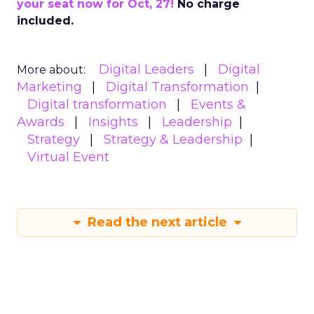
your seat now for Oct, 27!
No charge
included.
Digital Leaders
Digital
More about:
Marketing
Digital Transformation
Digital transformation
Events &
Awards
Insights
Leadership
Strategy
Strategy & Leadership
Virtual Event
Read the next article