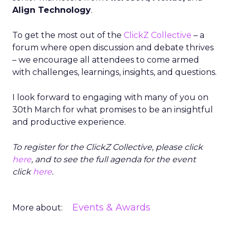
Align Technology
.
To get the most out of the
ClickZ Collective
– a
forum where open discussion and debate thrives
– we encourage all attendees to come armed
with challenges, learnings, insights, and questions.
I look forward to engaging with many of you on
30th March for what promises to be an insightful
and productive experience.
To register for the ClickZ Collective, please click
here
, and to see the full agenda for the event
click
here
.
Events & Awards
More about: