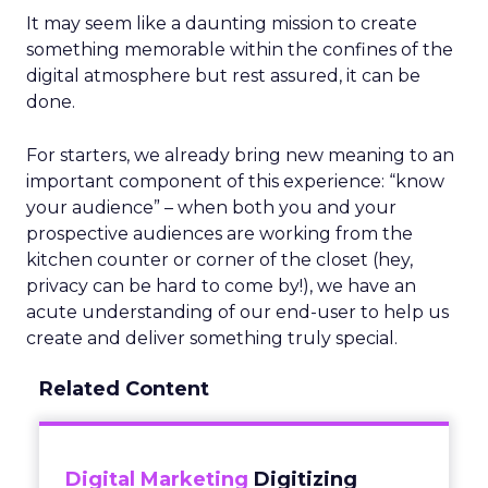
It may seem like a daunting mission to create
something memorable within the confines of the
digital atmosphere but rest assured, it can be
done.
For starters, we already bring new meaning to an
important component of this experience: “know
your audience” – when both you and your
prospective audiences are working from the
kitchen counter or corner of the closet (hey,
privacy can be hard to come by!), we have an
acute understanding of our end-user to help us
create and deliver something truly special.
Related Content
Digital Marketing
Digitizing