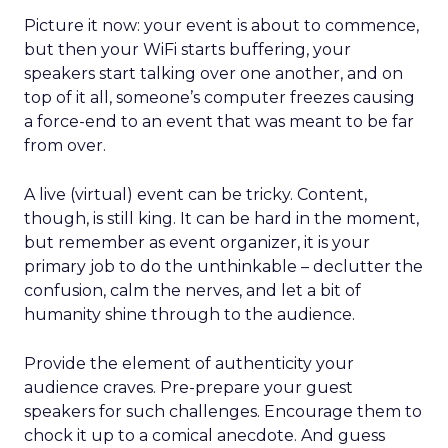
Picture it now: your event is about to commence,
but then your WiFi starts buffering, your
speakers start talking over one another, and on
top of it all, someone’s computer freezes causing
a force-end to an event that was meant to be far
from over.
A live (virtual) event can be tricky. Content,
though, is still king. It can be hard in the moment,
but remember as event organizer, it is your
primary job to do the unthinkable – declutter the
confusion, calm the nerves, and let a bit of
humanity shine through to the audience.
Provide the element of authenticity your
audience craves. Pre-prepare your guest
speakers for such challenges. Encourage them to
chock it up to a comical anecdote. And guess