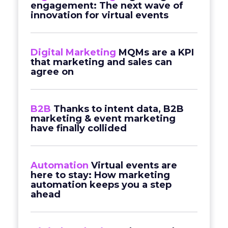
engagement: The next wave of
innovation for virtual events
Digital Marketing
MQMs are a KPI
that marketing and sales can
agree on
B2B
Thanks to intent data, B2B
marketing & event marketing
have finally collided
Automation
Virtual events are
here to stay: How marketing
automation keeps you a step
ahead