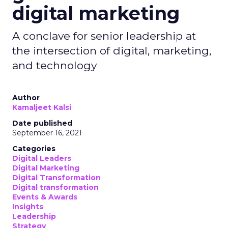
digital marketing
A conclave for senior leadership at
the intersection of digital, marketing,
and technology
Author
Kamaljeet Kalsi
Date published
September 16, 2021
Categories
Digital Leaders
Digital Marketing
Digital Transformation
Digital transformation
Events & Awards
Insights
Leadership
Strategy