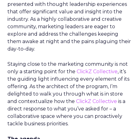
presented with thought leadership experiences
that offer significant value and insight into the
industry. As a highly collaborative and creative
community, marketing leaders are eager to
explore and address the challenges keeping
them awake at night and the pains plaguing their
day-to-day.
Staying close to the marketing community is not
only a starting point for the
ClickZ Collective
, it’s
the guiding light influencing every element of its
offering. As the architect of the program, I’m
delighted to walk you through what is in store
and contextualize how the
ClickZ Collective
is a
direct response to what you’ve asked for – a
collaborative space where you can proactively
tackle business priorities.
The agenda