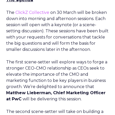
The
ClickZ Collective
on 30 March will be broken
down into morning and afternoon sessions. Each
session will open with a keynote (or a scene-
setting discussion). These sessions have been built
with your requests for conversations that tackle
the big questions and will form the basis for
smaller discussions later in the afternoon.
The first scene-setter will explore ways to forge a
stronger CEO-CMO relationship as CEOs seek to
elevate the importance of the CMO and
marketing function to be key players in business
growth. We’re delighted to announce that
Matthew Lieberman, Chief Marketing Officer
at PwC
will be delivering this session.
The second scene-setter will take on building a