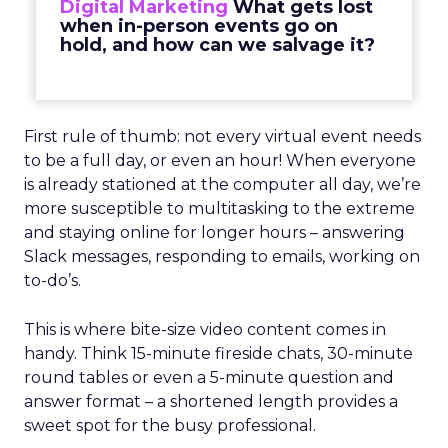
Digital Marketing
What gets lost
when in-person events go on
hold, and how can we salvage it?
First rule of thumb: not every virtual event needs
to be a full day, or even an hour! When everyone
is already stationed at the computer all day, we’re
more susceptible to multitasking to the extreme
and staying online for longer hours – answering
Slack messages, responding to emails, working on
to-do’s.
This is where bite-size video content comes in
handy. Think 15-minute fireside chats, 30-minute
round tables or even a 5-minute question and
answer format – a shortened length provides a
sweet spot for the busy professional.