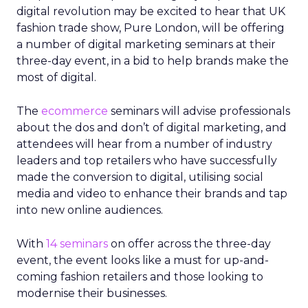
digital revolution may be excited to hear that UK
fashion trade show, Pure London, will be offering
a number of digital marketing seminars at their
three-day event, in a bid to help brands make the
most of digital.
The
ecommerce
seminars will advise professionals
about the dos and don’t of digital marketing, and
attendees will hear from a number of industry
leaders and top retailers who have successfully
made the conversion to digital, utilising social
media and video to enhance their brands and tap
into new online audiences.
With
14 seminars
on offer across the three-day
event, the event looks like a must for up-and-
coming fashion retailers and those looking to
modernise their businesses.