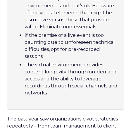
environment – and that’s ok. Be aware
of the virtual elements that might be
disruptive versus those that provide
value. Eliminate non-essentials.
If the premise of a live event is too
daunting due to unforeseen technical
difficulties, opt for pre-recorded
sessions.
The virtual environment provides
content longevity through on-demand
access and the ability to leverage
recordings through social channels and
networks.
The past year saw organizations pivot strategies
repeatedly – from team management to client