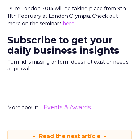
Pure London 2014 will be taking place from 9th –
11th February at London Olympia. Check out
more on the seminars
here
.
Subscribe to get your
daily business insights
Form id is missing or form does not exist or needs
approval
Events & Awards
More about:
Read the next article