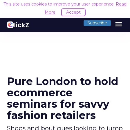
This site uses cookies to improve your user experience.
Read
More
Accept
menu
Subscribe
Pure London to hold
ecommerce
seminars for savvy
fashion retailers
Shops and boutiques looking to jump