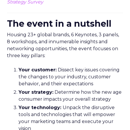
Strategy Survey
The event in a nutshell
Housing 23+ global brands, 6 Keynotes, 3 panels,
8 workshops, and innumerable insights and
networking opportunities, the event focuses on
three key pillars:
Your customer:
Dissect key issues covering
the changes to your industry, customer
behavior, and their expectations
Your strategy:
Determine how the new age
consumer impacts your overall strategy
Your technology:
Unpack the disruptive
tools and technologies that will empower
your marketing teams and execute your
vision