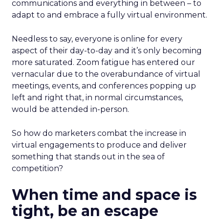
communications and everything in between – to
adapt to and embrace a fully virtual environment.
Needless to say, everyone is online for every
aspect of their day-to-day and it’s only becoming
more saturated. Zoom fatigue has entered our
vernacular due to the overabundance of virtual
meetings, events, and conferences popping up
left and right that, in normal circumstances,
would be attended in-person.
So how do marketers combat the increase in
virtual engagements to produce and deliver
something that stands out in the sea of
competition?
When time and space is
tight, be an escape