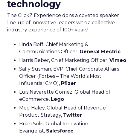
technology
The ClickZ Experience dons a coveted speaker
line-up of innovative leaders with a collective
industry experience of 100+ years!
Linda Boff, Chief Marketing &
Communications Officer,
General Electric
Harris Beber, Chief Marketing Officer,
Vimeo
Sally Susman, EVP, Chief Corporate Affairs
Officer (Forbes – The World’s Most
Influential CMO),
Pfizer
Luis Navarette Gomez, Global Head of
eCommerce,
Lego
Meg Haley, Global Head of Revenue
Product Strategy,
Twitter
Brian Solis, Global Innovation
Evangelist,
Salesforce