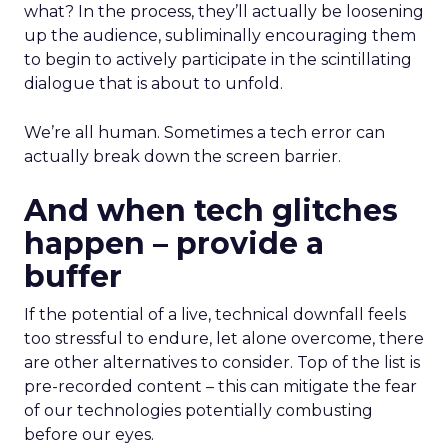
what? In the process, they’ll actually be loosening
up the audience, subliminally encouraging them
to begin to actively participate in the scintillating
dialogue that is about to unfold.
We’re all human. Sometimes a tech error can
actually break down the screen barrier.
And when tech glitches
happen – provide a
buffer
If the potential of a live, technical downfall feels
too stressful to endure, let alone overcome, there
are other alternatives to consider. Top of the list is
pre-recorded content – this can mitigate the fear
of our technologies potentially combusting
before our eyes.