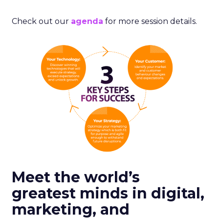
Check out our
agenda
for more session details.
Meet the world’s
greatest minds in digital,
marketing, and