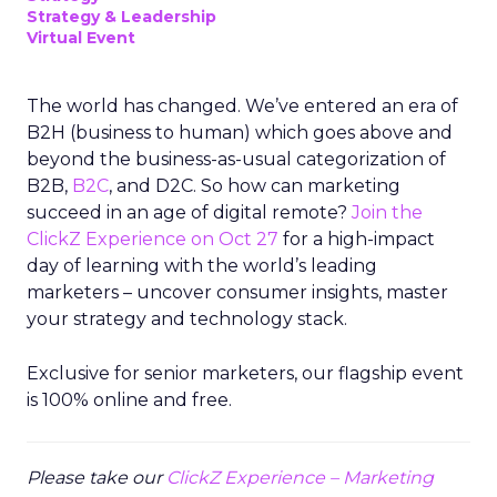
Strategy & Leadership
Virtual Event
The world has changed. We’ve entered an era of
B2H (business to human) which goes above and
beyond the business-as-usual categorization of
B2B,
B2C
, and D2C. So how can marketing
succeed in an age of digital remote?
Join the
ClickZ Experience on Oct 27
for a high-impact
day of learning with the world’s leading
marketers – uncover consumer insights, master
your strategy and technology stack.
Exclusive for senior marketers, our flagship event
is 100% online and free.
Please take our
ClickZ Experience – Marketing