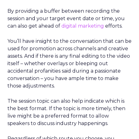
By providing a buffer between recording the
session and your target event date or time, you
can also get ahead of
digital marketing
efforts.
You’ll have insight to the conversation that can be
used for promotion across channels and creative
assets. And if there is any final editing to the video
itself – whether overlays or bleeping out
accidental profanities said during a passionate
conversation – you have ample time to make
those adjustments.
The session topic can also help indicate which is
the best format. If the topic is more timely, then
live might be a preferred format to allow
speakers to discuss industry happenings.
Regardless of which route you choose, you