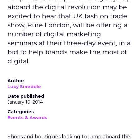
aboard the digital revolution may be
excited to hear that UK fashion trade
show, Pure London, will be offering a
number of digital marketing
seminars at their three-day event, in a
bid to help brands make the most of
digital.
Author
Lucy Smeddle
Date published
January 10, 2014
Categories
Events & Awards
Shops and boutiques looking to jump aboard the