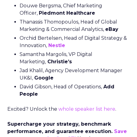
Douwe Bergsma, Chief Marketing
Officer,
Piedmont Healthcare
Thanassis Thomopoulos, Head of Global
Marketing & Commercial Analytics,
eBay
Orchid Bertelsen, Head of Digital Strategy &
Innovation,
Nestle
Samantha Margolis, VP Digital
Marketing,
Christie’s
Jad Khalil, Agency Development Manager
UK&I,
Google
David Gibson, Head of Operations,
Add
People
Excited? Unlock the
whole speaker list here
.
Supercharge your strategy, benchmark
performance, and guarantee execution.
Save