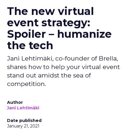
The new virtual
event strategy:
Spoiler – humanize
the tech
Jani Lehtimäki, co-founder of Brella,
shares how to help your virtual event
stand out amidst the sea of
competition.
Author
Jani Lehtimäki
Date published
January 21, 2021