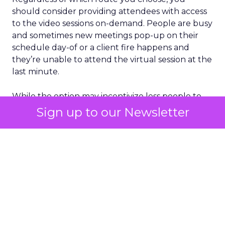
should consider providing attendees with access
to the video sessions on-demand. People are busy
and sometimes new meetings pop-up on their
schedule day-of or a client fire happens and
they’re unable to attend the virtual session at the
last minute.
While the option may incentivize less people to
tune-in the day the video content goes live, with
Sign up to our Newsletter
a good marketing strategy you can continuously
drive traffic towards your sessions on a consistent
basis over a period of time.
Make sure you’re leveraging a platform that can
serve as that content hub (with added
engagement additions) to help with this step. We
may not be sourcing venues for conferences but
we can still provide something exciting.