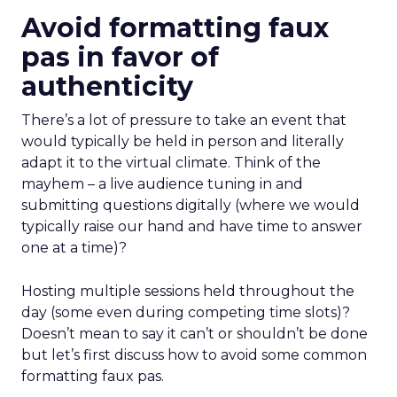
Avoid formatting faux
pas in favor of
authenticity
There’s a lot of pressure to take an event that
would typically be held in person and literally
adapt it to the virtual climate. Think of the
mayhem – a live audience tuning in and
submitting questions digitally (where we would
typically raise our hand and have time to answer
one at a time)?
Hosting multiple sessions held throughout the
day (some even during competing time slots)?
Doesn’t mean to say it can’t or shouldn’t be done
but let’s first discuss how to avoid some common
formatting faux pas.