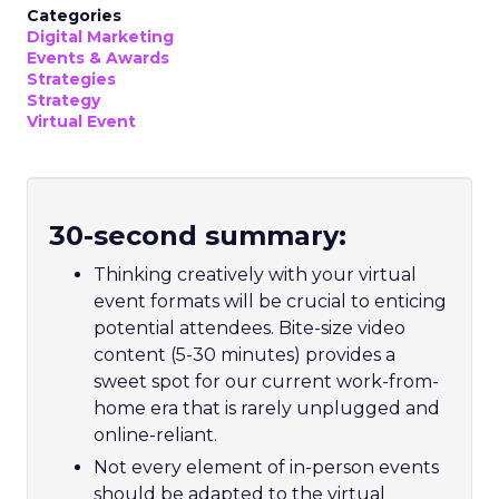
Categories
Digital Marketing
Events & Awards
Strategies
Strategy
Virtual Event
30-second summary:
Thinking creatively with your virtual
event formats will be crucial to enticing
potential attendees. Bite-size video
content (5-30 minutes) provides a
sweet spot for our current work-from-
home era that is rarely unplugged and
online-reliant.
Not every element of in-person events
should be adapted to the virtual