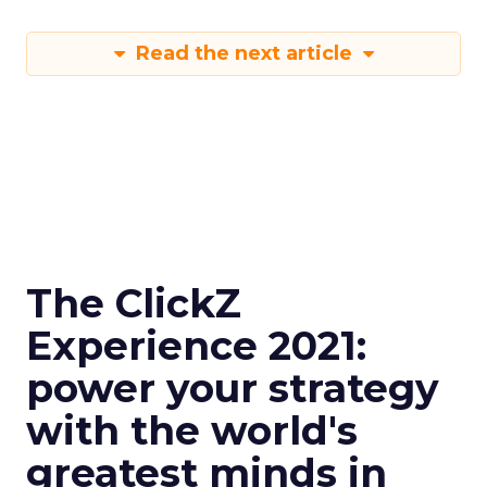
Read the next article
The ClickZ
Experience 2021:
power your strategy
with the world's
greatest minds in