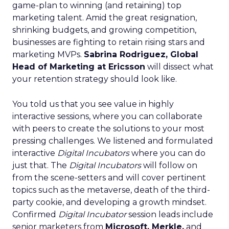
game-plan to winning (and retaining) top
marketing talent. Amid the great resignation,
shrinking budgets, and growing competition,
businesses are fighting to retain rising stars and
marketing MVPs.
Sabrina Rodriguez, Global
Head of Marketing at Ericsson
will dissect what
your retention strategy should look like.
You told us that you see value in highly
interactive sessions, where you can collaborate
with peers to create the solutions to your most
pressing challenges. We listened and formulated
interactive
Digital Incubators
where you can do
just that. The
Digital Incubators
will follow on
from the scene-setters and will cover pertinent
topics such as the metaverse, death of the third-
party cookie, and developing a growth mindset.
Confirmed
Digital Incubator
session leads include
senior marketers from
Microsoft, Merkle,
and