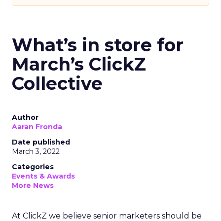
What’s in store for
March’s ClickZ
Collective
Author
Aaran Fronda
Date published
March 3, 2022
Categories
Events & Awards
More News
At ClickZ we believe senior marketers should be