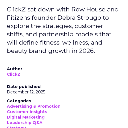
ClickZ sat down with Row House and
Fitizens founder Debra Strougo to
explore the strategies, customer
shifts, and partnership models that
will define fitness, wellness, and
beauty brand growth in 2026.
Author
ClickZ
Date published
December 12, 2025
Categories
Advertising & Promotion
Customer insights
Digital Marketing
Leadership Q&A