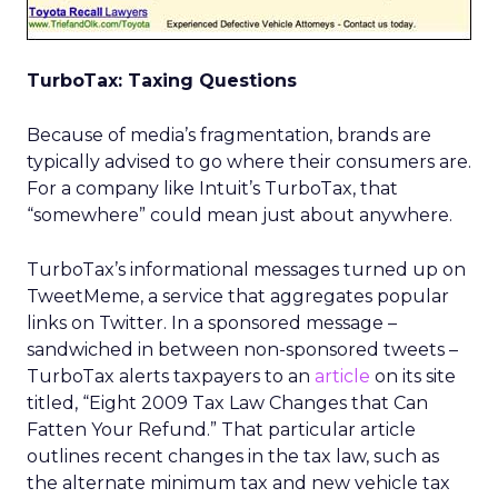
TurboTax: Taxing Questions
Because of media’s fragmentation, brands are
typically advised to go where their consumers are.
For a company like Intuit’s TurboTax, that
“somewhere” could mean just about anywhere.
TurboTax’s informational messages turned up on
TweetMeme, a service that aggregates popular
links on Twitter. In a sponsored message –
sandwiched in between non-sponsored tweets –
TurboTax alerts taxpayers to an
article
on its site
titled, “Eight 2009 Tax Law Changes that Can
Fatten Your Refund.” That particular article
outlines recent changes in the tax law, such as
the alternate minimum tax and new vehicle tax