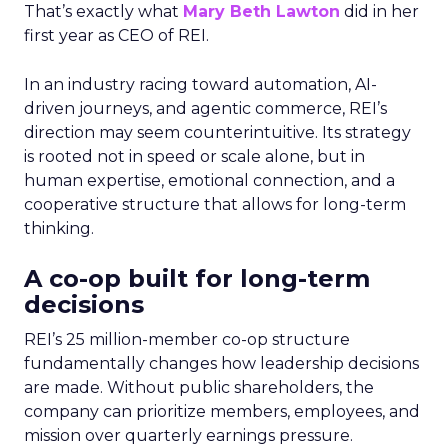
That’s exactly what
Mary Beth Lawton
did in her
first year as CEO of REI.
In an industry racing toward automation, AI-
driven journeys, and agentic commerce, REI’s
direction may seem counterintuitive. Its strategy
is rooted not in speed or scale alone, but in
human expertise, emotional connection, and a
cooperative structure that allows for long-term
thinking.
A co-op built for long-term
decisions
REI’s 25 million-member co-op structure
fundamentally changes how leadership decisions
are made. Without public shareholders, the
company can prioritize members, employees, and
mission over quarterly earnings pressure.