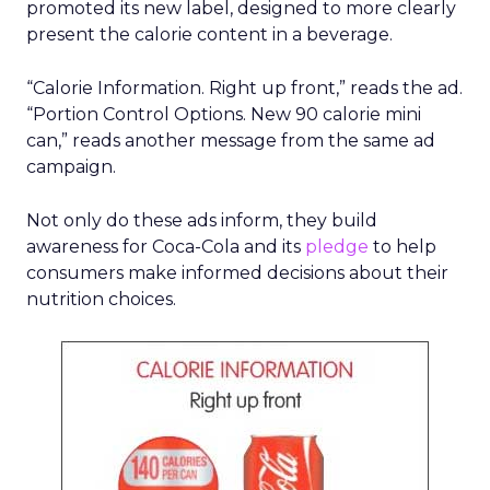
promoted its new label, designed to more clearly
present the calorie content in a beverage.
“Calorie Information. Right up front,” reads the ad.
“Portion Control Options. New 90 calorie mini
can,” reads another message from the same ad
campaign.
Not only do these ads inform, they build
awareness for Coca-Cola and its
pledge
to help
consumers make informed decisions about their
nutrition choices.