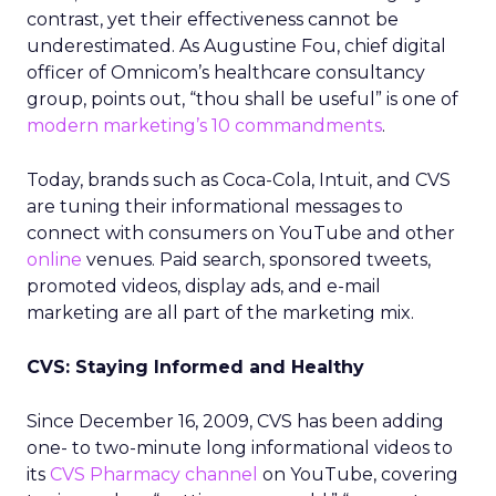
contrast, yet their effectiveness cannot be
underestimated. As Augustine Fou, chief digital
officer of Omnicom’s healthcare consultancy
group, points out, “thou shall be useful” is one of
modern marketing’s 10 commandments
.
Today, brands such as Coca-Cola, Intuit, and CVS
are tuning their informational messages to
connect with consumers on YouTube and other
online
venues. Paid search, sponsored tweets,
promoted videos, display ads, and e-mail
marketing are all part of the marketing mix.
CVS: Staying Informed and Healthy
Since December 16, 2009, CVS has been adding
one- to two-minute long informational videos to
its
CVS Pharmacy channel
on YouTube, covering