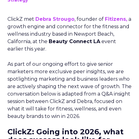
Strategy
ClickZ met
Debra Strougo
, founder of
Fitizens,
a
growth engine and connector for the fitness and
wellness industry based in Newport Beach,
California, at the
Beauty Connect LA
event
earlier this year.
As part of our ongoing effort to give senior
marketers more exclusive peer insights, we are
spotlighting marketing and business leaders who
are actively shaping the next wave of growth. The
conversation below is adapted from a Q&A insight
session between ClickZ and Debra, focused on
what it will take for fitness, wellness, and even
beauty brands to win in 2026.
ClickZ: Going into 2026, what