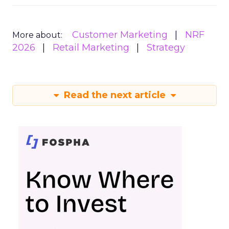
Customer Marketing
NRF
More about:
2026
Retail Marketing
Strategy
Read the next article