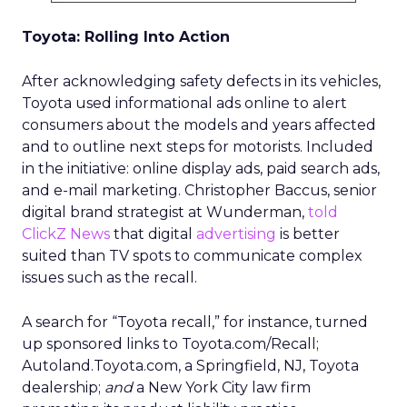
Toyota: Rolling Into Action
After acknowledging safety defects in its vehicles,
Toyota used informational ads online to alert
consumers about the models and years affected
and to outline next steps for motorists. Included
in the initiative: online display ads, paid search ads,
and e-mail marketing. Christopher Baccus, senior
digital brand strategist at Wunderman,
told
ClickZ News
that digital
advertising
is better
suited than TV spots to communicate complex
issues such as the recall.
A search for “Toyota recall,” for instance, turned
up sponsored links to Toyota.com/Recall;
Autoland.Toyota.com, a Springfield, NJ, Toyota
dealership;
and
a New York City law firm