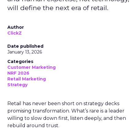
will define the next era of retail.
Author
ClickZ
Date published
January 13, 2026
Categories
Customer Marketing
NRF 2026
Retail Marketing
Strategy
Retail has never been short on strategy decks
promising transformation. What’s rare is a leader
willing to slow down first, listen deeply, and then
rebuild around trust.