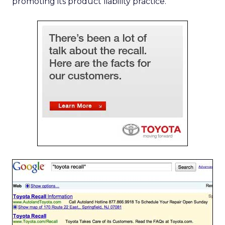
promoting its product liability practice.