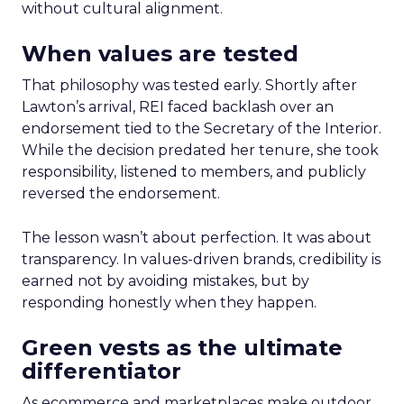
without cultural alignment.
When values are tested
That philosophy was tested early. Shortly after
Lawton’s arrival, REI faced backlash over an
endorsement tied to the Secretary of the Interior.
While the decision predated her tenure, she took
responsibility, listened to members, and publicly
reversed the endorsement.
The lesson wasn’t about perfection. It was about
transparency. In values-driven brands, credibility is
earned not by avoiding mistakes, but by
responding honestly when they happen.
Green vests as the ultimate
differentiator
As ecommerce and marketplaces make outdoor