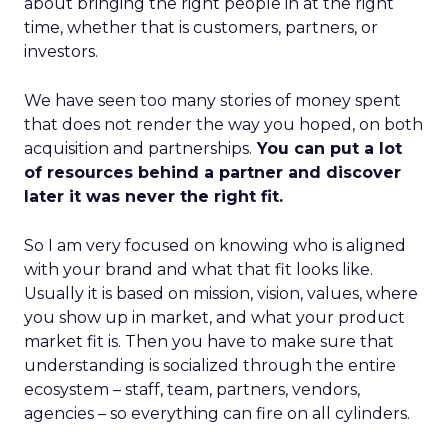
about bringing the right people in at the right
time, whether that is customers, partners, or
investors.
We have seen too many stories of money spent
that does not render the way you hoped, on both
acquisition and partnerships.
You can put a lot
of resources behind a partner and discover
later it was never the right fit.
So I am very focused on knowing who is aligned
with your brand and what that fit looks like.
Usually it is based on mission, vision, values, where
you show up in market, and what your product
market fit is. Then you have to make sure that
understanding is socialized through the entire
ecosystem – staff, team, partners, vendors,
agencies – so everything can fire on all cylinders.