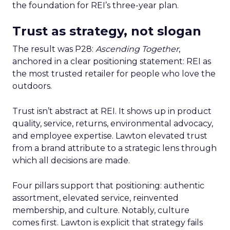
the foundation for REI’s three-year plan.
Trust as strategy, not slogan
The result was P28:
Ascending Together
,
anchored in a clear positioning statement: REI as
the most trusted retailer for people who love the
outdoors.
Trust isn’t abstract at REI. It shows up in product
quality, service, returns, environmental advocacy,
and employee expertise. Lawton elevated trust
from a brand attribute to a strategic lens through
which all decisions are made.
Four pillars support that positioning: authentic
assortment, elevated service, reinvented
membership, and culture. Notably, culture
comes first. Lawton is explicit that strategy fails