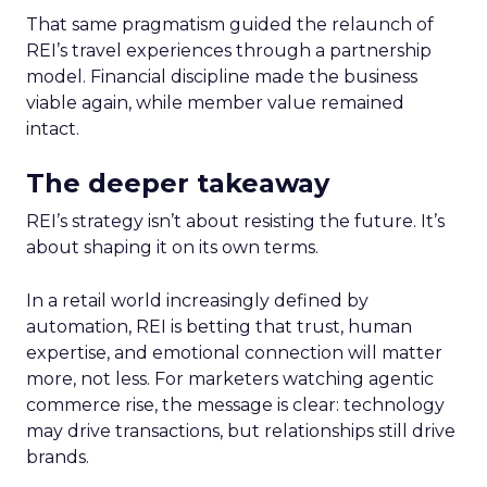
That same pragmatism guided the relaunch of
REI’s travel experiences through a partnership
model. Financial discipline made the business
viable again, while member value remained
intact.
The deeper takeaway
REI’s strategy isn’t about resisting the future. It’s
about shaping it on its own terms.
In a retail world increasingly defined by
automation, REI is betting that trust, human
expertise, and emotional connection will matter
more, not less. For marketers watching agentic
commerce rise, the message is clear: technology
may drive transactions, but relationships still drive
brands.