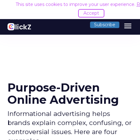
This site uses cookies to improve your user experience.
R
Accept
menu
Subscribe
Purpose-Driven
Online Advertising
Informational advertising helps
brands explain complex, confusing, or
controversial issues. Here are four