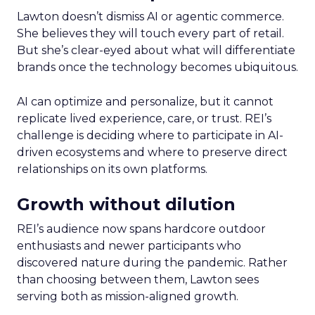
Lawton doesn’t dismiss AI or agentic commerce.
She believes they will touch every part of retail.
But she’s clear-eyed about what will differentiate
brands once the technology becomes ubiquitous.
AI can optimize and personalize, but it cannot
replicate lived experience, care, or trust. REI’s
challenge is deciding where to participate in AI-
driven ecosystems and where to preserve direct
relationships on its own platforms.
Growth without dilution
REI’s audience now spans hardcore outdoor
enthusiasts and newer participants who
discovered nature during the pandemic. Rather
than choosing between them, Lawton sees
serving both as mission-aligned growth.