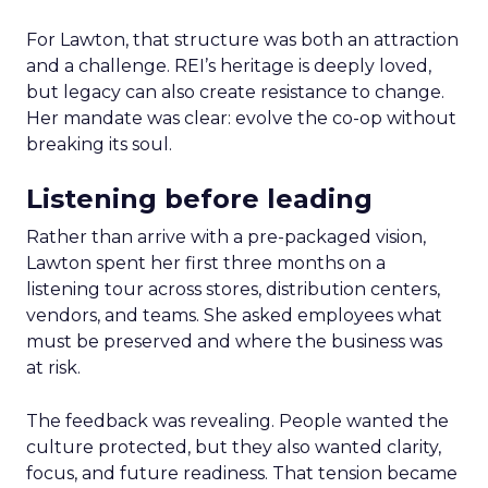
For Lawton, that structure was both an attraction
and a challenge. REI’s heritage is deeply loved,
but legacy can also create resistance to change.
Her mandate was clear: evolve the co-op without
breaking its soul.
Listening before leading
Rather than arrive with a pre-packaged vision,
Lawton spent her first three months on a
listening tour across stores, distribution centers,
vendors, and teams. She asked employees what
must be preserved and where the business was
at risk.
The feedback was revealing. People wanted the
culture protected, but they also wanted clarity,
focus, and future readiness. That tension became