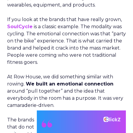
wearables, equipment, and products.
If you look at the brands that have really grown,
SoulCycle
is a classic example. The modality was
cycling. The emotional connection was that “party
on the bike” experience. That is what carried the
brand and helped it crack into the mass market.
People were coming who were not traditional
fitness goers.
At Row House, we did something similar with
rowing.
We built an emotional connection
around “pull together” and the idea that
everybody in the room has a purpose. It was very
camaraderie-driven.
The brands
that do not