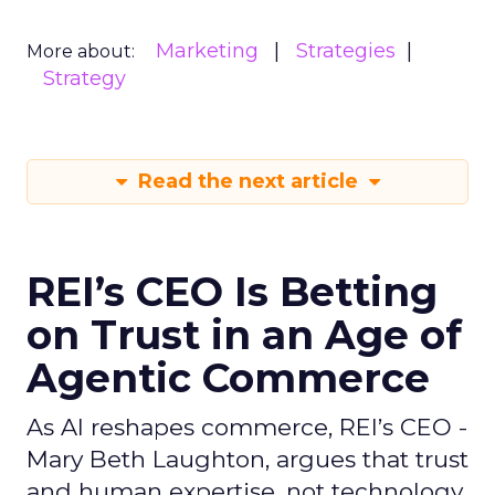
Marketing
Strategies
More about:
Strategy
Read the next article
REI’s CEO Is Betting
on Trust in an Age of
Agentic Commerce
As AI reshapes commerce, REI’s CEO -
Mary Beth Laughton, argues that trust
and human expertise, not technology,