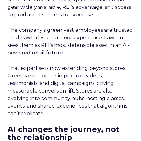
gear widely available, REI’s advantage isn’t access
to product. It’s access to expertise.
The company’s green vest employees are trusted
guides with lived outdoor experience. Lawton
sees them as REI’s most defensible asset in an AI-
powered retail future.
That expertise is now extending beyond stores.
Green vests appear in product videos,
testimonials, and digital campaigns, driving
measurable conversion lift. Stores are also
evolving into community hubs, hosting classes,
events, and shared experiences that algorithms
can’t replicate.
AI changes the journey, not
the relationship