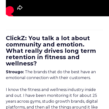
ClickZ: You talk a lot about
community and emotion.
What really drives long term
retention in fitness and
wellness?
Strougo:
The brands that do the best have an
emotional connection with their customers.
I know the fitness and wellness industry inside
and out. I have been monitoring it for about 25
years across gyms, studio growth brands, digital
platforms, and then all the things around it like