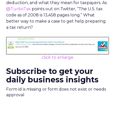
deduction, and what they mean for taxpayers. As
@TurboTax
points out on Twitter, “The U.S. tax
code as of 2008 is 13,458 pages long.” What
better way to make a case to get help preparing
a tax return?
click to enlarge
Subscribe to get your
daily business insights
Form id is missing or form does not exist or needs
approval