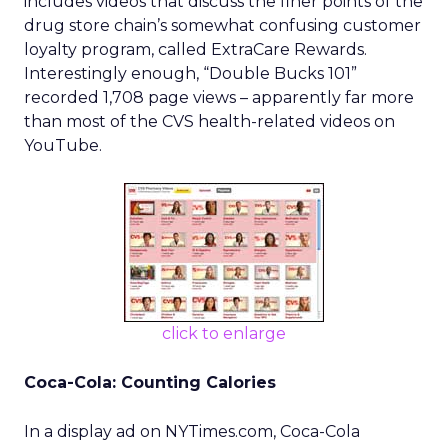
includes videos that discuss the finer points of the
drug store chain’s somewhat confusing customer
loyalty program, called ExtraCare Rewards.
Interestingly enough, “Double Bucks 101”
recorded 1,708 page views – apparently far more
than most of the CVS health-related videos on
YouTube.
click to enlarge
Coca-Cola: Counting Calories
In a display ad on NYTimes.com, Coca-Cola