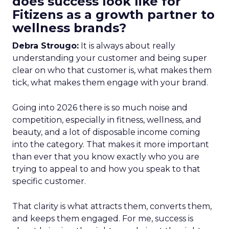
does success look like for
Fitizens as a growth partner to
wellness brands?
Debra Strougo:
It is always about really
understanding your customer and being super
clear on who that customer is, what makes them
tick, what makes them engage with your brand.
Going into 2026 there is so much noise and
competition, especially in fitness, wellness, and
beauty, and a lot of disposable income coming
into the category. That makes it more important
than ever that you know exactly who you are
trying to appeal to and how you speak to that
specific customer.
That clarity is what attracts them, converts them,
and keeps them engaged. For me, success is