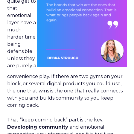
quite get to
that
emotional
layer have a
much
harder time
being
defensible
unless they
are purely a
convenience play. If there are two gyms on your
block, or several digital products you could use,
the one that wins is the one that really connects
with you and builds community so you keep
coming back.
That “keep coming back” part is the key.
Developing community
and emotional