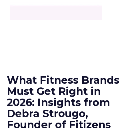
What Fitness Brands
Must Get Right in
2026: Insights from
Debra Strougo,
Founder of Fitizens