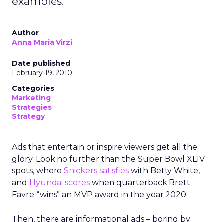
examples.
Author
Anna Maria Virzi
Date published
February 19, 2010
Categories
Marketing
Strategies
Strategy
Ads that entertain or inspire viewers get all the
glory. Look no further than the Super Bowl XLIV
spots, where
Snickers satisfies
with Betty White,
and
Hyundai scores
when quarterback Brett
Favre “wins” an MVP award in the year 2020.
Then, there are informational ads – boring by