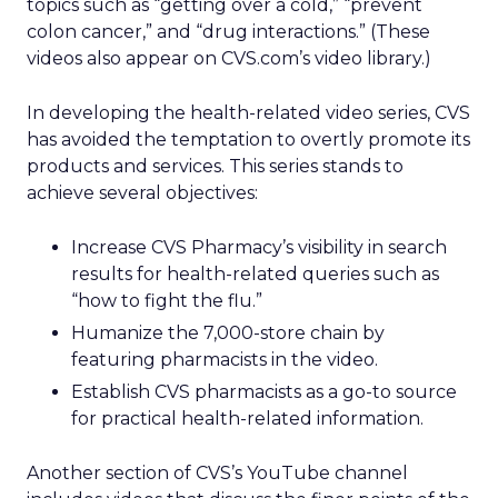
topics such as “getting over a cold,” “prevent
colon cancer,” and “drug interactions.” (These
videos also appear on CVS.com’s video library.)
In developing the health-related video series, CVS
has avoided the temptation to overtly promote its
products and services. This series stands to
achieve several objectives:
Increase CVS Pharmacy’s visibility in search
results for health-related queries such as
“how to fight the flu.”
Humanize the 7,000-store chain by
featuring pharmacists in the video.
Establish CVS pharmacists as a go-to source
for practical health-related information.
Another section of CVS’s YouTube channel