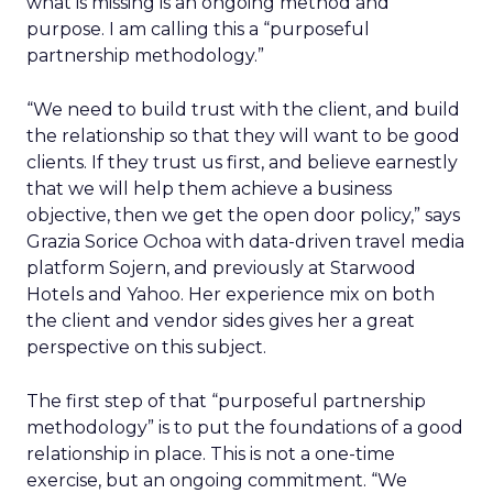
what is missing is an ongoing method and
purpose. I am calling this a “purposeful
partnership methodology.”
“We need to build trust with the client, and build
the relationship so that they will want to be good
clients. If they trust us first, and believe earnestly
that we will help them achieve a business
objective, then we get the open door policy,” says
Grazia Sorice Ochoa with data-driven travel media
platform Sojern, and previously at Starwood
Hotels and Yahoo. Her experience mix on both
the client and vendor sides gives her a great
perspective on this subject.
The first step of that “purposeful partnership
methodology” is to put the foundations of a good
relationship in place. This is not a one-time
exercise, but an ongoing commitment. “We