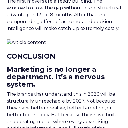
The first movers are already building. The
window to close the gap without losing structural
advantage is 12 to 18 months. After that, the
compounding effect of accumulated decision
intelligence will make catch-up extremely costly.
CONCLUSION
Marketing is no longer a
department. It’s a nervous
system.
The brands that understand this in 2026 will be
structurally unreachable by 2027. Not because
they have better creative, better targeting, or
better technology. But because they have built
an operating model where every advertising