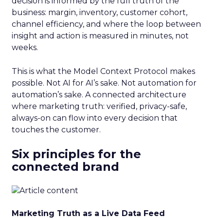
decision is informed by the full truth of the
business: margin, inventory, customer cohort,
channel efficiency, and where the loop between
insight and action is measured in minutes, not
weeks.
This is what the Model Context Protocol makes
possible. Not AI for AI’s sake. Not automation for
automation’s sake. A connected architecture
where marketing truth: verified, privacy-safe,
always-on can flow into every decision that
touches the customer.
Six principles for the
connected brand
Marketing Truth as a Live Data Feed