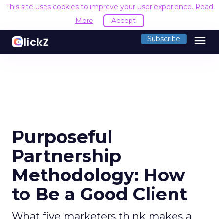
This site uses cookies to improve your user experience.
Read
More
Accept
menu
Subscribe
Purposeful
Partnership
Methodology: How
to Be a Good Client
What five marketers think makes a