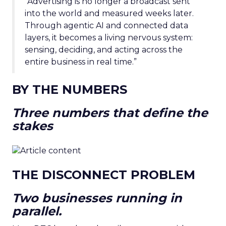
“Advertising is no longer a broadcast sent
into the world and measured weeks later.
Through agentic AI and connected data
layers, it becomes a living nervous system:
sensing, deciding, and acting across the
entire business in real time.”
BY THE NUMBERS
Three numbers that define the
stakes
THE DISCONNECT PROBLEM
Two businesses running in
parallel.