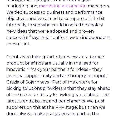
marketing and
marketing automation
managers.
We tied success to business and performance
objectives and we aimed to compete a little bit
internally to see who could inspire the coolest
new ideas that were adopted and proven
successful,” says Brian Jaffe, now an independent
consultant.
Clients who take quarterly reviews or advance
product briefings are usually in the lead for
innovation. “Ask your partners for ideas – they
love that opportunity and are hungry for input,”
Grazia of Sojern says. “Part of the criteria for
picking solutions providers is that they stay ahead
of the curve, and stay knowledgeable about the
latest trends, issues, and benchmarks. We push
suppliers on this at the RFP stage, but then we
don’t always make it a systematic part of the