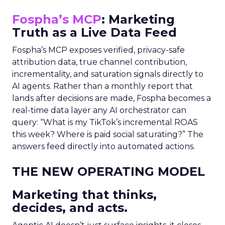
Fospha’s MCP
: Marketing
Truth as a Live Data Feed
Fospha’s MCP exposes verified, privacy-safe
attribution data, true channel contribution,
incrementality, and saturation signals directly to
AI agents. Rather than a monthly report that
lands after decisions are made, Fospha becomes a
real-time data layer any AI orchestrator can
query: “What is my TikTok’s incremental ROAS
this week? Where is paid social saturating?” The
answers feed directly into automated actions.
THE NEW OPERATING MODEL
Marketing that thinks,
decides, and acts.