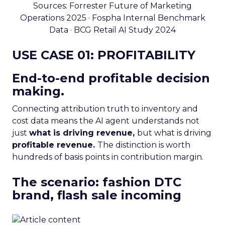
Sources: Forrester Future of Marketing
Operations 2025 · Fospha Internal Benchmark
Data · BCG Retail AI Study 2024
USE CASE 01: PROFITABILITY
End-to-end profitable decision
making.
Connecting attribution truth to inventory and
cost data means the AI agent understands not
just
what is driving revenue,
but what is driving
profitable revenue.
The distinction is worth
hundreds of basis points in contribution margin.
The scenario: fashion DTC
brand, flash sale incoming