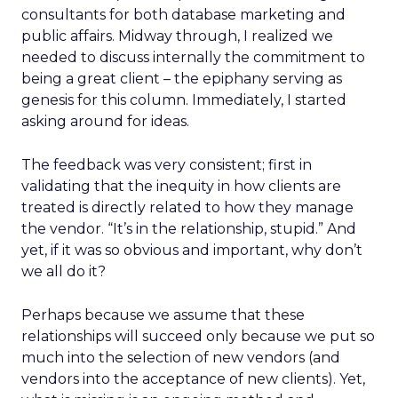
consultants for both database marketing and
public affairs. Midway through, I realized we
needed to discuss internally the commitment to
being a great client – the epiphany serving as
genesis for this column. Immediately, I started
asking around for ideas.
The feedback was very consistent; first in
validating that the inequity in how clients are
treated is directly related to how they manage
the vendor. “It’s in the relationship, stupid.” And
yet, if it was so obvious and important, why don’t
we all do it?
Perhaps because we assume that these
relationships will succeed only because we put so
much into the selection of new vendors (and
vendors into the acceptance of new clients). Yet,