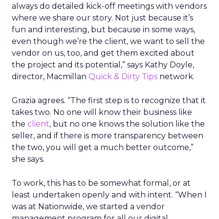
always do detailed kick-off meetings with vendors
where we share our story. Not just because it’s
fun and interesting, but because in some ways,
even though we’re the client, we want to sell the
vendor on us, too, and get them excited about
the project and its potential,” says Kathy Doyle,
director, Macmillan
Quick & Dirty Tips
network.
Grazia agrees. “The first step is to recognize that it
takes two. No one will know their business like
the
client
, but no one knows the solution like the
seller, and if there is more transparency between
the two, you will get a much better outcome,”
she says.
To work, this has to be somewhat formal, or at
least undertaken openly and with intent. “When I
was at Nationwide, we started a vendor
management program for all our digital