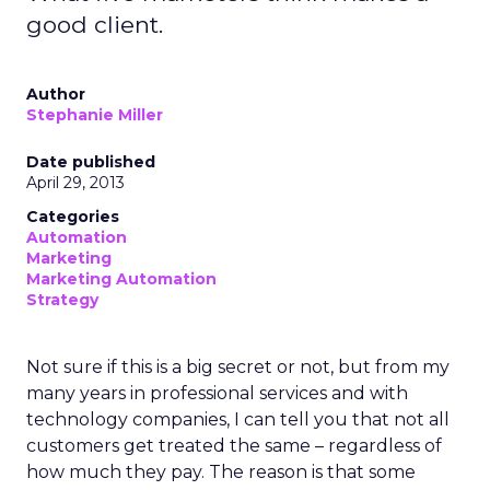
good client.
Author
Stephanie Miller
Date published
April 29, 2013
Categories
Automation
Marketing
Marketing Automation
Strategy
Not sure if this is a big secret or not, but from my
many years in professional services and with
technology companies, I can tell you that not all
customers get treated the same – regardless of
how much they pay. The reason is that some