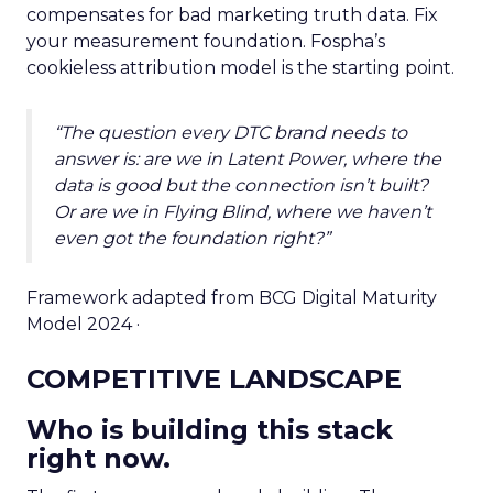
compensates for bad marketing truth data. Fix
your measurement foundation. Fospha’s
cookieless attribution model is the starting point.
“The question every DTC brand needs to
answer is: are we in Latent Power, where the
data is good but the connection isn’t built?
Or are we in Flying Blind, where we haven’t
even got the foundation right?”
Framework adapted from BCG Digital Maturity
Model 2024 ·
COMPETITIVE LANDSCAPE
Who is building this stack
right now.