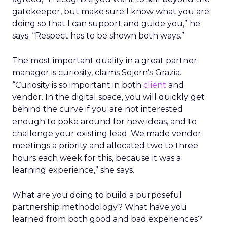
gatekeeper, but make sure I know what you are
doing so that I can support and guide you,” he
says. “Respect has to be shown both ways.”
The most important quality in a great partner
manager is curiosity, claims Sojern’s Grazia.
“Curiosity is so important in both
client
and
vendor. In the digital space, you will quickly get
behind the curve if you are not interested
enough to poke around for new ideas, and to
challenge your existing lead. We made vendor
meetings a priority and allocated two to three
hours each week for this, because it was a
learning experience,” she says.
What are you doing to build a purposeful
partnership methodology? What have you
learned from both good and bad experiences?