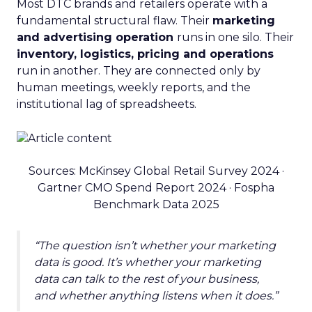
Most DTC brands and retailers operate with a
fundamental structural flaw. Their
marketing
and advertising operation
runs in one silo. Their
inventory, logistics, pricing and operations
run in another. They are connected only by
human meetings, weekly reports, and the
institutional lag of spreadsheets.
Sources: McKinsey Global Retail Survey 2024 ·
Gartner CMO Spend Report 2024 · Fospha
Benchmark Data 2025
“The question isn’t whether your marketing
data is good. It’s whether your marketing
data can talk to the rest of your business,
and whether anything listens when it does.”