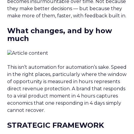
becomes insurmountable over time. Not because
they make better decisions — but because they
make more of them, faster, with feedback built in.
What changes, and by how
much
This isn’t automation for automation’s sake. Speed
in the right places, particularly where the window
of opportunity is measured in hours represents
direct revenue protection. A brand that responds
to a viral product moment in 4 hours captures
economics that one responding in 4 days simply
cannot recover.
STRATEGIC FRAMEWORK