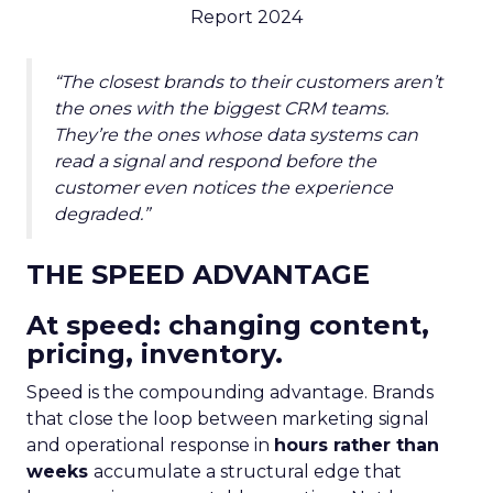
Report 2024
“The closest brands to their customers aren’t
the ones with the biggest CRM teams.
They’re the ones whose data systems can
read a signal and respond before the
customer even notices the experience
degraded.”
THE SPEED ADVANTAGE
At speed: changing content,
pricing, inventory.
Speed is the compounding advantage. Brands
that close the loop between marketing signal
and operational response in
hours rather than
weeks
accumulate a structural edge that