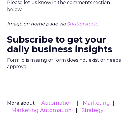
Please let us know in the comments section
below.
Image on home page via
Shutterstock
.
Subscribe to get your
daily business insights
Form id is missing or form does not exist or needs
approval
Automation
Marketing
More about:
Marketing Automation
Strategy