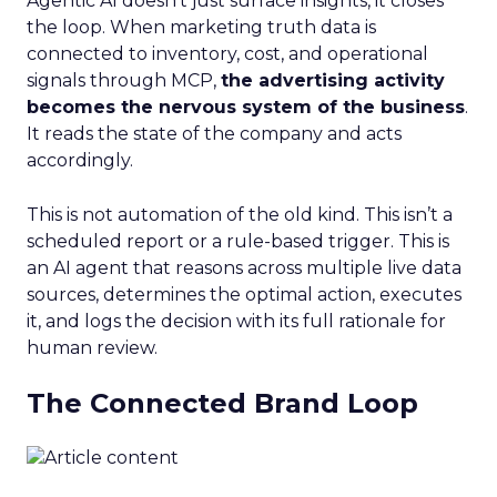
Agentic AI doesn’t just surface insights, it closes
the loop. When marketing truth data is
connected to inventory, cost, and operational
signals through MCP,
the advertising activity
becomes the nervous system of the business
.
It reads the state of the company and acts
accordingly.
This is not automation of the old kind. This isn’t a
scheduled report or a rule-based trigger. This is
an AI agent that reasons across multiple live data
sources, determines the optimal action, executes
it, and logs the decision with its full rationale for
human review.
The Connected Brand Loop