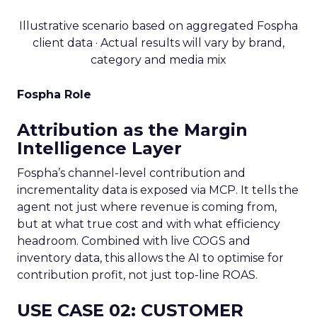
Illustrative scenario based on aggregated Fospha
client data · Actual results will vary by brand,
category and media mix
Fospha Role
Attribution as the Margin
Intelligence Layer
Fospha’s channel-level contribution and
incrementality data is exposed via MCP. It tells the
agent not just where revenue is coming from,
but at what true cost and with what efficiency
headroom. Combined with live COGS and
inventory data, this allows the AI to optimise for
contribution profit, not just top-line ROAS.
USE CASE 02: CUSTOMER