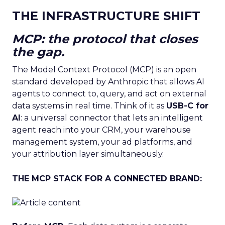
THE INFRASTRUCTURE SHIFT
MCP: the protocol that closes
the gap.
The Model Context Protocol (MCP) is an open
standard developed by Anthropic that allows AI
agents to connect to, query, and act on external
data systems in real time. Think of it as
USB-C for
AI
: a universal connector that lets an intelligent
agent reach into your CRM, your warehouse
management system, your ad platforms, and
your attribution layer simultaneously.
THE MCP STACK FOR A CONNECTED BRAND: