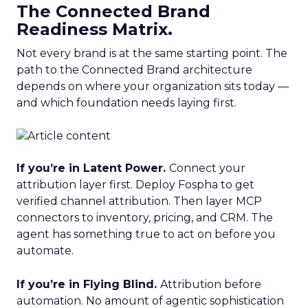
The Connected Brand
Readiness Matrix.
Not every brand is at the same starting point. The
path to the Connected Brand architecture
depends on where your organization sits today —
and which foundation needs laying first.
If you’re in Latent Power.
Connect your
attribution layer first. Deploy Fospha to get
verified channel attribution. Then layer MCP
connectors to inventory, pricing, and CRM. The
agent has something true to act on before you
automate.
If you’re in Flying Blind.
Attribution before
automation. No amount of agentic sophistication