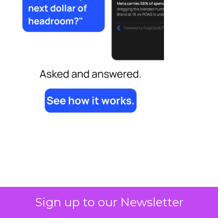
Sign up to our Newsletter