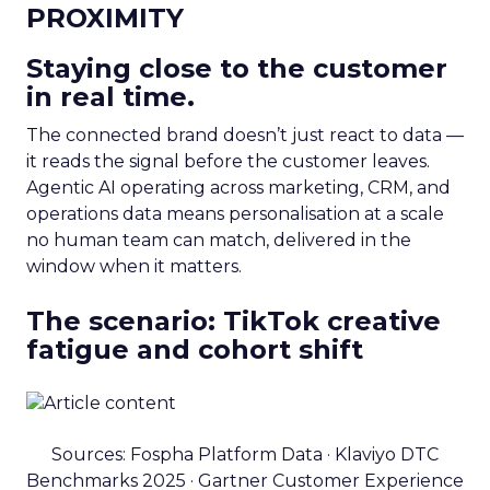
PROXIMITY
Staying close to the customer
in real time.
The connected brand doesn’t just react to data —
it reads the signal before the customer leaves.
Agentic AI operating across marketing, CRM, and
operations data means personalisation at a scale
no human team can match, delivered in the
window when it matters.
The scenario: TikTok creative
fatigue and cohort shift
Sources: Fospha Platform Data · Klaviyo DTC
Benchmarks 2025 · Gartner Customer Experience