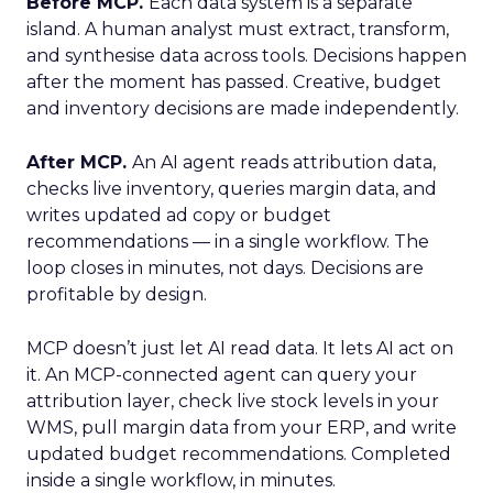
Before MCP.
Each data system is a separate
island. A human analyst must extract, transform,
and synthesise data across tools. Decisions happen
after the moment has passed. Creative, budget
and inventory decisions are made independently.
After MCP.
An AI agent reads attribution data,
checks live inventory, queries margin data, and
writes updated ad copy or budget
recommendations — in a single workflow. The
loop closes in minutes, not days. Decisions are
profitable by design.
MCP doesn’t just let AI read data. It lets AI act on
it. An MCP-connected agent can query your
attribution layer, check live stock levels in your
WMS, pull margin data from your ERP, and write
updated budget recommendations. Completed
inside a single workflow, in minutes.