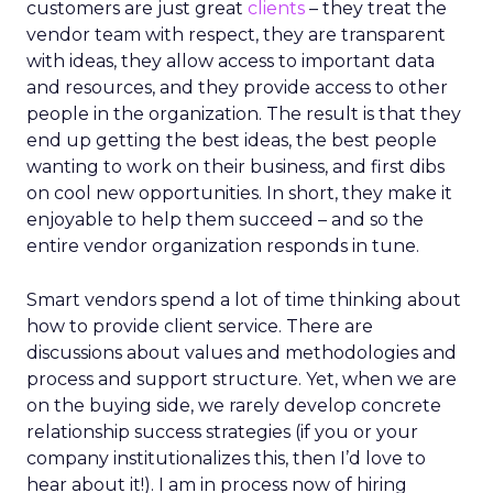
customers are just great
clients
– they treat the
vendor team with respect, they are transparent
with ideas, they allow access to important data
and resources, and they provide access to other
people in the organization. The result is that they
end up getting the best ideas, the best people
wanting to work on their business, and first dibs
on cool new opportunities. In short, they make it
enjoyable to help them succeed – and so the
entire vendor organization responds in tune.
Smart vendors spend a lot of time thinking about
how to provide client service. There are
discussions about values and methodologies and
process and support structure. Yet, when we are
on the buying side, we rarely develop concrete
relationship success strategies (if you or your
company institutionalizes this, then I’d love to
hear about it!). I am in process now of hiring