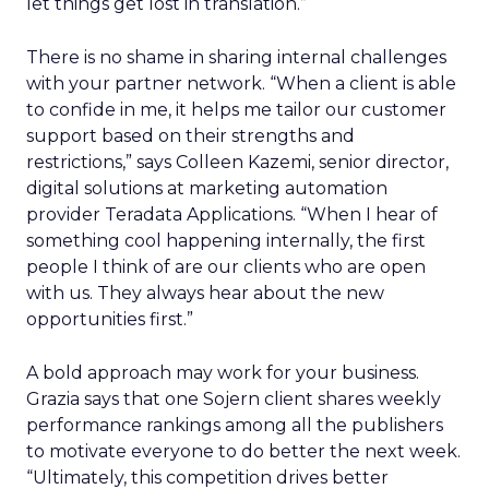
let things get lost in translation.”
There is no shame in sharing internal challenges
with your partner network. “When a client is able
to confide in me, it helps me tailor our customer
support based on their strengths and
restrictions,” says Colleen Kazemi, senior director,
digital solutions at marketing automation
provider Teradata Applications. “When I hear of
something cool happening internally, the first
people I think of are our clients who are open
with us. They always hear about the new
opportunities first.”
A bold approach may work for your business.
Grazia says that one Sojern client shares weekly
performance rankings among all the publishers
to motivate everyone to do better the next week.
“Ultimately, this competition drives better