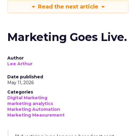
Read the next article
Marketing Goes Live.
Author
Lee Arthur
Date published
May 11, 2026
Categories
Digital Marketing
marketing analytics
Marketing Automation
Marketing Measurement