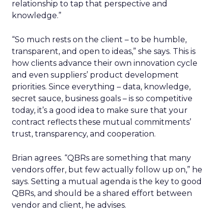
relationship to tap that perspective and
knowledge.”
“So much rests on the client – to be humble,
transparent, and open to ideas,” she says. This is
how clients advance their own innovation cycle
and even suppliers’ product development
priorities. Since everything – data, knowledge,
secret sauce, business goals – is so competitive
today, it’s a good idea to make sure that your
contract reflects these mutual commitments’
trust, transparency, and cooperation.
Brian agrees. “QBRs are something that many
vendors offer, but few actually follow up on,” he
says. Setting a mutual agenda is the key to good
QBRs, and should be a shared effort between
vendor and client, he advises.