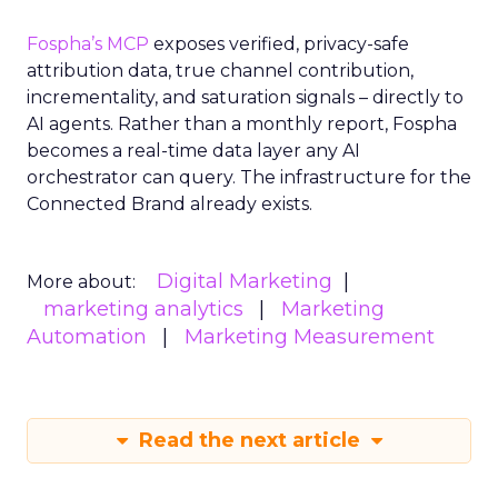
Fospha’s MCP
exposes verified, privacy-safe
attribution data, true channel contribution,
incrementality, and saturation signals – directly to
AI agents. Rather than a monthly report, Fospha
becomes a real-time data layer any AI
orchestrator can query. The infrastructure for the
Connected Brand already exists.
Digital Marketing
More about:
marketing analytics
Marketing
Automation
Marketing Measurement
Read the next article