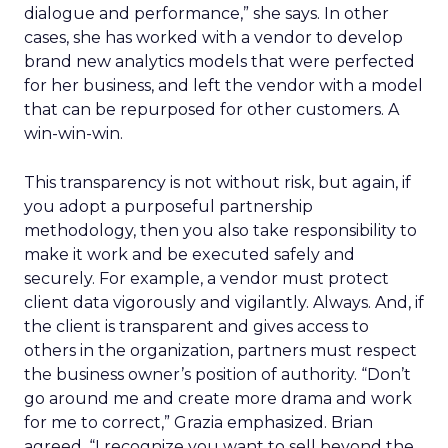
dialogue and performance,” she says. In other
cases, she has worked with a vendor to develop
brand new analytics models that were perfected
for her business, and left the vendor with a model
that can be repurposed for other customers. A
win-win-win.
This transparency is not without risk, but again, if
you adopt a purposeful partnership
methodology, then you also take responsibility to
make it work and be executed safely and
securely. For example, a vendor must protect
client data vigorously and vigilantly. Always. And, if
the client is transparent and gives access to
others in the organization, partners must respect
the business owner’s position of authority. “Don’t
go around me and create more drama and work
for me to correct,” Grazia emphasized. Brian
agreed, “I recognize you want to sell beyond the