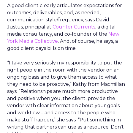
A good client clearly articulates expectations for
outcomes, deliverables, and, as needed,
communication style/frequency, says David
Justus, principal at
Counter Currents
, a digital
media consultancy, and co-founder of the
New
York Media Collective
. And, of course, he says, a
good client pays bills on time.
“I take very seriously my responsibility to put the
right people in the room with the vendor on an
ongoing basis and to give them access to what
they need to be proactive,” Kathy from Macmillan
says. “Relationships are much more productive
and positive when you, the client, provide the
vendor with clear information about your goals
and workflow – and access to the people who
make stuff happen,” she says. “Put something in
writing that partners can use as a resource. Don’t