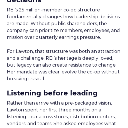
REI’s 25 million-member co-op structure
fundamentally changes how leadership decisions
are made. Without public shareholders, the
company can prioritize members, employees, and
mission over quarterly earnings pressure.
For Lawton, that structure was both an attraction
and a challenge. REI’s heritage is deeply loved,
but legacy can also create resistance to change.
Her mandate was clear: evolve the co-op without
breaking its soul.
Listening before leading
Rather than arrive with a pre-packaged vision,
Lawton spent her first three months on a
listening tour across stores, distribution centers,
vendors, and teams. She asked employees what