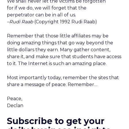
We shall never let the victims be forgotten
for if we do, we will forget that the
perpetrator can be in all of us.
–Rudi Raab
(Copyright 1992 Rudi Raab)
Remember that those little affiliates may be
doing amazing things that go way beyond the
little dollars they earn. Many gather content,
share it, and make sure that students have access
to it. The Internet is such an amazing place.
Most importantly today, remember the sites that
share a message of peace. Remember…
Peace,
Declan
Subscribe to get your