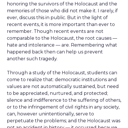
honoring the survivors of the Holocaust and the
memories of those who did not make it. I rarely, if
ever, discuss this in public. But in the light of
recent events, it is more important than ever to
remember. Though recent events are not
comparable to the Holocaust, the root causes —
hate and intolerance — are. Remembering what
happened back then can help us prevent
another such tragedy.
Through a study of the Holocaust, students can
come to realize that: democratic institutions and
values are not automatically sustained, but need
to be appreciated, nurtured, and protected;
silence and indifference to the suffering of others,
or to the infringement of civil rights in any society,
can, however unintentionally, serve to
perpetuate the problems; and the Holocaust was
not an accident in history — it occurred because