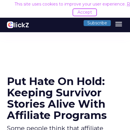
This site uses cookies to improve your user experience.
R
Accept
menu
Subscribe
Put Hate On Hold:
Keeping Survivor
Stories Alive With
Affiliate Programs
Some people think that affiliate