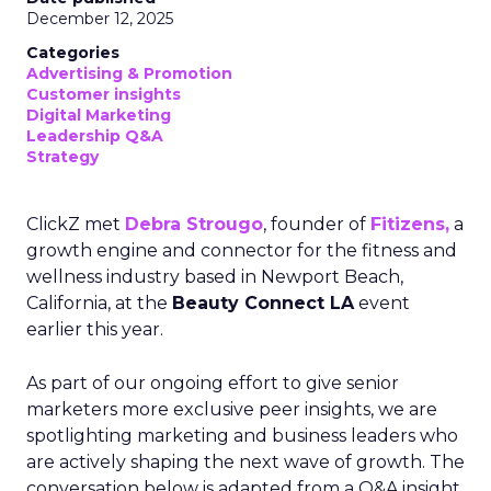
December 12, 2025
Categories
Advertising & Promotion
Customer insights
Digital Marketing
Leadership Q&A
Strategy
ClickZ met
Debra Strougo
, founder of
Fitizens,
a
growth engine and connector for the fitness and
wellness industry based in Newport Beach,
California, at the
Beauty Connect LA
event
earlier this year.
As part of our ongoing effort to give senior
marketers more exclusive peer insights, we are
spotlighting marketing and business leaders who
are actively shaping the next wave of growth. The
conversation below is adapted from a Q&A insight