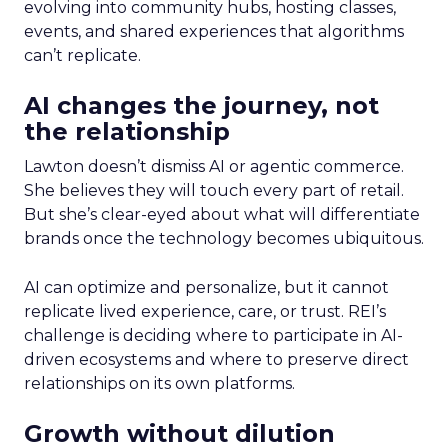
evolving into community hubs, hosting classes,
events, and shared experiences that algorithms
can’t replicate.
AI changes the journey, not
the relationship
Lawton doesn’t dismiss AI or agentic commerce.
She believes they will touch every part of retail.
But she’s clear-eyed about what will differentiate
brands once the technology becomes ubiquitous.
AI can optimize and personalize, but it cannot
replicate lived experience, care, or trust. REI’s
challenge is deciding where to participate in AI-
driven ecosystems and where to preserve direct
relationships on its own platforms.
Growth without dilution