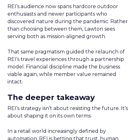
REI’s audience now spans hardcore outdoor
enthusiasts and newer participants who
discovered nature during the pandemic. Rather
than choosing between them, Lawton sees
serving both as mission-aligned growth.
That same pragmatism guided the relaunch of
REI’s travel experiences through a partnership
model. Financial discipline made the business
viable again, while member value remained
intact.
The deeper takeaway
REI’s strategy isn’t about resisting the future. It’s
about shaping it on its own terms.
In a retail world increasingly defined by
automation, REI is betting that trust, human