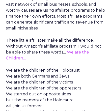
vast network of small businesses, schools, and
worthy causes are using affiliate programs to help
finance their own efforts. Most affiliate programs
can generate significant traffic and revenue from
small niche sites.
These little affiliates make all the difference.
Without Amazon’s affiliate program, I would not
be able to share these words…
We are the
Children…
We are the children of the Holocaust.
We are both Germans and Jews
We are the children of the victims
We are the children of the oppressors
We started out on opposite sides
but the memory of the Holocaust
will join us forever.