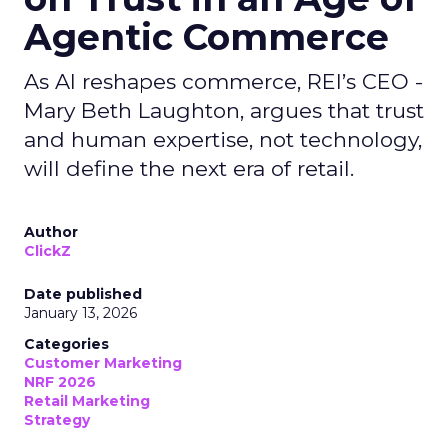
Agentic Commerce
As AI reshapes commerce, REI’s CEO -
Mary Beth Laughton, argues that trust
and human expertise, not technology,
will define the next era of retail.
Author
ClickZ
Date published
January 13, 2026
Categories
Customer Marketing
NRF 2026
Retail Marketing
Strategy