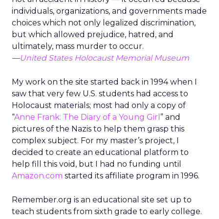
individuals, organizations, and governments made
choices which not only legalized discrimination,
but which allowed prejudice, hatred, and
ultimately, mass murder to occur.
—
United States Holocaust Memorial Museum
My work on the site started back in 1994 when I
saw that very few U.S. students had access to
Holocaust materials; most had only a copy of
“
Anne Frank: The Diary of a Young Girl
” and
pictures of the Nazis to help them grasp this
complex subject. For my master’s project, I
decided to create an educational platform to
help fill this void, but I had no funding until
Amazon.com
started its affiliate program in 1996.
Remember.org is an educational site set up to
teach students from sixth grade to early college.