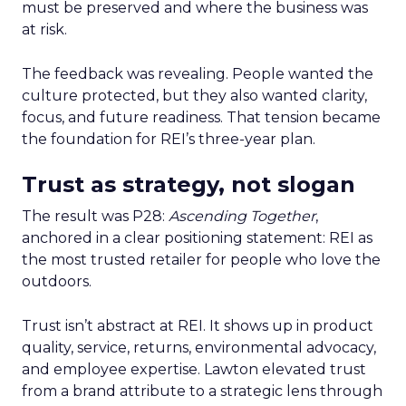
must be preserved and where the business was
at risk.
The feedback was revealing. People wanted the
culture protected, but they also wanted clarity,
focus, and future readiness. That tension became
the foundation for REI’s three-year plan.
Trust as strategy, not slogan
The result was P28:
Ascending Together
,
anchored in a clear positioning statement: REI as
the most trusted retailer for people who love the
outdoors.
Trust isn’t abstract at REI. It shows up in product
quality, service, returns, environmental advocacy,
and employee expertise. Lawton elevated trust
from a brand attribute to a strategic lens through