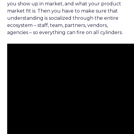
you show up in market, and what your product
market fit is. Then you have to make sure that
understanding is socialized through the entire
ecosystem – staff, team, partners, vendors,
agencies – so everything can fire on all cylinders.