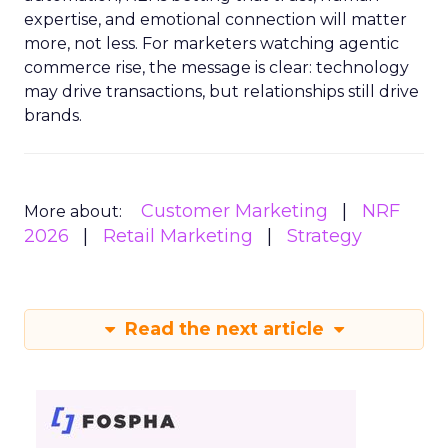
expertise, and emotional connection will matter
more, not less. For marketers watching agentic
commerce rise, the message is clear: technology
may drive transactions, but relationships still drive
brands.
Customer Marketing
NRF
More about:
2026
Retail Marketing
Strategy
Read the next article