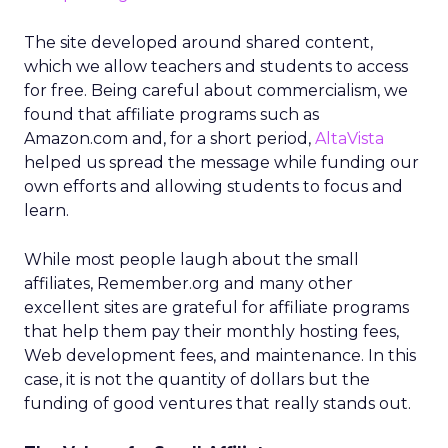
The site developed around shared content,
which we allow teachers and students to access
for free. Being careful about commercialism, we
found that affiliate programs such as
Amazon.com and, for a short period,
AltaVista
helped us spread the message while funding our
own efforts and allowing students to focus and
learn.
While most people laugh about the small
affiliates, Remember.org and many other
excellent sites are grateful for affiliate programs
that help them pay their monthly hosting fees,
Web development fees, and maintenance. In this
case, it is not the quantity of dollars but the
funding of good ventures that really stands out.