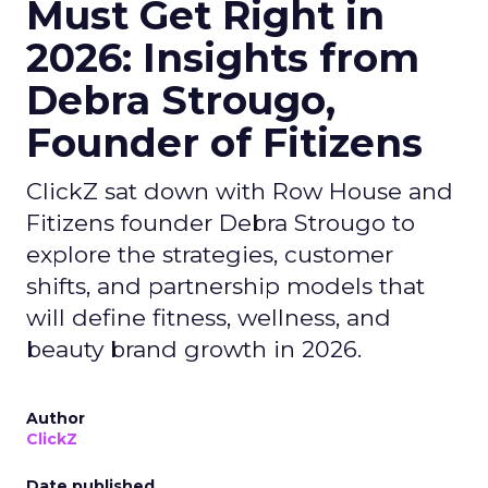
Must Get Right in
2026: Insights from
Debra Strougo,
Founder of Fitizens
ClickZ sat down with Row House and
Fitizens founder Debra Strougo to
explore the strategies, customer
shifts, and partnership models that
will define fitness, wellness, and
beauty brand growth in 2026.
Author
ClickZ
Date published