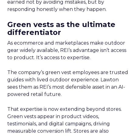
earned not by avoiding mistakes, but by
responding honestly when they happen.
Green vests as the ultimate
differentiator
As ecommerce and marketplaces make outdoor
gear widely available, REI’s advantage isn’t access
to product. It’s access to expertise.
The company’s green vest employees are trusted
guides with lived outdoor experience. Lawton
sees them as REI’s most defensible asset in an AI-
powered retail future.
That expertise is now extending beyond stores.
Green vests appear in product videos,
testimonials, and digital campaigns, driving
measurable conversion lift. Stores are also