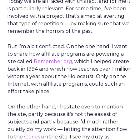
Today we are all faced with this fact, and for me it
is particularly relevant. For some time, I’ve been
involved with a project that’s aimed at averting
that type of repetition — by making sure that we
remember the horrors of the past.
But I’m a bit conflicted. On the one hand, I want
to share how affiliate programs are powering a
site called
Remember.org
, which I helped create
back in 1994 and which now teaches over 1 million
visitors a year about the Holocaust. Only on the
Internet, with affiliate programs, could such an
effort take place.
On the other hand, I hesitate even to mention
the site, partly because it’s not the easiest of
subjects and partly because I’d much rather
quietly do my work — letting the attention flow
to the
stories
on the site. I see my duty as