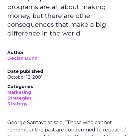
programs are all about making
money, but there are other
consequences that make a big
difference in the world.
Author
Declan Dunn
Date published
October 12, 2001
Categories
Marketing
Strategies
Strategy
George Santayana said, “Those who cannot
remember the past are condemned to repeat it.”