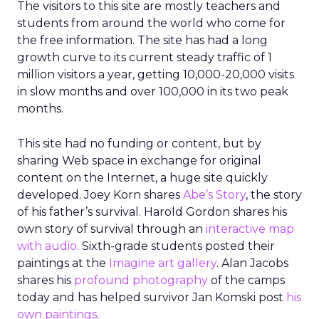
The visitors to this site are mostly teachers and
students from around the world who come for
the free information. The site has had a long
growth curve to its current steady traffic of 1
million visitors a year, getting 10,000-20,000 visits
in slow months and over 100,000 in its two peak
months.
This site had no funding or content, but by
sharing Web space in exchange for original
content on the Internet, a huge site quickly
developed. Joey Korn shares
Abe’s Story
, the story
of his father’s survival. Harold Gordon shares his
own story of survival through an
interactive map
with audio
. Sixth-grade students posted their
paintings at the
Imagine art gallery
. Alan Jacobs
shares his
profound photography
of the camps
today and has helped survivor Jan Komski post
his
own paintings
.