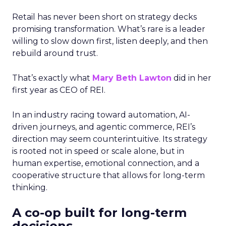
Retail has never been short on strategy decks
promising transformation. What’s rare is a leader
willing to slow down first, listen deeply, and then
rebuild around trust.
That’s exactly what
Mary Beth Lawton
did in her
first year as CEO of REI.
In an industry racing toward automation, AI-
driven journeys, and agentic commerce, REI’s
direction may seem counterintuitive. Its strategy
is rooted not in speed or scale alone, but in
human expertise, emotional connection, and a
cooperative structure that allows for long-term
thinking.
A co-op built for long-term
decisions