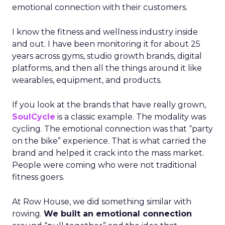
emotional connection with their customers.
I know the fitness and wellness industry inside
and out. I have been monitoring it for about 25
years across gyms, studio growth brands, digital
platforms, and then all the things around it like
wearables, equipment, and products.
If you look at the brands that have really grown,
SoulCycle
is a classic example. The modality was
cycling. The emotional connection was that “party
on the bike” experience. That is what carried the
brand and helped it crack into the mass market.
People were coming who were not traditional
fitness goers.
At Row House, we did something similar with
rowing.
We built an emotional connection