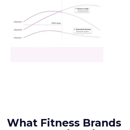
What Fitness Brands