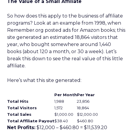
The Value of a Small Affiliate
So how does this apply to the business of affiliate
programs? Look at an example from 1998, when
Remember.org posted ads for Amazon books; this
site generated an estimated 18,864 visitors that
year, who bought somewhere around 1,440
books (about 120 a month, or 30 a week). Let’s
break this down to see the real value of this little
affiliate.
Here’s what this site generated:
Per Month
Per Year
Total Hits
1,988
23,856
Total Visitors
1,572
18,864
Total Sales
$1,000.00
$12,000.00
Total Affiliate Payout
$38.40
$460.80
Net Profits:
$12,000 – $460.80 = $11,539.20