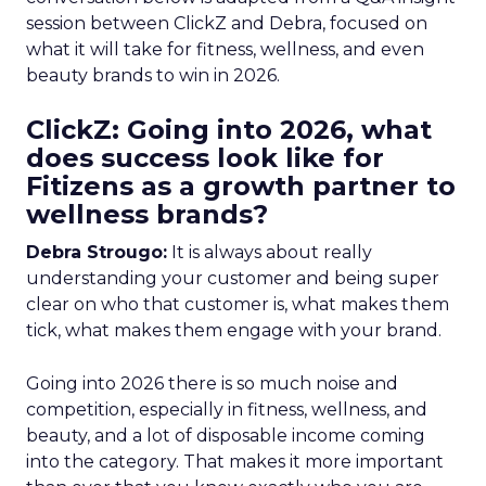
session between ClickZ and Debra, focused on
what it will take for fitness, wellness, and even
beauty brands to win in 2026.
ClickZ: Going into 2026, what
does success look like for
Fitizens as a growth partner to
wellness brands?
Debra Strougo:
It is always about really
understanding your customer and being super
clear on who that customer is, what makes them
tick, what makes them engage with your brand.
Going into 2026 there is so much noise and
competition, especially in fitness, wellness, and
beauty, and a lot of disposable income coming
into the category. That makes it more important