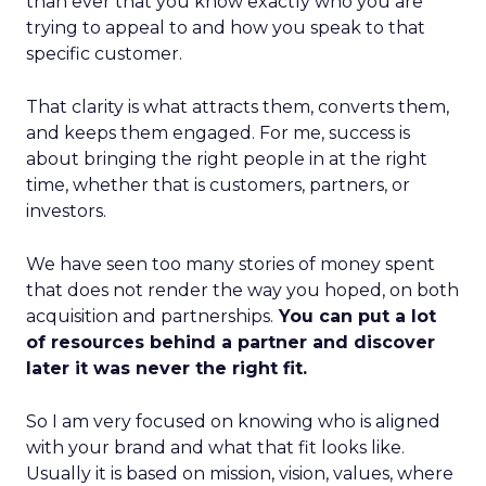
than ever that you know exactly who you are
trying to appeal to and how you speak to that
specific customer.
That clarity is what attracts them, converts them,
and keeps them engaged. For me, success is
about bringing the right people in at the right
time, whether that is customers, partners, or
investors.
We have seen too many stories of money spent
that does not render the way you hoped, on both
acquisition and partnerships.
You can put a lot
of resources behind a partner and discover
later it was never the right fit.
So I am very focused on knowing who is aligned
with your brand and what that fit looks like.
Usually it is based on mission, vision, values, where