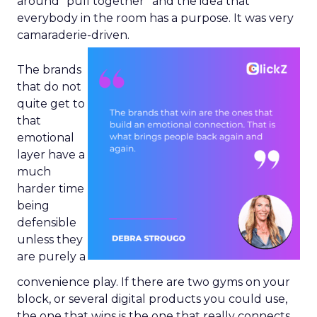
around “pull together” and the idea that
everybody in the room has a purpose. It was very
camaraderie-driven.
The brands
that do not
quite get to
that
emotional
layer have a
much
harder time
being
defensible
unless they
are purely a
convenience play. If there are two gyms on your
block, or several digital products you could use,
the one that wins is the one that really connects