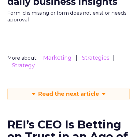
daily business insights
Form id is missing or form does not exist or needs
approval
Marketing
Strategies
More about:
Strategy
Read the next article
REI’s CEO Is Betting
on Trust in an Age of