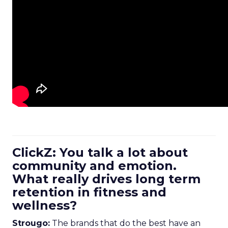
ClickZ: You talk a lot about
community and emotion.
What really drives long term
retention in fitness and
wellness?
Strougo:
The brands that do the best have an