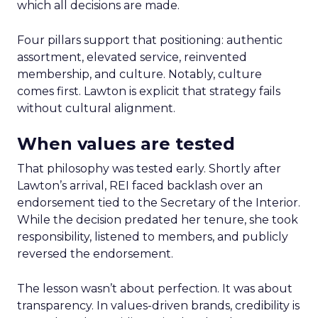
which all decisions are made.
Four pillars support that positioning: authentic
assortment, elevated service, reinvented
membership, and culture. Notably, culture
comes first. Lawton is explicit that strategy fails
without cultural alignment.
When values are tested
That philosophy was tested early. Shortly after
Lawton’s arrival, REI faced backlash over an
endorsement tied to the Secretary of the Interior.
While the decision predated her tenure, she took
responsibility, listened to members, and publicly
reversed the endorsement.
The lesson wasn’t about perfection. It was about
transparency. In values-driven brands, credibility is