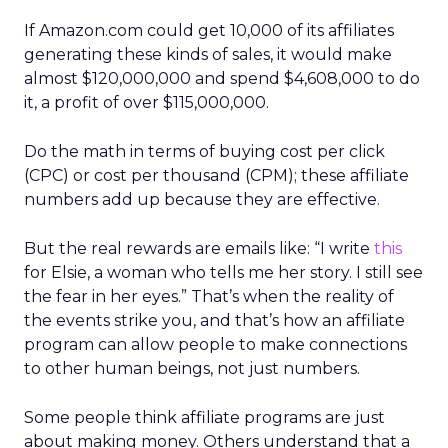
If Amazon.com could get 10,000 of its affiliates
generating these kinds of sales, it would make
almost $120,000,000 and spend $4,608,000 to do
it, a profit of over $115,000,000.
Do the math in terms of buying cost per click
(CPC) or cost per thousand (CPM); these affiliate
numbers add up because they are effective.
But the real rewards are emails like: “I write
this
for Elsie, a woman who tells me her story. I still see
the fear in her eyes.” That’s when the reality of
the events strike you, and that’s how an affiliate
program can allow people to make connections
to other human beings, not just numbers.
Some people think affiliate programs are just
about making money. Others understand that a