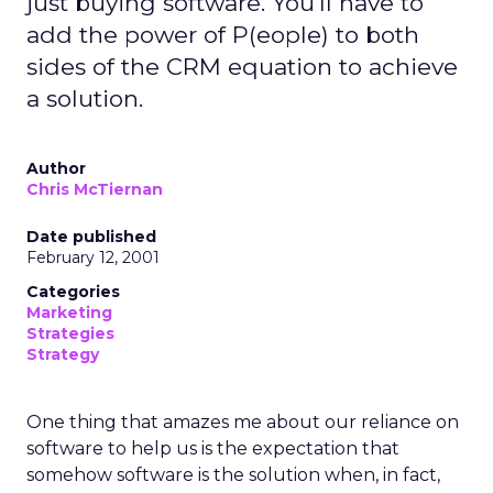
just buying software. You'll have to
add the power of P(eople) to both
sides of the CRM equation to achieve
a solution.
Author
Chris McTiernan
Date published
February 12, 2001
Categories
Marketing
Strategies
Strategy
One thing that amazes me about our reliance on
software to help us is the expectation that
somehow software is the solution when, in fact,