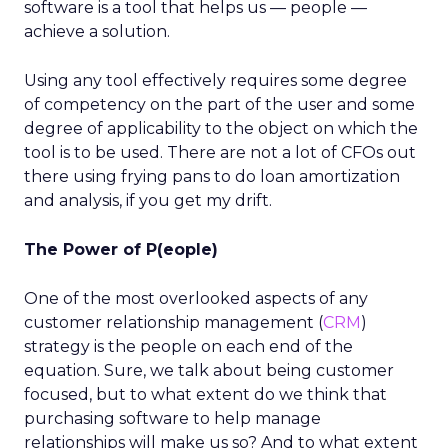
software is a tool that helps us — people —
achieve a solution.
Using any tool effectively requires some degree
of competency on the part of the user and some
degree of applicability to the object on which the
tool is to be used. There are not a lot of CFOs out
there using frying pans to do loan amortization
and analysis, if you get my drift.
The Power of P(eople)
One of the most overlooked aspects of any
customer relationship management (
CRM
)
strategy is the people on each end of the
equation. Sure, we talk about being customer
focused, but to what extent do we think that
purchasing software to help manage
relationships will make us so? And to what extent