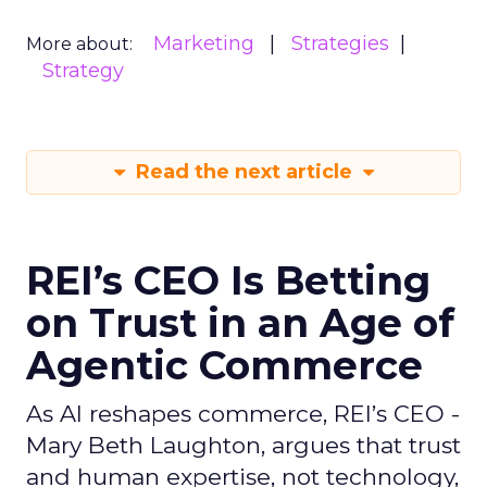
Marketing
Strategies
More about:
Strategy
Read the next article
REI’s CEO Is Betting
on Trust in an Age of
Agentic Commerce
As AI reshapes commerce, REI’s CEO -
Mary Beth Laughton, argues that trust
and human expertise, not technology,