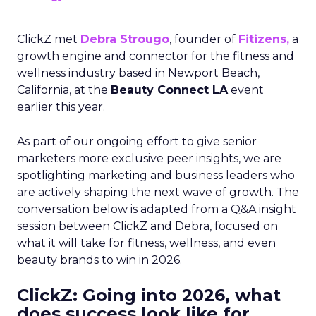
ClickZ met
Debra Strougo
, founder of
Fitizens,
a
growth engine and connector for the fitness and
wellness industry based in Newport Beach,
California, at the
Beauty Connect LA
event
earlier this year.
As part of our ongoing effort to give senior
marketers more exclusive peer insights, we are
spotlighting marketing and business leaders who
are actively shaping the next wave of growth. The
conversation below is adapted from a Q&A insight
session between ClickZ and Debra, focused on
what it will take for fitness, wellness, and even
beauty brands to win in 2026.
ClickZ: Going into 2026, what
does success look like for