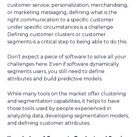
customer service, personalization, merchandising,
or marketing messaging, defining what is the
right communication to a specific customer
under specific circumstances is a challenge.
Defining customer clusters or customer
segments is a critical step to being able to do this.
Don’t expect a piece of software to solve all your
challenges here. Even if software dynamically
segments users, you still need to define
attributes and build predictive models.
While many tools on the market offer clustering
and segmentation capabilities, it helps to have
those tools used by people experienced in
analyzing data, developing segmentation models,
and defining customer attributes.