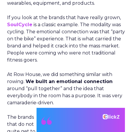
wearables, equipment, and products.
If you look at the brands that have really grown,
SoulCycle
is a classic example. The modality was
cycling. The emotional connection was that “party
on the bike” experience. That is what carried the
brand and helped it crack into the mass market.
People were coming who were not traditional
fitness goers.
At Row House, we did something similar with
rowing.
We built an emotional connection
around “pull together” and the idea that
everybody in the room has a purpose. It was very
camaraderie-driven.
The brands
that do not
quite get to