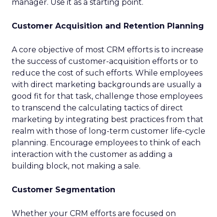
manager. Use it as a starting point.
Customer Acquisition and Retention Planning
A core objective of most CRM efforts is to increase
the success of customer-acquisition efforts or to
reduce the cost of such efforts. While employees
with direct marketing backgrounds are usually a
good fit for that task, challenge those employees
to transcend the calculating tactics of direct
marketing by integrating best practices from that
realm with those of long-term customer life-cycle
planning. Encourage employees to think of each
interaction with the customer as adding a
building block, not making a sale.
Customer Segmentation
Whether your CRM efforts are focused on