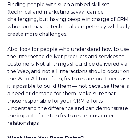
Finding people with such a mixed skill set
(technical and marketing savvy) can be
challenging, but having people in charge of CRM
who don’t have a technical competency will likely
create more challenges.
Also, look for people who understand how to use
the Internet to deliver products and services to
customers. Not all things should be delivered via
the Web, and not all interactions should occur on
the Web. All too often, features are built because
it is possible to build them — not because there is
a need or demand for them. Make sure that
those responsible for your CRM efforts
understand the difference and can demonstrate
the impact of certain features on customer
relationships.