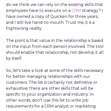
do we think we can rely on the existing skills that
employees have to execute on a
CRM
strategy? I
have owned a copy of Quicken for three years,
and I still live hand-to-mouth. Trust me, it is a
frightening reality.
The point is that value in the relationship is based
on the input from each person involved. The tool
should enable that relationship, not develop it all
by itself.
So, let’s take a look at some of the skills necessary
for better managing relationships with our
customers. This list is certainly not definitive or
exhaustive; there are other skills that will be
specific to your organization and industry. In
other words, don’t use this list to write job
requirements for a CRM analyst or marketing