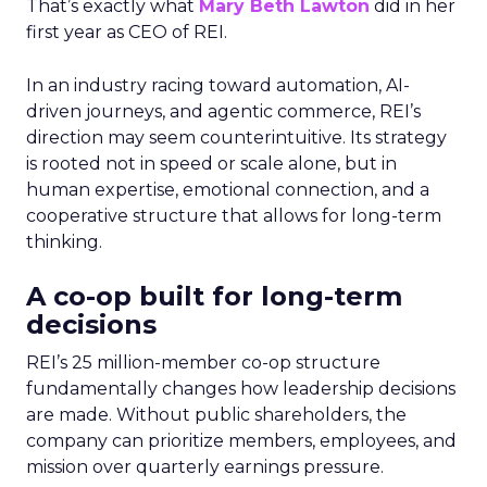
That’s exactly what
Mary Beth Lawton
did in her
first year as CEO of REI.
In an industry racing toward automation, AI-
driven journeys, and agentic commerce, REI’s
direction may seem counterintuitive. Its strategy
is rooted not in speed or scale alone, but in
human expertise, emotional connection, and a
cooperative structure that allows for long-term
thinking.
A co-op built for long-term
decisions
REI’s 25 million-member co-op structure
fundamentally changes how leadership decisions
are made. Without public shareholders, the
company can prioritize members, employees, and
mission over quarterly earnings pressure.