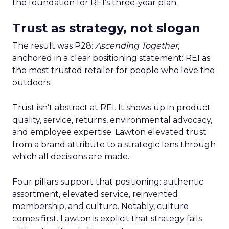
the foundation for REI’s three-year plan.
Trust as strategy, not slogan
The result was P28:
Ascending Together
,
anchored in a clear positioning statement: REI as
the most trusted retailer for people who love the
outdoors.
Trust isn’t abstract at REI. It shows up in product
quality, service, returns, environmental advocacy,
and employee expertise. Lawton elevated trust
from a brand attribute to a strategic lens through
which all decisions are made.
Four pillars support that positioning: authentic
assortment, elevated service, reinvented
membership, and culture. Notably, culture
comes first. Lawton is explicit that strategy fails