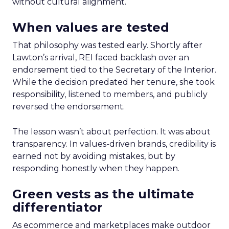
without cultural alignment.
When values are tested
That philosophy was tested early. Shortly after
Lawton’s arrival, REI faced backlash over an
endorsement tied to the Secretary of the Interior.
While the decision predated her tenure, she took
responsibility, listened to members, and publicly
reversed the endorsement.
The lesson wasn’t about perfection. It was about
transparency. In values-driven brands, credibility is
earned not by avoiding mistakes, but by
responding honestly when they happen.
Green vests as the ultimate
differentiator
As ecommerce and marketplaces make outdoor