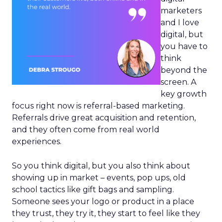
marketers
and I love
digital, but
you have to
think
beyond the
screen. A
key growth
focus right now is referral-based marketing.
Referrals drive great acquisition and retention,
and they often come from real world
experiences.
So you think digital, but you also think about
showing up in market – events, pop ups, old
school tactics like gift bags and sampling.
Someone sees your logo or product in a place
they trust, they try it, they start to feel like they