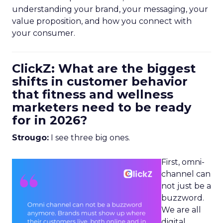
understanding your brand, your messaging, your
value proposition, and how you connect with
your consumer.
ClickZ: What are the biggest
shifts in customer behavior
that fitness and wellness
marketers need to be ready
for in 2026?
Strougo:
I see three big ones.
First, omni-
channel can
not just be a
buzzword.
We are all
digital