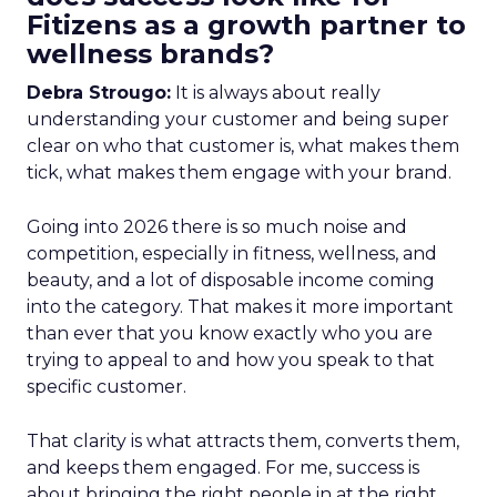
Fitizens as a growth partner to
wellness brands?
Debra Strougo:
It is always about really
understanding your customer and being super
clear on who that customer is, what makes them
tick, what makes them engage with your brand.
Going into 2026 there is so much noise and
competition, especially in fitness, wellness, and
beauty, and a lot of disposable income coming
into the category. That makes it more important
than ever that you know exactly who you are
trying to appeal to and how you speak to that
specific customer.
That clarity is what attracts them, converts them,
and keeps them engaged. For me, success is
about bringing the right people in at the right