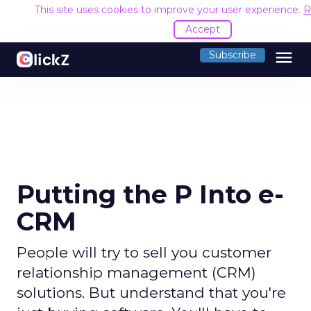
This site uses cookies to improve your user experience.
R
Accept
menu
Subscribe
Putting the P Into e-
CRM
People will try to sell you customer
relationship management (CRM)
solutions. But understand that you're