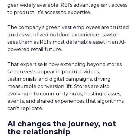
gear widely available, REI’s advantage isn’t access
to product. It’s access to expertise.
The company’s green vest employees are trusted
guides with lived outdoor experience. Lawton
sees them as REI’s most defensible asset in an AI-
powered retail future.
That expertise is now extending beyond stores.
Green vests appear in product videos,
testimonials, and digital campaigns, driving
measurable conversion lift. Stores are also
evolving into community hubs, hosting classes,
events, and shared experiences that algorithms
can’t replicate.
AI changes the journey, not
the relationship