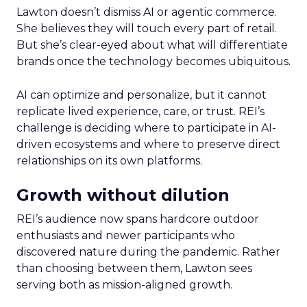
Lawton doesn’t dismiss AI or agentic commerce.
She believes they will touch every part of retail.
But she’s clear-eyed about what will differentiate
brands once the technology becomes ubiquitous.
AI can optimize and personalize, but it cannot
replicate lived experience, care, or trust. REI’s
challenge is deciding where to participate in AI-
driven ecosystems and where to preserve direct
relationships on its own platforms.
Growth without dilution
REI’s audience now spans hardcore outdoor
enthusiasts and newer participants who
discovered nature during the pandemic. Rather
than choosing between them, Lawton sees
serving both as mission-aligned growth.