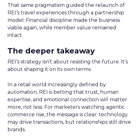
That same pragmatism guided the relaunch of
REI’s travel experiences through a partnership
model. Financial discipline made the business
viable again, while member value remained
intact.
The deeper takeaway
REI’s strategy isn’t about resisting the future. It’s
about shaping it on its own terms.
In a retail world increasingly defined by
automation, REI is betting that trust, human
expertise, and emotional connection will matter
more, not less. For marketers watching agentic
commerce rise, the message is clear: technology
may drive transactions, but relationships still drive
brands.