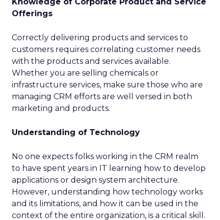
Knowledge of Corporate Product and Service
Offerings
Correctly delivering products and services to
customers requires correlating customer needs
with the products and services available.
Whether you are selling chemicals or
infrastructure services, make sure those who are
managing CRM efforts are well versed in both
marketing and products.
Understanding of Technology
No one expects folks working in the CRM realm
to have spent years in IT learning how to develop
applications or design system architecture.
However, understanding how technology works
and its limitations, and how it can be used in the
context of the entire organization, is a critical skill.