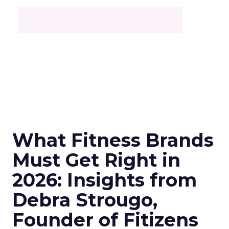
What Fitness Brands
Must Get Right in
2026: Insights from
Debra Strougo,
Founder of Fitizens