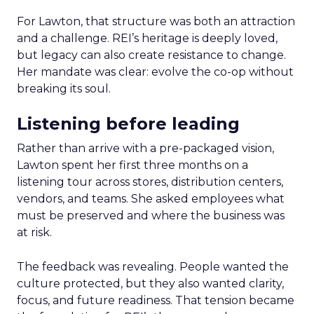
For Lawton, that structure was both an attraction
and a challenge. REI’s heritage is deeply loved,
but legacy can also create resistance to change.
Her mandate was clear: evolve the co-op without
breaking its soul.
Listening before leading
Rather than arrive with a pre-packaged vision,
Lawton spent her first three months on a
listening tour across stores, distribution centers,
vendors, and teams. She asked employees what
must be preserved and where the business was
at risk.
The feedback was revealing. People wanted the
culture protected, but they also wanted clarity,
focus, and future readiness. That tension became