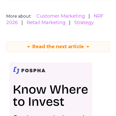
Customer Marketing
NRF
More about:
2026
Retail Marketing
Strategy
Read the next article