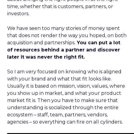
time, whether that is customers, partners, or
investors.
We have seen too many stories of money spent
that does not render the way you hoped, on both
acquisition and partnerships.
You can put a lot
of resources behind a partner and discover
later it was never the right fit.
So I am very focused on knowing who is aligned
with your brand and what that fit looks like.
Usually it is based on mission, vision, values, where
you show up in market, and what your product
market fit is. Then you have to make sure that
understanding is socialized through the entire
ecosystem – staff, team, partners, vendors,
agencies – so everything can fire on all cylinders.