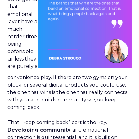
that
emotional
layer have a
much
harder time
being
defensible
unless they
are purely a
convenience play. If there are two gyms on your
block, or several digital products you could use,
the one that wins is the one that really connects
with you and builds community so you keep
coming back.
That “keep coming back” part is the key.
Developing community
and emotional
connection is quintessential, and it is built on