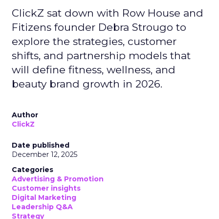
ClickZ sat down with Row House and
Fitizens founder Debra Strougo to
explore the strategies, customer
shifts, and partnership models that
will define fitness, wellness, and
beauty brand growth in 2026.
Author
ClickZ
Date published
December 12, 2025
Categories
Advertising & Promotion
Customer insights
Digital Marketing
Leadership Q&A
Strategy