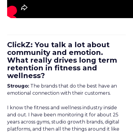
ClickZ: You talk a lot about
community and emotion.
What really drives long term
retention in fitness and
wellness?
Strougo:
The brands that do the best have an
emotional connection with their customers.
I know the fitness and wellness industry inside
and out. I have been monitoring it for about 25
years across gyms, studio growth brands, digital
platforms, and then all the things around it like