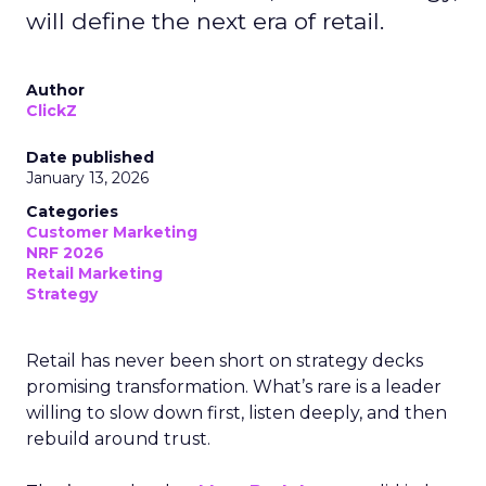
will define the next era of retail.
Author
ClickZ
Date published
January 13, 2026
Categories
Customer Marketing
NRF 2026
Retail Marketing
Strategy
Retail has never been short on strategy decks
promising transformation. What’s rare is a leader
willing to slow down first, listen deeply, and then
rebuild around trust.