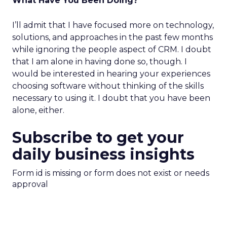
What Have You Been Doing?
I’ll admit that I have focused more on technology,
solutions, and approaches in the past few months
while ignoring the people aspect of CRM. I doubt
that I am alone in having done so, though. I
would be interested in hearing your experiences
choosing software without thinking of the skills
necessary to using it. I doubt that you have been
alone, either.
Subscribe to get your
daily business insights
Form id is missing or form does not exist or needs
approval