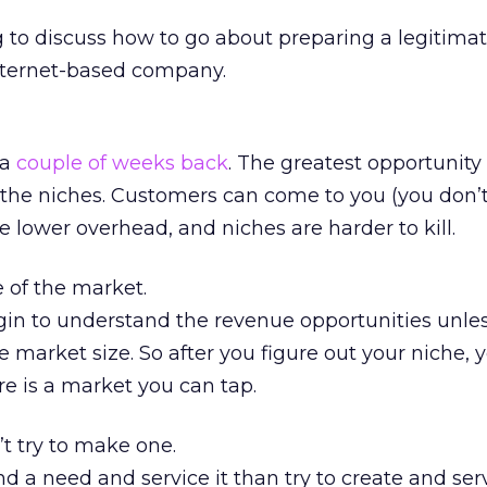
g to discuss how to go about preparing a legitima
Internet-based company.
 a
couple of weeks back
. The greatest opportunity 
s the niches. Customers can come to you (you don’
 lower overhead, and niches are harder to kill.
e of the market.
gin to understand the revenue opportunities unle
e market size. So after you figure out your niche,
ere is a market you can tap.
t try to make one.
 find a need and service it than try to create and ser