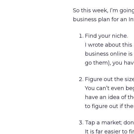
So this week, I’m goin
business plan for an 
Find your niche.
I wrote about this
business online i
go them), you have
Figure out the siz
You can’t even be
have an idea of th
to figure out if th
Tap a market; don’
It is far easier to