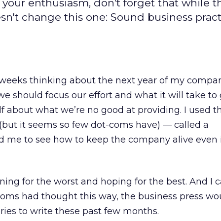
n your enthusiasm, don't forget that while t
oesn't change this one: Sound business pract
 weeks thinking about the next year of my company’
should focus our effort and what it will take to g
 about what we’re no good at providing. I used t
 (but it seems so few dot-coms have) — called a
ped me to see how to keep the company alive even 
ing for the worst and hoping for the best. And I c
-coms had thought this way, the business press wo
ories to write these past few months.