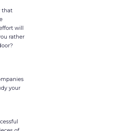
 that
he
ffort will
you rather
door?
 Companies
tudy your
cessful
eces of