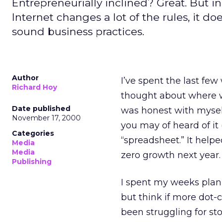
Entrepreneurially inclined? Great. But i
Internet changes a lot of the rules, it d
sound business practices.
Author
I’ve spent the last few
Richard Hoy
thought about where we 
Date published
was honest with myself
November 17, 2000
you may of heard of it
Categories
“spreadsheet.” It hel
Media
Media
zero growth next year.
Publishing
I spent my weeks plann
but think if more dot
been struggling for st