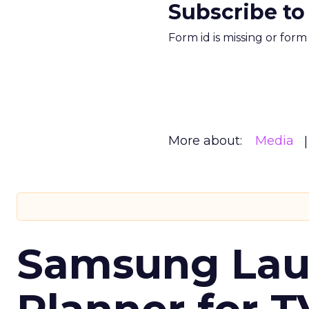
Subscribe to
Form id is missing or for
More about:
Media
Samsung Laun