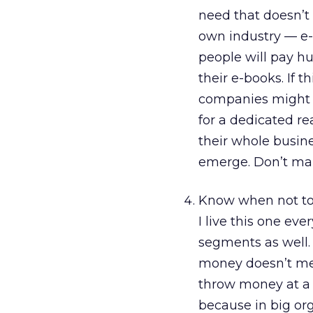
need that doesn’t 
own industry — e-
people will pay hu
their e-books. If t
companies might b
for a dedicated re
their whole busine
emerge. Don’t ma
Know when not to 
I live this one eve
segments as well.
money doesn’t mea
throw money at a 
because in big org