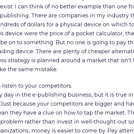
exist. I can think of no better example than one 
publishing. There are companies in my industry th
ndreds of dollars for a physical device on which t
his device were the price of a pocket calculator, th
e on to something. But no one is going to pay t
ading device. There are plenty of cheaper alternati
ss strategy is planned around a market that isn’t l
ke the same mistake.
listen to your competitors.
ry day in the e-publishing business, but it is true i
 Just because your competitors are bigger and h
n they have a clue on how to tap the market. Th
problem rather than invest in well-thought-out so
anizations, money is easier to come by. Pay atten