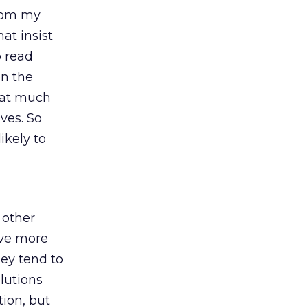
from my
at insist
o read
en the
hat much
ves. So
ikely to
n other
ave more
ey tend to
lutions
tion, but