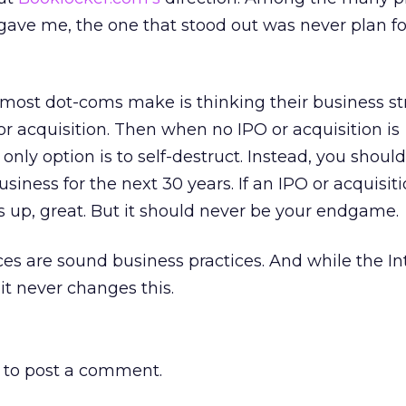
gave me, the one that stood out was never plan fo
 most dot-coms make is thinking their business st
r acquisition. Then when no IPO or acquisition is
only option is to self-destruct. Instead, you should
siness for the next 30 years. If an IPO or acquisit
 up, great. But it should never be your endgame.
es are sound business practices. And while the In
t never changes this.
to post a comment.