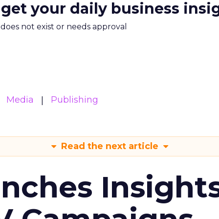
 get your daily business insi
m does not exist or needs approval
Media
Publishing
Read the next article
ches Insight