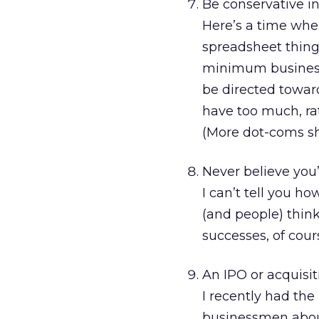
Be conservative i
Here’s a time wh
spreadsheet thing 
minimum business y
be directed towar
have too much, rat
(More dot-coms sh
Never believe you’
I can’t tell you h
(and people) think
successes, of cour
An IPO or acquisi
I recently had the
businessmen abo