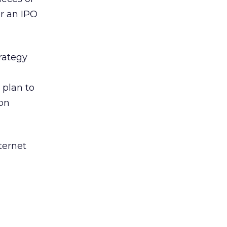
r an IPO
rategy
 plan to
ion
ternet