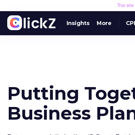
This sit
Insights
More
CP
Putting Toge
Business Pla