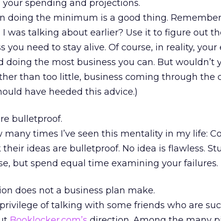
n your spending and projections.
en doing the minimum is a good thing. Remember
I was talking about earlier? Use it to figure out t
ou need to stay alive. Of course, in reality, your e
d doing the most business you can. But wouldn’t 
her than too little, business coming through the 
ould have heeded this advice.)
re bulletproof.
ow many times I’ve seen this mentality in my life:
 their ideas are bulletproof. No idea is flawless. S
se, but spend equal time examining your failures.
tion does not a business plan make.
 privilege of talking with some friends who are suc
ut
Booklocker.com’s
direction. Among the many pi