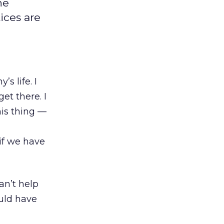
he
ices are
s life. I
et there. I
his thing —
if we have
an’t help
uld have