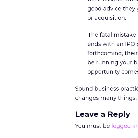
good advice they 
or acquisition.
The fatal mistake
ends with an IPO o
forthcoming, their 
be running your bu
opportunity comes
Sound business practic
changes many things, i
Leave a Reply
You must be
logged in