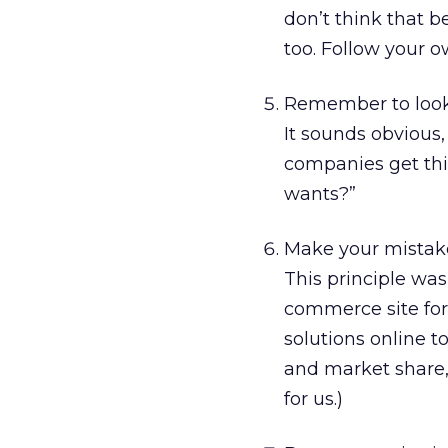
don’t think that b
too. Follow your ow
Remember to look 
It sounds obvious,
companies get thi
wants?”
Make your mistake
This principle was
commerce site for 
solutions online 
and market share, 
for us.)