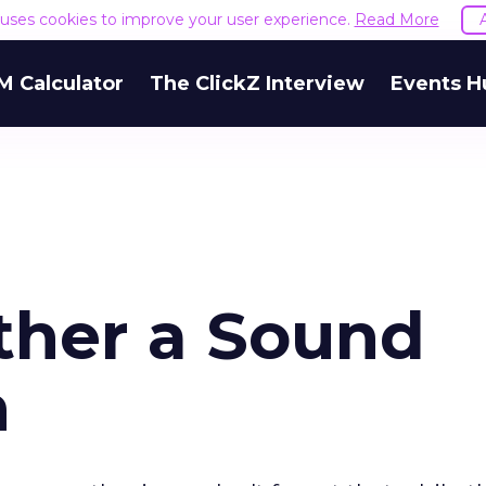
e uses cookies to improve your user experience.
Read More
M Calculator
The ClickZ Interview
Events H
ther a Sound
n