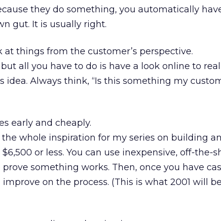
ecause they do something, you automatically have 
n gut. It is usually right.
at things from the customer’s perspective.
 but all you have to do is have a look online to rea
s idea. Always think, “Is this something my custo
s early and cheaply.
 the whole inspiration for my series on building an
$6,500 or less. You can use inexpensive, off-the-s
to prove something works. Then, once you have ca
improve on the process. (This is what 2001 will be