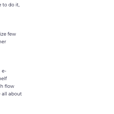
to do it,
lize few
mer
 e-
helf
sh flow
 all about