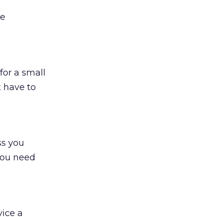
te
for a small
t have to
ss you
 you need
vice a