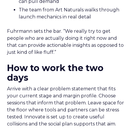
can pull demand
The team from Art Naturals walks through
launch mechanics in real detail
Fuhrmann sets the bar. “We really try to get
people who are actually doing it right now and
that can provide actionable insights as opposed to
just kind of like fluff.”
How to work the two
days
Arrive with a clear problem statement that fits
your current stage and margin profile. Choose
sessions that inform that problem. Leave space for
the floor where tools and partners can be stress
tested. Innovate is set up to create useful
collisions and the social plan supports that aim.