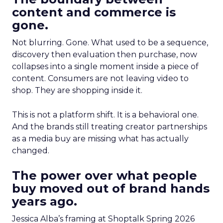
content and commerce is
gone.
Not blurring. Gone. What used to be a sequence,
discovery then evaluation then purchase, now
collapses into a single moment inside a piece of
content. Consumers are not leaving video to
shop. They are shopping inside it.
This is not a platform shift. It is a behavioral one.
And the brands still treating creator partnerships
as a media buy are missing what has actually
changed.
The power over what people
buy moved out of brand hands
years ago.
Jessica Alba’s framing at Shoptalk Spring 2026