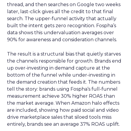
thread, and then searches on Google two weeks
later, last-click gives all the credit to that final
search. The upper-funnel activity that actually
built the intent gets zero recognition. Fospha’s
data shows this undervaluation averages over
90% for awareness and consideration channels.
The result is a structural bias that quietly starves
the channels responsible for growth. Brands end
up over-investing in demand capture at the
bottom of the funnel while under-investing in
the demand creation that feeds it. The numbers
tell the story: brands using Fospha’s full-funnel
measurement achieve 30% higher ROAS than
the market average. When Amazon halo effects
are included, showing how paid social and video
drive marketplace sales that siloed tools miss
entirely, brands see an average 37% ROAS uplift.