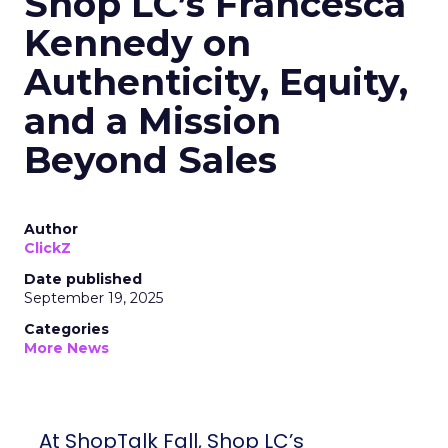
Shop LC’s Francesca
Kennedy on
Authenticity, Equity,
and a Mission
Beyond Sales
Author
ClickZ
Date published
September 19, 2025
Categories
More News
At ShopTalk Fall, Shop LC’s