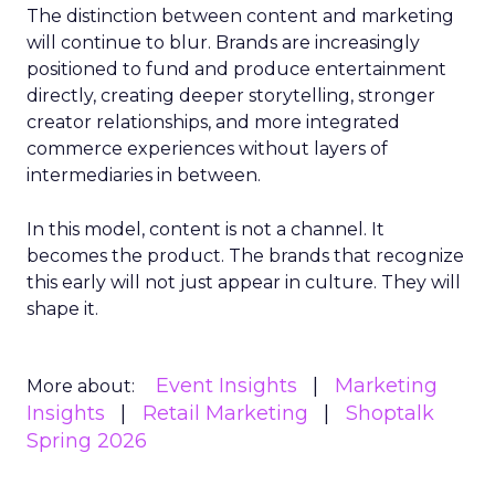
The distinction between content and marketing
will continue to blur. Brands are increasingly
positioned to fund and produce entertainment
directly, creating deeper storytelling, stronger
creator relationships, and more integrated
commerce experiences without layers of
intermediaries in between.
In this model, content is not a channel. It
becomes the product. The brands that recognize
this early will not just appear in culture. They will
shape it.
Event Insights
Marketing
More about:
Insights
Retail Marketing
Shoptalk
Spring 2026