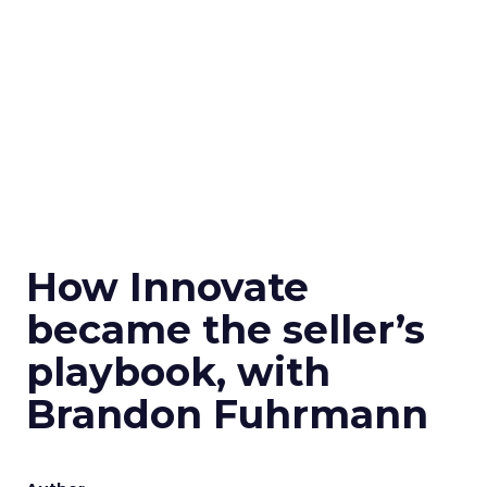
How Innovate
became the seller’s
playbook, with
Brandon Fuhrmann