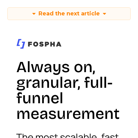
Read the next article