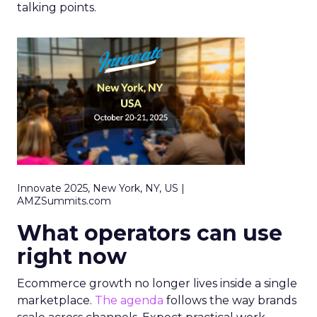
talking points.
Innovate 2025, New York, NY, US |
AMZSummits.com
What operators can use
right now
Ecommerce growth no longer lives inside a single
marketplace.
The agenda
follows the way brands