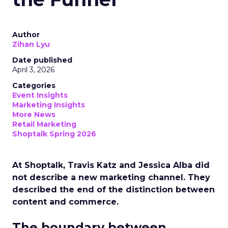
Author
Zihan Lyu
Date published
April 3, 2026
Categories
Event Insights
Marketing Insights
More News
Retail Marketing
Shoptalk Spring 2026
At Shoptalk, Travis Katz and Jessica Alba did
not describe a new marketing channel. They
described the end of the distinction between
content and commerce.
The boundary between