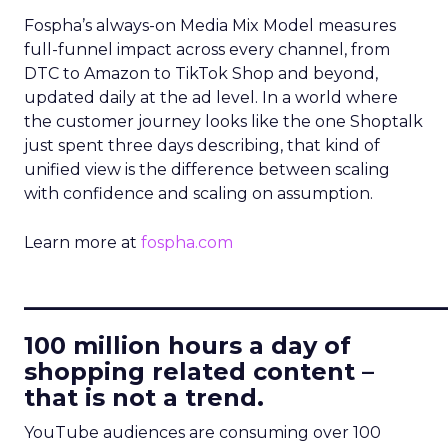
Fospha’s always-on Media Mix Model measures
full-funnel impact across every channel, from
DTC to Amazon to TikTok Shop and beyond,
updated daily at the ad level. In a world where
the customer journey looks like the one Shoptalk
just spent three days describing, that kind of
unified view is the difference between scaling
with confidence and scaling on assumption.
Learn more at
fospha.com
____________________________
100 million hours a day of
shopping related content –
that is not a trend.
YouTube audiences are consuming over 100