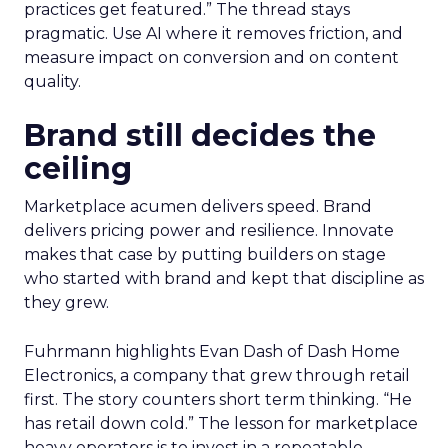
practices get featured.” The thread stays
pragmatic. Use AI where it removes friction, and
measure impact on conversion and on content
quality.
Brand still decides the
ceiling
Marketplace acumen delivers speed. Brand
delivers pricing power and resilience. Innovate
makes that case by putting builders on stage
who started with brand and kept that discipline as
they grew.
Fuhrmann highlights Evan Dash of Dash Home
Electronics, a company that grew through retail
first. The story counters short term thinking. “He
has retail down cold.” The lesson for marketplace
heavy operators is to invest in a repeatable