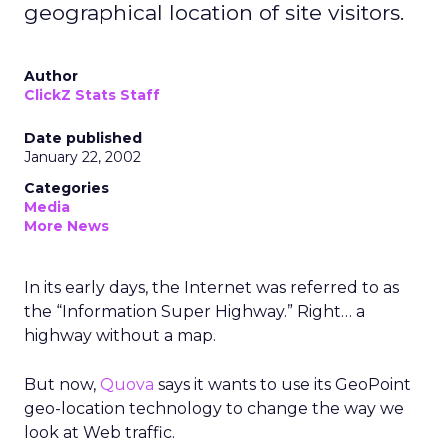
geographical location of site visitors.
Author
ClickZ Stats Staff
Date published
January 22, 2002
Categories
Media
More News
In its early days, the Internet was referred to as
the “Information Super Highway.” Right… a
highway without a map.
But now,
Quova
says it wants to use its GeoPoint
geo-location technology to change the way we
look at Web traffic.