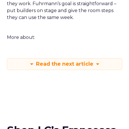
they work. Fuhrmann’s goal is straightforward –
put builders on stage and give the room steps
they can use the same week.
More about:
Read the next article