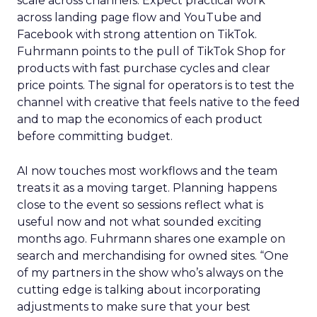
scale across channels. Expect practical work
across landing page flow and YouTube and
Facebook with strong attention on TikTok.
Fuhrmann points to the pull of TikTok Shop for
products with fast purchase cycles and clear
price points. The signal for operators is to test the
channel with creative that feels native to the feed
and to map the economics of each product
before committing budget.
AI now touches most workflows and the team
treats it as a moving target. Planning happens
close to the event so sessions reflect what is
useful now and not what sounded exciting
months ago. Fuhrmann shares one example on
search and merchandising for owned sites. “One
of my partners in the show who’s always on the
cutting edge is talking about incorporating
adjustments to make sure that your best