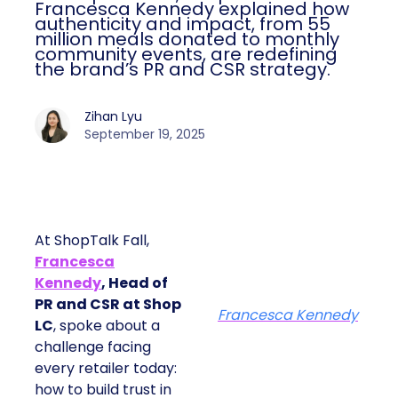
Francesca Kennedy explained how
authenticity and impact, from 55
million meals donated to monthly
community events, are redefining
the brand’s PR and CSR strategy.
Zihan Lyu
September 19, 2025
At ShopTalk Fall,
Francesca
Kennedy
, Head of
PR and CSR at Shop
Francesca Kennedy
LC
, spoke about a
challenge facing
every retailer today:
how to build trust in