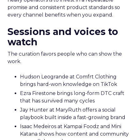
promise and consistent product standards so
every channel benefits when you expand.
Sessions and voices to
watch
The curation favors people who can show the
work.
Hudson Leogrande at Comfrt Clothing
brings hard-won knowledge on TikTok
Ezra Firestone brings long-form DTC craft
that has survived many cycles
Jay Hunter at MaryRuth offers a social
playbook built inside a fast-growing brand
Isaac Medeiros at Kampai Foodz and Mini
Katana shows how content and community