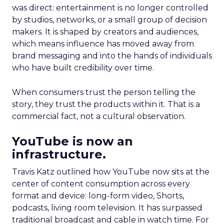
was direct: entertainment is no longer controlled
by studios, networks, or a small group of decision
makers. It is shaped by creators and audiences,
which means influence has moved away from
brand messaging and into the hands of individuals
who have built credibility over time.
When consumers trust the person telling the
story, they trust the products within it. That is a
commercial fact, not a cultural observation.
YouTube is now an
infrastructure.
Travis Katz outlined how YouTube now sits at the
center of content consumption across every
format and device: long-form video, Shorts,
podcasts, living room television. It has surpassed
traditional broadcast and cable in watch time. For