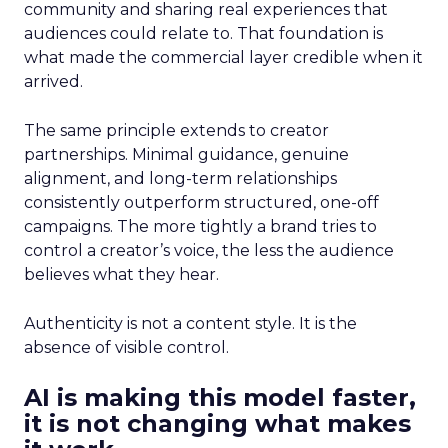
community and sharing real experiences that
audiences could relate to. That foundation is
what made the commercial layer credible when it
arrived.
The same principle extends to creator
partnerships. Minimal guidance, genuine
alignment, and long-term relationships
consistently outperform structured, one-off
campaigns. The more tightly a brand tries to
control a creator’s voice, the less the audience
believes what they hear.
Authenticity is not a content style. It is the
absence of visible control.
AI is making this model faster,
it is not changing what makes