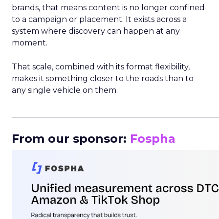
brands, that means content is no longer confined
to a campaign or placement. It exists across a
system where discovery can happen at any
moment.
That scale, combined with its format flexibility,
makes it something closer to the roads than to
any single vehicle on them.
_____________________________________________________
From our sponsor:
Fospha