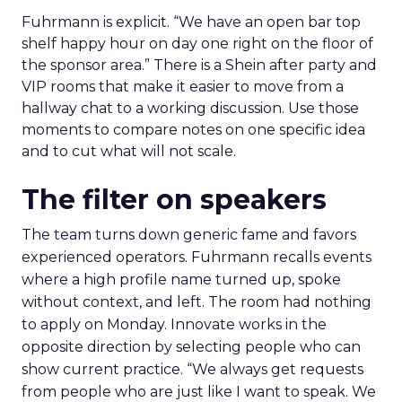
Fuhrmann is explicit. “We have an open bar top
shelf happy hour on day one right on the floor of
the sponsor area.” There is a Shein after party and
VIP rooms that make it easier to move from a
hallway chat to a working discussion. Use those
moments to compare notes on one specific idea
and to cut what will not scale.
The filter on speakers
The team turns down generic fame and favors
experienced operators. Fuhrmann recalls events
where a high profile name turned up, spoke
without context, and left. The room had nothing
to apply on Monday. Innovate works in the
opposite direction by selecting people who can
show current practice. “We always get requests
from people who are just like I want to speak. We