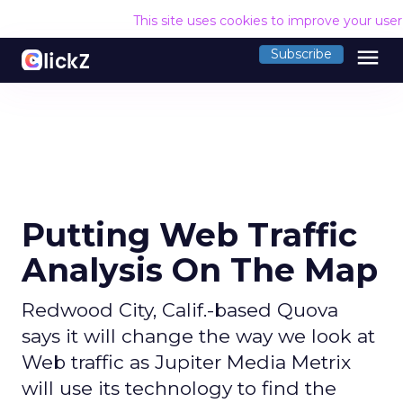
This site uses cookies to improve your use
menu
Subscribe
Putting Web Traffic
Analysis On The Map
Redwood City, Calif.-based Quova
says it will change the way we look at
Web traffic as Jupiter Media Metrix
will use its technology to find the