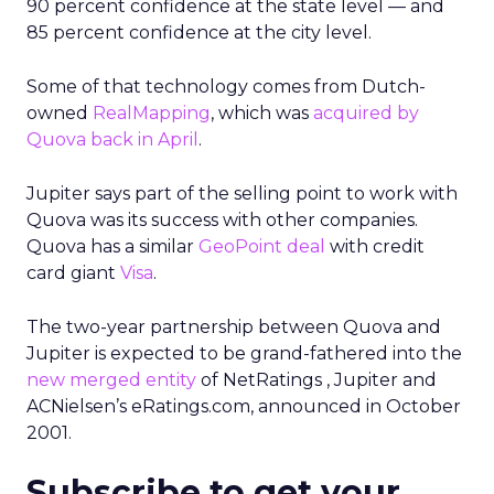
90 percent confidence at the state level — and
85 percent confidence at the city level.
Some of that technology comes from Dutch-
owned
RealMapping
, which was
acquired by
Quova back in April
.
Jupiter says part of the selling point to work with
Quova was its success with other companies.
Quova has a similar
GeoPoint deal
with credit
card giant
Visa
.
The two-year partnership between Quova and
Jupiter is expected to be grand-fathered into the
new merged entity
of NetRatings
, Jupiter and
ACNielsen’s eRatings.com, announced in October
2001.
Subscribe to get your