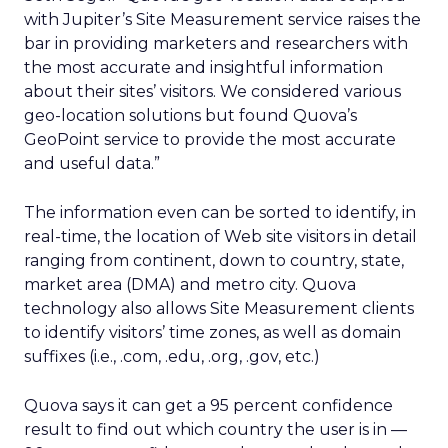
with Jupiter’s Site Measurement service raises the
bar in providing marketers and researchers with
the most accurate and insightful information
about their sites’ visitors. We considered various
geo-location solutions but found Quova’s
GeoPoint service to provide the most accurate
and useful data.”
The information even can be sorted to identify, in
real-time, the location of Web site visitors in detail
ranging from continent, down to country, state,
market area (DMA) and metro city. Quova
technology also allows Site Measurement clients
to identify visitors’ time zones, as well as domain
suffixes (i.e., .com, .edu, .org, .gov, etc.)
Quova says it can get a 95 percent confidence
result to find out which country the user is in —