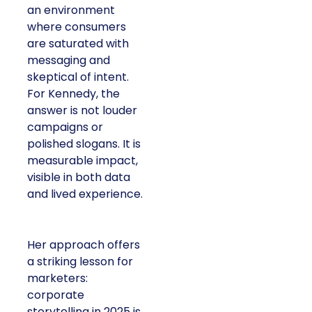
an environment
where consumers
are saturated with
messaging and
skeptical of intent.
For Kennedy, the
answer is not louder
campaigns or
polished slogans. It is
measurable impact,
visible in both data
and lived experience.
Her approach offers
a striking lesson for
marketers:
corporate
storytelling in 2025 is