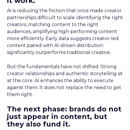
it work.
AI is reducing the friction that once made creator
partnerships difficult to scale: identifying the right
creators, matching content to the right
audiences, amplifying high-performing content
more efficiently. Early data suggests creator-led
content paired with AI-driven distribution
significantly outperforms traditional creative.
But the fundamentals have not shifted. Strong
creator relationships and authentic storytelling sit
at the core. AI enhances the ability to execute
against them. It does not replace the need to get
them right.
The next phase: brands do not
just appear in content, but
they also fund it.