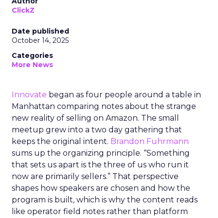
Author
ClickZ
Date published
October 14, 2025
Categories
More News
Innovate
began as four people around a table in
Manhattan comparing notes about the strange
new reality of selling on Amazon. The small
meetup grew into a two day gathering that
keeps the original intent.
Brandon Fuhrmann
sums up the organizing principle. “Something
that sets us apart is the three of us who run it
now are primarily sellers.” That perspective
shapes how speakers are chosen and how the
program is built, which is why the content reads
like operator field notes rather than platform