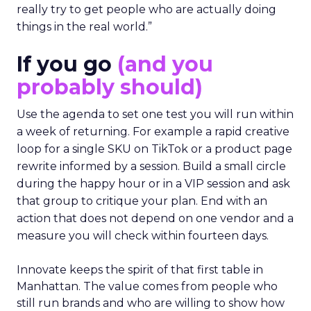
really try to get people who are actually doing
things in the real world.”
If you go
(and you
probably should)
Use the agenda to set one test you will run within
a week of returning. For example a rapid creative
loop for a single SKU on TikTok or a product page
rewrite informed by a session. Build a small circle
during the happy hour or in a VIP session and ask
that group to critique your plan. End with an
action that does not depend on one vendor and a
measure you will check within fourteen days.
Innovate keeps the spirit of that first table in
Manhattan. The value comes from people who
still run brands and who are willing to show how