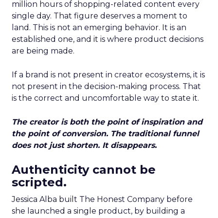
million hours of shopping-related content every
single day. That figure deserves a moment to
land. This is not an emerging behavior. It is an
established one, and it is where product decisions
are being made.
If a brand is not present in creator ecosystems, it is
not present in the decision-making process. That
is the correct and uncomfortable way to state it.
The creator is both the point of inspiration and
the point of conversion. The traditional funnel
does not just shorten. It disappears.
Authenticity cannot be
scripted.
Jessica Alba built The Honest Company before
she launched a single product, by building a