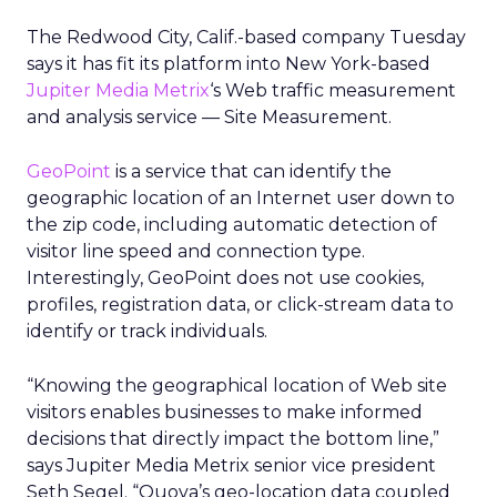
The Redwood City, Calif.-based company Tuesday
says it has fit its platform into New York-based
Jupiter Media Metrix
‘s
Web traffic measurement
and analysis service — Site Measurement.
GeoPoint
is a service that can identify the
geographic location of an Internet user down to
the zip code, including automatic detection of
visitor line speed and connection type.
Interestingly, GeoPoint does not use cookies,
profiles, registration data, or click-stream data to
identify or track individuals.
“Knowing the geographical location of Web site
visitors enables businesses to make informed
decisions that directly impact the bottom line,”
says Jupiter Media Metrix senior vice president
Seth Segel. “Quova’s geo-location data coupled