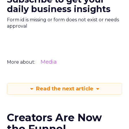
daily business insights
Form id is missing or form does not exist or needs
approval
Media
More about:
Read the next article
Creators Are Now
the Funnel