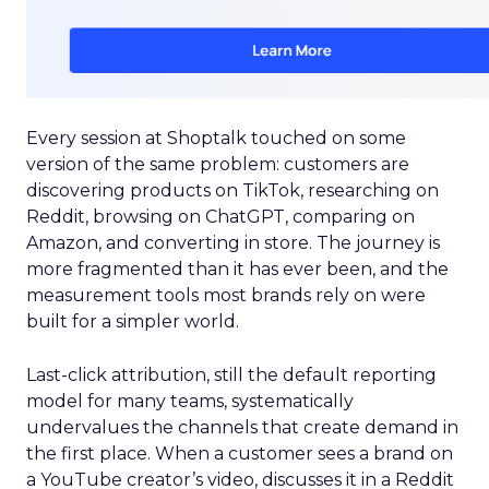
Every session at Shoptalk touched on some
version of the same problem: customers are
discovering products on TikTok, researching on
Reddit, browsing on ChatGPT, comparing on
Amazon, and converting in store. The journey is
more fragmented than it has ever been, and the
measurement tools most brands rely on were
built for a simpler world.
Last-click attribution, still the default reporting
model for many teams, systematically
undervalues the channels that create demand in
the first place. When a customer sees a brand on
a YouTube creator’s video, discusses it in a Reddit