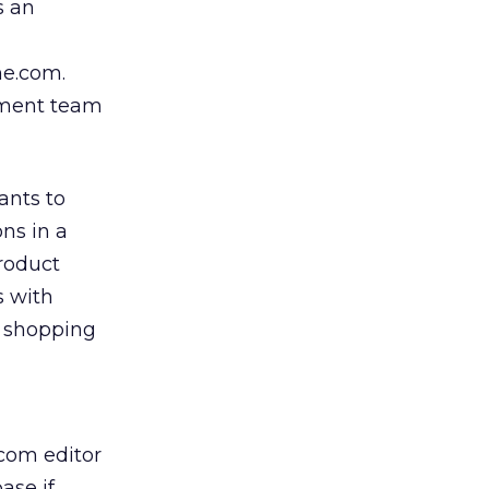
s an
me.com.
ement team
ants to
ons in a
roduct
s with
n shopping
com editor
ase if