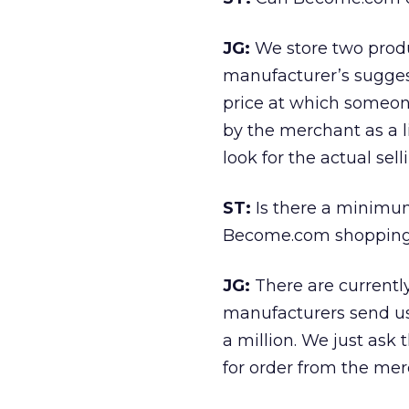
JG:
We store two product
manufacturer’s suggest
price at which someone
by the merchant as a l
look for the actual sel
ST:
Is there a minimu
Become.com shopping
JG:
There are current
manufacturers send us 
a million. We just ask
for order from the mer