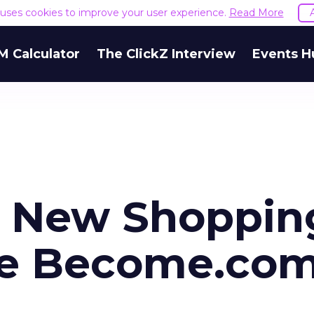
e uses cookies to improve your user experience.
Read More
M Calculator
The ClickZ Interview
Events H
h New Shoppin
ne Become.com