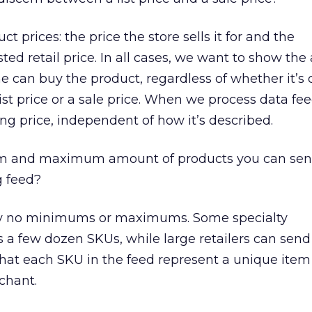
 prices: the price the store sells it for and the
ed retail price. In all cases, we want to show the 
 can buy the product, regardless of whether it’s c
ist price or a sale price. When we process data fe
ling price, independent of how it’s described.
m and maximum amount of products you can send
 feed?
ly no minimums or maximums. Some specialty
a few dozen SKUs, while large retailers can send
 that each SKU in the feed represent a unique item
chant.