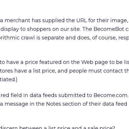
a merchant has supplied the URL for their image,
for display to shoppers on our site. The BecomeBot 
orithmic crawl is separate and does, of course, res
o have a price featured on the Web page to be lis
res have a list price, and people must contact t
iated.)
uired field in data feeds submitted to Become.com.
 message in the Notes section of their data feed 
cern between a list price and a sale price?