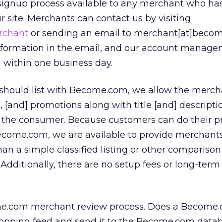
ignup process available to any merchant who ha
our site. Merchants can contact us by visiting
rchant
or sending an email to merchant[at]beco
information in the email, and our account manag
 within one business day.
should list with Become.com, we allow the merch
s, [and] promotions along with title [and] descripti
 the consumer. Because customers can do their p
Become.com, we are available to provide merchant
han a simple classified listing or other compariso
 Additionally, there are no setup fees or long-term
e.com merchant review process. Does a Become.
opping feed and send it to the Become.com datab