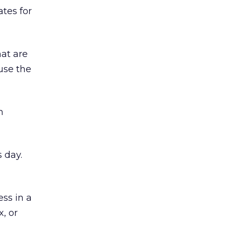
ates for
at are
use the
m
 day.
ss in a
, or