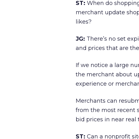
ST:
When do shopping 
merchant update shopp
likes?
JG:
There’s no set exp
and prices that are th
If we notice a large nu
the merchant about upd
experience or merchants
Merchants can resubmi
from the most recent 
bid prices in near real
ST:
Can a nonprofit si