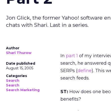
Jon Glick, the former Yahoo! software e
chats with Shari. Last in a series.
Author
Shari Thurow
In
part 1
of my intervi
search, he answered 
Date published
August 15, 2005
SERPs (
define
). This 
Categories
search feeds.
Search
Search
Search Marketing
ST:
How does one bec
benefits?