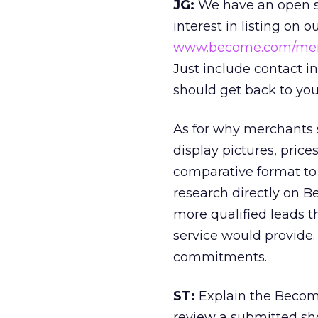
JG:
We have an open s
interest in listing on 
www.become.com/me
Just include contact 
should get back to you
As for why merchants 
display pictures, price
comparative format to
research directly on 
more qualified leads t
service would provide.
commitments.
ST:
Explain the Becom
review a submitted sh