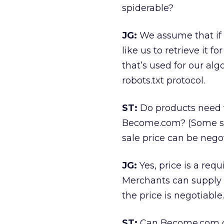
spiderable?
JG:
We assume that if 
like us to retrieve it 
that’s used for our alg
robots.txt protocol.
ST:
Do products need t
Become.com? (Some sto
sale price can be negot
JG:
Yes, price is a req
Merchants can supply a
the price is negotiable.
ST:
Can Become.com dis