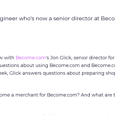
ngineer who's now a senior director at Be
ew with
Become.com
‘s Jon Glick, senior director fo
questions about using Become.com and Become.c
week, Glick answers questions about preparing sh
ome a merchant for Become.com? And what are 