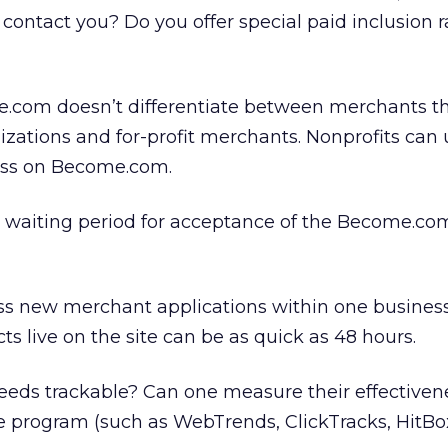
contact you? Do you offer special paid inclusion r
.com doesn’t differentiate between merchants th
nizations and for-profit merchants. Nonprofits can 
ess on Become.com.
l waiting period for acceptance of the Become.co
ss new merchant applications within one business
s live on the site can be as quick as 48 hours.
ds trackable? Can one measure their effectivene
e program (such as WebTrends, ClickTracks, HitBox