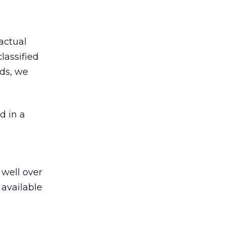
actual
lassified
eds, we
 in a
 well over
 available