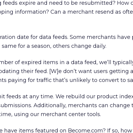
feeds expire and need to be resubmitted? How o
ing information? Can a merchant resend as ofte
iration date for data feeds. Some merchants have
e same for a season, others change daily.
mber of expired items in a data feed, we’ll typical
ating their feed. [W]e don’t want users getting 
 paying for traffic that’s unlikely to convert to sa
t feeds at any time. We rebuild our product index
submissions. Additionally, merchants can change 
 time, using our merchant center tools.
te have items featured on Become.com? If so, how