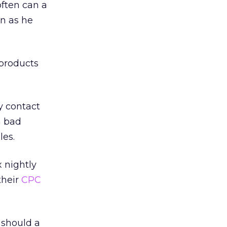
ften can a
n as he
 products
ly contact
a bad
les.
 nightly
their
CPC
 should a