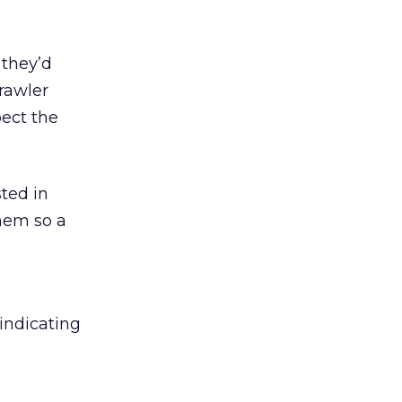
 they’d
crawler
pect the
ted in
hem so a
indicating