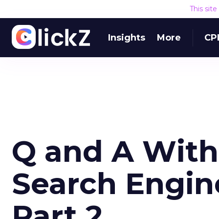
This sit
Insights
More
CP
Q and A Wit
Search Engi
Part 2