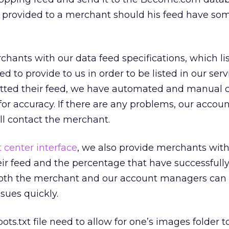
 provided to a merchant should his feed have so
hants with our data feed specifications, which lis
ed to provide to us in order to be listed in our ser
tted their feed, we have automated and manual 
for accuracy. If there are any problems, our accou
 contact the merchant.
center interface
, we also provide merchants with
ir feed and the percentage that have successfull
both the merchant and our account managers can 
sues quickly.
ots.txt file need to allow for one’s images folder t