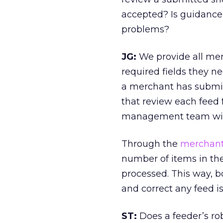
accepted? Is guidance
problems?
JG:
We provide all merc
required fields they ne
a merchant has submi
that review each feed 
management team will
Through the
merchant 
number of items in the
processed. This way, 
and correct any feed is
ST:
Does a feeder’s rob