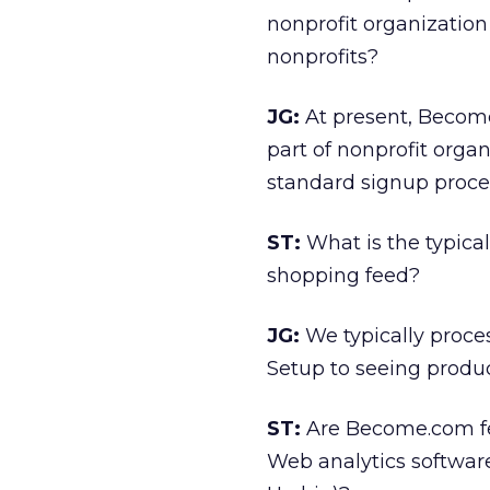
nonprofit organization 
nonprofits?
JG:
At present, Become
part of nonprofit orga
standard signup proc
ST:
What is the typica
shopping feed?
JG:
We typically proce
Setup to seeing product
ST:
Are Become.com fee
Web analytics softwar