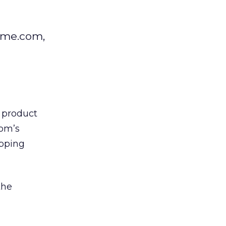
come.com,
r product
om’s
opping
the