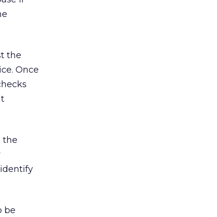
me
t the
vice. Once
checks
nt
 the
y
identify
o be