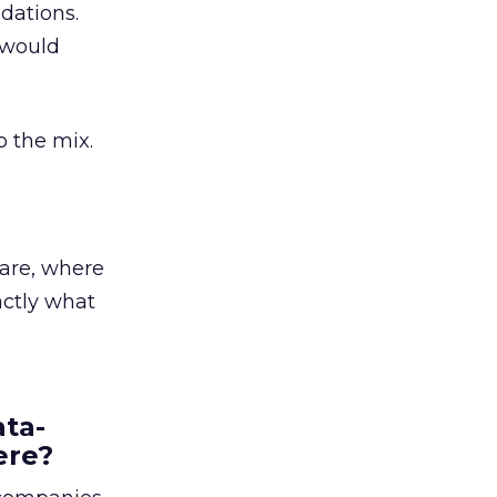
dations.
 would
o the mix.
 are, where
actly what
ata-
ere?