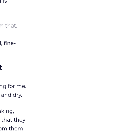
 is
m that.
 fine-
t
ing for me.
 and dry.
aking,
 that they
from them