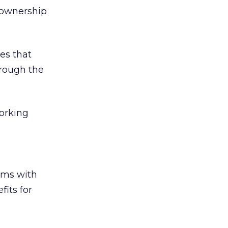
f ownership
es that
hrough the
working
ems with
fits for