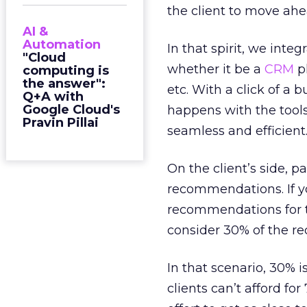
the client to move ahea
AI &
Automation
In that spirit, we inte
"Cloud
whether it be a
CRM
p
computing is
the answer":
etc. With a click of 
Q+A with
Google Cloud's
happens with the tool
Pravin Pillai
seamless and efficient
On the client’s side, pa
recommendations. If y
recommendations for t
consider 30% of the r
In that scenario, 30% i
clients can’t afford f