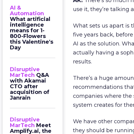
AK:
There’s so much h
AI &
use it, they’re talking a
Automation
What artificial
intelligence
What sets us apart is t
means for 1-
five years back, befor
800-Flowers
this Valentine's
AI as the solution. Wha
Day
actually having a sophi
results.
Disruptive
MarTech
Q&A
There’s a huge amount
with Akamai
CTO after
recommendations that 
acquisition of
companies where the 
Janrain
system creates for th
Disruptive
We have other compan
MarTech
Meet
they should be running
Amplify.ai, the