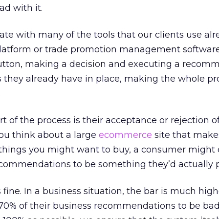
d with it.
grate with many of the tools that our clients use alr
latform or trade promotion management software
a button, making a decision and executing a recom
s they already have in place, making the whole pr
.
rt of the process is their acceptance or rejection o
ou think about a large
ecommerce
site that make
hings you might want to buy, a consumer might 
ecommendations to be something they’d actually 
s fine. In a business situation, the bar is much high
or 70% of their business recommendations to be bad