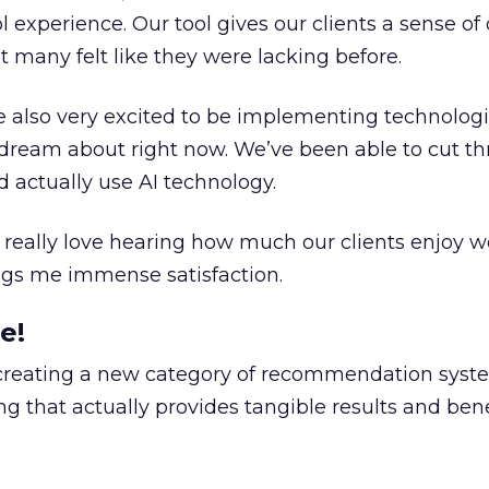
ool experience. Our tool gives our clients a sense o
t many felt like they were lacking before.
’re also very excited to be implementing technologi
dream about right now. We’ve been able to cut t
 actually use AI technology.
 I really love hearing how much our clients enjoy 
ings me immense satisfaction.
e!
 creating a new category of recommendation syst
g that actually provides tangible results and bene