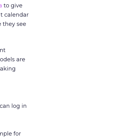
a
to give
at calendar
e they see
nt
models are
making
?
 can log in
mple for