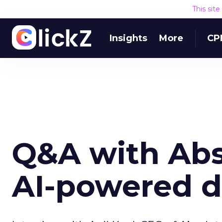
This sit
Insights
More
CP
Q&A with Abs
AI-powered d