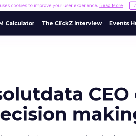
e uses cookies to improve your user experience.
Read More
M Calculator
The ClickZ Interview
Events H
olutdata CEO
ecision makin