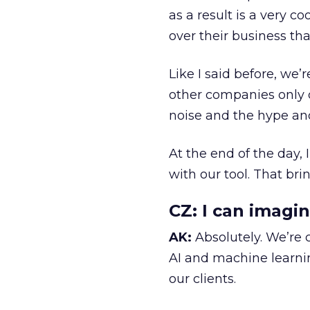
as a result is a very c
over their business tha
Like I said before, we
other companies only 
noise and the hype and
At the end of the day,
with our tool. That br
CZ:
I can imagin
AK:
Absolutely. We’re
AI and machine learnin
our clients.