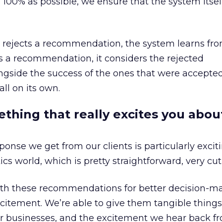
to 100% as possible, we ensure that the system itself
nt rejects a recommendation, the system learns fro
s a recommendation, it considers the rejected
side the success of the ones that were accepted,
ll on its own.
hing that really excites you abou
onse we get from our clients is particularly excit
cs world, which is pretty straightforward, very cut
with these recommendations for better decision-m
excitement. We’re able to give them tangible things
ir businesses, and the excitement we hear back 