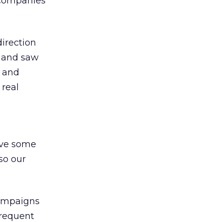
 companies
direction
m and saw
e and
 real
ave some
so our
campaigns
frequent