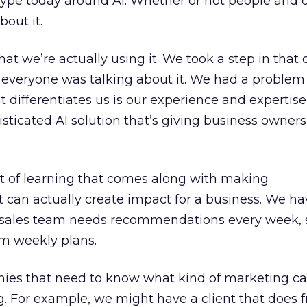
ype today around AI. Whether or not people and
bout it.
hat we’re actually using it. We took a step in that 
e everyone was talking about it. We had a proble
t differentiates us is our experience and expertis
sticated AI solution that’s giving business owners
 of learning that comes along with making
can actually create impact for a business. We h
sales team needs recommendations every week, 
em weekly plans.
ies that need to know what kind of marketing 
. For example, we might have a client that does 