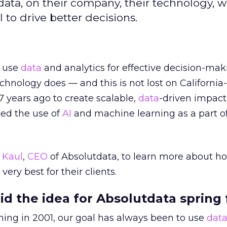
data, on their company, their technology, 
 to drive better decisions.
o use
data
and analytics for effective decision-mak
echnology does — and this is not lost on Californi
7 years ago to create scalable,
data
-driven impact
ed the use of
AI
and machine learning as a part of
 Kaul
,
CEO
of Absolutdata, to learn more about ho
very best for their clients.
id the idea for Absolutdata spring
ning in 2001, our goal has always been to use
dat