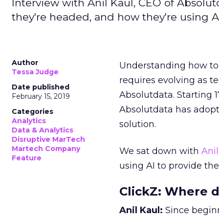
Interview with Anil Kaul, CEO of Absolut
they're headed, and how they're using AI
Author
Understanding how t
Tessa Judge
requires evolving as t
Date published
Absolutdata. Starting 1
February 15, 2019
Absolutdata has adopt
Categories
Analytics
solution.
Data & Analytics
Disruptive MarTech
Martech Company
We sat down with
Anil
Feature
using AI to provide the 
ClickZ: Where d
Anil Kaul:
Since begin