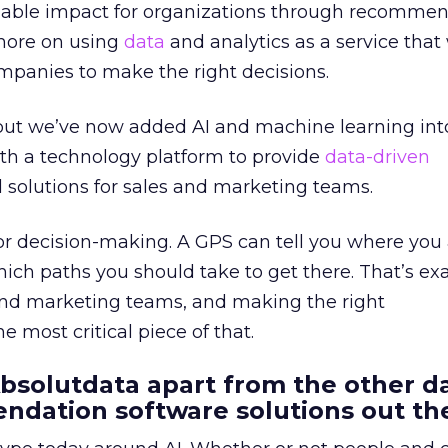
alable impact for organizations through recommen
more on using
data
and analytics as a service that
ompanies to make the right decisions.
, but we’ve now added AI and machine learning int
th a technology platform to provide
data-driven
 solutions for sales and marketing teams.
 for decision-making. A GPS can tell you where you
ich paths you should take to get there. That’s ex
 and marketing teams, and making the right
 most critical piece of that.
bsolutdata apart from the other d
ndation software solutions out th