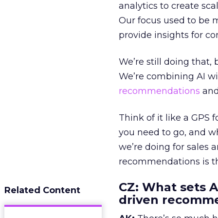
analytics to create sc
Our focus used to be 
provide insights for c
We’re still doing that
We’re combining AI wi
recommendations
and
Think of it like a GPS
you need to go, and wh
we’re doing for sales
recommendations is the
CZ: What sets A
Related Content
driven recomme