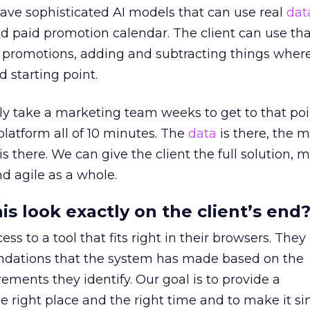
ave sophisticated AI models that can use real
dat
ed paid promotion calendar. The client can use th
g promotions, adding and subtracting things wher
id starting point.
ly take a marketing team weeks to get to that poi
platform all of 10 minutes. The
data
is there, the 
s there. We can give the client the full solution, 
d agile as a whole.
s look exactly on the client’s end
ess to a tool that fits right in their browsers. They
dations that the system has made based on the
ements they identify. Our goal is to provide a
right place and the right time and to make it si