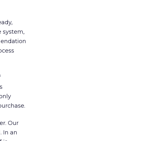
eady,
 system,
mendation
ocess
f
s
only
purchase.
er. Our
. In an