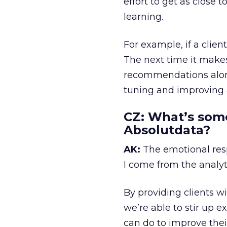
effort to get as close 
learning.
For example, if a clie
The next time it make
recommendations along
tuning and improving a
CZ:
What’s somet
Absolutdata?
AK:
The emotional resp
I come from the analyti
By providing clients 
we’re able to stir up 
can do to improve the