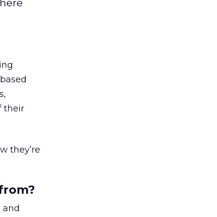
where
ing
a-based
s,
 their
w they’re
 from?
a
and