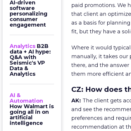
AI-driven
paid promotions. We h
software
personalizing
that client an optimiz
consumer
as a basis for plannin
engagement
fit, but they have a sol
Analytics
B2B
Where it would typical
data + AI hype:
manually, it takes our 
Q&A with
Seismic's VP
there, and the answer i
Data &
Analytics
them more efficient an
CZ:
How does thi
AI &
AK:
The client gets acc
Automation
How Walmart is
and see the recommen
going all in on
artificial
preferences and requir
intelligence
recommendation at the 