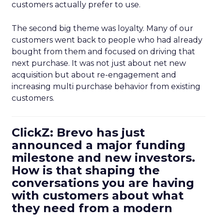
customers actually prefer to use.
The second big theme was loyalty. Many of our
customers went back to people who had already
bought from them and focused on driving that
next purchase. It was not just about net new
acquisition but about re-engagement and
increasing multi purchase behavior from existing
customers.
ClickZ: Brevo has just
announced a major funding
milestone and new investors.
How is that shaping the
conversations you are having
with customers about what
they need from a modern