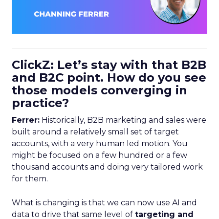
ClickZ: Let’s stay with that B2B
and B2C point. How do you see
those models converging in
practice?
Ferrer:
Historically, B2B marketing and sales were
built around a relatively small set of target
accounts, with a very human led motion. You
might be focused on a few hundred or a few
thousand accounts and doing very tailored work
for them.
What is changing is that we can now use AI and
data to drive that same level of
targeting and