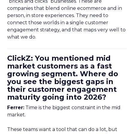
“bricks and clicks” businesses. These are
companies that blend online ecommerce and in
person, in store experiences. They need to
connect those worlds in a single customer
engagement strategy, and that maps very well to
what we do.
ClickZ: You mentioned mid
market customers as a fast
growing segment. Where do
you see the biggest gaps in
their customer engagement
maturity going into 2026?
Ferrer:
Time is the biggest constraint in the mid
market.
These teams want a tool that can do a lot, but