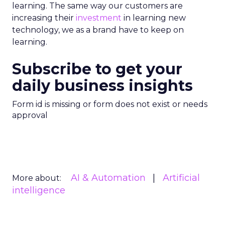
learning. The same way our customers are
increasing their
investment
in learning new
technology, we as a brand have to keep on
learning.
Subscribe to get your
daily business insights
Form id is missing or form does not exist or needs
approval
AI & Automation
Artificial
More about:
intelligence