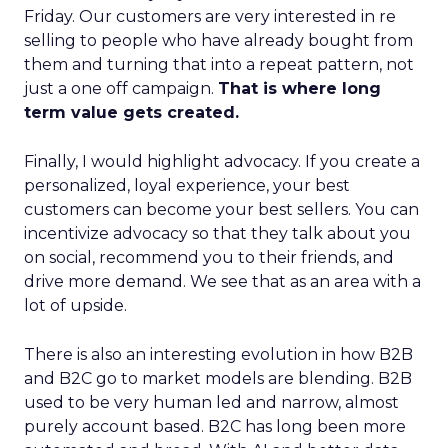
Friday. Our customers are very interested in re
selling to people who have already bought from
them and turning that into a repeat pattern, not
just a one off campaign.
That is where long
term value gets created.
Finally, I would highlight advocacy. If you create a
personalized, loyal experience, your best
customers can become your best sellers. You can
incentivize advocacy so that they talk about you
on social, recommend you to their friends, and
drive more demand. We see that as an area with a
lot of upside.
There is also an interesting evolution in how B2B
and B2C go to market models are blending. B2B
used to be very human led and narrow, almost
purely account based. B2C has long been more