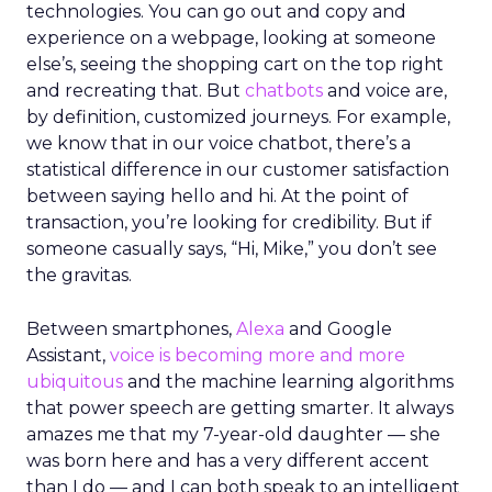
technologies. You can go out and copy and
experience on a webpage, looking at someone
else’s, seeing the shopping cart on the top right
and recreating that. But
chatbots
and voice are,
by definition, customized journeys. For example,
we know that in our voice chatbot, there’s a
statistical difference in our customer satisfaction
between saying hello and hi. At the point of
transaction, you’re looking for credibility. But if
someone casually says, “Hi, Mike,” you don’t see
the gravitas.
Between smartphones,
Alexa
and Google
Assistant,
voice is becoming more and more
ubiquitous
and the machine learning algorithms
that power speech are getting smarter. It always
amazes me that my 7-year-old daughter — she
was born here and has a very different accent
than I do — and I can both speak to an intelligent