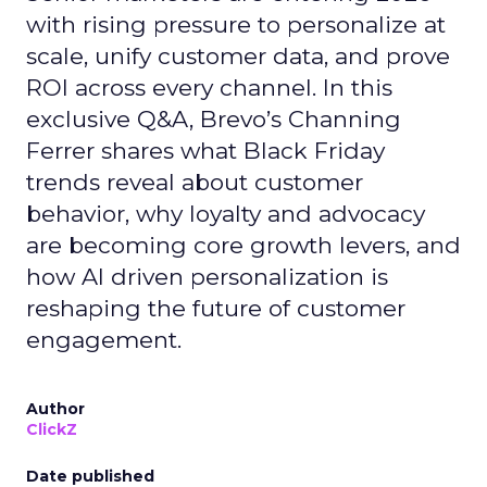
with rising pressure to personalize at
scale, unify customer data, and prove
ROI across every channel. In this
exclusive Q&A, Brevo’s Channing
Ferrer shares what Black Friday
trends reveal about customer
behavior, why loyalty and advocacy
are becoming core growth levers, and
how AI driven personalization is
reshaping the future of customer
engagement.
Author
ClickZ
Date published