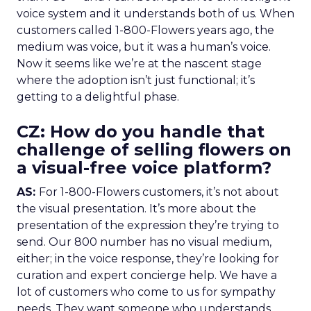
voice system and it understands both of us. When
customers called 1-800-Flowers years ago, the
medium was voice, but it was a human’s voice.
Now it seems like we’re at the nascent stage
where the adoption isn’t just functional; it’s
getting to a delightful phase.
CZ: How do you handle that
challenge of selling flowers on
a visual-free voice platform?
AS:
For 1-800-Flowers customers, it’s not about
the visual presentation. It’s more about the
presentation of the expression they’re trying to
send. Our 800 number has no visual medium,
either; in the voice response, they’re looking for
curation and expert concierge help. We have a
lot of customers who come to us for sympathy
needs. They want someone who understands