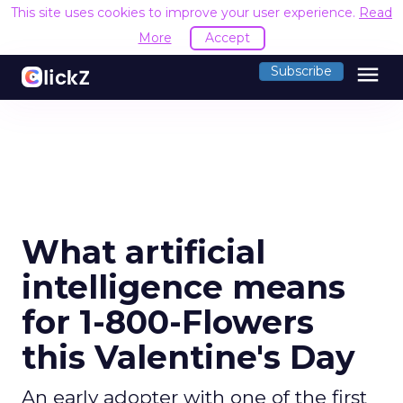
This site uses cookies to improve your user experience.
Read
More
Accept
menu
Subscribe
What artificial
intelligence means
for 1-800-Flowers
this Valentine's Day
An early adopter with one of the first