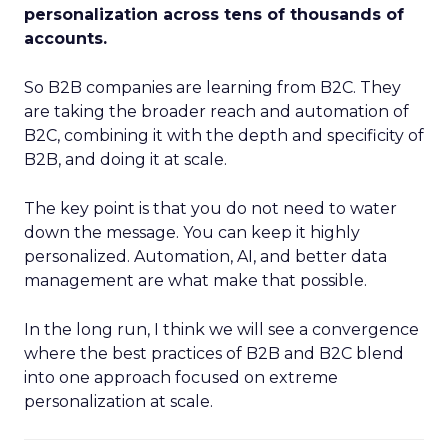
personalization across tens of thousands of
accounts.
So B2B companies are learning from B2C. They
are taking the broader reach and automation of
B2C, combining it with the depth and specificity of
B2B, and doing it at scale.
The key point is that you do not need to water
down the message. You can keep it highly
personalized. Automation, AI, and better data
management are what make that possible.
In the long run, I think we will see a convergence
where the best practices of B2B and B2C blend
into one approach focused on extreme
personalization at scale.