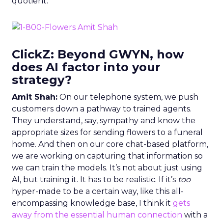
quotient.
ClickZ: Beyond GWYN, how
does AI factor into your
strategy?
Amit Shah:
On our telephone system, we push
customers down a pathway to trained agents.
They understand, say, sympathy and know the
appropriate sizes for sending flowers to a funeral
home. And then on our core chat-based platform,
we are working on capturing that information so
we can train the models. It’s not about just using
AI, but training it. It has to be realistic. If it’s
too
hyper-made to be a certain way, like this all-
encompassing knowledge base, I think it
gets
away from the essential human connection
with a