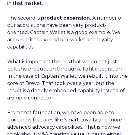
in that market.
The second is
product expansion.
A number of
our acquisitions have been very product-
oriented. Captain Wallet is a good example. We
acquired it to expand our wallet and loyalty
capabilities.
What is important there is that we do not just
bolt the product on through a light integration.
In the case of Captain Wallet, we rebuilt it into the
core of Brevo. That took over a year, but the
result is a deeply embedded capability instead of
a simple connector.
From that foundation, we have been able to
build new features like Smart Loyalty and more
advanced advocacy capabilities. That is how we
think about M&A creating value. It has to either