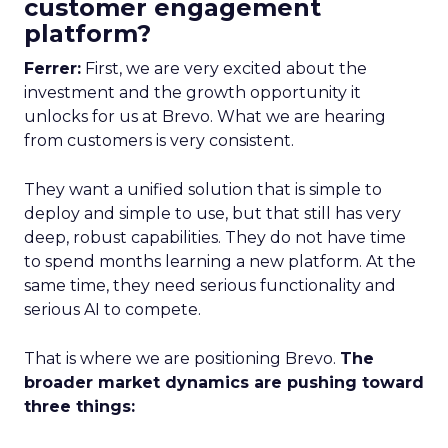
customer engagement
platform?
Ferrer:
First, we are very excited about the
investment and the growth opportunity it
unlocks for us at Brevo. What we are hearing
from customers is very consistent.
They want a unified solution that is simple to
deploy and simple to use, but that still has very
deep, robust capabilities. They do not have time
to spend months learning a new platform. At the
same time, they need serious functionality and
serious AI to compete.
That is where we are positioning Brevo.
The
broader market dynamics are pushing toward
three things: