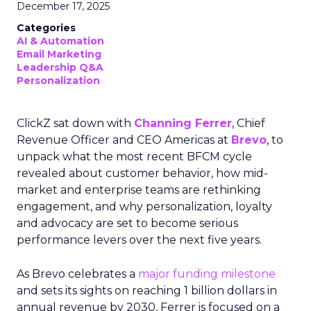
December 17, 2025
Categories
AI & Automation
Email Marketing
Leadership Q&A
Personalization
ClickZ sat down with
Channing Ferrer
, Chief
Revenue Officer and CEO Americas at
Brevo
, to
unpack what the most recent BFCM cycle
revealed about customer behavior, how mid-
market and enterprise teams are rethinking
engagement, and why personalization, loyalty
and advocacy are set to become serious
performance levers over the next five years.
As Brevo celebrates a
major funding milestone
and sets its sights on reaching 1 billion dollars in
annual revenue by 2030, Ferrer is focused on a