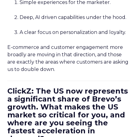
Simple experiences for the marketer.
Deep, AI driven capabilities under the hood.
A clear focus on personalization and loyalty.
E-commerce and customer engagement more
broadly are moving in that direction, and those
are exactly the areas where customers are asking
us to double down.
ClickZ: The US now represents
a significant share of Brevo’s
growth. What makes the US
market so critical for you, and
where are you seeing the
fastest acceleration in