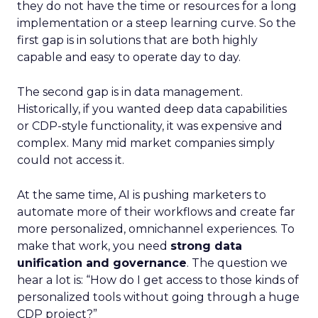
they do not have the time or resources for a long
implementation or a steep learning curve. So the
first gap is in solutions that are both highly
capable and easy to operate day to day.
The second gap is in data management.
Historically, if you wanted deep data capabilities
or CDP-style functionality, it was expensive and
complex. Many mid market companies simply
could not access it.
At the same time, AI is pushing marketers to
automate more of their workflows and create far
more personalized, omnichannel experiences. To
make that work, you need
strong data
unification and governance
. The question we
hear a lot is: “How do I get access to those kinds of
personalized tools without going through a huge
CDP project?”