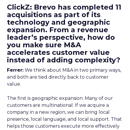
ClickZ: Brevo has completed 11
acquisitions as part of its
technology and geographic
expansion. From a revenue
leader’s perspective, how do
you make sure M&A
accelerates customer value
instead of adding complexity?
Ferrer:
We think about M&A in two primary ways,
and both are tied directly back to customer
value.
The first is geographic expansion. Many of our
customers are multinational. If we acquire a
company in a new region, we can bring local
presence, local language, and local support. That
helps those customers execute more effectively