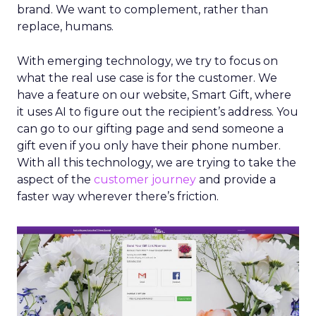
brand. We want to complement, rather than
replace, humans.
With emerging technology, we try to focus on
what the real use case is for the customer. We
have a feature on our website, Smart Gift, where
it uses AI to figure out the recipient’s address. You
can go to our gifting page and send someone a
gift even if you only have their phone number.
With all this technology, we are trying to take the
aspect of the
customer journey
and provide a
faster way wherever there’s friction.