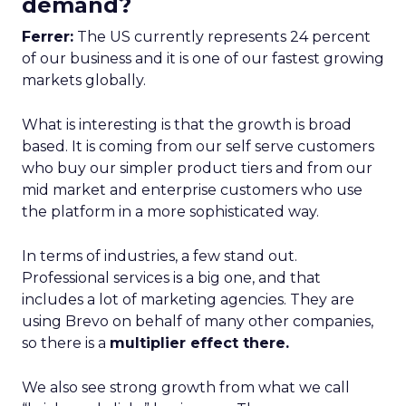
demand?
Ferrer:
The US currently represents 24 percent
of our business and it is one of our fastest growing
markets globally.
What is interesting is that the growth is broad
based. It is coming from our self serve customers
who buy our simpler product tiers and from our
mid market and enterprise customers who use
the platform in a more sophisticated way.
In terms of industries, a few stand out.
Professional services is a big one, and that
includes a lot of marketing agencies. They are
using Brevo on behalf of many other companies,
so there is a
multiplier effect there.
We also see strong growth from what we call