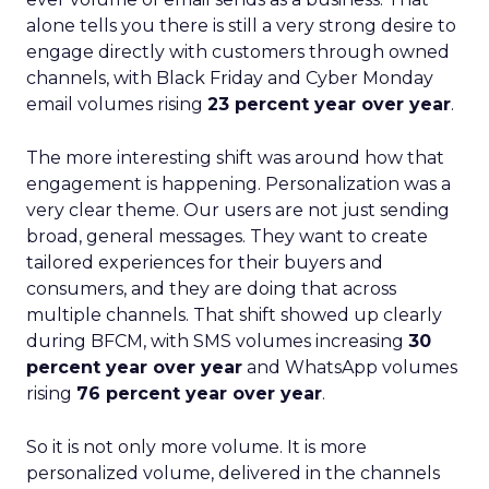
alone tells you there is still a very strong desire to
engage directly with customers through owned
channels, with Black Friday and Cyber Monday
email volumes rising
23 percent year over year
.
The more interesting shift was around how that
engagement is happening. Personalization was a
very clear theme. Our users are not just sending
broad, general messages. They want to create
tailored experiences for their buyers and
consumers, and they are doing that across
multiple channels. That shift showed up clearly
during BFCM, with SMS volumes increasing
30
percent year over year
and WhatsApp volumes
rising
76 percent year over year
.
So it is not only more volume. It is more
personalized volume, delivered in the channels