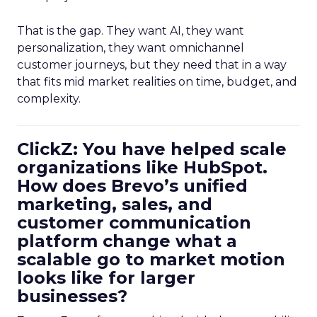
That is the gap. They want AI, they want
personalization, they want omnichannel
customer journeys, but they need that in a way
that fits mid market realities on time, budget, and
complexity.
ClickZ: You have helped scale
organizations like HubSpot.
How does Brevo’s unified
marketing, sales, and
customer communication
platform change what a
scalable go to market motion
looks like for larger
businesses?