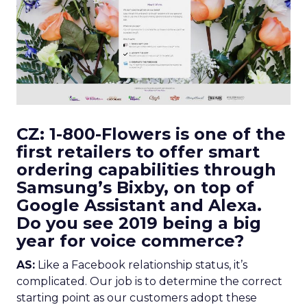
CZ: 1-800-Flowers is one of the
first retailers to offer smart
ordering capabilities through
Samsung’s Bixby, on top of
Google Assistant and Alexa.
Do you see 2019 being a big
year for voice commerce?
AS:
Like a Facebook relationship status, it’s
complicated. Our job is to determine the correct
starting point as our customers adopt these