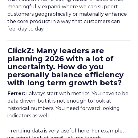
meaningfully expand where we can support
customers geographically or materially enhance
the core product in a way that customers can
feel day to day.
ClickZ: Many leaders are
planning 2026 with a lot of
uncertainty. How do you
personally balance efficiency
with long term growth bets?
Ferrer:
I always start with metrics. You have to be
data driven, but it is not enough to look at
historical numbers. You need forward looking
indicators as well.
Trending data is very useful here. For example,