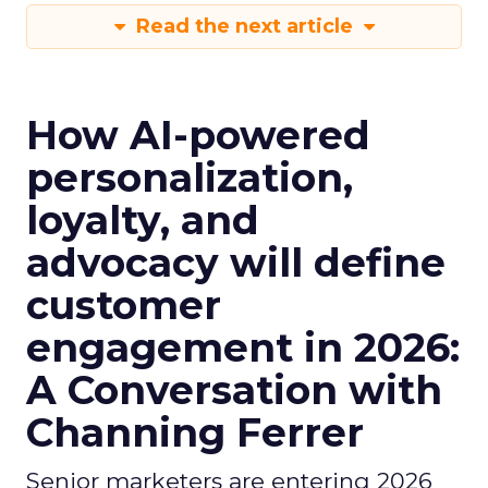
Read the next article
How AI-powered
personalization,
loyalty, and
advocacy will define
customer
engagement in 2026:
A Conversation with
Channing Ferrer
Senior marketers are entering 2026