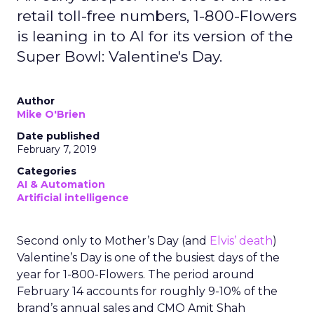
retail toll-free numbers, 1-800-Flowers
is leaning in to AI for its version of the
Super Bowl: Valentine's Day.
Author
Mike O'Brien
Date published
February 7, 2019
Categories
AI & Automation
Artificial intelligence
Second only to Mother’s Day (and
Elvis’ death
)
Valentine’s Day is one of the busiest days of the
year for 1-800-Flowers. The period around
February 14 accounts for roughly 9-10% of the
brand’s annual sales and CMO Amit Shah