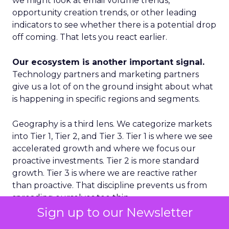
we might look at email volume trends,
opportunity creation trends, or other leading
indicators to see whether there is a potential drop
off coming. That lets you react earlier.
Our ecosystem is another important signal.
Technology partners and marketing partners
give us a lot of on the ground insight about what
is happening in specific regions and segments.
Geography is a third lens. We categorize markets
into Tier 1, Tier 2, and Tier 3. Tier 1 is where we see
accelerated growth and where we focus our
proactive investments. Tier 2 is more standard
growth. Tier 3 is where we are reactive rather
than proactive. That discipline prevents us from
spreading ourselves too thin.
Sign up to our Newsletter
Finally, on the product side, we never want to