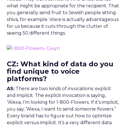
what might be appropriate for the recipient. That
you generally send fruit to Jewish people sitting
shiva, for example. Voice is actually advantageous
for us because it cuts through the clutter of
seeing 50 different things.
CZ: What kind of data do you
find unique to voice
platforms?
AS:
There are two kinds of invocations: explicit
and implicit. The explicit invocation is saying,
“Alexa, I’m looking for 1-800-Flowers. If it’s implicit,
you say, “Alexa, I want to send someone flowers.”
Every brand has to figure out how to optimize
explicit versus implicit. It’s a very different data