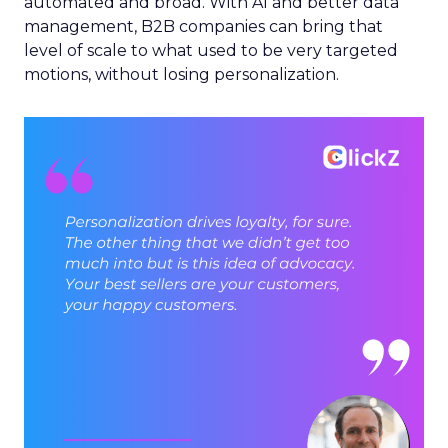
automated and broad. With AI and better data
management, B2B companies can bring that
level of scale to what used to be very targeted
motions, without losing personalization.