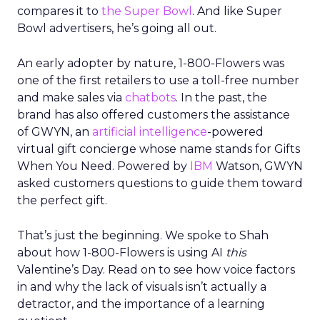
compares it to
the Super Bowl
. And like Super
Bowl advertisers, he’s going all out.
An early adopter by nature, 1-800-Flowers was
one of the first retailers to use a toll-free number
and make sales via
chatbots
. In the past, the
brand has also offered customers the assistance
of GWYN, an
artificial intelligence
-powered
virtual gift concierge whose name stands for Gifts
When You Need. Powered by
IBM
Watson, GWYN
asked customers questions to guide them toward
the perfect gift.
That’s just the beginning. We spoke to Shah
about how 1-800-Flowers is using AI
this
Valentine’s Day. Read on to see how voice factors
in and why the lack of visuals isn’t actually a
detractor, and the importance of a learning