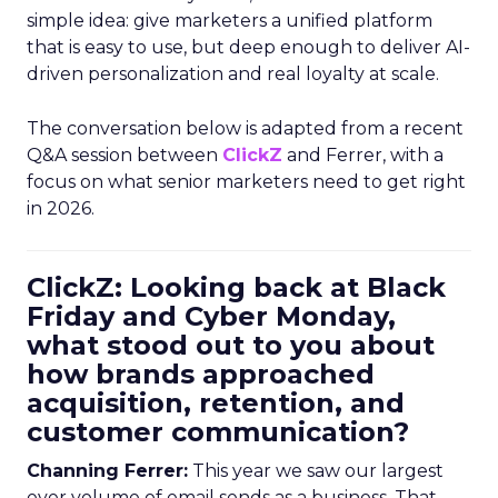
simple idea: give marketers a unified platform
that is easy to use, but deep enough to deliver AI-
driven personalization and real loyalty at scale.
The conversation below is adapted from a recent
Q&A session between
ClickZ
and Ferrer, with a
focus on what senior marketers need to get right
in 2026.
ClickZ: Looking back at Black
Friday and Cyber Monday,
what stood out to you about
how brands approached
acquisition, retention, and
customer communication?
Channing Ferrer:
This year we saw our largest
ever volume of email sends as a business. That