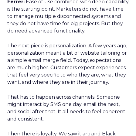
Ferrer:
Ease of use combined with deep capability
is the starting point. Marketers do not have time
to manage multiple disconnected systems and
they do not have time for big projects. But they
do need advanced functionality.
The next piece is personalization. A few years ago,
personalization meant a bit of website tailoring or
a simple email merge field. Today, expectations
are much higher. Customers expect experiences
that feel very specific to who they are, what they
want, and where they are in their journey.
That has to happen across channels. Someone
might interact by SMS one day, email the next,
and social after that. It all needs to feel coherent
and consistent.
Then there is loyalty. We saw it around Black