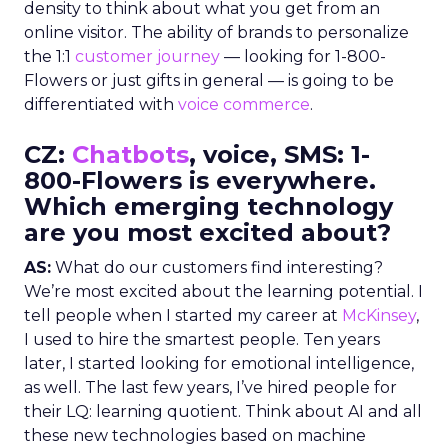
density to think about what you get from an
online visitor. The ability of brands to personalize
the 1:1
customer journey
— looking for 1-800-
Flowers or just gifts in general — is going to be
differentiated with
voice commerce
.
CZ:
Chatbots
, voice, SMS: 1-
800-Flowers is everywhere.
Which emerging technology
are you most excited about?
AS:
What do our customers find interesting?
We’re most excited about the learning potential. I
tell people when I started my career at
McKinsey
,
I used to hire the smartest people. Ten years
later, I started looking for emotional intelligence,
as well. The last few years, I’ve hired people for
their LQ: learning quotient. Think about AI and all
these new technologies based on machine