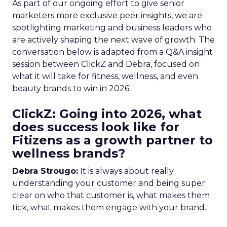
As part of our ongoing effort to give senior
marketers more exclusive peer insights, we are
spotlighting marketing and business leaders who
are actively shaping the next wave of growth. The
conversation below is adapted from a Q&A insight
session between ClickZ and Debra, focused on
what it will take for fitness, wellness, and even
beauty brands to win in 2026.
ClickZ: Going into 2026, what
does success look like for
Fitizens as a growth partner to
wellness brands?
Debra Strougo:
It is always about really
understanding your customer and being super
clear on who that customer is, what makes them
tick, what makes them engage with your brand.