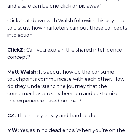
and a sale can be one click or pic away.”
ClickZ sat down with Walsh following his keynote
to discuss how marketers can put these concepts
into action.
ClickZ:
Can you explain the shared intelligence
concept?
Matt Walsh:
It’s about how do the consumer
touchpoints communicate with each other. How
do they understand the journey that the
consumer has already been on and customize
the experience based on that?
CZ:
That’s easy to say and hard to do.
MW:
Yes, as in no dead ends. When you’re on the