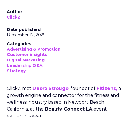
Author
ClickZ
Date published
December 12, 2025
Categories
Advertising & Promotion
Customer insights
Digital Marketing
Leadership Q&A
Strategy
ClickZ met
Debra Strougo
, founder of
Fitizens,
a
growth engine and connector for the fitness and
wellness industry based in Newport Beach,
California, at the
Beauty Connect LA
event
earlier this year.