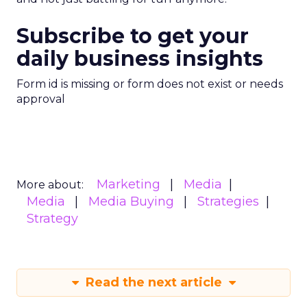
Subscribe to get your
daily business insights
Form id is missing or form does not exist or needs
approval
Marketing
Media
More about:
Media
Media Buying
Strategies
Strategy
Read the next article