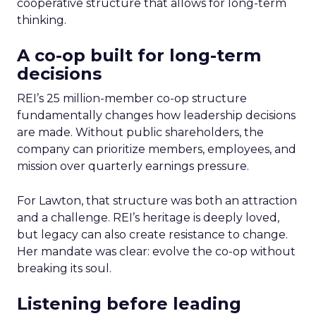
cooperative structure that allows for long-term
thinking.
A co-op built for long-term
decisions
REI’s 25 million-member co-op structure
fundamentally changes how leadership decisions
are made. Without public shareholders, the
company can prioritize members, employees, and
mission over quarterly earnings pressure.
For Lawton, that structure was both an attraction
and a challenge. REI’s heritage is deeply loved,
but legacy can also create resistance to change.
Her mandate was clear: evolve the co-op without
breaking its soul.
Listening before leading