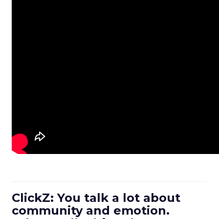
ClickZ: You talk a lot about
community and emotion.