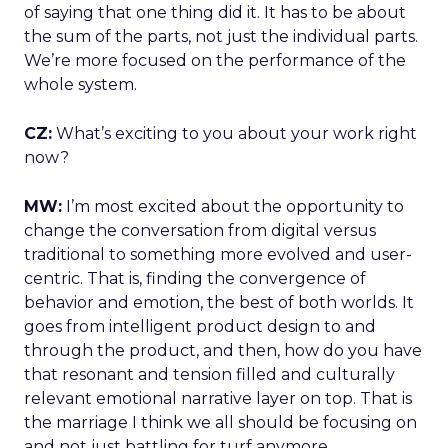
of saying that one thing did it. It has to be about
the sum of the parts, not just the individual parts.
We’re more focused on the performance of the
whole system.
CZ:
What’s exciting to you about your work right
now?
MW:
I’m most excited about the opportunity to
change the conversation from digital versus
traditional to something more evolved and user-
centric. That is, finding the convergence of
behavior and emotion, the best of both worlds. It
goes from intelligent product design to and
through the product, and then, how do you have
that resonant and tension filled and culturally
relevant emotional narrative layer on top. That is
the marriage I think we all should be focusing on
and not just battling for turf anymore.