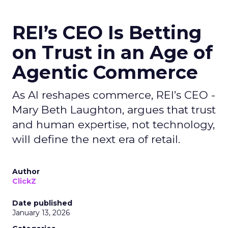
REI’s CEO Is Betting
on Trust in an Age of
Agentic Commerce
As AI reshapes commerce, REI’s CEO -
Mary Beth Laughton, argues that trust
and human expertise, not technology,
will define the next era of retail.
Author
ClickZ
Date published
January 13, 2026