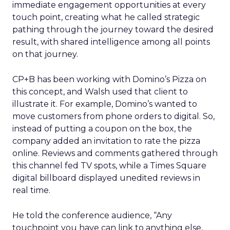
immediate engagement opportunities at every
touch point, creating what he called strategic
pathing through the journey toward the desired
result, with shared intelligence among all points
on that journey.
CP+B has been working with Domino’s Pizza on
this concept, and Walsh used that client to
illustrate it. For example, Domino’s wanted to
move customers from phone orders to digital. So,
instead of putting a coupon on the box, the
company added an invitation to rate the pizza
online. Reviews and comments gathered through
this channel fed TV spots, while a Times Square
digital billboard displayed unedited reviews in
real time.
He told the conference audience, “Any
touchpoint you have can link to anything else,