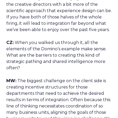
the creative directors with a bit more of the
scientific approach that experience design can be.
If you have both of those halves of the whole
firing, it will lead to integration far beyond what
we’ve been able to enjoy over the past five years.
CZ:
When you walked us through it, all the
elements of the Domino’s example make sense.
What are the barriers to creating this kind of
strategic pathing and shared intelligence more
often?
MW:
The biggest challenge on the client side is
creating incentive structures for those
departments that need to achieve the desired
results in terms of integration. Often because this
line of thinking necessitates coordination of so
many business units, aligning the goals of those