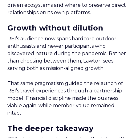
driven ecosystems and where to preserve direct
relationships on its own platforms.
Growth without dilution
REI’s audience now spans hardcore outdoor
enthusiasts and newer participants who
discovered nature during the pandemic. Rather
than choosing between them, Lawton sees
serving both as mission-aligned growth.
That same pragmatism guided the relaunch of
REI’s travel experiences through a partnership
model. Financial discipline made the business
viable again, while member value remained
intact.
The deeper takeaway