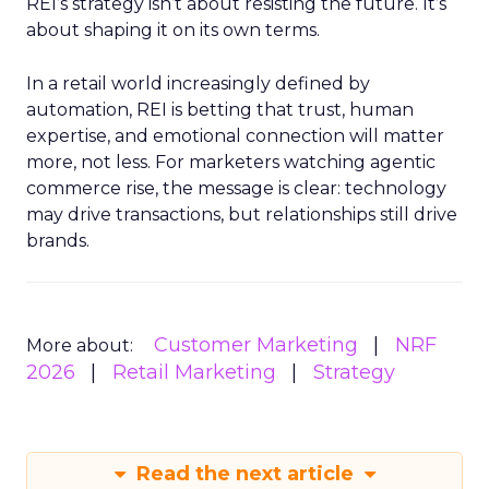
REI’s strategy isn’t about resisting the future. It’s
about shaping it on its own terms.
In a retail world increasingly defined by
automation, REI is betting that trust, human
expertise, and emotional connection will matter
more, not less. For marketers watching agentic
commerce rise, the message is clear: technology
may drive transactions, but relationships still drive
brands.
Customer Marketing
NRF
More about:
2026
Retail Marketing
Strategy
Read the next article