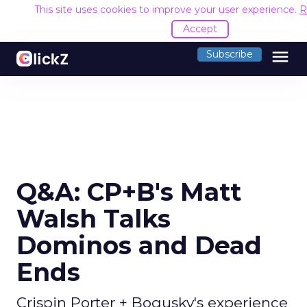
This site uses cookies to improve your user experience.
R
Accept
menu
Subscribe
Q&A: CP+B's Matt
Walsh Talks
Dominos and Dead
Ends
Crispin Porter + Bogusky's experience