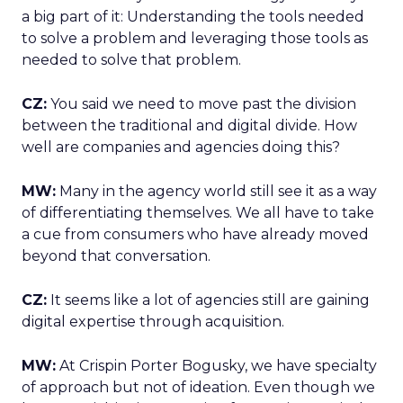
a big part of it: Understanding the tools needed
to solve a problem and leveraging those tools as
needed to solve that problem.
CZ:
You said we need to move past the division
between the traditional and digital divide. How
well are companies and agencies doing this?
MW:
Many in the agency world still see it as a way
of differentiating themselves. We all have to take
a cue from consumers who have already moved
beyond that conversation.
CZ:
It seems like a lot of agencies still are gaining
digital expertise through acquisition.
MW:
At Crispin Porter Bogusky, we have specialty
of approach but not of ideation. Even though we