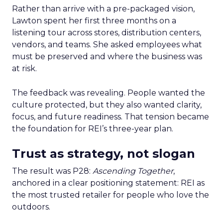
Rather than arrive with a pre-packaged vision,
Lawton spent her first three months on a
listening tour across stores, distribution centers,
vendors, and teams. She asked employees what
must be preserved and where the business was
at risk.
The feedback was revealing. People wanted the
culture protected, but they also wanted clarity,
focus, and future readiness. That tension became
the foundation for REI’s three-year plan.
Trust as strategy, not slogan
The result was P28:
Ascending Together
,
anchored in a clear positioning statement: REI as
the most trusted retailer for people who love the
outdoors.