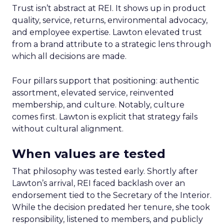
Trust isn’t abstract at REI. It shows up in product
quality, service, returns, environmental advocacy,
and employee expertise. Lawton elevated trust
from a brand attribute to a strategic lens through
which all decisions are made.
Four pillars support that positioning: authentic
assortment, elevated service, reinvented
membership, and culture. Notably, culture
comes first. Lawton is explicit that strategy fails
without cultural alignment.
When values are tested
That philosophy was tested early. Shortly after
Lawton’s arrival, REI faced backlash over an
endorsement tied to the Secretary of the Interior.
While the decision predated her tenure, she took
responsibility, listened to members, and publicly