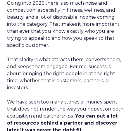
Going into 2026 there is so much noise and
competition, especially in fitness, wellness, and
beauty, and a lot of disposable income coming
into the category. That makes it more important
than ever that you know exactly who you are
trying to appeal to and how you speak to that
specific customer.
That clarity is what attracts them, converts them,
and keeps them engaged. For me, success is
about bringing the right people in at the right
time, whether that is customers, partners, or
investors.
We have seen too many stories of money spent
that does not render the way you hoped, on both
acquisition and partnerships.
You can put a lot
of resources behind a partner and discover
later it was never the right fit.