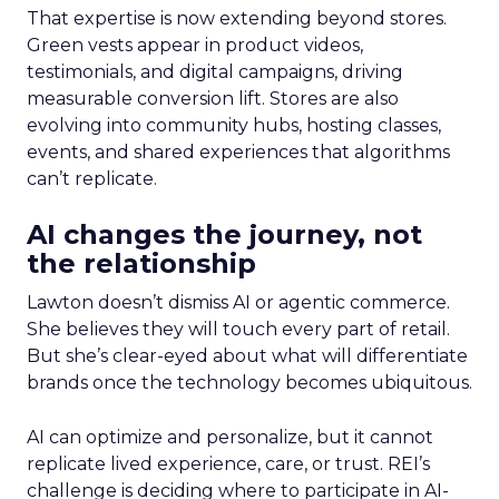
That expertise is now extending beyond stores.
Green vests appear in product videos,
testimonials, and digital campaigns, driving
measurable conversion lift. Stores are also
evolving into community hubs, hosting classes,
events, and shared experiences that algorithms
can’t replicate.
AI changes the journey, not
the relationship
Lawton doesn’t dismiss AI or agentic commerce.
She believes they will touch every part of retail.
But she’s clear-eyed about what will differentiate
brands once the technology becomes ubiquitous.
AI can optimize and personalize, but it cannot
replicate lived experience, care, or trust. REI’s
challenge is deciding where to participate in AI-