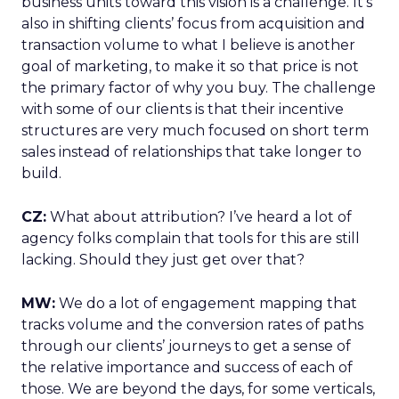
business units toward this vision is a challenge. It’s
also in shifting clients’ focus from acquisition and
transaction volume to what I believe is another
goal of marketing, to make it so that price is not
the primary factor of why you buy. The challenge
with some of our clients is that their incentive
structures are very much focused on short term
sales instead of relationships that take longer to
build.
CZ:
What about attribution? I’ve heard a lot of
agency folks complain that tools for this are still
lacking. Should they just get over that?
MW:
We do a lot of engagement mapping that
tracks volume and the conversion rates of paths
through our clients’ journeys to get a sense of
the relative importance and success of each of
those. We are beyond the days, for some verticals,