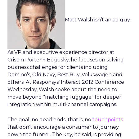
Matt Walsh isn’t an ad guy.
As VP and executive experience director at
Crispin Porter + Bogusky, he focuses on solving
business challenges for clients including
Domino’s, Old Navy, Best Buy, Volkswagen and
others. At Responsys’ Interact 2012 Conference
Wednesday, Walsh spoke about the need to
move beyond “matching luggage” for deeper
integration within multi-channel campaigns.
The goal: no dead ends, that is, no
touchpoints
that don’t encourage a consumer to journey
down the funnel. The key, he said, is providing