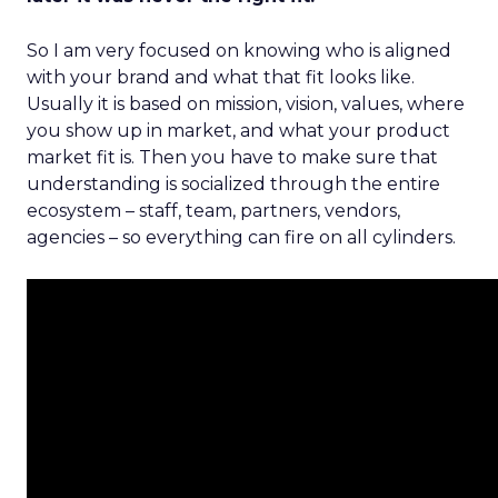
So I am very focused on knowing who is aligned
with your brand and what that fit looks like.
Usually it is based on mission, vision, values, where
you show up in market, and what your product
market fit is. Then you have to make sure that
understanding is socialized through the entire
ecosystem – staff, team, partners, vendors,
agencies – so everything can fire on all cylinders.