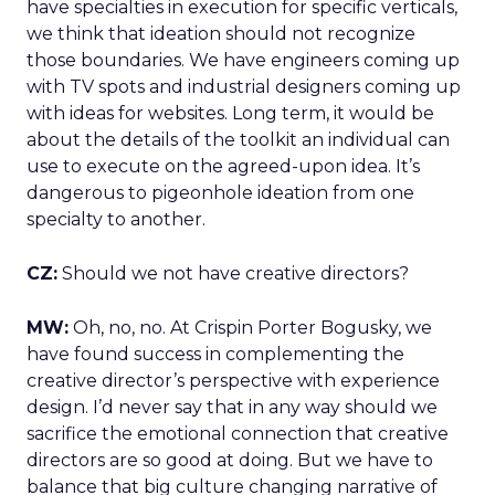
have specialties in execution for specific verticals,
we think that ideation should not recognize
those boundaries. We have engineers coming up
with TV spots and industrial designers coming up
with ideas for websites. Long term, it would be
about the details of the toolkit an individual can
use to execute on the agreed-upon idea. It’s
dangerous to pigeonhole ideation from one
specialty to another.
CZ:
Should we not have creative directors?
MW:
Oh, no, no. At Crispin Porter Bogusky, we
have found success in complementing the
creative director’s perspective with experience
design. I’d never say that in any way should we
sacrifice the emotional connection that creative
directors are so good at doing. But we have to
balance that big culture changing narrative of