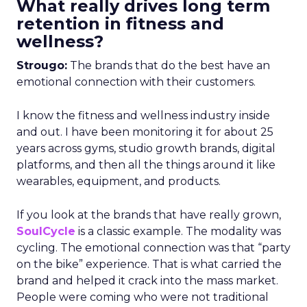
What really drives long term
retention in fitness and
wellness?
Strougo:
The brands that do the best have an
emotional connection with their customers.
I know the fitness and wellness industry inside
and out. I have been monitoring it for about 25
years across gyms, studio growth brands, digital
platforms, and then all the things around it like
wearables, equipment, and products.
If you look at the brands that have really grown,
SoulCycle
is a classic example. The modality was
cycling. The emotional connection was that “party
on the bike” experience. That is what carried the
brand and helped it crack into the mass market.
People were coming who were not traditional