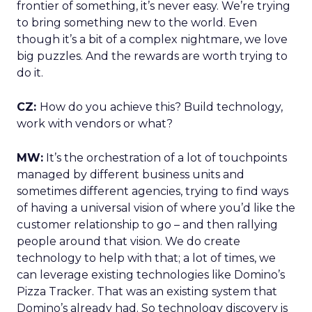
frontier of something, it’s never easy. We’re trying
to bring something new to the world. Even
though it’s a bit of a complex nightmare, we love
big puzzles. And the rewards are worth trying to
do it.
CZ:
How do you achieve this? Build technology,
work with vendors or what?
MW:
It’s the orchestration of a lot of touchpoints
managed by different business units and
sometimes different agencies, trying to find ways
of having a universal vision of where you’d like the
customer relationship to go – and then rallying
people around that vision. We do create
technology to help with that; a lot of times, we
can leverage existing technologies like Domino’s
Pizza Tracker. That was an existing system that
Domino’s already had. So technology discovery is