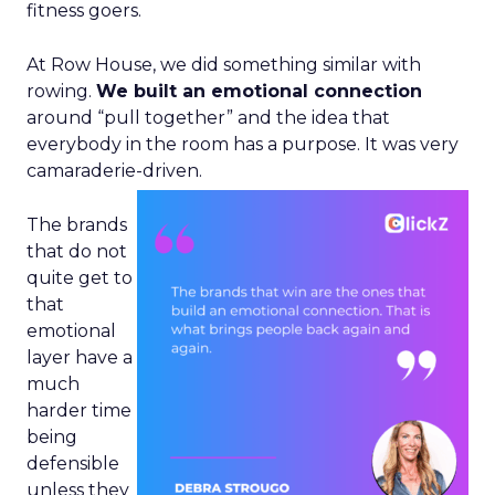
fitness goers.
At Row House, we did something similar with
rowing.
We built an emotional connection
around “pull together” and the idea that
everybody in the room has a purpose. It was very
camaraderie-driven.
The brands
that do not
quite get to
that
emotional
layer have a
much
harder time
being
defensible
unless they