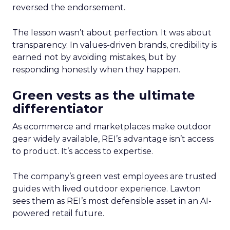
reversed the endorsement.
The lesson wasn’t about perfection. It was about
transparency. In values-driven brands, credibility is
earned not by avoiding mistakes, but by
responding honestly when they happen.
Green vests as the ultimate
differentiator
As ecommerce and marketplaces make outdoor
gear widely available, REI’s advantage isn’t access
to product. It’s access to expertise.
The company’s green vest employees are trusted
guides with lived outdoor experience. Lawton
sees them as REI’s most defensible asset in an AI-
powered retail future.