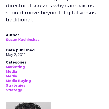
director discusses why campaigns
should move beyond digital versus
traditional.
Author
Susan Kuchinskas
Date published
May 2, 2012
Categories
Marketing
Media
Media
Media Buying
Strategies
Strategy