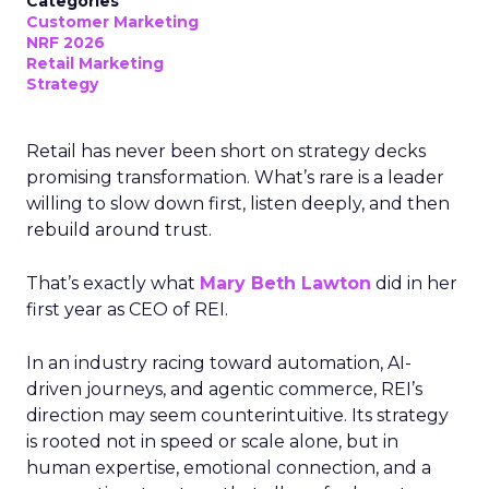
Categories
Customer Marketing
NRF 2026
Retail Marketing
Strategy
Retail has never been short on strategy decks
promising transformation. What’s rare is a leader
willing to slow down first, listen deeply, and then
rebuild around trust.
That’s exactly what
Mary Beth Lawton
did in her
first year as CEO of REI.
In an industry racing toward automation, AI-
driven journeys, and agentic commerce, REI’s
direction may seem counterintuitive. Its strategy
is rooted not in speed or scale alone, but in
human expertise, emotional connection, and a