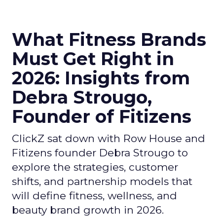
What Fitness Brands
Must Get Right in
2026: Insights from
Debra Strougo,
Founder of Fitizens
ClickZ sat down with Row House and
Fitizens founder Debra Strougo to
explore the strategies, customer
shifts, and partnership models that
will define fitness, wellness, and
beauty brand growth in 2026.