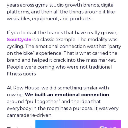
years across gyms, studio growth brands, digital
platforms, and then all the things around it like
wearables, equipment, and products.
If you look at the brands that have really grown,
SoulCycle
is a classic example. The modality was
cycling. The emotional connection was that “party
on the bike” experience. That is what carried the
brand and helped it crack into the mass market.
People were coming who were not traditional
fitness goers.
At Row House, we did something similar with
rowing.
We built an emotional connection
around “pull together” and the idea that
everybody in the room has a purpose. It was very
camaraderie-driven.