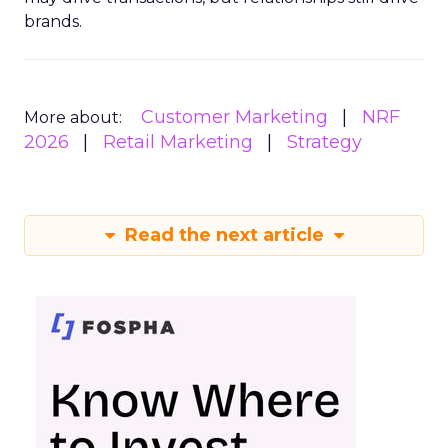
brands.
Customer Marketing
NRF
More about:
2026
Retail Marketing
Strategy
Read the next article