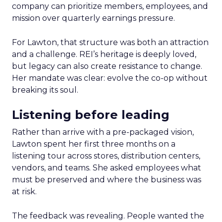
company can prioritize members, employees, and
mission over quarterly earnings pressure.
For Lawton, that structure was both an attraction
and a challenge. REI’s heritage is deeply loved,
but legacy can also create resistance to change.
Her mandate was clear: evolve the co-op without
breaking its soul.
Listening before leading
Rather than arrive with a pre-packaged vision,
Lawton spent her first three months on a
listening tour across stores, distribution centers,
vendors, and teams. She asked employees what
must be preserved and where the business was
at risk.
The feedback was revealing. People wanted the