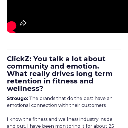
ClickZ: You talk a lot about
community and emotion.
What really drives long term
retention in fitness and
wellness?
Strougo:
The brands that do the best have an
emotional connection with their customers.
I know the fitness and wellness industry inside
and out. I have been monitoring it for about 25