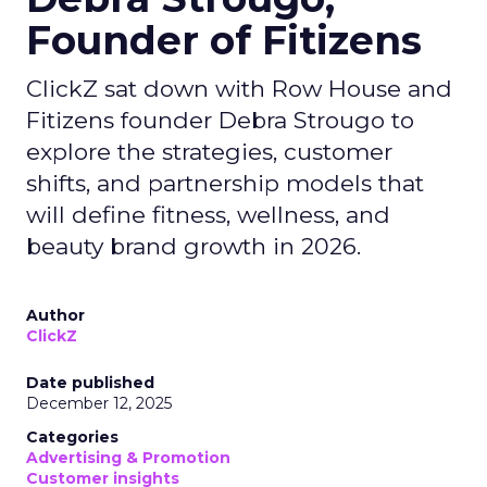
Founder of Fitizens
ClickZ sat down with Row House and
Fitizens founder Debra Strougo to
explore the strategies, customer
shifts, and partnership models that
will define fitness, wellness, and
beauty brand growth in 2026.
Author
ClickZ
Date published
December 12, 2025
Categories
Advertising & Promotion
Customer insights