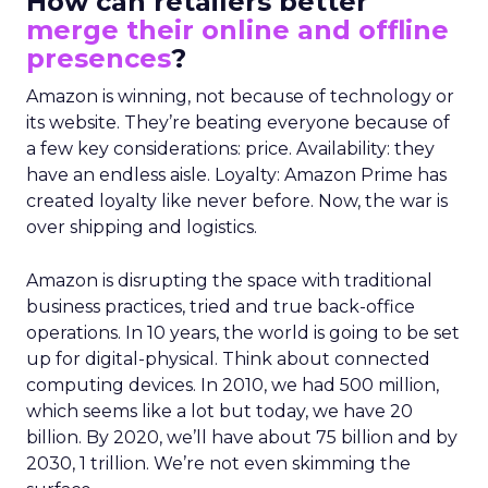
How can retailers better
merge their online and offline
presences
?
Amazon is winning, not because of technology or
its website. They’re beating everyone because of
a few key considerations: price. Availability: they
have an endless aisle. Loyalty: Amazon Prime has
created loyalty like never before. Now, the war is
over shipping and logistics.
Amazon is disrupting the space with traditional
business practices, tried and true back-office
operations. In 10 years, the world is going to be set
up for digital-physical. Think about connected
computing devices. In 2010, we had 500 million,
which seems like a lot but today, we have 20
billion. By 2020, we’ll have about 75 billion and by
2030, 1 trillion. We’re not even skimming the