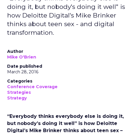
doing it, but nobody's doing it well" is
how Deloitte Digital's Mike Brinker
thinks about teen sex - and digital
transformation.
Author
Mike O'Brien
Date published
March 28, 2016
Categories
Conference Coverage
Strategies
Strategy
“Everybody thinks everybody else is doing it,
but nobody’s doing it well” is how Deloitte
Digital’s Mike Brinker thinks about teen sex –