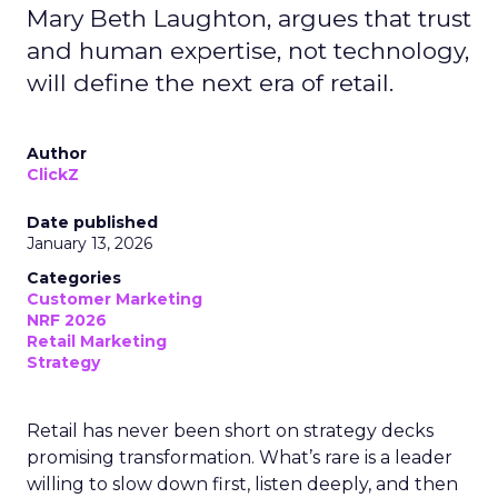
Mary Beth Laughton, argues that trust
and human expertise, not technology,
will define the next era of retail.
Author
ClickZ
Date published
January 13, 2026
Categories
Customer Marketing
NRF 2026
Retail Marketing
Strategy
Retail has never been short on strategy decks
promising transformation. What’s rare is a leader
willing to slow down first, listen deeply, and then