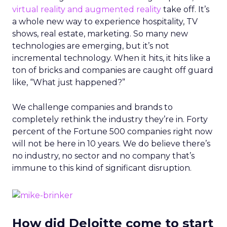
virtual reality and augmented reality
take off. It’s
a whole new way to experience hospitality, TV
shows, real estate, marketing. So many new
technologies are emerging, but it’s not
incremental technology. When it hits, it hits like a
ton of bricks and companies are caught off guard
like, “What just happened?”
We challenge companies and brands to
completely rethink the industry they’re in. Forty
percent of the Fortune 500 companies right now
will not be here in 10 years. We do believe there’s
no industry, no sector and no company that’s
immune to this kind of significant disruption.
How did Deloitte come to start