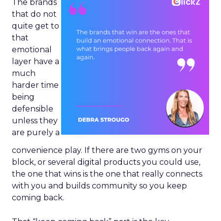
The brands
that do not
quite get to
that
emotional
layer have a
much
harder time
being
defensible
unless they
are purely a
convenience play. If there are two gyms on your
block, or several digital products you could use,
the one that wins is the one that really connects
with you and builds community so you keep
coming back.