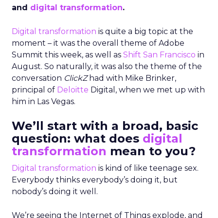
and
digital transformation
.
Digital transformation
is quite a big topic at the
moment – it was the overall theme of Adobe
Summit this week, as well as
Shift San Francisco
in
August. So naturally, it was also the theme of the
conversation
ClickZ
had with Mike Brinker,
principal of
Deloitte
Digital, when we met up with
him in Las Vegas.
We’ll start with a broad, basic
question: what does
digital
transformation
mean to you?
Digital transformation
is kind of like teenage sex.
Everybody thinks everybody’s doing it, but
nobody’s doing it well.
We’re seeing the Internet of Things explode, and