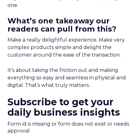
one.
What’s one takeaway our
readers can pull from this?
Make a really delightful experience. Make very
complex products simple and delight the
customer around the ease of the transaction.
It’s about taking the friction out and making
everything so easy and seamless in physical and
digital. That’s what truly matters.
Subscribe to get your
daily business insights
Form id is missing or form does not exist or needs
approval