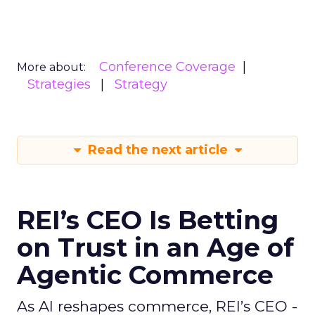
Conference Coverage
More about:
Strategies
Strategy
Read the next article
REI’s CEO Is Betting
on Trust in an Age of
Agentic Commerce
As AI reshapes commerce, REI’s CEO -