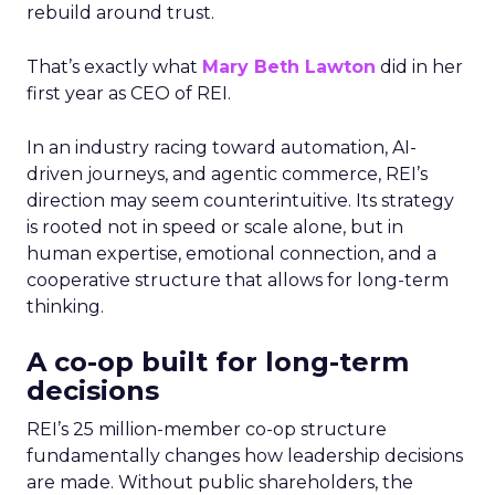
rebuild around trust.
That’s exactly what
Mary Beth Lawton
did in her
first year as CEO of REI.
In an industry racing toward automation, AI-
driven journeys, and agentic commerce, REI’s
direction may seem counterintuitive. Its strategy
is rooted not in speed or scale alone, but in
human expertise, emotional connection, and a
cooperative structure that allows for long-term
thinking.
A co-op built for long-term
decisions
REI’s 25 million-member co-op structure
fundamentally changes how leadership decisions
are made. Without public shareholders, the