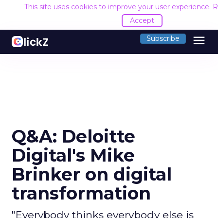
This site uses cookies to improve your user experience.
R
Accept
menu
Subscribe
Q&A: Deloitte
Digital's Mike
Brinker on digital
transformation
"Everybody thinks everybody else is