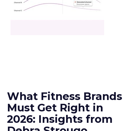
What Fitness Brands
Must Get Right in
2026: Insights from
Debra Strougo,