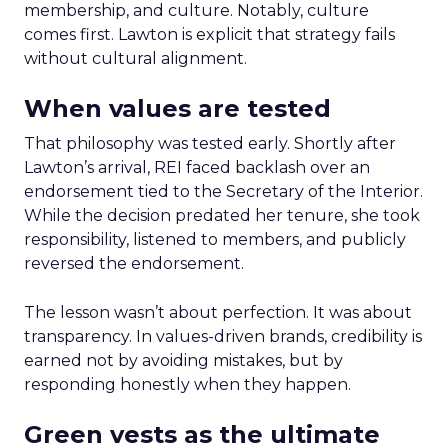
membership, and culture. Notably, culture
comes first. Lawton is explicit that strategy fails
without cultural alignment.
When values are tested
That philosophy was tested early. Shortly after
Lawton’s arrival, REI faced backlash over an
endorsement tied to the Secretary of the Interior.
While the decision predated her tenure, she took
responsibility, listened to members, and publicly
reversed the endorsement.
The lesson wasn’t about perfection. It was about
transparency. In values-driven brands, credibility is
earned not by avoiding mistakes, but by
responding honestly when they happen.
Green vests as the ultimate