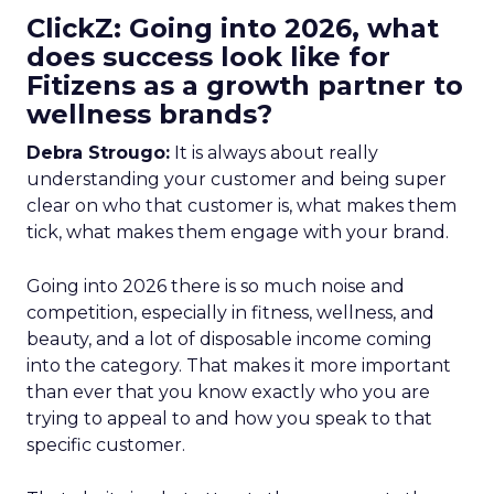
ClickZ: Going into 2026, what
does success look like for
Fitizens as a growth partner to
wellness brands?
Debra Strougo:
It is always about really
understanding your customer and being super
clear on who that customer is, what makes them
tick, what makes them engage with your brand.
Going into 2026 there is so much noise and
competition, especially in fitness, wellness, and
beauty, and a lot of disposable income coming
into the category. That makes it more important
than ever that you know exactly who you are
trying to appeal to and how you speak to that
specific customer.