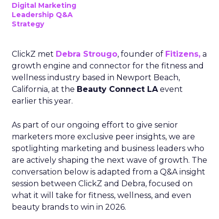
Digital Marketing
Leadership Q&A
Strategy
ClickZ met
Debra Strougo
, founder of
Fitizens,
a
growth engine and connector for the fitness and
wellness industry based in Newport Beach,
California, at the
Beauty Connect LA
event
earlier this year.
As part of our ongoing effort to give senior
marketers more exclusive peer insights, we are
spotlighting marketing and business leaders who
are actively shaping the next wave of growth. The
conversation below is adapted from a Q&A insight
session between ClickZ and Debra, focused on
what it will take for fitness, wellness, and even
beauty brands to win in 2026.