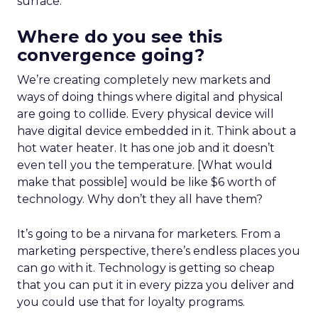
surface.
Where do you see this
convergence going?
We’re creating completely new markets and
ways of doing things where digital and physical
are going to collide. Every physical device will
have digital device embedded in it. Think about a
hot water heater. It has one job and it doesn’t
even tell you the temperature. [What would
make that possible] would be like $6 worth of
technology. Why don’t they all have them?
It’s going to be a nirvana for marketers. From a
marketing perspective, there’s endless places you
can go with it. Technology is getting so cheap
that you can put it in every pizza you deliver and
you could use that for loyalty programs.