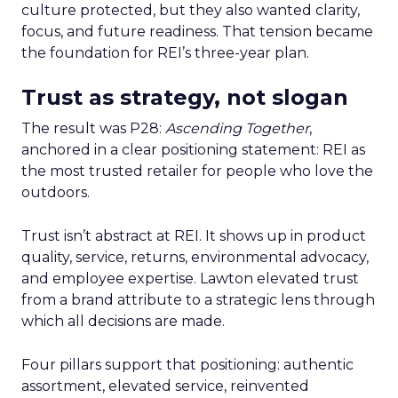
culture protected, but they also wanted clarity,
focus, and future readiness. That tension became
the foundation for REI’s three-year plan.
Trust as strategy, not slogan
The result was P28:
Ascending Together
,
anchored in a clear positioning statement: REI as
the most trusted retailer for people who love the
outdoors.
Trust isn’t abstract at REI. It shows up in product
quality, service, returns, environmental advocacy,
and employee expertise. Lawton elevated trust
from a brand attribute to a strategic lens through
which all decisions are made.
Four pillars support that positioning: authentic
assortment, elevated service, reinvented