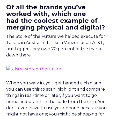
Of all the brands you’ve
worked with, which one
had the coolest example of
merging physical and digital?
The Store of the Future we helped execute for
Telstra in Australia. It’s like a Verizon or an AT&T,
but bigger: they own 70 percent of the market
down there.
When you walk in, you get handed a chip and
you can use this to scan, highlight and compare
things in real-time or later, if you want to go
home and punch in the code from the chip. You
don’t even have to use your phone because you
might not have one; you might be shopping for