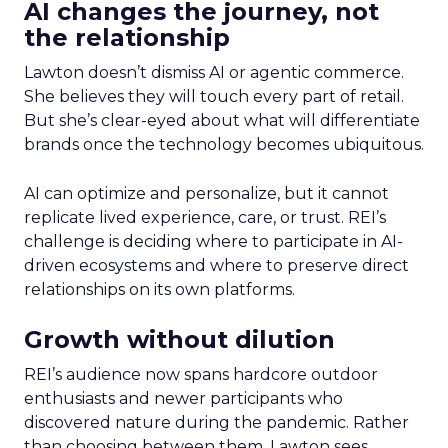
AI changes the journey, not
the relationship
Lawton doesn’t dismiss AI or agentic commerce.
She believes they will touch every part of retail.
But she’s clear-eyed about what will differentiate
brands once the technology becomes ubiquitous.
AI can optimize and personalize, but it cannot
replicate lived experience, care, or trust. REI’s
challenge is deciding where to participate in AI-
driven ecosystems and where to preserve direct
relationships on its own platforms.
Growth without dilution
REI’s audience now spans hardcore outdoor
enthusiasts and newer participants who
discovered nature during the pandemic. Rather
than choosing between them, Lawton sees