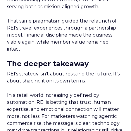
serving both as mission-aligned growth.
That same pragmatism guided the relaunch of
REI’s travel experiences through a partnership
model. Financial discipline made the business
viable again, while member value remained
intact.
The deeper takeaway
REI’s strategy isn’t about resisting the future. It’s
about shaping it on its own terms.
In a retail world increasingly defined by
automation, REI is betting that trust, human
expertise, and emotional connection will matter
more, not less. For marketers watching agentic
commerce rise, the message is clear: technology
may drive transactions, but relationships still drive