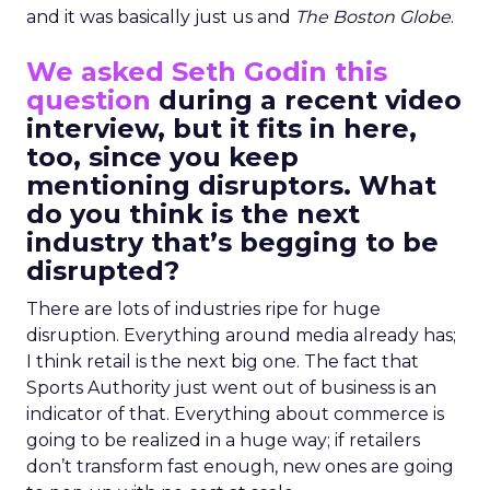
and it was basically just us and
The Boston Globe
.
We asked Seth Godin this
question
during a recent video
interview, but it fits in here,
too, since you keep
mentioning disruptors. What
do you think is the next
industry that’s begging to be
disrupted?
There are lots of industries ripe for huge
disruption. Everything around media already has;
I think retail is the next big one. The fact that
Sports Authority just went out of business is an
indicator of that. Everything about commerce is
going to be realized in a huge way; if retailers
don’t transform fast enough, new ones are going