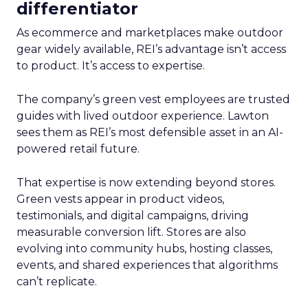
differentiator
As ecommerce and marketplaces make outdoor
gear widely available, REI’s advantage isn’t access
to product. It’s access to expertise.
The company’s green vest employees are trusted
guides with lived outdoor experience. Lawton
sees them as REI’s most defensible asset in an AI-
powered retail future.
That expertise is now extending beyond stores.
Green vests appear in product videos,
testimonials, and digital campaigns, driving
measurable conversion lift. Stores are also
evolving into community hubs, hosting classes,
events, and shared experiences that algorithms
can’t replicate.