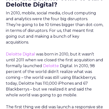
Deloitte Digital?
In 2010, mobile, social media, cloud computing
and analytics were the four big disruptors.
They’re going to be 10 times bigger than dot-com,
in terms of disruptors. For us, that meant first
going out and making a bunch of key
acquisitions.
Deloitte Digital
was born in 2010, but it wasn’t
until 2011 when we closed the first acquisition and
formally launched
Deloitte
Digital. In 2010, 98
percent of the world didn’t realize what was
coming – the world was still using Blackberrys;
today, Deloitte has 110,000 iPhones and 67
Blackberrys – but we realized it and said the
whole world was going to go mobile.
The first thing we did was launch a responsive site