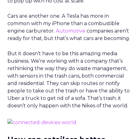
to pop up with no cost at scale.
Cars are another one. A Tesla has more in
common with my iPhone than a combustible
engine carburetor.
Automotive
companies aren’t
ready for that, but that’s what cars are becoming.
But it doesn’t have to be this amazing media
business. We’re working with a company that’s
rethinking the way they do waste management,
with sensors in the trash cans, both commercial
and residential. They can skip routes or notify
people to take out the trash or have the ability to
Uber a truck to get rid of a sofa. That’s trash; it
doesn’t only happen with the Nikes of the world.