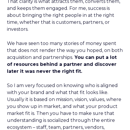
That clarity is what attracts them, converts them,
and keeps them engaged. For me, success is
about bringing the right people in at the right
time, whether that is customers, partners, or
investors.
We have seen too many stories of money spent
that does not render the way you hoped, on both
acquisition and partnerships.
You can put a lot
of resources behind a partner and discover
later it was never the right fit.
So I am very focused on knowing who is aligned
with your brand and what that fit looks like.
Usually it is based on mission, vision, values, where
you show up in market, and what your product
market fit is. Then you have to make sure that
understanding is socialized through the entire
ecosystem – staff, team, partners, vendors,