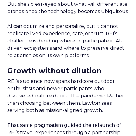
But she’s clear-eyed about what will differentiate
brands once the technology becomes ubiquitous.
AI can optimize and personalize, but it cannot
replicate lived experience, care, or trust. REI’s
challenge is deciding where to participate in AI-
driven ecosystems and where to preserve direct
relationships on its own platforms.
Growth without dilution
REI’s audience now spans hardcore outdoor
enthusiasts and newer participants who
discovered nature during the pandemic. Rather
than choosing between them, Lawton sees
serving both as mission-aligned growth.
That same pragmatism guided the relaunch of
REI’s travel experiences through a partnership