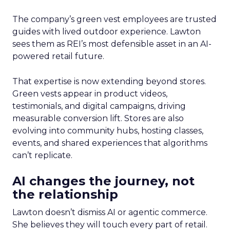
The company’s green vest employees are trusted
guides with lived outdoor experience. Lawton
sees them as REI’s most defensible asset in an AI-
powered retail future.
That expertise is now extending beyond stores.
Green vests appear in product videos,
testimonials, and digital campaigns, driving
measurable conversion lift. Stores are also
evolving into community hubs, hosting classes,
events, and shared experiences that algorithms
can’t replicate.
AI changes the journey, not
the relationship
Lawton doesn’t dismiss AI or agentic commerce.
She believes they will touch every part of retail.