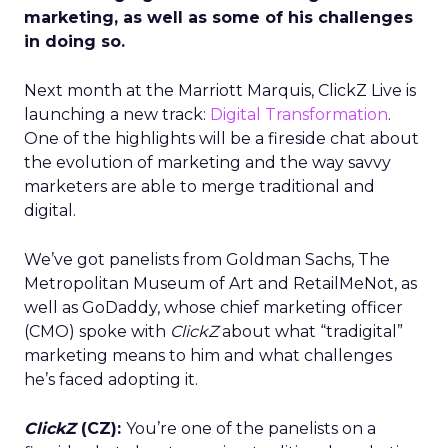
marketing, as well as some of his challenges
in doing so.
Next month at the Marriott Marquis, ClickZ Live is
launching a new track:
Digital Transformation
.
One of the highlights will be a fireside chat about
the evolution of marketing and the way savvy
marketers are able to merge traditional and
digital.
We’ve got panelists from Goldman Sachs, The
Metropolitan Museum of Art and RetailMeNot, as
well as GoDaddy, whose chief marketing officer
(CMO) spoke with
ClickZ
about what “tradigital”
marketing means to him and what challenges
he’s faced adopting it.
ClickZ
(CZ):
You’re one of the panelists on a