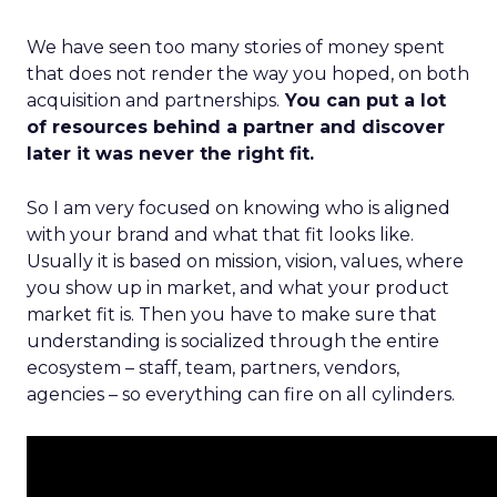
We have seen too many stories of money spent
that does not render the way you hoped, on both
acquisition and partnerships.
You can put a lot
of resources behind a partner and discover
later it was never the right fit.
So I am very focused on knowing who is aligned
with your brand and what that fit looks like.
Usually it is based on mission, vision, values, where
you show up in market, and what your product
market fit is. Then you have to make sure that
understanding is socialized through the entire
ecosystem – staff, team, partners, vendors,
agencies – so everything can fire on all cylinders.