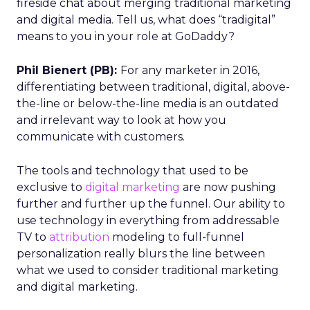
fireside chat about merging traditional marketing
and digital media. Tell us, what does “tradigital”
means to you in your role at GoDaddy?
Phil Bienert (PB):
For any marketer in 2016,
differentiating between traditional, digital, above-
the-line or below-the-line media is an outdated
and irrelevant way to look at how you
communicate with customers.
The tools and technology that used to be
exclusive to
digital marketing
are now pushing
further and further up the funnel. Our ability to
use technology in everything from addressable
TV to
attribution
modeling to full-funnel
personalization really blurs the line between
what we used to consider traditional marketing
and digital marketing.