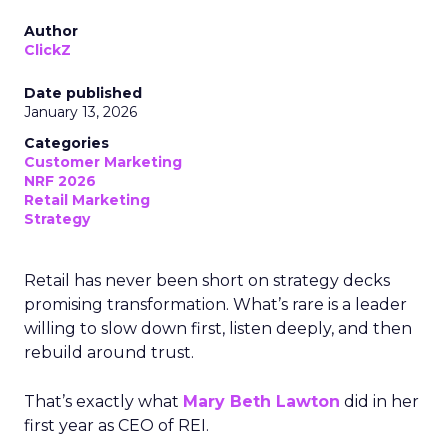
Author
ClickZ
Date published
January 13, 2026
Categories
Customer Marketing
NRF 2026
Retail Marketing
Strategy
Retail has never been short on strategy decks
promising transformation. What’s rare is a leader
willing to slow down first, listen deeply, and then
rebuild around trust.
That’s exactly what
Mary Beth Lawton
did in her
first year as CEO of REI.