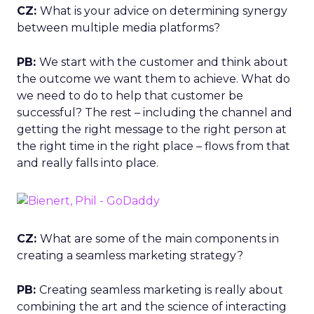
CZ:
What is your advice on determining synergy
between multiple media platforms?
PB:
We start with the customer and think about
the outcome we want them to achieve. What do
we need to do to help that customer be
successful? The rest – including the channel and
getting the right message to the right person at
the right time in the right place – flows from that
and really falls into place.
CZ:
What are some of the main components in
creating a seamless marketing strategy?
PB:
Creating seamless marketing is really about
combining the art and the science of interacting