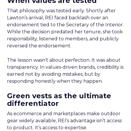
When values are tested
That philosophy was tested early. Shortly after
Lawton’s arrival, REI faced backlash over an
endorsement tied to the Secretary of the Interior.
While the decision predated her tenure, she took
responsibility, listened to members, and publicly
reversed the endorsement.
The lesson wasn’t about perfection. It was about
transparency. In values-driven brands, credibility is
earned not by avoiding mistakes, but by
responding honestly when they happen.
Green vests as the ultimate
differentiator
As ecommerce and marketplaces make outdoor
gear widely available, REI’s advantage isn’t access
to product. It’s access to expertise.