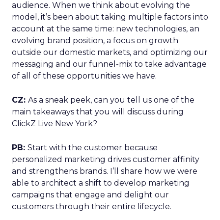
audience. When we think about evolving the
model, it’s been about taking multiple factors into
account at the same time: new technologies, an
evolving brand position, a focus on growth
outside our domestic markets, and optimizing our
messaging and our funnel-mix to take advantage
of all of these opportunities we have.
CZ:
As a sneak peek, can you tell us one of the
main takeaways that you will discuss during
ClickZ Live New York?
PB:
Start with the customer because
personalized marketing drives customer affinity
and strengthens brands. I’ll share how we were
able to architect a shift to develop marketing
campaigns that engage and delight our
customers through their entire lifecycle.