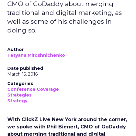
CMO of GoDaddy about merging
traditional and digital marketing, as
well as some of his challenges in
doing so.
Author
Tetyana Miroshnichenko
Date published
March 15, 2016
Categories
Conference Coverage
Strategies
Strategy
With ClickZ Live New York around the corner,
we spoke with Phil Bienert, CMO of GoDaddy
about merging traditional and digital