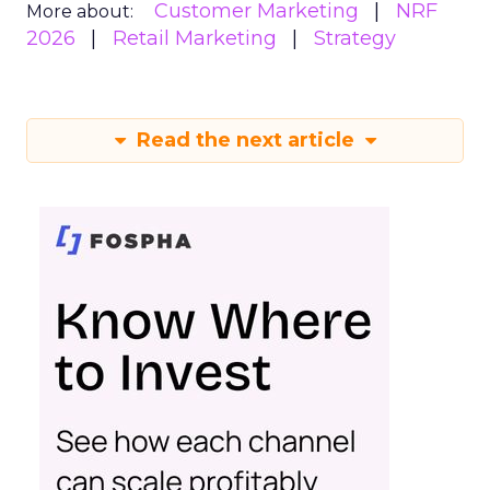
Customer Marketing
NRF
More about:
2026
Retail Marketing
Strategy
Read the next article