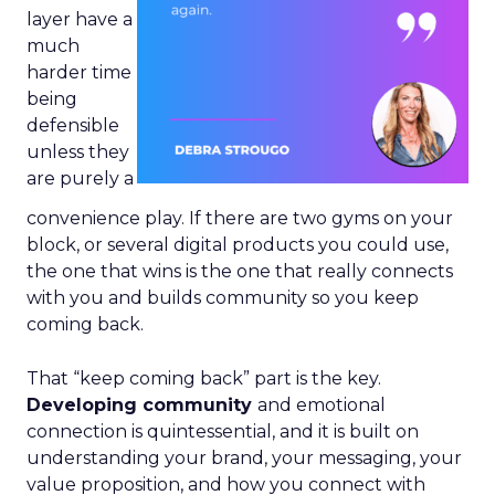
layer have a
much
harder time
being
defensible
unless they
are purely a
convenience play. If there are two gyms on your
block, or several digital products you could use,
the one that wins is the one that really connects
with you and builds community so you keep
coming back.
That “keep coming back” part is the key.
Developing community
and emotional
connection is quintessential, and it is built on
understanding your brand, your messaging, your
value proposition, and how you connect with