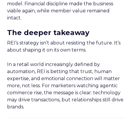
model. Financial discipline made the business
viable again, while member value remained
intact.
The deeper takeaway
REI’s strategy isn’t about resisting the future. It’s
about shaping it on its own terms.
In a retail world increasingly defined by
automation, REI is betting that trust, human
expertise, and emotional connection will matter
more, not less. For marketers watching agentic
commerce rise, the message is clear: technology
may drive transactions, but relationships still drive
brands.