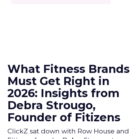
What Fitness Brands
Must Get Right in
2026: Insights from
Debra Strougo,
Founder of Fitizens
ClickZ sat down with Row House and