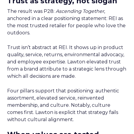
Trust as strategy, not slogan
The result was P28:
Ascending Together
,
anchored in a clear positioning statement: REI as
the most trusted retailer for people who love the
outdoors.
Trust isn’t abstract at REI. It shows up in product
quality, service, returns, environmental advocacy,
and employee expertise. Lawton elevated trust
from a brand attribute to a strategic lens through
which all decisions are made.
Four pillars support that positioning: authentic
assortment, elevated service, reinvented
membership, and culture. Notably, culture
comes first. Lawton is explicit that strategy fails
without cultural alignment.