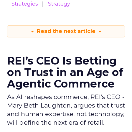
Strategies
Strategy
Read the next article
REI’s CEO Is Betting
on Trust in an Age of
Agentic Commerce
As AI reshapes commerce, REI’s CEO -
Mary Beth Laughton, argues that trust
and human expertise, not technology,
will define the next era of retail.