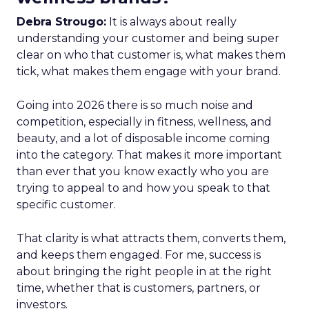
Debra Strougo:
It is always about really
understanding your customer and being super
clear on who that customer is, what makes them
tick, what makes them engage with your brand.
Going into 2026 there is so much noise and
competition, especially in fitness, wellness, and
beauty, and a lot of disposable income coming
into the category. That makes it more important
than ever that you know exactly who you are
trying to appeal to and how you speak to that
specific customer.
That clarity is what attracts them, converts them,
and keeps them engaged. For me, success is
about bringing the right people in at the right
time, whether that is customers, partners, or
investors.