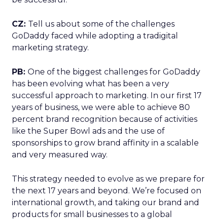
CZ:
Tell us about some of the challenges
GoDaddy faced while adopting a tradigital
marketing strategy.
PB:
One of the biggest challenges for GoDaddy
has been evolving what has been a very
successful approach to marketing. In our first 17
years of business, we were able to achieve 80
percent brand recognition because of activities
like the Super Bowl ads and the use of
sponsorships to grow brand affinity in a scalable
and very measured way.
This strategy needed to evolve as we prepare for
the next 17 years and beyond. We’re focused on
international growth, and taking our brand and
products for small businesses to a global