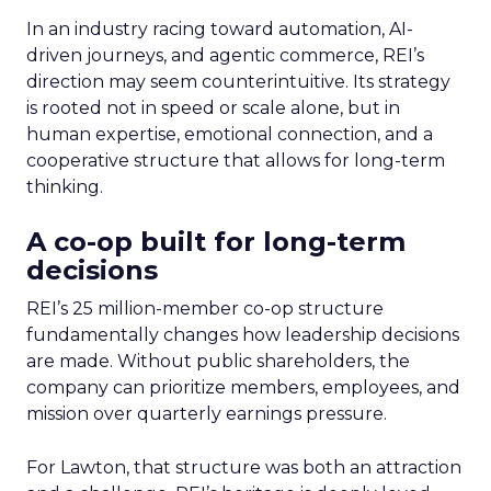
In an industry racing toward automation, AI-
driven journeys, and agentic commerce, REI’s
direction may seem counterintuitive. Its strategy
is rooted not in speed or scale alone, but in
human expertise, emotional connection, and a
cooperative structure that allows for long-term
thinking.
A co-op built for long-term
decisions
REI’s 25 million-member co-op structure
fundamentally changes how leadership decisions
are made. Without public shareholders, the
company can prioritize members, employees, and
mission over quarterly earnings pressure.
For Lawton, that structure was both an attraction