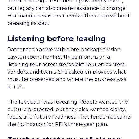
and a challenge. REI’s heritage is deeply loved,
but legacy can also create resistance to change.
Her mandate was clear: evolve the co-op without
breaking its soul.
Listening before leading
Rather than arrive with a pre-packaged vision,
Lawton spent her first three months on a
listening tour across stores, distribution centers,
vendors, and teams. She asked employees what
must be preserved and where the business was
at risk.
The feedback was revealing. People wanted the
culture protected, but they also wanted clarity,
focus, and future readiness. That tension became
the foundation for REI’s three-year plan.