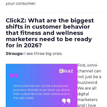
your consumer.
ClickZ: What are the biggest
shifts in customer behavior
that fitness and wellness
marketers need to be ready
for in 2026?
Strougo:
I see three big ones.
First, omni-
channel can
not just be a
buzzword.
We are all
digital
marketers
and I love