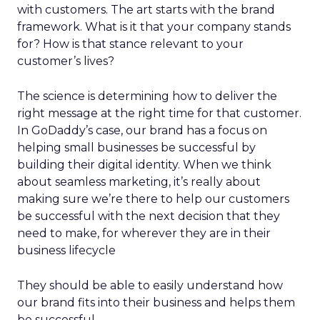
with customers. The art starts with the brand
framework. What is it that your company stands
for? How is that stance relevant to your
customer’s lives?
The science is determining how to deliver the
right message at the right time for that customer.
In GoDaddy’s case, our brand has a focus on
helping small businesses be successful by
building their digital identity. When we think
about seamless marketing, it’s really about
making sure we’re there to help our customers
be successful with the next decision that they
need to make, for wherever they are in their
business lifecycle
They should be able to easily understand how
our brand fits into their business and helps them
be successful.