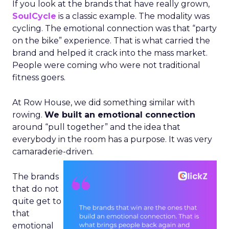
If you look at the brands that have really grown,
SoulCycle
is a classic example. The modality was
cycling. The emotional connection was that “party
on the bike” experience. That is what carried the
brand and helped it crack into the mass market.
People were coming who were not traditional
fitness goers.
At Row House, we did something similar with
rowing.
We built an emotional connection
around “pull together” and the idea that
everybody in the room has a purpose. It was very
camaraderie-driven.
The brands
that do not
quite get to
that
emotional