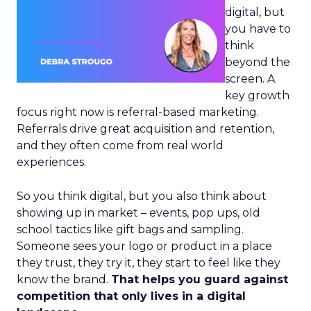
digital, but
you have to
think
beyond the
screen. A
key growth
focus right now is referral-based marketing.
Referrals drive great acquisition and retention,
and they often come from real world
experiences.
So you think digital, but you also think about
showing up in market – events, pop ups, old
school tactics like gift bags and sampling.
Someone sees your logo or product in a place
they trust, they try it, they start to feel like they
know the brand.
That helps you guard against
competition that only lives in a digital