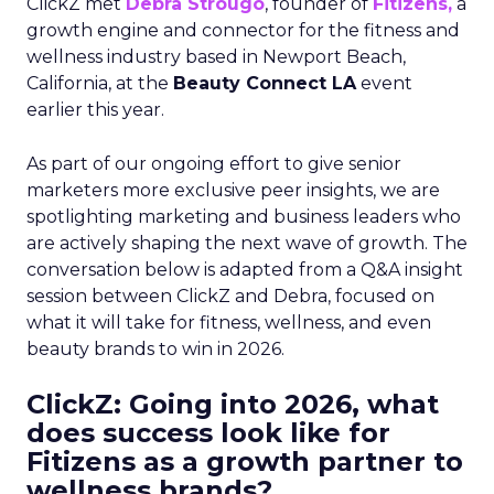
ClickZ met
Debra Strougo
, founder of
Fitizens,
a
growth engine and connector for the fitness and
wellness industry based in Newport Beach,
California, at the
Beauty Connect LA
event
earlier this year.
As part of our ongoing effort to give senior
marketers more exclusive peer insights, we are
spotlighting marketing and business leaders who
are actively shaping the next wave of growth. The
conversation below is adapted from a Q&A insight
session between ClickZ and Debra, focused on
what it will take for fitness, wellness, and even
beauty brands to win in 2026.
ClickZ: Going into 2026, what
does success look like for
Fitizens as a growth partner to
wellness brands?