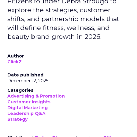
Fitizens founder Debra Strougo to
explore the strategies, customer
shifts, and partnership models that
will define fitness, wellness, and
beauty brand growth in 2026.
Author
ClickZ
Date published
December 12, 2025
Categories
Advertising & Promotion
Customer insights
Digital Marketing
Leadership Q&A
Strategy