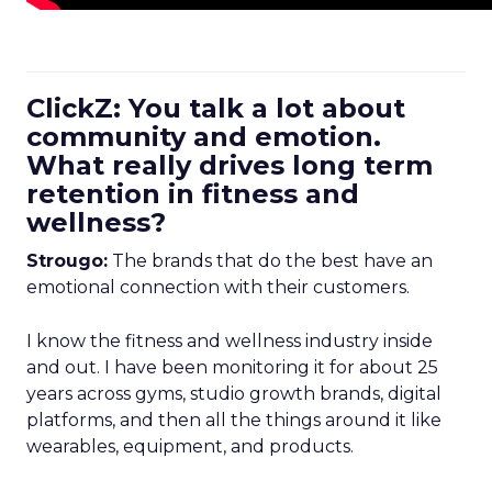
ClickZ: You talk a lot about
community and emotion.
What really drives long term
retention in fitness and
wellness?
Strougo:
The brands that do the best have an
emotional connection with their customers.
I know the fitness and wellness industry inside
and out. I have been monitoring it for about 25
years across gyms, studio growth brands, digital
platforms, and then all the things around it like
wearables, equipment, and products.