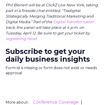
Phil Bienert will be at ClickZ Live New York, taking
part in a fireside chat entitled, “Tradigital:
Strategically Merging Traditional Marketing and
Digital Media.” Part of the
Digital Transformation
track, the panel will take place at 4 p.m. on
Tuesday, April 12. Be sure to
get your ticket by
registering here
!
Subscribe to get your
daily business insights
Form id is missing or form does not exist or needs
approval
Conference Coverage
More about: