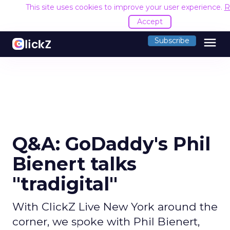
This site uses cookies to improve your user experience.
R
Accept
menu
Subscribe
Q&A: GoDaddy's Phil
Bienert talks
"tradigital"
With ClickZ Live New York around the
corner, we spoke with Phil Bienert,