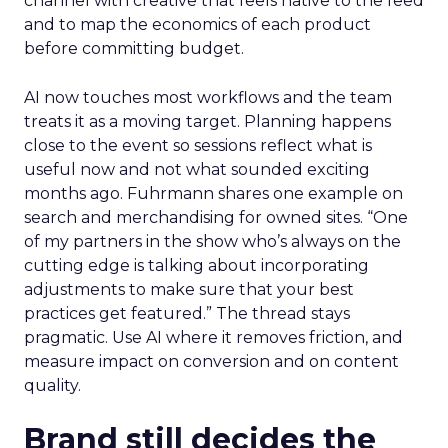
channel with creative that feels native to the feed
and to map the economics of each product
before committing budget.
AI now touches most workflows and the team
treats it as a moving target. Planning happens
close to the event so sessions reflect what is
useful now and not what sounded exciting
months ago. Fuhrmann shares one example on
search and merchandising for owned sites. “One
of my partners in the show who’s always on the
cutting edge is talking about incorporating
adjustments to make sure that your best
practices get featured.” The thread stays
pragmatic. Use AI where it removes friction, and
measure impact on conversion and on content
quality.
Brand still decides the