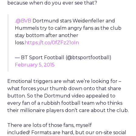
because when do you ever see that?
.
@BVB
Dortmund stars Weidenfeller and
Hummels try to calm angry fans as the club
stay bottom after another
loss.
https://t.co/0fZFz21oIn
— BT Sport Football (@btsportfootball)
February 5, 2015
Emotional triggers are what we’re looking for –
what forces your thumb down onto that share
button. So the Dortmund video appealed to
every fan of a rubbish football team who thinks
their millionaire players don’t care about the club.
There are lots of those fans, myself
included! Formats are hard, but our on-site social