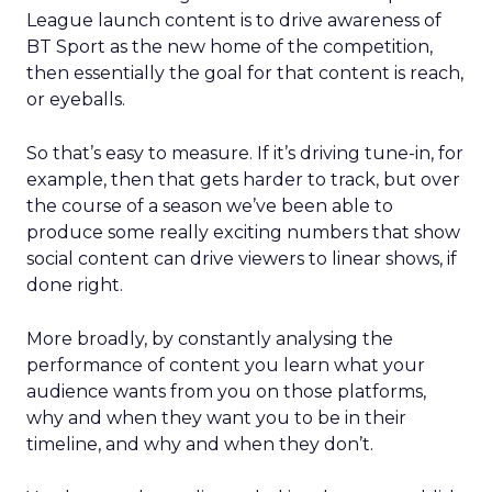
League launch content is to drive awareness of
BT Sport as the new home of the competition,
then essentially the goal for that content is reach,
or eyeballs.
So that’s easy to measure. If it’s driving tune-in, for
example, then that gets harder to track, but over
the course of a season we’ve been able to
produce some really exciting numbers that show
social content can drive viewers to linear shows, if
done right.
More broadly, by constantly analysing the
performance of content you learn what your
audience wants from you on those platforms,
why and when they want you to be in their
timeline, and why and when they don’t.