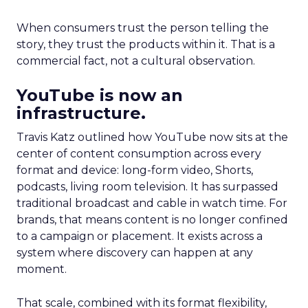
When consumers trust the person telling the
story, they trust the products within it. That is a
commercial fact, not a cultural observation.
YouTube is now an
infrastructure.
Travis Katz outlined how YouTube now sits at the
center of content consumption across every
format and device: long-form video, Shorts,
podcasts, living room television. It has surpassed
traditional broadcast and cable in watch time. For
brands, that means content is no longer confined
to a campaign or placement. It exists across a
system where discovery can happen at any
moment.
That scale, combined with its format flexibility,