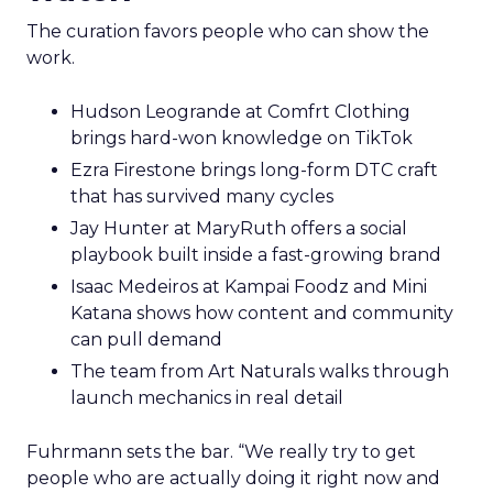
The curation favors people who can show the
work.
Hudson Leogrande at Comfrt Clothing
brings hard-won knowledge on TikTok
Ezra Firestone brings long-form DTC craft
that has survived many cycles
Jay Hunter at MaryRuth offers a social
playbook built inside a fast-growing brand
Isaac Medeiros at Kampai Foodz and Mini
Katana shows how content and community
can pull demand
The team from Art Naturals walks through
launch mechanics in real detail
Fuhrmann sets the bar. “We really try to get
people who are actually doing it right now and