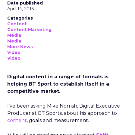
Date published
April 14, 2016
Categories
Content
Content Marketing
Media
Media
More News
Video
Video
Digital content in a range of formats is
helping BT Sport to establish itself in a
competitive market.
I’ve been asking Mike Norrish, Digital Executive
Producer at BT Sports, about his approach to
content
, goals and measurement.