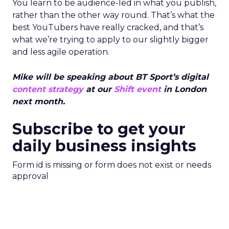
You learn to be audience-led in what you publish,
rather than the other way round. That’s what the
best YouTubers have really cracked, and that’s
what we’re trying to apply to our slightly bigger
and less agile operation.
Mike will be speaking about BT Sport’s digital
content strategy
at our
Shift event
in London
next month.
Subscribe to get your
daily business insights
Form id is missing or form does not exist or needs
approval