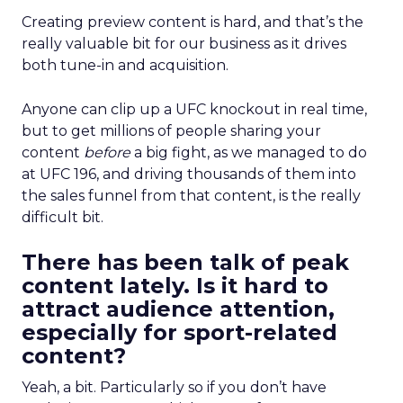
Creating preview content is hard, and that’s the
really valuable bit for our business as it drives
both tune-in and acquisition.
Anyone can clip up a UFC knockout in real time,
but to get millions of people sharing your
content
before
a big fight, as we managed to do
at UFC 196, and driving thousands of them into
the sales funnel from that content, is the really
difficult bit.
There has been talk of peak
content lately. Is it hard to
attract audience attention,
especially for sport-related
content?
Yeah, a bit. Particularly so if you don’t have