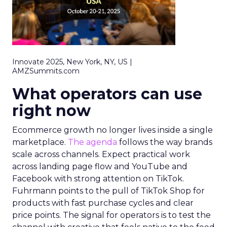
Innovate 2025, New York, NY, US |
AMZSummits.com
What operators can use
right now
Ecommerce growth no longer lives inside a single
marketplace.
The agenda
follows the way brands
scale across channels. Expect practical work
across landing page flow and YouTube and
Facebook with strong attention on TikTok.
Fuhrmann points to the pull of TikTok Shop for
products with fast purchase cycles and clear
price points. The signal for operators is to test the