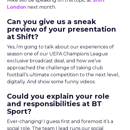
Mike will be speaking on this topic at
Shift
London
next month.
Can you give us a sneak
preview of your presentation
at Shift?
Yes, i’m going to talk about our experiences of
season one of our UEFA Champions League
exclusive broadcast deal, and how we’ve
approached the challenge of taking club
football’s ultimate competition to the next level,
digitally. And show some funny videos.
Could you explain your role
and responsibilities at BT
Sport?
Ever-changing! I guess first and foremost it’s a
social role. The team I lead runs our social