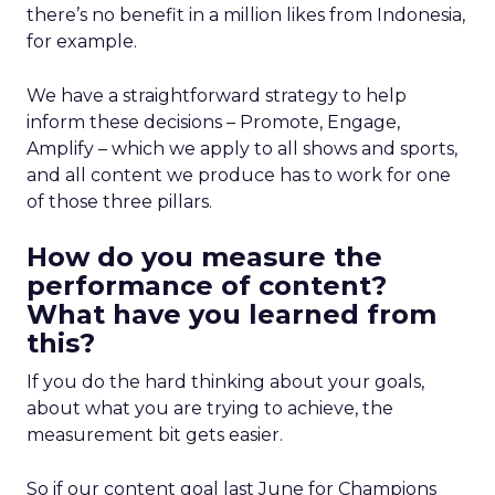
there’s no benefit in a million likes from Indonesia,
for example.
We have a straightforward strategy to help
inform these decisions – Promote, Engage,
Amplify – which we apply to all shows and sports,
and all content we produce has to work for one
of those three pillars.
How do you measure the
performance of content?
What have you learned from
this?
If you do the hard thinking about your goals,
about what you are trying to achieve, the
measurement bit gets easier.
So if our content goal last June for Champions