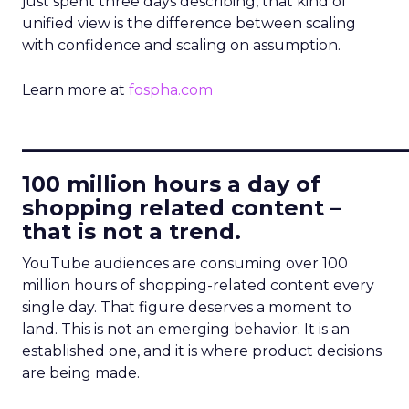
just spent three days describing, that kind of
unified view is the difference between scaling
with confidence and scaling on assumption.
Learn more at
fospha.com
____________________________
100 million hours a day of
shopping related content –
that is not a trend.
YouTube audiences are consuming over 100
million hours of shopping-related content every
single day. That figure deserves a moment to
land. This is not an emerging behavior. It is an
established one, and it is where product decisions
are being made.