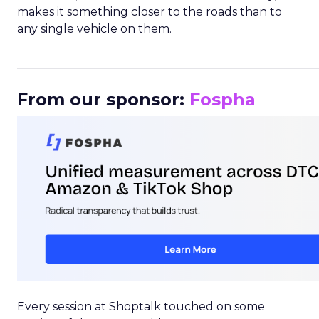
makes it something closer to the roads than to
any single vehicle on them.
_____________________________________________________
From our sponsor:
Fospha
Every session at Shoptalk touched on some