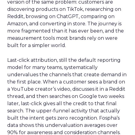
version of the same problem: customers are
discovering products on TikTok, researching on
Reddit, browsing on ChatGPT, comparing on
Amazon, and converting in store. The journey is
more fragmented than it has ever been, and the
measurement tools most brands rely on were
built for a simpler world.
Last-click attribution, still the default reporting
model for many teams, systematically
undervalues the channels that create demand in
the first place. When a customer sees a brand on
a YouTube creator’s video, discusses it in a Reddit
thread, and then searches on Google two weeks
later, last-click gives all the credit to that final
search. The upper-funnel activity that actually
built the intent gets zero recognition. Fospha’s
data shows this undervaluation averages over
90% for awareness and consideration channels.