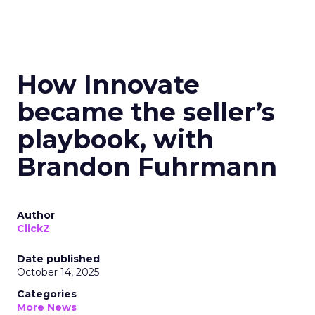
How Innovate
became the seller’s
playbook, with
Brandon Fuhrmann
Author
ClickZ
Date published
October 14, 2025
Categories
More News