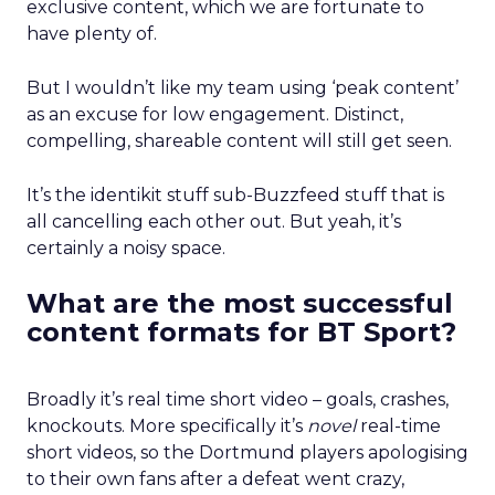
exclusive content, which we are fortunate to
have plenty of.
But I wouldn’t like my team using ‘peak content’
as an excuse for low engagement. Distinct,
compelling, shareable content will still get seen.
It’s the identikit stuff sub-Buzzfeed stuff that is
all cancelling each other out. But yeah, it’s
certainly a noisy space.
What are the most successful
content formats for BT Sport?
Broadly it’s real time short video – goals, crashes,
knockouts. More specifically it’s
novel
real-time
short videos, so the Dortmund players apologising
to their own fans after a defeat went crazy,