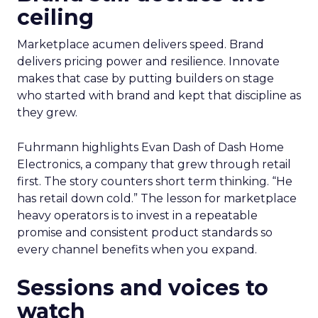
ceiling
Marketplace acumen delivers speed. Brand
delivers pricing power and resilience. Innovate
makes that case by putting builders on stage
who started with brand and kept that discipline as
they grew.
Fuhrmann highlights Evan Dash of Dash Home
Electronics, a company that grew through retail
first. The story counters short term thinking. “He
has retail down cold.” The lesson for marketplace
heavy operators is to invest in a repeatable
promise and consistent product standards so
every channel benefits when you expand.
Sessions and voices to
watch