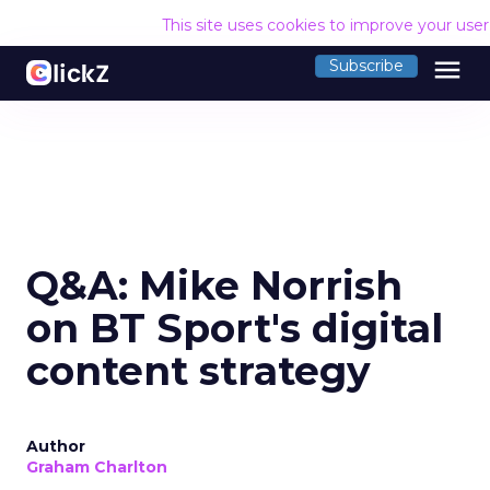
This site uses cookies to improve your use
menu
Subscribe
Q&A: Mike Norrish
on BT Sport's digital
content strategy
Author
Graham Charlton