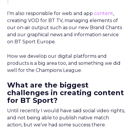
I’m also responsible for web and app
content
,
creating VOD for BT TV, managing elements of
our on-air output such as our new Brand Chants
and our graphical news and information service
on BT Sport Europe.
How we develop our digital platforms and
products is a big area too, and something we did
well for the Champions League.
What are the biggest
challenges in creating content
for BT Sport?
Until recently I would have said social video rights,
and not being able to publish native match
action, but we’ve had some success there.