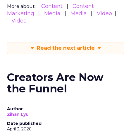
Content
Content
More about:
Marketing
Media
Media
Video
Video
Read the next article
Creators Are Now
the Funnel
Author
Zihan Lyu
Date published
April 3, 2026