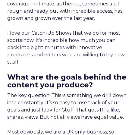
coverage – intimate, authentic, sometimes a bit
rough and ready but with incredible access, has
grown and grown over the last year.
I love our Catch-Up Shows that we do for most
sports now. It’s incredible how much you can
pack into eight minutes with innovative
producers and editors who are willing to try new
stuff.
What are the goals behind the
content you produce?
The key question! This is something we drill down
into constantly. It’s so easy to lose track of your
goals and just look for ‘stuff’ that gets RTs, like,
shares, views. But not all views have equal value.
Most obviously, we are a UK only business, so