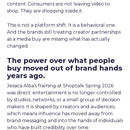
content. Consumers are not leaving video to
shop. They are shopping inside it.
This is not a platform shift. It is a behavioral one.
And the brands still treating creator partnerships
as a media buy are missing what has actually
changed.
The power over what people
buy moved out of brand hands
years ago.
Jessica Alba’s framing at Shoptalk Spring 2026
was direct: entertainment is no longer controlled
by studios, networks, or a small group of decision
makers. It is shaped by creators and audiences,
which means influence has moved away from
brand messaging and into the hands of individuals
who have built credibility over time.