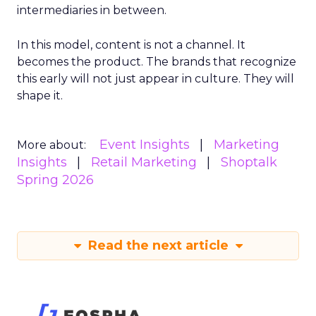
intermediaries in between.
In this model, content is not a channel. It
becomes the product. The brands that recognize
this early will not just appear in culture. They will
shape it.
Event Insights
Marketing
More about:
Insights
Retail Marketing
Shoptalk
Spring 2026
Read the next article