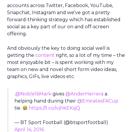
accounts across Twitter, Facebook, YouTube,
Snapchat, Instagram and we’ve got a pretty
forward-thinking strategy which has established
social as a key part of our on and off-screen
offering.
And obviously the key to doing social well is
getting the
content
right, so a lot of my time – the
most enjoyable bit – is spent working with my
team on new and novel short form video ideas,
graphics, GIFs, live videos etc.
.
@Noble16Mark
gives
@AnderHerrera
a
helping hand during their
@EmiratesFACup
tie.
https://t.co/ivjhkEKsjQ
— BT Sport Football (@btsportfootball)
April 14, 2016