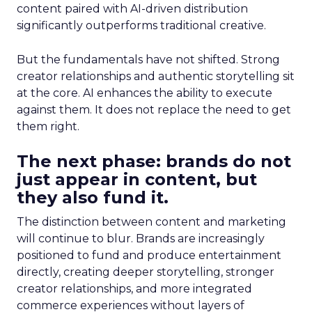
content paired with AI-driven distribution
significantly outperforms traditional creative.
But the fundamentals have not shifted. Strong
creator relationships and authentic storytelling sit
at the core. AI enhances the ability to execute
against them. It does not replace the need to get
them right.
The next phase: brands do not
just appear in content, but
they also fund it.
The distinction between content and marketing
will continue to blur. Brands are increasingly
positioned to fund and produce entertainment
directly, creating deeper storytelling, stronger
creator relationships, and more integrated
commerce experiences without layers of