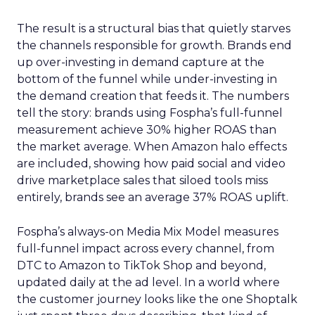
The result is a structural bias that quietly starves
the channels responsible for growth. Brands end
up over-investing in demand capture at the
bottom of the funnel while under-investing in
the demand creation that feeds it. The numbers
tell the story: brands using Fospha’s full-funnel
measurement achieve 30% higher ROAS than
the market average. When Amazon halo effects
are included, showing how paid social and video
drive marketplace sales that siloed tools miss
entirely, brands see an average 37% ROAS uplift.
Fospha’s always-on Media Mix Model measures
full-funnel impact across every channel, from
DTC to Amazon to TikTok Shop and beyond,
updated daily at the ad level. In a world where
the customer journey looks like the one Shoptalk