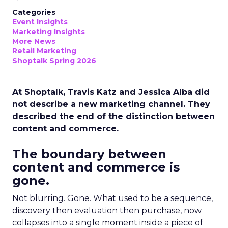
Categories
Event Insights
Marketing Insights
More News
Retail Marketing
Shoptalk Spring 2026
At Shoptalk, Travis Katz and Jessica Alba did
not describe a new marketing channel. They
described the end of the distinction between
content and commerce.
The boundary between
content and commerce is
gone.
Not blurring. Gone. What used to be a sequence,
discovery then evaluation then purchase, now
collapses into a single moment inside a piece of