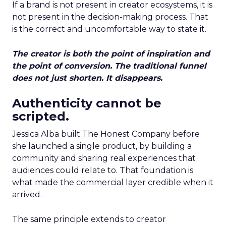
If a brand is not present in creator ecosystems, it is
not present in the decision-making process. That
is the correct and uncomfortable way to state it.
The creator is both the point of inspiration and
the point of conversion. The traditional funnel
does not just shorten. It disappears.
Authenticity cannot be
scripted.
Jessica Alba built The Honest Company before
she launched a single product, by building a
community and sharing real experiences that
audiences could relate to. That foundation is
what made the commercial layer credible when it
arrived.
The same principle extends to creator