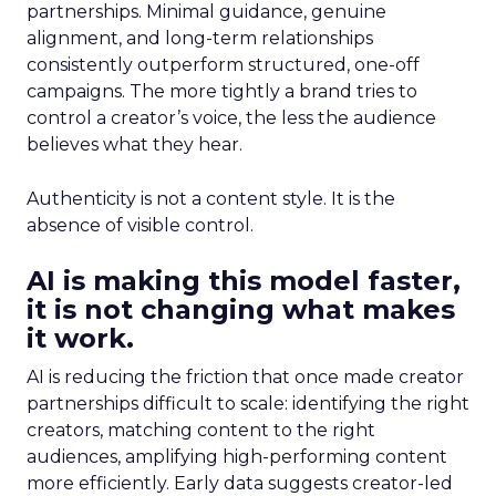
partnerships. Minimal guidance, genuine
alignment, and long-term relationships
consistently outperform structured, one-off
campaigns. The more tightly a brand tries to
control a creator’s voice, the less the audience
believes what they hear.
Authenticity is not a content style. It is the
absence of visible control.
AI is making this model faster,
it is not changing what makes
it work.
AI is reducing the friction that once made creator
partnerships difficult to scale: identifying the right
creators, matching content to the right
audiences, amplifying high-performing content
more efficiently. Early data suggests creator-led