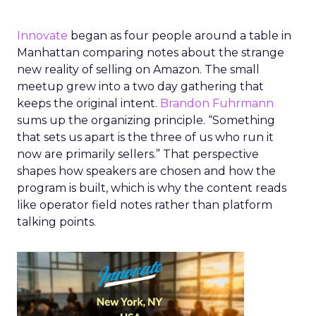
Innovate
began as four people around a table in
Manhattan comparing notes about the strange
new reality of selling on Amazon. The small
meetup grew into a two day gathering that
keeps the original intent.
Brandon Fuhrmann
sums up the organizing principle. “Something
that sets us apart is the three of us who run it
now are primarily sellers.” That perspective
shapes how speakers are chosen and how the
program is built, which is why the content reads
like operator field notes rather than platform
talking points.