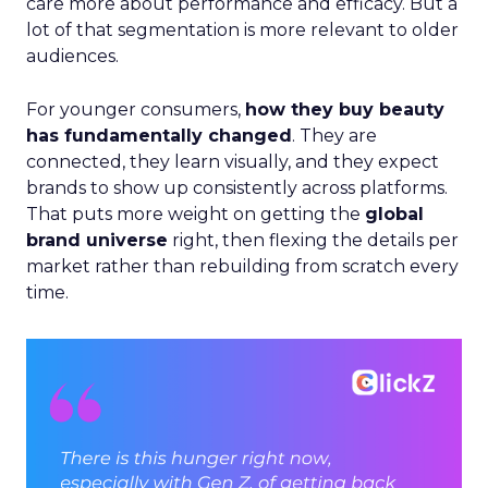
care more about performance and efficacy. But a
lot of that segmentation is more relevant to older
audiences.
For younger consumers,
how they buy beauty
has fundamentally changed
. They are
connected, they learn visually, and they expect
brands to show up consistently across platforms.
That puts more weight on getting the
global
brand universe
right, then flexing the details per
market rather than rebuilding from scratch every
time.