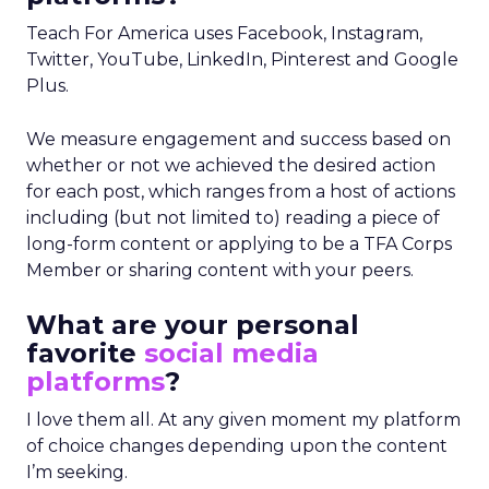
Teach For America uses Facebook, Instagram,
Twitter, YouTube, LinkedIn, Pinterest and Google
Plus.
We measure engagement and success based on
whether or not we achieved the desired action
for each post, which ranges from a host of actions
including (but not limited to) reading a piece of
long-form content or applying to be a TFA Corps
Member or sharing content with your peers.
What are your personal
favorite
social media
platforms
?
I love them all. At any given moment my platform
of choice changes depending upon the content
I’m seeking.