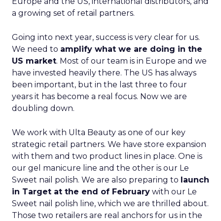
Europe and the US, international distributors, and
a growing set of retail partners.
Going into next year, success is very clear for us.
We need to
amplify what we are doing in the
US market
. Most of our team is in Europe and we
have invested heavily there. The US has always
been important, but in the last three to four
years it has become a real focus. Now we are
doubling down.
We work with Ulta Beauty as one of our key
strategic retail partners. We have store expansion
with them and two product lines in place. One is
our gel manicure line and the other is our Le
Sweet nail polish. We are also preparing to
launch
in Target at the end of February
with our Le
Sweet nail polish line, which we are thrilled about.
Those two retailers are real anchors for us in the