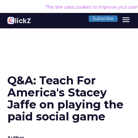
This site uses cookies to improve your use
menu
Subscribe
Q&A: Teach For
America's Stacey
Jaffe on playing the
paid social game
Author