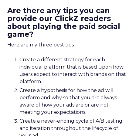
Are there any tips you can
provide our ClickZ readers
about playing the paid social
game?
Here are my three best tips:
Create a different strategy for each
individual platform that is based upon how
users expect to interact with brands on that
platform.
Create a hypothesis for how the ad will
perform and why so that you are always
aware of how your ads are or are not
meeting your expectations.
Create a never-ending cycle of A/B testing
and iteration throughout the lifecycle of
your ad.