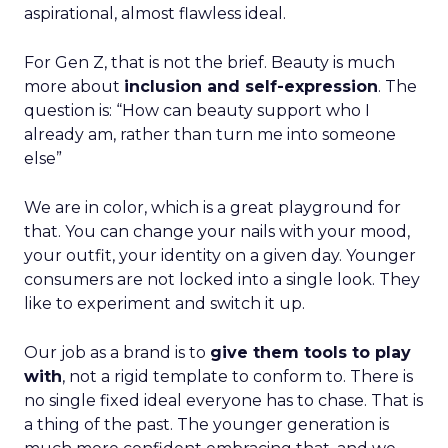
aspirational, almost flawless ideal.
For Gen Z, that is not the brief. Beauty is much
more about
inclusion and self-expression
. The
question is: “How can beauty support who I
already am, rather than turn me into someone
else”
We are in color, which is a great playground for
that. You can change your nails with your mood,
your outfit, your identity on a given day. Younger
consumers are not locked into a single look. They
like to experiment and switch it up.
Our job as a brand is to
give them tools to play
with
, not a rigid template to conform to. There is
no single fixed ideal everyone has to chase. That is
a thing of the past. The younger generation is