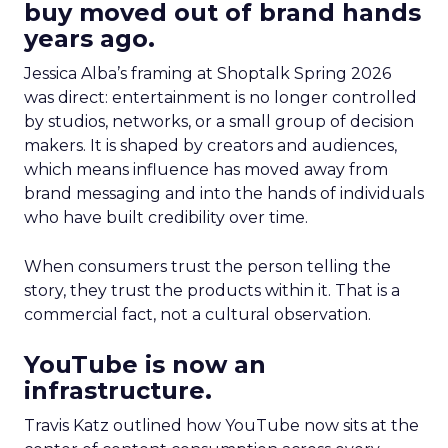
buy moved out of brand hands
years ago.
Jessica Alba’s framing at Shoptalk Spring 2026
was direct: entertainment is no longer controlled
by studios, networks, or a small group of decision
makers. It is shaped by creators and audiences,
which means influence has moved away from
brand messaging and into the hands of individuals
who have built credibility over time.
When consumers trust the person telling the
story, they trust the products within it. That is a
commercial fact, not a cultural observation.
YouTube is now an
infrastructure.
Travis Katz outlined how YouTube now sits at the