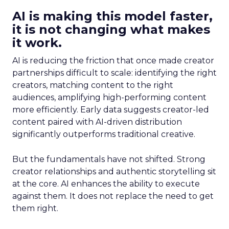
AI is making this model faster,
it is not changing what makes
it work.
AI is reducing the friction that once made creator
partnerships difficult to scale: identifying the right
creators, matching content to the right
audiences, amplifying high-performing content
more efficiently. Early data suggests creator-led
content paired with AI-driven distribution
significantly outperforms traditional creative.
But the fundamentals have not shifted. Strong
creator relationships and authentic storytelling sit
at the core. AI enhances the ability to execute
against them. It does not replace the need to get
them right.