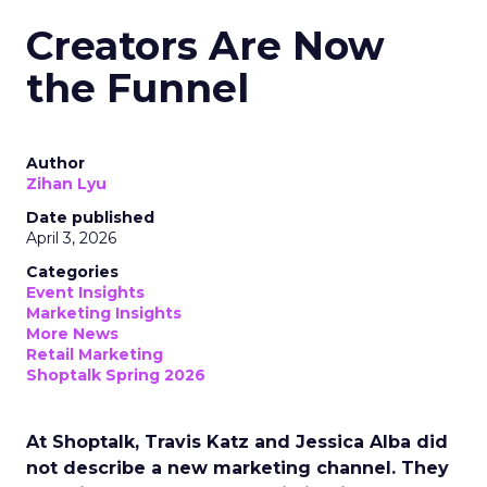
Creators Are Now
the Funnel
Author
Zihan Lyu
Date published
April 3, 2026
Categories
Event Insights
Marketing Insights
More News
Retail Marketing
Shoptalk Spring 2026
At Shoptalk, Travis Katz and Jessica Alba did
not describe a new marketing channel. They