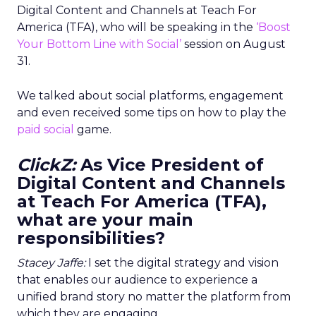
Digital Content and Channels at Teach For
America (TFA), who will be speaking in the
‘Boost
Your Bottom Line with Social’
session on August
31.
We talked about social platforms, engagement
and even received some tips on how to play the
paid social
game.
ClickZ:
As Vice President of
Digital Content and Channels
at Teach For America (TFA),
what are your main
responsibilities?
Stacey Jaffe:
I set the digital strategy and vision
that enables our audience to experience a
unified brand story no matter the platform from
which they are engaging.