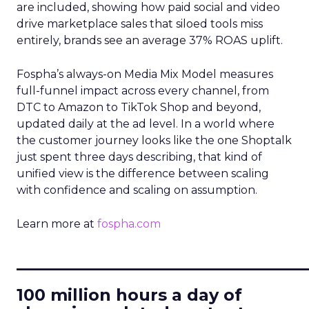
are included, showing how paid social and video
drive marketplace sales that siloed tools miss
entirely, brands see an average 37% ROAS uplift.
Fospha’s always-on Media Mix Model measures
full-funnel impact across every channel, from
DTC to Amazon to TikTok Shop and beyond,
updated daily at the ad level. In a world where
the customer journey looks like the one Shoptalk
just spent three days describing, that kind of
unified view is the difference between scaling
with confidence and scaling on assumption.
Learn more at
fospha.com
____________________________
100 million hours a day of