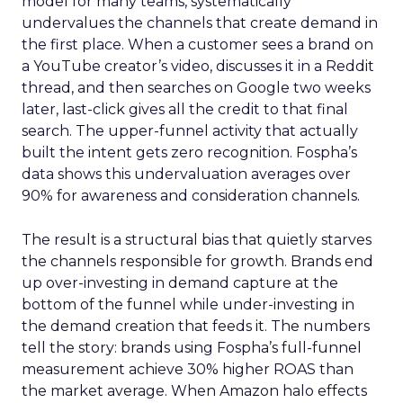
model for many teams, systematically
undervalues the channels that create demand in
the first place. When a customer sees a brand on
a YouTube creator’s video, discusses it in a Reddit
thread, and then searches on Google two weeks
later, last-click gives all the credit to that final
search. The upper-funnel activity that actually
built the intent gets zero recognition. Fospha’s
data shows this undervaluation averages over
90% for awareness and consideration channels.
The result is a structural bias that quietly starves
the channels responsible for growth. Brands end
up over-investing in demand capture at the
bottom of the funnel while under-investing in
the demand creation that feeds it. The numbers
tell the story: brands using Fospha’s full-funnel
measurement achieve 30% higher ROAS than
the market average. When Amazon halo effects