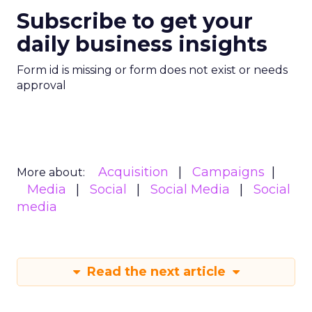
Subscribe to get your
daily business insights
Form id is missing or form does not exist or needs
approval
Acquisition
Campaigns
More about:
Media
Social
Social Media
Social
media
Read the next article