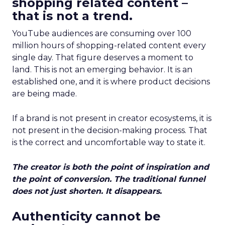
shopping related content –
that is not a trend.
YouTube audiences are consuming over 100
million hours of shopping-related content every
single day. That figure deserves a moment to
land. This is not an emerging behavior. It is an
established one, and it is where product decisions
are being made.
If a brand is not present in creator ecosystems, it is
not present in the decision-making process. That
is the correct and uncomfortable way to state it.
The creator is both the point of inspiration and
the point of conversion. The traditional funnel
does not just shorten. It disappears.
Authenticity cannot be