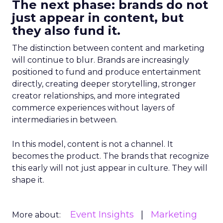
The next phase: brands do not
just appear in content, but
they also fund it.
The distinction between content and marketing
will continue to blur. Brands are increasingly
positioned to fund and produce entertainment
directly, creating deeper storytelling, stronger
creator relationships, and more integrated
commerce experiences without layers of
intermediaries in between.
In this model, content is not a channel. It
becomes the product. The brands that recognize
this early will not just appear in culture. They will
shape it.
Event Insights
Marketing
More about: