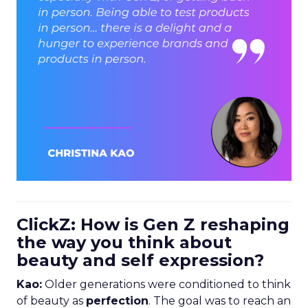
ClickZ: How is Gen Z reshaping
the way you think about
beauty and self expression?
Kao:
Older generations were conditioned to think
of beauty as
perfection
. The goal was to reach an