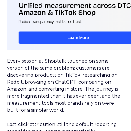
Every session at Shoptalk touched on some
version of the same problem: customers are
discovering products on TikTok, researching on
Reddit, browsing on ChatGPT, comparing on
Amazon, and converting in store. The journey is
more fragmented than it has ever been, and the
measurement tools most brands rely on were
built for a simpler world.
Last-click attribution, still the default reporting