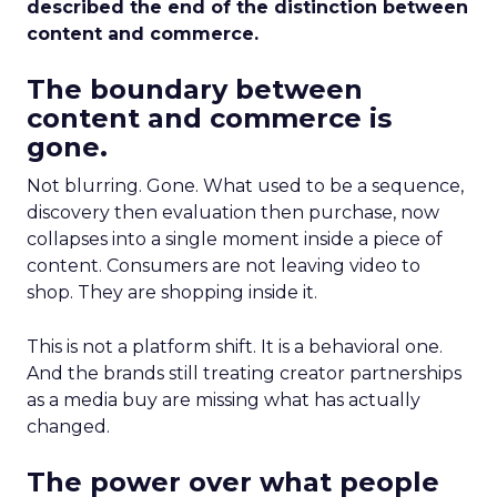
described the end of the distinction between
content and commerce.
The boundary between
content and commerce is
gone.
Not blurring. Gone. What used to be a sequence,
discovery then evaluation then purchase, now
collapses into a single moment inside a piece of
content. Consumers are not leaving video to
shop. They are shopping inside it.
This is not a platform shift. It is a behavioral one.
And the brands still treating creator partnerships
as a media buy are missing what has actually
changed.
The power over what people