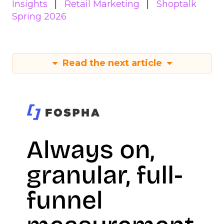
Insights
Retail Marketing
Shoptalk
Spring 2026
Read the next article