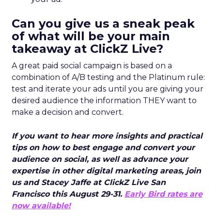
Can you give us a sneak peak
of what will be your main
takeaway at ClickZ Live?
A great paid social campaign is based on a
combination of A/B testing and the Platinum rule:
test and iterate your ads until you are giving your
desired audience the information THEY want to
make a decision and convert.
If you want to hear more insights and practical
tips on how to best engage and convert your
audience on social, as well as advance your
expertise in other digital marketing areas, join
us and Stacey Jaffe at ClickZ Live San
Francisco this August 29-31.
Early Bird rates are
now available!