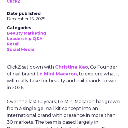
ClickZ
Date published
December 16, 2025
Categories
Beauty Marketing
Leadership Q&A
Retail
Social Media
ClickZ sat down with
Christina Kao
, Co Founder
of nail brand
Le Mini Macaron
, to explore what it
will really take for beauty and nail brands to win
in 2026.
Over the last 10 years, Le Mini Macaron has grown
from a single gel nail kit concept into an
international brand with presence in more than
30 markets. The team is based largely in