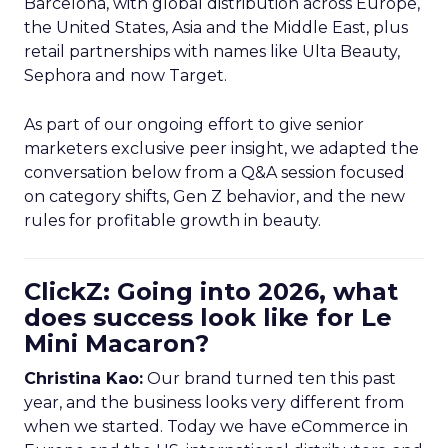
Barcelona, with global distribution across Europe,
the United States, Asia and the Middle East, plus
retail partnerships with names like Ulta Beauty,
Sephora and now Target.
As part of our ongoing effort to give senior
marketers exclusive peer insight, we adapted the
conversation below from a Q&A session focused
on category shifts, Gen Z behavior, and the new
rules for profitable growth in beauty.
ClickZ: Going into 2026, what
does success look like for Le
Mini Macaron?
Christina Kao:
Our brand turned ten this past
year, and the business looks very different from
when we started. Today we have eCommerce in