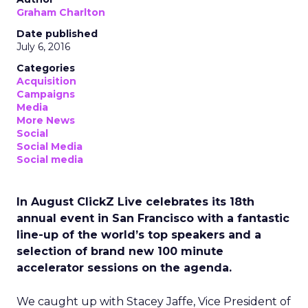
Graham Charlton
Date published
July 6, 2016
Categories
Acquisition
Campaigns
Media
More News
Social
Social Media
Social media
In August ClickZ Live celebrates its 18th
annual event in San Francisco with a fantastic
line-up of the world’s top speakers and a
selection of brand new 100 minute
accelerator sessions on the agenda.
We caught up with Stacey Jaffe, Vice President of