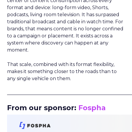
center of content consumption across every
format and device: long-form video, Shorts,
podcasts, living room television. It has surpassed
traditional broadcast and cable in watch time. For
brands, that means content is no longer confined
to a campaign or placement. It exists across a
system where discovery can happen at any
moment.
That scale, combined with its format flexibility,
makes it something closer to the roads than to
any single vehicle on them.
_____________________________________________________
From our sponsor:
Fospha