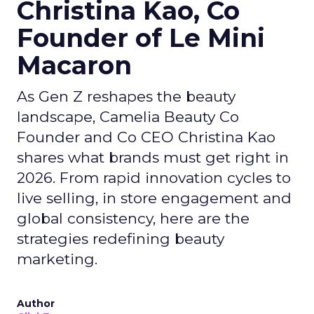
Christina Kao, Co
Founder of Le Mini
Macaron
As Gen Z reshapes the beauty
landscape, Camelia Beauty Co
Founder and Co CEO Christina Kao
shares what brands must get right in
2026. From rapid innovation cycles to
live selling, in store engagement and
global consistency, here are the
strategies redefining beauty
marketing.
Author