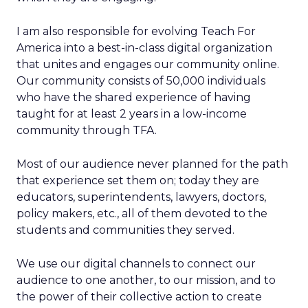
I am also responsible for evolving Teach For
America into a best-in-class digital organization
that unites and engages our community online.
Our community consists of 50,000 individuals
who have the shared experience of having
taught for at least 2 years in a low-income
community through TFA.
Most of our audience never planned for the path
that experience set them on; today they are
educators, superintendents, lawyers, doctors,
policy makers, etc., all of them devoted to the
students and communities they served.
We use our digital channels to connect our
audience to one another, to our mission, and to
the power of their collective action to create