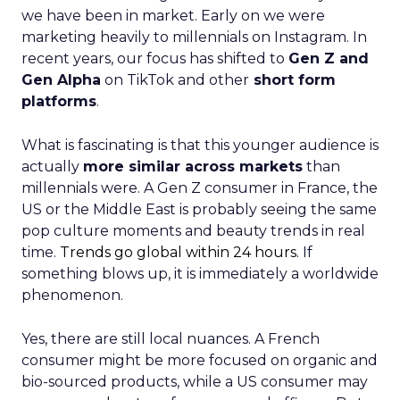
we have been in market. Early on we were
marketing heavily to millennials on Instagram. In
recent years, our focus has shifted to
Gen Z and
Gen Alpha
on TikTok and other
short form
platforms
.
What is fascinating is that this younger audience is
actually
more similar across markets
than
millennials were. A Gen Z consumer in France, the
US or the Middle East is probably seeing the same
pop culture moments and beauty trends in real
time.
Trends go global within 24 hours.
If
something blows up, it is immediately a worldwide
phenomenon.
Yes, there are still local nuances. A French
consumer might be more focused on organic and
bio-sourced products, while a US consumer may