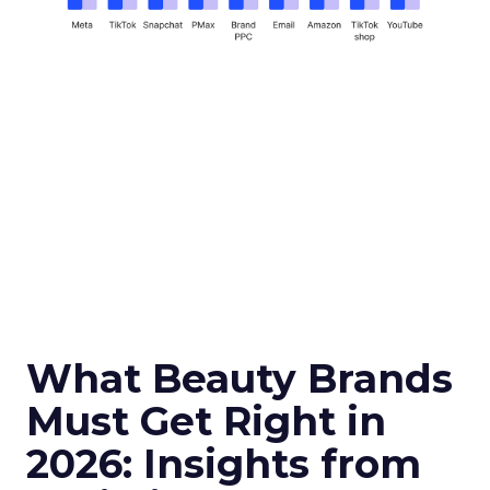
What Beauty Brands
Must Get Right in
2026: Insights from