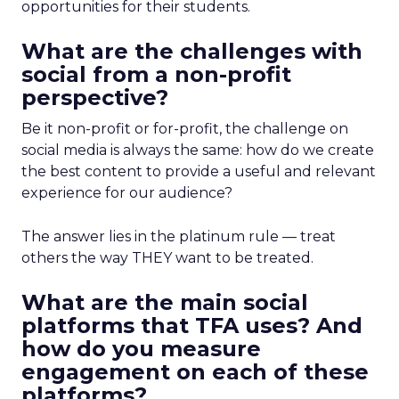
opportunities for their students.
What are the challenges with
social from a non-profit
perspective?
Be it non-profit or for-profit, the challenge on
social media is always the same: how do we create
the best content to provide a useful and relevant
experience for our audience?
The answer lies in the platinum rule — treat
others the way THEY want to be treated.
What are the main social
platforms that TFA uses? And
how do you measure
engagement on each of these
platforms?