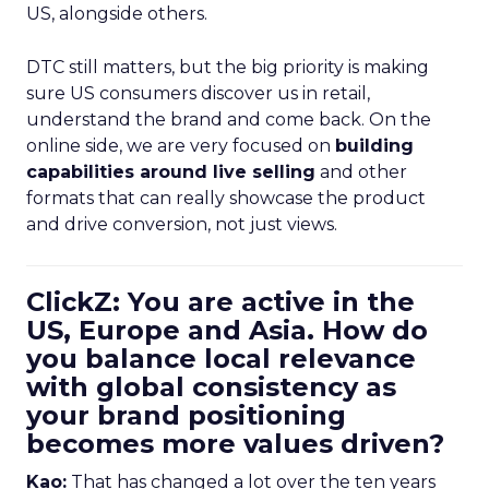
US, alongside others.
DTC still matters, but the big priority is making
sure US consumers discover us in retail,
understand the brand and come back. On the
online side, we are very focused on
building
capabilities around live selling
and other
formats that can really showcase the product
and drive conversion, not just views.
ClickZ: You are active in the
US, Europe and Asia. How do
you balance local relevance
with global consistency as
your brand positioning
becomes more values driven?
Kao:
That has changed a lot over the ten years