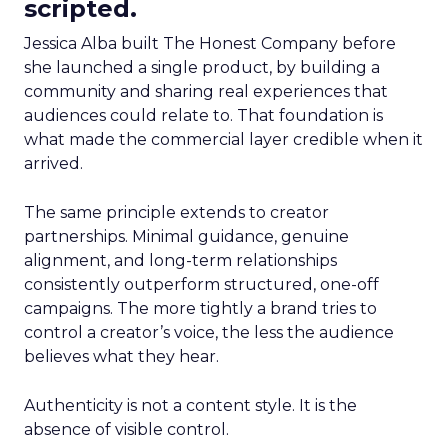
scripted.
Jessica Alba built The Honest Company before
she launched a single product, by building a
community and sharing real experiences that
audiences could relate to. That foundation is
what made the commercial layer credible when it
arrived.
The same principle extends to creator
partnerships. Minimal guidance, genuine
alignment, and long-term relationships
consistently outperform structured, one-off
campaigns. The more tightly a brand tries to
control a creator’s voice, the less the audience
believes what they hear.
Authenticity is not a content style. It is the
absence of visible control.