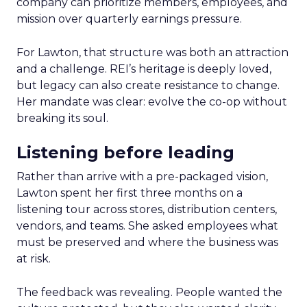
company can prioritize members, employees, and
mission over quarterly earnings pressure.
For Lawton, that structure was both an attraction
and a challenge. REI’s heritage is deeply loved,
but legacy can also create resistance to change.
Her mandate was clear: evolve the co-op without
breaking its soul.
Listening before leading
Rather than arrive with a pre-packaged vision,
Lawton spent her first three months on a
listening tour across stores, distribution centers,
vendors, and teams. She asked employees what
must be preserved and where the business was
at risk.
The feedback was revealing. People wanted the