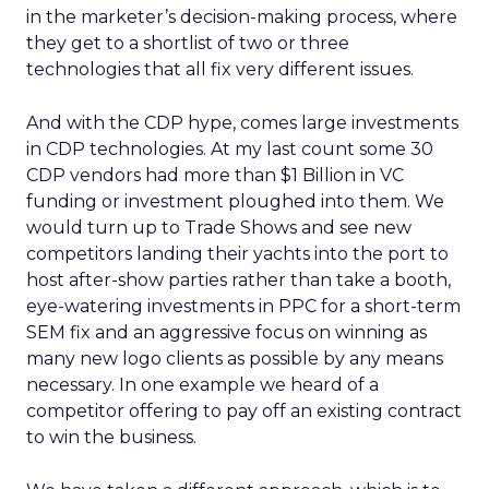
in the marketer’s decision-making process, where
they get to a shortlist of two or three
technologies that all fix very different issues.
And with the CDP hype, comes large investments
in CDP technologies. At my last count some 30
CDP vendors had more than $1 Billion in VC
funding or investment ploughed into them. We
would turn up to Trade Shows and see new
competitors landing their yachts into the port to
host after-show parties rather than take a booth,
eye-watering investments in PPC for a short-term
SEM fix and an aggressive focus on winning as
many new logo clients as possible by any means
necessary. In one example we heard of a
competitor offering to pay off an existing contract
to win the business.