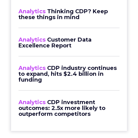
Analytics
Thinking CDP? Keep
these things in mind
Analytics
Customer Data
Excellence Report
Analytics
CDP industry continues
to expand, hits $2.4 billion in
funding
Analytics
CDP investment
outcomes: 2.5x more likely to
outperform competitors