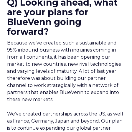
Q) Looking ahead, what
are your plans for
BlueVenn going
forward?
Because we’ve created such a sustainable and
95% inbound business with inquiries coming in
from all continents, it has been opening our
market to new countries, new rival technologies
and varying levels of maturity. A lot of last year
therefore was about building our partner
channel to work strategically with a network of
partners that enables BlueVenn to expand into
these new markets.
We’ve created partnerships across the US, as well
as France, Germany, Japan and beyond. Our plan
is to continue expanding our global partner