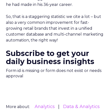
he had made in his 36-year career.
So, that is a staggering statistic we cite a lot – but
also a very common improvement for fast-
growing retail brands that invest in a unified
customer database and multi-channel marketing
automation, the right way!
Subscribe to get your
daily business insights
Form id is missing or form does not exist or needs
approval
Analytics
Data & Analytics
More about: