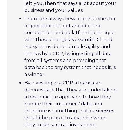
left you, then that says a lot about your
business and your values.
There are always new opportunities for
organizations to get ahead of the
competition, and a platform to be agile
with those changes is essential. Closed
ecosystems do not enable agility, and
this is why a CDP, by ingesting all data
from all systems and providing that
data back to any system that needs it, is
a winner.
By investing in a CDP a brand can
demonstrate that they are undertaking
a best practice approach to how they
handle their customers’ data, and
therefore is something that businesses
should be proud to advertise when
they make such an investment.