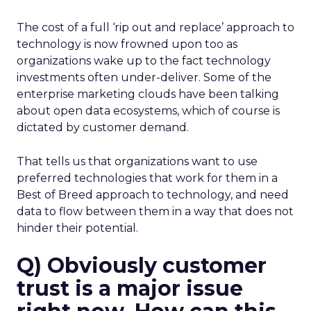
The cost of a full ‘rip out and replace’ approach to
technology is now frowned upon too as
organizations wake up to the fact technology
investments often under-deliver. Some of the
enterprise marketing clouds have been talking
about open data ecosystems, which of course is
dictated by customer demand.
That tells us that organizations want to use
preferred technologies that work for them in a
Best of Breed approach to technology, and need
data to flow between them in a way that does not
hinder their potential.
Q) Obviously customer
trust is a major issue