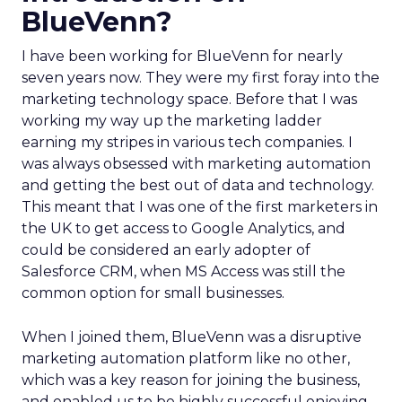
BlueVenn?
I have been working for BlueVenn for nearly
seven years now. They were my first foray into the
marketing technology space. Before that I was
working my way up the marketing ladder
earning my stripes in various tech companies. I
was always obsessed with marketing automation
and getting the best out of data and technology.
This meant that I was one of the first marketers in
the UK to get access to Google Analytics, and
could be considered an early adopter of
Salesforce CRM, when MS Access was still the
common option for small businesses.
When I joined them, BlueVenn was a disruptive
marketing automation platform like no other,
which was a key reason for joining the business,
and enabled us to be highly successful enjoying