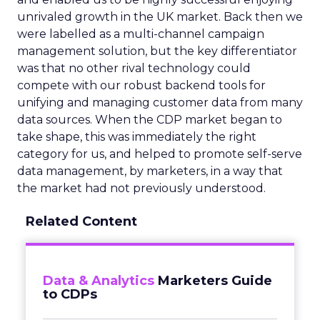
unrivaled growth in the UK market. Back then we
were labelled as a multi-channel campaign
management solution, but the key differentiator
was that no other rival technology could
compete with our robust backend tools for
unifying and managing customer data from many
data sources. When the CDP market began to
take shape, this was immediately the right
category for us, and helped to promote self-serve
data management, by marketers, in a way that
the market had not previously understood.
Related Content
Data & Analytics
Marketers Guide
to CDPs