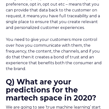
preference, opt in, opt out etc – means that you
can provide that data back to the customer on
request, it means you have full traceability and a
single place to ensure that you create relevant
and personalized customer experiences.
You need to give your customers more control
over how you communicate with them, the
frequency, the content, the channels, and if you
do that then it creates a bond of trust and an
experience that benefits both the consumer and
the brand.
Q) What are your
predictions for the
martech space in 2020?
We are going to see ‘true machine learning’ start