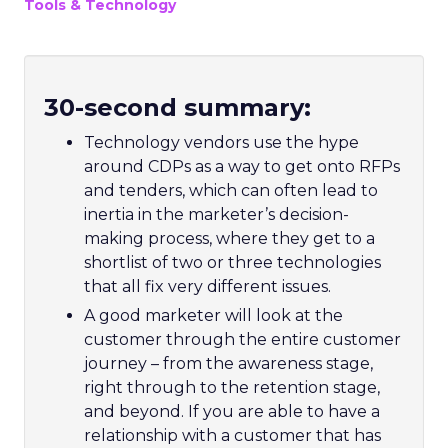
Tools & Technology
30-second summary:
Technology vendors use the hype
around CDPs as a way to get onto RFPs
and tenders, which can often lead to
inertia in the marketer’s decision-
making process, where they get to a
shortlist of two or three technologies
that all fix very different issues.
A good marketer will look at the
customer through the entire customer
journey – from the awareness stage,
right through to the retention stage,
and beyond. If you are able to have a
relationship with a customer that has