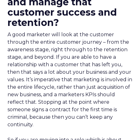
and manage that
customer success and
retention?
A good marketer will look at the customer
through the entire customer journey – from the
awareness stage, right through to the retention
stage, and beyond. If you are able to have a
relationship with a customer that has left you,
then that says a lot about your business and your
values. It’s imperative that marketing is involved in
the entire lifecycle, rather than just acquisition of
new business, and a marketers KPIs should
reflect that. Stopping at the point where
someone signs a contract for the first time is
criminal, because then you can’t keep any
continuity.
So if you are moving into a role which is about