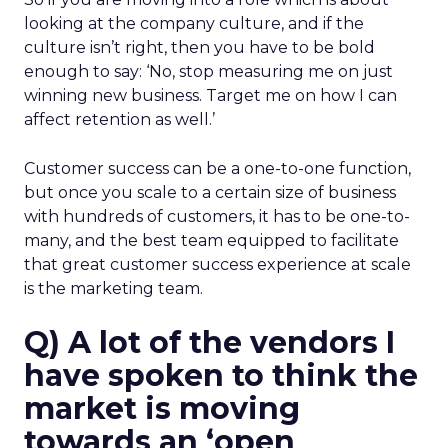
looking at the company culture, and if the
culture isn’t right, then you have to be bold
enough to say: ‘No, stop measuring me on just
winning new business. Target me on how I can
affect retention as well.’
Customer success can be a one-to-one function,
but once you scale to a certain size of business
with hundreds of customers, it has to be one-to-
many, and the best team equipped to facilitate
that great customer success experience at scale
is the marketing team.
Q) A lot of the vendors I
have spoken to think the
market is moving
towards an ‘open