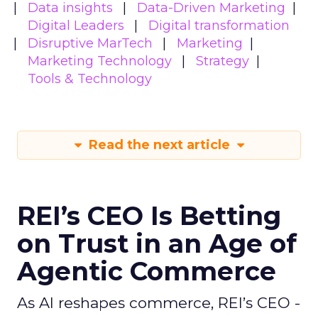
Data insights
Data-Driven Marketing
Digital Leaders
Digital transformation
Disruptive MarTech
Marketing
Marketing Technology
Strategy
Tools & Technology
Read the next article
REI’s CEO Is Betting
on Trust in an Age of
Agentic Commerce
As AI reshapes commerce, REI’s CEO -