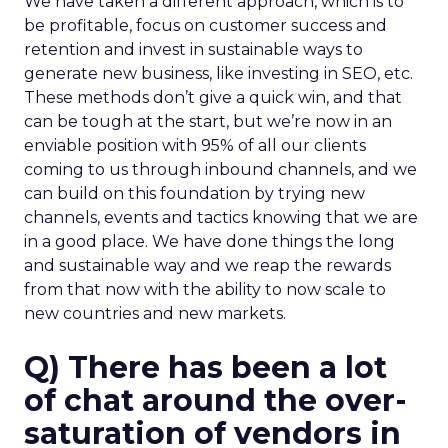
We have taken a different approach, which is to
be profitable, focus on customer success and
retention and invest in sustainable ways to
generate new business, like investing in SEO, etc.
These methods don’t give a quick win, and that
can be tough at the start, but we’re now in an
enviable position with 95% of all our clients
coming to us through inbound channels, and we
can build on this foundation by trying new
channels, events and tactics knowing that we are
in a good place. We have done things the long
and sustainable way and we reap the rewards
from that now with the ability to now scale to
new countries and new markets.
Q) There has been a lot
of chat around the over-
saturation of vendors in