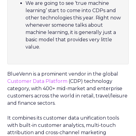
We are going to see ‘true machine
learning’ start to come into CDPs and
other technologies this year. Right now
whenever someone talks about
machine learning, it is generally just a
basic model that provides very little
value.
BlueVenn is a prominent vendor in the global
Customer Data Platform
(CDP) technology
category, with 400+ mid-market and enterprise
customers across the world in retail, travel/leisure
and finance sectors.
It combines its customer data unification tools
with built-in customer analytics, multi-touch
attribution and cross-channel marketing