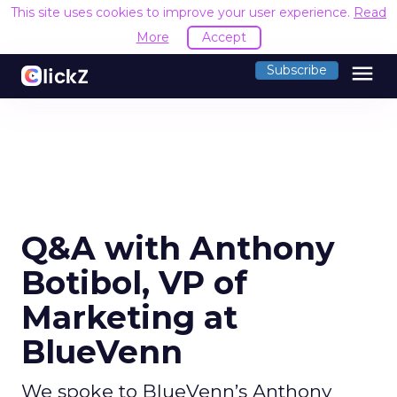
This site uses cookies to improve your user experience.
Read
More
Accept
menu
Subscribe
Q&A with Anthony
Botibol, VP of
Marketing at
BlueVenn
We spoke to BlueVenn’s Anthony