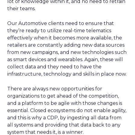
lot of knowledge within it, and no need to retrain
their teams.
Our Automotive clients need to ensure that
they’re ready to utilize real-time telematics
effectively when it becomes more available, the
retailers are constantly adding new data sources
from new campaigns, and new technologies such
as smart devices and wearables. Again, these will
collect data and they need to have the
infrastructure, technology and skills in place now.
There are always new opportunities for
organizations to get ahead of the competition,
and a platform to be agile with those changes is
essential. Closed ecosystems do not enable agility,
and this is why a CDP, by ingesting all data from
all systems and providing that data back to any
system that needs it, is a winner.