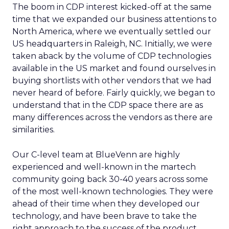
The boom in CDP interest kicked-off at the same
time that we expanded our business attentions to
North America, where we eventually settled our
US headquarters in Raleigh, NC. Initially, we were
taken aback by the volume of CDP technologies
available in the US market and found ourselves in
buying shortlists with other vendors that we had
never heard of before. Fairly quickly, we began to
understand that in the CDP space there are as
many differences across the vendors as there are
similarities.
Our C-level team at BlueVenn are highly
experienced and well-known in the martech
community going back 30-40 years across some
of the most well-known technologies. They were
ahead of their time when they developed our
technology, and have been brave to take the
right approach to the success of the product.