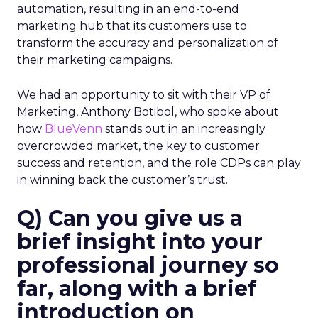
automation, resulting in an end-to-end
marketing hub that its customers use to
transform the accuracy and personalization of
their marketing campaigns.
We had an opportunity to sit with their VP of
Marketing, Anthony Botibol, who spoke about
how
BlueVenn
stands out in an increasingly
overcrowded market, the key to customer
success and retention, and the role CDPs can play
in winning back the customer’s trust.
Q) Can you give us a
brief insight into your
professional journey so
far, along with a brief
introduction on