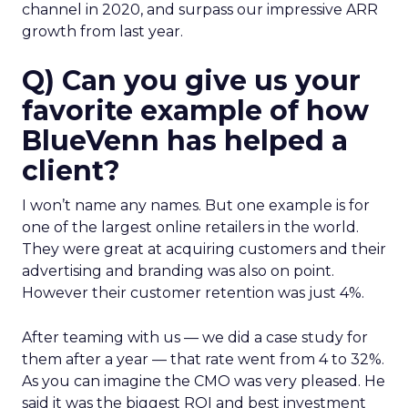
channel in 2020, and surpass our impressive ARR
growth from last year.
Q) Can you give us your
favorite example of how
BlueVenn has helped a
client?
I won’t name any names. But one example is for
one of the largest online retailers in the world.
They were great at acquiring customers and their
advertising and branding was also on point.
However their customer retention was just 4%.
After teaming with us — we did a case study for
them after a year — that rate went from 4 to 32%.
As you can imagine the CMO was very pleased. He
said it was the biggest ROI and best investment