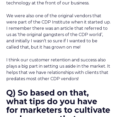
technology at the front of our business.
We were also one of the original vendors that
were part of the CDP Institute when it started up.
I remember there was an article that referred to
us as ‘the original gangsters of the CDP world’,
and initially I wasn’t so sure if I wanted to be
called that, but it has grown on me!
I think our customer retention and success also
plays a big part in setting us aside in the market. It
helps that we have relationships with clients that
predates most other CDP vendors!
Q) So based on that,
what tips do you have
for marketers to cultivate