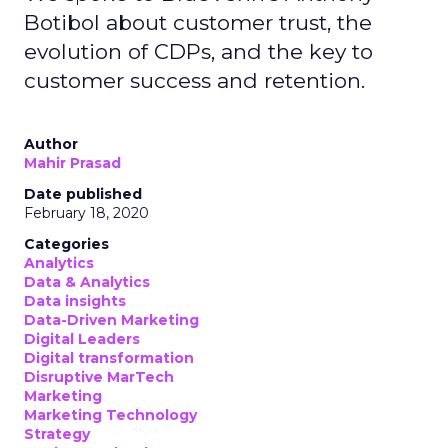
Botibol about customer trust, the
evolution of CDPs, and the key to
customer success and retention.
Author
Mahir Prasad
Date published
February 18, 2020
Categories
Analytics
Data & Analytics
Data insights
Data-Driven Marketing
Digital Leaders
Digital transformation
Disruptive MarTech
Marketing
Marketing Technology
Strategy