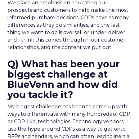
We place an emphasis on educating our
prospects and customers to help make the most
informed purchase decisions. CDPs have as many
differences as they do similarities, and the last
thing we want to do is oversell or under-deliver,
and I think this comes through in our customer
relationships, and the content we put out.
Q) What has been your
biggest challenge at
BlueVenn and how did
you tackle it?
My biggest challenge has been to come up with
ways to differentiate with many hundreds of CDP,
or CDP-like, technologies. Technology vendors
use the hype around CDPs as a way to get onto
RFPs and tenders, which can often lead to inertia