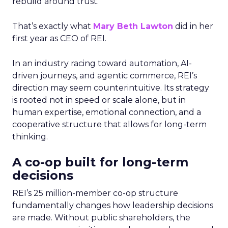
rebuild around trust.
That’s exactly what
Mary Beth Lawton
did in her
first year as CEO of REI.
In an industry racing toward automation, AI-
driven journeys, and agentic commerce, REI’s
direction may seem counterintuitive. Its strategy
is rooted not in speed or scale alone, but in
human expertise, emotional connection, and a
cooperative structure that allows for long-term
thinking.
A co-op built for long-term
decisions
REI’s 25 million-member co-op structure
fundamentally changes how leadership decisions
are made. Without public shareholders, the