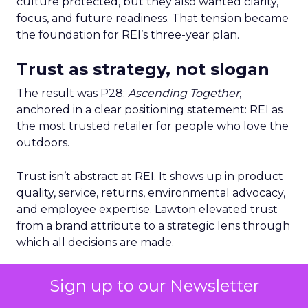
culture protected, but they also wanted clarity,
focus, and future readiness. That tension became
the foundation for REI’s three-year plan.
Trust as strategy, not slogan
The result was P28:
Ascending Together
,
anchored in a clear positioning statement: REI as
the most trusted retailer for people who love the
outdoors.
Trust isn’t abstract at REI. It shows up in product
quality, service, returns, environmental advocacy,
and employee expertise. Lawton elevated trust
from a brand attribute to a strategic lens through
which all decisions are made.
Four pillars support that positioning: authentic
Sign up to our Newsletter
assortment, elevated service, reinvented