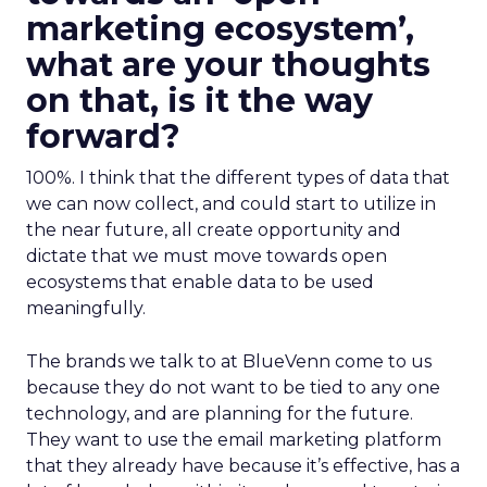
marketing ecosystem’,
what are your thoughts
on that, is it the way
forward?
100%. I think that the different types of data that
we can now collect, and could start to utilize in
the near future, all create opportunity and
dictate that we must move towards open
ecosystems that enable data to be used
meaningfully.
The brands we talk to at BlueVenn come to us
because they do not want to be tied to any one
technology, and are planning for the future.
They want to use the email marketing platform
that they already have because it’s effective, has a