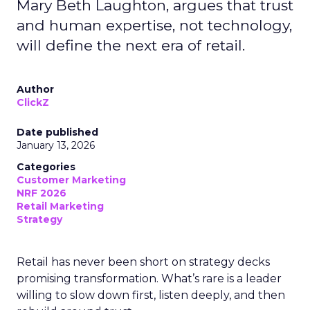
Mary Beth Laughton, argues that trust
and human expertise, not technology,
will define the next era of retail.
Author
ClickZ
Date published
January 13, 2026
Categories
Customer Marketing
NRF 2026
Retail Marketing
Strategy
Retail has never been short on strategy decks
promising transformation. What’s rare is a leader
willing to slow down first, listen deeply, and then