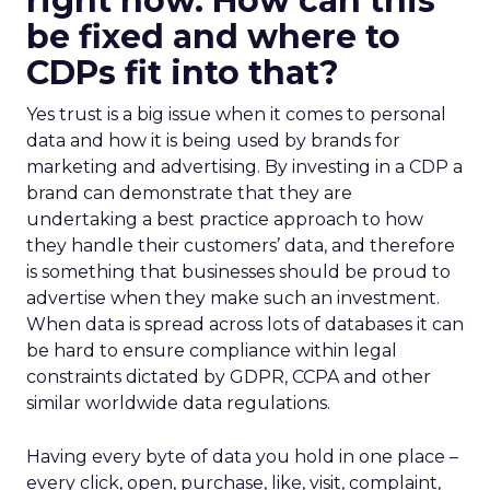
right now. How can this
be fixed and where to
CDPs fit into that?
Yes trust is a big issue when it comes to personal
data and how it is being used by brands for
marketing and advertising. By investing in a CDP a
brand can demonstrate that they are
undertaking a best practice approach to how
they handle their customers’ data, and therefore
is something that businesses should be proud to
advertise when they make such an investment.
When data is spread across lots of databases it can
be hard to ensure compliance within legal
constraints dictated by GDPR, CCPA and other
similar worldwide data regulations.
Having every byte of data you hold in one place –
every click, open, purchase, like, visit, complaint,