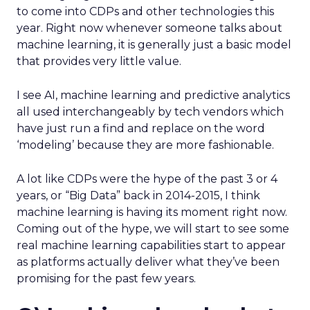
to come into CDPs and other technologies this
year. Right now whenever someone talks about
machine learning, it is generally just a basic model
that provides very little value.
I see AI, machine learning and predictive analytics
all used interchangeably by tech vendors which
have just run a find and replace on the word
‘modeling’ because they are more fashionable.
A lot like CDPs were the hype of the past 3 or 4
years, or “Big Data” back in 2014-2015, I think
machine learning is having its moment right now.
Coming out of the hype, we will start to see some
real machine learning capabilities start to appear
as platforms actually deliver what they’ve been
promising for the past few years.