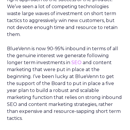
We’ve seen a lot of competing technologies
waste large waves of investment on short term
tactics to aggressively win new customers, but
not devote enough time and resource to retain
them.
BlueVenn is now 90-95% inbound in terms of all
the genuine interest we generate following
longer term investments in
SEO
and content
marketing that were put in place at the
beginning. I’ve been lucky at BlueVenn to get
the support of the Board to put in place a five
year plan to build a robust and scalable
marketing function that relies on strong inbound
SEO and content marketing strategies, rather
than expensive and resource-sapping short term
tactics.