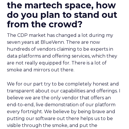
the martech space, how
do you plan to stand out
from the crowd?
The CDP market has changed a lot during my
seven years at BlueVenn. There are now
hundreds of vendors claiming to be experts in
data platforms and offering services, which they
are not really equipped for. There is a lot of
smoke and mirrors out there.
We for our part try to be completely honest and
transparent about our capabilities and offerings. I
believe we are the only vendor that offers an
end-to-end, live demonstration of our platform
every fortnight. We believe by being brave and
putting our software out there helps us to be
visible through the smoke, and put the