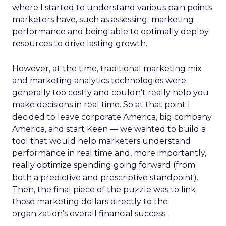
where I started to understand various pain points
marketers have, such as assessing marketing
performance and being able to optimally deploy
resources to drive lasting growth.
However, at the time, traditional marketing mix
and marketing analytics technologies were
generally too costly and couldn’t really help you
make decisions in real time. So at that point I
decided to leave corporate America, big company
America, and start Keen — we wanted to build a
tool that would help marketers understand
performance in real time and, more importantly,
really optimize spending going forward (from
both a predictive and prescriptive standpoint).
Then, the final piece of the puzzle was to link
those marketing dollars directly to the
organization’s overall financial success.