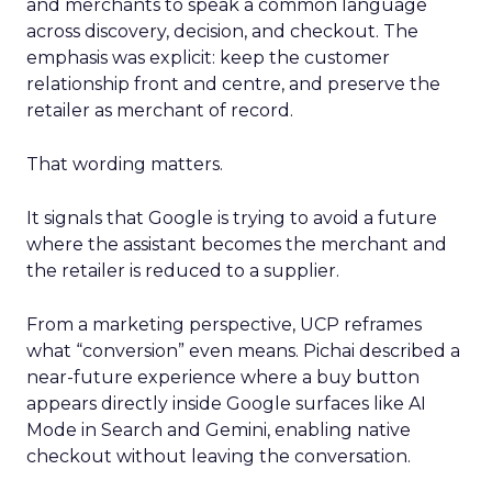
and merchants to speak a common language
across discovery, decision, and checkout. The
emphasis was explicit: keep the customer
relationship front and centre, and preserve the
retailer as merchant of record.
That wording matters.
It signals that Google is trying to avoid a future
where the assistant becomes the merchant and
the retailer is reduced to a supplier.
From a marketing perspective, UCP reframes
what “conversion” even means. Pichai described a
near-future experience where a buy button
appears directly inside Google surfaces like AI
Mode in Search and Gemini, enabling native
checkout without leaving the conversation.