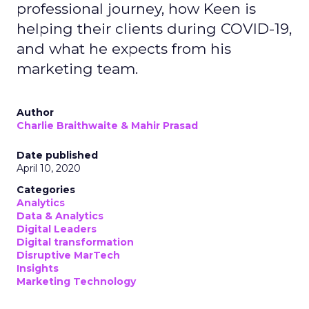
professional journey, how Keen is
helping their clients during COVID-19,
and what he expects from his
marketing team.
Author
Charlie Braithwaite & Mahir Prasad
Date published
April 10, 2020
Categories
Analytics
Data & Analytics
Digital Leaders
Digital transformation
Disruptive MarTech
Insights
Marketing Technology