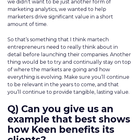
we didn’t want to be just another form of
marketing analytics, we wanted to help
marketers drive significant value in a short
amount of time.
So that’s something that I think martech
entrepreneurs need to really think about in
detail before launching their companies. Another
thing would be to try and continually stay on top
of where the markets are going and how
everything is evolving. Make sure you’ll continue
to be relevant in the years to come, and that
you’ll continue to provide tangible, lasting value.
Q) Can you give us an
example that best shows
how Keen benefits its
clients?