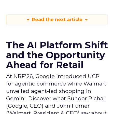
Read the next article
The AI Platform Shift
and the Opportunity
Ahead for Retail
At NRF'26, Google introduced UCP
for agentic commerce while Walmart
unveiled agent-led shopping in
Gemini. Discover what Sundar Pichai
(Google, CEO) and John Furner
(Walmart, President & CEO) say about