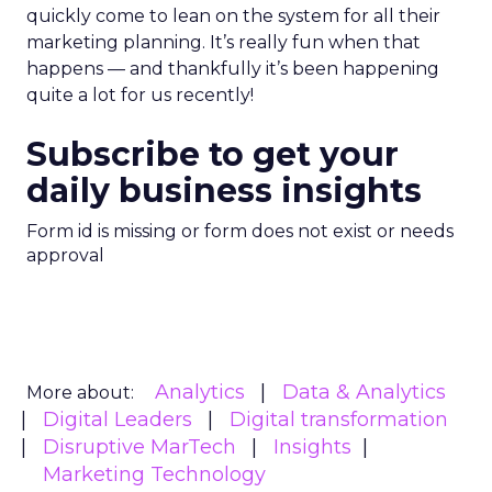
quickly come to lean on the system for all their
marketing planning. It’s really fun when that
happens — and thankfully it’s been happening
quite a lot for us recently!
Subscribe to get your
daily business insights
Form id is missing or form does not exist or needs
approval
Analytics
Data & Analytics
More about:
Digital Leaders
Digital transformation
Disruptive MarTech
Insights
Marketing Technology