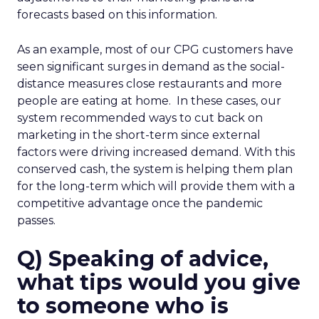
forecasts based on this information.
As an example, most of our CPG customers have
seen significant surges in demand as the social-
distance measures close restaurants and more
people are eating at home. In these cases, our
system recommended ways to cut back on
marketing in the short-term since external
factors were driving increased demand. With this
conserved cash, the system is helping them plan
for the long-term which will provide them with a
competitive advantage once the pandemic
passes.
Q) Speaking of advice,
what tips would you give
to someone who is