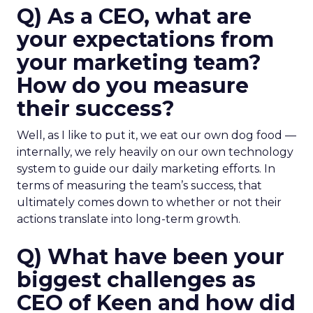
Q) As a CEO, what are
your expectations from
your marketing team?
How do you measure
their success?
Well, as I like to put it, we eat our own dog food —
internally, we rely heavily on our own technology
system to guide our daily marketing efforts. In
terms of measuring the team’s success, that
ultimately comes down to whether or not their
actions translate into long-term growth.
Q) What have been your
biggest challenges as
CEO of Keen and how did