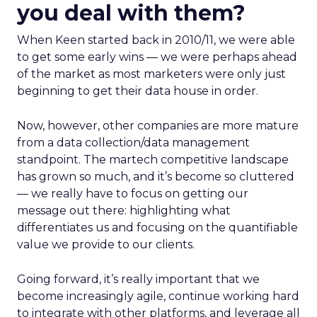
you deal with them?
When Keen started back in 2010/11, we were able
to get some early wins — we were perhaps ahead
of the market as most marketers were only just
beginning to get their data house in order.
Now, however, other companies are more mature
from a data collection/data management
standpoint. The martech competitive landscape
has grown so much, and it’s become so cluttered
— we really have to focus on getting our
message out there: highlighting what
differentiates us and focusing on the quantifiable
value we provide to our clients.
Going forward, it’s really important that we
become increasingly agile, continue working hard
to integrate with other platforms, and leverage all