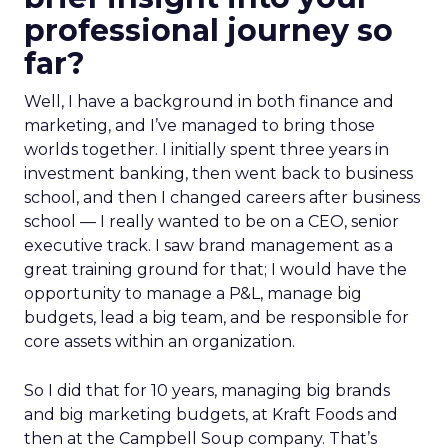
professional journey so
far?
Well, I have a background in both finance and
marketing, and I’ve managed to bring those
worlds together. I initially spent three years in
investment banking, then went back to business
school, and then I changed careers after business
school — I really wanted to be on a CEO, senior
executive track. I saw brand management as a
great training ground for that; I would have the
opportunity to manage a P&L, manage big
budgets, lead a big team, and be responsible for
core assets within an organization.
So I did that for 10 years, managing big brands
and big marketing budgets, at Kraft Foods and
then at the Campbell Soup company. That’s