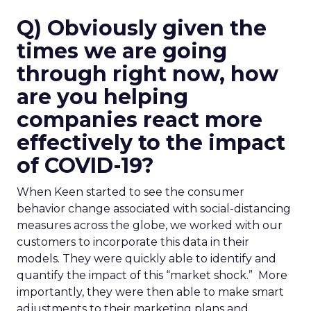
Q) Obviously given the
times we are going
through right now, how
are you helping
companies react more
effectively to the impact
of COVID-19?
When Keen started to see the consumer
behavior change associated with social-distancing
measures across the globe, we worked with our
customers to incorporate this data in their
models. They were quickly able to identify and
quantify the impact of this “market shock.” More
importantly, they were then able to make smart
adjustments to their marketing plans and