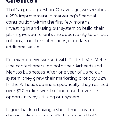
That’s a great question. On average, we see about
a 25% improvement in marketing’s financial
contribution within the first few months.
Investing in and using our system to build their
plans, gives our clients the opportunity to unlock
millions, if not tens of millions, of dollars of
additional value.
For example, we worked with Perfetti Van Melle
(the confectioners) on both their Airheads and
Mentos businesses. After one year of using our
system, they grew their marketing profit by 82%.
In the Airheads business specifically, they realized
over $20 million worth of increased revenue
opportunity by utilizing our system.
It goes back to having a short time to value:
showing clients a quantified approach that’s