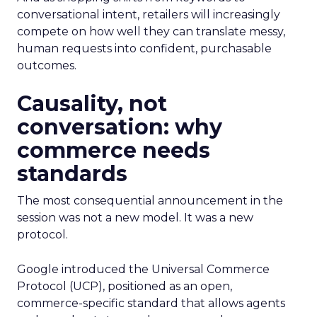
conversational intent, retailers will increasingly
compete on how well they can translate messy,
human requests into confident, purchasable
outcomes.
Causality, not
conversation: why
commerce needs
standards
The most consequential announcement in the
session was not a new model. It was a new
protocol.
Google introduced the Universal Commerce
Protocol (UCP), positioned as an open,
commerce-specific standard that allows agents