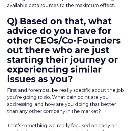
available data sources to the maximum effect.
Q) Based on that, what
advice do you have for
other CEOs/Co-Founders
out there who are just
starting their journey or
experiencing similar
issues as you?
First and foremost, be really specific about the job
you’re going to do. What pain point are you
addressing, and how are you doing that better
than any other company in the market?
That’s something we really focused on early on —