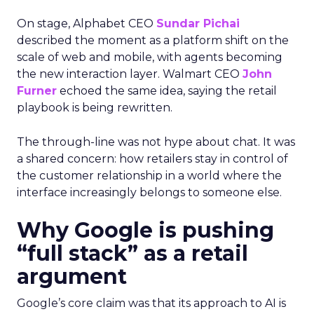
On stage, Alphabet CEO
Sundar Pichai
described the moment as a platform shift on the
scale of web and mobile, with agents becoming
the new interaction layer. Walmart CEO
John
Furner
echoed the same idea, saying the retail
playbook is being rewritten.
The through-line was not hype about chat. It was
a shared concern: how retailers stay in control of
the customer relationship in a world where the
interface increasingly belongs to someone else.
Why Google is pushing
“full stack” as a retail
argument
Google’s core claim was that its approach to AI is