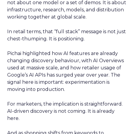
not about one model or a set of demos. It is about
infrastructure, research, models, and distribution
working together at global scale.
In retail terms, that “full stack” message is not just
chest-thumping. It is positioning.
Pichai highlighted how AI features are already
changing discovery behaviour, with AI Overviews
used at massive scale, and how retailer usage of
Google’s AI APIs has surged year over year. The
signal here is important: experimentation is
moving into production.
For marketers, the implication is straightforward.
AI-driven discovery is not coming. It is already
here.
And as shopping shifts from keywords to