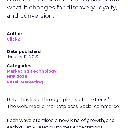
what it changes for discovery, loyalty,
and conversion.
Author
ClickZ
Date published
January 12, 2026
Categories
Marketing Technology
NRF 2026
Retail Marketing
Retail has lived through plenty of “next eras.”
The web. Mobile. Marketplaces. Social commerce.
Each wave promised a new kind of growth, and
each quietly reset customer expectations.