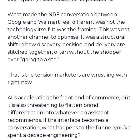
What made the NRF conversation between
Google and Walmart feel different was not the
technology itself. It was the framing. This was not
another channel to optimise. It was a structural
shift in how discovery, decision, and delivery are
stitched together, often without the shopper
ever “going to a site.”
That is the tension marketers are wrestling with
right now.
AI is accelerating the front end of commerce, but
it is also threatening to flatten brand
differentiation into whatever an assistant
recommends. If the interface becomes a
conversation, what happens to the funnel you’ve
spent a decade engineering?