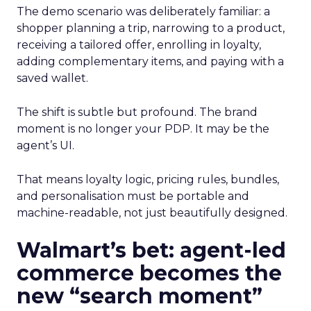
The demo scenario was deliberately familiar: a
shopper planning a trip, narrowing to a product,
receiving a tailored offer, enrolling in loyalty,
adding complementary items, and paying with a
saved wallet.
The shift is subtle but profound. The brand
moment is no longer your PDP. It may be the
agent’s UI.
That means loyalty logic, pricing rules, bundles,
and personalisation must be portable and
machine-readable, not just beautifully designed.
Walmart’s bet: agent-led
commerce becomes the
new “search moment”