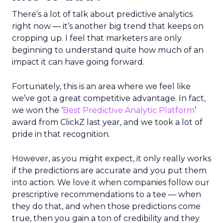
There’s a lot of talk about predictive analytics
right now — it’s another big trend that keeps on
cropping up. I feel that marketers are only
beginning to understand quite how much of an
impact it can have going forward.
Fortunately, this is an area where we feel like
we’ve got a great competitive advantage. In fact,
we won the ‘
Best Predictive Analytic Platform
’
award from ClickZ last year, and we took a lot of
pride in that recognition.
However, as you might expect, it only really works
if the predictions are accurate and you put them
into action. We love it when companies follow our
prescriptive recommendations to a tee — when
they do that, and when those predictions come
true, then you gain a ton of credibility and they