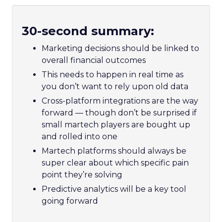
30-second summary:
Marketing decisions should be linked to
overall financial outcomes
This needs to happen in real time as
you don’t want to rely upon old data
Cross-platform integrations are the way
forward — though don’t be surprised if
small martech players are bought up
and rolled into one
Martech platforms should always be
super clear about which specific pain
point they’re solving
Predictive analytics will be a key tool
going forward