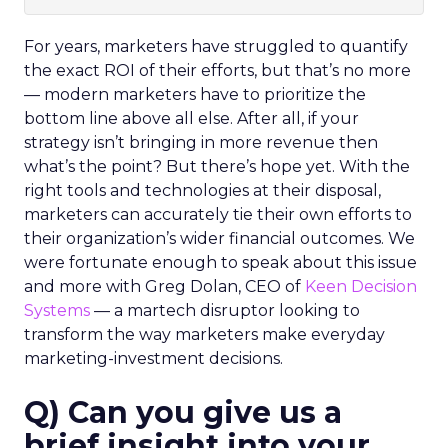
For years, marketers have struggled to quantify
the exact ROI of their efforts, but that’s no more
— modern marketers have to prioritize the
bottom line above all else. After all, if your
strategy isn’t bringing in more revenue then
what’s the point?
But there’s hope yet.
With the
right tools and technologies at their disposal,
marketers can accurately tie their own efforts to
their organization’s wider financial outcomes.
We
were fortunate enough to speak about this issue
and more with Greg Dolan, CEO of
Keen Decision
Systems
— a martech disruptor looking to
transform the way marketers make everyday
marketing-investment decisions.
Q) Can you give us a
brief insight into your