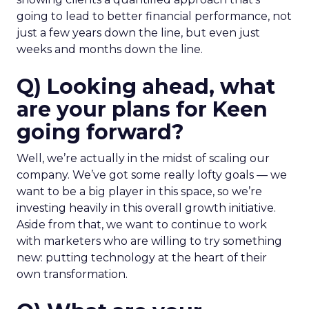
going to lead to better financial performance, not
just a few years down the line, but even just
weeks and months down the line.
Q) Looking ahead, what
are your plans for Keen
going forward?
Well, we’re actually in the midst of scaling our
company. We’ve got some really lofty goals — we
want to be a big player in this space, so we’re
investing heavily in this overall growth initiative.
Aside from that, we want to continue to work
with marketers who are willing to try something
new: putting technology at the heart of their
own transformation.