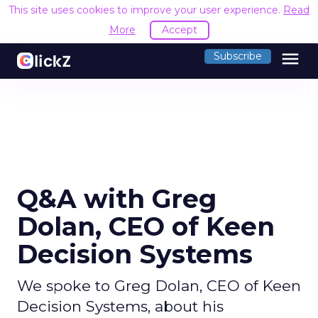
This site uses cookies to improve your user experience.
Read
More
Accept
menu
Subscribe
Q&A with Greg
Dolan, CEO of Keen
Decision Systems
We spoke to Greg Dolan, CEO of Keen
Decision Systems, about his