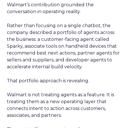
Walmart’s contribution grounded the
conversation in operating reality.
Rather than focusing on a single chatbot, the
company described a portfolio of agents across
the business: a customer-facing agent called
Sparky, associate tools on handheld devices that
recommend best next actions, partner agents for
sellers and suppliers, and developer agents to
accelerate internal build velocity.
That portfolio approach is revealing.
Walmart is not treating agents as a feature. It is
treating them as a new operating layer that
connects intent to action across customers,
associates, and partners.