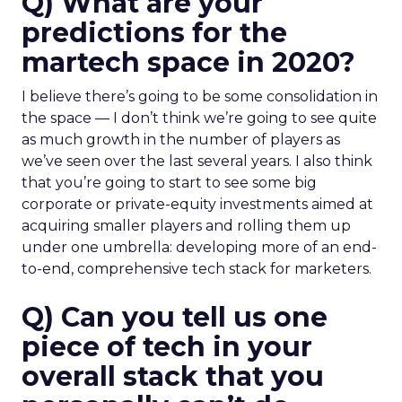
Q) What are your
predictions for the
martech space in 2020?
I believe there’s going to be some consolidation in
the space — I don’t think we’re going to see quite
as much growth in the number of players as
we’ve seen over the last several years. I also think
that you’re going to start to see some big
corporate or private-equity investments aimed at
acquiring smaller players and rolling them up
under one umbrella: developing more of an end-
to-end, comprehensive tech stack for marketers.
Q) Can you tell us one
piece of tech in your
overall stack that you