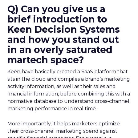
Q) Can you give us a
brief introduction to
Keen Decision Systems
and how you stand out
in an overly saturated
martech space?
Keen have basically created a SaaS platform that
sits in the cloud and compiles a brand’s marketing
activity information, as well as their sales and
financial information, before combining this with a
normative database to understand cross-channel
marketing performance in real time.
More importantly, it helps marketers optimize
their cross-channel marketing spend against