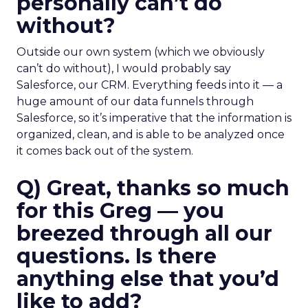
personally can’t do
without?
Outside our own system (which we obviously
can’t do without), I would probably say
Salesforce, our CRM. Everything feeds into it — a
huge amount of our data funnels through
Salesforce, so it’s imperative that the information is
organized, clean, and is able to be analyzed once
it comes back out of the system.
Q) Great, thanks so much
for this Greg — you
breezed through all our
questions. Is there
anything else that you’d
like to add?