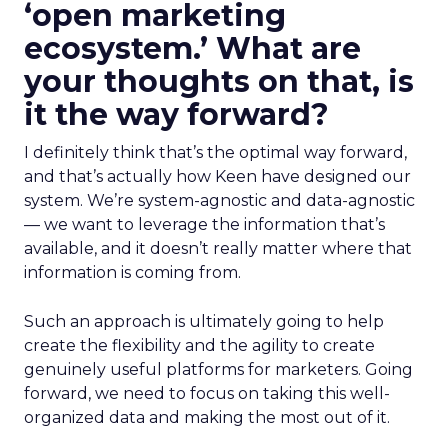
‘open marketing
ecosystem.’ What are
your thoughts on that, is
it the way forward?
I definitely think that’s the optimal way forward,
and that’s actually how Keen have designed our
system. We’re system-agnostic and data-agnostic
— we want to leverage the information that’s
available, and it doesn’t really matter where that
information is coming from.
Such an approach is ultimately going to help
create the flexibility and the agility to create
genuinely useful platforms for marketers. Going
forward, we need to focus on taking this well-
organized data and making the most out of it.