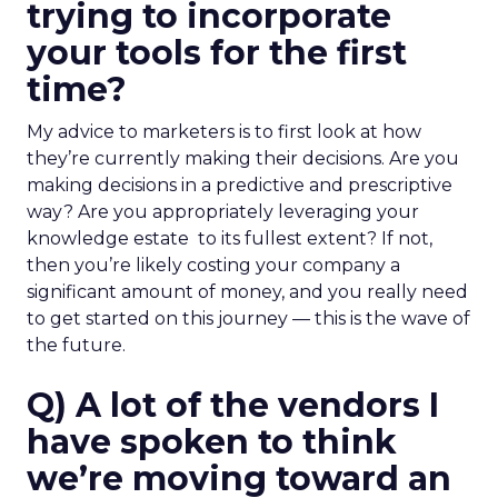
trying to incorporate
your tools for the first
time?
My advice to marketers is to first look at how
they’re currently making their decisions. Are you
making decisions in a predictive and prescriptive
way? Are you appropriately leveraging your
knowledge estate to its fullest extent? If not,
then you’re likely costing your company a
significant amount of money, and you really need
to get started on this journey — this is the wave of
the future.
Q) A lot of the vendors I
have spoken to think
we’re moving toward an