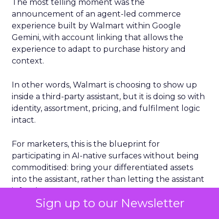
The most telling moment was the
announcement of an agent-led commerce
experience built by Walmart within Google
Gemini, with account linking that allows the
experience to adapt to purchase history and
context.
In other words, Walmart is choosing to show up
inside a third-party assistant, but it is doing so with
identity, assortment, pricing, and fulfilment logic
intact.
For marketers, this is the blueprint for
participating in AI-native surfaces without being
commoditised: bring your differentiated assets
into the assistant, rather than letting the assistant
infer them.
Sign up to our Newsletter
Delivery is now part of