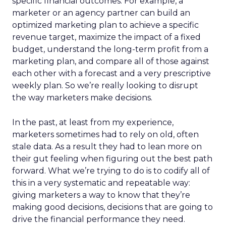
specific financial outcomes. For example, a
marketer or an agency partner can build an
optimized marketing plan to achieve a specific
revenue target, maximize the impact of a fixed
budget, understand the long-term profit from a
marketing plan, and compare all of those against
each other with a forecast and a very prescriptive
weekly plan. So we’re really looking to disrupt
the way marketers make decisions.
In the past, at least from my experience,
marketers sometimes had to rely on old, often
stale data. As a result they had to lean more on
their gut feeling when figuring out the best path
forward. What we’re trying to do is to codify all of
this in a very systematic and repeatable way:
giving marketers a way to know that they’re
making good decisions, decisions that are going to
drive the financial performance they need.