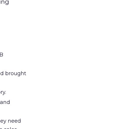
ing
2B
nd brought
ry.
 and
hey need