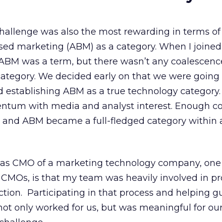
challenge was also the most rewarding in terms of
ed marketing (ABM) as a category. When I joined
ABM was a term, but there wasn’t any coalescen
ategory. We decided early on that we were going 
nd establishing ABM as a true technology category
entum with media and analyst interest. Enough 
 and ABM became a full-fledged category within a
 as CMO of a marketing technology company, one
r CMOs, is that my team was heavily involved in p
ion. Participating in that process and helping g
not only worked for us, but was meaningful for ou