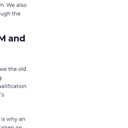
am. We also
ough the
BM and
use the old
g
alification
’s
 is why an
 taken an