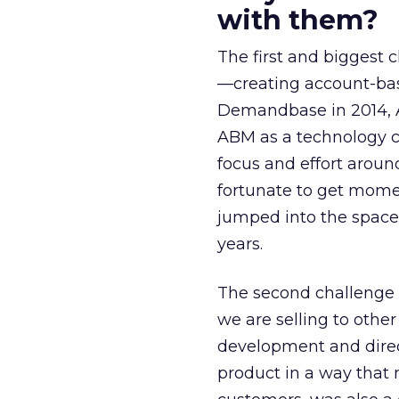
with them?
The first and biggest 
—creating account-bas
Demandbase in 2014, 
ABM as a technology c
focus and effort arou
fortunate to get mom
jumped into the space
years.
The second challenge
we are selling to othe
development and direct
product in a way that 