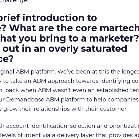
challenge.
brief introduction to
 What are the core martec
 that you bring to a markete
 out in an overly saturated
ce?
ginal ABM platform. We’ve been at this the longe
y to take an ABM approach towards identifying 
, back when ABM wasn’t even an established ter
 our Demandbase ABM platform to help companies i
 grow their relationships with their customer.
h account identification, selection and prioritizat
evels of intent via a delivery layer that provides 