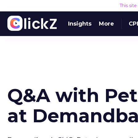
This sit
Insights
More
CP
Q&A with Pet
at Demandba