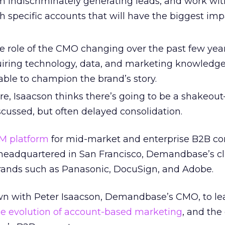
 indiscriminately generating leads, and work wit
h specific accounts that will have the biggest imp
e role of the CMO changing over the past few year
uiring technology, data, and marketing knowledge
able to champion the brand’s story.
re, Isaacson thinks there’s going to be a shakeou
cussed, but often delayed consolidation.
M platform
for mid-market and enterprise B2B c
eadquartered in San Francisco, Demandbase’s cl
rands such as Panasonic, DocuSign, and Adobe.
own with Peter Isaacson, Demandbase’s CMO, to l
he evolution of account-based marketing
, and the