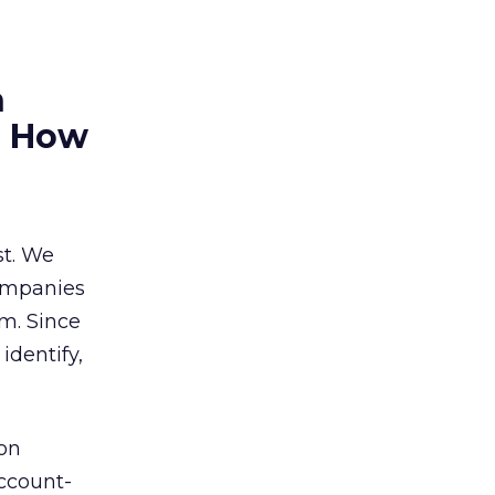
h
r? How
st. We
companies
m. Since
dentify,
ion
account-