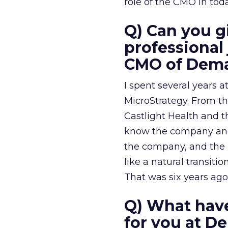
role of the CMO in tod
Q) Can you gi
professiona
CMO of Dem
I spent several years
MicroStrategy. From t
Castlight Health and 
know the company and 
the company, and the 
like a natural transi
That was six years ago
Q) What have
for you at D