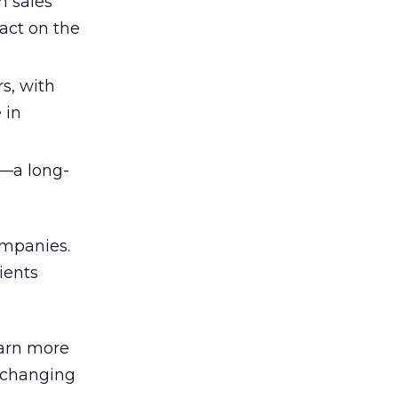
h sales
act on the
s, with
 in
t—a long-
ompanies.
ients
earn more
 changing