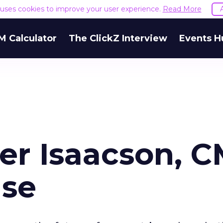
e uses cookies to improve your user experience.
Read More
M Calculator
The ClickZ Interview
Events H
er Isaacson, 
se