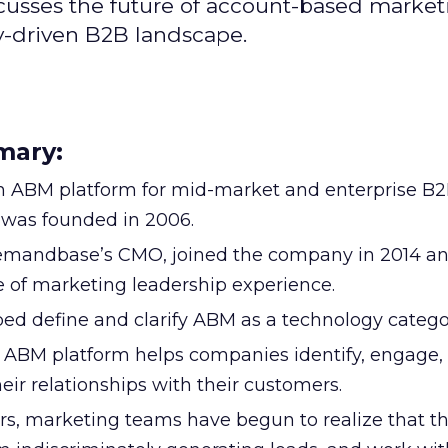
cusses the future of account-based market
y-driven B2B landscape.
mary:
 ABM platform for mid-market and enterprise B
was founded in 2006.
Demandbase’s CMO, joined the company in 2014 a
 of marketing leadership experience.
 define and clarify ABM as a technology catego
BM platform helps companies identify, engage,
eir relationships with their customers.
ears, marketing teams have begun to realize that t