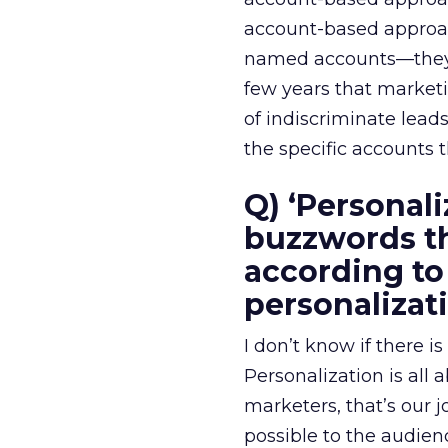
account-based approach
named accounts—they’ve
few years that marketi
of indiscriminate lead
the specific accounts 
Q) ‘Personali
buzzwords th
according to
personalizat
I don’t know if there i
Personalization is all
marketers, that’s our 
possible to the audien