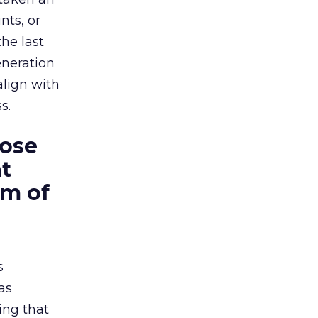
nts, or
he last
eneration
align with
s.
hose
t
rm of
s
as
ing that