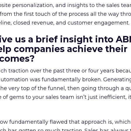
site personalization, and insights to the sales te
rom the first touch of the process all the way thr
peline, closed revenue, and customer engagement.
ive us a brief insight into A
elp companies achieve their
tcomes?
 traction over the past three or four years beca
automation was fundamentally broken. Generatin
he very top of the funnel, then going through a qu
of gems to your sales team isn’t just inefficient, it
ow fundamentally flawed that approach is, which
h has gotten so much traction. Sales has always