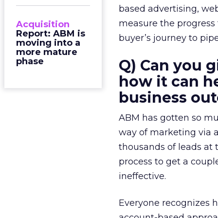
based advertising, web
measure the progress f
Acquisition
Report: ABM is
buyer’s journey to pi
moving into a
more mature
phase
Q) Can you g
how it can h
business ou
ABM has gotten so much
way of marketing via 
thousands of leads at t
process to get a couple 
ineffective.
Everyone recognizes h
account-based approac