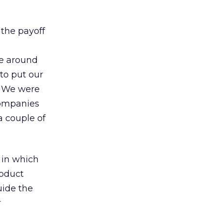
 the payoff
ce around
to put our
. We were
companies
 couple of
 in which
roduct
uide the
r