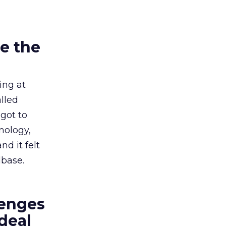
e the
ing at
lled
got to
nology,
d it felt
dbase.
lenges
deal