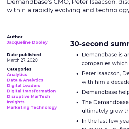
Demandbase’s CMO, Peter Isaacson, dis
within a rapidly evolving and technolog
Author
30-second sum
Jacqueline Dooley
Demandbase is an
Date published
March 27, 2020
companies which 
Categories
Peter Isaacson, 
Analytics
Data & Analytics
with him a decade
Digital Leaders
Digital transformation
Demandbase helped
Disruptive MarTech
The Demandbase A
Insights
Marketing Technology
ultimately grow th
In the last few y