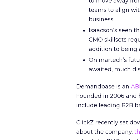
to move away from
teams to align wit
business.
Isaacson’s seen th
CMO skillsets req
addition to being 
On martech’s futu
awaited, much dis
Demandbase is an
AB
Founded in 2006 and h
include leading B2B b
ClickZ recently sat d
about the company,
t