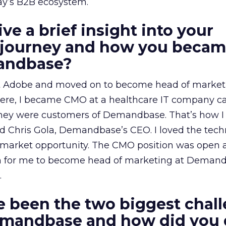
ay’s B2B ecosystem.
ve a brief insight into your
l journey and how you becam
andbase?
 at Adobe and moved on to become head of market
here, I became CMO at a healthcare IT company ca
they were customers of Demandbase. That’s how I 
Chris Gola, Demandbase’s CEO. I loved the tech
market opportunity. The CMO position was open an
tion for me to become head of marketing at Deman
.
 been the two biggest chal
emandbase and how did you 