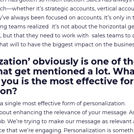
—whether it’s strategic accounts, vertical accou
 always been focused on accounts. It’s only in t
ng teams realized it’s not about the horizontal g
s, but that they need to work with sales teams to 
that will to have the biggest impact on the busines
zation’ obviously is one of t
at get mentioned a lot. Wha
 you is the most effective fo
ion?
s a single most effective form of personalization.
 about enhancing the relevance of your message. A
job. We’re trying to make our message as relevant 
ce that we’re engaging. Personalization is someth