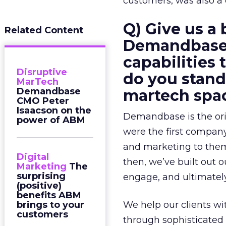
customers, was also a 
Q) Give us a 
Related Content
Demandbase?
capabilities
Disruptive
do you stand
MarTech
Demandbase
martech spa
CMO Peter
Isaacson on the
Demandbase is the ori
power of ABM
were the first compan
and marketing to them
Digital
then, we’ve built out
Marketing
The
surprising
engage, and ultimately
(positive)
benefits ABM
brings to your
We help our clients wit
customers
through sophisticated l