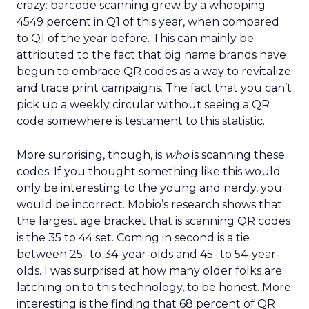
crazy: barcode scanning grew by a whopping
4549 percent in Q1 of this year, when compared
to Q1 of the year before. This can mainly be
attributed to the fact that big name brands have
begun to embrace QR codes as a way to revitalize
and trace print campaigns. The fact that you can’t
pick up a weekly circular without seeing a QR
code somewhere is testament to this statistic.
More surprising, though, is
who
is scanning these
codes. If you thought something like this would
only be interesting to the young and nerdy, you
would be incorrect. Mobio’s research shows that
the largest age bracket that is scanning QR codes
is the 35 to 44 set. Coming in second is a tie
between 25- to 34-year-olds and 45- to 54-year-
olds. I was surprised at how many older folks are
latching on to this technology, to be honest. More
interesting is the finding that 68 percent of QR