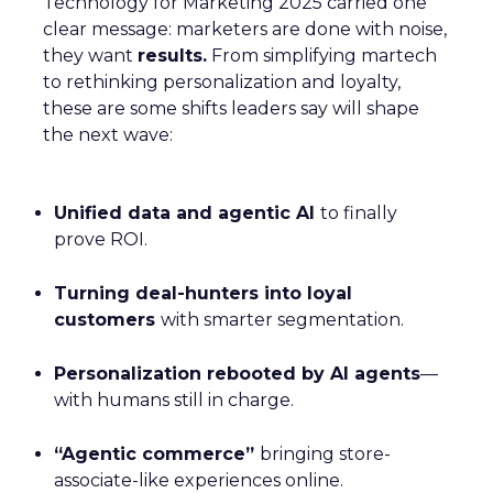
Technology for Marketing 2025 carried one
clear message: marketers are done with noise,
they want
results.
From simplifying martech
to rethinking personalization and loyalty,
these are some shifts leaders say will shape
the next wave:
Unified data and agentic AI
to finally
prove ROI.
Turning deal-hunters into loyal
customers
with smarter segmentation.
Personalization rebooted by AI agents
—
with humans still in charge.
“Agentic commerce”
bringing store-
associate-like experiences online.