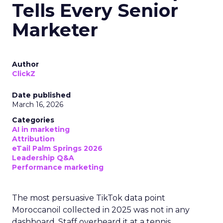
Tells Every Senior
Marketer
Author
ClickZ
Date published
March 16, 2026
Categories
AI in marketing
Attribution
eTail Palm Springs 2026
Leadership Q&A
Performance marketing
The most persuasive TikTok data point
Moroccanoil collected in 2025 was not in any
dashboard. Staff overheard it at a tennis