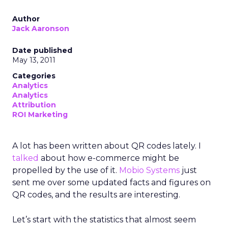
Author
Jack Aaronson
Date published
May 13, 2011
Categories
Analytics
Analytics
Attribution
ROI Marketing
A lot has been written about QR codes lately. I
talked
about how e-commerce might be
propelled by the use of it.
Mobio Systems
just
sent me over some updated facts and figures on
QR codes, and the results are interesting.
Let’s start with the statistics that almost seem