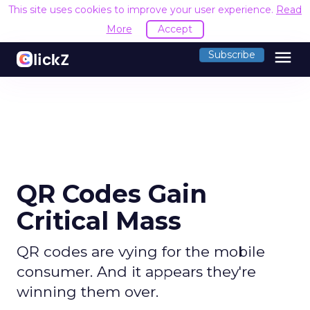
This site uses cookies to improve your user experience.
Read
More
Accept
menu
Subscribe
QR Codes Gain
Critical Mass
QR codes are vying for the mobile
consumer. And it appears they're
winning them over.