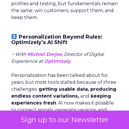
profiles and testing, but fundamentals remain
the same: win customers, support them, and
keep them.
Personalization Beyond Rules:
Optimizely’s AI Shift
~ With
Michiel Dorjee
, Director of Digital
Experience at
Optimizely
Personalization has been talked about for
years, but most tools stalled because of three
challenges:
getting usable data, producing
endless content variations,
and
keeping
experiences fresh
. AI now makes it possible
to connect signals, generate versions, and
serve them dynamically—turning what used
Sign up to our Newsletter
to be manual work into an adaptive loop.