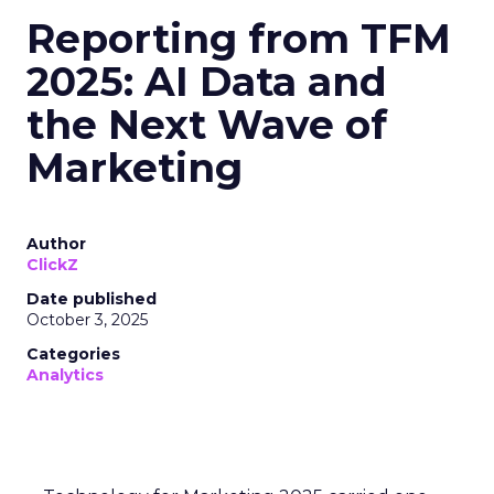
Reporting from TFM
2025: AI Data and
the Next Wave of
Marketing
Author
ClickZ
Date published
October 3, 2025
Categories
Analytics