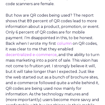
code scanners are female.
But how are QR codes being used? The report
shows that 89 percent of QR codes lead to more
information about a product, promotion, or event.
Only 6 percent of QR codes are for mobile
payment. I’m disappointed in this, to be honest.
Back when I wrote my first
column
on QR codes,
it was clear to me that they enabled
decentralized e-commerce
, and the ability to turn
mass marketing into a point of sale. This vision has
not come to fruition yet. I strongly believe it will,
but it will take longer than I expected. Just like
the web started out as a bunch of brochure sites,
and e-commerce followed quite a while behind it,
QR codes are being used now mainly for
information. As the technology matures and
(more importantly) users become more savvy and