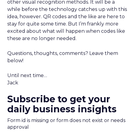
other visual recognition methods. It will be a
while before the technology catches up with this
idea, however. QR codes and the like are here to
stay for quite some time. But I’m frankly more
excited about what will happen when codes like
these are no longer needed.
Questions, thoughts, comments? Leave them
below!
Until next time…
Jack
Subscribe to get your
daily business insights
Form id is missing or form does not exist or needs
approval