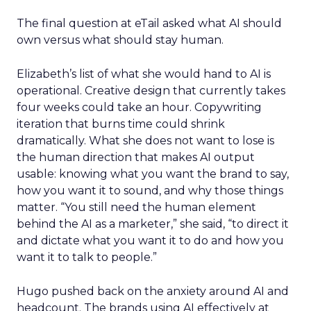
The final question at eTail asked what AI should
own versus what should stay human.
Elizabeth’s list of what she would hand to AI is
operational. Creative design that currently takes
four weeks could take an hour. Copywriting
iteration that burns time could shrink
dramatically. What she does not want to lose is
the human direction that makes AI output
usable: knowing what you want the brand to say,
how you want it to sound, and why those things
matter. “You still need the human element
behind the AI as a marketer,” she said, “to direct it
and dictate what you want it to do and how you
want it to talk to people.”
Hugo pushed back on the anxiety around AI and
headcount. The brands using AI effectively at