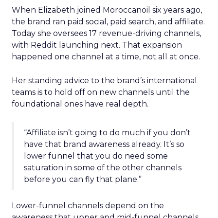
When Elizabeth joined Moroccanoil six years ago,
the brand ran paid social, paid search, and affiliate.
Today she oversees 17 revenue-driving channels,
with Reddit launching next. That expansion
happened one channel at a time, not all at once.
Her standing advice to the brand’s international
teams is to hold off on new channels until the
foundational ones have real depth.
“Affiliate isn’t going to do much if you don’t
have that brand awareness already. It’s so
lower funnel that you do need some
saturation in some of the other channels
before you can fly that plane.”
Lower-funnel channels depend on the
awareness that upper and mid-funnel channels