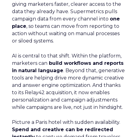
giving marketers faster, clearer access to the
data they already have. Supermetrics pulls
campaign data from every channel into
one
place
, so teams can move from reporting to
action without waiting on manual processes
or siloed systems.
AI is central to that shift. Within the platform,
marketers can
build workflows and reports
in natural language
. Beyond that, generative
tools are helping drive more dynamic creative
and answer engine optimization. And thanks
to its Relay42 acquisition, it now enables
personalization and campaign adjustments
while campaigns are live, not just in hindsight.
Picture a Paris hotel with sudden availability.
Spend and creative can be redirected
instantly
to capture demand from travelers