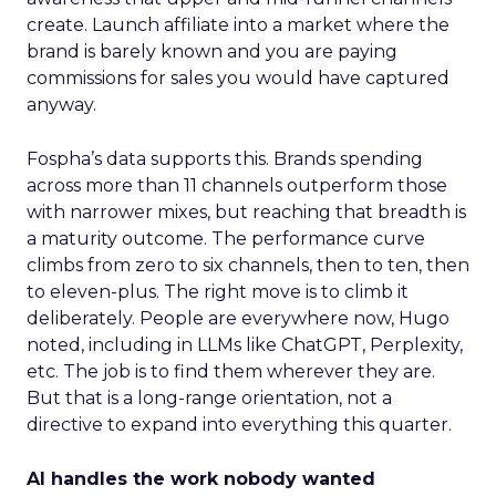
create. Launch affiliate into a market where the
brand is barely known and you are paying
commissions for sales you would have captured
anyway.
Fospha’s data supports this. Brands spending
across more than 11 channels outperform those
with narrower mixes, but reaching that breadth is
a maturity outcome. The performance curve
climbs from zero to six channels, then to ten, then
to eleven-plus. The right move is to climb it
deliberately. People are everywhere now, Hugo
noted, including in LLMs like ChatGPT, Perplexity,
etc. The job is to find them wherever they are.
But that is a long-range orientation, not a
directive to expand into everything this quarter.
AI handles the work nobody wanted