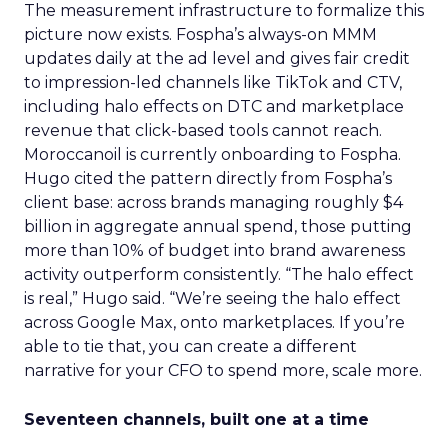
The measurement infrastructure to formalize this
picture now exists. Fospha’s always-on MMM
updates daily at the ad level and gives fair credit
to impression-led channels like TikTok and CTV,
including halo effects on DTC and marketplace
revenue that click-based tools cannot reach.
Moroccanoil is currently onboarding to Fospha.
Hugo cited the pattern directly from Fospha’s
client base: across brands managing roughly $4
billion in aggregate annual spend, those putting
more than 10% of budget into brand awareness
activity outperform consistently. “The halo effect
is real,” Hugo said. “We’re seeing the halo effect
across Google Max, onto marketplaces. If you’re
able to tie that, you can create a different
narrative for your CFO to spend more, scale more.
Seventeen channels, built one at a time