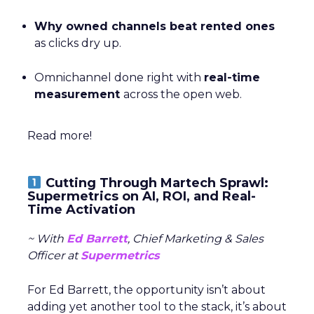
Why owned channels beat rented ones
as clicks dry up.
Omnichannel done right with
real-time
measurement
across the open web.
Read more!
Cutting Through Martech Sprawl:
Supermetrics on AI, ROI, and Real-
Time Activation
~ With
Ed Barrett
, Chief Marketing & Sales
Officer at
Supermetrics
For Ed Barrett, the opportunity isn’t about
adding yet another tool to the stack, it’s about