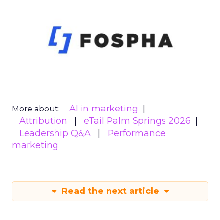
AI in marketing
More about:
Attribution
eTail Palm Springs 2026
Leadership Q&A
Performance
marketing
Read the next article