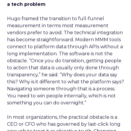
a tech problem
Hugo framed the transition to full-funnel
measurement in terms most measurement
vendors prefer to avoid. The technical integration
has become straightforward. Modern MMM tools
connect to platform data through APIs without a
long implementation. The software is not the
obstacle. “Once you do transition, getting people
to action that data is usually only done through
transparency,” he said. “Why does your data say
this? Why is it different to what the platform says?
Navigating someone through that is a process.
You need to win people internally, which is not
something you can do overnight.”
In most organizations, the practical obstacle is a
CEO or CFO who has governed by last-click long