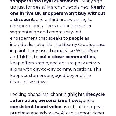
shoppers into loyal customers.
“Many sign
up just for deals,” Marchant explained.
Nearly
one in five UK shoppers won’t buy without
a discount,
and a third are switching to
cheaper brands. The solution is smarter
segmentation and community-led
engagement that speaks to people as
individuals, not a list. The Beauty Crop is a case
in point. They use channels like WhatsApp
and TikTok to
build close communities
,
keep offers simple, and ensure peak activity
aligns with day-to-day communications. This
keeps customers engaged beyond the
discount window.
Looking ahead, Marchant highlights
lifecycle
automation, personalized flows,
and a
consistent brand voice
as critical for repeat
purchase and advocacy. AI can support richer