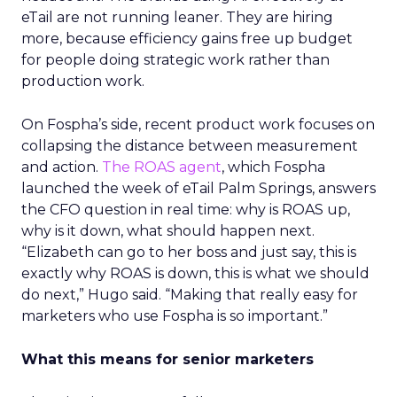
eTail are not running leaner. They are hiring
more, because efficiency gains free up budget
for people doing strategic work rather than
production work.
On Fospha’s side, recent product work focuses on
collapsing the distance between measurement
and action.
The ROAS agent
, which Fospha
launched the week of eTail Palm Springs, answers
the CFO question in real time: why is ROAS up,
why is it down, what should happen next.
“Elizabeth can go to her boss and just say, this is
exactly why ROAS is down, this is what we should
do next,” Hugo said. “Making that really easy for
marketers who use Fospha is so important.”
What this means for senior marketers