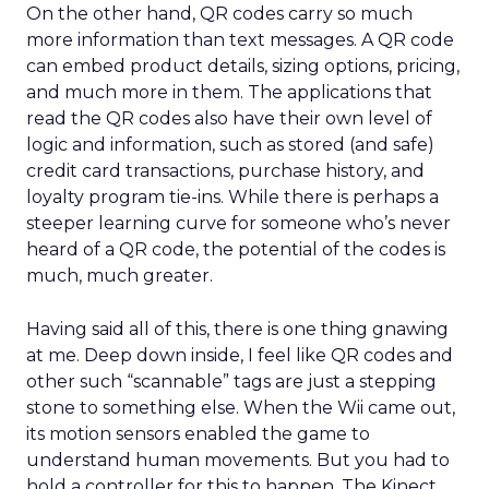
On the other hand, QR codes carry so much
more information than text messages. A QR code
can embed product details, sizing options, pricing,
and much more in them. The applications that
read the QR codes also have their own level of
logic and information, such as stored (and safe)
credit card transactions, purchase history, and
loyalty program tie-ins. While there is perhaps a
steeper learning curve for someone who’s never
heard of a QR code, the potential of the codes is
much, much greater.
Having said all of this, there is one thing gnawing
at me. Deep down inside, I feel like QR codes and
other such “scannable” tags are just a stepping
stone to something else. When the Wii came out,
its motion sensors enabled the game to
understand human movements. But you had to
hold a controller for this to happen. The Kinect,