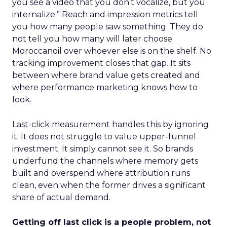
you see a video that you don’t vocalize, but you
internalize.” Reach and impression metrics tell
you how many people saw something. They do
not tell you how many will later choose
Moroccanoil over whoever else is on the shelf. No
tracking improvement closes that gap. It sits
between where brand value gets created and
where performance marketing knows how to
look.
Last-click measurement handles this by ignoring
it. It does not struggle to value upper-funnel
investment. It simply cannot see it. So brands
underfund the channels where memory gets
built and overspend where attribution runs
clean, even when the former drives a significant
share of actual demand.
Getting off last click is a people problem, not