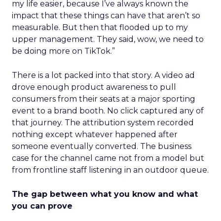
my life easier, because I’ve always known the
impact that these things can have that aren’t so
measurable. But then that flooded up to my
upper management. They said, wow, we need to
be doing more on TikTok.”
There is a lot packed into that story. A video ad
drove enough product awareness to pull
consumers from their seats at a major sporting
event to a brand booth. No click captured any of
that journey. The attribution system recorded
nothing except whatever happened after
someone eventually converted. The business
case for the channel came not from a model but
from frontline staff listening in an outdoor queue.
The gap between what you know and what
you can prove