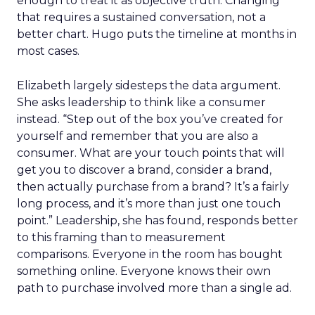
enough to treat it as objective truth. Changing
that requires a sustained conversation, not a
better chart. Hugo puts the timeline at months in
most cases.
Elizabeth largely sidesteps the data argument.
She asks leadership to think like a consumer
instead. “Step out of the box you’ve created for
yourself and remember that you are also a
consumer. What are your touch points that will
get you to discover a brand, consider a brand,
then actually purchase from a brand? It’s a fairly
long process, and it’s more than just one touch
point.” Leadership, she has found, responds better
to this framing than to measurement
comparisons. Everyone in the room has bought
something online. Everyone knows their own
path to purchase involved more than a single ad.