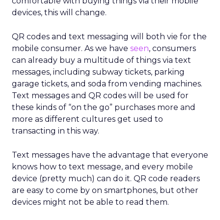
comfortable with buying things via their mobile
devices, this will change.
QR codes and text messaging will both vie for the
mobile consumer. As we have
seen
, consumers
can already buy a multitude of things via text
messages, including subway tickets, parking
garage tickets, and soda from vending machines.
Text messages and QR codes will be used for
these kinds of “on the go” purchases more and
more as different cultures get used to
transacting in this way.
Text messages have the advantage that everyone
knows how to text message, and every mobile
device (pretty much) can do it. QR code readers
are easy to come by on smartphones, but other
devices might not be able to read them.