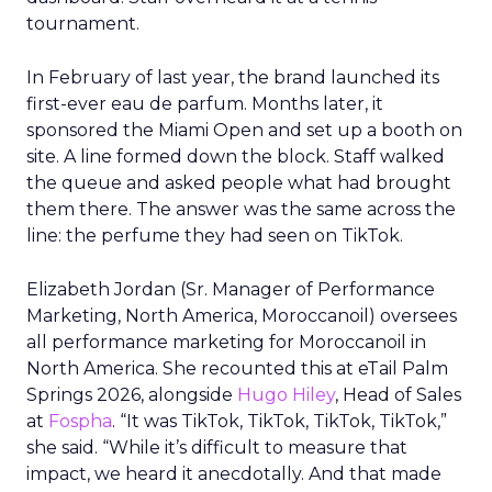
tournament.
In February of last year, the brand launched its
first-ever eau de parfum. Months later, it
sponsored the Miami Open and set up a booth on
site. A line formed down the block. Staff walked
the queue and asked people what had brought
them there. The answer was the same across the
line: the perfume they had seen on TikTok.
Elizabeth Jordan (
Sr. Manager of Performance
Marketing, North America, Moroccanoil
) oversees
all performance marketing for Moroccanoil in
North America. She recounted this at eTail Palm
Springs 2026, alongside
Hugo Hiley
, Head of Sales
at
Fospha
. “It was TikTok, TikTok, TikTok, TikTok,”
she said. “While it’s difficult to measure that
impact, we heard it anecdotally. And that made