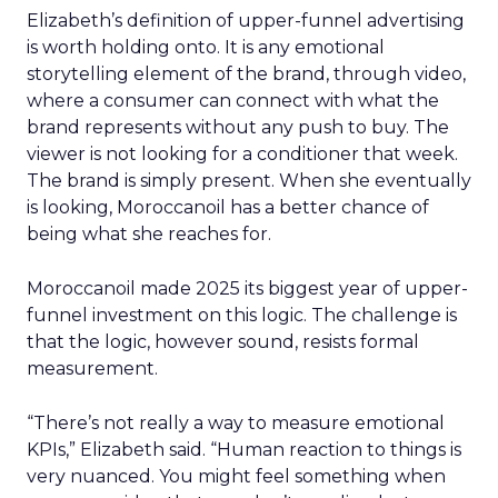
Elizabeth’s definition of upper-funnel advertising
is worth holding onto. It is any emotional
storytelling element of the brand, through video,
where a consumer can connect with what the
brand represents without any push to buy. The
viewer is not looking for a conditioner that week.
The brand is simply present. When she eventually
is looking, Moroccanoil has a better chance of
being what she reaches for.
Moroccanoil made 2025 its biggest year of upper-
funnel investment on this logic. The challenge is
that the logic, however sound, resists formal
measurement.
“There’s not really a way to measure emotional
KPIs,” Elizabeth said. “Human reaction to things is
very nuanced. You might feel something when