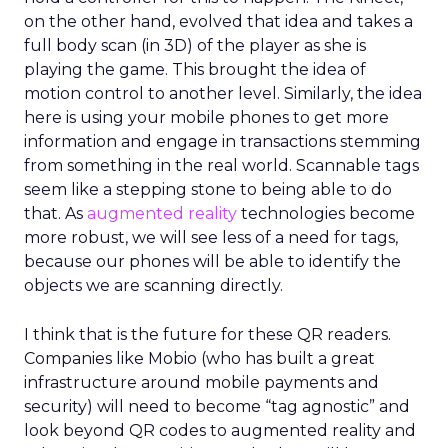
on the other hand, evolved that idea and takes a
full body scan (in 3D) of the player as she is
playing the game. This brought the idea of
motion control to another level. Similarly, the idea
here is using your mobile phones to get more
information and engage in transactions stemming
from something in the real world. Scannable tags
seem like a stepping stone to being able to do
that. As
augmented reality
technologies become
more robust, we will see less of a need for tags,
because our phones will be able to identify the
objects we are scanning directly.
I think that is the future for these QR readers.
Companies like Mobio (who has built a great
infrastructure around mobile payments and
security) will need to become “tag agnostic” and
look beyond QR codes to augmented reality and