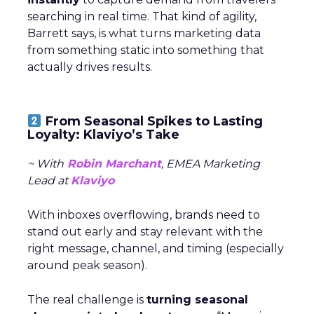
searching in real time. That kind of agility,
Barrett says, is what turns marketing data
from something static into something that
actually drives results.
From Seasonal Spikes to Lasting
Loyalty: Klaviyo’s Take
~ With
Robin Marchant
, EMEA Marketing
Lead at
Klaviyo
With inboxes overflowing, brands need to
stand out early and stay relevant with the
right message, channel, and timing (especially
around peak season).
The real challenge is
turning seasonal