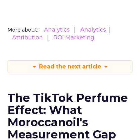
Analytics
Analytics
More about:
Attribution
ROI Marketing
Read the next article
The TikTok Perfume
Effect: What
Moroccanoil's
Measurement Gap