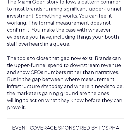
The Miami Open story follows a pattern common
to most brands running significant upper-funnel
investment. Something works. You can feel it
working. The formal measurement does not
confirm it. You make the case with whatever
evidence you have, including things your booth
staff overheard in a queue.
The tools to close that gap now exist. Brands can
tie upper-funnel spend to downstream revenue
and show CFOs numbers rather than narratives.
But in the gap between where measurement
infrastructure sits today and where it needs to be,
the marketers gaining ground are the ones
willing to act on what they know before they can
prove it.
EVENT COVERAGE SPONSORED BY FOSPHA