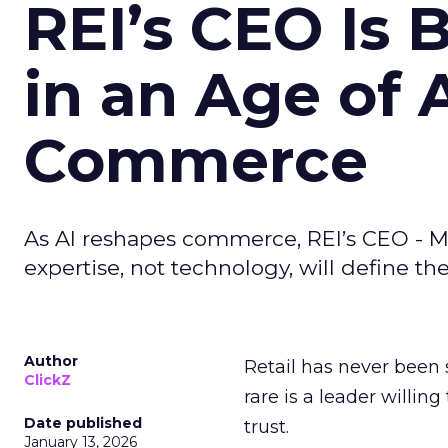
REI’s CEO Is 
in an Age of 
Commerce
As AI reshapes commerce, REI’s CEO - M
expertise, not technology, will define the 
Author
Retail has never been 
ClickZ
rare is a leader willin
Date published
trust.
January 13, 2026