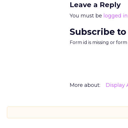
Leave a Reply
You must be
logged in
Subscribe to
Form id is missing or for
More about:
Display 