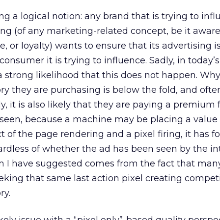
ng a logical notion: any brand that is trying to inf
ng (of any marketing-related concept, be it awar
, or loyalty) wants to ensure that its advertising is
consumer it is trying to influence. Sadly, in today
a strong likelihood that this does not happen. W
ry they are purchasing is below the fold, and often
ly, it is also likely that they are paying a premium 
 be seen, because a machine may be placing a value
ct of the page rendering and a pixel firing, it has 
gardless of whether the ad has been seen by the i
m I have suggested comes from the fact that man
ing that same last action pixel creating competi
ry.