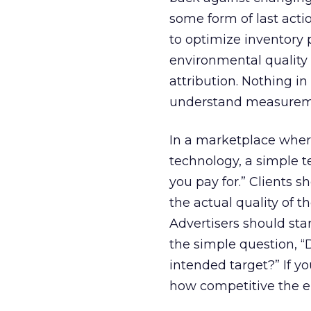
some form of last act
to optimize inventory
environmental quality
attribution. Nothing in
understand measureme
In a marketplace where
technology, a simple t
you pay for.” Clients s
the actual quality of 
Advertisers should star
the simple question, 
intended target?” If y
how competitive the e