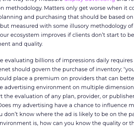
ion methodology. Matters only get worse when it 
 planning and purchasing that should be based on
 but measured with some illusory methodology of
 our ecosystem improves if clients don’t start to be
nt and quality.
 evaluating billions of impressions daily requires
enet should govern the purchase of inventory; “yo
hould place a premium on providers that can better
the advertising environment on multiple dimension
t the evaluation of any plan, provider, or publishe
“Does my advertising have a chance to influence 
ou don’t know where the ad is likely to be on the p
nvironment is, how can you know the quality or t