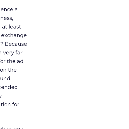
luence a
eness,
 at least
’s exchange
hy? Because
 very far
for the ad
 on the
found
ntended
y
tion for