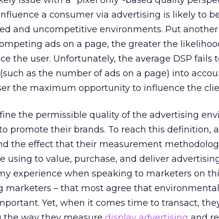
kely issue with a “pixel only”-based quality perspe
 influence a consumer via advertising is likely to 
ered and uncompetitive environments. Put another
competing ads on a page, the greater the likelihoo
nce the user. Unfortunately, the average DSP fails 
(such as the number of ads on a page) into accou
tiser the maximum opportunity to influence the clie
fine the permissible quality of the advertising en
o promote their brands. To reach this definition, a
and the effect that their measurement methodolog
e using to value, purchase, and deliver advertisin
 my experience when speaking to marketers on thi
ng marketers – that most agree that environmenta
important. Yet, when it comes time to transact, th
g the way they measure
display advertising
and re