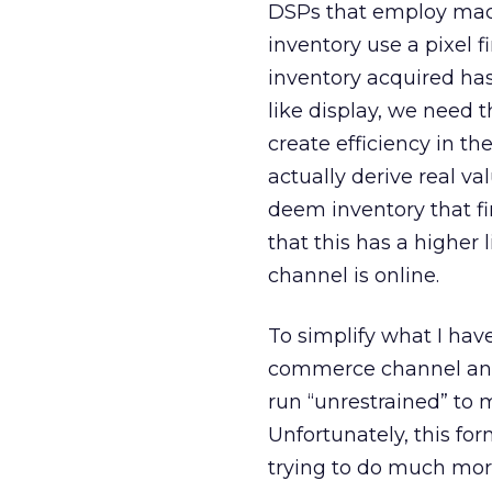
DSPs that employ mach
inventory use a pixel f
inventory acquired has
like display, we need 
create efficiency in t
actually derive real v
deem inventory that fir
that this has a higher 
channel is online.
To simplify what I have
commerce channel and 
run “unrestrained” to
Unfortunately, this for
trying to do much more