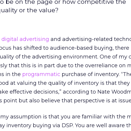
 to be on the page or how competitive the
ality or the value?
d
digital advertising
and advertising-related techn
cus has shifted to audience-based buying, there i
quality of the advertising environment. One of my 
ly that this is in part due to the overreliance on
ms in the
programmatic
purchase of inventory. “T
d at valuing the quality of inventory is that they 
ke effective decisions,” according to Nate Woodm
 point but also believe that perspective is at issue
s, my assumption is that you are familiar with the
ay inventory buying via DSP. You are well aware t