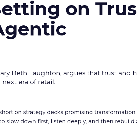
Betting on Trus
Agentic
ary Beth Laughton, argues that trust and
next era of retail.
short on strategy decks promising transformation
g to slow down first, listen deeply, and then rebuil