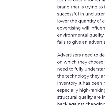
Let me offer another li
brand that is trying to
successful in unclutt
lower the quantity of 
advertising will influe
environmental quality 
fails to give an adver
Advertisers need to de
on which they choose t
need to fully underst
the technology they ar
inventory. It has been
especially high-ranki
structural quality are 
back against changin