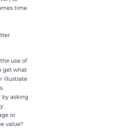
comes time
tter
 the use of
u get what
 illustrate
s.
r by asking
my
age or
he value?