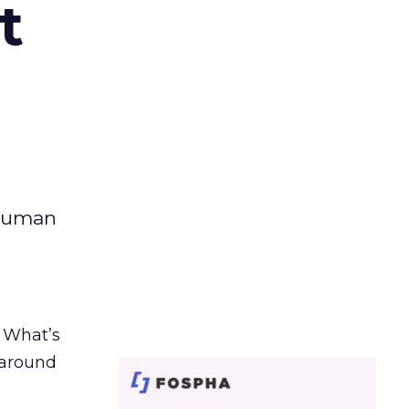
t
 human
. What’s
d around