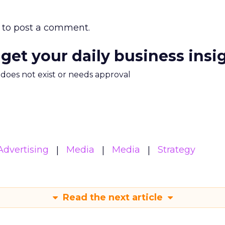
to post a comment.
 get your daily business insi
m does not exist or needs approval
Advertising
Media
Media
Strategy
Read the next article