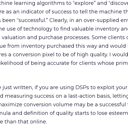
ine learning algorithms to “explore” and “discov
ire as an indicator of success to tell the machine t
 been “successful.” Clearly, in an over-supplied 
the use of technology to find valuable inventory an
he valuation and purchase processes. Some clients 
alue from inventory purchased this way and would l
es a conversion pixel to be of high quality. I woul
likelihood of being accurate for clients whose prim
 just written, if you are using DSPs to exploit your
measuring success on a last-action basis, lettin
 maximize conversion volume may be a successful 
mula and definition of quality starts to lose esteem
 than that online.