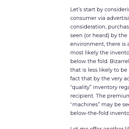
Let’s start by consideri
consumer via advertisi
consideration, purchase
seen (or heard) by the 
environment, there is 
most likely the invento
below the fold. Bizarre
that is less likely to
fact that by the very a
“quality” inventory re
recipient. The premiu
“machines” may be seek
below-the-fold invento