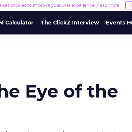
e uses cookies to improve your user experience.
Read More
M Calculator
The ClickZ Interview
Events H
the Eye of the