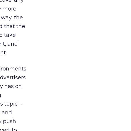
ctive: any
be more
 way, the
d that the
to take
nt, and
nt.
vironments
dvertisers
y has on
g
s topic –
l and
ey push
vert to