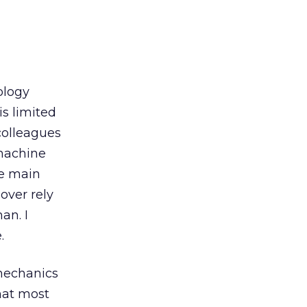
ology
s limited
colleagues
 machine
he main
over rely
an. I
.
 mechanics
hat most