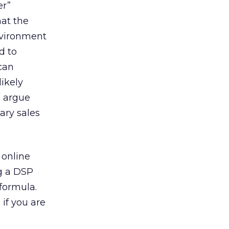
er”
hat the
environment
d to
can
ikely
d argue
ary sales
 online
g a DSP
formula.
 if you are