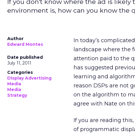
If you don't know where the ad is likely
environment is, how can you know the qu
Author
In today’s complicate
Edward Montes
landscape where the fo
Date published
attention paid to the 
July 11, 2011
has suggested previous
Categories
learning and algorith
Display Advertising
Media
reason DSPs are not goo
Media
on the algorithm to ma
Strategy
agree with Nate on this
If you are reading thi
of programmatic displ