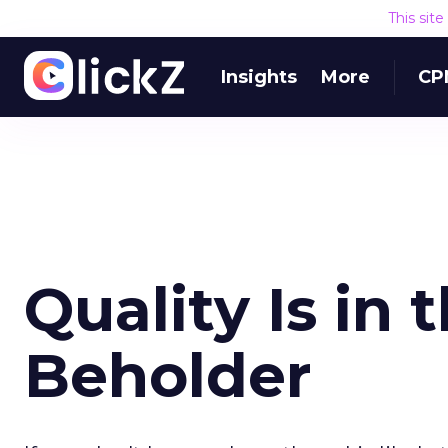
This sit
Insights
More
CP
Quality Is in 
Beholder