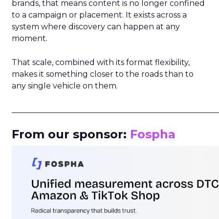
brands, that means content is no longer confined
to a campaign or placement. It exists across a
system where discovery can happen at any
moment.
That scale, combined with its format flexibility,
makes it something closer to the roads than to
any single vehicle on them.
_____________________________________________________
From our sponsor:
Fospha