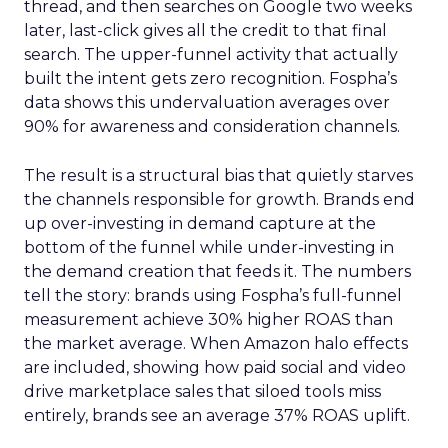
thread, and then searches on Google two weeks
later, last-click gives all the credit to that final
search. The upper-funnel activity that actually
built the intent gets zero recognition. Fospha’s
data shows this undervaluation averages over
90% for awareness and consideration channels.
The result is a structural bias that quietly starves
the channels responsible for growth. Brands end
up over-investing in demand capture at the
bottom of the funnel while under-investing in
the demand creation that feeds it. The numbers
tell the story: brands using Fospha’s full-funnel
measurement achieve 30% higher ROAS than
the market average. When Amazon halo effects
are included, showing how paid social and video
drive marketplace sales that siloed tools miss
entirely, brands see an average 37% ROAS uplift.