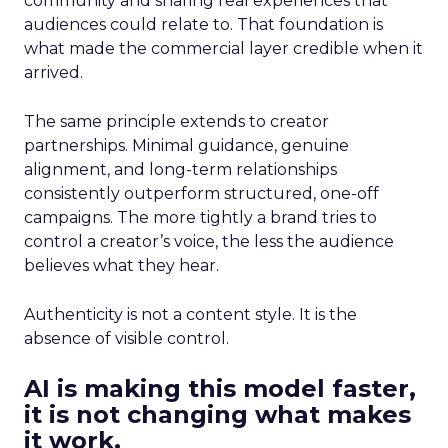
community and sharing real experiences that
audiences could relate to. That foundation is
what made the commercial layer credible when it
arrived.
The same principle extends to creator
partnerships. Minimal guidance, genuine
alignment, and long-term relationships
consistently outperform structured, one-off
campaigns. The more tightly a brand tries to
control a creator’s voice, the less the audience
believes what they hear.
Authenticity is not a content style. It is the
absence of visible control.
AI is making this model faster,
it is not changing what makes
it work.