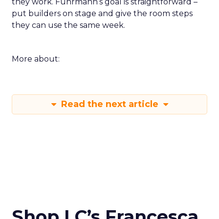
they work. Fuhrmann’s goal is straightforward –
put builders on stage and give the room steps
they can use the same week.
More about:
Read the next article
Shop LC’s Francesca