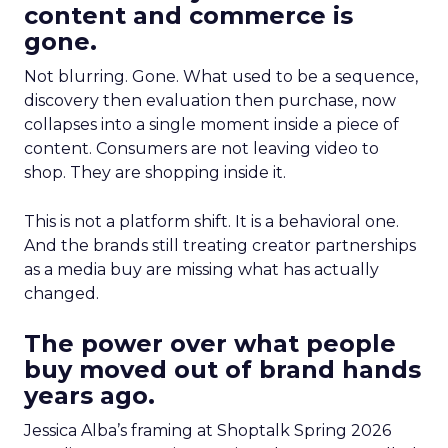
content and commerce is
gone.
Not blurring. Gone. What used to be a sequence,
discovery then evaluation then purchase, now
collapses into a single moment inside a piece of
content. Consumers are not leaving video to
shop. They are shopping inside it.
This is not a platform shift. It is a behavioral one.
And the brands still treating creator partnerships
as a media buy are missing what has actually
changed.
The power over what people
buy moved out of brand hands
years ago.
Jessica Alba’s framing at Shoptalk Spring 2026