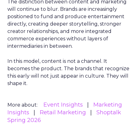
The distinction between content and marketing
will continue to blur. Brands are increasingly
positioned to fund and produce entertainment
directly, creating deeper storytelling, stronger
creator relationships, and more integrated
commerce experiences without layers of
intermediaries in between.
In this model, content is not a channel. It
becomes the product. The brands that recognize
this early will not just appear in culture. They will
shape it.
Event Insights
Marketing
More about:
Insights
Retail Marketing
Shoptalk
Spring 2026