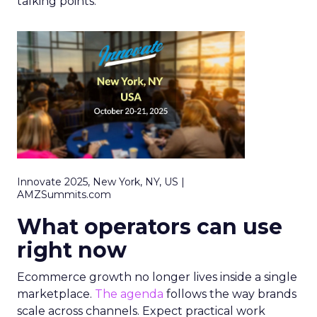
talking points.
Innovate 2025, New York, NY, US |
AMZSummits.com
What operators can use
right now
Ecommerce growth no longer lives inside a single
marketplace.
The agenda
follows the way brands
scale across channels. Expect practical work