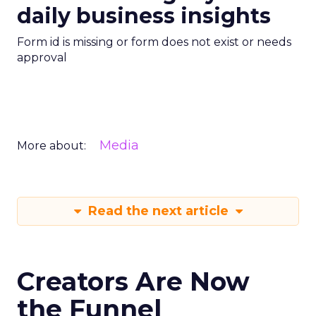
daily business insights
Form id is missing or form does not exist or needs
approval
Media
More about:
Read the next article
Creators Are Now
the Funnel