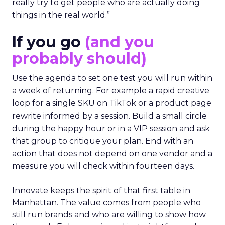
really try to get people who are actually doing
things in the real world.”
If you go
(and you
probably should)
Use the agenda to set one test you will run within
a week of returning. For example a rapid creative
loop for a single SKU on TikTok or a product page
rewrite informed by a session. Build a small circle
during the happy hour or in a VIP session and ask
that group to critique your plan. End with an
action that does not depend on one vendor and a
measure you will check within fourteen days.
Innovate keeps the spirit of that first table in
Manhattan. The value comes from people who
still run brands and who are willing to show how