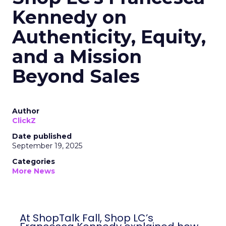
Kennedy on
Authenticity, Equity,
and a Mission
Beyond Sales
Author
ClickZ
Date published
September 19, 2025
Categories
More News
At ShopTalk Fall, Shop LC’s