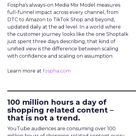
Fospha’s always-on Media Mix Model measures
full-funnel impact across every channel, from
DTC to Amazon to TikTok Shop and beyond,
updated daily at the ad level. In a world where
the customer journey looks like the one Shoptalk
just spent three days describing, that kind of
unified view is the difference between scaling
with confidence and scaling on assumption.
Learn more at
fospha.com
____________________________
100 million hours a day of
shopping related content –
that is not a trend.
YouTube audiences are consuming over 100
million hours of shopping-related content every