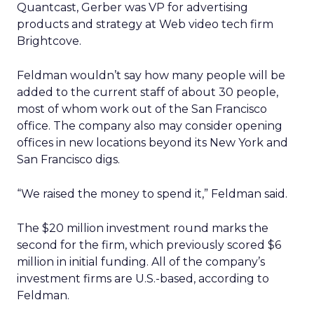
Quantcast, Gerber was VP for advertising
products and strategy at Web video tech firm
Brightcove.
Feldman wouldn’t say how many people will be
added to the current staff of about 30 people,
most of whom work out of the San Francisco
office. The company also may consider opening
offices in new locations beyond its New York and
San Francisco digs.
“We raised the money to spend it,” Feldman said.
The $20 million investment round marks the
second for the firm, which previously scored $6
million in initial funding. All of the company’s
investment firms are U.S.-based, according to
Feldman.