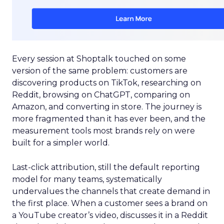
Every session at Shoptalk touched on some
version of the same problem: customers are
discovering products on TikTok, researching on
Reddit, browsing on ChatGPT, comparing on
Amazon, and converting in store. The journey is
more fragmented than it has ever been, and the
measurement tools most brands rely on were
built for a simpler world.
Last-click attribution, still the default reporting
model for many teams, systematically
undervalues the channels that create demand in
the first place. When a customer sees a brand on
a YouTube creator’s video, discusses it in a Reddit