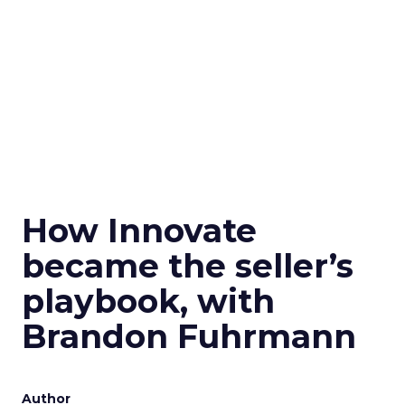
How Innovate
became the seller’s
playbook, with
Brandon Fuhrmann
Author