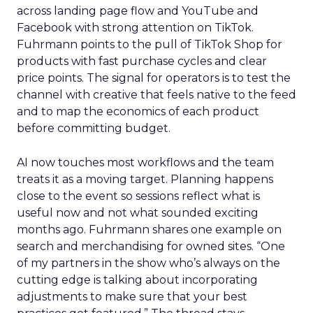
across landing page flow and YouTube and
Facebook with strong attention on TikTok.
Fuhrmann points to the pull of TikTok Shop for
products with fast purchase cycles and clear
price points. The signal for operators is to test the
channel with creative that feels native to the feed
and to map the economics of each product
before committing budget.
AI now touches most workflows and the team
treats it as a moving target. Planning happens
close to the event so sessions reflect what is
useful now and not what sounded exciting
months ago. Fuhrmann shares one example on
search and merchandising for owned sites. “One
of my partners in the show who’s always on the
cutting edge is talking about incorporating
adjustments to make sure that your best