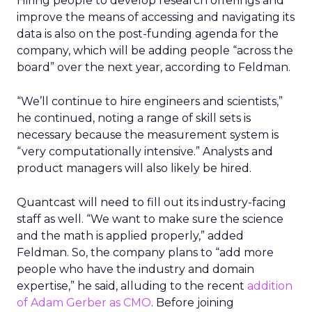
Hiring people to develop research offerings and
improve the means of accessing and navigating its
data is also on the post-funding agenda for the
company, which will be adding people “across the
board” over the next year, according to Feldman.
“We’ll continue to hire engineers and scientists,”
he continued, noting a range of skill sets is
necessary because the measurement system is
“very computationally intensive.” Analysts and
product managers will also likely be hired.
Quantcast will need to fill out its industry-facing
staff as well. “We want to make sure the science
and the math is applied properly,” added
Feldman. So, the company plans to “add more
people who have the industry and domain
expertise,” he said, alluding to the recent
addition
of Adam Gerber as CMO
. Before joining