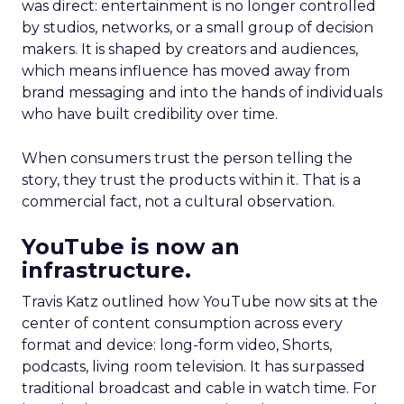
was direct: entertainment is no longer controlled
by studios, networks, or a small group of decision
makers. It is shaped by creators and audiences,
which means influence has moved away from
brand messaging and into the hands of individuals
who have built credibility over time.
When consumers trust the person telling the
story, they trust the products within it. That is a
commercial fact, not a cultural observation.
YouTube is now an
infrastructure.
Travis Katz outlined how YouTube now sits at the
center of content consumption across every
format and device: long-form video, Shorts,
podcasts, living room television. It has surpassed
traditional broadcast and cable in watch time. For