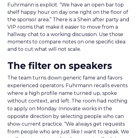
Fuhrmann is explicit. “We have an open bar top
shelf happy hour on day one right on the floor of
the sponsor area.” There is a Shein after party and
VIP rooms that make it easier to move from a
hallway chat to a working discussion. Use those
moments to compare notes on one specific idea
and to cut what will not scale.
The filter on speakers
The team turns down generic fame and favors
experienced operators. Fuhrmann recalls events
where a high profile name turned up, spoke
without context, and left. The room had nothing
to apply on Monday. Innovate works in the
opposite direction by selecting people who can
show current practice. “We always get requests
from people who are just like I want to speak. We