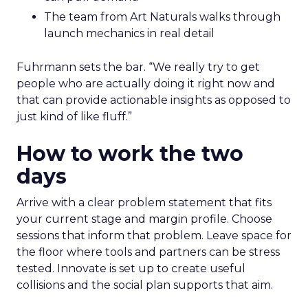
The team from Art Naturals walks through
launch mechanics in real detail
Fuhrmann sets the bar. “We really try to get
people who are actually doing it right now and
that can provide actionable insights as opposed to
just kind of like fluff.”
How to work the two
days
Arrive with a clear problem statement that fits
your current stage and margin profile. Choose
sessions that inform that problem. Leave space for
the floor where tools and partners can be stress
tested. Innovate is set up to create useful
collisions and the social plan supports that aim.