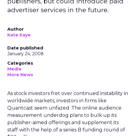
publishers, but could introduce paid
advertiser services in the future.
Author
Kate Kaye
Date published
January 24, 2008
Categories
Media
More News
As stock investors fret over continued instability in
worldwide markets, investors in firms like
Quantcast seem unfazed. The online audience
measurement underdog plans to bulk up its
publisher-aimed offerings and supplement its
staff with the help of a series B funding round of