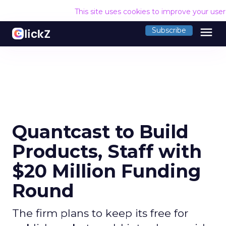
This site uses cookies to improve your use
menu
Subscribe
Quantcast to Build
Products, Staff with
$20 Million Funding
Round
The firm plans to keep its free for