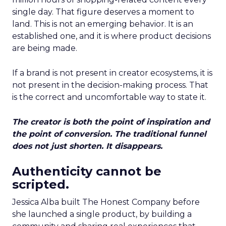
single day. That figure deserves a moment to
land. This is not an emerging behavior. It is an
established one, and it is where product decisions
are being made.
If a brand is not present in creator ecosystems, it is
not present in the decision-making process. That
is the correct and uncomfortable way to state it.
The creator is both the point of inspiration and
the point of conversion. The traditional funnel
does not just shorten. It disappears.
Authenticity cannot be
scripted.
Jessica Alba built The Honest Company before
she launched a single product, by building a