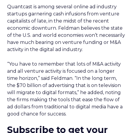
Quantcast is among several online ad industry
startups garnering cash infusions from venture
capitalists of late, in the midst of the recent
economic downturn. Feldman believes the state
of the U.S. and world economies won’t necessarily
have much bearing on venture funding or M&A
activity in the digital ad industry.
“You have to remember that lots of M&A activity
and all venture activity is focused on a longer
time horizon,” said Feldman. “In the long term,
the $70 billion of advertising that is on television
will migrate to digital formats,” he added, noting
the firms making the tools that ease the flow of
ad dollars from traditional to digital media have a
good chance for success.
Subscribe to get your