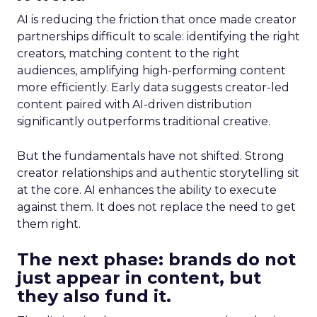
AI is reducing the friction that once made creator
partnerships difficult to scale: identifying the right
creators, matching content to the right
audiences, amplifying high-performing content
more efficiently. Early data suggests creator-led
content paired with AI-driven distribution
significantly outperforms traditional creative.
But the fundamentals have not shifted. Strong
creator relationships and authentic storytelling sit
at the core. AI enhances the ability to execute
against them. It does not replace the need to get
them right.
The next phase: brands do not
just appear in content, but
they also fund it.