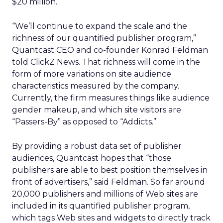
$20 million.
“We’ll continue to expand the scale and the
richness of our quantified publisher program,”
Quantcast CEO and co-founder Konrad Feldman
told ClickZ News. That richness will come in the
form of more variations on site audience
characteristics measured by the company.
Currently, the firm measures things like audience
gender makeup, and which site visitors are
“Passers-By” as opposed to “Addicts.”
By providing a robust data set of publisher
audiences, Quantcast hopes that “those
publishers are able to best position themselves in
front of advertisers,” said Feldman. So far around
20,000 publishers and millions of Web sites are
included in its quantified publisher program,
which tags Web sites and widgets to directly track