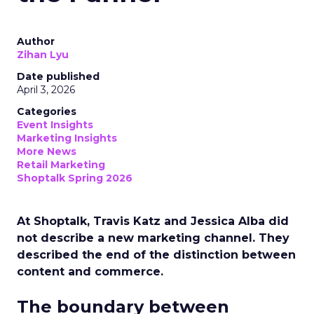
Author
Zihan Lyu
Date published
April 3, 2026
Categories
Event Insights
Marketing Insights
More News
Retail Marketing
Shoptalk Spring 2026
At Shoptalk, Travis Katz and Jessica Alba did
not describe a new marketing channel. They
described the end of the distinction between
content and commerce.
The boundary between