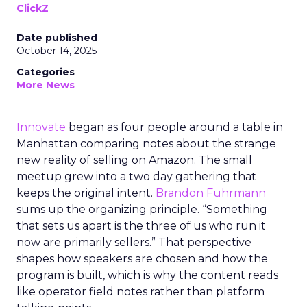
ClickZ
Date published
October 14, 2025
Categories
More News
Innovate
began as four people around a table in
Manhattan comparing notes about the strange
new reality of selling on Amazon. The small
meetup grew into a two day gathering that
keeps the original intent.
Brandon Fuhrmann
sums up the organizing principle. “Something
that sets us apart is the three of us who run it
now are primarily sellers.” That perspective
shapes how speakers are chosen and how the
program is built, which is why the content reads
like operator field notes rather than platform