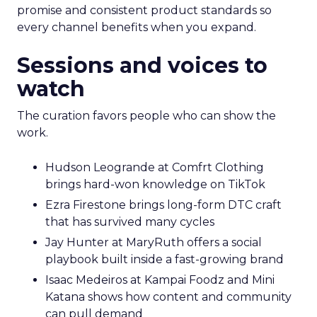
promise and consistent product standards so
every channel benefits when you expand.
Sessions and voices to
watch
The curation favors people who can show the
work.
Hudson Leogrande at Comfrt Clothing
brings hard-won knowledge on TikTok
Ezra Firestone brings long-form DTC craft
that has survived many cycles
Jay Hunter at MaryRuth offers a social
playbook built inside a fast-growing brand
Isaac Medeiros at Kampai Foodz and Mini
Katana shows how content and community
can pull demand