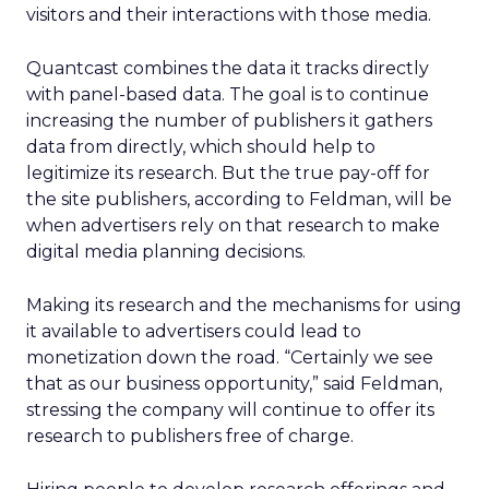
visitors and their interactions with those media.
Quantcast combines the data it tracks directly
with panel-based data. The goal is to continue
increasing the number of publishers it gathers
data from directly, which should help to
legitimize its research. But the true pay-off for
the site publishers, according to Feldman, will be
when advertisers rely on that research to make
digital media planning decisions.
Making its research and the mechanisms for using
it available to advertisers could lead to
monetization down the road. “Certainly we see
that as our business opportunity,” said Feldman,
stressing the company will continue to offer its
research to publishers free of charge.