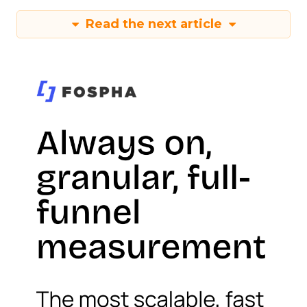
Read the next article