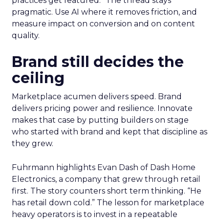
practices get featured.” The thread stays
pragmatic. Use AI where it removes friction, and
measure impact on conversion and on content
quality.
Brand still decides the
ceiling
Marketplace acumen delivers speed. Brand
delivers pricing power and resilience. Innovate
makes that case by putting builders on stage
who started with brand and kept that discipline as
they grew.
Fuhrmann highlights Evan Dash of Dash Home
Electronics, a company that grew through retail
first. The story counters short term thinking. “He
has retail down cold.” The lesson for marketplace
heavy operators is to invest in a repeatable