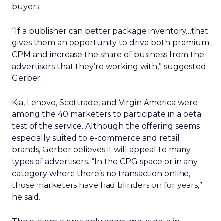
buyers.
“If a publisher can better package inventory…that
gives them an opportunity to drive both premium
CPM and increase the share of business from the
advertisers that they’re working with,” suggested
Gerber.
Kia, Lenovo, Scottrade, and Virgin America were
among the 40 marketers to participate in a beta
test of the service. Although the offering seems
especially suited to e-commerce and retail
brands, Gerber believes it will appeal to many
types of advertisers. “In the CPG space or in any
category where there’s no transaction online,
those marketers have had blinders on for years,”
he said.