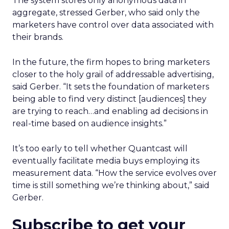
The system stores only anonymous data in
aggregate, stressed Gerber, who said only the
marketers have control over data associated with
their brands.
In the future, the firm hopes to bring marketers
closer to the holy grail of addressable advertising,
said Gerber. “It sets the foundation of marketers
being able to find very distinct [audiences] they
are trying to reach…and enabling ad decisions in
real-time based on audience insights.”
It’s too early to tell whether Quantcast will
eventually facilitate media buys employing its
measurement data. “How the service evolves over
time is still something we’re thinking about,” said
Gerber.
Subscribe to get your