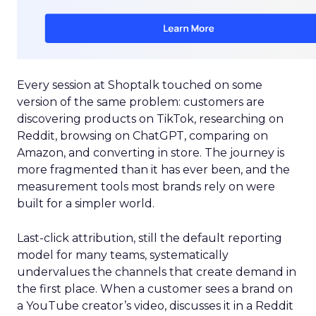
Every session at Shoptalk touched on some
version of the same problem: customers are
discovering products on TikTok, researching on
Reddit, browsing on ChatGPT, comparing on
Amazon, and converting in store. The journey is
more fragmented than it has ever been, and the
measurement tools most brands rely on were
built for a simpler world.
Last-click attribution, still the default reporting
model for many teams, systematically
undervalues the channels that create demand in
the first place. When a customer sees a brand on
a YouTube creator’s video, discusses it in a Reddit