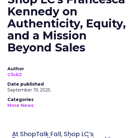
Kennedy on
Authenticity, Equity,
and a Mission
Beyond Sales
Author
ClickZ
Date published
September 19, 2025
Categories
More News
At ShopTalk Fall, Shop LC’s