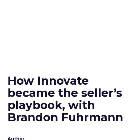
How Innovate
became the seller’s
playbook, with
Brandon Fuhrmann
Author