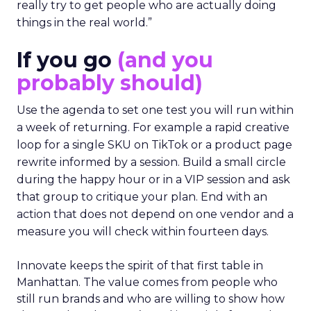
really try to get people who are actually doing
things in the real world.”
If you go
(and you
probably should)
Use the agenda to set one test you will run within
a week of returning. For example a rapid creative
loop for a single SKU on TikTok or a product page
rewrite informed by a session. Build a small circle
during the happy hour or in a VIP session and ask
that group to critique your plan. End with an
action that does not depend on one vendor and a
measure you will check within fourteen days.
Innovate keeps the spirit of that first table in
Manhattan. The value comes from people who
still run brands and who are willing to show how