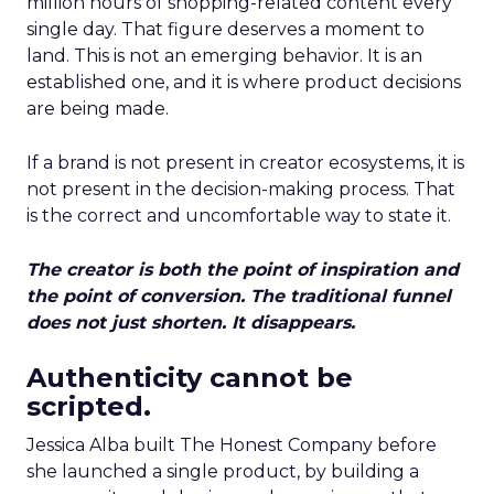
million hours of shopping-related content every
single day. That figure deserves a moment to
land. This is not an emerging behavior. It is an
established one, and it is where product decisions
are being made.
If a brand is not present in creator ecosystems, it is
not present in the decision-making process. That
is the correct and uncomfortable way to state it.
The creator is both the point of inspiration and
the point of conversion. The traditional funnel
does not just shorten. It disappears.
Authenticity cannot be
scripted.
Jessica Alba built The Honest Company before
she launched a single product, by building a