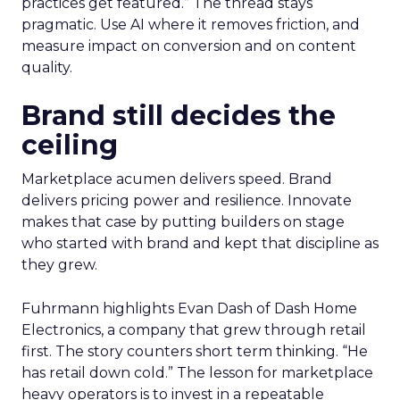
practices get featured.” The thread stays
pragmatic. Use AI where it removes friction, and
measure impact on conversion and on content
quality.
Brand still decides the
ceiling
Marketplace acumen delivers speed. Brand
delivers pricing power and resilience. Innovate
makes that case by putting builders on stage
who started with brand and kept that discipline as
they grew.
Fuhrmann highlights Evan Dash of Dash Home
Electronics, a company that grew through retail
first. The story counters short term thinking. “He
has retail down cold.” The lesson for marketplace
heavy operators is to invest in a repeatable