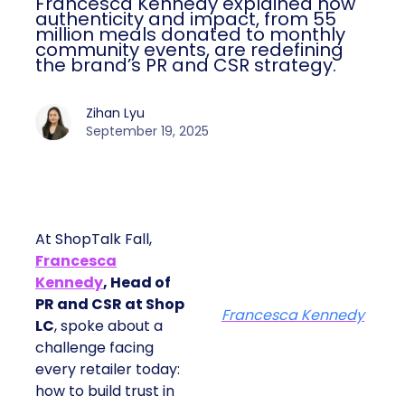
Francesca Kennedy explained how
authenticity and impact, from 55
million meals donated to monthly
community events, are redefining
the brand’s PR and CSR strategy.
Zihan Lyu
September 19, 2025
At ShopTalk Fall,
Francesca
Kennedy
, Head of
PR and CSR at Shop
Francesca Kennedy
LC
, spoke about a
challenge facing
every retailer today:
how to build trust in