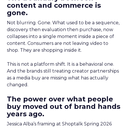
content and commerce is
gone.
Not blurring. Gone. What used to be a sequence,
discovery then evaluation then purchase, now
collapses into a single moment inside a piece of
content. Consumers are not leaving video to
shop. They are shopping inside it.
This is not a platform shift. It is a behavioral one.
And the brands still treating creator partnerships
as a media buy are missing what has actually
changed.
The power over what people
buy moved out of brand hands
years ago.
Jessica Alba’s framing at Shoptalk Spring 2026