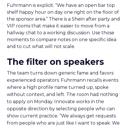
Fuhrmann is explicit. “We have an open bar top
shelf happy hour on day one right on the floor of
the sponsor area.” There is a Shein after party and
VIP rooms that make it easier to move from a
hallway chat to a working discussion. Use those
moments to compare notes on one specific idea
and to cut what will not scale.
The filter on speakers
The team turns down generic fame and favors
experienced operators. Fuhrmann recalls events
where a high profile name turned up, spoke
without context, and left. The room had nothing
to apply on Monday. Innovate works in the
opposite direction by selecting people who can
show current practice. “We always get requests
from people who are just like I want to speak. We