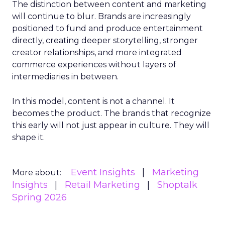
The distinction between content and marketing
will continue to blur. Brands are increasingly
positioned to fund and produce entertainment
directly, creating deeper storytelling, stronger
creator relationships, and more integrated
commerce experiences without layers of
intermediaries in between.
In this model, content is not a channel. It
becomes the product. The brands that recognize
this early will not just appear in culture. They will
shape it.
Event Insights
Marketing
More about:
Insights
Retail Marketing
Shoptalk
Spring 2026