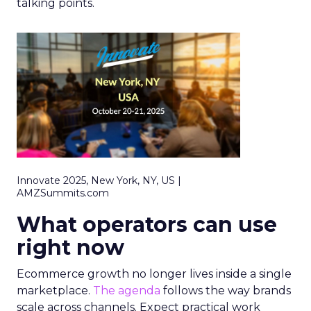
talking points.
Innovate 2025, New York, NY, US |
AMZSummits.com
What operators can use
right now
Ecommerce growth no longer lives inside a single
marketplace.
The agenda
follows the way brands
scale across channels. Expect practical work