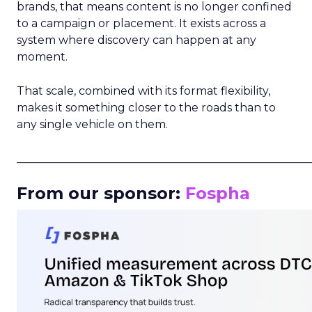
brands, that means content is no longer confined
to a campaign or placement. It exists across a
system where discovery can happen at any
moment.
That scale, combined with its format flexibility,
makes it something closer to the roads than to
any single vehicle on them.
_____________________________________________________
From our sponsor:
Fospha