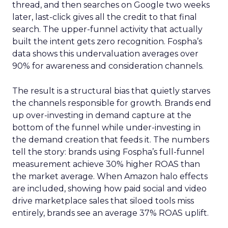
thread, and then searches on Google two weeks
later, last-click gives all the credit to that final
search. The upper-funnel activity that actually
built the intent gets zero recognition. Fospha’s
data shows this undervaluation averages over
90% for awareness and consideration channels.
The result is a structural bias that quietly starves
the channels responsible for growth. Brands end
up over-investing in demand capture at the
bottom of the funnel while under-investing in
the demand creation that feeds it. The numbers
tell the story: brands using Fospha’s full-funnel
measurement achieve 30% higher ROAS than
the market average. When Amazon halo effects
are included, showing how paid social and video
drive marketplace sales that siloed tools miss
entirely, brands see an average 37% ROAS uplift.