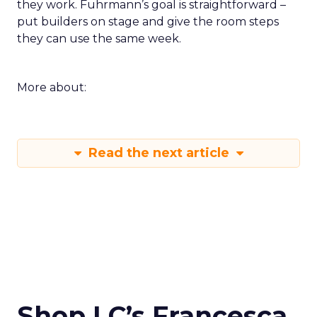
they work. Fuhrmann’s goal is straightforward –
put builders on stage and give the room steps
they can use the same week.
More about:
Read the next article
Shop LC’s Francesca