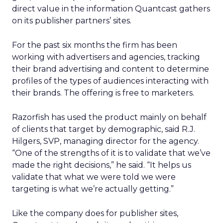
direct value in the information Quantcast gathers
on its publisher partners’ sites.
For the past six months the firm has been
working with advertisers and agencies, tracking
their brand advertising and content to determine
profiles of the types of audiences interacting with
their brands. The offering is free to marketers.
Razorfish has used the product mainly on behalf
of clients that target by demographic, said R.J.
Hilgers, SVP, managing director for the agency.
“One of the strengths of it is to validate that we’ve
made the right decisions,” he said. “It helps us
validate that what we were told we were
targeting is what we’re actually getting.”
Like the company does for publisher sites,