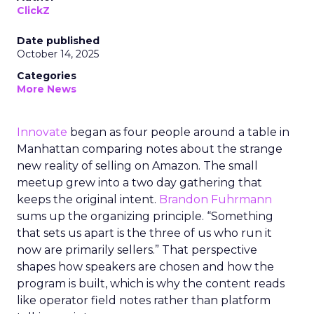
ClickZ
Date published
October 14, 2025
Categories
More News
Innovate
began as four people around a table in
Manhattan comparing notes about the strange
new reality of selling on Amazon. The small
meetup grew into a two day gathering that
keeps the original intent.
Brandon Fuhrmann
sums up the organizing principle. “Something
that sets us apart is the three of us who run it
now are primarily sellers.” That perspective
shapes how speakers are chosen and how the
program is built, which is why the content reads
like operator field notes rather than platform