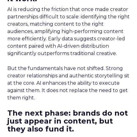
AI is reducing the friction that once made creator
partnerships difficult to scale: identifying the right
creators, matching content to the right
audiences, amplifying high-performing content
more efficiently. Early data suggests creator-led
content paired with AI-driven distribution
significantly outperforms traditional creative.
But the fundamentals have not shifted. Strong
creator relationships and authentic storytelling sit
at the core. AI enhances the ability to execute
against them. It does not replace the need to get
them right.
The next phase: brands do not
just appear in content, but
they also fund it.