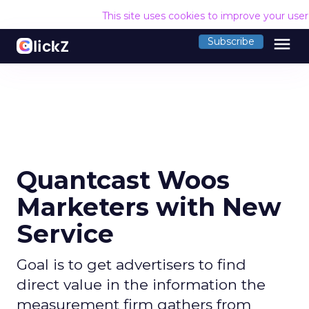
This site uses cookies to improve your use
menu
Subscribe
Quantcast Woos
Marketers with New
Service
Goal is to get advertisers to find
direct value in the information the
measurement firm gathers from