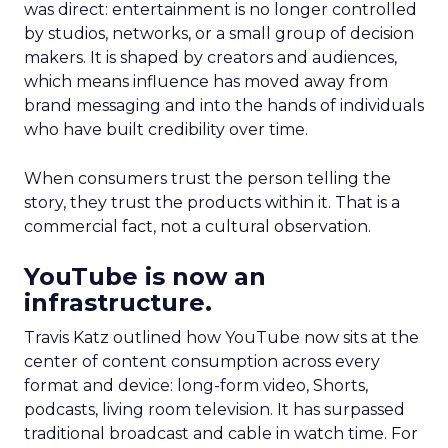
was direct: entertainment is no longer controlled
by studios, networks, or a small group of decision
makers. It is shaped by creators and audiences,
which means influence has moved away from
brand messaging and into the hands of individuals
who have built credibility over time.
When consumers trust the person telling the
story, they trust the products within it. That is a
commercial fact, not a cultural observation.
YouTube is now an
infrastructure.
Travis Katz outlined how YouTube now sits at the
center of content consumption across every
format and device: long-form video, Shorts,
podcasts, living room television. It has surpassed
traditional broadcast and cable in watch time. For