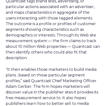
Quantcast tags brand sites, advertising, or
particular actions associated with an advertiser,
and maps characteristics in aggregate of the
users interacting with those tagged elements.
The outcome is a profile or profiles of customer
segments showing characteristics such as
demographics or interests. Through its Web site
measurement system — the firm claims to track
about 10 million Web properties — Quantcast can
then identify others who could also fit that
description.
“It then enables those marketers to build media
plans…based on those particular segment
profiles,” said Quantcast Chief Marketing Officer
Adam Gerber. The firm hopes marketers will
discover value in the publisher sites it provides its
free measurement service to. It also hopes
publishers learn how to better sell to media