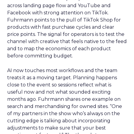
across landing page flow and YouTube and
Facebook with strong attention on TikTok.
Fuhrmann points to the pull of TikTok Shop for
products with fast purchase cycles and clear
price points. The signal for operators is to test the
channel with creative that feels native to the feed
and to map the economics of each product
before committing budget.
AI now touches most workflows and the team
treats it as a moving target. Planning happens
close to the event so sessions reflect what is
useful now and not what sounded exciting
months ago. Fuhrmann shares one example on
search and merchandising for owned sites. “One
of my partners in the show who’s always on the
cutting edge is talking about incorporating
adjustments to make sure that your best