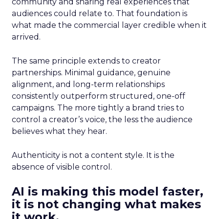
community and sharing real experiences that
audiences could relate to. That foundation is
what made the commercial layer credible when it
arrived.
The same principle extends to creator
partnerships. Minimal guidance, genuine
alignment, and long-term relationships
consistently outperform structured, one-off
campaigns. The more tightly a brand tries to
control a creator’s voice, the less the audience
believes what they hear.
Authenticity is not a content style. It is the
absence of visible control.
AI is making this model faster,
it is not changing what makes
it work.