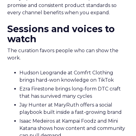
promise and consistent product standards so
every channel benefits when you expand.
Sessions and voices to
watch
The curation favors people who can show the
work.
Hudson Leogrande at Comfrt Clothing
brings hard-won knowledge on TikTok
Ezra Firestone brings long-form DTC craft
that has survived many cycles
Jay Hunter at MaryRuth offers a social
playbook built inside a fast-growing brand
Isaac Medeiros at Kampai Foodz and Mini
Katana shows how content and community
can pull demand