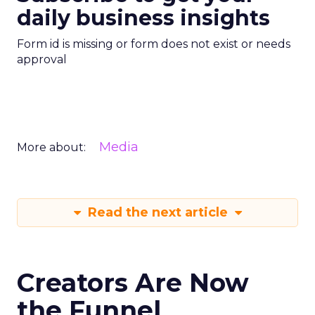
daily business insights
Form id is missing or form does not exist or needs
approval
Media
More about:
Read the next article
Creators Are Now
the Funnel