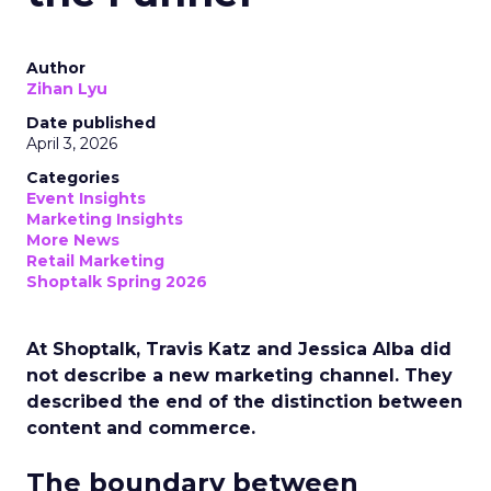
Author
Zihan Lyu
Date published
April 3, 2026
Categories
Event Insights
Marketing Insights
More News
Retail Marketing
Shoptalk Spring 2026
At Shoptalk, Travis Katz and Jessica Alba did
not describe a new marketing channel. They
described the end of the distinction between
content and commerce.
The boundary between