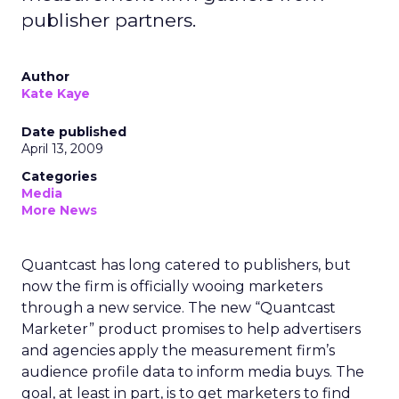
publisher partners.
Author
Kate Kaye
Date published
April 13, 2009
Categories
Media
More News
Quantcast has long catered to publishers, but
now the firm is officially wooing marketers
through a new service. The new “Quantcast
Marketer” product promises to help advertisers
and agencies apply the measurement firm’s
audience profile data to inform media buys. The
goal, at least in part, is to get marketers to find