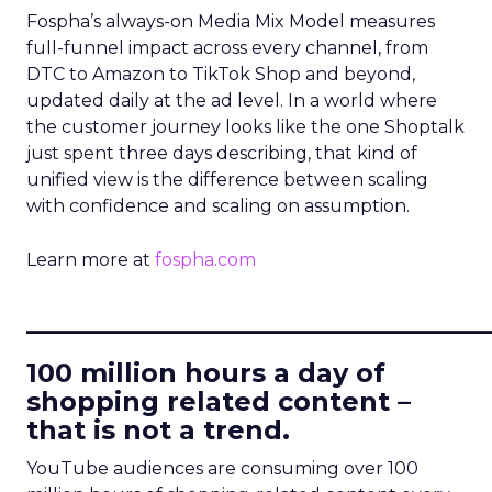
Fospha’s always-on Media Mix Model measures
full-funnel impact across every channel, from
DTC to Amazon to TikTok Shop and beyond,
updated daily at the ad level. In a world where
the customer journey looks like the one Shoptalk
just spent three days describing, that kind of
unified view is the difference between scaling
with confidence and scaling on assumption.
Learn more at
fospha.com
____________________________
100 million hours a day of
shopping related content –
that is not a trend.
YouTube audiences are consuming over 100