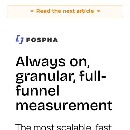
Read the next article