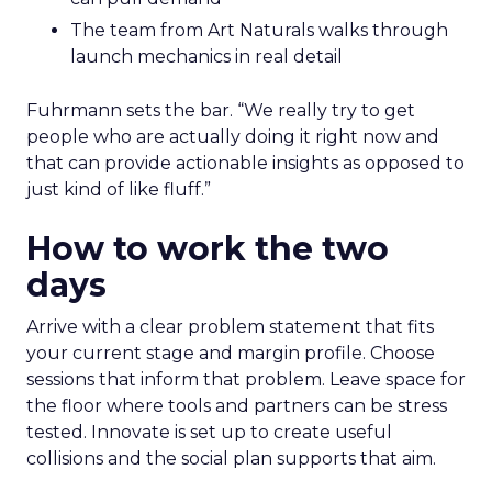
The team from Art Naturals walks through
launch mechanics in real detail
Fuhrmann sets the bar. “We really try to get
people who are actually doing it right now and
that can provide actionable insights as opposed to
just kind of like fluff.”
How to work the two
days
Arrive with a clear problem statement that fits
your current stage and margin profile. Choose
sessions that inform that problem. Leave space for
the floor where tools and partners can be stress
tested. Innovate is set up to create useful
collisions and the social plan supports that aim.