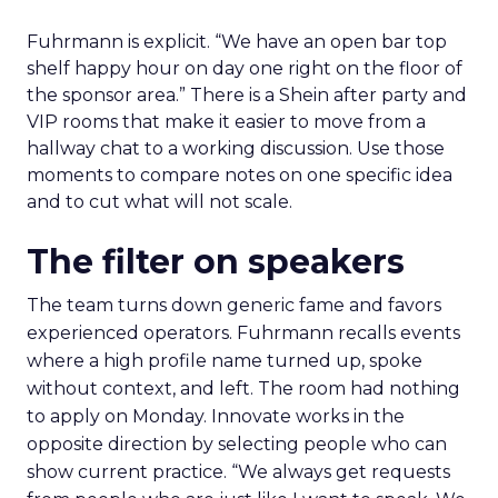
Fuhrmann is explicit. “We have an open bar top
shelf happy hour on day one right on the floor of
the sponsor area.” There is a Shein after party and
VIP rooms that make it easier to move from a
hallway chat to a working discussion. Use those
moments to compare notes on one specific idea
and to cut what will not scale.
The filter on speakers
The team turns down generic fame and favors
experienced operators. Fuhrmann recalls events
where a high profile name turned up, spoke
without context, and left. The room had nothing
to apply on Monday. Innovate works in the
opposite direction by selecting people who can
show current practice. “We always get requests