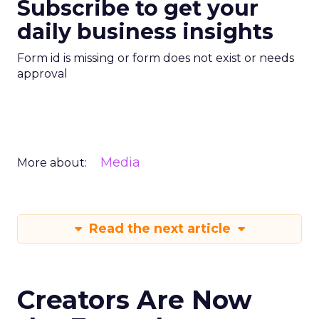
Subscribe to get your
daily business insights
Form id is missing or form does not exist or needs
approval
Media
More about:
Read the next article
Creators Are Now