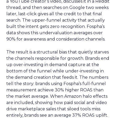
a YouTube creator’s video, discusses it in a Reddit
thread, and then searches on Google two weeks
later, last-click gives all the credit to that final
search. The upper-funnel activity that actually
built the intent gets zero recognition. Fospha’s
data shows this undervaluation averages over
90% for awareness and consideration channels.
The result is a structural bias that quietly starves
the channels responsible for growth. Brands end
up over-investing in demand capture at the
bottom of the funnel while under-investing in
the demand creation that feeds it. The numbers
tell the story: brands using Fospha’s full-funnel
measurement achieve 30% higher ROAS than
the market average. When Amazon halo effects
are included, showing how paid social and video
drive marketplace sales that siloed tools miss
entirely, brands see an average 37% ROAS uplift.