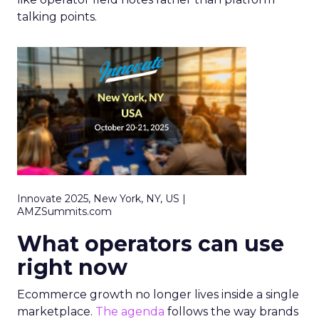
talking points.
Innovate 2025, New York, NY, US |
AMZSummits.com
What operators can use
right now
Ecommerce growth no longer lives inside a single
marketplace.
The agenda
follows the way brands