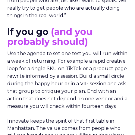
from people who are just like I want to speak. We
really try to get people who are actually doing
things in the real world.”
If you go
(and you
probably should)
Use the agenda to set one test you will run within
a week of returning. For example a rapid creative
loop for a single SKU on TikTok or a product page
rewrite informed by a session. Build a small circle
during the happy hour or in a VIP session and ask
that group to critique your plan. End with an
action that does not depend on one vendor and a
measure you will check within fourteen days.
Innovate keeps the spirit of that first table in
Manhattan. The value comes from people who