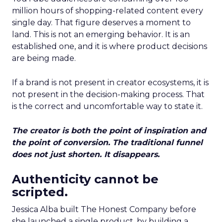
million hours of shopping-related content every
single day. That figure deserves a moment to
land. This is not an emerging behavior. It is an
established one, and it is where product decisions
are being made.
If a brand is not present in creator ecosystems, it is
not present in the decision-making process. That
is the correct and uncomfortable way to state it.
The creator is both the point of inspiration and
the point of conversion. The traditional funnel
does not just shorten. It disappears.
Authenticity cannot be
scripted.
Jessica Alba built The Honest Company before
she launched a single product, by building a