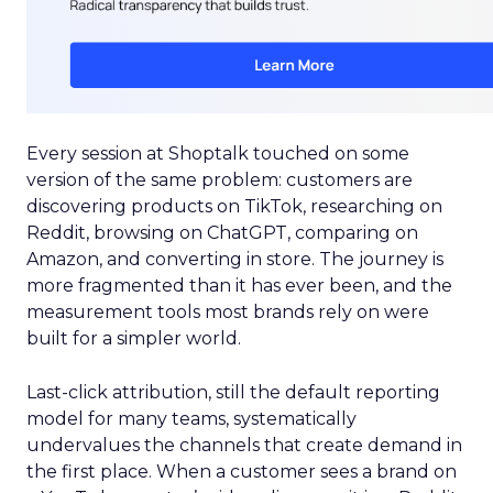
Every session at Shoptalk touched on some
version of the same problem: customers are
discovering products on TikTok, researching on
Reddit, browsing on ChatGPT, comparing on
Amazon, and converting in store. The journey is
more fragmented than it has ever been, and the
measurement tools most brands rely on were
built for a simpler world.
Last-click attribution, still the default reporting
model for many teams, systematically
undervalues the channels that create demand in
the first place. When a customer sees a brand on