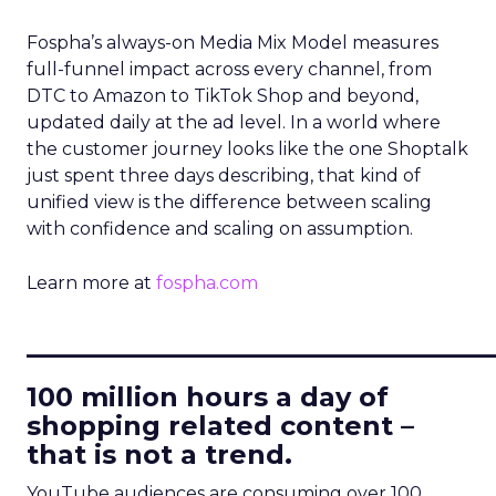
Fospha’s always-on Media Mix Model measures
full-funnel impact across every channel, from
DTC to Amazon to TikTok Shop and beyond,
updated daily at the ad level. In a world where
the customer journey looks like the one Shoptalk
just spent three days describing, that kind of
unified view is the difference between scaling
with confidence and scaling on assumption.
Learn more at
fospha.com
____________________________
100 million hours a day of
shopping related content –
that is not a trend.
YouTube audiences are consuming over 100