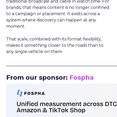
traditional broadcast and cable in watch time. For
brands, that means content is no longer confined
to a campaign or placement. It exists across a
system where discovery can happen at any
moment.
That scale, combined with its format flexibility,
makes it something closer to the roads than to
any single vehicle on them.
_____________________________________________________
From our sponsor:
Fospha