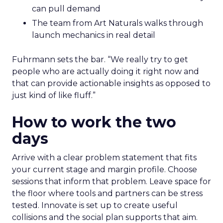
can pull demand
The team from Art Naturals walks through
launch mechanics in real detail
Fuhrmann sets the bar. “We really try to get
people who are actually doing it right now and
that can provide actionable insights as opposed to
just kind of like fluff.”
How to work the two
days
Arrive with a clear problem statement that fits
your current stage and margin profile. Choose
sessions that inform that problem. Leave space for
the floor where tools and partners can be stress
tested. Innovate is set up to create useful
collisions and the social plan supports that aim.