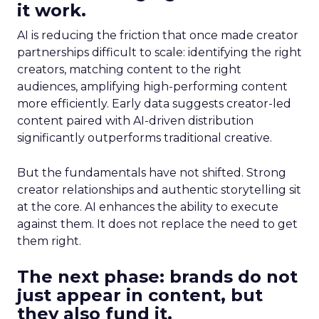
it work.
AI is reducing the friction that once made creator
partnerships difficult to scale: identifying the right
creators, matching content to the right
audiences, amplifying high-performing content
more efficiently. Early data suggests creator-led
content paired with AI-driven distribution
significantly outperforms traditional creative.
But the fundamentals have not shifted. Strong
creator relationships and authentic storytelling sit
at the core. AI enhances the ability to execute
against them. It does not replace the need to get
them right.
The next phase: brands do not
just appear in content, but
they also fund it.