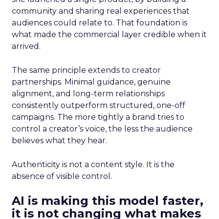
community and sharing real experiences that
audiences could relate to. That foundation is
what made the commercial layer credible when it
arrived.
The same principle extends to creator
partnerships. Minimal guidance, genuine
alignment, and long-term relationships
consistently outperform structured, one-off
campaigns. The more tightly a brand tries to
control a creator’s voice, the less the audience
believes what they hear.
Authenticity is not a content style. It is the
absence of visible control.
AI is making this model faster,
it is not changing what makes