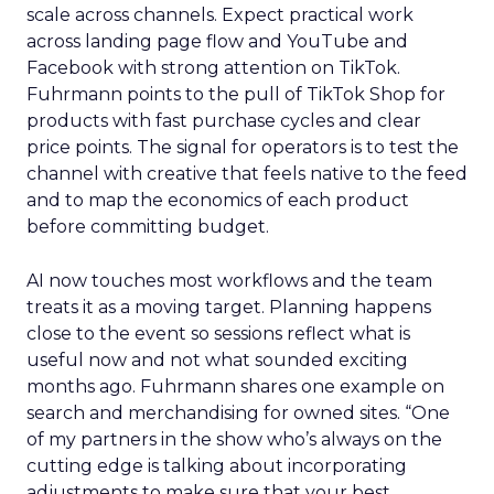
scale across channels. Expect practical work
across landing page flow and YouTube and
Facebook with strong attention on TikTok.
Fuhrmann points to the pull of TikTok Shop for
products with fast purchase cycles and clear
price points. The signal for operators is to test the
channel with creative that feels native to the feed
and to map the economics of each product
before committing budget.
AI now touches most workflows and the team
treats it as a moving target. Planning happens
close to the event so sessions reflect what is
useful now and not what sounded exciting
months ago. Fuhrmann shares one example on
search and merchandising for owned sites. “One
of my partners in the show who’s always on the
cutting edge is talking about incorporating
adjustments to make sure that your best