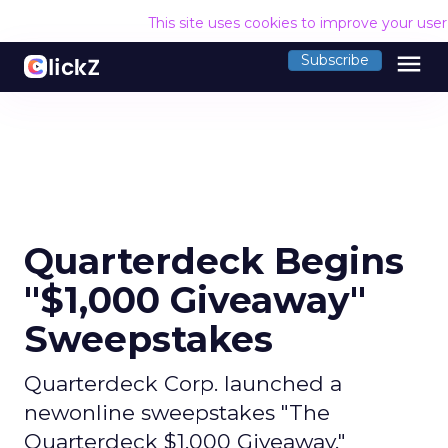
This site uses cookies to improve your use
menu
Subscribe
Quarterdeck Begins
"$1,000 Giveaway"
Sweepstakes
Quarterdeck Corp. launched a
newonline sweepstakes "The
Quarterdeck $1,000 Giveaway,"