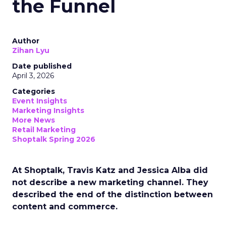
the Funnel
Author
Zihan Lyu
Date published
April 3, 2026
Categories
Event Insights
Marketing Insights
More News
Retail Marketing
Shoptalk Spring 2026
At Shoptalk, Travis Katz and Jessica Alba did
not describe a new marketing channel. They
described the end of the distinction between
content and commerce.