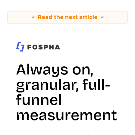
Read the next article