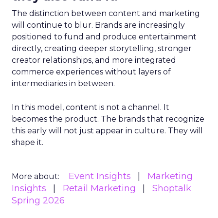
The distinction between content and marketing
will continue to blur. Brands are increasingly
positioned to fund and produce entertainment
directly, creating deeper storytelling, stronger
creator relationships, and more integrated
commerce experiences without layers of
intermediaries in between.
In this model, content is not a channel. It
becomes the product. The brands that recognize
this early will not just appear in culture. They will
shape it.
Event Insights
Marketing
More about:
Insights
Retail Marketing
Shoptalk
Spring 2026