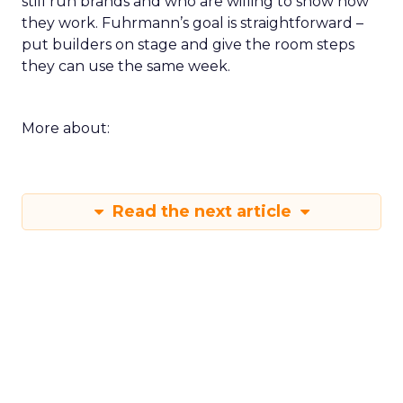
still run brands and who are willing to show how
they work. Fuhrmann’s goal is straightforward –
put builders on stage and give the room steps
they can use the same week.
More about:
Read the next article