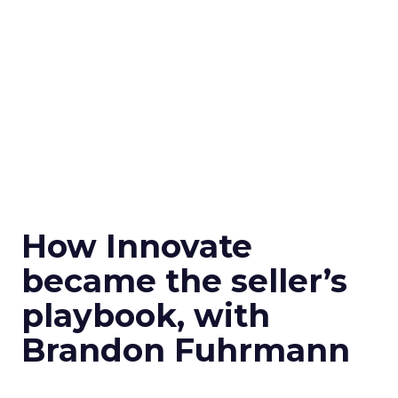
How Innovate
became the seller’s
playbook, with
Brandon Fuhrmann