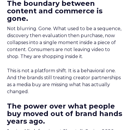
The boundary between
content and commerce is
gone.
Not blurring. Gone. What used to be a sequence,
discovery then evaluation then purchase, now
collapses into a single moment inside a piece of
content. Consumers are not leaving video to
shop. They are shopping inside it.
This is not a platform shift. It is a behavioral one.
And the brands still treating creator partnerships
as a media buy are missing what has actually
changed.
The power over what people
buy moved out of brand hands
years ago.