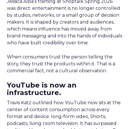
Jessica Alba’s framing at Shoptalk Spring 2026
was direct: entertainment is no longer controlled
by studios, networks, or a small group of decision
makers. It is shaped by creators and audiences,
which means influence has moved away from
brand messaging and into the hands of individuals
who have built credibility over time.
When consumers trust the person telling the
story, they trust the products within it. That is a
commercial fact, not a cultural observation.
YouTube is now an
infrastructure.
Travis Katz outlined how YouTube now sits at the
center of content consumption across every
format and device: long-form video, Shorts,
podcasts, living room television. It has surpassed