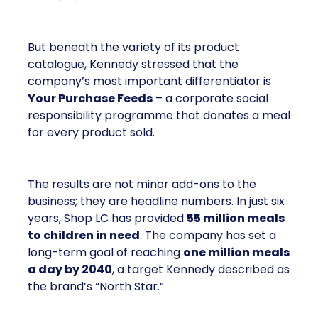
But beneath the variety of its product
catalogue, Kennedy stressed that the
company’s most important differentiator is
Your Purchase Feeds
– a corporate social
responsibility programme that donates a meal
for every product sold.
The results are not minor add-ons to the
business; they are headline numbers. In just six
years, Shop LC has provided
55 million meals
to children in need
. The company has set a
long-term goal of reaching
one million meals
a day by 2040
, a target Kennedy described as
the brand’s “North Star.”