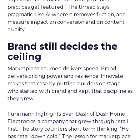
practices get featured.” The thread stays
pragmatic. Use AI where it removes friction, and
measure impact on conversion and on content
quality.
Brand still decides the
ceiling
Marketplace acumen delivers speed. Brand
delivers pricing power and resilience. Innovate
makes that case by putting builders on stage
who started with brand and kept that discipline as
they grew.
Fuhrmann highlights Evan Dash of Dash Home
Electronics, a company that grew through retail
first. The story counters short term thinking. “He
has retail down cold.” The lesson for marketplace