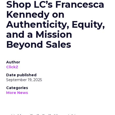
Shop LC’s Francesca
Kennedy on
Authenticity, Equity,
and a Mission
Beyond Sales
Author
ClickZ
Date published
September 19, 2025
Categories
More News