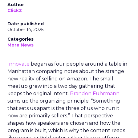
Author
ClickZ
Date published
October 14, 2025
Categories
More News
Innovate
began as four people around a table in
Manhattan comparing notes about the strange
new reality of selling on Amazon. The small
meetup grew into a two day gathering that
keeps the original intent.
Brandon Fuhrmann
sums up the organizing principle. “Something
that sets us apart is the three of us who run it
now are primarily sellers.” That perspective
shapes how speakers are chosen and how the
program is built, which is why the content reads
like operator field notes rather than platform