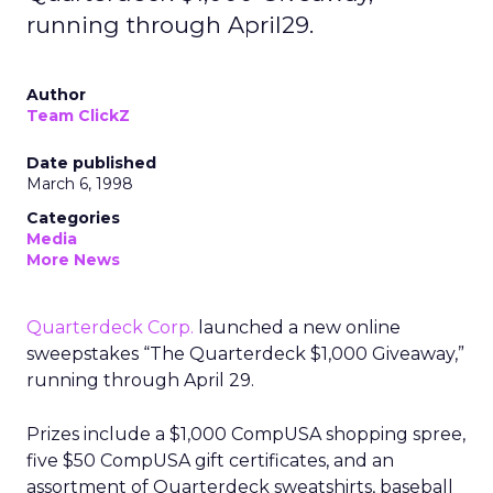
running through April29.
Author
Team ClickZ
Date published
March 6, 1998
Categories
Media
More News
Quarterdeck Corp.
launched a new online
sweepstakes “The Quarterdeck $1,000 Giveaway,”
running through April 29.
Prizes include a $1,000 CompUSA shopping spree,
five $50 CompUSA gift certificates, and an
assortment of Quarterdeck sweatshirts, baseball