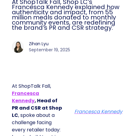
At ShopTalk Fall, Shop LC’s
Francesca Kennedy explained how
authenticity and impact, from 55
million meals donated to monthly
community events, are redefining
the brand’s PR and CSR strategy.
Zihan Lyu
September 19, 2025
At ShopTalk Fall,
Francesca
Kennedy
, Head of
PR and CSR at Shop
Francesca Kennedy
LC
, spoke about a
challenge facing
every retailer today: