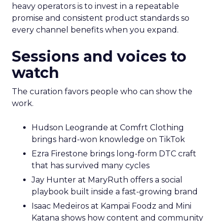
heavy operators is to invest in a repeatable
promise and consistent product standards so
every channel benefits when you expand.
Sessions and voices to
watch
The curation favors people who can show the
work.
Hudson Leogrande at Comfrt Clothing
brings hard-won knowledge on TikTok
Ezra Firestone brings long-form DTC craft
that has survived many cycles
Jay Hunter at MaryRuth offers a social
playbook built inside a fast-growing brand
Isaac Medeiros at Kampai Foodz and Mini
Katana shows how content and community