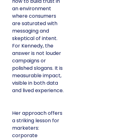
how to build trust in
an environment
where consumers
are saturated with
messaging and
skeptical of intent.
For Kennedy, the
answer is not louder
campaigns or
polished slogans. It is
measurable impact,
visible in both data
and lived experience.
Her approach offers
a striking lesson for
marketers:
corporate