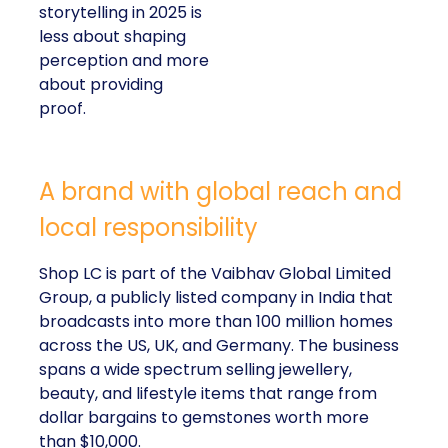
storytelling in 2025 is
less about shaping
perception and more
about providing
proof.
A brand with global reach and
local responsibility
Shop LC is part of the Vaibhav Global Limited
Group, a publicly listed company in India that
broadcasts into more than 100 million homes
across the US, UK, and Germany. The business
spans a wide spectrum selling jewellery,
beauty, and lifestyle items that range from
dollar bargains to gemstones worth more
than $10,000.