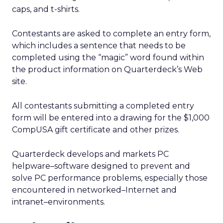
caps, and t-shirts.
Contestants are asked to complete an entry form,
which includes a sentence that needs to be
completed using the “magic” word found within
the product information on Quarterdeck’s Web
site.
All contestants submitting a completed entry
form will be entered into a drawing for the $1,000
CompUSA gift certificate and other prizes.
Quarterdeck develops and markets PC
helpware–software designed to prevent and
solve PC performance problems, especially those
encountered in networked–Internet and
intranet–environments.