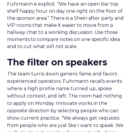
Fuhrmann is explicit. “We have an open bar top
shelf happy hour on day one right on the floor of
the sponsor area.” There is a Shein after party and
VIP rooms that make it easier to move from a
hallway chat to a working discussion. Use those
moments to compare notes on one specific idea
and to cut what will not scale.
The filter on speakers
The team turns down generic fame and favors
experienced operators. Fuhrmann recalls events
where a high profile name turned up, spoke
without context, and left. The room had nothing
to apply on Monday. Innovate works in the
opposite direction by selecting people who can
show current practice. “We always get requests
from people who are just like I want to speak. We