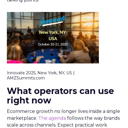
Innovate 2025, New York, NY, US |
AMZSummits.com
What operators can use
right now
Ecommerce growth no longer lives inside a single
marketplace.
The agenda
follows the way brands
scale across channels. Expect practical work