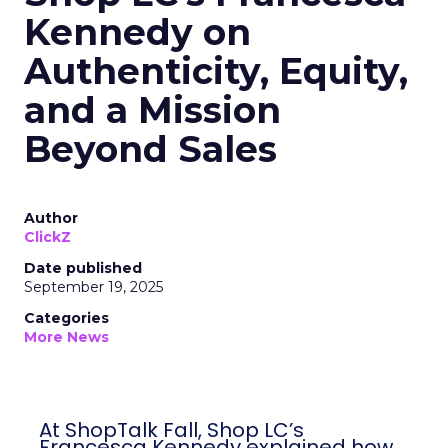
Kennedy on
Authenticity, Equity,
and a Mission
Beyond Sales
Author
ClickZ
Date published
September 19, 2025
Categories
More News
At ShopTalk Fall, Shop LC’s
Francesca Kennedy explained how