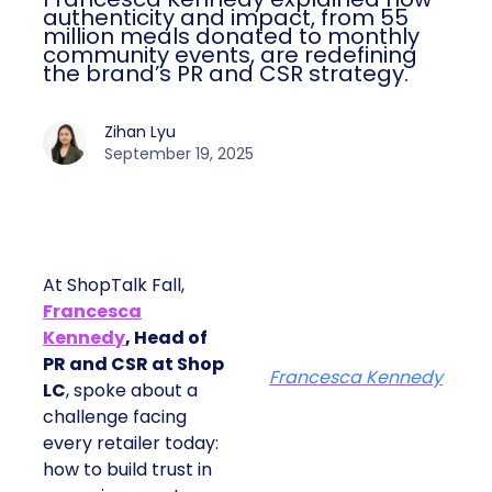
authenticity and impact, from 55
million meals donated to monthly
community events, are redefining
the brand’s PR and CSR strategy.
Zihan Lyu
September 19, 2025
At ShopTalk Fall,
Francesca
Kennedy
, Head of
PR and CSR at Shop
Francesca Kennedy
LC
, spoke about a
challenge facing
every retailer today:
how to build trust in