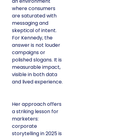
an environment
where consumers
are saturated with
messaging and
skeptical of intent.
For Kennedy, the
answer is not louder
campaigns or
polished slogans. It is
measurable impact,
visible in both data
and lived experience.
Her approach offers
a striking lesson for
marketers:
corporate
storytelling in 2025 is