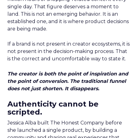
single day. That figure deserves a moment to
land. This is not an emerging behavior. It is an
established one, and it is where product decisions
are being made.
If a brand is not present in creator ecosystems, it is
not present in the decision-making process. That
is the correct and uncomfortable way to state it.
The creator is both the point of inspiration and
the point of conversion. The traditional funnel
does not just shorten. It disappears.
Authenticity cannot be
scripted.
Jessica Alba built The Honest Company before
she launched a single product, by building a
community and sharing real experiences that