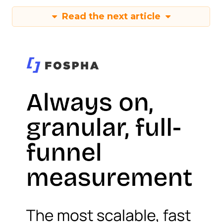
Read the next article