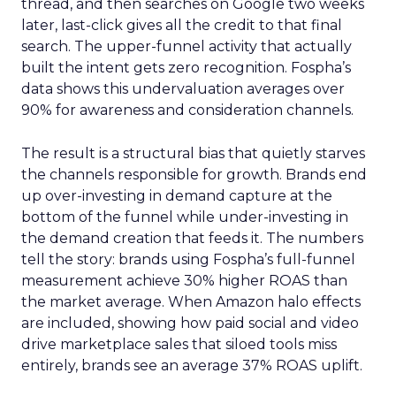
thread, and then searches on Google two weeks
later, last-click gives all the credit to that final
search. The upper-funnel activity that actually
built the intent gets zero recognition. Fospha’s
data shows this undervaluation averages over
90% for awareness and consideration channels.
The result is a structural bias that quietly starves
the channels responsible for growth. Brands end
up over-investing in demand capture at the
bottom of the funnel while under-investing in
the demand creation that feeds it. The numbers
tell the story: brands using Fospha’s full-funnel
measurement achieve 30% higher ROAS than
the market average. When Amazon halo effects
are included, showing how paid social and video
drive marketplace sales that siloed tools miss
entirely, brands see an average 37% ROAS uplift.