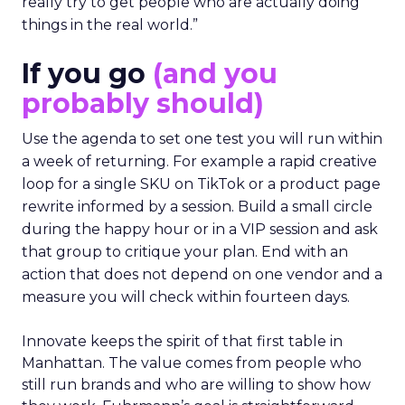
really try to get people who are actually doing
things in the real world.”
If you go
(and you
probably should)
Use the agenda to set one test you will run within
a week of returning. For example a rapid creative
loop for a single SKU on TikTok or a product page
rewrite informed by a session. Build a small circle
during the happy hour or in a VIP session and ask
that group to critique your plan. End with an
action that does not depend on one vendor and a
measure you will check within fourteen days.
Innovate keeps the spirit of that first table in
Manhattan. The value comes from people who
still run brands and who are willing to show how