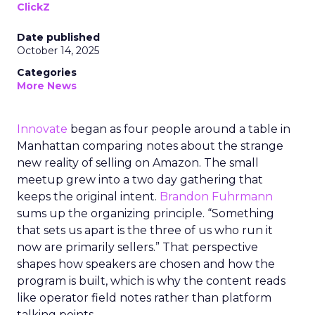
ClickZ
Date published
October 14, 2025
Categories
More News
Innovate
began as four people around a table in
Manhattan comparing notes about the strange
new reality of selling on Amazon. The small
meetup grew into a two day gathering that
keeps the original intent.
Brandon Fuhrmann
sums up the organizing principle. “Something
that sets us apart is the three of us who run it
now are primarily sellers.” That perspective
shapes how speakers are chosen and how the
program is built, which is why the content reads
like operator field notes rather than platform
talking points.