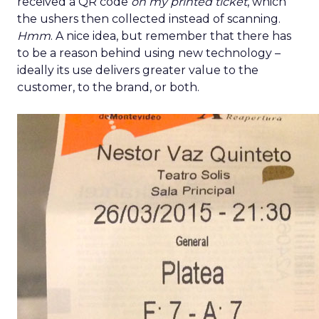
received a QR code
on my printed ticket
, which
the ushers then collected instead of scanning.
Hmm
. A nice idea, but remember that there has
to be a reason behind using new technology –
ideally its use delivers greater value to the
customer, to the brand, or both.