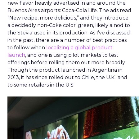
new flavor heavily advertised in and around the
Buenos Aires airports: Coca-Cola Life. The ads read
“New recipe, more delicious,” and they introduce
a decidedly non-Coke color: green, likely a nod to
the Stevia used in its production. As I’ve discussed
in the past, there are a number of best practices
to follow when
localizing a global product
launch
, and one is using pilot markets to test
offerings before rolling them out more broadly.
Though the product launched in Argentina in
2013, it has since rolled out to Chile, the U.K., and
to some retailers in the U.S.