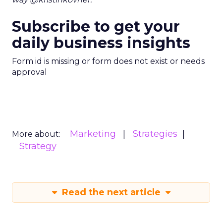
Subscribe to get your
daily business insights
Form id is missing or form does not exist or needs
approval
Marketing
Strategies
More about:
Strategy
Read the next article