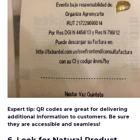
Expert tip: QR codes are great for delivering
additional information to customers. Be sure
they are accessible and seamless!
6. Look for Natural Product