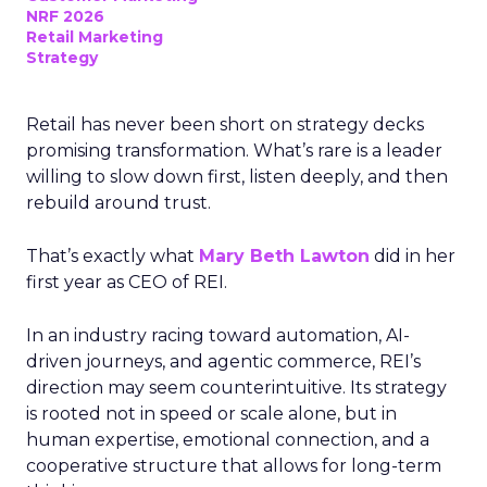
NRF 2026
Retail Marketing
Strategy
Retail has never been short on strategy decks
promising transformation. What’s rare is a leader
willing to slow down first, listen deeply, and then
rebuild around trust.
That’s exactly what
Mary Beth Lawton
did in her
first year as CEO of REI.
In an industry racing toward automation, AI-
driven journeys, and agentic commerce, REI’s
direction may seem counterintuitive. Its strategy
is rooted not in speed or scale alone, but in
human expertise, emotional connection, and a
cooperative structure that allows for long-term