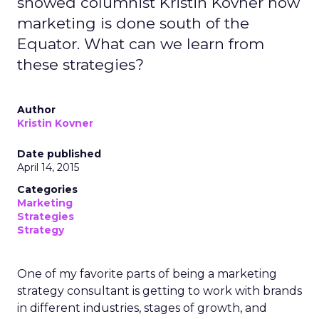
showed columnist Kristin Kovner how
marketing is done south of the
Equator. What can we learn from
these strategies?
Author
Kristin Kovner
Date published
April 14, 2015
Categories
Marketing
Strategies
Strategy
One of my favorite parts of being a marketing
strategy consultant is getting to work with brands
in different industries, stages of growth, and