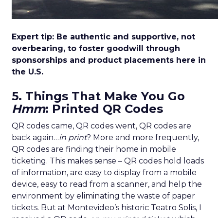
Expert tip: Be authentic and supportive, not
overbearing, to foster goodwill through
sponsorships and product placements here in
the U.S.
5. Things That Make You Go
Hmm
: Printed QR Codes
QR codes came, QR codes went, QR codes are
back again…
in print
? More and more frequently,
QR codes are finding their home in mobile
ticketing. This makes sense – QR codes hold loads
of information, are easy to display from a mobile
device, easy to read from a scanner, and help the
environment by eliminating the waste of paper
tickets. But at Montevideo’s historic Teatro Solis, I