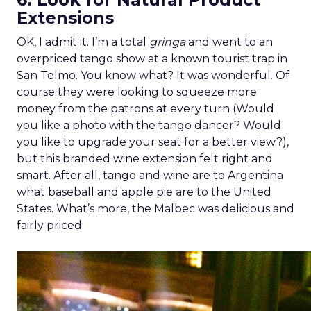
Extensions
OK, I admit it. I’m a total
gringa
and went to an
overpriced tango show at a known tourist trap in
San Telmo. You know what? It was wonderful. Of
course they were looking to squeeze more
money from the patrons at every turn (Would
you like a photo with the tango dancer? Would
you like to upgrade your seat for a better view?),
but this branded wine extension felt right and
smart. After all, tango and wine are to Argentina
what baseball and apple pie are to the United
States. What’s more, the Malbec was delicious and
fairly priced.