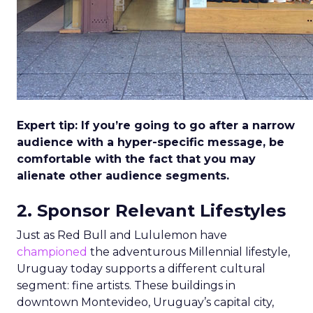
Expert tip: If you’re going to go after a narrow
audience with a hyper-specific message, be
comfortable with the fact that you may
alienate other audience segments.
2. Sponsor Relevant Lifestyles
Just as Red Bull and Lululemon have
championed
the adventurous Millennial lifestyle,
Uruguay today supports a different cultural
segment: fine artists. These buildings in
downtown Montevideo, Uruguay’s capital city,