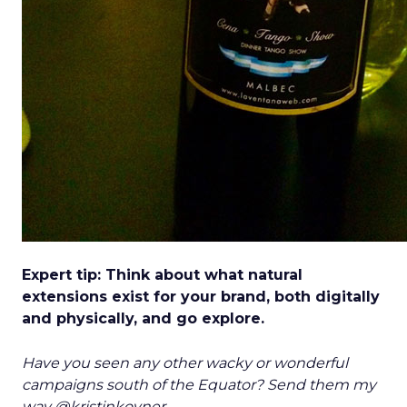
Expert tip: Think about what natural
extensions exist for your brand, both digitally
and physically, and go explore.
Have you seen any other wacky or wonderful
campaigns south of the Equator? Send them my
way @kristinkovner.