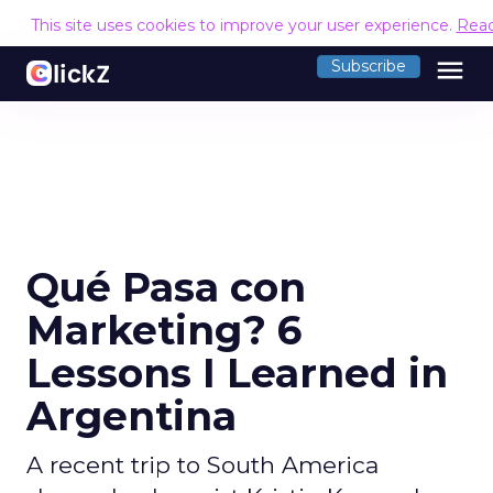
This site uses cookies to improve your user experience.
Rea
menu
Subscribe
Qué Pasa con
Marketing? 6
Lessons I Learned in
Argentina
A recent trip to South America