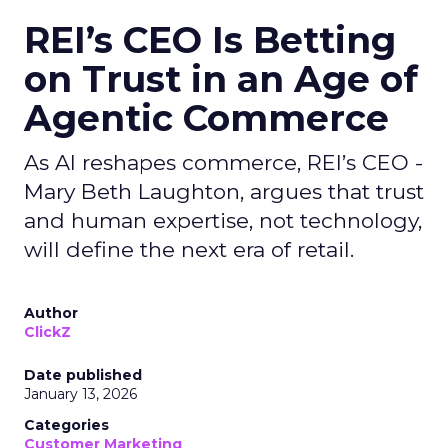
REI’s CEO Is Betting
on Trust in an Age of
Agentic Commerce
As AI reshapes commerce, REI’s CEO -
Mary Beth Laughton, argues that trust
and human expertise, not technology,
will define the next era of retail.
Author
ClickZ
Date published
January 13, 2026
Categories
Customer Marketing