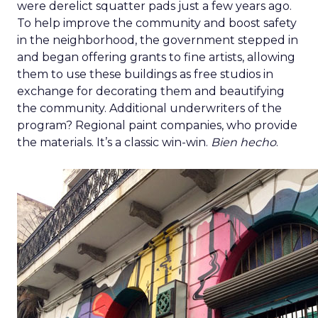
were derelict squatter pads just a few years ago.
To help improve the community and boost safety
in the neighborhood, the government stepped in
and began offering grants to fine artists, allowing
them to use these buildings as free studios in
exchange for decorating them and beautifying
the community. Additional underwriters of the
program? Regional paint companies, who provide
the materials. It’s a classic win-win.
Bien hecho
.