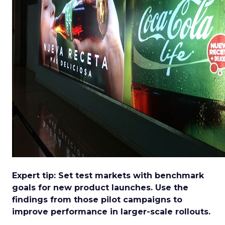
Expert tip: Set test markets with benchmark
goals for new product launches. Use the
findings from those pilot campaigns to
improve performance in larger-scale rollouts.