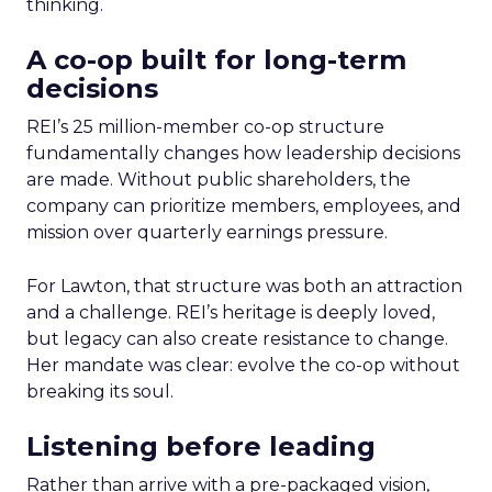
thinking.
A co-op built for long-term
decisions
REI’s 25 million-member co-op structure
fundamentally changes how leadership decisions
are made. Without public shareholders, the
company can prioritize members, employees, and
mission over quarterly earnings pressure.
For Lawton, that structure was both an attraction
and a challenge. REI’s heritage is deeply loved,
but legacy can also create resistance to change.
Her mandate was clear: evolve the co-op without
breaking its soul.
Listening before leading
Rather than arrive with a pre-packaged vision,