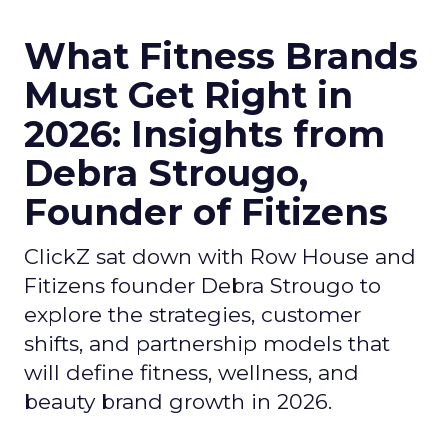
What Fitness Brands
Must Get Right in
2026: Insights from
Debra Strougo,
Founder of Fitizens
ClickZ sat down with Row House and
Fitizens founder Debra Strougo to
explore the strategies, customer
shifts, and partnership models that
will define fitness, wellness, and
beauty brand growth in 2026.