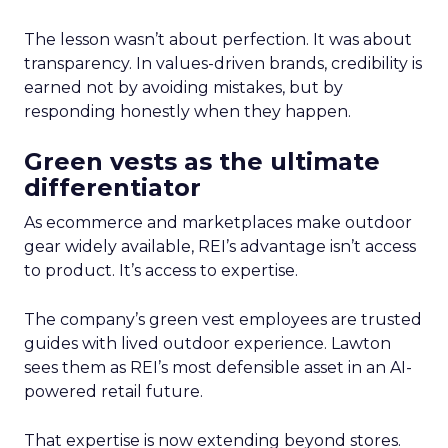
The lesson wasn’t about perfection. It was about
transparency. In values-driven brands, credibility is
earned not by avoiding mistakes, but by
responding honestly when they happen.
Green vests as the ultimate
differentiator
As ecommerce and marketplaces make outdoor
gear widely available, REI’s advantage isn’t access
to product. It’s access to expertise.
The company’s green vest employees are trusted
guides with lived outdoor experience. Lawton
sees them as REI’s most defensible asset in an AI-
powered retail future.
That expertise is now extending beyond stores.