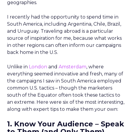
geographies.
I recently had the opportunity to spend time in
South America, including Argentina, Chile, Brazil,
and Uruguay. Traveling abroad is a particular
source of inspiration for me, because what works
in other regions can often inform our campaigns
back home in the U.S.
Unlike in
London
and
Amsterdam
, where
everything seemed innovative and fresh, many of
the campaigns I saw in South America employed
common U.S. tactics – though the marketers
south of the Equator often took these tactics to
an extreme. Here were six of the most interesting,
along with expert tips to make them your own:
1. Know Your Audience – Speak
to Them (and Only Them)