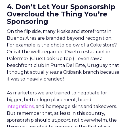
4. Don’t Let Your Sponsorship
Overcloud the Thing You’re
Sponsoring
On the flip side, many kiosks and storefronts in
Buenos Aires are branded beyond recognition.
For example, is the photo below of a Coke store?
Or is it the well-regarded Ovieto restaurant in
Palermo? (Clue: Look up top.) I even saw a
beachfront club in Punta Del Este, Uruguay, that
I thought actually
was
a Citibank branch because
it was so heavily branded!
As marketers we are trained to negotiate for
bigger, better logo placement, brand
integrations
, and homepage skins and takeovers.
But remember that, at least in this country,
sponsorship should
support
, not overwhelm, the
thing you wanted to sponsor in the first place.