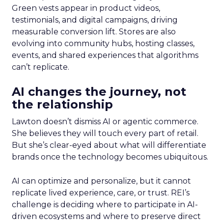
Green vests appear in product videos,
testimonials, and digital campaigns, driving
measurable conversion lift. Stores are also
evolving into community hubs, hosting classes,
events, and shared experiences that algorithms
can’t replicate.
AI changes the journey, not
the relationship
Lawton doesn’t dismiss AI or agentic commerce.
She believes they will touch every part of retail.
But she’s clear-eyed about what will differentiate
brands once the technology becomes ubiquitous.
AI can optimize and personalize, but it cannot
replicate lived experience, care, or trust. REI’s
challenge is deciding where to participate in AI-
driven ecosystems and where to preserve direct