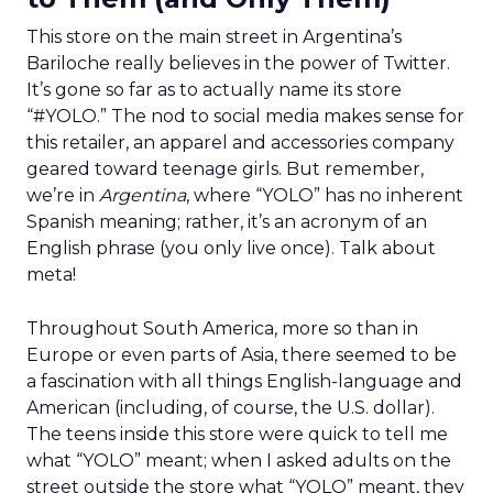
This store on the main street in Argentina’s
Bariloche really believes in the power of Twitter.
It’s gone so far as to actually name its store
“#YOLO.” The nod to social media makes sense for
this retailer, an apparel and accessories company
geared toward teenage girls. But remember,
we’re in
Argentina
, where “YOLO” has no inherent
Spanish meaning; rather, it’s an acronym of an
English phrase (you only live once). Talk about
meta!
Throughout South America, more so than in
Europe or even parts of Asia, there seemed to be
a fascination with all things English-language and
American (including, of course, the U.S. dollar).
The teens inside this store were quick to tell me
what “YOLO” meant; when I asked adults on the
street outside the store what “YOLO” meant, they