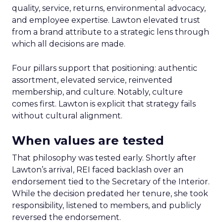
quality, service, returns, environmental advocacy,
and employee expertise. Lawton elevated trust
from a brand attribute to a strategic lens through
which all decisions are made.
Four pillars support that positioning: authentic
assortment, elevated service, reinvented
membership, and culture. Notably, culture
comes first. Lawton is explicit that strategy fails
without cultural alignment.
When values are tested
That philosophy was tested early. Shortly after
Lawton’s arrival, REI faced backlash over an
endorsement tied to the Secretary of the Interior.
While the decision predated her tenure, she took
responsibility, listened to members, and publicly
reversed the endorsement.