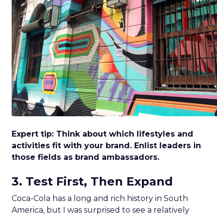
Expert tip: Think about which lifestyles and
activities fit with your brand. Enlist leaders in
those fields as brand ambassadors.
3. Test First, Then Expand
Coca-Cola has a long and rich history in South
America, but I was surprised to see a relatively