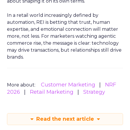
about shaping it on its own terms.
In a retail world increasingly defined by
automation, REI is betting that trust, human
expertise, and emotional connection will matter
more, not less. For marketers watching agentic
commerce rise, the message is clear: technology
may drive transactions, but relationships still drive
brands.
Customer Marketing
NRF
More about:
2026
Retail Marketing
Strategy
Read the next article