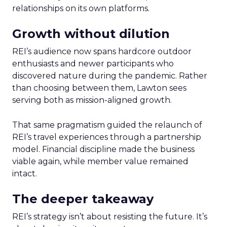
relationships on its own platforms.
Growth without dilution
REI’s audience now spans hardcore outdoor
enthusiasts and newer participants who
discovered nature during the pandemic. Rather
than choosing between them, Lawton sees
serving both as mission-aligned growth.
That same pragmatism guided the relaunch of
REI’s travel experiences through a partnership
model. Financial discipline made the business
viable again, while member value remained
intact.
The deeper takeaway
REI’s strategy isn’t about resisting the future. It’s