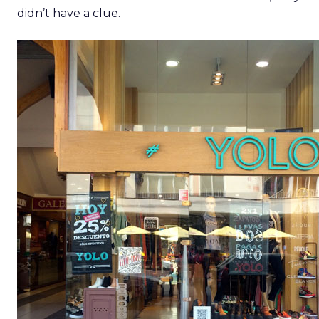
didn’t have a clue.