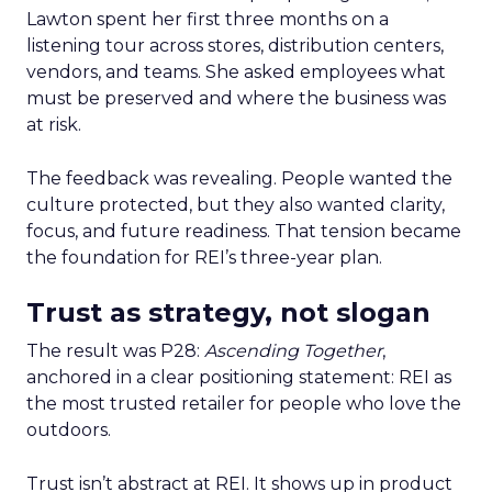
Lawton spent her first three months on a
listening tour across stores, distribution centers,
vendors, and teams. She asked employees what
must be preserved and where the business was
at risk.
The feedback was revealing. People wanted the
culture protected, but they also wanted clarity,
focus, and future readiness. That tension became
the foundation for REI’s three-year plan.
Trust as strategy, not slogan
The result was P28:
Ascending Together
,
anchored in a clear positioning statement: REI as
the most trusted retailer for people who love the
outdoors.
Trust isn’t abstract at REI. It shows up in product