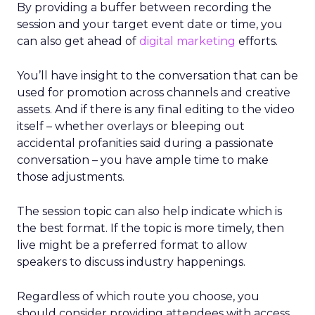
By providing a buffer between recording the
session and your target event date or time, you
can also get ahead of
digital marketing
efforts.
You’ll have insight to the conversation that can be
used for promotion across channels and creative
assets. And if there is any final editing to the video
itself – whether overlays or bleeping out
accidental profanities said during a passionate
conversation – you have ample time to make
those adjustments.
The session topic can also help indicate which is
the best format. If the topic is more timely, then
live might be a preferred format to allow
speakers to discuss industry happenings.
Regardless of which route you choose, you
should consider providing attendees with access