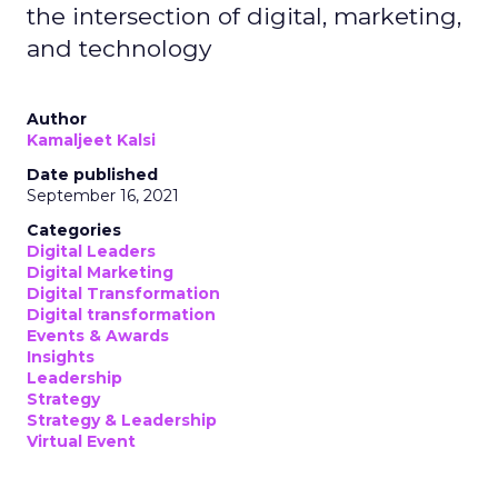
the intersection of digital, marketing,
and technology
Author
Kamaljeet Kalsi
Date published
September 16, 2021
Categories
Digital Leaders
Digital Marketing
Digital Transformation
Digital transformation
Events & Awards
Insights
Leadership
Strategy
Strategy & Leadership
Virtual Event