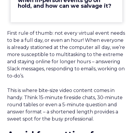
when in-person events go on
hold, and how can we salvage it?
First rule of thumb: not every virtual event needs
to be a full day, or even an hour! When everyone
is already stationed at the computer all day, we’re
more susceptible to multitasking to the extreme
and staying online for longer hours – answering
Slack messages, responding to emails, working on
to-do’s.
This is where bite-size video content comes in
handy. Think 15-minute fireside chats, 30-minute
round tables or even a 5-minute question and
answer format – a shortened length provides a
sweet spot for the busy professional.