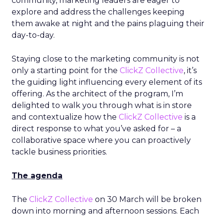
community, marketing leaders are eager to
explore and address the challenges keeping
them awake at night and the pains plaguing their
day-to-day.
Staying close to the marketing community is not
only a starting point for the
ClickZ Collective
, it’s
the guiding light influencing every element of its
offering. As the architect of the program, I’m
delighted to walk you through what is in store
and contextualize how the
ClickZ Collective
is a
direct response to what you’ve asked for – a
collaborative space where you can proactively
tackle business priorities.
The agenda
The
ClickZ Collective
on 30 March will be broken
down into morning and afternoon sessions. Each