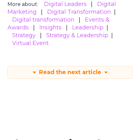
Digital Leaders
Digital
More about:
Marketing
Digital Transformation
Digital transformation
Events &
Awards
Insights
Leadership
Strategy
Strategy & Leadership
Virtual Event
Read the next article