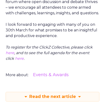
forum where open discussion and debate thrives
– we encourage all attendees to come armed
with challenges, learnings, insights, and questions.
I look forward to engaging with many of you on
30th March for what promises to be an insightful
and productive experience.
To register for the ClickZ Collective, please click
here
, and to see the full agenda for the event
click
here
.
Events & Awards
More about:
Read the next article