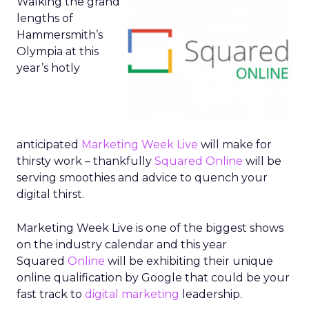
Walking the grand
lengths of
Hammersmith’s
Olympia at this
year’s hotly
anticipated
Marketing Week Live
will make for
thirsty work – thankfully
Squared Online
will be
serving smoothies and advice to quench your
digital thirst.
Marketing Week Live is one of the biggest shows
on the industry calendar and this year
Squared
Online
will be exhibiting their unique
online qualification by Google that could be your
fast track to
digital marketing
leadership.