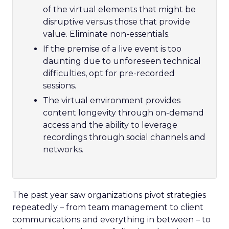
of the virtual elements that might be
disruptive versus those that provide
value. Eliminate non-essentials.
If the premise of a live event is too
daunting due to unforeseen technical
difficulties, opt for pre-recorded
sessions.
The virtual environment provides
content longevity through on-demand
access and the ability to leverage
recordings through social channels and
networks.
The past year saw organizations pivot strategies
repeatedly – from team management to client
communications and everything in between – to