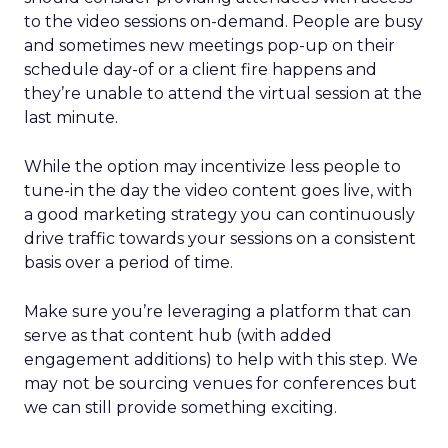
to the video sessions on-demand. People are busy
and sometimes new meetings pop-up on their
schedule day-of or a client fire happens and
they’re unable to attend the virtual session at the
last minute.
While the option may incentivize less people to
tune-in the day the video content goes live, with
a good marketing strategy you can continuously
drive traffic towards your sessions on a consistent
basis over a period of time.
Make sure you’re leveraging a platform that can
serve as that content hub (with added
engagement additions) to help with this step. We
may not be sourcing venues for conferences but
we can still provide something exciting.