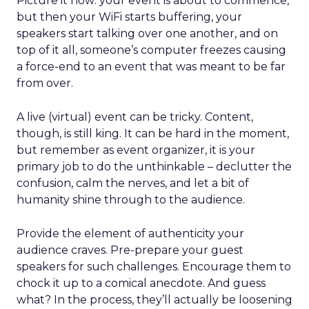
Picture it now: your event is about to commence,
but then your WiFi starts buffering, your
speakers start talking over one another, and on
top of it all, someone’s computer freezes causing
a force-end to an event that was meant to be far
from over.
A live (virtual) event can be tricky. Content,
though, is still king. It can be hard in the moment,
but remember as event organizer, it is your
primary job to do the unthinkable – declutter the
confusion, calm the nerves, and let a bit of
humanity shine through to the audience.
Provide the element of authenticity your
audience craves. Pre-prepare your guest
speakers for such challenges. Encourage them to
chock it up to a comical anecdote. And guess
what? In the process, they’ll actually be loosening