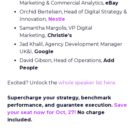
Marketing & Commercial Analytics,
eBay
Orchid Bertelsen, Head of Digital Strategy &
Innovation,
Nestle
Samantha Margolis, VP Digital
Marketing,
Christie’s
Jad Khalil, Agency Development Manager
UK&I,
Google
David Gibson, Head of Operations,
Add
People
Excited? Unlock the
whole speaker list here
.
Supercharge your strategy, benchmark
performance, and guarantee execution.
Save
your seat now for Oct, 27!
No charge
included.