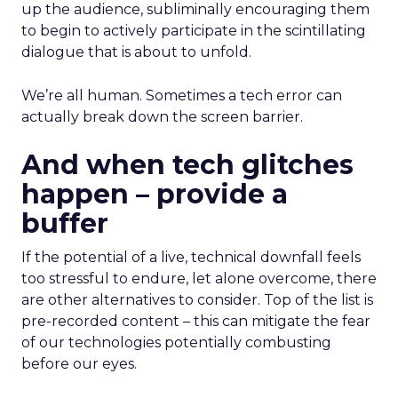
up the audience, subliminally encouraging them
to begin to actively participate in the scintillating
dialogue that is about to unfold.
We’re all human. Sometimes a tech error can
actually break down the screen barrier.
And when tech glitches
happen – provide a
buffer
If the potential of a live, technical downfall feels
too stressful to endure, let alone overcome, there
are other alternatives to consider. Top of the list is
pre-recorded content – this can mitigate the fear
of our technologies potentially combusting
before our eyes.