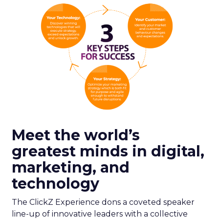
Meet the world’s
greatest minds in digital,
marketing, and
technology
The ClickZ Experience dons a coveted speaker
line-up of innovative leaders with a collective