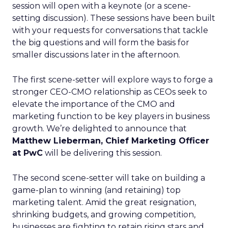
session will open with a keynote (or a scene-
setting discussion). These sessions have been built
with your requests for conversations that tackle
the big questions and will form the basis for
smaller discussions later in the afternoon.
The first scene-setter will explore ways to forge a
stronger CEO-CMO relationship as CEOs seek to
elevate the importance of the CMO and
marketing function to be key players in business
growth. We’re delighted to announce that
Matthew Lieberman, Chief Marketing Officer
at PwC
will be delivering this session.
The second scene-setter will take on building a
game-plan to winning (and retaining) top
marketing talent. Amid the great resignation,
shrinking budgets, and growing competition,
businesses are fighting to retain rising stars and