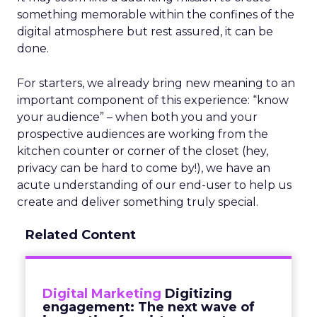
something memorable within the confines of the
digital atmosphere but rest assured, it can be
done.
For starters, we already bring new meaning to an
important component of this experience: “know
your audience” – when both you and your
prospective audiences are working from the
kitchen counter or corner of the closet (hey,
privacy can be hard to come by!), we have an
acute understanding of our end-user to help us
create and deliver something truly special.
Related Content
Digital Marketing
Digitizing
engagement: The next wave of