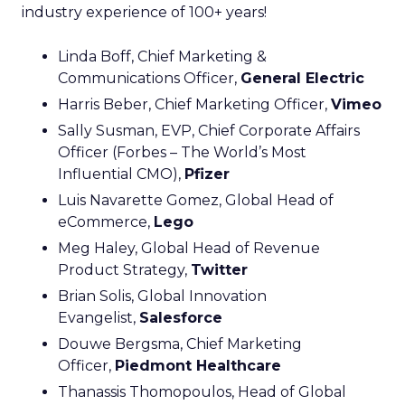
industry experience of 100+ years!
Linda Boff, Chief Marketing &
Communications Officer,
General Electric
Harris Beber, Chief Marketing Officer,
Vimeo
Sally Susman, EVP, Chief Corporate Affairs
Officer (Forbes – The World’s Most
Influential CMO),
Pfizer
Luis Navarette Gomez, Global Head of
eCommerce,
Lego
Meg Haley, Global Head of Revenue
Product Strategy,
Twitter
Brian Solis, Global Innovation
Evangelist,
Salesforce
Douwe Bergsma, Chief Marketing
Officer,
Piedmont Healthcare
Thanassis Thomopoulos, Head of Global