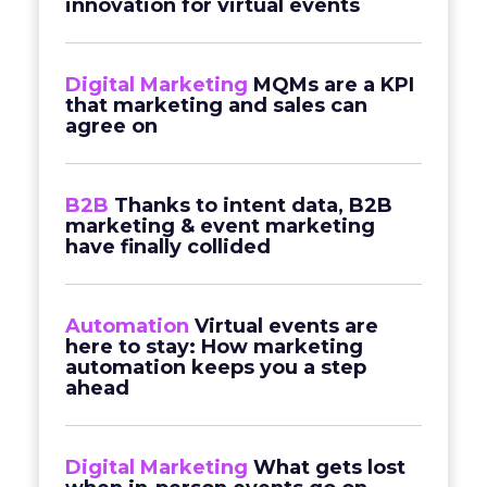
innovation for virtual events
Digital Marketing
MQMs are a KPI
that marketing and sales can
agree on
B2B
Thanks to intent data, B2B
marketing & event marketing
have finally collided
Automation
Virtual events are
here to stay: How marketing
automation keeps you a step
ahead
Digital Marketing
What gets lost