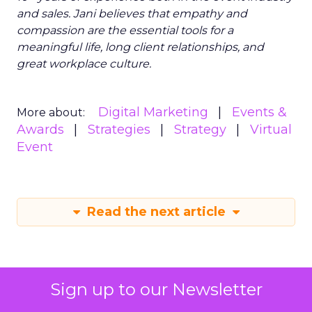
and sales. Jani believes that empathy and
compassion are the essential tools for a
meaningful life, long client relationships, and
great workplace culture.
Digital Marketing
Events &
More about:
Awards
Strategies
Strategy
Virtual
Event
Read the next article
Sign up to our Newsletter