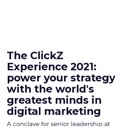
The ClickZ
Experience 2021:
power your strategy
with the world's
greatest minds in
digital marketing
A conclave for senior leadership at