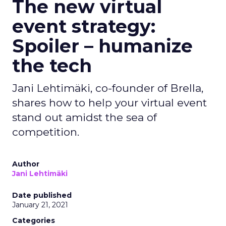
The new virtual
event strategy:
Spoiler – humanize
the tech
Jani Lehtimäki, co-founder of Brella,
shares how to help your virtual event
stand out amidst the sea of
competition.
Author
Jani Lehtimäki
Date published
January 21, 2021
Categories