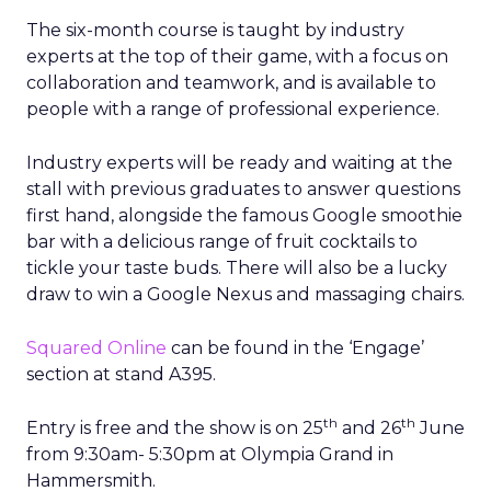
The six-month course is taught by industry
experts at the top of their game, with a focus on
collaboration and teamwork, and is available to
people with a range of professional experience.
Industry experts will be ready and waiting at the
stall with previous graduates to answer questions
first hand, alongside the famous Google smoothie
bar with a delicious range of fruit cocktails to
tickle your taste buds. There will also be a lucky
draw to win a Google Nexus and massaging chairs.
Squared Online
can be found in the ‘Engage’
section at stand A395.
th
th
Entry is free and the show is on 25
and 26
June
from 9:30am- 5:30pm at Olympia Grand in
Hammersmith.