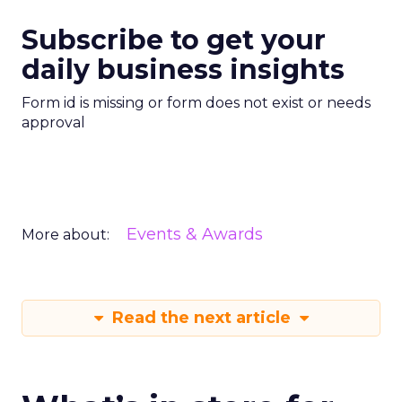
Subscribe to get your
daily business insights
Form id is missing or form does not exist or needs
approval
Events & Awards
More about:
Read the next article