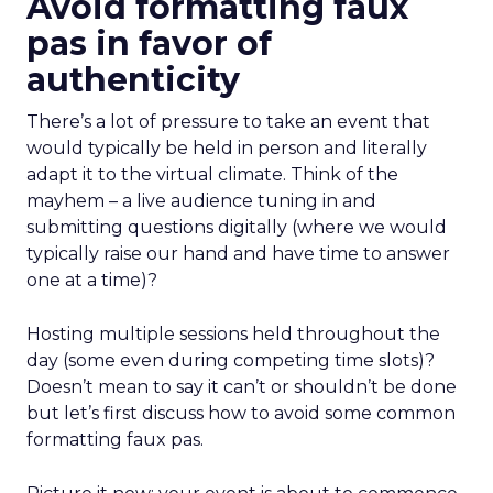
Avoid formatting faux
pas in favor of
authenticity
There’s a lot of pressure to take an event that
would typically be held in person and literally
adapt it to the virtual climate. Think of the
mayhem – a live audience tuning in and
submitting questions digitally (where we would
typically raise our hand and have time to answer
one at a time)?
Hosting multiple sessions held throughout the
day (some even during competing time slots)?
Doesn’t mean to say it can’t or shouldn’t be done
but let’s first discuss how to avoid some common
formatting faux pas.