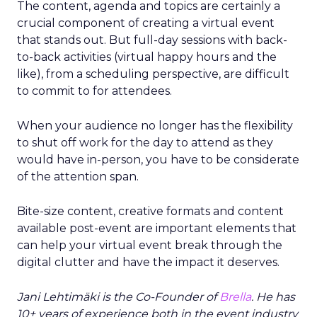
The content, agenda and topics are certainly a
crucial component of creating a virtual event
that stands out. But full-day sessions with back-
to-back activities (virtual happy hours and the
like), from a scheduling perspective, are difficult
to commit to for attendees.
When your audience no longer has the flexibility
to shut off work for the day to attend as they
would have in-person, you have to be considerate
of the attention span.
Bite-size content, creative formats and content
available post-event are important elements that
can help your virtual event break through the
digital clutter and have the impact it deserves.
Jani Lehtimäki is the Co-Founder of
Brella
. He has
10+ years of experience both in the event industry