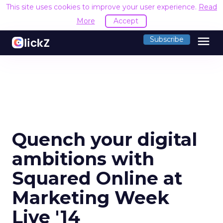
This site uses cookies to improve your user experience.
Read
More
Accept
menu
Subscribe
Quench your digital
ambitions with
Squared Online at
Marketing Week
Live '14