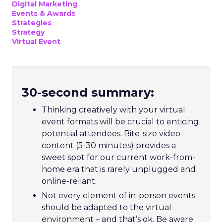
Digital Marketing
Events & Awards
Strategies
Strategy
Virtual Event
30-second summary:
Thinking creatively with your virtual
event formats will be crucial to enticing
potential attendees. Bite-size video
content (5-30 minutes) provides a
sweet spot for our current work-from-
home era that is rarely unplugged and
online-reliant.
Not every element of in-person events
should be adapted to the virtual
environment – and that’s ok. Be aware