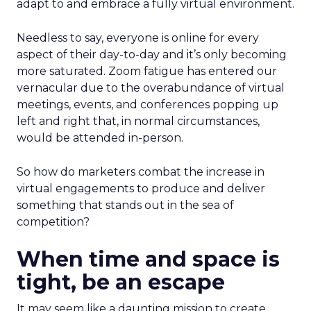
adapt to and embrace a fully virtual environment.
Needless to say, everyone is online for every
aspect of their day-to-day and it’s only becoming
more saturated. Zoom fatigue has entered our
vernacular due to the overabundance of virtual
meetings, events, and conferences popping up
left and right that, in normal circumstances,
would be attended in-person.
So how do marketers combat the increase in
virtual engagements to produce and deliver
something that stands out in the sea of
competition?
When time and space is
tight, be an escape
It may seem like a daunting mission to create