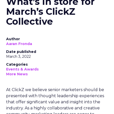
What’s in store for
March’s ClickZ
Collective
Author
Aaran Fronda
Date published
March 3, 2022
Categories
Events & Awards
More News
At ClickZ we believe senior marketers should be
presented with thought leadership experiences
that offer significant value and insight into the
industry. As a highly collaborative and creative