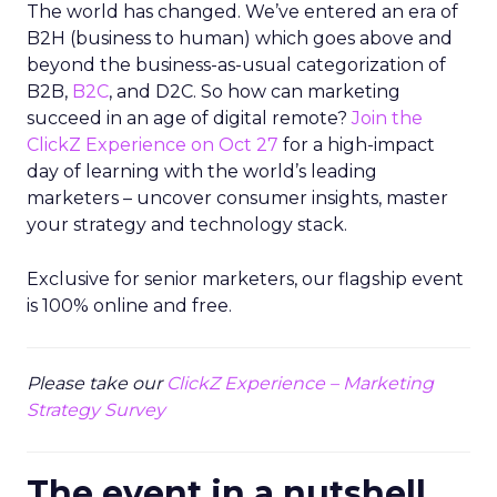
The world has changed. We’ve entered an era of
B2H (business to human) which goes above and
beyond the business-as-usual categorization of
B2B,
B2C
, and D2C. So how can marketing
succeed in an age of digital remote?
Join the
ClickZ Experience on Oct 27
for a high-impact
day of learning with the world’s leading
marketers – uncover consumer insights, master
your strategy and technology stack.
Exclusive for senior marketers, our flagship event
is 100% online and free.
Please take our
ClickZ Experience – Marketing
Strategy Survey
The event in a nutshell