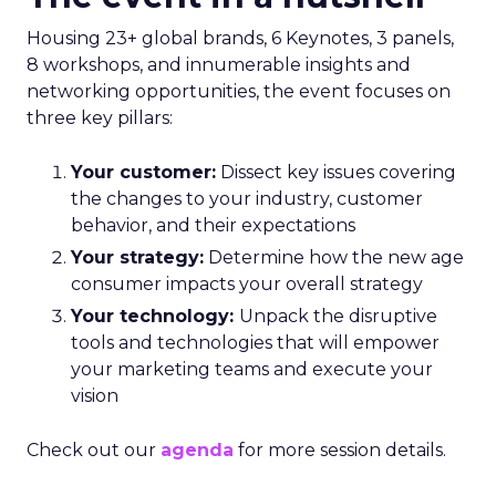
Housing 23+ global brands, 6 Keynotes, 3 panels,
8 workshops, and innumerable insights and
networking opportunities, the event focuses on
three key pillars:
Your customer:
Dissect key issues covering
the changes to your industry, customer
behavior, and their expectations
Your strategy:
Determine how the new age
consumer impacts your overall strategy
Your technology:
Unpack the disruptive
tools and technologies that will empower
your marketing teams and execute your
vision
Check out our
agenda
for more session details.