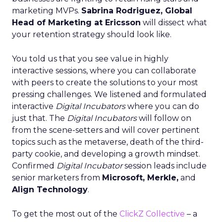
marketing MVPs.
Sabrina Rodriguez, Global
Head of Marketing at Ericsson
will dissect what
your retention strategy should look like.
You told us that you see value in highly
interactive sessions, where you can collaborate
with peers to create the solutions to your most
pressing challenges. We listened and formulated
interactive
Digital Incubators
where you can do
just that. The
Digital Incubators
will follow on
from the scene-setters and will cover pertinent
topics such as the metaverse, death of the third-
party cookie, and developing a growth mindset.
Confirmed
Digital Incubator
session leads include
senior marketers from
Microsoft, Merkle,
and
Align Technology
.
To get the most out of the
ClickZ Collective
– a