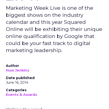
Marketing Week Live is one of the
biggest shows on the industry
calendar and this year Squared
Online will be exhibiting their unique
online qualification by Google that
could be your fast track to digital
marketing leadership.
Author
Huw Jenkins
Date published
June 16, 2014
Categories
Events & Awards