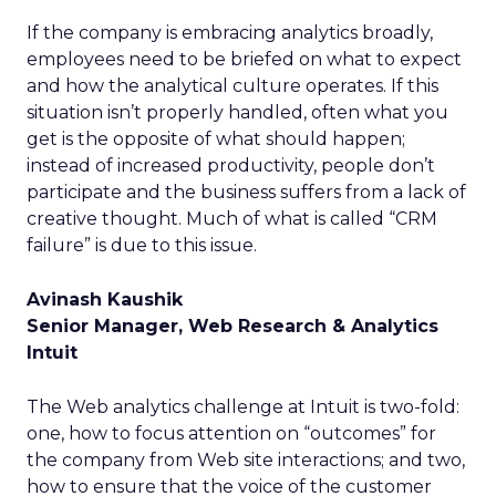
If the company is embracing analytics broadly,
employees need to be briefed on what to expect
and how the analytical culture operates. If this
situation isn’t properly handled, often what you
get is the opposite of what should happen;
instead of increased productivity, people don’t
participate and the business suffers from a lack of
creative thought. Much of what is called “CRM
failure” is due to this issue.
Avinash Kaushik
Senior Manager, Web Research & Analytics
Intuit
The Web analytics challenge at Intuit is two-fold:
one, how to focus attention on “outcomes” for
the company from Web site interactions; and two,
how to ensure that the voice of the customer