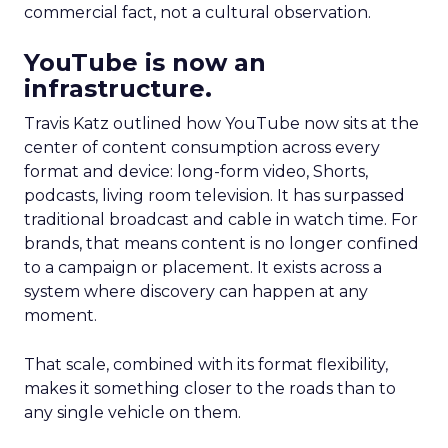
commercial fact, not a cultural observation.
YouTube is now an
infrastructure.
Travis Katz outlined how YouTube now sits at the
center of content consumption across every
format and device: long-form video, Shorts,
podcasts, living room television. It has surpassed
traditional broadcast and cable in watch time. For
brands, that means content is no longer confined
to a campaign or placement. It exists across a
system where discovery can happen at any
moment.
That scale, combined with its format flexibility,
makes it something closer to the roads than to
any single vehicle on them.