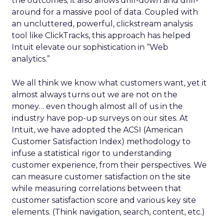
the outcomes; it also allows drill-down and drill-
around for a massive pool of data. Coupled with
an uncluttered, powerful, clickstream analysis
tool like ClickTracks, this approach has helped
Intuit elevate our sophistication in “Web
analytics.”
We all think we know what customers want, yet it
almost always turns out we are not on the
money… even though almost all of us in the
industry have pop-up surveys on our sites. At
Intuit, we have adopted the ACSI (American
Customer Satisfaction Index) methodology to
infuse a statistical rigor to understanding
customer experience, from their perspectives. We
can measure customer satisfaction on the site
while measuring correlations between that
customer satisfaction score and various key site
elements. (Think navigation, search, content, etc.)