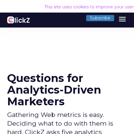
This site uses cookies to improve your use
menu
Subscribe
Questions for
Analytics-Driven
Marketers
Gathering Web metrics is easy.
Deciding what to do with them is
hard. ClickZ asks five analytics