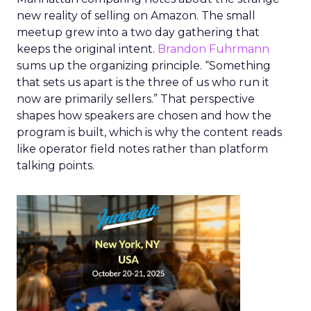
new reality of selling on Amazon. The small
meetup grew into a two day gathering that
keeps the original intent.
Brandon Fuhrmann
sums up the organizing principle. “Something
that sets us apart is the three of us who run it
now are primarily sellers.” That perspective
shapes how speakers are chosen and how the
program is built, which is why the content reads
like operator field notes rather than platform
talking points.