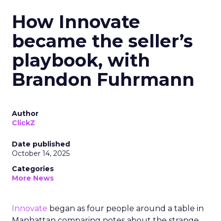
How Innovate
became the seller’s
playbook, with
Brandon Fuhrmann
Author
ClickZ
Date published
October 14, 2025
Categories
More News
Innovate
began as four people around a table in
Manhattan comparing notes about the strange