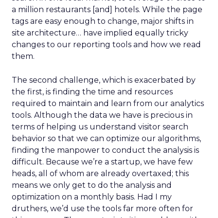
a million restaurants [and] hotels. While the page
tags are easy enough to change, major shifts in
site architecture… have implied equally tricky
changes to our reporting tools and how we read
them.
The second challenge, which is exacerbated by
the first, is finding the time and resources
required to maintain and learn from our analytics
tools. Although the data we have is precious in
terms of helping us understand visitor search
behavior so that we can optimize our algorithms,
finding the manpower to conduct the analysis is
difficult. Because we’re a startup, we have few
heads, all of whom are already overtaxed; this
means we only get to do the analysis and
optimization on a monthly basis. Had I my
druthers, we’d use the tools far more often for