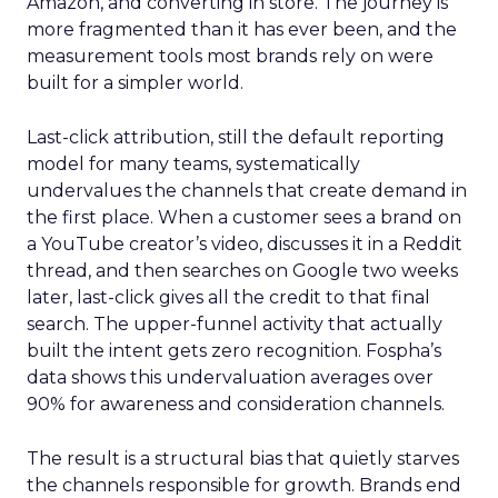
Amazon, and converting in store. The journey is
more fragmented than it has ever been, and the
measurement tools most brands rely on were
built for a simpler world.
Last-click attribution, still the default reporting
model for many teams, systematically
undervalues the channels that create demand in
the first place. When a customer sees a brand on
a YouTube creator’s video, discusses it in a Reddit
thread, and then searches on Google two weeks
later, last-click gives all the credit to that final
search. The upper-funnel activity that actually
built the intent gets zero recognition. Fospha’s
data shows this undervaluation averages over
90% for awareness and consideration channels.
The result is a structural bias that quietly starves
the channels responsible for growth. Brands end