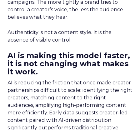
campaigns. The more tightly a brand tries to
control a creator’s voice, the less the audience
believes what they hear.
Authenticity is not a content style. It is the
absence of visible control.
AI is making this model faster,
it is not changing what makes
it work.
AI is reducing the friction that once made creator
partnerships difficult to scale: identifying the right
creators, matching content to the right
audiences, amplifying high-performing content
more efficiently. Early data suggests creator-led
content paired with AI-driven distribution
significantly outperforms traditional creative.