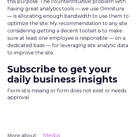
this purpose. The counterintuitive problem with
having great analytics tools — we use Omniture
— is allocating enough bandwidth to use them to
optimize the site. My recommendation to any site
considering getting a decent toolset is to make
sure at least one employee is responsible — on a
dedicated basis — for leveraging site analytic data
to improve the site.
Subscribe to get your
daily business insights
Form id is missing or form does not exist or needs
approval
Media
More about: