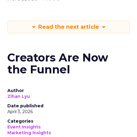
Read the next article
Creators Are Now
the Funnel
Author
Zihan Lyu
Date published
April 3, 2026
Categories
Event Insights
Marketing Insights