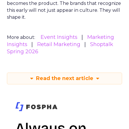
becomes the product. The brands that recognize
this early will not just appear in culture. They will
shape it.
Event Insights
Marketing
More about:
Insights
Retail Marketing
Shoptalk
Spring 2026
Read the next article