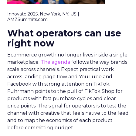
Innovate 2025, New York, NY, US |
AMZSummits.com
What operators can use
right now
Ecommerce growth no longer lives inside a single
marketplace.
The agenda
follows the way brands
scale across channels. Expect practical work
across landing page flow and YouTube and
Facebook with strong attention on TikTok.
Fuhrmann points to the pull of TikTok Shop for
products with fast purchase cycles and clear
price points. The signal for operators is to test the
channel with creative that feels native to the feed
and to map the economics of each product
before committing budget.