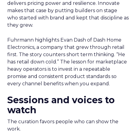
delivers pricing power and resilience. Innovate
makes that case by putting builders on stage
who started with brand and kept that discipline as
they grew.
Fuhrmann highlights Evan Dash of Dash Home
Electronics, a company that grew through retail
first. The story counters short term thinking. “He
has retail down cold.” The lesson for marketplace
heavy operators is to invest in a repeatable
promise and consistent product standards so
every channel benefits when you expand.
Sessions and voices to
watch
The curation favors people who can show the
work.