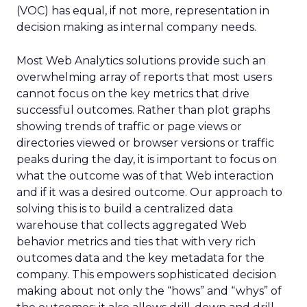
(VOC) has equal, if not more, representation in
decision making as internal company needs.
Most Web Analytics solutions provide such an
overwhelming array of reports that most users
cannot focus on the key metrics that drive
successful outcomes. Rather than plot graphs
showing trends of traffic or page views or
directories viewed or browser versions or traffic
peaks during the day, it is important to focus on
what the outcome was of that Web interaction
and if it was a desired outcome. Our approach to
solving this is to build a centralized data
warehouse that collects aggregated Web
behavior metrics and ties that with very rich
outcomes data and the key metadata for the
company. This empowers sophisticated decision
making about not only the “hows” and “whys” of