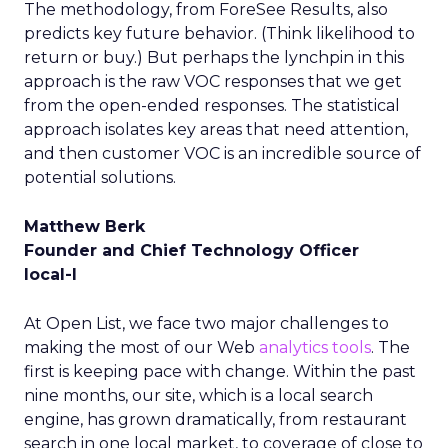
The methodology, from ForeSee Results, also
predicts key future behavior. (Think likelihood to
return or buy.) But perhaps the lynchpin in this
approach is the raw VOC responses that we get
from the open-ended responses. The statistical
approach isolates key areas that need attention,
and then customer VOC is an incredible source of
potential solutions.
Matthew Berk
Founder and Chief Technology Officer
local-I
At Open List, we face two major challenges to
making the most of our Web
analytics tools
. The
first is keeping pace with change. Within the past
nine months, our site, which is a local search
engine, has grown dramatically, from restaurant
search in one local market, to coverage of close to