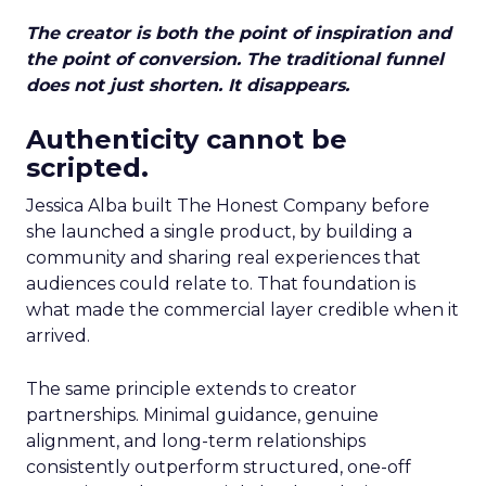
The creator is both the point of inspiration and
the point of conversion. The traditional funnel
does not just shorten. It disappears.
Authenticity cannot be
scripted.
Jessica Alba built The Honest Company before
she launched a single product, by building a
community and sharing real experiences that
audiences could relate to. That foundation is
what made the commercial layer credible when it
arrived.
The same principle extends to creator
partnerships. Minimal guidance, genuine
alignment, and long-term relationships
consistently outperform structured, one-off