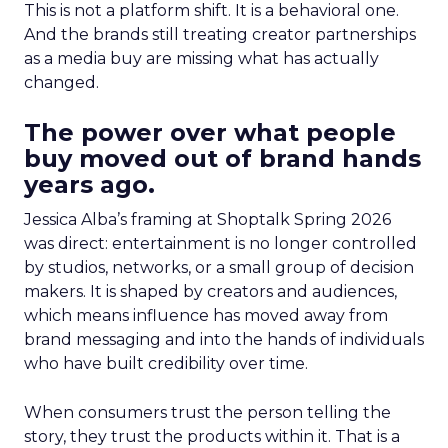
This is not a platform shift. It is a behavioral one.
And the brands still treating creator partnerships
as a media buy are missing what has actually
changed.
The power over what people
buy moved out of brand hands
years ago.
Jessica Alba’s framing at Shoptalk Spring 2026
was direct: entertainment is no longer controlled
by studios, networks, or a small group of decision
makers. It is shaped by creators and audiences,
which means influence has moved away from
brand messaging and into the hands of individuals
who have built credibility over time.
When consumers trust the person telling the
story, they trust the products within it. That is a