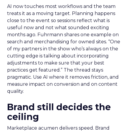
AI now touches most workflows and the team
treats it as a moving target. Planning happens
close to the event so sessions reflect what is
useful now and not what sounded exciting
months ago. Fuhrmann shares one example on
search and merchandising for owned sites. “One
of my partners in the show who’s always on the
cutting edge is talking about incorporating
adjustments to make sure that your best
practices get featured.” The thread stays
pragmatic. Use AI where it removes friction, and
measure impact on conversion and on content
quality.
Brand still decides the
ceiling
Marketplace acumen delivers speed. Brand