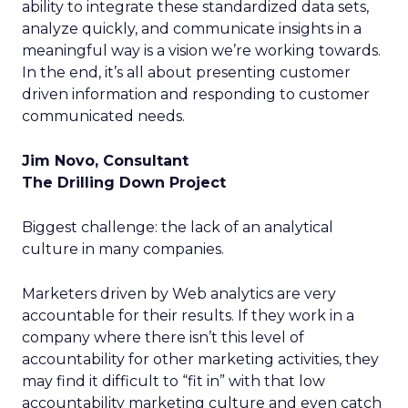
ability to integrate these standardized data sets,
analyze quickly, and communicate insights in a
meaningful way is a vision we’re working towards.
In the end, it’s all about presenting customer
driven information and responding to customer
communicated needs.
Jim Novo, Consultant
The Drilling Down Project
Biggest challenge: the lack of an analytical
culture in many companies.
Marketers driven by Web analytics are very
accountable for their results. If they work in a
company where there isn’t this level of
accountability for other marketing activities, they
may find it difficult to “fit in” with that low
accountability marketing culture and even catch