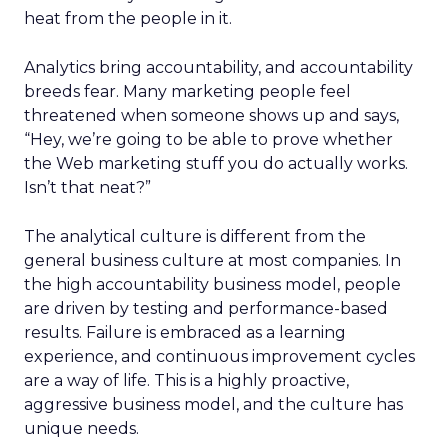
heat from the people in it.
Analytics bring accountability, and accountability
breeds fear. Many marketing people feel
threatened when someone shows up and says,
“Hey, we’re going to be able to prove whether
the Web marketing stuff you do actually works.
Isn’t that neat?”
The analytical culture is different from the
general business culture at most companies. In
the high accountability business model, people
are driven by testing and performance-based
results. Failure is embraced as a learning
experience, and continuous improvement cycles
are a way of life. This is a highly proactive,
aggressive business model, and the culture has
unique needs.