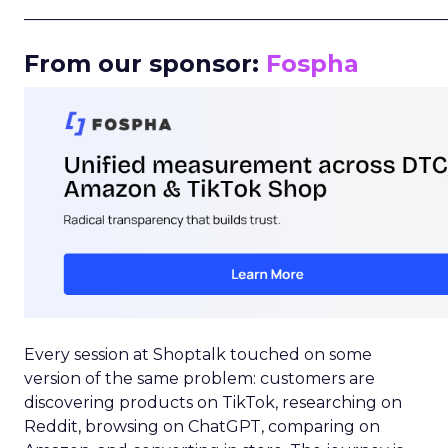
_____________________________________________________
From our sponsor:
Fospha
Every session at Shoptalk touched on some
version of the same problem: customers are
discovering products on TikTok, researching on
Reddit, browsing on ChatGPT, comparing on