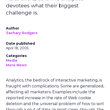
devotees what their biggest
challenge is.
Author
Zachary Rodgers
Date published
April 18, 2005
Categories
Media
More News
Analytics, the bedrock of interactive marketing, is
fraught with complications. Some are generalized,
affecting all marketers. Examples include the
reported increase in the rate of Web cookie
deletion and the universal problem of how to sort
through a glut of data. In most cases, though, the