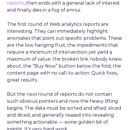
reports
, then ends with a general lack of interest
and finally dies in a fog of ennui.
The first round of Web analytics reports are
interesting. They can immediately highlight
anomalies that point out specific problems. These
are the low hanging fruit, the impediments that
require a minimum of intervention yet yield a
maximum of value: the broken link nobody knew
about, the “Buy Now” button below the fold, the
content page with no call-to-action. Quick fixes,
great results.
But the
next
round of reports do not contain
such obvious pointers and now the heavy lifting
begins. The data must be sorted and sifted, sliced
and diced, and generally teased into revealing
something actionable — some golden bit of
insight. It’s very hard work.