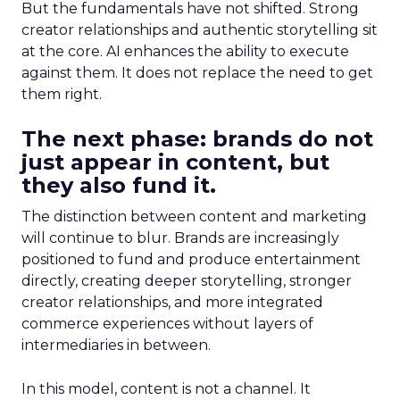
But the fundamentals have not shifted. Strong
creator relationships and authentic storytelling sit
at the core. AI enhances the ability to execute
against them. It does not replace the need to get
them right.
The next phase: brands do not
just appear in content, but
they also fund it.
The distinction between content and marketing
will continue to blur. Brands are increasingly
positioned to fund and produce entertainment
directly, creating deeper storytelling, stronger
creator relationships, and more integrated
commerce experiences without layers of
intermediaries in between.
In this model, content is not a channel. It