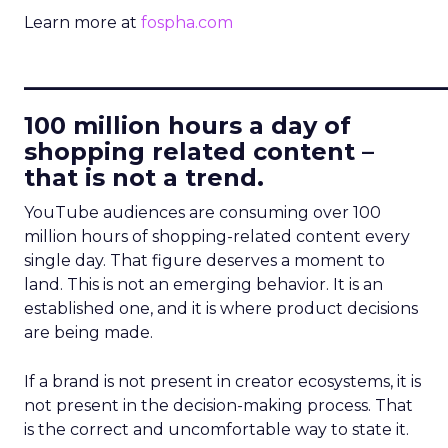
Learn more at
fospha.com
____________________________
100 million hours a day of
shopping related content –
that is not a trend.
YouTube audiences are consuming over 100
million hours of shopping-related content every
single day. That figure deserves a moment to
land. This is not an emerging behavior. It is an
established one, and it is where product decisions
are being made.
If a brand is not present in creator ecosystems, it is
not present in the decision-making process. That
is the correct and uncomfortable way to state it.