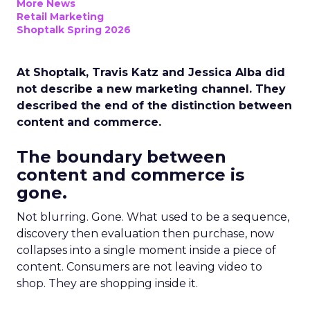
More News
Retail Marketing
Shoptalk Spring 2026
At Shoptalk, Travis Katz and Jessica Alba did
not describe a new marketing channel. They
described the end of the distinction between
content and commerce.
The boundary between
content and commerce is
gone.
Not blurring. Gone. What used to be a sequence,
discovery then evaluation then purchase, now
collapses into a single moment inside a piece of
content. Consumers are not leaving video to
shop. They are shopping inside it.