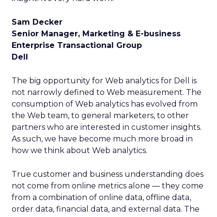
Sam Decker
Senior Manager, Marketing & E-business
Enterprise Transactional Group
Dell
The big opportunity for Web analytics for Dell is
not narrowly defined to Web measurement. The
consumption of Web analytics has evolved from
the Web team, to general marketers, to other
partners who are interested in customer insights.
As such, we have become much more broad in
how we think about Web analytics.
True customer and business understanding does
not come from online metrics alone — they come
from a combination of online data, offline data,
order data, financial data, and external data. The