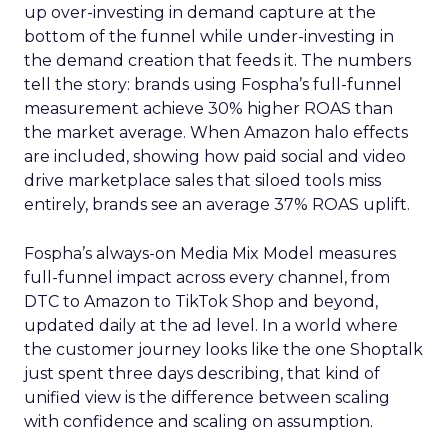
up over-investing in demand capture at the
bottom of the funnel while under-investing in
the demand creation that feeds it. The numbers
tell the story: brands using Fospha’s full-funnel
measurement achieve 30% higher ROAS than
the market average. When Amazon halo effects
are included, showing how paid social and video
drive marketplace sales that siloed tools miss
entirely, brands see an average 37% ROAS uplift.
Fospha’s always-on Media Mix Model measures
full-funnel impact across every channel, from
DTC to Amazon to TikTok Shop and beyond,
updated daily at the ad level. In a world where
the customer journey looks like the one Shoptalk
just spent three days describing, that kind of
unified view is the difference between scaling
with confidence and scaling on assumption.