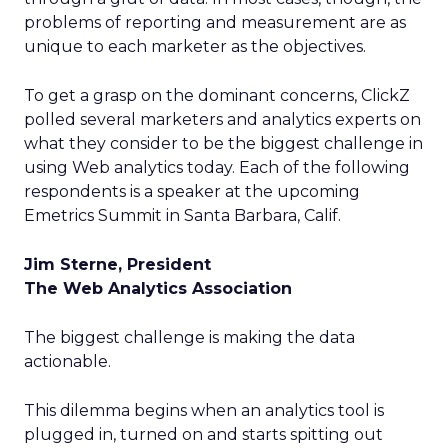
problems of reporting and measurement are as
unique to each marketer as the objectives.
To get a grasp on the dominant concerns, ClickZ
polled several marketers and analytics experts on
what they consider to be the biggest challenge in
using Web analytics today. Each of the following
respondents is a speaker at the upcoming
Emetrics Summit in Santa Barbara, Calif.
Jim Sterne, President
The Web Analytics Association
The biggest challenge is making the data
actionable.
This dilemma begins when an analytics tool is
plugged in, turned on and starts spitting out