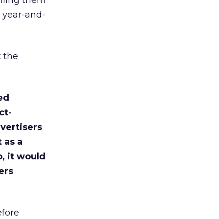
elling them
a year-and-
t the
ed
ct-
vertisers
t as a
, it would
ers
efore