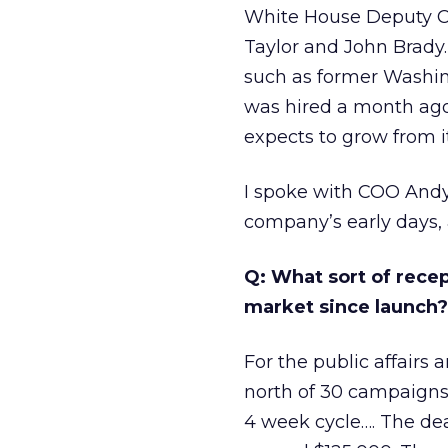
White House Deputy Chi
Taylor and John Brady. 
such as former Washi
was hired a month ago
expects to grow from i
I spoke with COO Andy
company’s early days,
Q: What sort of rece
market since launch?
For the public affairs
north of 30 campaigns 
4 week cycle…. The deal