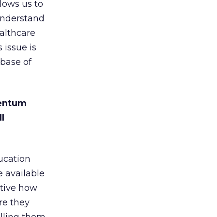
lows us to
 understand
althcare
 issue is
 base of
mentum
l
ucation
e available
ctive how
re they