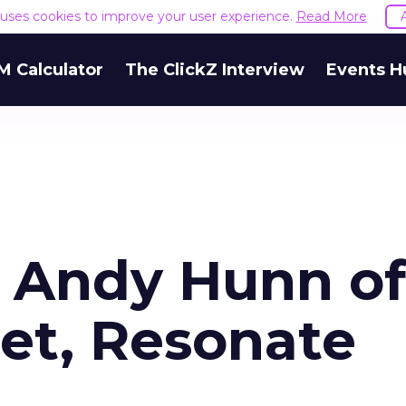
e uses cookies to improve your user experience.
Read More
M Calculator
The ClickZ Interview
Events H
r Andy Hunn of
Net, Resonate