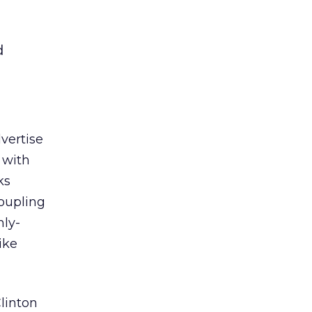
d
vertise
 with
ks
oupling
hly-
ike
linton