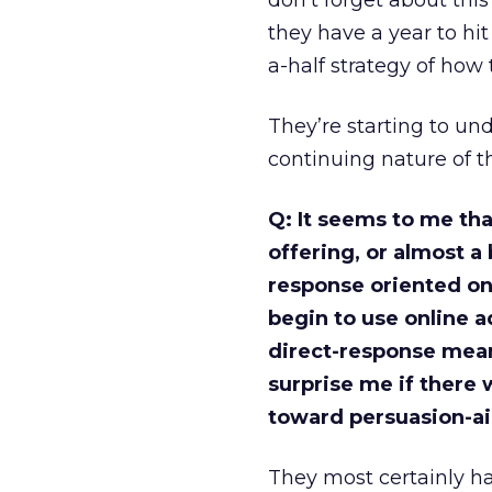
don’t forget about thi
they have a year to hit
a-half strategy of how 
They’re starting to un
continuing nature of th
Q: It seems to me tha
offering, or almost a
response oriented on
begin to use online ad
direct-response means
surprise me if there w
toward persuasion-a
They most certainly ha