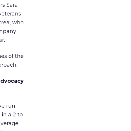
rs Sara
 veterans
rrea, who
ompany
r.
es of the
proach.
 advocacy
ve run
in a 2 to
 average