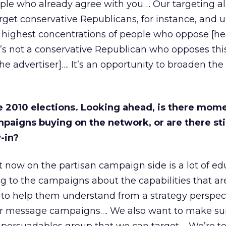
ople who already agree with you…. Our targeting al
rget conservative Republicans, for instance, and
 highest concentrations of people who oppose [he
s not a conservative Republican who opposes this
he advertiser]…. It’s an opportunity to broaden the
e 2010 elections. Looking ahead, is there mo
paigns buying on the network, or are there stil
-in?
 now on the partisan campaign side is a lot of ed
 to the campaigns about the capabilities that ar
g to help them understand from a strategy perspe
er message campaigns…. We also want to make su