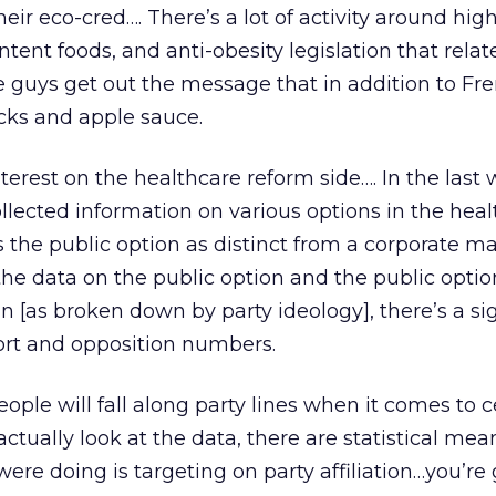
ir eco-cred…. There’s a lot of activity around high
tent foods, and anti-obesity legislation that relate
e guys get out the message that in addition to Fren
ticks and apple sauce.
nterest on the healthcare reform side…. In the last
llected information on various options in the hea
 the public option as distinct from a corporate ma
 the data on the public option and the public optio
n [as broken down by party ideology], there’s a si
ort and opposition numbers.
people will fall along party lines when it comes to c
ctually look at the data, there are statistical mea
u were doing is targeting on party affiliation…you’re