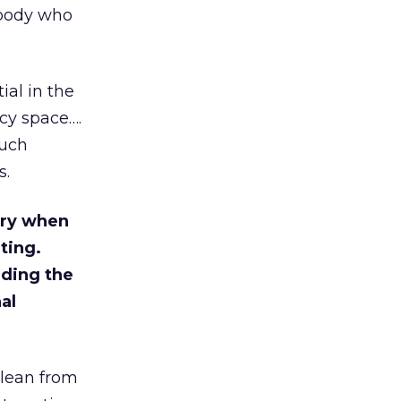
ebody who
ial in the
acy space….
much
s.
try when
eting.
rding the
al
clean from