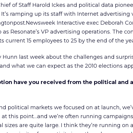
ef of Staff Harold Ickes and political data pionee
It’s ramping up its staff with Internet advertising
ngtonpost.Newsweek Interactive exec Deborah Co
 as Resonate’s VP advertising operations. The c
ts current 15 employees to 25 by the end of the yea
 Hunn last week about the challenges and surpris
 and what we can expect as the 2010 elections ap
ption have you received from the political and
 and political markets we focused on at launch, we’
at this point…and we’re often running campaigns 
 sizes are quite large. I think they’re running on