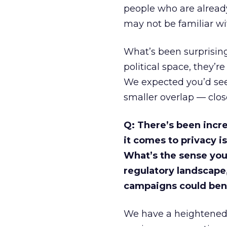
people who are alread
may not be familiar with
What’s been surprising
political space, they’r
We expected you’d see
smaller overlap — clos
Q: There’s been incr
it comes to privacy is
What’s the sense you 
regulatory landscape
campaigns could benef
We have a heightened s