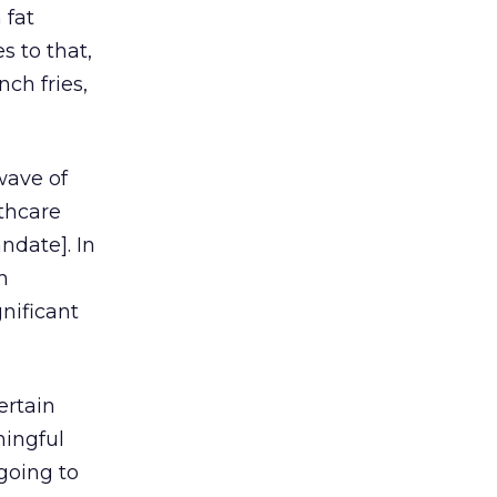
 fat
s to that,
ch fries,
 wave of
lthcare
ndate]. In
n
gnificant
ertain
ningful
 going to