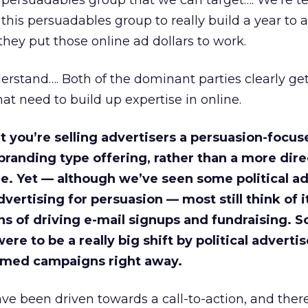
s persuadables group that we can target…. We’re t
 this persuadables group to really build a year to 
they put those online ad dollars to work.
derstand…. Both of the dominant parties clearly ge
at need to build up expertise in online.
t you’re selling advertisers a persuasion-focus
 branding type offering, rather than a more dire
e. Yet — although we’ve seen some political ad
vertising for persuasion — most still think of i
 of driving e-mail signups and fundraising. So
ere to be a really big shift by political advertis
imed campaigns right away.
ve been driven towards a call-to-action, and ther