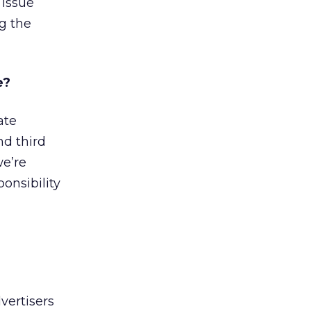
 issue
g the
e?
ate
nd third
we’re
onsibility
vertisers