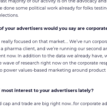
ast majority of our activity is on the advocacy and
 done some political work already for folks testin
elections.
f your advertisers would you say are corporat
 really focused on that market…. We’ve run corpor
 a pharma client, and we’re running our second a
ent now. In addition to the data we already have, 
 wave of research right now on the corporate resp
 to power values-based marketing around product
 most interest to your advertisers lately?
nd cap and trade are big right now…for corporate ad