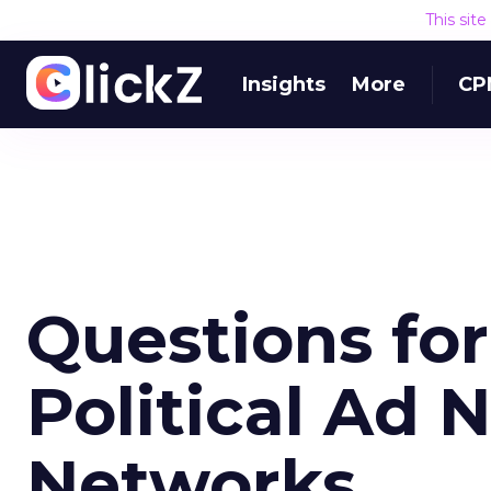
This sit
Insights
More
CP
Questions fo
Political Ad 
Networks