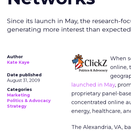
Since its launch in May, the research-foc
generating more interest than expected 
Author
When so
Kate Kaye
online, 
Date published
geograp
August 31, 2009
launched in May
, pro
Categories
proprietary panel-base
Marketing
Politics & Advocacy
concentrated online au
Strategy
energy, healthcare, an
The Alexandria, VA, ba