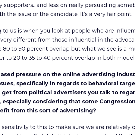
y supporters…and less on really persuading som
 the issue or the candidate. It’s a very fair point.
 to us is when you look at people who are influent
e very different from those influential in the advoc
 80 to 90 percent overlap but what we see is a 
er to 20 to 35 to 40 percent overlap in both model
eased pressure on the online advertising indus
sues, specifically in regards to behavioral targ
get from political advertisers you talk to rega
, especially considering that some Congression
it from this sort of advertising?
ensitivity to this to make sure we are relatively 