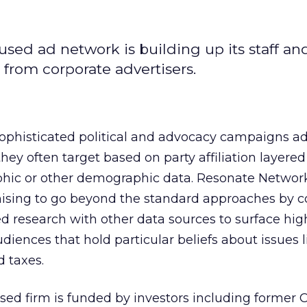
used ad network is building up its staff an
from corporate advertisers.
phisticated political and advocacy campaigns ad
they often target based on party affiliation layered
hic or other demographic data. Resonate Networ
mising to go beyond the standard approaches by c
d research with other data sources to surface hig
diences that hold particular beliefs about issues l
d taxes.
sed firm is funded by investors including former C