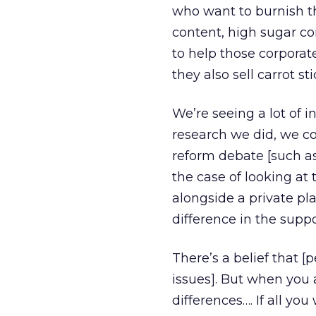
who want to burnish the
content, high sugar con
to help those corporat
they also sell carrot s
We’re seeing a lot of i
research we did, we co
reform debate [such as
the case of looking at
alongside a private pla
difference in the supp
There’s a belief that [
issues]. But when you a
differences…. If all yo