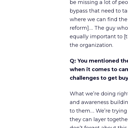
be missing a lot of pe
bypass that need to ta
where we can find the
reform]…. The guy who’
equally important to [t
the organization.
Q: You mentioned th
when it comes to cam
challenges to get buy
What we’re doing right
and awareness building
to them…. We’re tryin
they can layer togeth