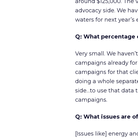
around $125,000. The v
advocacy side. We have
waters for next year’s 
Q: What percentage o
Very small. We haven’t
campaigns already for
campaigns for that cli
doing a whole separate
side…to use that data
campaigns.
Q: What issues are of
[Issues like] energy a