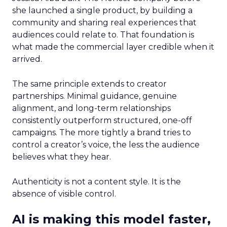
she launched a single product, by building a
community and sharing real experiences that
audiences could relate to. That foundation is
what made the commercial layer credible when it
arrived.
The same principle extends to creator
partnerships. Minimal guidance, genuine
alignment, and long-term relationships
consistently outperform structured, one-off
campaigns. The more tightly a brand tries to
control a creator’s voice, the less the audience
believes what they hear.
Authenticity is not a content style. It is the
absence of visible control.
AI is making this model faster,