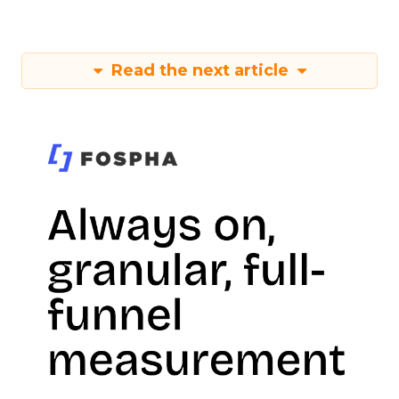
Read the next article