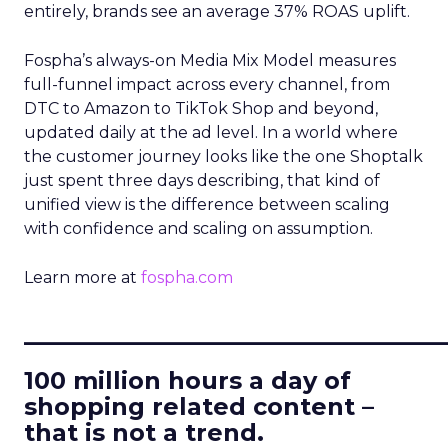
entirely, brands see an average 37% ROAS uplift.
Fospha’s always-on Media Mix Model measures
full-funnel impact across every channel, from
DTC to Amazon to TikTok Shop and beyond,
updated daily at the ad level. In a world where
the customer journey looks like the one Shoptalk
just spent three days describing, that kind of
unified view is the difference between scaling
with confidence and scaling on assumption.
Learn more at
fospha.com
____________________________
100 million hours a day of
shopping related content –
that is not a trend.