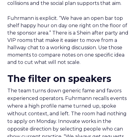
collisions and the social plan supports that aim.
Fuhrmann is explicit. “We have an open bar top
shelf happy hour on day one right on the floor of
the sponsor area.” There is a Shein after party and
VIP rooms that make it easier to move from a
hallway chat to a working discussion. Use those
moments to compare notes on one specific idea
and to cut what will not scale.
The filter on speakers
The team turns down generic fame and favors
experienced operators. Fuhrmann recalls events
where a high profile name turned up, spoke
without context, and left. The room had nothing
to apply on Monday. Innovate works in the
opposite direction by selecting people who can
show current practice. “We always get requests