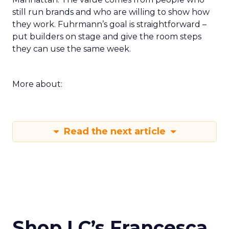
still run brands and who are willing to show how
they work. Fuhrmann’s goal is straightforward –
put builders on stage and give the room steps
they can use the same week.
More about:
Read the next article
Shop LC’s Francesca