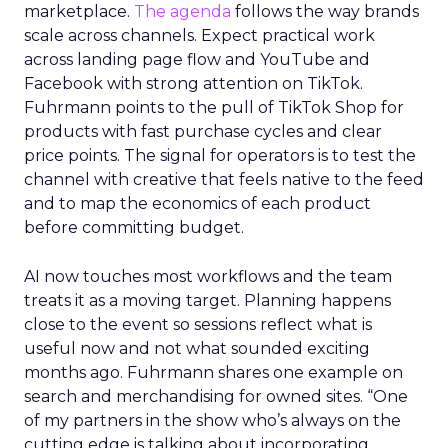
marketplace.
The agenda
follows the way brands
scale across channels. Expect practical work
across landing page flow and YouTube and
Facebook with strong attention on TikTok.
Fuhrmann points to the pull of TikTok Shop for
products with fast purchase cycles and clear
price points. The signal for operators is to test the
channel with creative that feels native to the feed
and to map the economics of each product
before committing budget.
AI now touches most workflows and the team
treats it as a moving target. Planning happens
close to the event so sessions reflect what is
useful now and not what sounded exciting
months ago. Fuhrmann shares one example on
search and merchandising for owned sites. “One
of my partners in the show who’s always on the
cutting edge is talking about incorporating