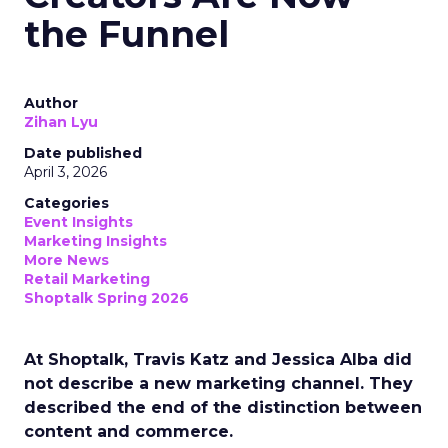
the Funnel
Author
Zihan Lyu
Date published
April 3, 2026
Categories
Event Insights
Marketing Insights
More News
Retail Marketing
Shoptalk Spring 2026
At Shoptalk, Travis Katz and Jessica Alba did
not describe a new marketing channel. They
described the end of the distinction between
content and commerce.