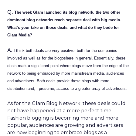
Q.
The week Glam launched its blog network, the two other
dominant blog networks reach separate deal with big media.
What’s your take on those deals, and what do they bode for
Glam Media?
A.
I think both deals are very positive, both for the companies
involved as well as for the blogoshere in general. Essentially, these
deals mark a significant point where blogs move from the edge of the
network to being embraced by more mainstream media, audiences
and advertisers. Both deals provide these blogs with more
distribution and, I presume, access to a greater array of advertisers.
As for the Glam Blog Network, these deals could
not have happened at a more perfect time.
Fashion blogging is becoming more and more
popular, audiences are growing and advertisers
are now beginning to embrace blogs as a