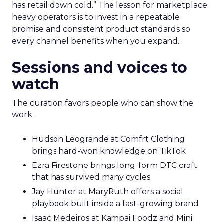
has retail down cold.” The lesson for marketplace
heavy operators is to invest in a repeatable
promise and consistent product standards so
every channel benefits when you expand.
Sessions and voices to
watch
The curation favors people who can show the
work.
Hudson Leogrande at Comfrt Clothing
brings hard-won knowledge on TikTok
Ezra Firestone brings long-form DTC craft
that has survived many cycles
Jay Hunter at MaryRuth offers a social
playbook built inside a fast-growing brand
Isaac Medeiros at Kampai Foodz and Mini