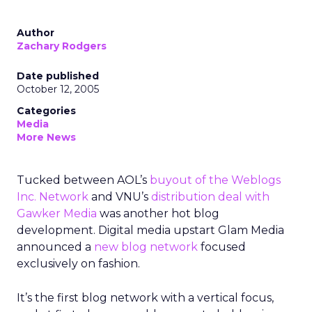
Author
Zachary Rodgers
Date published
October 12, 2005
Categories
Media
More News
Tucked between AOL’s
buyout of the Weblogs
Inc. Network
and VNU’s
distribution deal with
Gawker Media
was another hot blog
development. Digital media upstart Glam Media
announced a
new blog network
focused
exclusively on fashion.
It’s the first blog network with a vertical focus,