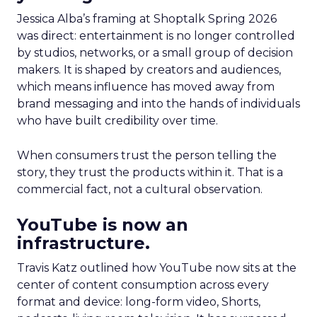
Jessica Alba’s framing at Shoptalk Spring 2026
was direct: entertainment is no longer controlled
by studios, networks, or a small group of decision
makers. It is shaped by creators and audiences,
which means influence has moved away from
brand messaging and into the hands of individuals
who have built credibility over time.
When consumers trust the person telling the
story, they trust the products within it. That is a
commercial fact, not a cultural observation.
YouTube is now an
infrastructure.
Travis Katz outlined how YouTube now sits at the
center of content consumption across every
format and device: long-form video, Shorts,