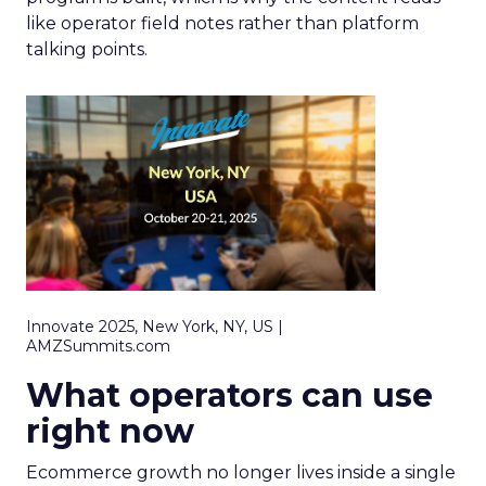
like operator field notes rather than platform
talking points.
Innovate 2025, New York, NY, US |
AMZSummits.com
What operators can use
right now
Ecommerce growth no longer lives inside a single