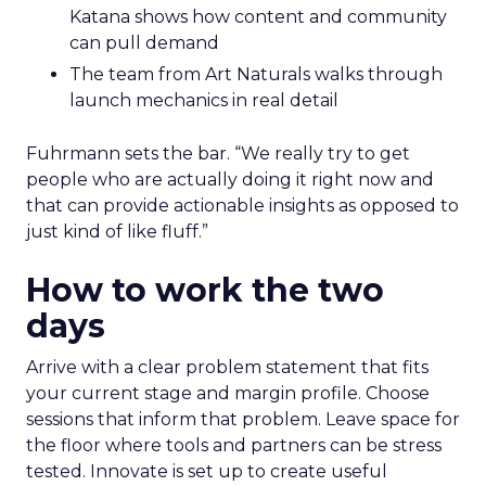
Katana shows how content and community
can pull demand
The team from Art Naturals walks through
launch mechanics in real detail
Fuhrmann sets the bar. “We really try to get
people who are actually doing it right now and
that can provide actionable insights as opposed to
just kind of like fluff.”
How to work the two
days
Arrive with a clear problem statement that fits
your current stage and margin profile. Choose
sessions that inform that problem. Leave space for
the floor where tools and partners can be stress
tested. Innovate is set up to create useful