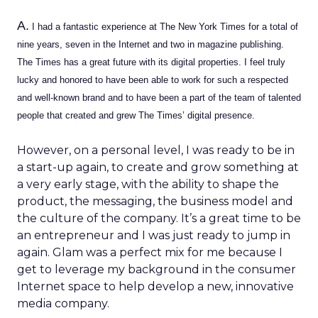
A.
I had a fantastic experience at The New York Times for a total of
nine years, seven in the Internet and two in magazine publishing.
The Times has a great future with its digital properties. I feel truly
lucky and honored to have been able to work for such a respected
and well-known brand and to have been a part of the team of talented
people that created and grew The Times’ digital presence.
However, on a personal level, I was ready to be in
a start-up again, to create and grow something at
a very early stage, with the ability to shape the
product, the messaging, the business model and
the culture of the company. It’s a great time to be
an entrepreneur and I was just ready to jump in
again. Glam was a perfect mix for me because I
get to leverage my background in the consumer
Internet space to help develop a new, innovative
media company.