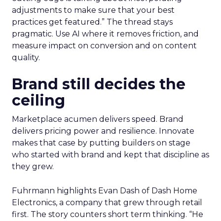
adjustments to make sure that your best
practices get featured.” The thread stays
pragmatic. Use AI where it removes friction, and
measure impact on conversion and on content
quality.
Brand still decides the
ceiling
Marketplace acumen delivers speed. Brand
delivers pricing power and resilience. Innovate
makes that case by putting builders on stage
who started with brand and kept that discipline as
they grew.
Fuhrmann highlights Evan Dash of Dash Home
Electronics, a company that grew through retail
first. The story counters short term thinking. “He