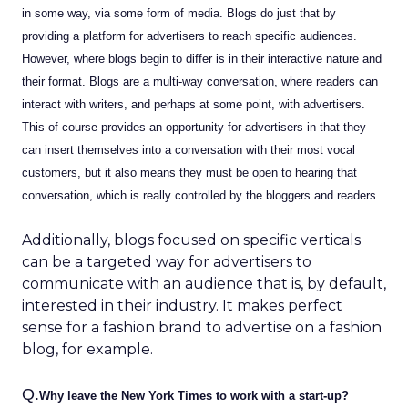
in some way, via some form of media. Blogs do just that by
providing a platform for advertisers to reach specific audiences.
However, where blogs begin to differ is in their interactive nature and
their format. Blogs are a multi-way conversation, where readers can
interact with writers, and perhaps at some point, with advertisers.
This of course provides an opportunity for advertisers in that they
can insert themselves into a conversation with their most vocal
customers, but it also means they must be open to hearing that
conversation, which is really controlled by the bloggers and readers.
Additionally, blogs focused on specific verticals
can be a targeted way for advertisers to
communicate with an audience that is, by default,
interested in their industry. It makes perfect
sense for a fashion brand to advertise on a fashion
blog, for example.
Q.
Why leave the New York Times to work with a start-up?