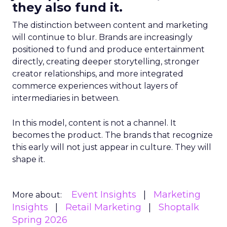
they also fund it.
The distinction between content and marketing
will continue to blur. Brands are increasingly
positioned to fund and produce entertainment
directly, creating deeper storytelling, stronger
creator relationships, and more integrated
commerce experiences without layers of
intermediaries in between.
In this model, content is not a channel. It
becomes the product. The brands that recognize
this early will not just appear in culture. They will
shape it.
Event Insights
Marketing
More about:
Insights
Retail Marketing
Shoptalk
Spring 2026