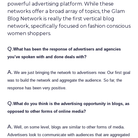
powerful advertising platform. While these
networks offer a broad array of topics, the Glam
Blog Network is really the first vertical blog
network, specifically focused on fashion conscious
women shoppers.
Q.
What has been the response of advertisers and agencies
you’ve spoken with and done deals with?
A.
We are just bringing the network to advertisers now. Our first goal
was to build the network and aggregate the audience. So far, the
response has been very positive.
Q.
What do you think is the advertising opportunity in blogs, as
opposed to other forms of online media?
A.
Well, on some level, blogs are similar to other forms of media.
Advertisers look to communicate with audiences that are aggregated