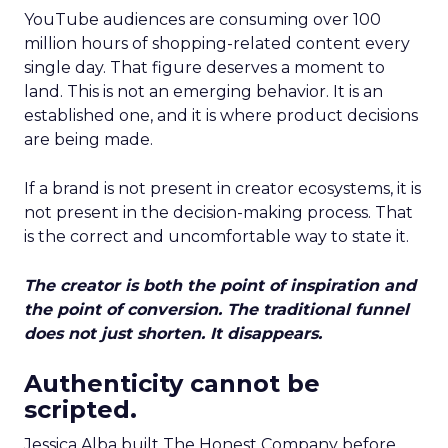
YouTube audiences are consuming over 100
million hours of shopping-related content every
single day. That figure deserves a moment to
land. This is not an emerging behavior. It is an
established one, and it is where product decisions
are being made.
If a brand is not present in creator ecosystems, it is
not present in the decision-making process. That
is the correct and uncomfortable way to state it.
The creator is both the point of inspiration and
the point of conversion. The traditional funnel
does not just shorten. It disappears.
Authenticity cannot be
scripted.
Jessica Alba built The Honest Company before