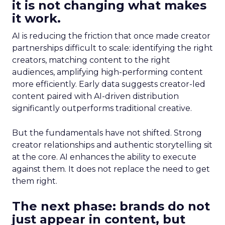
it is not changing what makes
it work.
AI is reducing the friction that once made creator
partnerships difficult to scale: identifying the right
creators, matching content to the right
audiences, amplifying high-performing content
more efficiently. Early data suggests creator-led
content paired with AI-driven distribution
significantly outperforms traditional creative.
But the fundamentals have not shifted. Strong
creator relationships and authentic storytelling sit
at the core. AI enhances the ability to execute
against them. It does not replace the need to get
them right.
The next phase: brands do not
just appear in content, but