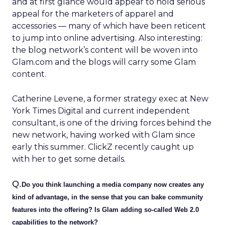
and at first glance would appear to hold serious
appeal for the marketers of apparel and
accessories — many of which have been reticent
to jump into online advertising. Also interesting:
the blog network’s content will be woven into
Glam.com and the blogs will carry some Glam
content.
Catherine Levene, a former strategy exec at New
York Times Digital and current independent
consultant, is one of the driving forces behind the
new network, having worked with Glam since
early this summer. ClickZ recently caught up
with her to get some details.
Q.
Do you think launching a media company now creates any
kind of advantage, in the sense that you can bake community
features into the offering? Is Glam adding so-called Web 2.0
capabilities to the network?