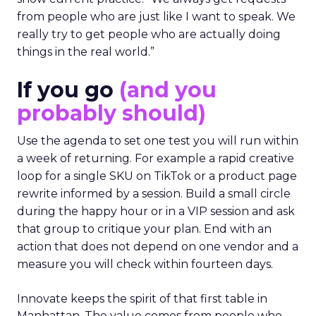
from people who are just like I want to speak. We
really try to get people who are actually doing
things in the real world.”
If you go
(and you
probably should)
Use the agenda to set one test you will run within
a week of returning. For example a rapid creative
loop for a single SKU on TikTok or a product page
rewrite informed by a session. Build a small circle
during the happy hour or in a VIP session and ask
that group to critique your plan. End with an
action that does not depend on one vendor and a
measure you will check within fourteen days.
Innovate keeps the spirit of that first table in
Manhattan. The value comes from people who