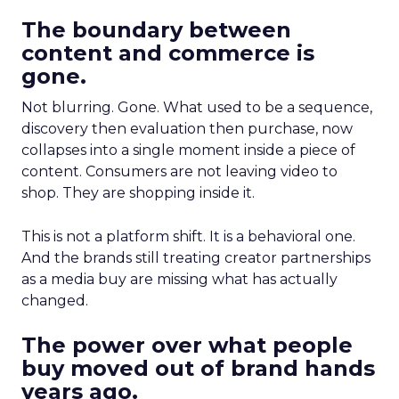
The boundary between
content and commerce is
gone.
Not blurring. Gone. What used to be a sequence,
discovery then evaluation then purchase, now
collapses into a single moment inside a piece of
content. Consumers are not leaving video to
shop. They are shopping inside it.
This is not a platform shift. It is a behavioral one.
And the brands still treating creator partnerships
as a media buy are missing what has actually
changed.
The power over what people
buy moved out of brand hands
years ago.