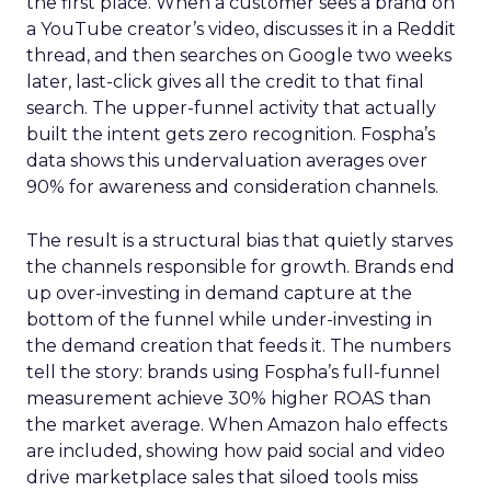
the first place. When a customer sees a brand on
a YouTube creator’s video, discusses it in a Reddit
thread, and then searches on Google two weeks
later, last-click gives all the credit to that final
search. The upper-funnel activity that actually
built the intent gets zero recognition. Fospha’s
data shows this undervaluation averages over
90% for awareness and consideration channels.
The result is a structural bias that quietly starves
the channels responsible for growth. Brands end
up over-investing in demand capture at the
bottom of the funnel while under-investing in
the demand creation that feeds it. The numbers
tell the story: brands using Fospha’s full-funnel
measurement achieve 30% higher ROAS than
the market average. When Amazon halo effects
are included, showing how paid social and video
drive marketplace sales that siloed tools miss