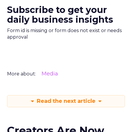
Subscribe to get your
daily business insights
Form id is missing or form does not exist or needs
approval
Media
More about:
Read the next article
Creators Are Now