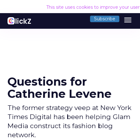
This site uses cookies to improve your use
menu
Subscribe
Questions for
Catherine Levene
The former strategy veep at New York
Times Digital has been helping Glam
Media construct its fashion blog
network.