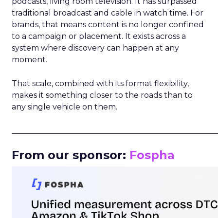
podcasts, living room television. It has surpassed
traditional broadcast and cable in watch time. For
brands, that means content is no longer confined
to a campaign or placement. It exists across a
system where discovery can happen at any
moment.
That scale, combined with its format flexibility,
makes it something closer to the roads than to
any single vehicle on them.
_____________________________________________________
From our sponsor:
Fospha