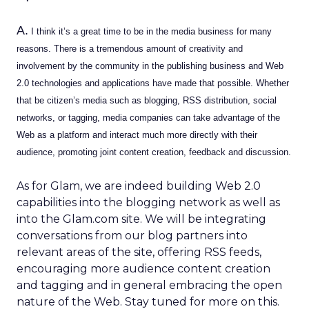
A.
I think it’s a great time to be in the media business for many
reasons. There is a tremendous amount of creativity and
involvement by the community in the publishing business and Web
2.0 technologies and applications have made that possible. Whether
that be citizen’s media such as blogging, RSS distribution, social
networks, or tagging, media companies can take advantage of the
Web as a platform and interact much more directly with their
audience, promoting joint content creation, feedback and discussion.
As for Glam, we are indeed building Web 2.0
capabilities into the blogging network as well as
into the Glam.com site. We will be integrating
conversations from our blog partners into
relevant areas of the site, offering RSS feeds,
encouraging more audience content creation
and tagging and in general embracing the open
nature of the Web. Stay tuned for more on this.