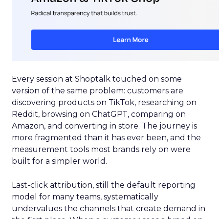
Every session at Shoptalk touched on some
version of the same problem: customers are
discovering products on TikTok, researching on
Reddit, browsing on ChatGPT, comparing on
Amazon, and converting in store. The journey is
more fragmented than it has ever been, and the
measurement tools most brands rely on were
built for a simpler world.
Last-click attribution, still the default reporting
model for many teams, systematically
undervalues the channels that create demand in