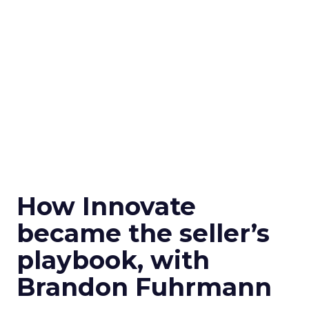
How Innovate
became the seller’s
playbook, with
Brandon Fuhrmann