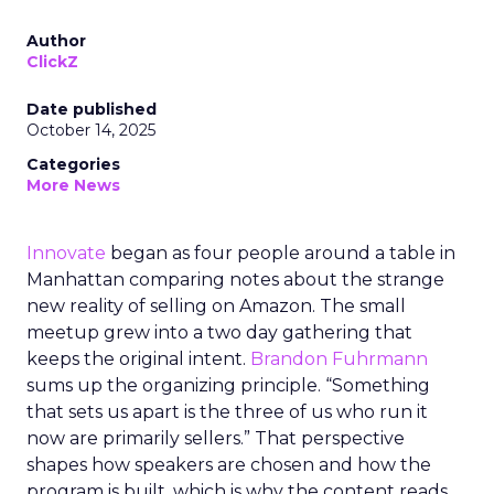
Author
ClickZ
Date published
October 14, 2025
Categories
More News
Innovate
began as four people around a table in
Manhattan comparing notes about the strange
new reality of selling on Amazon. The small
meetup grew into a two day gathering that
keeps the original intent.
Brandon Fuhrmann
sums up the organizing principle. “Something
that sets us apart is the three of us who run it
now are primarily sellers.” That perspective
shapes how speakers are chosen and how the
program is built, which is why the content reads