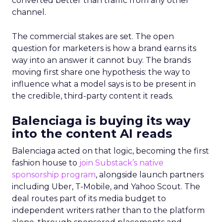
converted better than traffic from any other
channel.
The commercial stakes are set. The open
question for marketers is how a brand earns its
way into an answer it cannot buy. The brands
moving first share one hypothesis: the way to
influence what a model says is to be present in
the credible, third-party content it reads.
Balenciaga is buying its way
into the content AI reads
Balenciaga acted on that logic, becoming the first
fashion house to
join Substack’s native
sponsorship program
, alongside launch partners
including Uber, T-Mobile, and Yahoo Scout. The
deal routes part of its media budget to
independent writers rather than to the platform