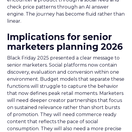
check price patterns through an AI answer
engine. The journey has become fluid rather than
linear.
Implications for senior
marketers planning 2026
Black Friday 2025 presented a clear message to
senior marketers. Social platforms now contain
discovery, evaluation and conversion within one
environment. Budget models that separate these
functions will struggle to capture the behavior
that now defines peak retail moments. Marketers
will need deeper creator partnerships that focus
on sustained relevance rather than short bursts
of promotion. They will need commerce ready
content that reflects the pace of social
consumption. They will also need a more precise