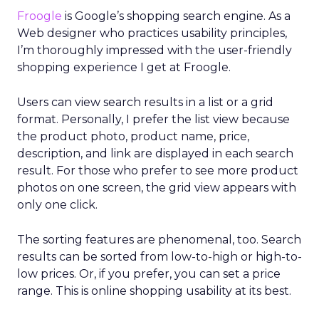
Froogle
is Google’s shopping search engine. As a
Web designer who practices usability principles,
I’m thoroughly impressed with the user-friendly
shopping experience I get at Froogle.
Users can view search results in a list or a grid
format. Personally, I prefer the list view because
the product photo, product name, price,
description, and link are displayed in each search
result. For those who prefer to see more product
photos on one screen, the grid view appears with
only one click.
The sorting features are phenomenal, too. Search
results can be sorted from low-to-high or high-to-
low prices. Or, if you prefer, you can set a price
range. This is online shopping usability at its best.