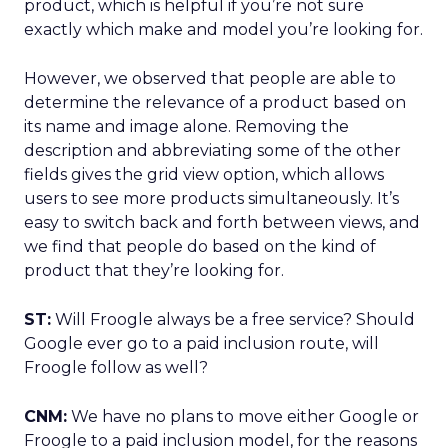
product, which is helpful if you’re not sure
exactly which make and model you’re looking for.
However, we observed that people are able to
determine the relevance of a product based on
its name and image alone. Removing the
description and abbreviating some of the other
fields gives the grid view option, which allows
users to see more products simultaneously. It’s
easy to switch back and forth between views, and
we find that people do based on the kind of
product that they’re looking for.
ST:
Will Froogle always be a free service? Should
Google ever go to a paid inclusion route, will
Froogle follow as well?
CNM:
We have no plans to move either Google or
Froogle to a paid inclusion model, for the reasons