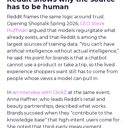
has to be human
Reddit frames the same logic around trust.
Opening Shoptalk Spring 2026,
CEO Steve
Huffman
argued that models regurgitate what
already exists, and that Reddit is among the
largest sources of training data. “You can’t have
artificial intelligence without actual intelligence,”
he said. His point for brands is that a chatbot
cannot use a product or take a trip, so the lived
experience shoppers want still has to come from
people whose views a model can pull in.
In
an interview with ClickZ
at the same event,
Anna Haffner, who leads Reddit’s retail and
beauty partnerships, described what works.
Brands succeed when they “contribute to the
knowledge base” that high-intent users come for.
She noted that third-party measurement,