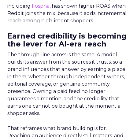
including
Fospha
, has shown higher ROAS when
Reddit joins the mix, because it adds incremental
reach among high-intent shoppers.
Earned credibility is becoming
the lever for AI-era reach
The through-line across is the same. A model
builds its answer from the sources it trusts, so a
brand influences that answer by earning a place
in them, whether through independent writers,
editorial coverage, or genuine community
presence. Owning a paid feed no longer
guarantees a mention, and the credibility that
earns one cannot be bought at the moment a
shopper asks.
That reframes what brand building is for.
Reaching an audience directly still matters, and