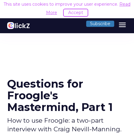
This site uses cookies to improve your user experience.
Read
More
Accept
menu
Subscribe
Questions for
Froogle's
Mastermind, Part 1
How to use Froogle: a two-part
interview with Craig Nevill-Manning.