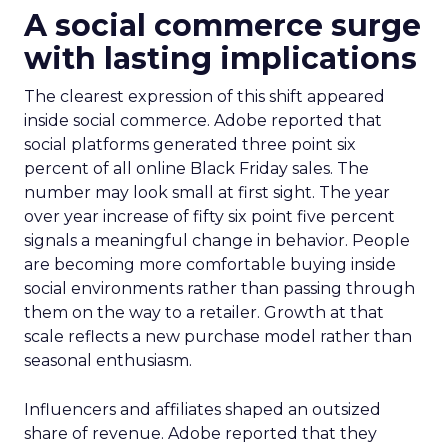
A social commerce surge
with lasting implications
The clearest expression of this shift appeared
inside social commerce. Adobe reported that
social platforms generated three point six
percent of all online Black Friday sales. The
number may look small at first sight. The year
over year increase of fifty six point five percent
signals a meaningful change in behavior. People
are becoming more comfortable buying inside
social environments rather than passing through
them on the way to a retailer. Growth at that
scale reflects a new purchase model rather than
seasonal enthusiasm.
Influencers and affiliates shaped an outsized
share of revenue. Adobe reported that they