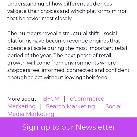
understanding of how different audiences
validate their choices and which platforms mirror
that behavior most closely.
The numbers reveal a structural shift – social
platforms have become revenue engines that
operate at scale during the most important retail
period of the year. The next phase of retail
growth will come from environments where
shoppers feel informed, connected and confident
enough to act without leaving their feed.
BFCM
eCommerce
More about:
Marketing
Search Marketing
Social
Media Marketing
Sign up to our Newsletter