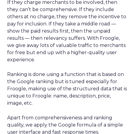
If they charge merchants to be involved, then
they can’t be comprehensive. If they include
others at no charge, they remove the incentive to
pay for inclusion. If they take a middle road —
show the paid results first, then the unpaid
results — then relevancy suffers. With Froogle,
we give away lots of valuable traffic to merchants
for free but end up with a higher-quality user
experience.
Ranking is done using a function that is based on
the Google ranking but is tuned especially for
Froogle, making use of the structured data that is
unique to Froogle: name, description, price,
image, etc.
Apart from comprehensiveness and ranking
quality, we apply the Google formula of a simple
user interface and fast response times.