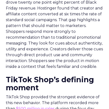
drove twenty one point eight percent of Black
Friday revenue. Hostinger found that creator and
affiliate content converted at six times the rate of
standard social campaigns. That gap highlights a
pattern that should matter to marketers.
Shoppers respond more strongly to
recommendation than to traditional promotional
messaging. They look for cues about authenticity,
utility and experience. Creators deliver those cues
through direct product use and community
interaction. Shoppers see the product in motion
inside a context that feels familiar and credible.
TikTok Shop’s defining
moment
TikTok Shop provided the strongest evidence of
this new behavior. The platform recorded more
than
$500 million in sales
during the four day