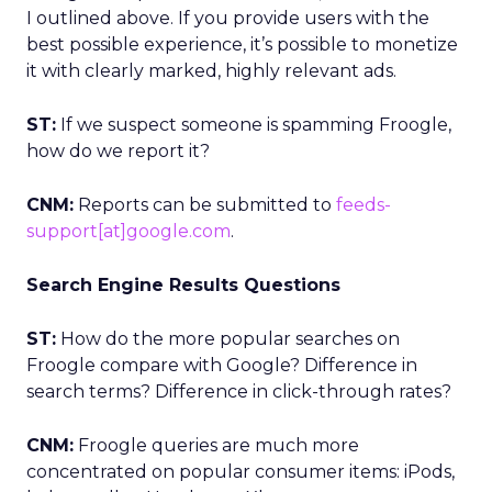
I outlined above. If you provide users with the
best possible experience, it’s possible to monetize
it with clearly marked, highly relevant ads.
ST:
If we suspect someone is spamming Froogle,
how do we report it?
CNM:
Reports can be submitted to
feeds-
support[at]google.com
.
Search Engine Results Questions
ST:
How do the more popular searches on
Froogle compare with Google? Difference in
search terms? Difference in click-through rates?
CNM:
Froogle queries are much more
concentrated on popular consumer items: iPods,