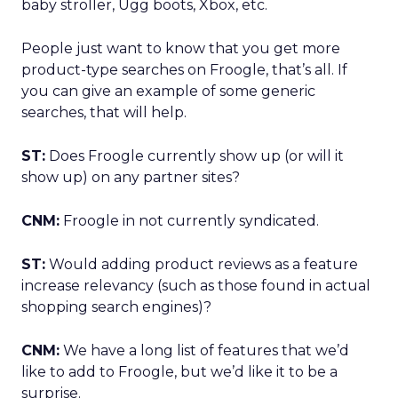
baby stroller, Ugg boots, Xbox, etc.
People just want to know that you get more
product-type searches on Froogle, that’s all. If
you can give an example of some generic
searches, that will help.
ST:
Does Froogle currently show up (or will it
show up) on any partner sites?
CNM:
Froogle in not currently syndicated.
ST:
Would adding product reviews as a feature
increase relevancy (such as those found in actual
shopping search engines)?
CNM:
We have a long list of features that we’d
like to add to Froogle, but we’d like it to be a
surprise.