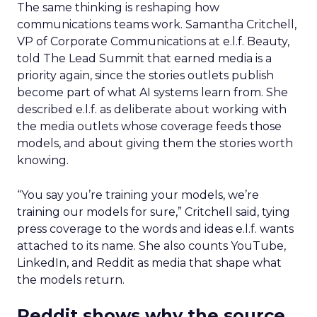
The same thinking is reshaping how
communications teams work. Samantha Critchell,
VP of Corporate Communications at e.l.f. Beauty,
told The Lead Summit that earned media is a
priority again, since the stories outlets publish
become part of what AI systems learn from. She
described e.l.f. as deliberate about working with
the media outlets whose coverage feeds those
models, and about giving them the stories worth
knowing.
“You say you’re training your models, we’re
training our models for sure,” Critchell said, tying
press coverage to the words and ideas e.l.f. wants
attached to its name. She also counts YouTube,
LinkedIn, and Reddit as media that shape what
the models return.
Reddit shows why the source