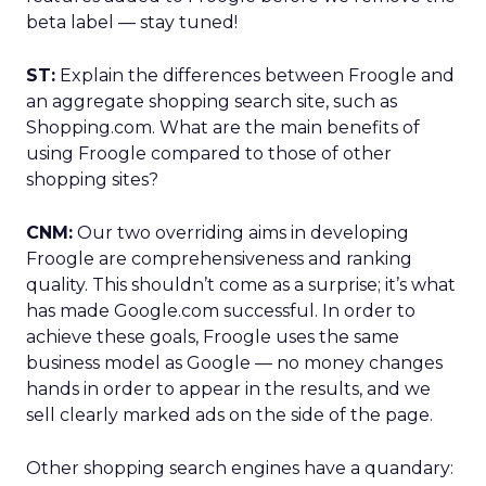
beta label — stay tuned!
ST:
Explain the differences between Froogle and
an aggregate shopping search site, such as
Shopping.com. What are the main benefits of
using Froogle compared to those of other
shopping sites?
CNM:
Our two overriding aims in developing
Froogle are comprehensiveness and ranking
quality. This shouldn’t come as a surprise; it’s what
has made Google.com successful. In order to
achieve these goals, Froogle uses the same
business model as Google — no money changes
hands in order to appear in the results, and we
sell clearly marked ads on the side of the page.
Other shopping search engines have a quandary: