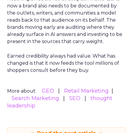
now a brand also needs to be documented by
the outlets, writers, and communities a model
reads back to that audience on its behalf. The
brands moving early are auditing where they
already surface in AI answers and investing to be
present in the sources that carry weight.
Earned credibility always had value. What has
changed is that it now feeds the tool millions of
shoppers consult before they buy.
GEO
Retail Marketing
More about:
Search Marketing
SEO
thought
leadership