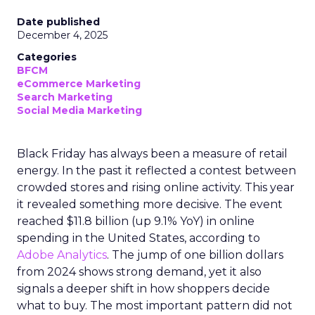
Date published
December 4, 2025
Categories
BFCM
eCommerce Marketing
Search Marketing
Social Media Marketing
Black Friday has always been a measure of retail
energy. In the past it reflected a contest between
crowded stores and rising online activity. This year
it revealed something more decisive. The event
reached $11.8 billion (up 9.1% YoY) in online
spending in the United States, according to
Adobe Analytics
. The jump of one billion dollars
from 2024 shows strong demand, yet it also
signals a deeper shift in how shoppers decide
what to buy. The most important pattern did not