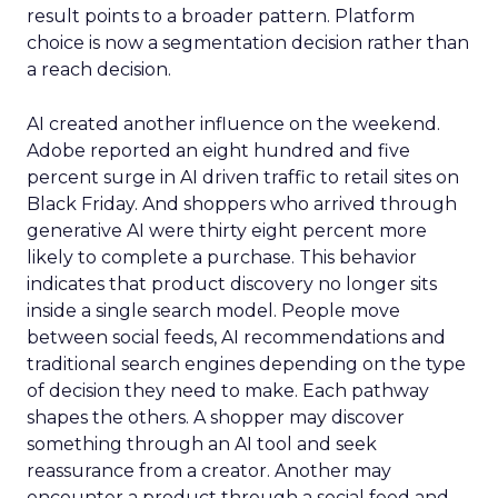
result points to a broader pattern. Platform
choice is now a segmentation decision rather than
a reach decision.
AI created another influence on the weekend.
Adobe reported an eight hundred and five
percent surge in AI driven traffic to retail sites on
Black Friday. And shoppers who arrived through
generative AI were thirty eight percent more
likely to complete a purchase. This behavior
indicates that product discovery no longer sits
inside a single search model. People move
between social feeds, AI recommendations and
traditional search engines depending on the type
of decision they need to make. Each pathway
shapes the others. A shopper may discover
something through an AI tool and seek
reassurance from a creator. Another may
encounter a product through a social feed and