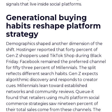
signals that live inside social platforms.
Generational buying
habits reshape platform
strategy
Demographics shaped another dimension of the
shift. Hostinger reported that forty percent of
Gen Z shoppers used TikTok Shop during Black
Friday. Facebook remained the preferred channel
for fifty three percent of Millennials. The split
reflects different search habits. Gen Z expects
algorithmic discovery and responds to creator
cues. Millennials lean toward established
networks and community reviews. Queue-it
found that retailers using multi platform social
commerce strategies saw nineteen percent of
their total sales come from these channels. The