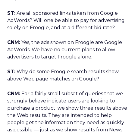
ST:
Are all sponsored links taken from Google
AdWords? Will one be able to pay for advertising
solely on Froogle, and at a different bid rate?
CNM:
Yes, the ads shown on Froogle are Google
AdWords. We have no current plans to allow
advertisers to target Froogle alone.
ST:
Why do some Froogle search results show
above Web page matches on Google?
CNM:
For a fairly small subset of queries that we
strongly believe indicate users are looking to
purchase a product, we show three results above
the Web results. They are intended to help
people get the information they need as quickly
as possible — just as we show results from News