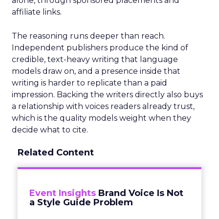
alone, through sponsored placements and
affiliate links.
The reasoning runs deeper than reach.
Independent publishers produce the kind of
credible, text-heavy writing that language
models draw on, and a presence inside that
writing is harder to replicate than a paid
impression. Backing the writers directly also buys
a relationship with voices readers already trust,
which is the quality models weight when they
decide what to cite.
Related Content
Event Insights
Brand Voice Is Not
a Style Guide Problem