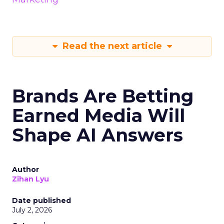
Read the next article
Brands Are Betting
Earned Media Will
Shape AI Answers
Author
Zihan Lyu
Date published
July 2, 2026