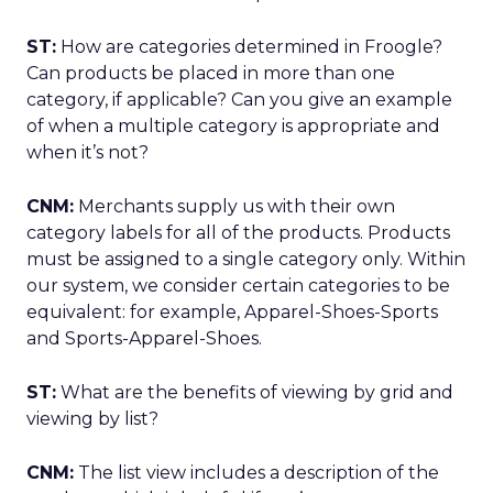
ST:
How are categories determined in Froogle?
Can products be placed in more than one
category, if applicable? Can you give an example
of when a multiple category is appropriate and
when it’s not?
CNM:
Merchants supply us with their own
category labels for all of the products. Products
must be assigned to a single category only. Within
our system, we consider certain categories to be
equivalent: for example, Apparel-Shoes-Sports
and Sports-Apparel-Shoes.
ST:
What are the benefits of viewing by grid and
viewing by list?
CNM:
The list view includes a description of the