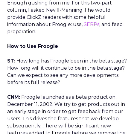
Enough gushing from me. For this two-part
column, I asked Nevill-Manning if he would
provide ClickZ readers with some helpful
information about Froogle: use,
SERPs
, and feed
preparation.
How to Use Froogle
ST:
How long has Froogle been in the beta stage?
How long will it continue to be in the beta stage?
Can we expect to see any more developments
before its full release?
CNM:
Froogle launched as a beta product on
December 11, 2002. We try to get products out in
an early stage in order to get feedback from our
users. This drives the features that we develop
subsequently. There will be significant new
features added to Froogle before we remove the