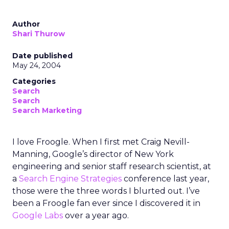
Author
Shari Thurow
Date published
May 24, 2004
Categories
Search
Search
Search Marketing
I love Froogle. When I first met Craig Nevill-
Manning, Google’s director of New York
engineering and senior staff research scientist, at
a
Search Engine Strategies
conference last year,
those were the three words I blurted out. I’ve
been a Froogle fan ever since I discovered it in
Google Labs
over a year ago.