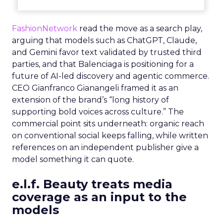
FashionNetwork
read the move as a search play,
arguing that models such as ChatGPT, Claude,
and Gemini favor text validated by trusted third
parties, and that Balenciaga is positioning for a
future of AI-led discovery and agentic commerce.
CEO Gianfranco Gianangeli framed it as an
extension of the brand’s “long history of
supporting bold voices across culture.” The
commercial point sits underneath: organic reach
on conventional social keeps falling, while written
references on an independent publisher give a
model something it can quote.
e.l.f. Beauty treats media
coverage as an input to the
models