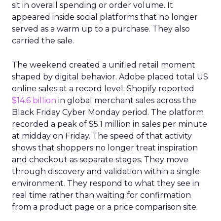
sit in overall spending or order volume. It
appeared inside social platforms that no longer
served as a warm up to a purchase. They also
carried the sale.
The weekend created a unified retail moment
shaped by digital behavior. Adobe placed total US
online sales at a record level. Shopify reported
$14.6 billion
in global merchant sales across the
Black Friday Cyber Monday period. The platform
recorded a peak of $5.1 million in sales per minute
at midday on Friday. The speed of that activity
shows that shoppers no longer treat inspiration
and checkout as separate stages. They move
through discovery and validation within a single
environment. They respond to what they see in
real time rather than waiting for confirmation
from a product page or a price comparison site.