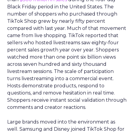
Black Friday period in the United States. The
number of shoppers who purchased through
TikTok Shop grew by nearly fifty percent
compared with last year. Much of that movement
came from live shopping. TikTok reported that
sellers who hosted livestreams saw eighty-four
percent sales growth year over year. Shoppers
watched more than one point six billion views
across seven hundred and sixty thousand
livestream sessions. The scale of participation
turns livestreaming into a commercial event.
Hosts demonstrate products, respond to
questions, and remove hesitation in real time.
Shoppers receive instant social validation through
comments and creator reactions.
Large brands moved into the environment as
well. Samsung and Disney joined TikTok Shop for