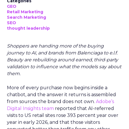
Categories
GEO
Retail Marketing
Search Marketing
SEO
thought leadership
Shoppers are handing more of the buying
journey to AI, and brands from Balenciaga to e.l.f.
Beauty are rebuilding around earned, third-party
validation to influence what the models say about
them.
More of every purchase now begins inside a
chatbot, and the answer it returns is assembled
from sources the brand does not own.
Adobe’s
Digital Insights team
reported that AI-referred
visits to US retail sites rose 393 percent year over
year in early 2026, and that those visitors