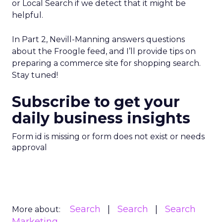
or Local Search if we detect that it might be
helpful.
In Part 2, Nevill-Manning answers questions
about the Froogle feed, and I’ll provide tips on
preparing a commerce site for shopping search.
Stay tuned!
Subscribe to get your
daily business insights
Form id is missing or form does not exist or needs
approval
Search
Search
Search
More about:
Marketing