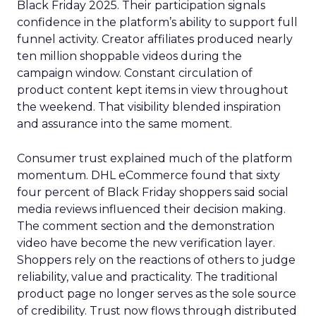
Black Friday 2025. Their participation signals
confidence in the platform’s ability to support full
funnel activity. Creator affiliates produced nearly
ten million shoppable videos during the
campaign window. Constant circulation of
product content kept items in view throughout
the weekend. That visibility blended inspiration
and assurance into the same moment.
Consumer trust explained much of the platform
momentum. DHL eCommerce found that sixty
four percent of Black Friday shoppers said social
media reviews influenced their decision making.
The comment section and the demonstration
video have become the new verification layer.
Shoppers rely on the reactions of others to judge
reliability, value and practicality. The traditional
product page no longer serves as the sole source
of credibility. Trust now flows through distributed