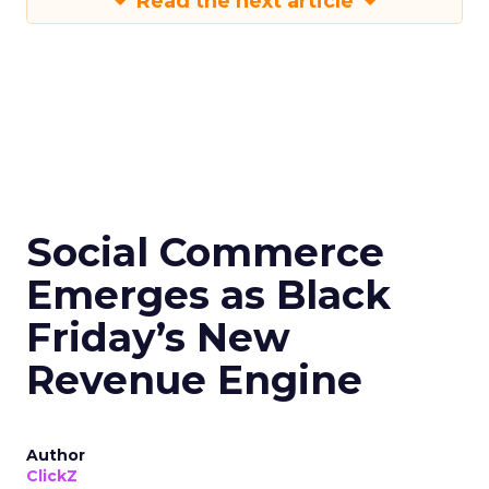
Read the next article
Social Commerce
Emerges as Black
Friday’s New
Revenue Engine
Author
ClickZ