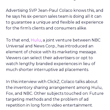
Advertising SVP Jean-Paul Colaco knows this, and
he says his six-person sales team is doing all it can
to guarantee a unique and flexible ad experience
for the firm’s clients and consumers alike.
To that end,
Hulu
, a joint venture between NBC
Universal and News Corp., has introduced an
element of choice with its marketing message.
Viewers can select their advertisers or opt to
watch lengthy branded experiences in lieu of
much shorter interruptive ad placements.
In this interview with ClickZ, Colaco talks about
the inventory sharing arrangement among Hulu,
Fox, and NBC. Other subjects touched on: Future
targeting methods and the problem of ad
repetition in long form video entertainment.