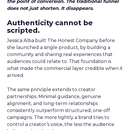
the point of conversion. The traditional funnel
does not just shorten. It disappears.
Authenticity cannot be
scripted.
Jessica Alba built The Honest Company before
she launched a single product, by building a
community and sharing real experiences that
audiences could relate to. That foundation is
what made the commercial layer credible when it
arrived.
The same principle extends to creator
partnerships. Minimal guidance, genuine
alignment, and long-term relationships
consistently outperform structured, one-off
campaigns. The more tightly a brand tries to
control a creator’s voice, the less the audience