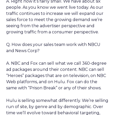
A. Right now it’s fairly small. We have about six
people. As you know we went live today. As our
traffic continues to increase we will expand our
sales force to meet the growing demand we’re
seeing from the advertiser perspective and
growing traffic from a consumer perspective.
Q. How does your sales team work with NBCU
and News Corp?
A. NBC and Fox can sell what we call 360-degree
ad packages around their content. NBC can sell
“Heroes” packages that are on television, on NBC
Web platforms, and on Hulu. Fox can do the
same with “Prison Break” or any of their shows.
Hulu is selling somewhat differently. We’re selling
run of site, by genre and by demographic. Over
time we’ll evolve toward behavioral targeting,