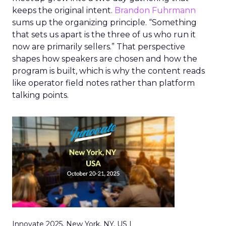
keeps the original intent.
Brandon Fuhrmann
sums up the organizing principle. “Something
that sets us apart is the three of us who run it
now are primarily sellers.” That perspective
shapes how speakers are chosen and how the
program is built, which is why the content reads
like operator field notes rather than platform
talking points.
Innovate 2025, New York, NY, US |