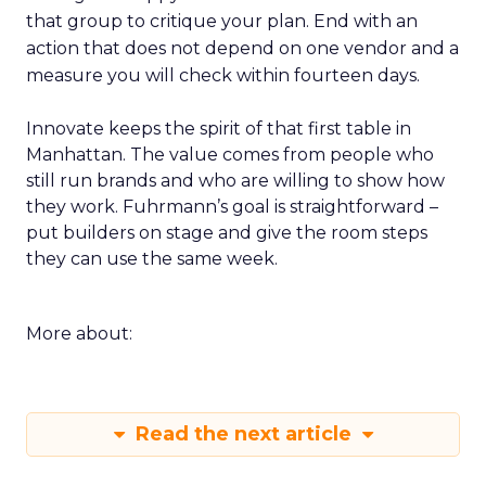
that group to critique your plan. End with an
action that does not depend on one vendor and a
measure you will check within fourteen days.
Innovate keeps the spirit of that first table in
Manhattan. The value comes from people who
still run brands and who are willing to show how
they work. Fuhrmann’s goal is straightforward –
put builders on stage and give the room steps
they can use the same week.
More about:
Read the next article