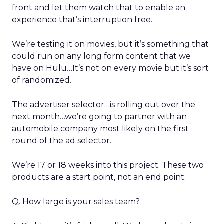
front and let them watch that to enable an
experience that’s interruption free.
We’re testing it on movies, but it’s something that
could run on any long form content that we
have on Hulu…It’s not on every movie but it’s sort
of randomized.
The advertiser selector…is rolling out over the
next month…we’re going to partner with an
automobile company most likely on the first
round of the ad selector.
We’re 17 or 18 weeks into this project. These two
products are a start point, not an end point.
Q. How large is your sales team?