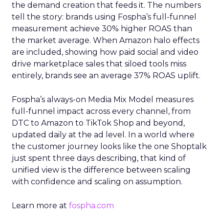
the demand creation that feeds it. The numbers
tell the story: brands using Fospha’s full-funnel
measurement achieve 30% higher ROAS than
the market average. When Amazon halo effects
are included, showing how paid social and video
drive marketplace sales that siloed tools miss
entirely, brands see an average 37% ROAS uplift.
Fospha’s always-on Media Mix Model measures
full-funnel impact across every channel, from
DTC to Amazon to TikTok Shop and beyond,
updated daily at the ad level. In a world where
the customer journey looks like the one Shoptalk
just spent three days describing, that kind of
unified view is the difference between scaling
with confidence and scaling on assumption.
Learn more at
fospha.com