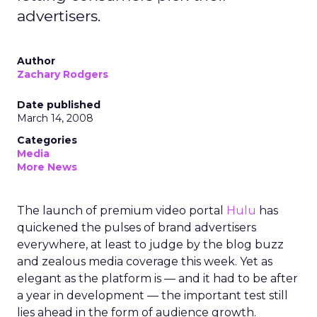
advertisers.
Author
Zachary Rodgers
Date published
March 14, 2008
Categories
Media
More News
The launch of premium video portal
Hulu
has
quickened the pulses of brand advertisers
everywhere, at least to judge by the blog buzz
and zealous media coverage this week. Yet as
elegant as the platform is — and it had to be after
a year in development — the important test still
lies ahead in the form of audience growth.