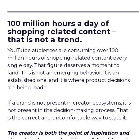
____________________________
100 million hours a day of
shopping related content –
that is not a trend.
YouTube audiences are consuming over 100
million hours of shopping-related content every
single day. That figure deserves a moment to
land. This is not an emerging behavior. It is an
established one, and it is where product decisions
are being made.
If a brand is not present in creator ecosystems, it is
not present in the decision-making process. That
is the correct and uncomfortable way to state it.
The creator is both the point of inspiration and