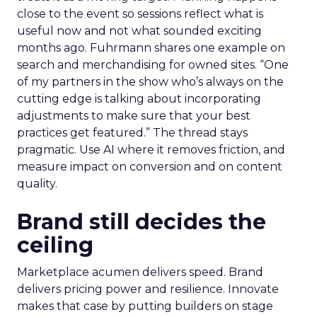
close to the event so sessions reflect what is
useful now and not what sounded exciting
months ago. Fuhrmann shares one example on
search and merchandising for owned sites. “One
of my partners in the show who’s always on the
cutting edge is talking about incorporating
adjustments to make sure that your best
practices get featured.” The thread stays
pragmatic. Use AI where it removes friction, and
measure impact on conversion and on content
quality.
Brand still decides the
ceiling
Marketplace acumen delivers speed. Brand
delivers pricing power and resilience. Innovate
makes that case by putting builders on stage