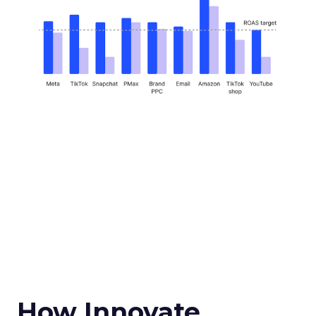
How Innovate