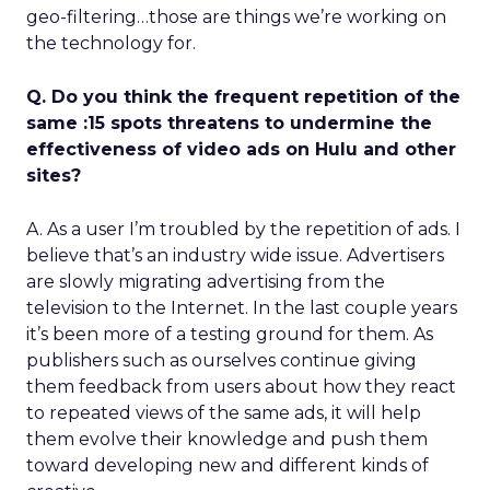
geo-filtering…those are things we’re working on
the technology for.
Q. Do you think the frequent repetition of the
same :15 spots threatens to undermine the
effectiveness of video ads on Hulu and other
sites?
A. As a user I’m troubled by the repetition of ads. I
believe that’s an industry wide issue. Advertisers
are slowly migrating advertising from the
television to the Internet. In the last couple years
it’s been more of a testing ground for them. As
publishers such as ourselves continue giving
them feedback from users about how they react
to repeated views of the same ads, it will help
them evolve their knowledge and push them
toward developing new and different kinds of