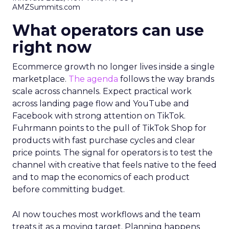
AMZSummits.com
What operators can use
right now
Ecommerce growth no longer lives inside a single
marketplace.
The agenda
follows the way brands
scale across channels. Expect practical work
across landing page flow and YouTube and
Facebook with strong attention on TikTok.
Fuhrmann points to the pull of TikTok Shop for
products with fast purchase cycles and clear
price points. The signal for operators is to test the
channel with creative that feels native to the feed
and to map the economics of each product
before committing budget.
AI now touches most workflows and the team
treats it as a moving target. Planning happens