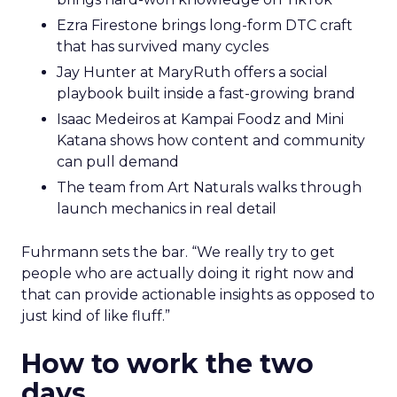
Ezra Firestone brings long-form DTC craft
that has survived many cycles
Jay Hunter at MaryRuth offers a social
playbook built inside a fast-growing brand
Isaac Medeiros at Kampai Foodz and Mini
Katana shows how content and community
can pull demand
The team from Art Naturals walks through
launch mechanics in real detail
Fuhrmann sets the bar. “We really try to get
people who are actually doing it right now and
that can provide actionable insights as opposed to
just kind of like fluff.”
How to work the two
days