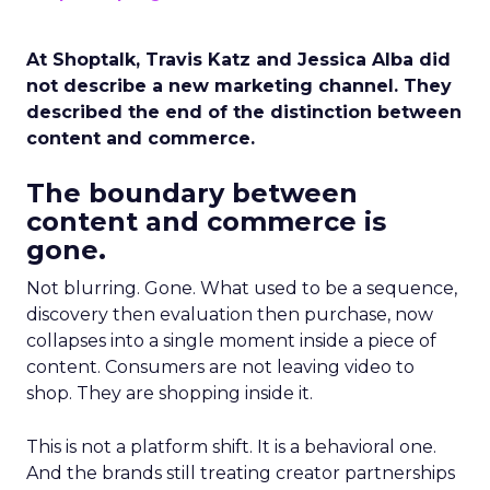
At Shoptalk, Travis Katz and Jessica Alba did
not describe a new marketing channel. They
described the end of the distinction between
content and commerce.
The boundary between
content and commerce is
gone.
Not blurring. Gone. What used to be a sequence,
discovery then evaluation then purchase, now
collapses into a single moment inside a piece of
content. Consumers are not leaving video to
shop. They are shopping inside it.
This is not a platform shift. It is a behavioral one.
And the brands still treating creator partnerships