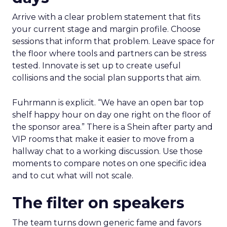
Arrive with a clear problem statement that fits
your current stage and margin profile. Choose
sessions that inform that problem. Leave space for
the floor where tools and partners can be stress
tested. Innovate is set up to create useful
collisions and the social plan supports that aim.
Fuhrmann is explicit. “We have an open bar top
shelf happy hour on day one right on the floor of
the sponsor area.” There is a Shein after party and
VIP rooms that make it easier to move from a
hallway chat to a working discussion. Use those
moments to compare notes on one specific idea
and to cut what will not scale.
The filter on speakers
The team turns down generic fame and favors