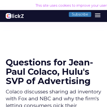
This site uses cookies to improve your use
menu
Subscribe
Questions for Jean-
Paul Colaco, Hulu's
SVP of Advertising
Colaco discusses sharing ad inventory
with Fox and NBC and why the firm's
letting consumers pick their