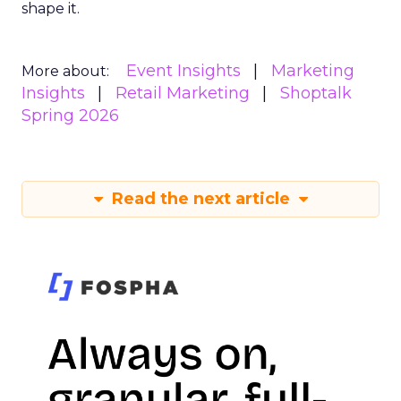
shape it.
Event Insights
Marketing
More about:
Insights
Retail Marketing
Shoptalk
Spring 2026
Read the next article