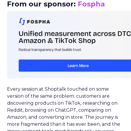
From our sponsor:
Fospha
Every session at Shoptalk touched on some
version of the same problem: customers are
discovering products on TikTok, researching on
Reddit, browsing on ChatGPT, comparing on
Amazon, and converting in store. The journey is
more fragmented than it has ever been, and the