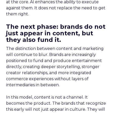
at the core. AI enhances the ability to execute
against them. It does not replace the need to get
them right.
The next phase: brands do not
just appear in content, but
they also fund it.
The distinction between content and marketing
will continue to blur. Brands are increasingly
positioned to fund and produce entertainment
directly, creating deeper storytelling, stronger
creator relationships, and more integrated
commerce experiences without layers of
intermediaries in between.
In this model, content is not a channel. It
becomes the product. The brands that recognize
this early will not just appear in culture. They will