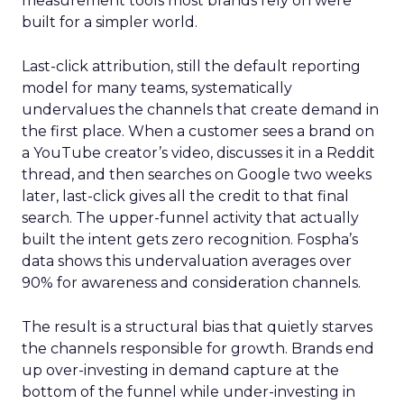
measurement tools most brands rely on were
built for a simpler world.
Last-click attribution, still the default reporting
model for many teams, systematically
undervalues the channels that create demand in
the first place. When a customer sees a brand on
a YouTube creator’s video, discusses it in a Reddit
thread, and then searches on Google two weeks
later, last-click gives all the credit to that final
search. The upper-funnel activity that actually
built the intent gets zero recognition. Fospha’s
data shows this undervaluation averages over
90% for awareness and consideration channels.
The result is a structural bias that quietly starves
the channels responsible for growth. Brands end
up over-investing in demand capture at the
bottom of the funnel while under-investing in