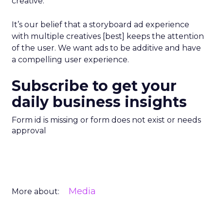
creative.
It’s our belief that a storyboard ad experience
with multiple creatives [best] keeps the attention
of the user. We want ads to be additive and have
a compelling user experience.
Subscribe to get your
daily business insights
Form id is missing or form does not exist or needs
approval
Media
More about: