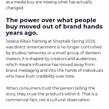
as a media buy are missing what has actually
changed.
The power over what people
buy moved out of brand hands
years ago.
Jessica Alba’s framing at Shoptalk Spring 2026
was direct: entertainment is no longer controlled
by studios, networks, or a small group of decision
makers. It is shaped by creators and audiences,
which means influence has moved away from
brand messaging and into the hands of individuals
who have built credibility over time.
When consumers trust the person telling the
story, they trust the products within it. That is a
commercial fact, not a cultural observation.