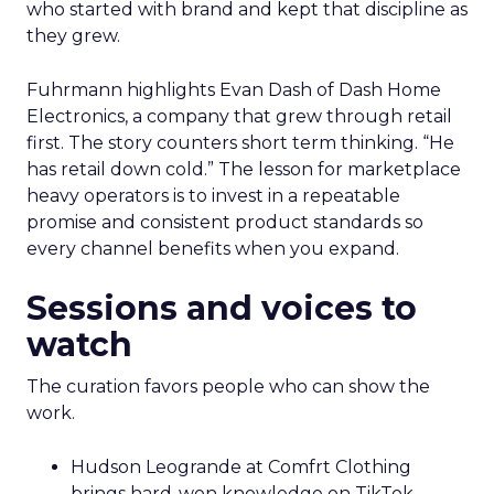
who started with brand and kept that discipline as
they grew.
Fuhrmann highlights Evan Dash of Dash Home
Electronics, a company that grew through retail
first. The story counters short term thinking. “He
has retail down cold.” The lesson for marketplace
heavy operators is to invest in a repeatable
promise and consistent product standards so
every channel benefits when you expand.
Sessions and voices to
watch
The curation favors people who can show the
work.
Hudson Leogrande at Comfrt Clothing
brings hard-won knowledge on TikTok