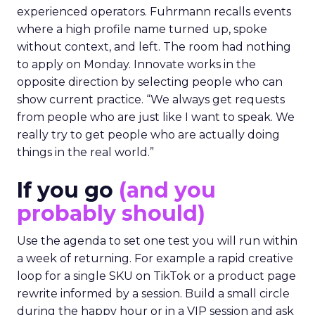
experienced operators. Fuhrmann recalls events
where a high profile name turned up, spoke
without context, and left. The room had nothing
to apply on Monday. Innovate works in the
opposite direction by selecting people who can
show current practice. “We always get requests
from people who are just like I want to speak. We
really try to get people who are actually doing
things in the real world.”
If you go
(and you
probably should)
Use the agenda to set one test you will run within
a week of returning. For example a rapid creative
loop for a single SKU on TikTok or a product page
rewrite informed by a session. Build a small circle
during the happy hour or in a VIP session and ask