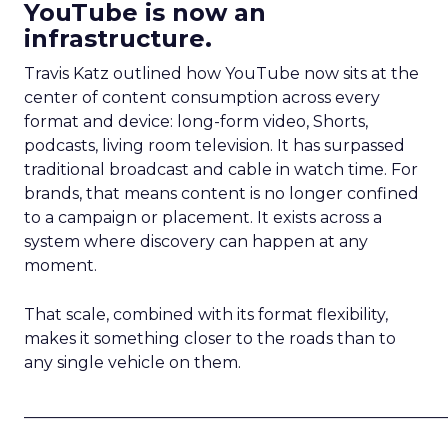
YouTube is now an
infrastructure.
Travis Katz outlined how YouTube now sits at the
center of content consumption across every
format and device: long-form video, Shorts,
podcasts, living room television. It has surpassed
traditional broadcast and cable in watch time. For
brands, that means content is no longer confined
to a campaign or placement. It exists across a
system where discovery can happen at any
moment.
That scale, combined with its format flexibility,
makes it something closer to the roads than to
any single vehicle on them.
_____________________________________________________