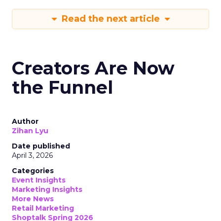
Read the next article
Creators Are Now
the Funnel
Author
Zihan Lyu
Date published
April 3, 2026
Categories
Event Insights
Marketing Insights
More News
Retail Marketing
Shoptalk Spring 2026