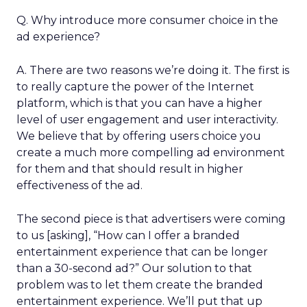
Q. Why introduce more consumer choice in the
ad experience?
A. There are two reasons we’re doing it. The first is
to really capture the power of the Internet
platform, which is that you can have a higher
level of user engagement and user interactivity.
We believe that by offering users choice you
create a much more compelling ad environment
for them and that should result in higher
effectiveness of the ad.
The second piece is that advertisers were coming
to us [asking], “How can I offer a branded
entertainment experience that can be longer
than a 30-second ad?” Our solution to that
problem was to let them create the branded
entertainment experience. We’ll put that up