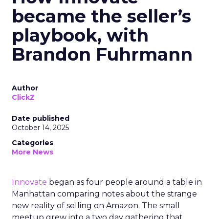
became the seller’s
playbook, with
Brandon Fuhrmann
Author
ClickZ
Date published
October 14, 2025
Categories
More News
Innovate
began as four people around a table in
Manhattan comparing notes about the strange
new reality of selling on Amazon. The small
meetup grew into a two day gathering that