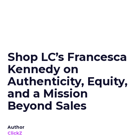
Shop LC’s Francesca
Kennedy on
Authenticity, Equity,
and a Mission
Beyond Sales
Author
ClickZ