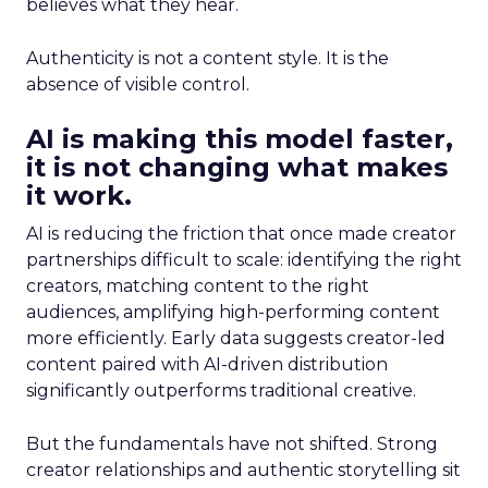
believes what they hear.
Authenticity is not a content style. It is the
absence of visible control.
AI is making this model faster,
it is not changing what makes
it work.
AI is reducing the friction that once made creator
partnerships difficult to scale: identifying the right
creators, matching content to the right
audiences, amplifying high-performing content
more efficiently. Early data suggests creator-led
content paired with AI-driven distribution
significantly outperforms traditional creative.
But the fundamentals have not shifted. Strong
creator relationships and authentic storytelling sit