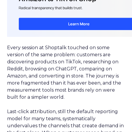
Every session at Shoptalk touched on some
version of the same problem: customers are
discovering products on TikTok, researching on
Reddit, browsing on ChatGPT, comparing on
Amazon, and converting in store. The journey is
more fragmented than it has ever been, and the
measurement tools most brands rely on were
built for a simpler world.
Last-click attribution, still the default reporting
model for many teams, systematically
undervalues the channels that create demand in