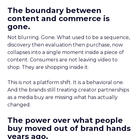
The boundary between
content and commerce is
gone.
Not blurring. Gone. What used to be a sequence,
discovery then evaluation then purchase, now
collapses into a single moment inside a piece of
content. Consumers are not leaving video to
shop. They are shopping inside it.
This is not a platform shift. It is a behavioral one.
And the brands still treating creator partnerships
as a media buy are missing what has actually
changed.
The power over what people
buy moved out of brand hands
years ago.