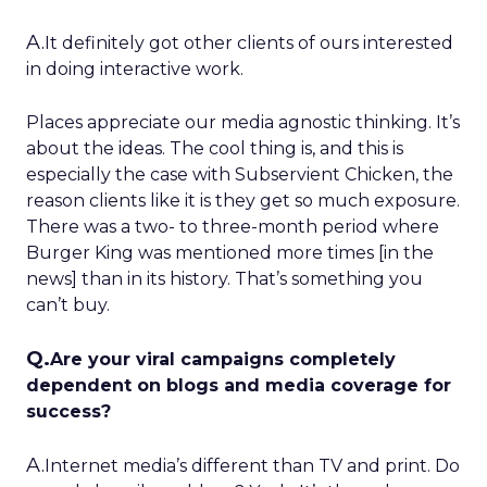
A.
It definitely got other clients of ours interested
in doing interactive work.
Places appreciate our media agnostic thinking. It’s
about the ideas. The cool thing is, and this is
especially the case with Subservient Chicken, the
reason clients like it is they get so much exposure.
There was a two- to three-month period where
Burger King was mentioned more times [in the
news] than in its history. That’s something you
can’t buy.
Q.
Are your viral campaigns completely
dependent on blogs and media coverage for
success?
A.
Internet media’s different than TV and print. Do