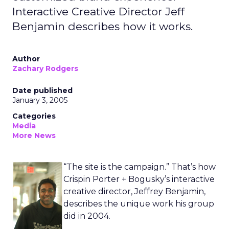
Interactive Creative Director Jeff
Benjamin describes how it works.
Author
Zachary Rodgers
Date published
January 3, 2005
Categories
Media
More News
“The site is the campaign.” That’s how
Crispin Porter + Bogusky’s interactive
creative director, Jeffrey Benjamin,
describes the unique work his group
did in 2004.