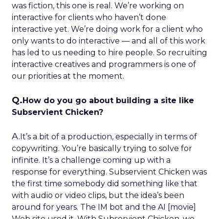
was fiction, this one is real. We’re working on
interactive for clients who haven’t done
interactive yet. We’re doing work for a client who
only wants to do interactive — and all of this work
has led to us needing to hire people. So recruiting
interactive creatives and programmers is one of
our priorities at the moment.
Q.
How do you go about building a site like
Subservient Chicken?
A.
It’s a bit of a production, especially in terms of
copywriting. You’re basically trying to solve for
infinite. It’s a challenge coming up with a
response for everything. Subservient Chicken was
the first time somebody did something like that
with audio or video clips, but the idea’s been
around for years. The IM bot and the AI [movie]
Web site used it. With Subservient Chicken, we