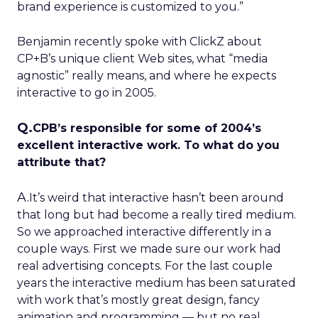
brand experience is customized to you.”
Benjamin recently spoke with ClickZ about
CP+B’s unique client Web sites, what “media
agnostic” really means, and where he expects
interactive to go in 2005.
Q.
CPB’s responsible for some of 2004’s
excellent interactive work. To what do you
attribute that?
A.
It’s weird that interactive hasn’t been around
that long but had become a really tired medium.
So we approached interactive differently in a
couple ways. First we made sure our work had
real advertising concepts. For the last couple
years the interactive medium has been saturated
with work that’s mostly great design, fancy
animation and programming — but no real