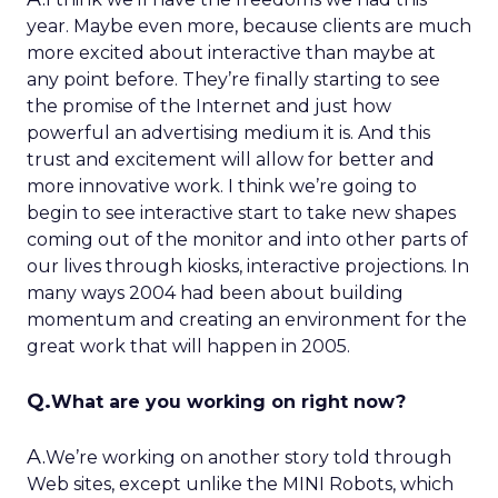
year. Maybe even more, because clients are much
more excited about interactive than maybe at
any point before. They’re finally starting to see
the promise of the Internet and just how
powerful an advertising medium it is. And this
trust and excitement will allow for better and
more innovative work. I think we’re going to
begin to see interactive start to take new shapes
coming out of the monitor and into other parts of
our lives through kiosks, interactive projections. In
many ways 2004 had been about building
momentum and creating an environment for the
great work that will happen in 2005.
Q.
What are you working on right now?
A.
We’re working on another story told through
Web sites, except unlike the MINI Robots, which