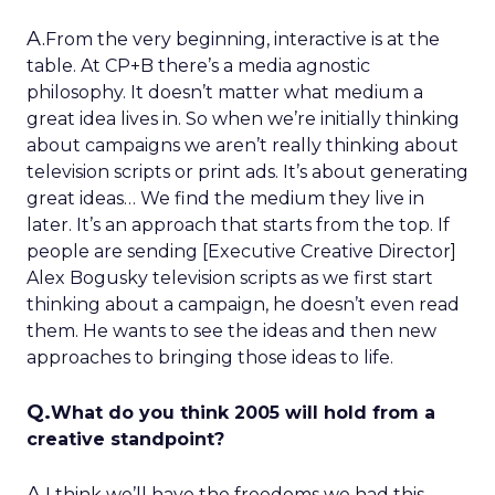
A.
From the very beginning, interactive is at the
table. At CP+B there’s a media agnostic
philosophy. It doesn’t matter what medium a
great idea lives in. So when we’re initially thinking
about campaigns we aren’t really thinking about
television scripts or print ads. It’s about generating
great ideas… We find the medium they live in
later. It’s an approach that starts from the top. If
people are sending [Executive Creative Director]
Alex Bogusky television scripts as we first start
thinking about a campaign, he doesn’t even read
them. He wants to see the ideas and then new
approaches to bringing those ideas to life.
Q.
What do you think 2005 will hold from a
creative standpoint?
A.
I think we’ll have the freedoms we had this