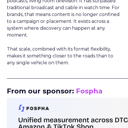
podcasts, living room television. It has surpassed
traditional broadcast and cable in watch time. For
brands, that means content is no longer confined
to a campaign or placement. It exists across a
system where discovery can happen at any
moment.
That scale, combined with its format flexibility,
makes it something closer to the roads than to
any single vehicle on them.
_____________________________________________________
From our sponsor:
Fospha