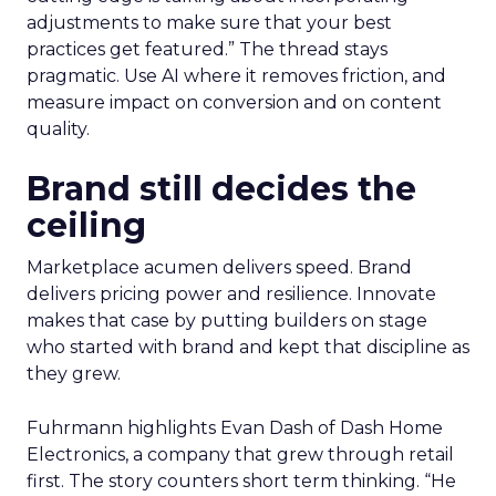
adjustments to make sure that your best
practices get featured.” The thread stays
pragmatic. Use AI where it removes friction, and
measure impact on conversion and on content
quality.
Brand still decides the
ceiling
Marketplace acumen delivers speed. Brand
delivers pricing power and resilience. Innovate
makes that case by putting builders on stage
who started with brand and kept that discipline as
they grew.
Fuhrmann highlights Evan Dash of Dash Home
Electronics, a company that grew through retail
first. The story counters short term thinking. “He