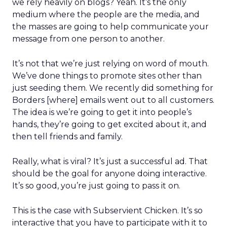
we rely heavily on blogs? Yeah. It’s the only
medium where the people are the media, and
the masses are going to help communicate your
message from one person to another.
It’s not that we’re just relying on word of mouth.
We’ve done things to promote sites other than
just seeding them. We recently did something for
Borders [where] emails went out to all customers.
The idea is we’re going to get it into people’s
hands, they’re going to get excited about it, and
then tell friends and family.
Really, what is viral? It’s just a successful ad. That
should be the goal for anyone doing interactive.
It’s so good, you’re just going to pass it on.
This is the case with Subservient Chicken. It’s so
interactive that you have to participate with it to