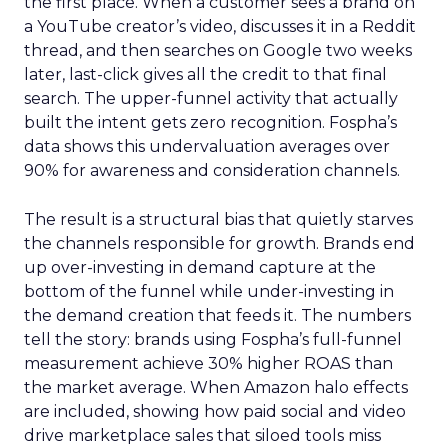
the first place. When a customer sees a brand on
a YouTube creator’s video, discusses it in a Reddit
thread, and then searches on Google two weeks
later, last-click gives all the credit to that final
search. The upper-funnel activity that actually
built the intent gets zero recognition. Fospha’s
data shows this undervaluation averages over
90% for awareness and consideration channels.
The result is a structural bias that quietly starves
the channels responsible for growth. Brands end
up over-investing in demand capture at the
bottom of the funnel while under-investing in
the demand creation that feeds it. The numbers
tell the story: brands using Fospha’s full-funnel
measurement achieve 30% higher ROAS than
the market average. When Amazon halo effects
are included, showing how paid social and video
drive marketplace sales that siloed tools miss