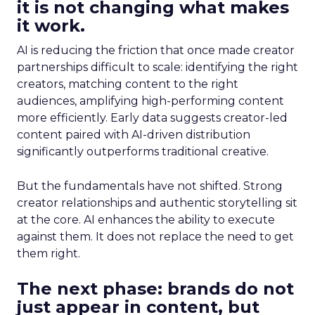
it is not changing what makes
it work.
AI is reducing the friction that once made creator
partnerships difficult to scale: identifying the right
creators, matching content to the right
audiences, amplifying high-performing content
more efficiently. Early data suggests creator-led
content paired with AI-driven distribution
significantly outperforms traditional creative.
But the fundamentals have not shifted. Strong
creator relationships and authentic storytelling sit
at the core. AI enhances the ability to execute
against them. It does not replace the need to get
them right.
The next phase: brands do not
just appear in content, but