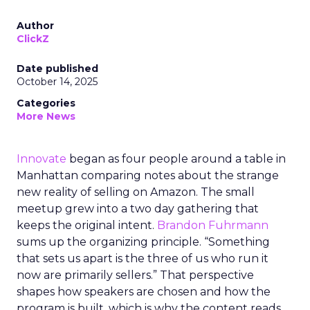
Author
ClickZ
Date published
October 14, 2025
Categories
More News
Innovate
began as four people around a table in
Manhattan comparing notes about the strange
new reality of selling on Amazon. The small
meetup grew into a two day gathering that
keeps the original intent.
Brandon Fuhrmann
sums up the organizing principle. “Something
that sets us apart is the three of us who run it
now are primarily sellers.” That perspective
shapes how speakers are chosen and how the
program is built, which is why the content reads