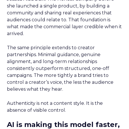
she launched a single product, by building a
community and sharing real experiences that
audiences could relate to. That foundation is
what made the commercial layer credible when it
arrived.
The same principle extends to creator
partnerships. Minimal guidance, genuine
alignment, and long-term relationships
consistently outperform structured, one-off
campaigns. The more tightly a brand tries to
control a creator’s voice, the less the audience
believes what they hear.
Authenticity is not a content style. It is the
absence of visible control.
AI is making this model faster,