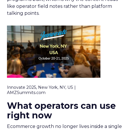
like operator field notes rather than platform
talking points.
Innovate 2025, New York, NY, US |
AMZSummits.com
What operators can use
right now
Ecommerce growth no longer lives inside a single