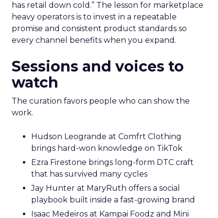
has retail down cold.” The lesson for marketplace
heavy operators is to invest in a repeatable
promise and consistent product standards so
every channel benefits when you expand.
Sessions and voices to
watch
The curation favors people who can show the
work.
Hudson Leogrande at Comfrt Clothing
brings hard-won knowledge on TikTok
Ezra Firestone brings long-form DTC craft
that has survived many cycles
Jay Hunter at MaryRuth offers a social
playbook built inside a fast-growing brand
Isaac Medeiros at Kampai Foodz and Mini