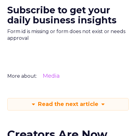
Subscribe to get your
daily business insights
Form id is missing or form does not exist or needs
approval
Media
More about:
Read the next article
Creators Are Now