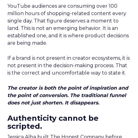
YouTube audiences are consuming over 100
million hours of shopping-related content every
single day. That figure deserves a moment to
land. This is not an emerging behavior. It is an
established one, and it is where product decisions
are being made.
If a brand is not present in creator ecosystems, it is
not present in the decision-making process. That
is the correct and uncomfortable way to state it.
The creator is both the point of inspiration and
the point of conversion. The traditional funnel
does not just shorten. It disappears.
Authenticity cannot be
scripted.
Jessica Alba built The Honest Company before