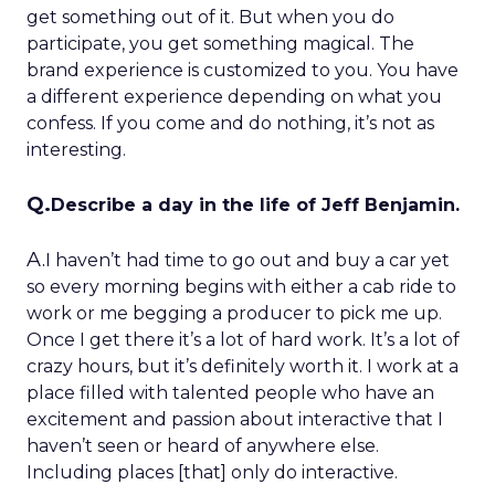
get something out of it. But when you do
participate, you get something magical. The
brand experience is customized to you. You have
a different experience depending on what you
confess. If you come and do nothing, it’s not as
interesting.
Q.
Describe a day in the life of Jeff Benjamin.
A.
I haven’t had time to go out and buy a car yet
so every morning begins with either a cab ride to
work or me begging a producer to pick me up.
Once I get there it’s a lot of hard work. It’s a lot of
crazy hours, but it’s definitely worth it. I work at a
place filled with talented people who have an
excitement and passion about interactive that I
haven’t seen or heard of anywhere else.
Including places [that] only do interactive.