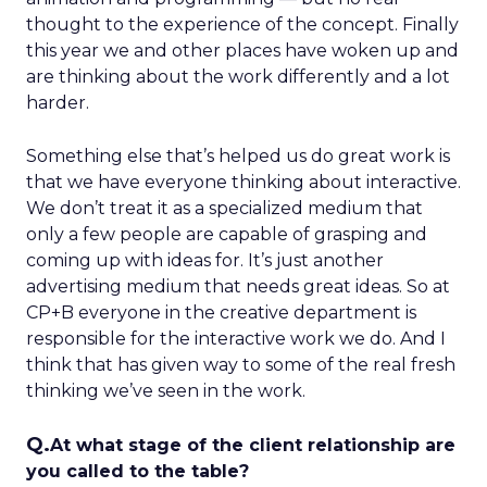
thought to the experience of the concept. Finally
this year we and other places have woken up and
are thinking about the work differently and a lot
harder.
Something else that’s helped us do great work is
that we have everyone thinking about interactive.
We don’t treat it as a specialized medium that
only a few people are capable of grasping and
coming up with ideas for. It’s just another
advertising medium that needs great ideas. So at
CP+B everyone in the creative department is
responsible for the interactive work we do. And I
think that has given way to some of the real fresh
thinking we’ve seen in the work.
Q.
At what stage of the client relationship are
you called to the table?