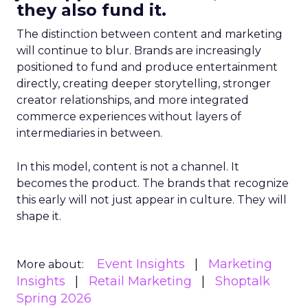
they also fund it.
The distinction between content and marketing
will continue to blur. Brands are increasingly
positioned to fund and produce entertainment
directly, creating deeper storytelling, stronger
creator relationships, and more integrated
commerce experiences without layers of
intermediaries in between.
In this model, content is not a channel. It
becomes the product. The brands that recognize
this early will not just appear in culture. They will
shape it.
Event Insights
Marketing
More about:
Insights
Retail Marketing
Shoptalk
Spring 2026