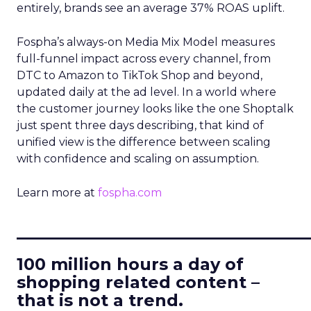
entirely, brands see an average 37% ROAS uplift.
Fospha’s always-on Media Mix Model measures
full-funnel impact across every channel, from
DTC to Amazon to TikTok Shop and beyond,
updated daily at the ad level. In a world where
the customer journey looks like the one Shoptalk
just spent three days describing, that kind of
unified view is the difference between scaling
with confidence and scaling on assumption.
Learn more at
fospha.com
____________________________
100 million hours a day of
shopping related content –
that is not a trend.