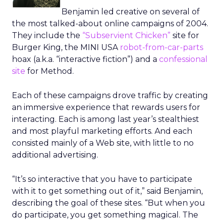
Benjamin led creative on several of
the most talked-about online campaigns of 2004.
They include the
“Subservient Chicken”
site for
Burger King, the MINI USA
robot-from-car-parts
hoax (a.k.a. “interactive fiction”) and a
confessional
site
for Method.
Each of these campaigns drove traffic by creating
an immersive experience that rewards users for
interacting. Each is among last year’s stealthiest
and most playful marketing efforts. And each
consisted mainly of a Web site, with little to no
additional advertising.
“It’s so interactive that you have to participate
with it to get something out of it,” said Benjamin,
describing the goal of these sites. “But when you
do participate, you get something magical. The