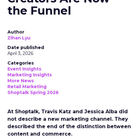
the Funnel
Author
Zihan Lyu
Date published
April 3, 2026
Categories
Event Insights
Marketing Insights
More News
Retail Marketing
Shoptalk Spring 2026
At Shoptalk, Travis Katz and Jessica Alba did
not describe a new marketing channel. They
described the end of the distinction between
content and commerce.