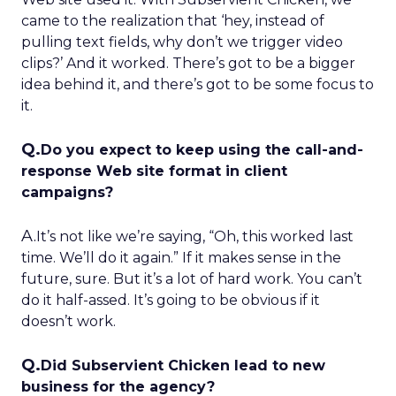
came to the realization that ‘hey, instead of
pulling text fields, why don’t we trigger video
clips?’ And it worked. There’s got to be a bigger
idea behind it, and there’s got to be some focus to
it.
Q.
Do you expect to keep using the call-and-
response Web site format in client
campaigns?
A.
It’s not like we’re saying, “Oh, this worked last
time. We’ll do it again.” If it makes sense in the
future, sure. But it’s a lot of hard work. You can’t
do it half-assed. It’s going to be obvious if it
doesn’t work.
Q.
Did Subservient Chicken lead to new
business for the agency?