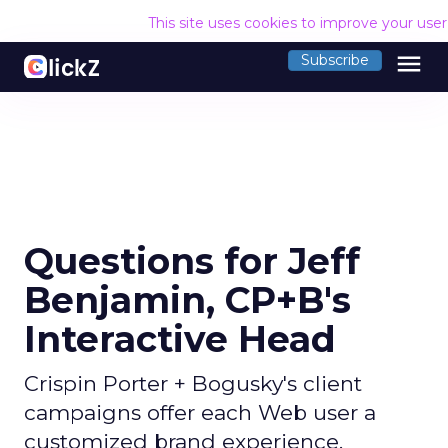
This site uses cookies to improve your use
menu
Subscribe
Questions for Jeff
Benjamin, CP+B's
Interactive Head
Crispin Porter + Bogusky's client
campaigns offer each Web user a
customized brand experience.