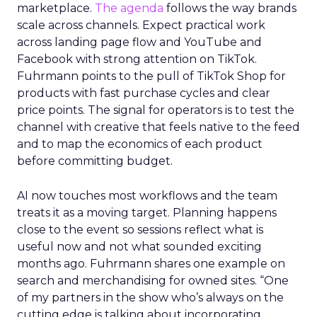
marketplace.
The agenda
follows the way brands
scale across channels. Expect practical work
across landing page flow and YouTube and
Facebook with strong attention on TikTok.
Fuhrmann points to the pull of TikTok Shop for
products with fast purchase cycles and clear
price points. The signal for operators is to test the
channel with creative that feels native to the feed
and to map the economics of each product
before committing budget.
AI now touches most workflows and the team
treats it as a moving target. Planning happens
close to the event so sessions reflect what is
useful now and not what sounded exciting
months ago. Fuhrmann shares one example on
search and merchandising for owned sites. “One
of my partners in the show who’s always on the
cutting edge is talking about incorporating