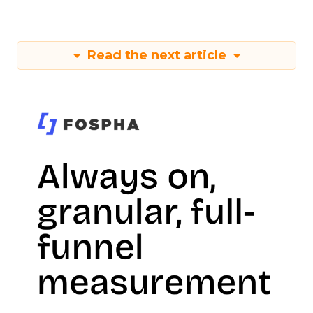
Read the next article