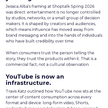
Jessica Alba’s framing at Shoptalk Spring 2026
was direct: entertainment is no longer controlled
by studios, networks, or a small group of decision
makers. It is shaped by creators and audiences,
which means influence has moved away from
brand messaging and into the hands of individuals
who have built credibility over time.
When consumers trust the person telling the
story, they trust the products within it. That is a
commercial fact, not a cultural observation.
YouTube is now an
infrastructure.
Travis Katz outlined how YouTube now sits at the
center of content consumption across every
format and device: long-form video, Shorts,