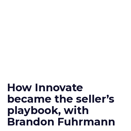
How Innovate
became the seller’s
playbook, with
Brandon Fuhrmann