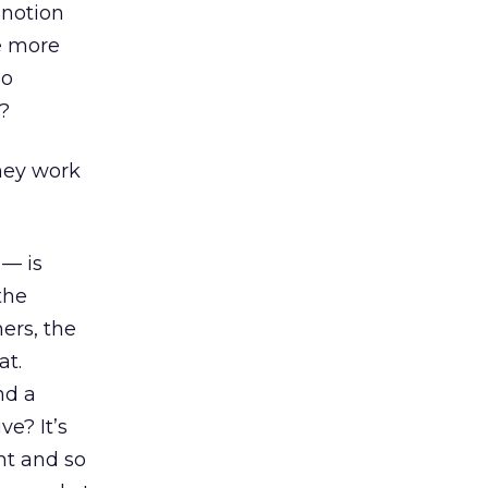
 notion
he more
so
?
hey work
 — is
the
ers, the
at.
nd a
e? It’s
nt and so