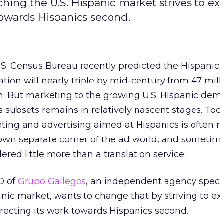
hing the U.S. Hispanic market strives to e
 towards Hispanics second.
.S. Census Bureau recently predicted the Hispanic
tion will nearly triple by mid-century from 47 mill
on. But marketing to the growing U.S. Hispanic de
s subsets remains in relatively nascent stages. To
ting and advertising aimed at Hispanics is often 
s own separate corner of the ad world, and someti
ered little more than a translation service.
O of
Grupo Gallegos
, an independent agency speci
anic market, wants to change that by striving to 
directing its work towards Hispanics second.