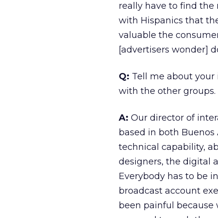
really have to find the
with Hispanics that th
valuable the consumer 
[advertisers wonder] d
Q:
Tell me about your 
with the other groups.
A:
Our director of inte
based in both Buenos 
technical capability, 
designers, the digital 
Everybody has to be in
broadcast account exec
been painful because w