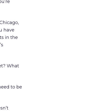
ou’re
 Chicago,
ou have
ts in the
’s
ket? What
need to be
sn’t