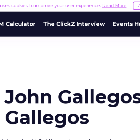
e uses cookies to improve your user experience.
Read More
M Calculator
The ClickZ Interview
Events H
 John Gallegos
 Gallegos