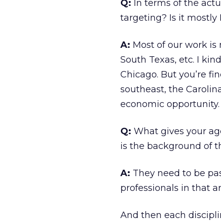
Q:
In terms of the actu
targeting? Is it mostly
A:
Most of our work is 
South Texas, etc. I kin
Chicago. But you’re fin
southeast, the Carolina
economic opportunity.
Q:
What gives your age
is the background of t
A:
They need to be pa
professionals in that a
And then each disciplin