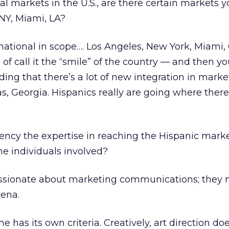
al markets in the U.S., are there certain markets y
 NY, Miami, LA?
national in scope…. Los Angeles, New York, Miami,
d of call it the “smile” of the country — and then y
ding that there’s a lot of new integration in marke
s, Georgia. Hispanics really are going where there
ncy the expertise in reaching the Hispanic mar
he individuals involved?
ssionate about marketing communications; they 
rena.
e has its own criteria. Creatively, art direction doe