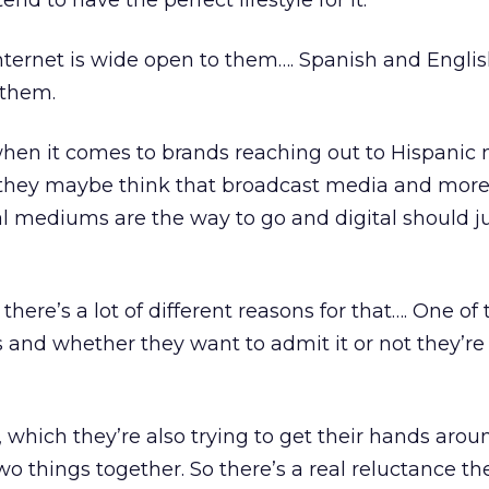
end to have the perfect lifestyle for it.
ternet is wide open to them…. Spanish and English
 them.
when it comes to brands reaching out to Hispanic
 they maybe think that broadcast media and mor
l mediums are the way to go and digital should j
 there’s a lot of different reasons for that…. One of
s and whether they want to admit it or not they’re a
which they’re also trying to get their hands arou
o things together. So there’s a real reluctance th