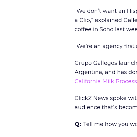
“We don’t want an His
a Clio,” explained Ga
coffee in Soho last wee
“We’re an agency first
Grupo Gallegos launche
Argentina, and has do
California Milk Proces
ClickZ News spoke wit
audience that’s becomi
Q:
Tell me how you wou