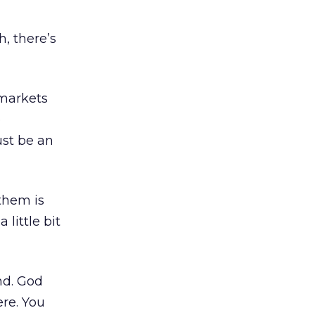
, there’s
 markets
e
ust be an
 them is
 little bit
nd. God
ere. You