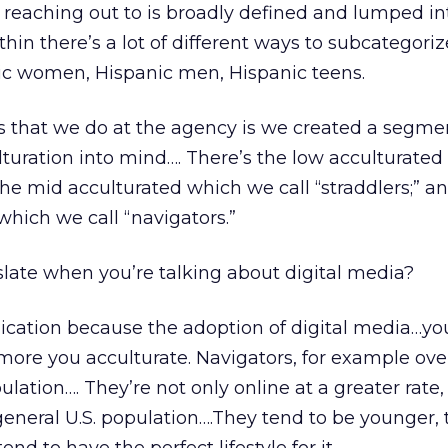
reaching out to is broadly defined and lumped in
thin there’s a lot of different ways to subcategori
nic women, Hispanic men, Hispanic teens.
s that we do at the agency is we created a segme
turation into mind…. There’s the low acculturate
s the mid acculturated which we call “straddlers;” a
which we call “navigators.”
late when you’re talking about digital media?
ication because the adoption of digital media…yo
more you acculturate. Navigators, for example ove
lation…. They’re not only online at a greater rate,
eneral U.S. population….They tend to be younger, t