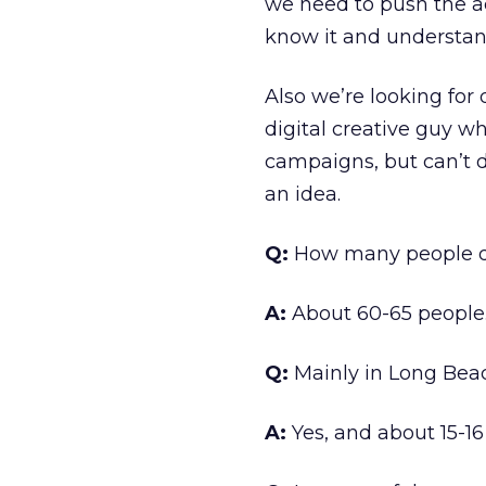
we need to push the a
know it and understan
Also we’re looking for 
digital creative guy w
campaigns, but can’t do 
an idea.
Q:
How many people do
A:
About 60-65 people
Q:
Mainly in Long Bea
A:
Yes, and about 15-16