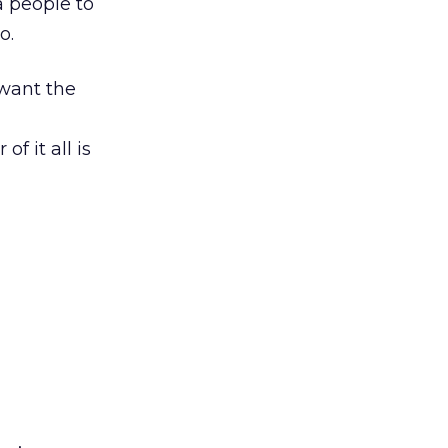
a people to
o.
 want the
of it all is