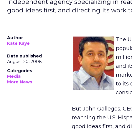
independent agency specializing in reac
good ideas first, and directing its work
Author
The U
Kate Kaye
popula
Date published
milli
August 20, 2008
and it
Categories
marke
Media
More News
to it
consid
But John Gallegos, CE
reaching the U.S. Hisp
good ideas first, and 