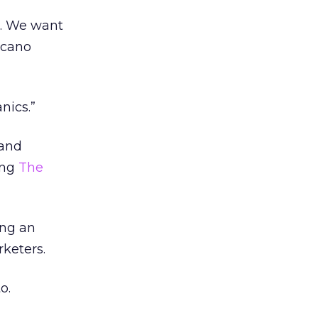
o. We want
icano
nics.”
 and
ing
The
ing an
rketers.
o.