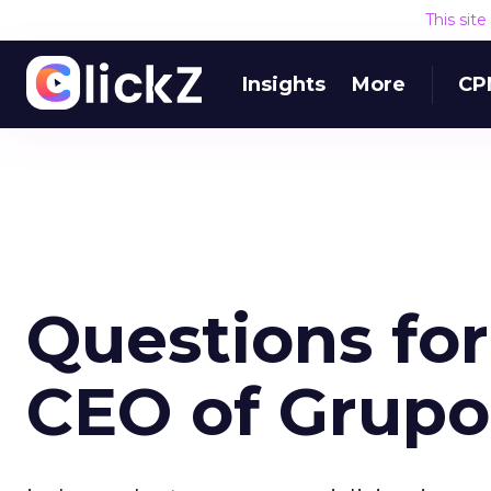
This sit
Insights
More
CP
Questions for
CEO of Grupo