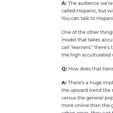
A:
The audience we’re 
called Hispanic, but wi
You can talk to Hispa
One of the other thing
model that takes accul
call “learners;” there’
the high acculturated 
Q:
How does that trans
A:
There’s a huge impl
the upward trend the 
versus the general popu
more online than the g