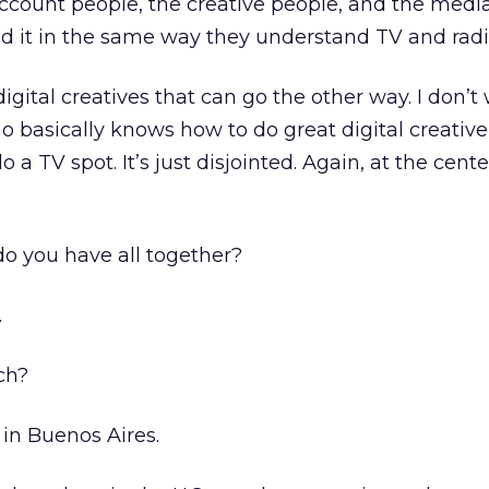
ccount people, the creative people, and the medi
d it in the same way they understand TV and radi
digital creatives that can go the other way. I don’t
ho basically knows how to do great digital creative
a TV spot. It’s just disjointed. Again, at the center 
 you have all together?
.
ch?
 in Buenos Aires.