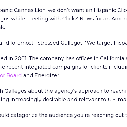
panic Cannes Lion; we don’t want an Hispanic Cli
llegos while meeting with ClickZ News for an Amer
k.
 and foremost,” stressed Gallegos. “We target Hispa
d in 2001. The company has offices in California
ne recent integrated campaigns for clients includ
sor Board
and Energizer.
h Gallegos about the agency’s approach to reach
ng increasingly desirable and relevant to U.S. ma
ld categorize the audience you’re reaching out t