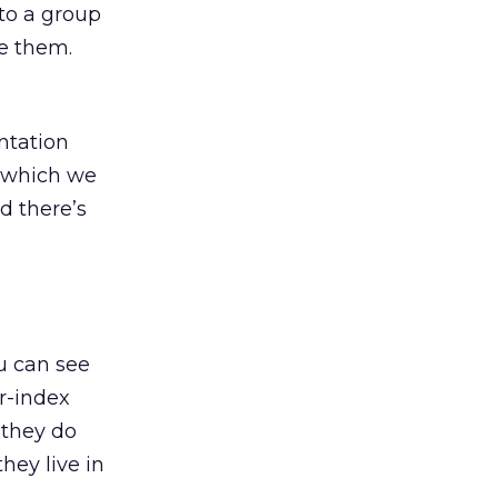
to a group
ze them.
ntation
d which we
nd there’s
u can see
r-index
 they do
hey live in