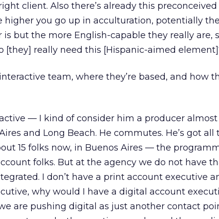
 right client. Also there’s already this preconceived
e higher you go up in acculturation, potentially t
is but the more English-capable they really are, 
o [they] really need this [Hispanic-aimed element]
interactive team, where they’re based, and how t
ractive — I kind of consider him a producer almost
Aires and Long Beach. He commutes. He’s got all 
about 15 folks now, in Buenos Aires — the programm
account folks. But at the agency we do not have th
tegrated. I don’t have a print account executive a
utive, why would I have a digital account executiv
e are pushing digital as just another contact poi