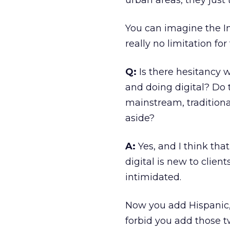
urban areas, they just t
You can imagine the In
really no limitation for
Q:
Is there hesitancy 
and doing digital? Do
mainstream, traditiona
aside?
A:
Yes, and I think that
digital is new to client
intimidated.
Now you add Hispanic, 
forbid you add those tw