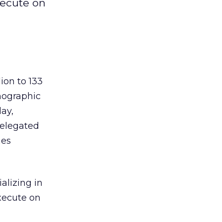
xecute on
ion to 133
mographic
day,
relegated
mes
alizing in
execute on