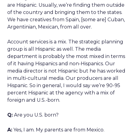
are Hispanic. Usually, we’re finding them outside
of the country and bringing them to the states.
We have creatives from Spain, [some are] Cuban,
Argentinian, Mexican, from all over.
Account services is a mix. The strategic planning
group is all Hispanic as well. The media
department is probably the most mixed in terms
of it having Hispanics and non-Hispanics. Our
media director is not Hispanic but he has worked
in multi-cultural media. Our producers are all
Hispanic. So in general, I would say we’re 90-95
percent Hispanic at the agency with a mix of
foreign and U.S.-born.
Q:
Are you U.S. born?
A:
Yes, I am. My parents are from Mexico.