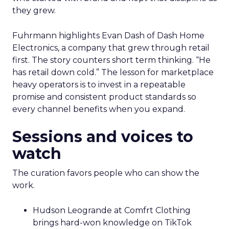
they grew.
Fuhrmann highlights Evan Dash of Dash Home
Electronics, a company that grew through retail
first. The story counters short term thinking. “He
has retail down cold.” The lesson for marketplace
heavy operators is to invest in a repeatable
promise and consistent product standards so
every channel benefits when you expand.
Sessions and voices to
watch
The curation favors people who can show the
work.
Hudson Leogrande at Comfrt Clothing
brings hard-won knowledge on TikTok