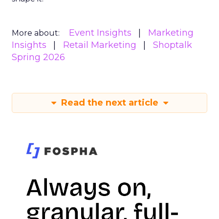
Event Insights
Marketing
More about:
Insights
Retail Marketing
Shoptalk
Spring 2026
Read the next article