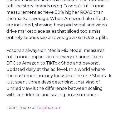
tell the story: brands using Fospha’s full-funnel
measurement achieve 30% higher ROAS than
the market average. When Amazon halo effects
are included, showing how paid social and video
drive marketplace sales that siloed tools miss
entirely, brands see an average 37% ROAS uplift.
Fospha’s always-on Media Mix Model measures
full-funnel impact across every channel, from
DTC to Amazon to TikTok Shop and beyond,
updated daily at the ad level. In a world where
the customer journey looks like the one Shoptalk
just spent three days describing, that kind of
unified view is the difference between scaling
with confidence and scaling on assumption.
Learn more at
fospha.com