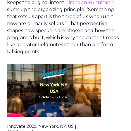
keeps the original intent.
Brandon Fuhrmann
sums up the organizing principle. “Something
that sets us apart is the three of us who run it
now are primarily sellers.” That perspective
shapes how speakers are chosen and how the
program is built, which is why the content reads
like operator field notes rather than platform
talking points.
Innovate 2025, New York, NY, US |