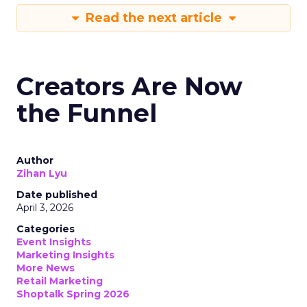
Read the next article
Creators Are Now
the Funnel
Author
Zihan Lyu
Date published
April 3, 2026
Categories
Event Insights
Marketing Insights
More News
Retail Marketing
Shoptalk Spring 2026