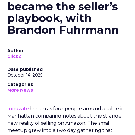
became the seller’s
playbook, with
Brandon Fuhrmann
Author
ClickZ
Date published
October 14, 2025
Categories
More News
Innovate
began as four people around a table in
Manhattan comparing notes about the strange
new reality of selling on Amazon. The small
meetup grew into a two day gathering that