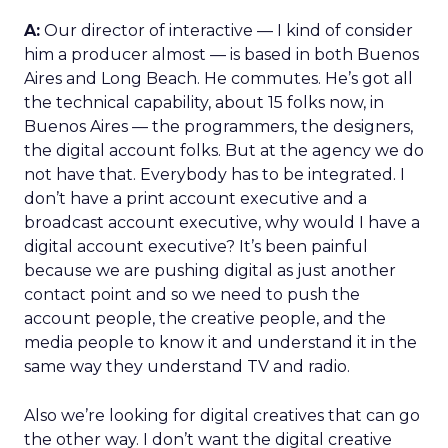
A:
Our director of interactive — I kind of consider
him a producer almost — is based in both Buenos
Aires and Long Beach. He commutes. He’s got all
the technical capability, about 15 folks now, in
Buenos Aires — the programmers, the designers,
the digital account folks. But at the agency we do
not have that. Everybody has to be integrated. I
don’t have a print account executive and a
broadcast account executive, why would I have a
digital account executive? It’s been painful
because we are pushing digital as just another
contact point and so we need to push the
account people, the creative people, and the
media people to know it and understand it in the
same way they understand TV and radio.
Also we’re looking for digital creatives that can go
the other way. I don’t want the digital creative