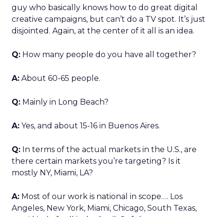
guy who basically knows how to do great digital
creative campaigns, but can’t do a TV spot. It’s just
disjointed. Again, at the center of it all is an idea.
Q:
How many people do you have all together?
A:
About 60-65 people.
Q:
Mainly in Long Beach?
A:
Yes, and about 15-16 in Buenos Aires.
Q:
In terms of the actual markets in the U.S., are
there certain markets you’re targeting? Is it
mostly NY, Miami, LA?
A:
Most of our work is national in scope…. Los
Angeles, New York, Miami, Chicago, South Texas,