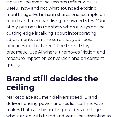
close to the event so sessions reflect what is
useful now and not what sounded exciting
months ago. Fuhrmann shares one example on
search and merchandising for owned sites. “One
of my partners in the show who’s always on the
cutting edge is talking about incorporating
adjustments to make sure that your best
practices get featured.” The thread stays
pragmatic. Use AI where it removes friction, and
measure impact on conversion and on content
quality.
Brand still decides the
ceiling
Marketplace acumen delivers speed. Brand
delivers pricing power and resilience. Innovate
makes that case by putting builders on stage
who started with brand and kept that discipline as