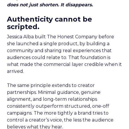
does not just shorten. It disappears.
Authenticity cannot be
scripted.
Jessica Alba built The Honest Company before
she launched a single product, by building a
community and sharing real experiences that
audiences could relate to. That foundation is
what made the commercial layer credible when it
arrived.
The same principle extends to creator
partnerships. Minimal guidance, genuine
alignment, and long-term relationships
consistently outperform structured, one-off
campaigns. The more tightly a brand tries to
control a creator’s voice, the less the audience
believes what they hear.