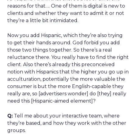
reasons for that…. One of them is digital is new to
clients and whether they want to admit it or not
they’re a little bit intimidated.
Now you add Hispanic, which they’re also trying
to get their hands around. God forbid you add
those two things together. So there’s a real
reluctance there. You really have to find the right
client. Also there’s already this preconceived
notion with Hispanics that the higher you go up in
acculturation, potentially the more valuable the
consumer is but the more English-capable they
really are, so [advertisers wonder] do [they] really
need this [Hispanic-aimed element]?
Q:
Tell me about your interactive team, where
they’re based, and how they work with the other
groups.