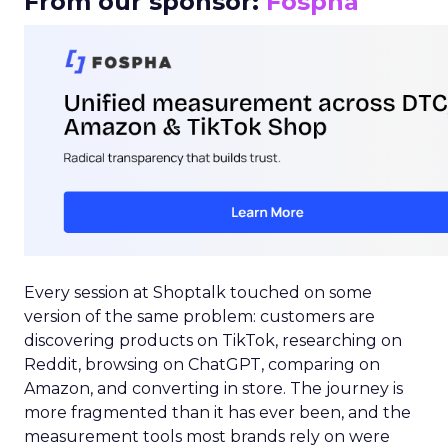
From our sponsor:
Fospha
Every session at Shoptalk touched on some
version of the same problem: customers are
discovering products on TikTok, researching on
Reddit, browsing on ChatGPT, comparing on
Amazon, and converting in store. The journey is
more fragmented than it has ever been, and the
measurement tools most brands rely on were