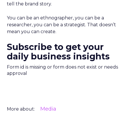
tell the brand story.
You can be an ethnographer, you can be a
researcher, you can be a strategist. That doesn’t
mean you can create.
Subscribe to get your
daily business insights
Form id is missing or form does not exist or needs
approval
Media
More about: