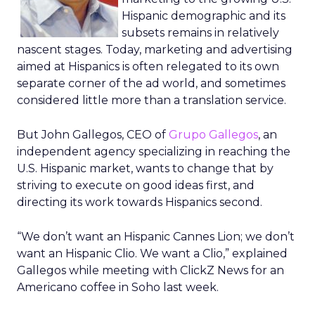
Hispanic demographic and its
subsets remains in relatively
nascent stages. Today, marketing and advertising
aimed at Hispanics is often relegated to its own
separate corner of the ad world, and sometimes
considered little more than a translation service.
But John Gallegos, CEO of
Grupo Gallegos
, an
independent agency specializing in reaching the
U.S. Hispanic market, wants to change that by
striving to execute on good ideas first, and
directing its work towards Hispanics second.
“We don’t want an Hispanic Cannes Lion; we don’t
want an Hispanic Clio. We want a Clio,” explained
Gallegos while meeting with ClickZ News for an
Americano coffee in Soho last week.