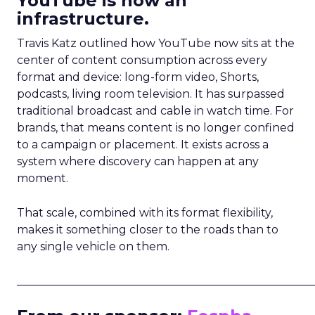
YouTube is now an
infrastructure.
Travis Katz outlined how YouTube now sits at the
center of content consumption across every
format and device: long-form video, Shorts,
podcasts, living room television. It has surpassed
traditional broadcast and cable in watch time. For
brands, that means content is no longer confined
to a campaign or placement. It exists across a
system where discovery can happen at any
moment.
That scale, combined with its format flexibility,
makes it something closer to the roads than to
any single vehicle on them.
_____________________________________________________