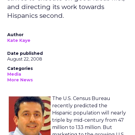
and directing its work towards
Hispanics second.
Author
Kate Kaye
Date published
August 22, 2008
Categories
Media
More News
The U.S. Census Bureau
recently predicted the
Hispanic population will nearly
triple by mid-century from 47
million to 133 million. But
marketing to the growing U.S.