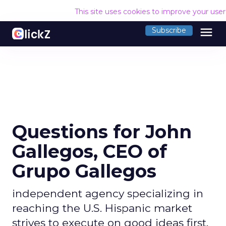
This site uses cookies to improve your use
menu
Subscribe
Questions for John
Gallegos, CEO of
Grupo Gallegos
independent agency specializing in
reaching the U.S. Hispanic market
strives to execute on good ideas first,