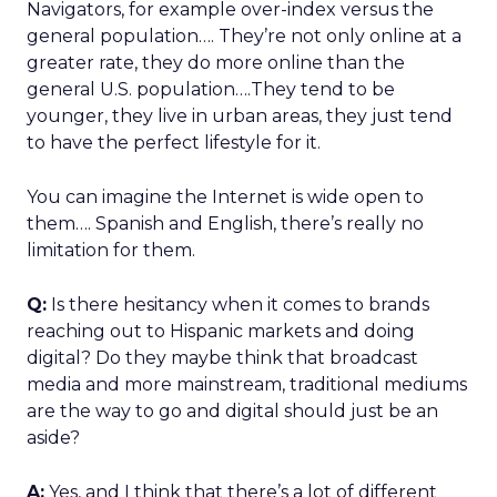
Navigators, for example over-index versus the
general population…. They’re not only online at a
greater rate, they do more online than the
general U.S. population….They tend to be
younger, they live in urban areas, they just tend
to have the perfect lifestyle for it.
You can imagine the Internet is wide open to
them…. Spanish and English, there’s really no
limitation for them.
Q:
Is there hesitancy when it comes to brands
reaching out to Hispanic markets and doing
digital? Do they maybe think that broadcast
media and more mainstream, traditional mediums
are the way to go and digital should just be an
aside?
A:
Yes, and I think that there’s a lot of different