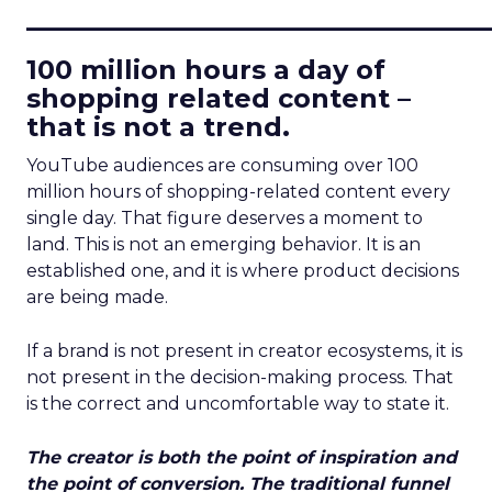
____________________________
100 million hours a day of
shopping related content –
that is not a trend.
YouTube audiences are consuming over 100
million hours of shopping-related content every
single day. That figure deserves a moment to
land. This is not an emerging behavior. It is an
established one, and it is where product decisions
are being made.
If a brand is not present in creator ecosystems, it is
not present in the decision-making process. That
is the correct and uncomfortable way to state it.
The creator is both the point of inspiration and
the point of conversion. The traditional funnel