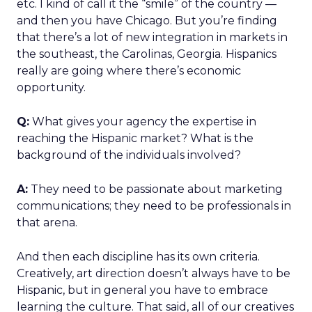
etc. I kind of call it the “smile” of the country —
and then you have Chicago. But you’re finding
that there’s a lot of new integration in markets in
the southeast, the Carolinas, Georgia. Hispanics
really are going where there’s economic
opportunity.
Q:
What gives your agency the expertise in
reaching the Hispanic market? What is the
background of the individuals involved?
A:
They need to be passionate about marketing
communications; they need to be professionals in
that arena.
And then each discipline has its own criteria.
Creatively, art direction doesn’t always have to be
Hispanic, but in general you have to embrace
learning the culture. That said, all of our creatives