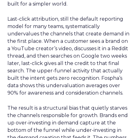
built for a simpler world.
Last-click attribution, still the default reporting
model for many teams, systematically
undervalues the channels that create demand in
the first place. When a customer sees a brand on
a YouTube creator’s video, discusses it in a Reddit
thread, and then searches on Google two weeks
later, last-click gives all the credit to that final
search. The upper-funnel activity that actually
built the intent gets zero recognition. Fospha’s
data shows this undervaluation averages over
90% for awareness and consideration channels.
The result is a structural bias that quietly starves
the channels responsible for growth. Brands end
up over-investing in demand capture at the
bottom of the funnel while under-investing in
the demand creation that feeds it. The numbers