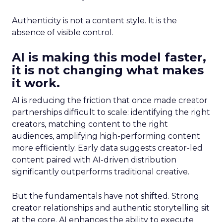
Authenticity is not a content style. It is the
absence of visible control.
AI is making this model faster,
it is not changing what makes
it work.
AI is reducing the friction that once made creator
partnerships difficult to scale: identifying the right
creators, matching content to the right
audiences, amplifying high-performing content
more efficiently. Early data suggests creator-led
content paired with AI-driven distribution
significantly outperforms traditional creative.
But the fundamentals have not shifted. Strong
creator relationships and authentic storytelling sit
at the core. AI enhances the ability to execute