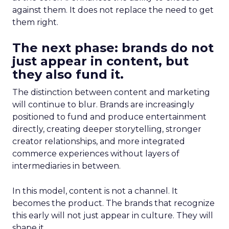
against them. It does not replace the need to get
them right.
The next phase: brands do not
just appear in content, but
they also fund it.
The distinction between content and marketing
will continue to blur. Brands are increasingly
positioned to fund and produce entertainment
directly, creating deeper storytelling, stronger
creator relationships, and more integrated
commerce experiences without layers of
intermediaries in between.
In this model, content is not a channel. It
becomes the product. The brands that recognize
this early will not just appear in culture. They will
shape it.