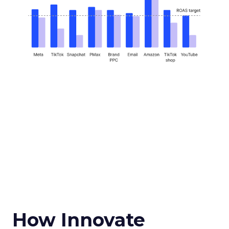
How Innovate