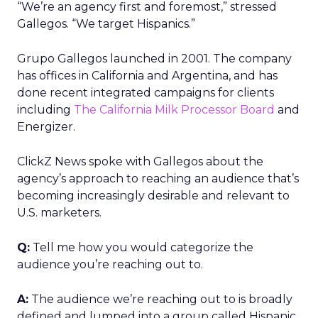
“We’re an agency first and foremost,” stressed
Gallegos. “We target Hispanics.”
Grupo Gallegos launched in 2001. The company
has offices in California and Argentina, and has
done recent integrated campaigns for clients
including
The California Milk Processor Board
and
Energizer.
ClickZ News spoke with Gallegos about the
agency’s approach to reaching an audience that’s
becoming increasingly desirable and relevant to
U.S. marketers.
Q:
Tell me how you would categorize the
audience you’re reaching out to.
A:
The audience we’re reaching out to is broadly
defined and lumped into a group called Hispanic,