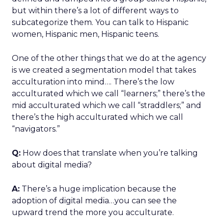
but within there’s a lot of different ways to
subcategorize them. You can talk to Hispanic
women, Hispanic men, Hispanic teens.
One of the other things that we do at the agency
is we created a segmentation model that takes
acculturation into mind…. There’s the low
acculturated which we call “learners;” there’s the
mid acculturated which we call “straddlers;” and
there’s the high acculturated which we call
“navigators.”
Q:
How does that translate when you’re talking
about digital media?
A:
There’s a huge implication because the
adoption of digital media…you can see the
upward trend the more you acculturate.