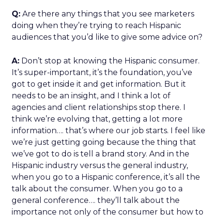
Q:
Are there any things that you see marketers
doing when they’re trying to reach Hispanic
audiences that you’d like to give some advice on?
A:
Don’t stop at knowing the Hispanic consumer.
It’s super-important, it’s the foundation, you’ve
got to get inside it and get information. But it
needs to be an insight, and I think a lot of
agencies and client relationships stop there. I
think we’re evolving that, getting a lot more
information…. that’s where our job starts. I feel like
we’re just getting going because the thing that
we’ve got to do is tell a brand story. And in the
Hispanic industry versus the general industry,
when you go to a Hispanic conference, it’s all the
talk about the consumer. When you go to a
general conference…. they’ll talk about the
importance not only of the consumer but how to