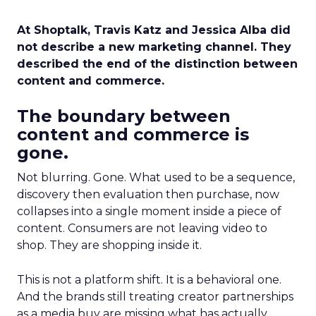
At Shoptalk, Travis Katz and Jessica Alba did
not describe a new marketing channel. They
described the end of the distinction between
content and commerce.
The boundary between
content and commerce is
gone.
Not blurring. Gone. What used to be a sequence,
discovery then evaluation then purchase, now
collapses into a single moment inside a piece of
content. Consumers are not leaving video to
shop. They are shopping inside it.
This is not a platform shift. It is a behavioral one.
And the brands still treating creator partnerships
as a media buy are missing what has actually