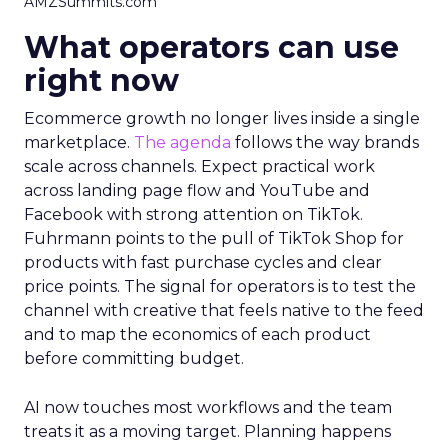
AMZSummits.com
What operators can use
right now
Ecommerce growth no longer lives inside a single
marketplace.
The agenda
follows the way brands
scale across channels. Expect practical work
across landing page flow and YouTube and
Facebook with strong attention on TikTok.
Fuhrmann points to the pull of TikTok Shop for
products with fast purchase cycles and clear
price points. The signal for operators is to test the
channel with creative that feels native to the feed
and to map the economics of each product
before committing budget.
AI now touches most workflows and the team
treats it as a moving target. Planning happens