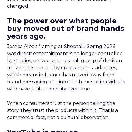
changed.
The power over what people
buy moved out of brand hands
years ago.
Jessica Alba’s framing at Shoptalk Spring 2026
was direct: entertainment is no longer controlled
by studios, networks, or a small group of decision
makers. It is shaped by creators and audiences,
which means influence has moved away from
brand messaging and into the hands of individuals
who have built credibility over time.
When consumers trust the person telling the
story, they trust the products within it. That is a
commercial fact, not a cultural observation.