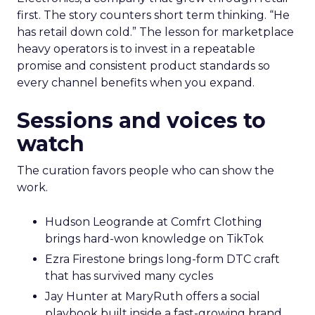
first. The story counters short term thinking. “He
has retail down cold.” The lesson for marketplace
heavy operators is to invest in a repeatable
promise and consistent product standards so
every channel benefits when you expand.
Sessions and voices to
watch
The curation favors people who can show the
work.
Hudson Leogrande at Comfrt Clothing
brings hard-won knowledge on TikTok
Ezra Firestone brings long-form DTC craft
that has survived many cycles
Jay Hunter at MaryRuth offers a social
playbook built inside a fast-growing brand