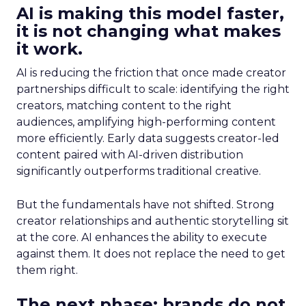
AI is making this model faster,
it is not changing what makes
it work.
AI is reducing the friction that once made creator
partnerships difficult to scale: identifying the right
creators, matching content to the right
audiences, amplifying high-performing content
more efficiently. Early data suggests creator-led
content paired with AI-driven distribution
significantly outperforms traditional creative.
But the fundamentals have not shifted. Strong
creator relationships and authentic storytelling sit
at the core. AI enhances the ability to execute
against them. It does not replace the need to get
them right.
The next phase: brands do not