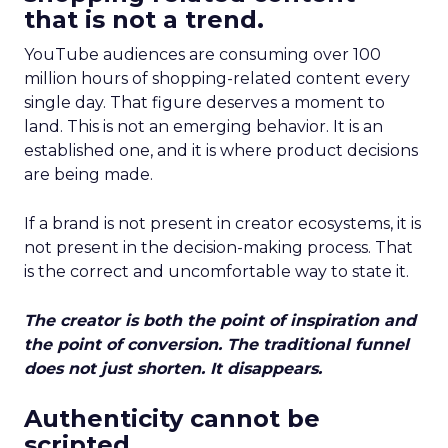
that is not a trend.
YouTube audiences are consuming over 100
million hours of shopping-related content every
single day. That figure deserves a moment to
land. This is not an emerging behavior. It is an
established one, and it is where product decisions
are being made.
If a brand is not present in creator ecosystems, it is
not present in the decision-making process. That
is the correct and uncomfortable way to state it.
The creator is both the point of inspiration and
the point of conversion. The traditional funnel
does not just shorten. It disappears.
Authenticity cannot be
scripted.