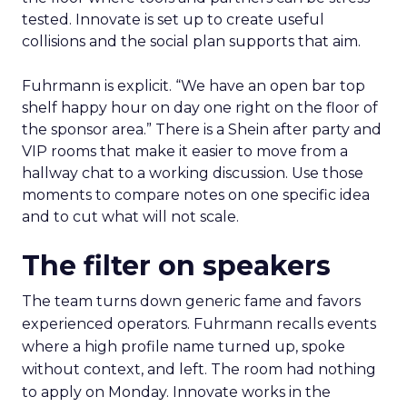
tested. Innovate is set up to create useful
collisions and the social plan supports that aim.
Fuhrmann is explicit. “We have an open bar top
shelf happy hour on day one right on the floor of
the sponsor area.” There is a Shein after party and
VIP rooms that make it easier to move from a
hallway chat to a working discussion. Use those
moments to compare notes on one specific idea
and to cut what will not scale.
The filter on speakers
The team turns down generic fame and favors
experienced operators. Fuhrmann recalls events
where a high profile name turned up, spoke
without context, and left. The room had nothing
to apply on Monday. Innovate works in the