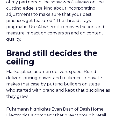
of my partners in the show who’s always on the
cutting edge is talking about incorporating
adjustments to make sure that your best
practices get featured.” The thread stays
pragmatic. Use AI where it removes friction, and
measure impact on conversion and on content
quality.
Brand still decides the
ceiling
Marketplace acumen delivers speed. Brand
delivers pricing power and resilience. Innovate
makes that case by putting builders on stage
who started with brand and kept that discipline as
they grew.
Fuhrmann highlights Evan Dash of Dash Home
Electronics, a company that grew through retail