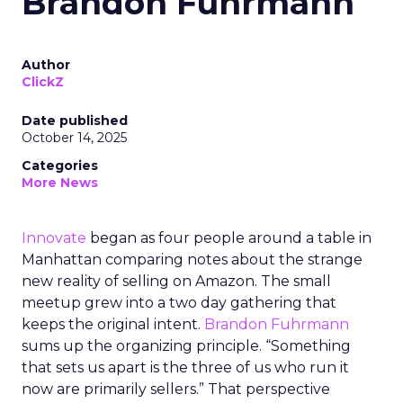
Brandon Fuhrmann
Author
ClickZ
Date published
October 14, 2025
Categories
More News
Innovate
began as four people around a table in
Manhattan comparing notes about the strange
new reality of selling on Amazon. The small
meetup grew into a two day gathering that
keeps the original intent.
Brandon Fuhrmann
sums up the organizing principle. “Something
that sets us apart is the three of us who run it
now are primarily sellers.” That perspective