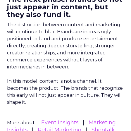
just appear in content, but
they also fund it.
The distinction between content and marketing
will continue to blur. Brands are increasingly
positioned to fund and produce entertainment
directly, creating deeper storytelling, stronger
creator relationships, and more integrated
commerce experiences without layers of
intermediaries in between.
In this model, content is not a channel. It
becomes the product. The brands that recognize
this early will not just appear in culture. They will
shape it.
Event Insights
Marketing
More about:
Insights
Retail Marketing
Shoptalk