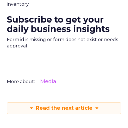
inventory.
Subscribe to get your
daily business insights
Form id is missing or form does not exist or needs
approval
Media
More about:
Read the next article