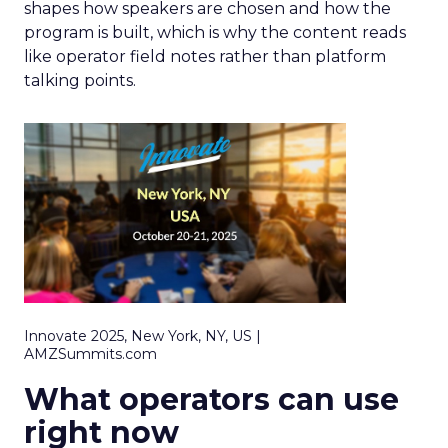
shapes how speakers are chosen and how the
program is built, which is why the content reads
like operator field notes rather than platform
talking points.
Innovate 2025, New York, NY, US |
AMZSummits.com
What operators can use
right now