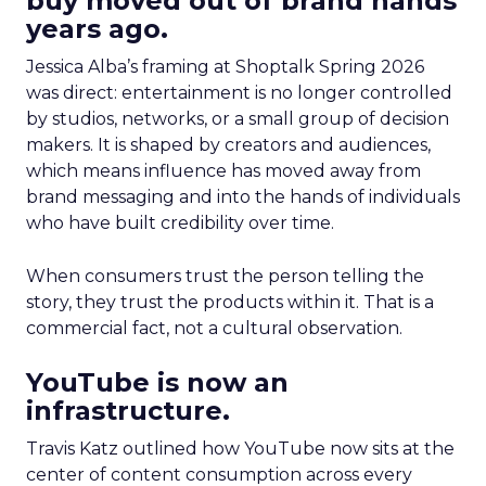
buy moved out of brand hands
years ago.
Jessica Alba’s framing at Shoptalk Spring 2026
was direct: entertainment is no longer controlled
by studios, networks, or a small group of decision
makers. It is shaped by creators and audiences,
which means influence has moved away from
brand messaging and into the hands of individuals
who have built credibility over time.
When consumers trust the person telling the
story, they trust the products within it. That is a
commercial fact, not a cultural observation.
YouTube is now an
infrastructure.
Travis Katz outlined how YouTube now sits at the
center of content consumption across every