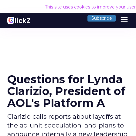
This site uses cookies to improve your use
menu
Subscribe
Questions for Lynda
Clarizio, President of
AOL's Platform A
Clarizio calls reports about layoffs at
the ad unit speculation, and plans to
announce internally a new leadership