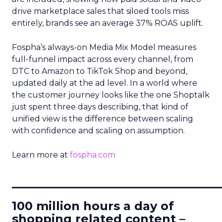
drive marketplace sales that siloed tools miss
entirely, brands see an average 37% ROAS uplift.
Fospha’s always-on Media Mix Model measures
full-funnel impact across every channel, from
DTC to Amazon to TikTok Shop and beyond,
updated daily at the ad level. In a world where
the customer journey looks like the one Shoptalk
just spent three days describing, that kind of
unified view is the difference between scaling
with confidence and scaling on assumption.
Learn more at
fospha.com
____________________________
100 million hours a day of
shopping related content –