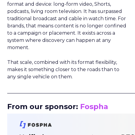
format and device: long-form video, Shorts,
podcasts, living room television. It has surpassed
traditional broadcast and cable in watch time. For
brands, that means content is no longer confined
to a campaign or placement. It exists across a
system where discovery can happen at any
moment.
That scale, combined with its format flexibility,
makes it something closer to the roads than to
any single vehicle on them.
_____________________________________________________
From our sponsor:
Fospha