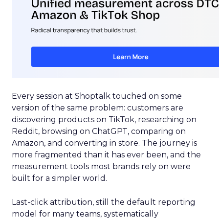
Every session at Shoptalk touched on some
version of the same problem: customers are
discovering products on TikTok, researching on
Reddit, browsing on ChatGPT, comparing on
Amazon, and converting in store. The journey is
more fragmented than it has ever been, and the
measurement tools most brands rely on were
built for a simpler world.
Last-click attribution, still the default reporting
model for many teams, systematically