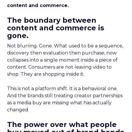
content and commerce.
The boundary between
content and commerce is
gone.
Not blurring. Gone. What used to be a sequence,
discovery then evaluation then purchase, now
collapses into a single moment inside a piece of
content. Consumers are not leaving video to
shop. They are shopping inside it.
This is not a platform shift. It is a behavioral one.
And the brands still treating creator partnerships
as a media buy are missing what has actually
changed.
The power over what people