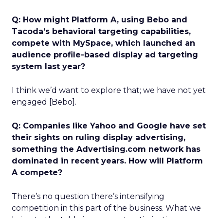
Q: How might Platform A, using Bebo and
Tacoda’s behavioral targeting capabilities,
compete with MySpace, which launched an
audience profile-based display ad targeting
system last year?
I think we’d want to explore that; we have not yet
engaged [Bebo].
Q: Companies like Yahoo and Google have set
their sights on ruling display advertising,
something the Advertising.com network has
dominated in recent years. How will Platform
A compete?
There’s no question there’s intensifying
competition in this part of the business. What we