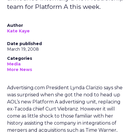
team for Platform A this week.
Author
Kate Kaye
Date published
March 19, 2008
Categories
Media
More News
Advertising.com President Lynda Clarizio says she
was surprised when she got the nod to head up
AOL’s new Platform A advertising unit, replacing
ex-Tacoda chief Curt Viebranz. However it will
come as little shock to those familiar with her
history assisting the company in integrations of
mergers and acquisitions such as Time Warner,