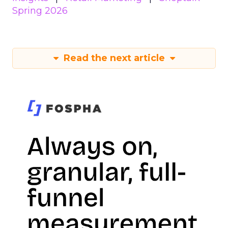
Spring 2026
Read the next article