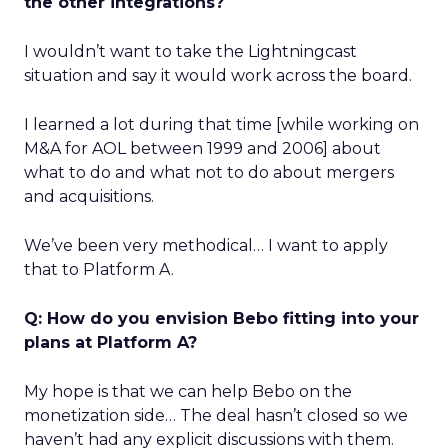
the other integrations?
I wouldn’t want to take the Lightningcast
situation and say it would work across the board.
I learned a lot during that time [while working on
M&A for AOL between 1999 and 2006] about
what to do and what not to do about mergers
and acquisitions.
We’ve been very methodical… I want to apply
that to Platform A.
Q: How do you envision Bebo fitting into your
plans at Platform A?
My hope is that we can help Bebo on the
monetization side… The deal hasn’t closed so we
haven’t had any explicit discussions with them.