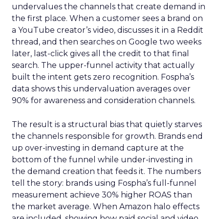
undervalues the channels that create demand in
the first place. When a customer sees a brand on
a YouTube creator’s video, discusses it in a Reddit
thread, and then searches on Google two weeks
later, last-click gives all the credit to that final
search. The upper-funnel activity that actually
built the intent gets zero recognition. Fospha’s
data shows this undervaluation averages over
90% for awareness and consideration channels.
The result is a structural bias that quietly starves
the channels responsible for growth. Brands end
up over-investing in demand capture at the
bottom of the funnel while under-investing in
the demand creation that feeds it. The numbers
tell the story: brands using Fospha’s full-funnel
measurement achieve 30% higher ROAS than
the market average. When Amazon halo effects
are included, showing how paid social and video