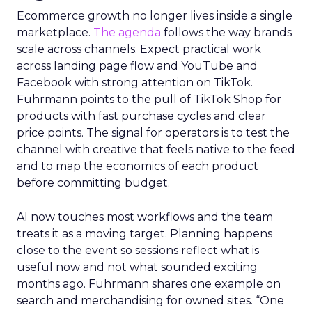
Ecommerce growth no longer lives inside a single
marketplace.
The agenda
follows the way brands
scale across channels. Expect practical work
across landing page flow and YouTube and
Facebook with strong attention on TikTok.
Fuhrmann points to the pull of TikTok Shop for
products with fast purchase cycles and clear
price points. The signal for operators is to test the
channel with creative that feels native to the feed
and to map the economics of each product
before committing budget.
AI now touches most workflows and the team
treats it as a moving target. Planning happens
close to the event so sessions reflect what is
useful now and not what sounded exciting
months ago. Fuhrmann shares one example on
search and merchandising for owned sites. “One