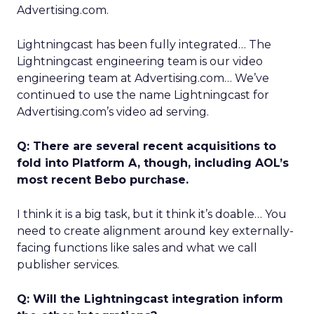
Advertising.com.
Lightningcast has been fully integrated… The
Lightningcast engineering team is our video
engineering team at Advertising.com… We’ve
continued to use the name Lightningcast for
Advertising.com’s video ad serving.
Q: There are several recent acquisitions to
fold into Platform A, though, including AOL’s
most recent Bebo purchase.
I think it is a big task, but it think it’s doable… You
need to create alignment around key externally-
facing functions like sales and what we call
publisher services.
Q: Will the Lightningcast integration inform