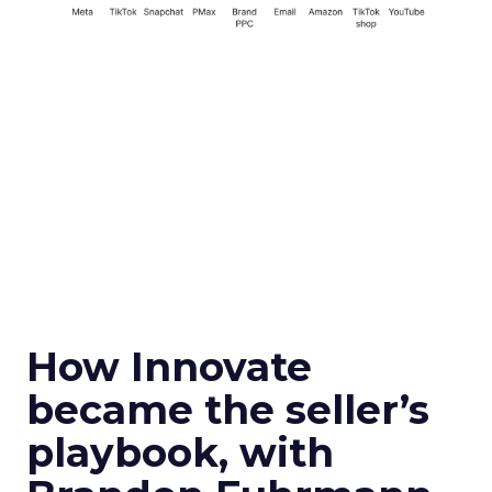
How Innovate
became the seller’s
playbook, with