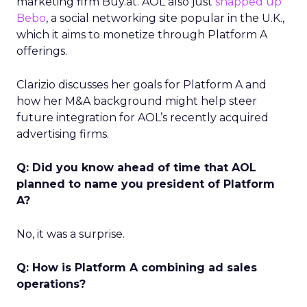
marketing firm Buy.at. AOL also just
snapped up
Bebo
, a social networking site popular in the U.K.,
which it aims to monetize through Platform A
offerings.
Clarizio discusses her goals for Platform A and
how her M&A background might help steer
future integration for AOL’s recently acquired
advertising firms.
Q: Did you know ahead of time that AOL
planned to name you president of Platform
A?
No, it was a surprise.
Q: How is Platform A combining ad sales
operations?