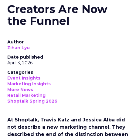
Creators Are Now
the Funnel
Author
Zihan Lyu
Date published
April 3, 2026
Categories
Event Insights
Marketing Insights
More News
Retail Marketing
Shoptalk Spring 2026
At Shoptalk, Travis Katz and Jessica Alba did
not describe a new marketing channel. They
described the end of the distinction between