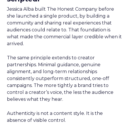
Jessica Alba built The Honest Company before
she launched a single product, by building a
community and sharing real experiences that
audiences could relate to. That foundation is
what made the commercial layer credible when it
arrived.
The same principle extends to creator
partnerships. Minimal guidance, genuine
alignment, and long-term relationships
consistently outperform structured, one-off
campaigns. The more tightly a brand tries to
control a creator’s voice, the less the audience
believes what they hear.
Authenticity is not a content style. It is the
absence of visible control.