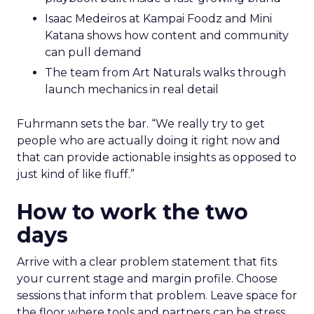
Isaac Medeiros at Kampai Foodz and Mini
Katana shows how content and community
can pull demand
The team from Art Naturals walks through
launch mechanics in real detail
Fuhrmann sets the bar. “We really try to get
people who are actually doing it right now and
that can provide actionable insights as opposed to
just kind of like fluff.”
How to work the two
days
Arrive with a clear problem statement that fits
your current stage and margin profile. Choose
sessions that inform that problem. Leave space for
the floor where tools and partners can be stress