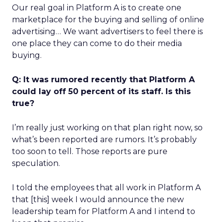
Our real goal in Platform A is to create one
marketplace for the buying and selling of online
advertising… We want advertisers to feel there is
one place they can come to do their media
buying.
Q: It was rumored recently that Platform A
could lay off 50 percent of its staff. Is this
true?
I’m really just working on that plan right now, so
what’s been reported are rumors. It’s probably
too soon to tell. Those reports are pure
speculation.
I told the employees that all work in Platform A
that [this] week I would announce the new
leadership team for Platform A and I intend to