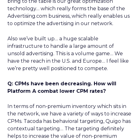
bring to the table is our great optimization
technology… which really forms the base of the
Advertising.com business, which really enables us
to optimize the advertising in our network.
Also we’ve built up… a huge scalable
infrastructure to handle a large amount of
unsold advertising. This is a volume game… We
have the reach in the U.S. and Europe… I feel like
we’re pretty well positioned to compete.
Q: CPMs have been decreasing. How will
Platform A combat lower CPM rates?
In terms of non-premium inventory which sits in
the network, we have a variety of ways to increase
CPMs. Tacoda has behavioral targeting, Quigo has
contextual targeting… The targeting definitely
helps to increase the value of non-premium