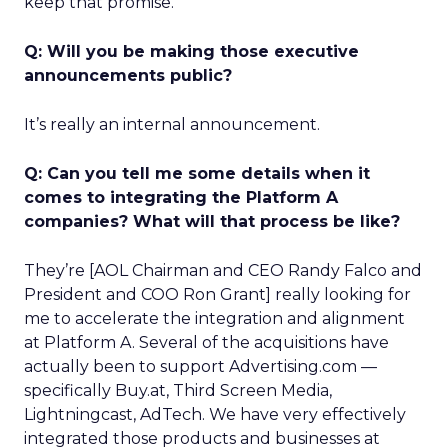
keep that promise.
Q: Will you be making those executive
announcements public?
It’s really an internal announcement.
Q: Can you tell me some details when it
comes to integrating the Platform A
companies? What will that process be like?
They’re [AOL Chairman and CEO Randy Falco and
President and COO Ron Grant] really looking for
me to accelerate the integration and alignment
at Platform A. Several of the acquisitions have
actually been to support Advertising.com —
specifically Buy.at, Third Screen Media,
Lightningcast, AdTech. We have very effectively
integrated those products and businesses at