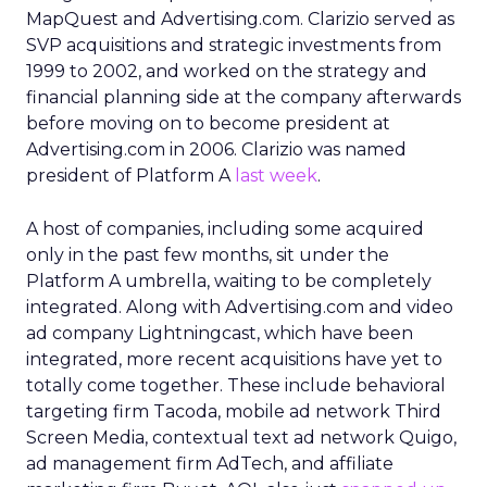
MapQuest and Advertising.com. Clarizio served as
SVP acquisitions and strategic investments from
1999 to 2002, and worked on the strategy and
financial planning side at the company afterwards
before moving on to become president at
Advertising.com in 2006. Clarizio was named
president of Platform A
last week
.
A host of companies, including some acquired
only in the past few months, sit under the
Platform A umbrella, waiting to be completely
integrated. Along with Advertising.com and video
ad company Lightningcast, which have been
integrated, more recent acquisitions have yet to
totally come together. These include behavioral
targeting firm Tacoda, mobile ad network Third
Screen Media, contextual text ad network Quigo,
ad management firm AdTech, and affiliate