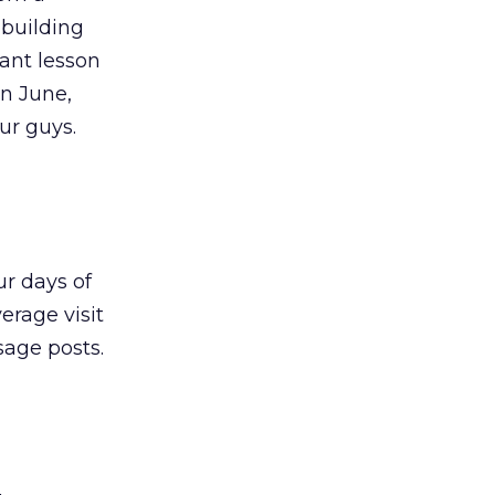
 building
tant lesson
In June,
ur guys.
ur days of
erage visit
age posts.