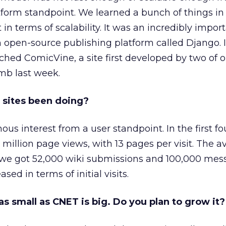
tform standpoint. We learned a bunch of things in
t in terms of scalability. It was an incredibly impor
 open-source publishing platform called Django. 
ed ComicVine, a site first developed by two of o
b last week.
 sites been doing?
 interest from a user standpoint. In the first fo
million page views, with 13 pages per visit. The av
 we got 52,000 wiki submissions and 100,000 mess
ed in terms of initial visits.
s small as CNET is big. Do you plan to grow it?