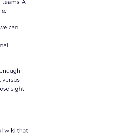
l teams. A
le.
 we can
mall
e enough
, versus
ose sight
l wiki that