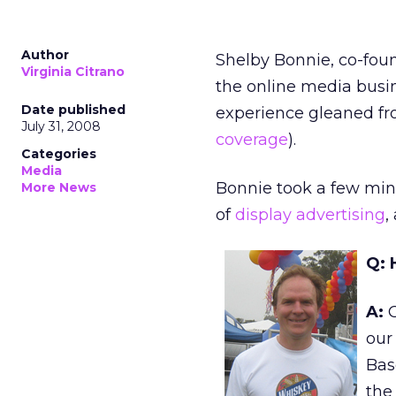
Author
Shelby Bonnie, co-fou
Virginia Citrano
the online media busin
Date published
experience gleaned from
July 31, 2008
coverage
).
Categories
Media
Bonnie took a few minu
More News
of
display advertising
,
Q: 
A:
O
our 
Base
the