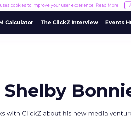
e uses cookies to improve your user experience.
Read More
M Calculator
The ClickZ Interview
Events H
r Shelby Bonni
s with ClickZ about his new media ventur