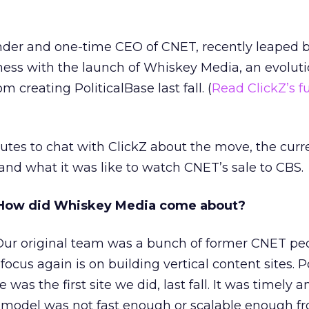
nder and one-time CEO of CNET, recently leaped b
ess with the launch of Whiskey Media, an evoluti
 creating PoliticalBase last fall. (
Read ClickZ’s fu
tes to chat with ClickZ about the move, the curr
 and what it was like to watch CNET’s sale to CBS.
How did Whiskey Media come about?
ur original team was a bunch of former CNET pe
focus again is on building vertical content sites. Po
 was the first site we did, last fall. It was timely a
 model was not fast enough or scalable enough f