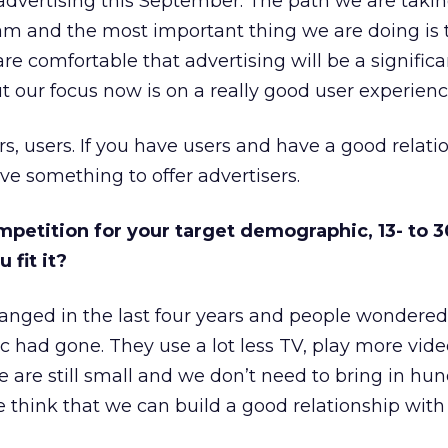
advertising this September. The path we are taki
eam and the most important thing we are doing is 
are comfortable that advertising will be a significa
 our focus now is on a really good user experienc
sers, users. If you have users and have a good relati
ve something to offer advertisers.
ompetition for your target demographic, 13- to 3
 fit it?
nged in the last four years and people wondere
 had gone. They use a lot less TV, play more vi
 are still small and we don’t need to bring in hun
e think that we can build a good relationship with 