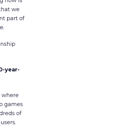
ng now is
that we
nt part of
e.
onship
0-year-
d where
deo games
dreds of
users.