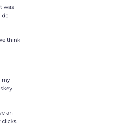
at was
d do
We think
d my
iskey
ave an
 clicks.