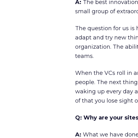
A:
The best innovation
small group of extraor
The question for us is
adapt and try new thin
organization. The abili
teams.
When the VCs roll in a
people. The next thing
waking up every day an
of that you lose sight
Q: Why are your sites
A:
What we have done is