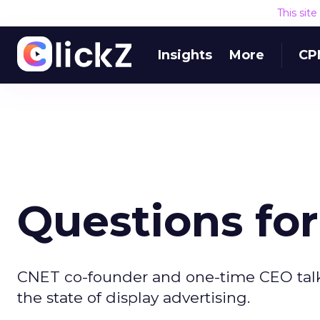
This sit
Insights
More
CP
Questions fo
CNET co-founder and one-time CEO talk
the state of display advertising.