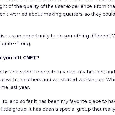
ight of the quality of the user experience. From th
en’t worried about making quarters, so they coul
ve us an opportunity to do something different. 
quite strong.
r you left CNET?
nths and spent time with my dad, my brother, an
 up with the others and we started working on Wh
ime last year.
ito, and so far it has been my favorite place to h
ittle group. It has been a special group that really