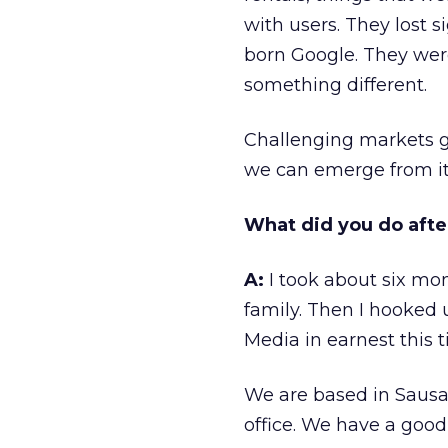
with users. They lost s
born Google. They wer
something different.
Challenging markets gi
we can emerge from it 
What did you do afte
A:
I took about six mo
family. Then I hooked
Media in earnest this t
We are based in Sausal
office. We have a good l