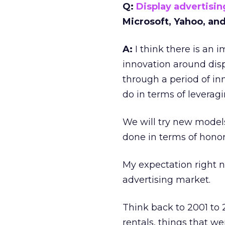
Q:
Display advertisin
Microsoft, Yahoo, an
A:
I think there is an i
innovation around displ
through a period of inn
do in terms of leveragi
We will try new models
done in terms of honori
My expectation right n
advertising market.
Think back to 2001 to 
rentals, things that we