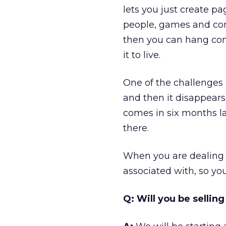
lets you just create p
people, games and com
then you can hang cont
it to live.
One of the challenges 
and then it disappears.
comes in six months lat
there.
When you are dealing w
associated with, so yo
Q: Will you be sellin