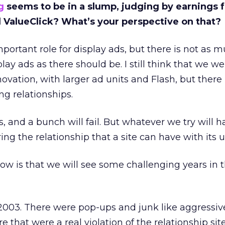
g
seems to be in a slump, judging by earnings 
d ValueClick? What’s your perspective on that?
mportant role for display ads, but there is not as 
ay ads as there should be. I still think that we w
ovation, with larger ad units and Flash, but there
ng relationships.
, and a bunch will fail. But whatever we try will h
ng the relationship that a site can have with its u
ow is that we will see some challenging years in 
2003. There were pop-ups and junk like aggressive
re that were a real violation of the relationship si