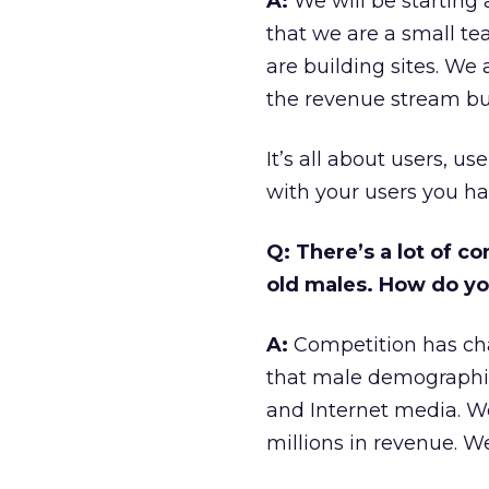
A:
We will be starting 
that we are a small t
are building sites. We 
the revenue stream but
It’s all about users, u
with your users you ha
Q: There’s a lot of c
old males. How do you
A:
Competition has cha
that male demographic
and Internet media. We
millions in revenue. W