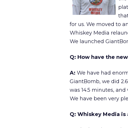
pla
tha
for us. We moved to an
Whiskey Media relaunch
We launched GiantBom
Q: How have the new
A:
We have had enormous
GiantBomb, we did 2.6 
was 14.5 minutes, and
We have been very pleas
Q: Whiskey Media is a