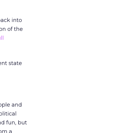
ack into
on of the
ll
ent state
ople and
litical
nd fun, but
rom a