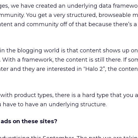
ages, we have created an underlying data framewo
munity. You get a very structured, browseable m
ent and community off of that because there’s a 
in the blogging world is that content shows up o
 With a framework, the content is still there. If s
er and they are interested in “Halo 2”, the content 
ith product types, there is a hard type that you 
u have to have an underlying structure.
g ads on these sites?