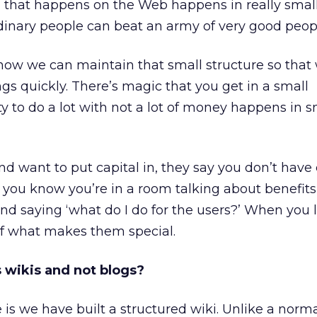
 that happens on the Web happens in really smal
dinary people can beat an army of very good peop
 how we can maintain that small structure so that
gs quickly. There’s magic that you get in a small
ty to do a lot with not a lot of money happens in s
nd want to put capital in, they say you don’t hav
 you know you’re in a room talking about benefits
d saying ‘what do I do for the users?’ When you l
 of what makes them special.
 wikis and not blogs?
 we have built a structured wiki. Unlike a norma