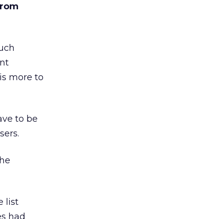
from
much
ent
 is more to
ave to be
sers.
the
 list
tes had