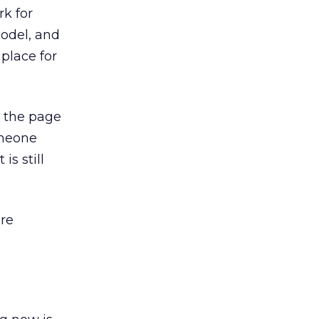
rk for
odel, and
place for
n the page
omeone
is still
are