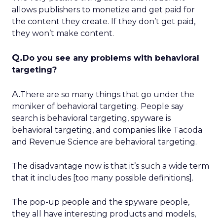
allows publishers to monetize and get paid for
the content they create. If they don’t get paid,
they won’t make content.
Q.
Do you see any problems with behavioral
targeting?
A.
There are so many things that go under the
moniker of behavioral targeting. People say
search is behavioral targeting, spyware is
behavioral targeting, and companies like Tacoda
and Revenue Science are behavioral targeting.
The disadvantage now is that it’s such a wide term
that it includes [too many possible definitions].
The pop-up people and the spyware people,
they all have interesting products and models,