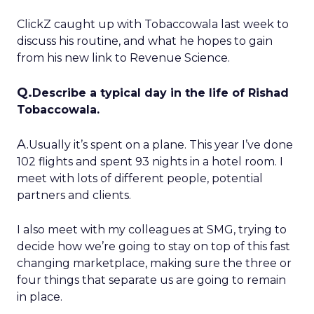
ClickZ caught up with Tobaccowala last week to
discuss his routine, and what he hopes to gain
from his new link to Revenue Science.
Q.
Describe a typical day in the life of Rishad
Tobaccowala.
A.
Usually it’s spent on a plane. This year I’ve done
102 flights and spent 93 nights in a hotel room. I
meet with lots of different people, potential
partners and clients.
I also meet with my colleagues at SMG, trying to
decide how we’re going to stay on top of this fast
changing marketplace, making sure the three or
four things that separate us are going to remain
in place.