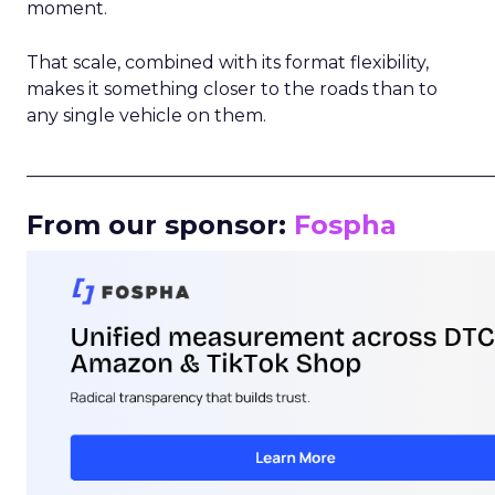
moment.
That scale, combined with its format flexibility,
makes it something closer to the roads than to
any single vehicle on them.
_____________________________________________________
From our sponsor:
Fospha