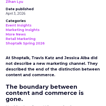
Zihan Lyu
Date published
April 3, 2026
Categories
Event Insights
Marketing Insights
More News
Retail Marketing
Shoptalk Spring 2026
At Shoptalk, Travis Katz and Jessica Alba did
not describe a new marketing channel. They
described the end of the distinction between
content and commerce.
The boundary between
content and commerce is
gone.