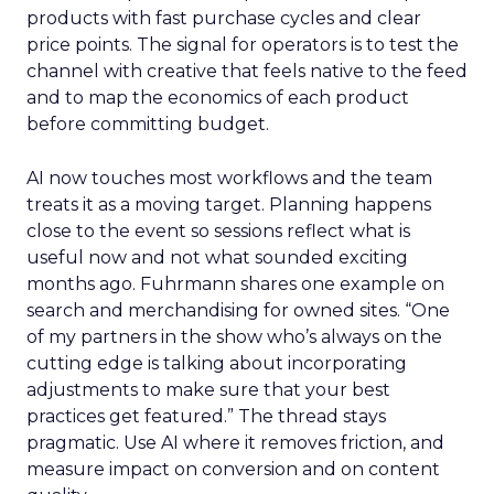
products with fast purchase cycles and clear
price points. The signal for operators is to test the
channel with creative that feels native to the feed
and to map the economics of each product
before committing budget.
AI now touches most workflows and the team
treats it as a moving target. Planning happens
close to the event so sessions reflect what is
useful now and not what sounded exciting
months ago. Fuhrmann shares one example on
search and merchandising for owned sites. “One
of my partners in the show who’s always on the
cutting edge is talking about incorporating
adjustments to make sure that your best
practices get featured.” The thread stays
pragmatic. Use AI where it removes friction, and
measure impact on conversion and on content