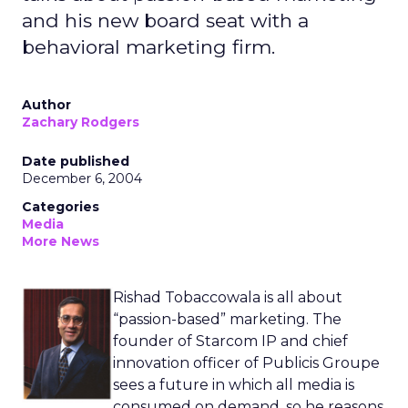
and his new board seat with a
behavioral marketing firm.
Author
Zachary Rodgers
Date published
December 6, 2004
Categories
Media
More News
Rishad Tobaccowala is all about
“passion-based” marketing. The
founder of Starcom IP and chief
innovation officer of Publicis Groupe
sees a future in which all media is
consumed on demand, so he reasons