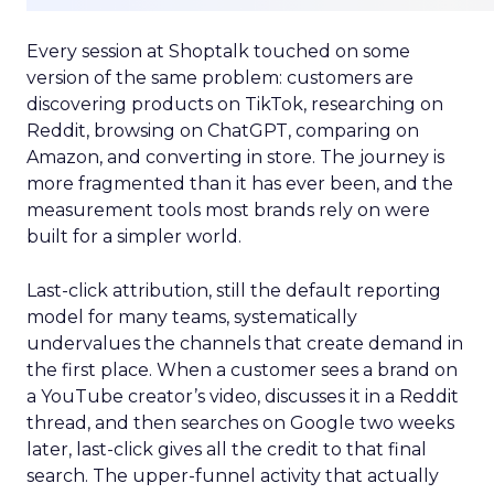
Every session at Shoptalk touched on some
version of the same problem: customers are
discovering products on TikTok, researching on
Reddit, browsing on ChatGPT, comparing on
Amazon, and converting in store. The journey is
more fragmented than it has ever been, and the
measurement tools most brands rely on were
built for a simpler world.
Last-click attribution, still the default reporting
model for many teams, systematically
undervalues the channels that create demand in
the first place. When a customer sees a brand on
a YouTube creator’s video, discusses it in a Reddit
thread, and then searches on Google two weeks
later, last-click gives all the credit to that final
search. The upper-funnel activity that actually