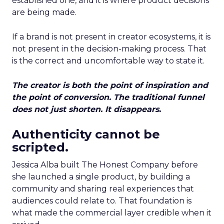
established one, and it is where product decisions
are being made.
If a brand is not present in creator ecosystems, it is
not present in the decision-making process. That
is the correct and uncomfortable way to state it.
The creator is both the point of inspiration and
the point of conversion. The traditional funnel
does not just shorten. It disappears.
Authenticity cannot be
scripted.
Jessica Alba built The Honest Company before
she launched a single product, by building a
community and sharing real experiences that
audiences could relate to. That foundation is
what made the commercial layer credible when it