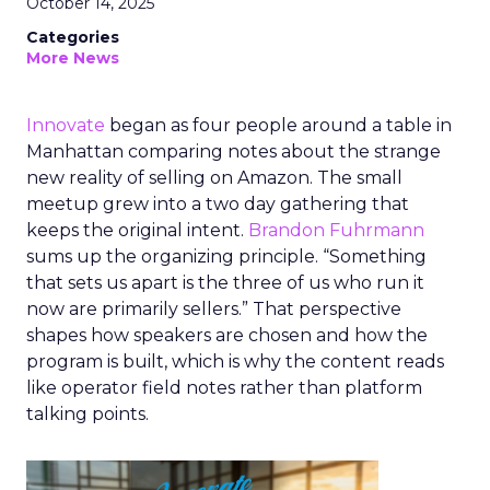
October 14, 2025
Categories
More News
Innovate
began as four people around a table in
Manhattan comparing notes about the strange
new reality of selling on Amazon. The small
meetup grew into a two day gathering that
keeps the original intent.
Brandon Fuhrmann
sums up the organizing principle. “Something
that sets us apart is the three of us who run it
now are primarily sellers.” That perspective
shapes how speakers are chosen and how the
program is built, which is why the content reads
like operator field notes rather than platform
talking points.