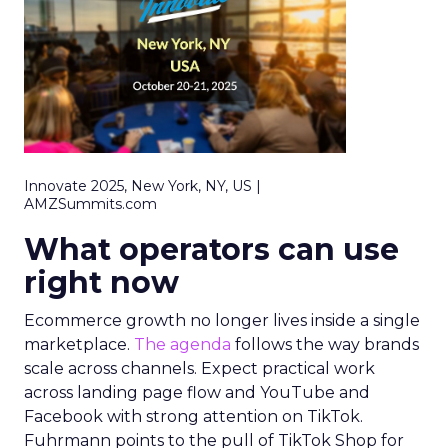
Innovate 2025, New York, NY, US |
AMZSummits.com
What operators can use
right now
Ecommerce growth no longer lives inside a single
marketplace.
The agenda
follows the way brands
scale across channels. Expect practical work
across landing page flow and YouTube and
Facebook with strong attention on TikTok.
Fuhrmann points to the pull of TikTok Shop for