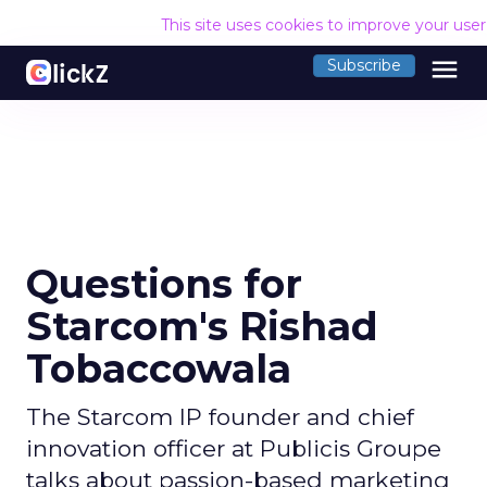
This site uses cookies to improve your use
menu
Subscribe
Questions for
Starcom's Rishad
Tobaccowala
The Starcom IP founder and chief
innovation officer at Publicis Groupe
talks about passion-based marketing