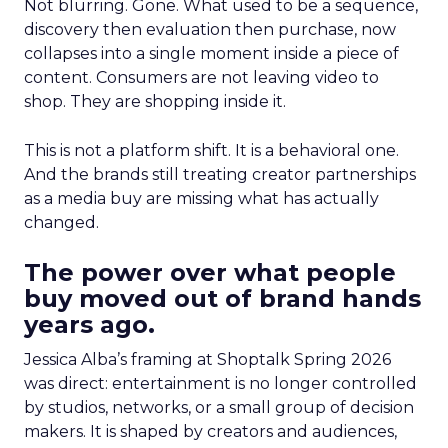
Not blurring. Gone. What used to be a sequence,
discovery then evaluation then purchase, now
collapses into a single moment inside a piece of
content. Consumers are not leaving video to
shop. They are shopping inside it.
This is not a platform shift. It is a behavioral one.
And the brands still treating creator partnerships
as a media buy are missing what has actually
changed.
The power over what people
buy moved out of brand hands
years ago.
Jessica Alba’s framing at Shoptalk Spring 2026
was direct: entertainment is no longer controlled
by studios, networks, or a small group of decision
makers. It is shaped by creators and audiences,