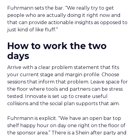
Fuhrmann sets the bar. “We really try to get
people who are actually doing it right now and
that can provide actionable insights as opposed to
just kind of like fluff.”
How to work the two
days
Arrive with a clear problem statement that fits
your current stage and margin profile. Choose
sessions that inform that problem. Leave space for
the floor where tools and partners can be stress
tested. Innovate is set up to create useful
collisions and the social plan supports that aim.
Fuhrmann is explicit. “We have an open bar top
shelf happy hour on day one right on the floor of
the sponsor area.” There is a Shein after party and