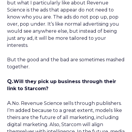
but what I particularly like about Revenue
Science is the ads that appear do not need to
know who you are. The ads do not pop up, pop
over, pop under. It’s like normal advertising you
would see anywhere else, but instead of being
just any ad, it will be more tailored to your
interests.
But the good and the bad are sometimes mashed
together.
Q.
Will they pick up business through their
link to Starcom?
A.
No. Revenue Science sells through publishers.
I’m added because to a great extent, models like
theirs are the future of all marketing, including
digital marketing. Also, Starcom will align
themselves with intelligence. In the future, media