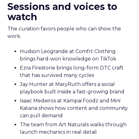
Sessions and voices to
watch
The curation favors people who can show the
work.
Hudson Leogrande at Comfrt Clothing
brings hard-won knowledge on TikTok
Ezra Firestone brings long-form DTC craft
that has survived many cycles
Jay Hunter at MaryRuth offers a social
playbook built inside a fast-growing brand
Isaac Medeiros at Kampai Foodz and Mini
Katana shows how content and community
can pull demand
The team from Art Naturals walks through
launch mechanics in real detail