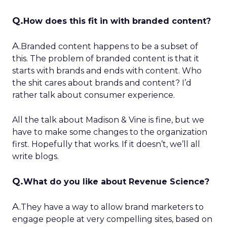
Q.
How does this fit in with branded content?
A.
Branded content happens to be a subset of
this. The problem of branded content is that it
starts with brands and ends with content. Who
the shit cares about brands and content? I’d
rather talk about consumer experience.
All the talk about Madison & Vine is fine, but we
have to make some changes to the organization
first. Hopefully that works. If it doesn’t, we’ll all
write blogs.
Q.
What do you like about Revenue Science?
A.
They have a way to allow brand marketers to
engage people at very compelling sites, based on