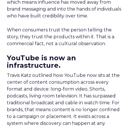
which means influence has moved away from
brand messaging and into the hands of individuals
who have built credibility over time.
When consumers trust the person telling the
story, they trust the products within it. That is a
commercial fact, not a cultural observation.
YouTube is now an
infrastructure.
Travis Katz outlined how YouTube now sits at the
center of content consumption across every
format and device: long-form video, Shorts,
podcasts, living room television. It has surpassed
traditional broadcast and cable in watch time. For
brands, that means content is no longer confined
to a campaign or placement. It exists across a
system where discovery can happen at any