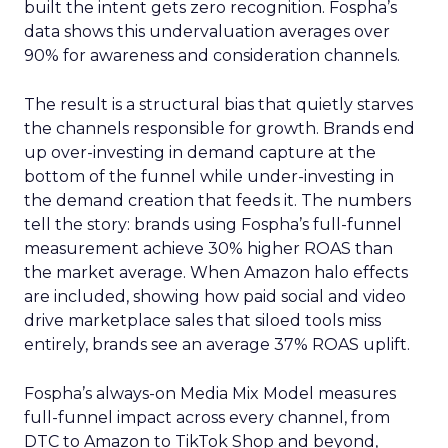
built the intent gets zero recognition. Fospha’s
data shows this undervaluation averages over
90% for awareness and consideration channels.
The result is a structural bias that quietly starves
the channels responsible for growth. Brands end
up over-investing in demand capture at the
bottom of the funnel while under-investing in
the demand creation that feeds it. The numbers
tell the story: brands using Fospha’s full-funnel
measurement achieve 30% higher ROAS than
the market average. When Amazon halo effects
are included, showing how paid social and video
drive marketplace sales that siloed tools miss
entirely, brands see an average 37% ROAS uplift.
Fospha’s always-on Media Mix Model measures
full-funnel impact across every channel, from
DTC to Amazon to TikTok Shop and beyond,