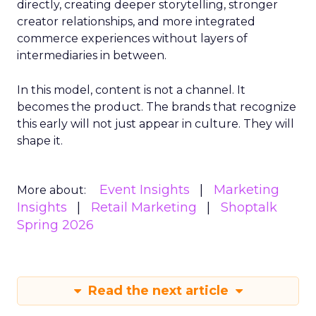
directly, creating deeper storytelling, stronger
creator relationships, and more integrated
commerce experiences without layers of
intermediaries in between.
In this model, content is not a channel. It
becomes the product. The brands that recognize
this early will not just appear in culture. They will
shape it.
Event Insights
Marketing
More about:
Insights
Retail Marketing
Shoptalk
Spring 2026
Read the next article