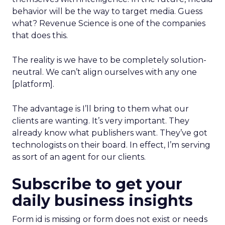
behavior will be the way to target media. Guess
what? Revenue Science is one of the companies
that does this.
The reality is we have to be completely solution-
neutral. We can’t align ourselves with any one
[platform].
The advantage is I’ll bring to them what our
clients are wanting. It’s very important. They
already know what publishers want. They’ve got
technologists on their board. In effect, I’m serving
as sort of an agent for our clients.
Subscribe to get your
daily business insights
Form id is missing or form does not exist or needs