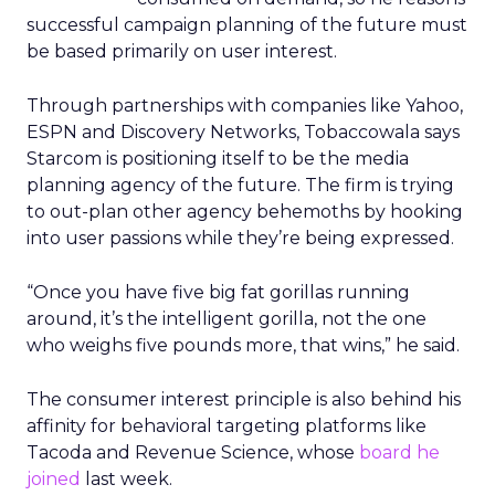
successful campaign planning of the future must
be based primarily on user interest.
Through partnerships with companies like Yahoo,
ESPN and Discovery Networks, Tobaccowala says
Starcom is positioning itself to be the media
planning agency of the future. The firm is trying
to out-plan other agency behemoths by hooking
into user passions while they’re being expressed.
“Once you have five big fat gorillas running
around, it’s the intelligent gorilla, not the one
who weighs five pounds more, that wins,” he said.
The consumer interest principle is also behind his
affinity for behavioral targeting platforms like
Tacoda and Revenue Science, whose
board he
joined
last week.