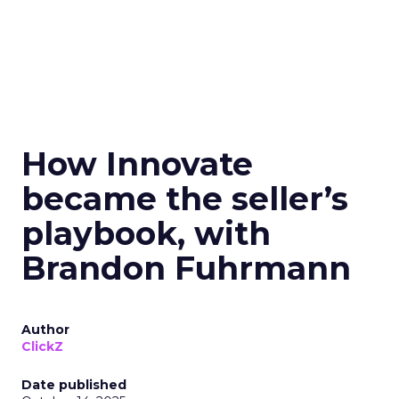
How Innovate
became the seller’s
playbook, with
Brandon Fuhrmann
Author
ClickZ
Date published