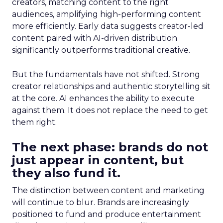
creators, matching content to the right
audiences, amplifying high-performing content
more efficiently. Early data suggests creator-led
content paired with AI-driven distribution
significantly outperforms traditional creative.
But the fundamentals have not shifted. Strong
creator relationships and authentic storytelling sit
at the core. AI enhances the ability to execute
against them. It does not replace the need to get
them right.
The next phase: brands do not
just appear in content, but
they also fund it.
The distinction between content and marketing
will continue to blur. Brands are increasingly
positioned to fund and produce entertainment