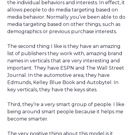
the individual behaviors and interests. In effect, it
allows people to do media targeting based on
media behavior. Normally you’ve been able to do
media targeting based on other things, such as
demographics or previous purchase interests.
The second thing I like is they have an amazing
list of publishers they work with, amazing brand
names in verticals that are very interesting and
important. They have ESPN and The Wall Street
Journal. In the automotive area, they have
Edmunds, Kelley Blue Book and Autobytel. In
key verticals, they have the keys sites.
Third, they’re a very smart group of people. I like
being around smart people because it helps me
become smarter.
The very positive thing about this model is it