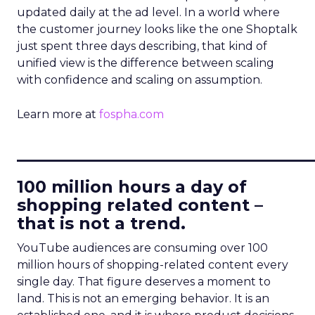
updated daily at the ad level. In a world where
the customer journey looks like the one Shoptalk
just spent three days describing, that kind of
unified view is the difference between scaling
with confidence and scaling on assumption.
Learn more at
fospha.com
____________________________
100 million hours a day of
shopping related content –
that is not a trend.
YouTube audiences are consuming over 100
million hours of shopping-related content every
single day. That figure deserves a moment to
land. This is not an emerging behavior. It is an