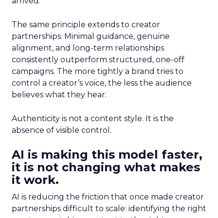
arrived.
The same principle extends to creator
partnerships. Minimal guidance, genuine
alignment, and long-term relationships
consistently outperform structured, one-off
campaigns. The more tightly a brand tries to
control a creator’s voice, the less the audience
believes what they hear.
Authenticity is not a content style. It is the
absence of visible control.
AI is making this model faster,
it is not changing what makes
it work.
AI is reducing the friction that once made creator
partnerships difficult to scale: identifying the right