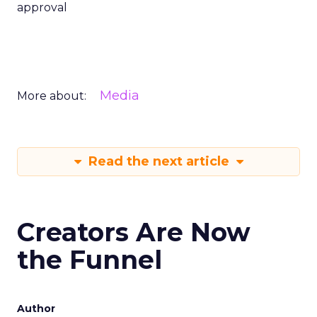
approval
Media
More about:
Read the next article
Creators Are Now
the Funnel
Author