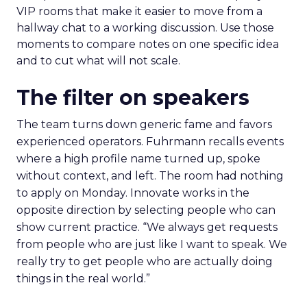
VIP rooms that make it easier to move from a
hallway chat to a working discussion. Use those
moments to compare notes on one specific idea
and to cut what will not scale.
The filter on speakers
The team turns down generic fame and favors
experienced operators. Fuhrmann recalls events
where a high profile name turned up, spoke
without context, and left. The room had nothing
to apply on Monday. Innovate works in the
opposite direction by selecting people who can
show current practice. “We always get requests
from people who are just like I want to speak. We
really try to get people who are actually doing
things in the real world.”