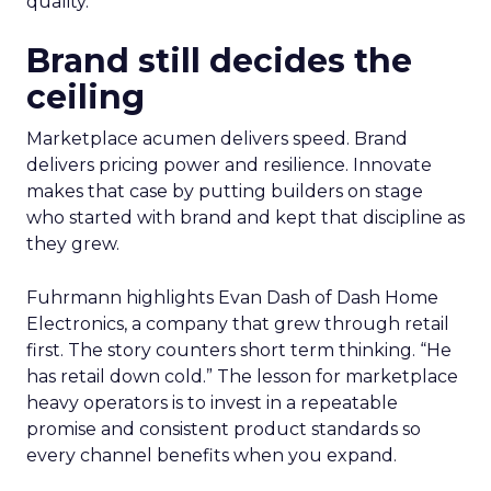
quality.
Brand still decides the
ceiling
Marketplace acumen delivers speed. Brand
delivers pricing power and resilience. Innovate
makes that case by putting builders on stage
who started with brand and kept that discipline as
they grew.
Fuhrmann highlights Evan Dash of Dash Home
Electronics, a company that grew through retail
first. The story counters short term thinking. “He
has retail down cold.” The lesson for marketplace
heavy operators is to invest in a repeatable
promise and consistent product standards so
every channel benefits when you expand.