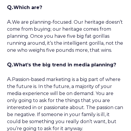
Q.
Which are?
A.
We are planning-focused. Our heritage doesn’t
come from buying; our heritage comes from
planning. Once you have five big fat gorillas
running around, it’s the intelligent gorilla, not the
one who weighs five pounds more, that wins.
Q.
What’s the big trend in media planning?
A.
Passion-based marketing is a big part of where
the future is. In the future, a majority of your
media experience will be on demand. You are
only going to ask for the things that you are
interested in or passionate about. The passion can
be negative. If someone in your family is ill, it
could be something you really don’t want, but
you’re going to ask for it anyway.