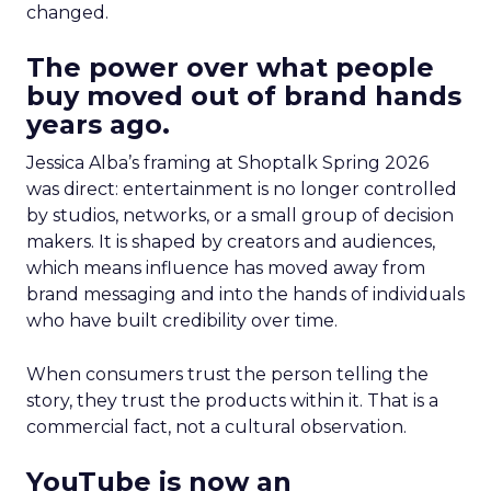
changed.
The power over what people
buy moved out of brand hands
years ago.
Jessica Alba’s framing at Shoptalk Spring 2026
was direct: entertainment is no longer controlled
by studios, networks, or a small group of decision
makers. It is shaped by creators and audiences,
which means influence has moved away from
brand messaging and into the hands of individuals
who have built credibility over time.
When consumers trust the person telling the
story, they trust the products within it. That is a
commercial fact, not a cultural observation.
YouTube is now an