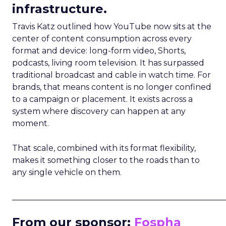
infrastructure.
Travis Katz outlined how YouTube now sits at the
center of content consumption across every
format and device: long-form video, Shorts,
podcasts, living room television. It has surpassed
traditional broadcast and cable in watch time. For
brands, that means content is no longer confined
to a campaign or placement. It exists across a
system where discovery can happen at any
moment.
That scale, combined with its format flexibility,
makes it something closer to the roads than to
any single vehicle on them.
_____________________________________________________
From our sponsor:
Fospha