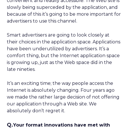
convenient and readily accessible. The Web site is
slowly being superceded by the application, and
because of this it’s going to be more important for
advertisers to use this channel.
Smart advertisers are going to look closely at
their choices in the application space. Applications
have been underutilized by advertisers. It’s a
comfort thing, but the Internet application space
is growing up, just as the Web space did in the
late nineties.
It’s an exciting time; the way people access the
Internet is absolutely changing. Four years ago
we made the rather large decision of not offering
our application through a Web site. We
absolutely don’t regret it.
Q.
Your format innovations have met with