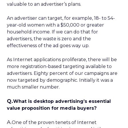
valuable to an advertiser’s plans.
An advertiser can target, for example, 18- to 54-
year-old women with a $50,000 or greater
household income. If we can do that for
advertisers, the waste is zero and the
effectiveness of the ad goes way up.
As Internet applications proliferate, there will be
more registration-based targeting available to
advertisers. Eighty percent of our campaigns are
now targeted by demographic. Initially it was a
much smaller number.
Q.
What is desktop advertising’s essential
value proposition for media buyers?
A.
One of the proven tenets of Internet