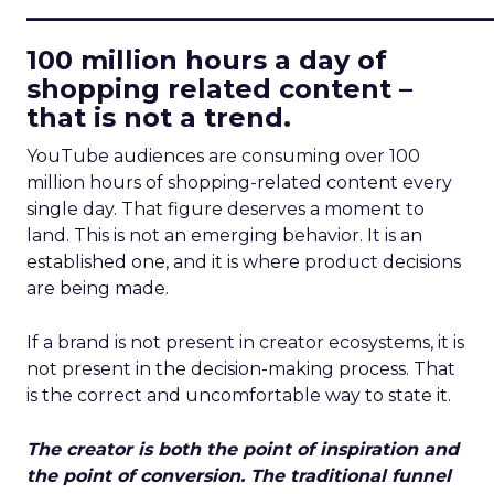
____________________________
100 million hours a day of
shopping related content –
that is not a trend.
YouTube audiences are consuming over 100
million hours of shopping-related content every
single day. That figure deserves a moment to
land. This is not an emerging behavior. It is an
established one, and it is where product decisions
are being made.
If a brand is not present in creator ecosystems, it is
not present in the decision-making process. That
is the correct and uncomfortable way to state it.
The creator is both the point of inspiration and
the point of conversion. The traditional funnel