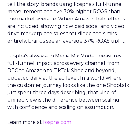
tell the story: brands using Fospha’s full-funnel
measurement achieve 30% higher ROAS than
the market average. When Amazon halo effects
are included, showing how paid social and video
drive marketplace sales that siloed tools miss
entirely, brands see an average 37% ROAS uplift.
Fospha’s always-on Media Mix Model measures
full-funnel impact across every channel, from
DTC to Amazon to TikTok Shop and beyond,
updated daily at the ad level. In a world where
the customer journey looks like the one Shoptalk
just spent three days describing, that kind of
unified view is the difference between scaling
with confidence and scaling on assumption.
Learn more at
fospha.com