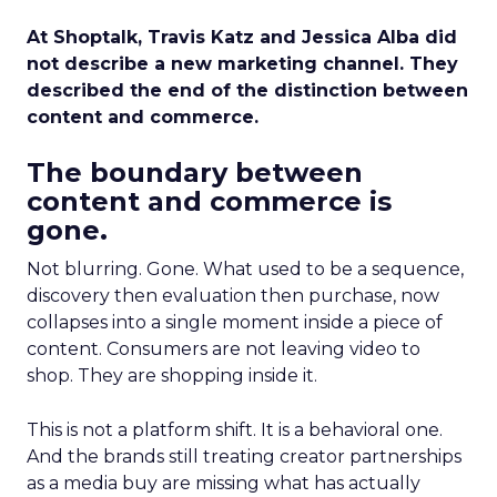
At Shoptalk, Travis Katz and Jessica Alba did
not describe a new marketing channel. They
described the end of the distinction between
content and commerce.
The boundary between
content and commerce is
gone.
Not blurring. Gone. What used to be a sequence,
discovery then evaluation then purchase, now
collapses into a single moment inside a piece of
content. Consumers are not leaving video to
shop. They are shopping inside it.
This is not a platform shift. It is a behavioral one.
And the brands still treating creator partnerships
as a media buy are missing what has actually