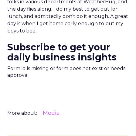
folks in various departments at WeatherBug, and
the day flies along. I do my best to get out for
lunch, and admittedly don’t do it enough. A great
day is when I get home early enough to put my
boys to bed.
Subscribe to get your
daily business insights
Form id is missing or form does not exist or needs
approval
Media
More about: