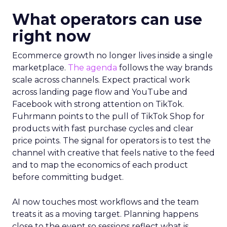
What operators can use
right now
Ecommerce growth no longer lives inside a single
marketplace.
The agenda
follows the way brands
scale across channels. Expect practical work
across landing page flow and YouTube and
Facebook with strong attention on TikTok.
Fuhrmann points to the pull of TikTok Shop for
products with fast purchase cycles and clear
price points. The signal for operators is to test the
channel with creative that feels native to the feed
and to map the economics of each product
before committing budget.
AI now touches most workflows and the team
treats it as a moving target. Planning happens
close to the event so sessions reflect what is