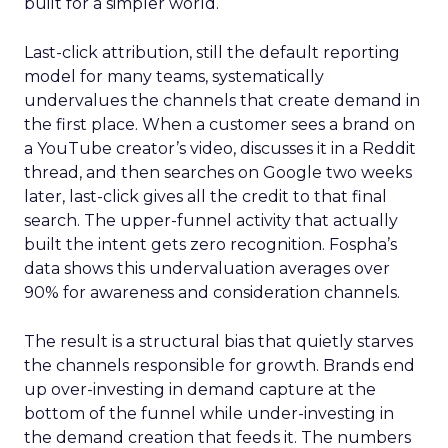
built for a simpler world.
Last-click attribution, still the default reporting
model for many teams, systematically
undervalues the channels that create demand in
the first place. When a customer sees a brand on
a YouTube creator’s video, discusses it in a Reddit
thread, and then searches on Google two weeks
later, last-click gives all the credit to that final
search. The upper-funnel activity that actually
built the intent gets zero recognition. Fospha’s
data shows this undervaluation averages over
90% for awareness and consideration channels.
The result is a structural bias that quietly starves
the channels responsible for growth. Brands end
up over-investing in demand capture at the
bottom of the funnel while under-investing in
the demand creation that feeds it. The numbers