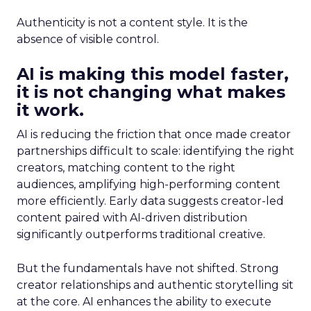
Authenticity is not a content style. It is the
absence of visible control.
AI is making this model faster,
it is not changing what makes
it work.
AI is reducing the friction that once made creator
partnerships difficult to scale: identifying the right
creators, matching content to the right
audiences, amplifying high-performing content
more efficiently. Early data suggests creator-led
content paired with AI-driven distribution
significantly outperforms traditional creative.
But the fundamentals have not shifted. Strong
creator relationships and authentic storytelling sit
at the core. AI enhances the ability to execute