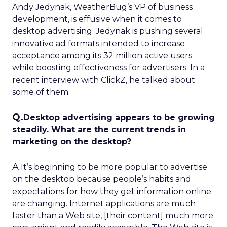
Andy Jedynak, WeatherBug’s VP of business
development, is effusive when it comes to
desktop advertising. Jedynak is pushing several
innovative ad formats intended to increase
acceptance among its 32 million active users
while boosting effectiveness for advertisers. In a
recent interview with ClickZ, he talked about
some of them.
Q.
Desktop advertising appears to be growing
steadily. What are the current trends in
marketing on the desktop?
A.
It’s beginning to be more popular to advertise
on the desktop because people’s habits and
expectations for how they get information online
are changing. Internet applications are much
faster than a Web site, [their content] much more