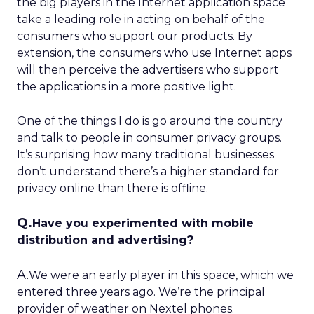
the big players in the Internet application space
take a leading role in acting on behalf of the
consumers who support our products. By
extension, the consumers who use Internet apps
will then perceive the advertisers who support
the applications in a more positive light.
One of the things I do is go around the country
and talk to people in consumer privacy groups.
It’s surprising how many traditional businesses
don’t understand there’s a higher standard for
privacy online than there is offline.
Q.
Have you experimented with mobile
distribution and advertising?
A.
We were an early player in this space, which we
entered three years ago. We’re the principal
provider of weather on Nextel phones.