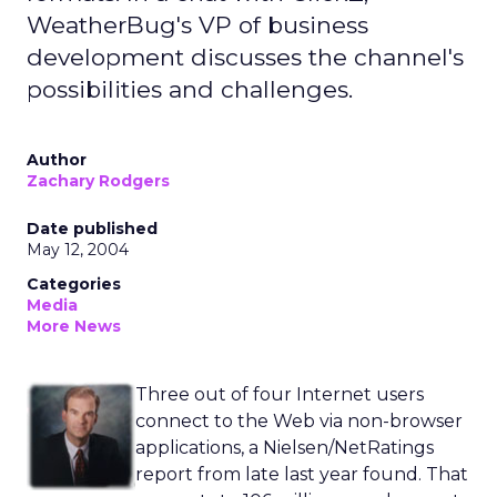
WeatherBug's VP of business
development discusses the channel's
possibilities and challenges.
Author
Zachary Rodgers
Date published
May 12, 2004
Categories
Media
More News
Three out of four Internet users
connect to the Web via non-browser
applications, a Nielsen/NetRatings
report from late last year found. That