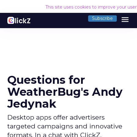
This site uses cookies to improve your use
menu
Subscribe
Questions for
WeatherBug's Andy
Jedynak
Desktop apps offer advertisers
targeted campaigns and innovative
formats. In a chat with ClickZ,