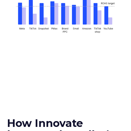
How Innovate