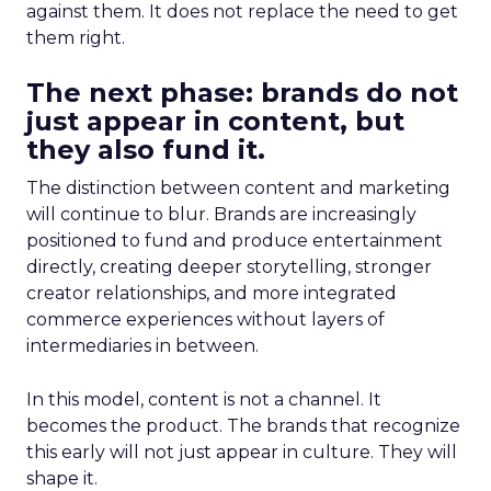
against them. It does not replace the need to get
them right.
The next phase: brands do not
just appear in content, but
they also fund it.
The distinction between content and marketing
will continue to blur. Brands are increasingly
positioned to fund and produce entertainment
directly, creating deeper storytelling, stronger
creator relationships, and more integrated
commerce experiences without layers of
intermediaries in between.
In this model, content is not a channel. It
becomes the product. The brands that recognize
this early will not just appear in culture. They will
shape it.