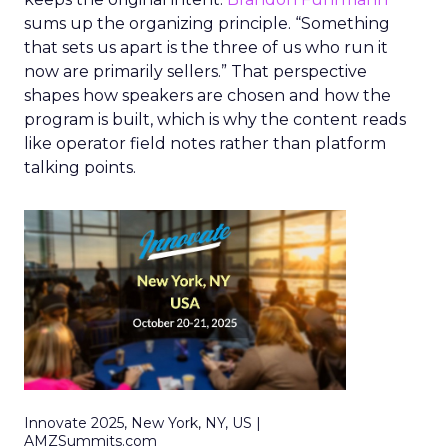
sums up the organizing principle. “Something
that sets us apart is the three of us who run it
now are primarily sellers.” That perspective
shapes how speakers are chosen and how the
program is built, which is why the content reads
like operator field notes rather than platform
talking points.
Innovate 2025, New York, NY, US |
AMZSummits.com