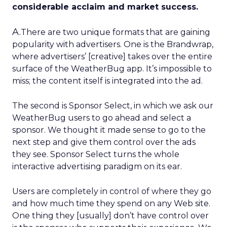
considerable acclaim and market success.
A.
There are two unique formats that are gaining
popularity with advertisers. One is the Brandwrap,
where advertisers’ [creative] takes over the entire
surface of the WeatherBug app. It’s impossible to
miss; the content itself is integrated into the ad.
The second is Sponsor Select, in which we ask our
WeatherBug users to go ahead and select a
sponsor. We thought it made sense to go to the
next step and give them control over the ads
they see. Sponsor Select turns the whole
interactive advertising paradigm on its ear.
Users are completely in control of where they go
and how much time they spend on any Web site.
One thing they [usually] don’t have control over