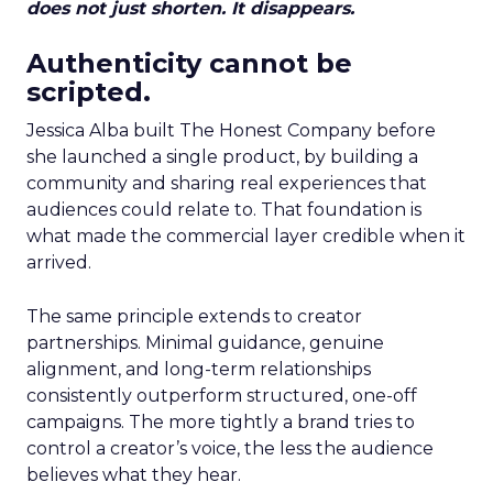
does not just shorten. It disappears.
Authenticity cannot be
scripted.
Jessica Alba built The Honest Company before
she launched a single product, by building a
community and sharing real experiences that
audiences could relate to. That foundation is
what made the commercial layer credible when it
arrived.
The same principle extends to creator
partnerships. Minimal guidance, genuine
alignment, and long-term relationships
consistently outperform structured, one-off
campaigns. The more tightly a brand tries to
control a creator’s voice, the less the audience
believes what they hear.