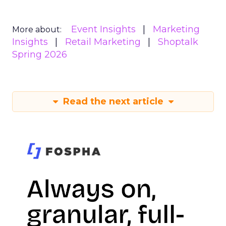
Event Insights
Marketing
More about:
Insights
Retail Marketing
Shoptalk
Spring 2026
Read the next article