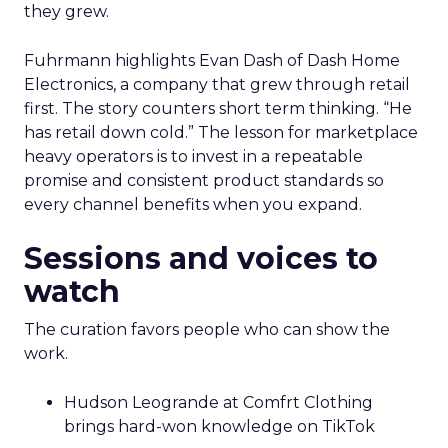
they grew.
Fuhrmann highlights Evan Dash of Dash Home
Electronics, a company that grew through retail
first. The story counters short term thinking. “He
has retail down cold.” The lesson for marketplace
heavy operators is to invest in a repeatable
promise and consistent product standards so
every channel benefits when you expand.
Sessions and voices to
watch
The curation favors people who can show the
work.
Hudson Leogrande at Comfrt Clothing
brings hard-won knowledge on TikTok