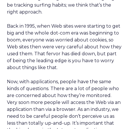
be tracking surfing habits; we think that’s the
right approach.
Back in 1995, when Web sites were starting to get
big and the whole dot-com era was beginning to
boom, everyone was worried about cookies, so
Web sites then were very careful about how they
used them. That fervor has died down, but part
of being the leading edge is you have to worry
about things like that.
Now, with applications, people have the same
kinds of questions. There are a lot of people who
are concerned about how they’re monitored.
Very soon more people will access the Web via an
application than via a browser. As an industry, we
need to be careful people don’t perceive us as
less than totally up-and-up. It’s important that