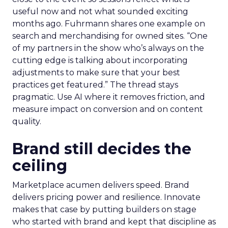
useful now and not what sounded exciting
months ago. Fuhrmann shares one example on
search and merchandising for owned sites. “One
of my partners in the show who’s always on the
cutting edge is talking about incorporating
adjustments to make sure that your best
practices get featured.” The thread stays
pragmatic. Use AI where it removes friction, and
measure impact on conversion and on content
quality.
Brand still decides the
ceiling
Marketplace acumen delivers speed. Brand
delivers pricing power and resilience. Innovate
makes that case by putting builders on stage
who started with brand and kept that discipline as