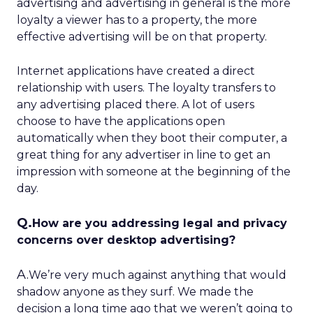
advertising and advertising in general is the more
loyalty a viewer has to a property, the more
effective advertising will be on that property.
Internet applications have created a direct
relationship with users. The loyalty transfers to
any advertising placed there. A lot of users
choose to have the applications open
automatically when they boot their computer, a
great thing for any advertiser in line to get an
impression with someone at the beginning of the
day.
Q.
How are you addressing legal and privacy
concerns over desktop advertising?
A.
We’re very much against anything that would
shadow anyone as they surf. We made the
decision a long time ago that we weren’t going to