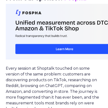
Every session at Shoptalk touched on some
version of the same problem: customers are
discovering products on TikTok, researching on
Reddit, browsing on ChatGPT, comparing on
Amazon, and converting in store. The journey is
more fragmented than it has ever been, and the
measurement tools most brands rely on were