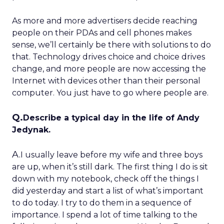
As more and more advertisers decide reaching
people on their PDAs and cell phones makes
sense, we’ll certainly be there with solutions to do
that. Technology drives choice and choice drives
change, and more people are now accessing the
Internet with devices other than their personal
computer. You just have to go where people are.
Q.
Describe a typical day in the life of Andy
Jedynak.
A.
I usually leave before my wife and three boys
are up, when it’s still dark. The first thing I do is sit
down with my notebook, check off the things I
did yesterday and start a list of what’s important
to do today. I try to do them in a sequence of
importance. I spend a lot of time talking to the