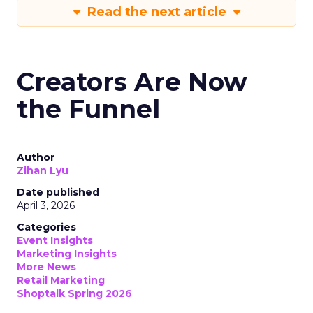
Read the next article
Creators Are Now
the Funnel
Author
Zihan Lyu
Date published
April 3, 2026
Categories
Event Insights
Marketing Insights
More News
Retail Marketing
Shoptalk Spring 2026