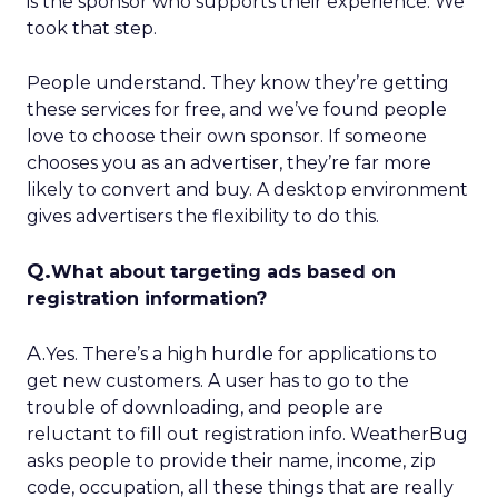
is the sponsor who supports their experience. We
took that step.
People understand. They know they’re getting
these services for free, and we’ve found people
love to choose their own sponsor. If someone
chooses you as an advertiser, they’re far more
likely to convert and buy. A desktop environment
gives advertisers the flexibility to do this.
Q.
What about targeting ads based on
registration information?
A.
Yes. There’s a high hurdle for applications to
get new customers. A user has to go to the
trouble of downloading, and people are
reluctant to fill out registration info. WeatherBug
asks people to provide their name, income, zip
code, occupation, all these things that are really