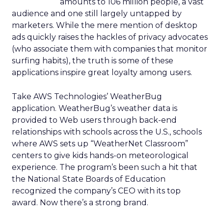
amounts to 106 million people, a vast
audience and one still largely untapped by
marketers. While the mere mention of desktop
ads quickly raises the hackles of privacy advocates
(who associate them with companies that monitor
surfing habits), the truth is some of these
applications inspire great loyalty among users.
Take AWS Technologies’ WeatherBug
application. WeatherBug’s weather data is
provided to Web users through back-end
relationships with schools across the U.S., schools
where AWS sets up “WeatherNet Classroom”
centers to give kids hands-on meteorological
experience. The program’s been such a hit that
the National State Boards of Education
recognized the company’s CEO with its top
award. Now there’s a strong brand.