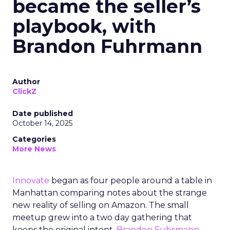
became the seller’s
playbook, with
Brandon Fuhrmann
Author
ClickZ
Date published
October 14, 2025
Categories
More News
Innovate
began as four people around a table in
Manhattan comparing notes about the strange
new reality of selling on Amazon. The small
meetup grew into a two day gathering that
keeps the original intent.
Brandon Fuhrmann