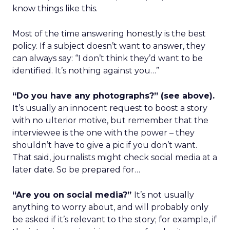
know things like this.
Most of the time answering honestly is the best
policy. If a subject doesn’t want to answer, they
can always say: “I don’t think they’d want to be
identified. It’s nothing against you…”
“Do you have any photographs?” (see above).
It’s usually an innocent request to boost a story
with no ulterior motive, but remember that the
interviewee is the one with the power – they
shouldn’t have to give a pic if you don’t want.
That said, journalists might check social media at a
later date. So be prepared for…
“Are you on social media?”
It’s not usually
anything to worry about, and will probably only
be asked if it’s relevant to the story; for example, if