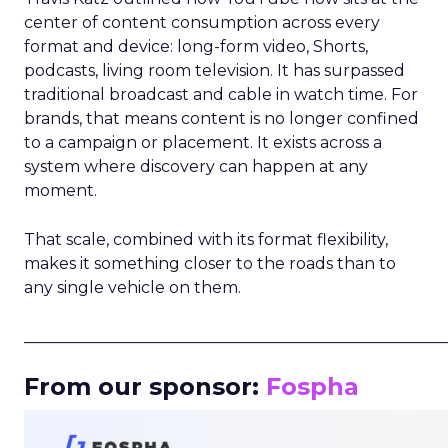
center of content consumption across every
format and device: long-form video, Shorts,
podcasts, living room television. It has surpassed
traditional broadcast and cable in watch time. For
brands, that means content is no longer confined
to a campaign or placement. It exists across a
system where discovery can happen at any
moment.
That scale, combined with its format flexibility,
makes it something closer to the roads than to
any single vehicle on them.
_____________________________________________________
From our sponsor:
Fospha