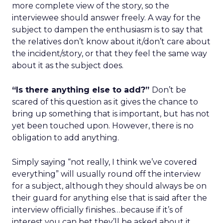
more complete view of the story, so the
interviewee should answer freely. A way for the
subject to dampen the enthusiasm is to say that
the relatives don’t know about it/don’t care about
the incident/story, or that they feel the same way
about it as the subject does.
“Is there anything else to add?”
Don’t be
scared of this question as it gives the chance to
bring up something that is important, but has not
yet been touched upon. However, there is no
obligation to add anything.
Simply saying “not really, I think we’ve covered
everything” will usually round off the interview
for a subject, although they should always be on
their guard for anything else that is said after the
interview officially finishes…because if it’s of
interest you can bet they’ll be asked about it.