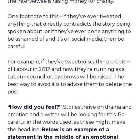
the interviewee is raising money for charity.
One footnote to this – if they’ve ever tweeted
anything that directly contradicts the story being
spoken about, or if they’ve ever done anything to
be ashamed of and it’s on social media, then be
careful.
For example, if they’ve tweeted scathing criticism
of Labour in 2012 and now they’re running as a
Labour councillor, eyebrows will be raised. The
best way to avoid it is to advise them to delete the
post.
“How did you feel?”
Stories thrive on drama and
emotion and a writer will be looking for this. Be
careful in the words used, as these might make
the headline.
Below is
an example of a
statement in the middle of an emotional