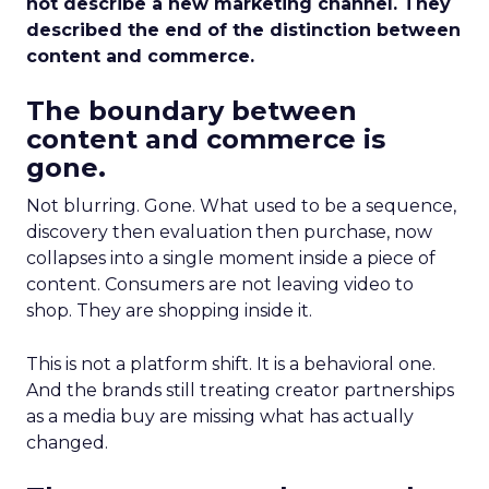
not describe a new marketing channel. They
described the end of the distinction between
content and commerce.
The boundary between
content and commerce is
gone.
Not blurring. Gone. What used to be a sequence,
discovery then evaluation then purchase, now
collapses into a single moment inside a piece of
content. Consumers are not leaving video to
shop. They are shopping inside it.
This is not a platform shift. It is a behavioral one.
And the brands still treating creator partnerships
as a media buy are missing what has actually
changed.