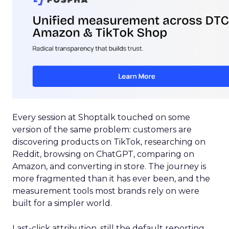
Every session at Shoptalk touched on some
version of the same problem: customers are
discovering products on TikTok, researching on
Reddit, browsing on ChatGPT, comparing on
Amazon, and converting in store. The journey is
more fragmented than it has ever been, and the
measurement tools most brands rely on were
built for a simpler world.
Last-click attribution, still the default reporting