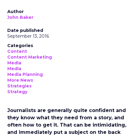
Author
John Baker
Date published
September 13, 2016
Categories
Content
Content Marketing
Media
Media
Media Planning
More News
Strategies
Strategy
Journalists are generally quite confident and
they know what they need from a story, and
often how to get it. That can be intimidating,
and immediately put a subject on the back