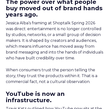
The power over what people
buy moved out of brand hands
years ago.
Jessica Alba’s framing at Shoptalk Spring 2026
was direct: entertainment is no longer controlled
by studios, networks, or a small group of decision
makers. It is shaped by creators and audiences,
which means influence has moved away from
brand messaging and into the hands of individuals
who have built credibility over time.
When consumers trust the person telling the
story, they trust the products within it. That is a
commercial fact, not a cultural observation.
YouTube is now an
infrastructure.
Travis Katz outlined how YouTube now sits at the