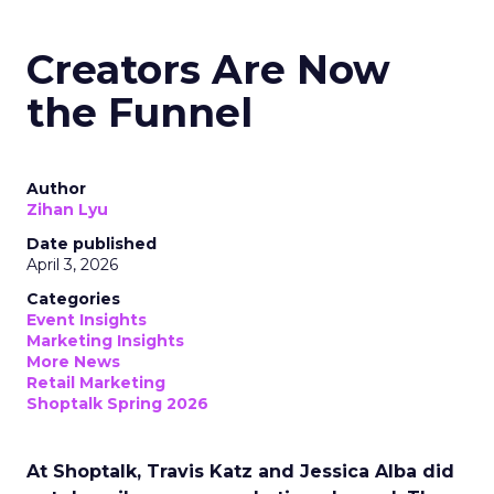
Creators Are Now
the Funnel
Author
Zihan Lyu
Date published
April 3, 2026
Categories
Event Insights
Marketing Insights
More News
Retail Marketing
Shoptalk Spring 2026
At Shoptalk, Travis Katz and Jessica Alba did