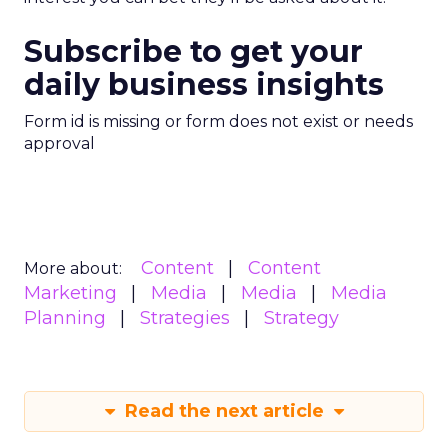
Subscribe to get your
daily business insights
Form id is missing or form does not exist or needs
approval
Content
Content
More about:
Marketing
Media
Media
Media
Planning
Strategies
Strategy
Read the next article