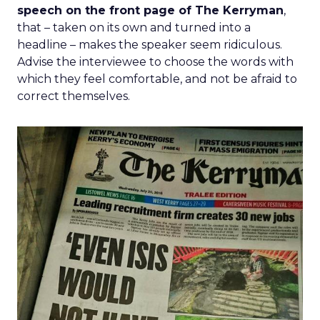
speech on the front page of The Kerryman
,
that – taken on its own and turned into a
headline – makes the speaker seem ridiculous.
Advise the interviewee to choose the words with
which they feel comfortable, and not be afraid to
correct themselves.