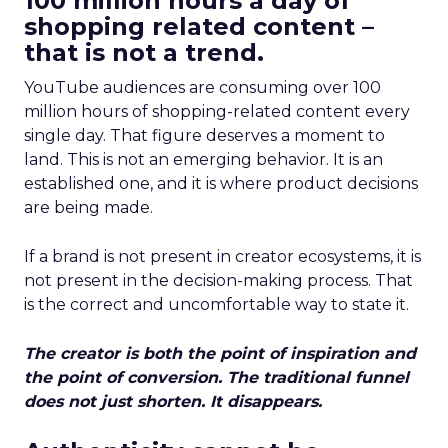
100 million hours a day of
shopping related content –
that is not a trend.
YouTube audiences are consuming over 100
million hours of shopping-related content every
single day. That figure deserves a moment to
land. This is not an emerging behavior. It is an
established one, and it is where product decisions
are being made.
If a brand is not present in creator ecosystems, it is
not present in the decision-making process. That
is the correct and uncomfortable way to state it.
The creator is both the point of inspiration and
the point of conversion. The traditional funnel
does not just shorten. It disappears.