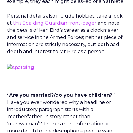
example, they each might be asked of an athlete.
Personal details also include hobbies; take a look
at
this Spalding Guardian front-pager
and note
the details of Ken Bird’s career as a clockmaker
and service in the Armed Forces; neither piece of
information are strictly necessary, but both add
depth and interest to Mr Bird as a person.
“Are you married?/do you have children?”
Have you ever wondered why a headline or
introductory paragraph starts with a
‘mother/father’ in story rather than
‘man/woman’? There’s more information and
more depth to the description – people want to