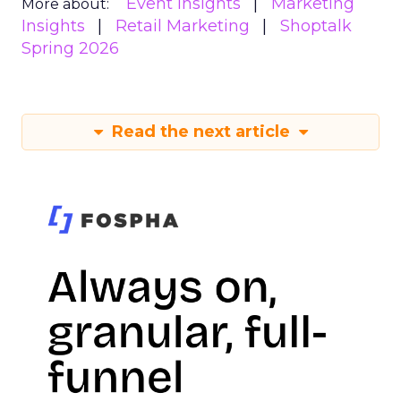
Event Insights
Marketing
More about:
Insights
Retail Marketing
Shoptalk
Spring 2026
Read the next article