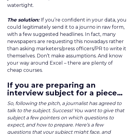
watertight.
The solution:
If you’re confident in your data, you
could legitimately send it to a journo in raw form,
with a few suggested headlines. In fact, many
newspapers are requesting this nowadays rather
than asking marketers/press officers/PR to write it
themselves. Don’t make assumptions. And know
your way around Excel – there are plenty of
cheap courses.
If you are preparing an
interview subject for a piece…
So, following the pitch, a journalist has agreed to
talk to the subject. Success! You want to give that
subject a few pointers on which questions to
expect, and how to prepare. Here’s a few
questions that your subject might face, and