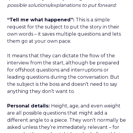
possible solutions/explanations to put forward:
“Tell me what happened”:
This is a simple
request for the subject to put the story in their
own words – it saves multiple questions and lets
them go at your own pace.
It means that they can dictate the flow of the
interview from the start, although be prepared
for offshoot questions and interruptions or
leading questions during the conversation. But
the subject is the boss and doesn’t need to say
anything they don’t want to.
Personal details:
Height, age, and even weight
are all possible questions that might add a
different angle to a piece. They won’t normally be
asked unless they’re immediately relevant – for