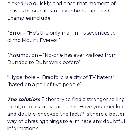
picked up quickly, and once that moment of
trust is broken it can never be recaptured.
Examples include:
*Error – “He’s the only man in his seventies to
climb Mount Everest”
*Assumption – “No-one has ever walked from
Dundee to Dubrovnik before”
*Hyperbole – “Bradford is a city of TV haters”
(based on a poll of five people)
The solution:
Either try to find a stronger selling
point, or back up your claims. Have you checked
and double-checked the facts? Is there a better
way of phrasing things to eliminate any doubtful
information?