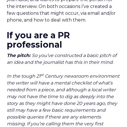
the interview. On both occasions I’ve created a
few questions that might occur, via email and/or
phone, and how to deal with them.
If you are a PR
professional
The pitch:
So you’ve constructed a basic pitch of
an idea and the journalist has this in their mind.
st
In the tough 21
Century newsroom environment
the writer will have a mental checklist of what’s
needed from a piece, and although a local writer
may not have the time to dig as deeply into the
story as they might have done 20 years ago, they
still may have a few basic requirements and
possible queries if there are any elements
missing. If you’re calling them the very first