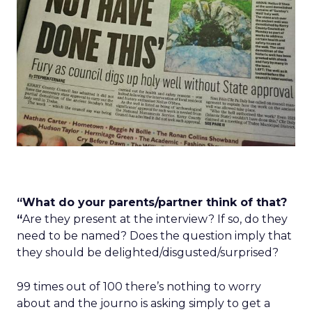
“What do your parents/partner think of that?
“
Are they present at the interview? If so, do they
need to be named? Does the question imply that
they should be delighted/disgusted/surprised?
99 times out of 100 there’s nothing to worry
about and the journo is asking simply to get a