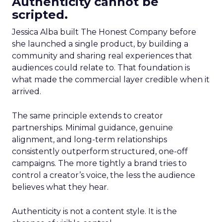
Authenticity cannot be
scripted.
Jessica Alba built The Honest Company before
she launched a single product, by building a
community and sharing real experiences that
audiences could relate to. That foundation is
what made the commercial layer credible when it
arrived.
The same principle extends to creator
partnerships. Minimal guidance, genuine
alignment, and long-term relationships
consistently outperform structured, one-off
campaigns. The more tightly a brand tries to
control a creator’s voice, the less the audience
believes what they hear.
Authenticity is not a content style. It is the