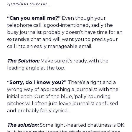
question may be…
“Can you email me?”
Even though your
telephone call is good-intentioned
,
sadly the
busy journalist probably doesn’t have time for an
extensive chat and will want you to precis your
call into an easily manageable email.
The Solution:
Make sure it’s ready, with the
leading angle at the top.
“Sorry, do I know you?”
There’s a right and a
wrong way of approaching a journalist with the
initial pitch. Out of the blue, ‘pally’ sounding
pitches will often just leave journalist confused
and probably fairly cynical.
The solution:
Some light-hearted chattiness is OK