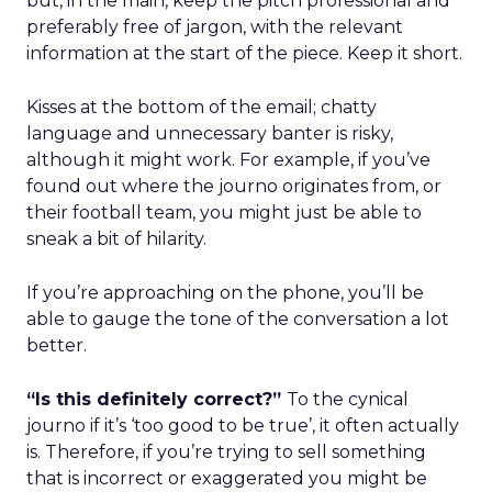
but, in the main, keep the pitch professional and
preferably free of jargon, with the relevant
information at the start of the piece. Keep it short.
Kisses at the bottom of the email; chatty
language and unnecessary banter is risky,
although it might work. For example, if you’ve
found out where the journo originates from, or
their football team, you might just be able to
sneak a bit of hilarity.
If you’re approaching on the phone, you’ll be
able to gauge the tone of the conversation a lot
better.
“Is this definitely correct?”
To the cynical
journo if it’s ‘too good to be true’, it often actually
is. Therefore, if you’re trying to sell something
that is incorrect or exaggerated you might be