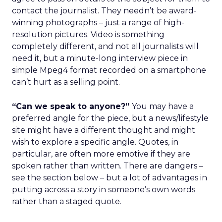
contact the journalist. They needn’t be award-
winning photographs – just a range of high-
resolution pictures. Video is something
completely different, and not all journalists will
need it, but a minute-long interview piece in
simple Mpeg4 format recorded on a smartphone
can’t hurt as a selling point.
“Can we speak to anyone?”
You may have a
preferred angle for the piece, but a news/lifestyle
site might have a different thought and might
wish to explore a specific angle. Quotes, in
particular, are often more emotive if they are
spoken rather than written. There are dangers –
see the section below – but a lot of advantages in
putting across a story in someone’s own words
rather than a staged quote.