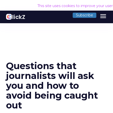
This site uses cookies to improve your use
menu
Subscribe
Questions that
journalists will ask
you and how to
avoid being caught
out