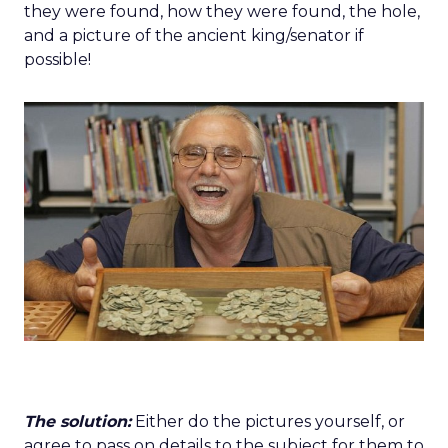
they were found, how they were found, the hole,
and a picture of the ancient king/senator if
possible!
The solution:
Either do the pictures yourself, or
agree to pass on details to the subject for them to