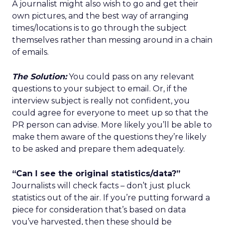
A journalist might also wish to go and get their
own pictures, and the best way of arranging
times/locations is to go through the subject
themselves rather than messing around in a chain
of emails.
The Solution:
You could pass on any relevant
questions to your subject to email. Or, if the
interview subject is really not confident, you
could agree for everyone to meet up so that the
PR person can advise. More likely you’ll be able to
make them aware of the questions they’re likely
to be asked and prepare them adequately.
“Can I see the original statistics/data?”
Journalists will check facts – don’t just pluck
statistics out of the air. If you’re putting forward a
piece for consideration that’s based on data
you’ve harvested, then these should be