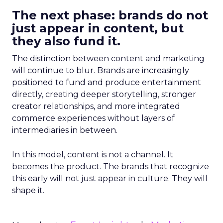
The next phase: brands do not
just appear in content, but
they also fund it.
The distinction between content and marketing
will continue to blur. Brands are increasingly
positioned to fund and produce entertainment
directly, creating deeper storytelling, stronger
creator relationships, and more integrated
commerce experiences without layers of
intermediaries in between.
In this model, content is not a channel. It
becomes the product. The brands that recognize
this early will not just appear in culture. They will
shape it.