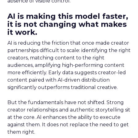
absence of visible control.
AI is making this model faster,
it is not changing what makes
it work.
AI is reducing the friction that once made creator
partnerships difficult to scale: identifying the right
creators, matching content to the right
audiences, amplifying high-performing content
more efficiently. Early data suggests creator-led
content paired with AI-driven distribution
significantly outperforms traditional creative.
But the fundamentals have not shifted. Strong
creator relationships and authentic storytelling sit
at the core. AI enhances the ability to execute
against them. It does not replace the need to get
them right.