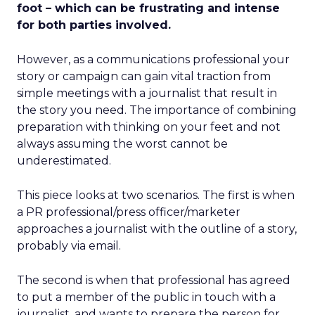
foot – which can be frustrating and intense
for both parties involved.
However, as a communications professional your
story or campaign can gain vital traction from
simple meetings with a journalist that result in
the story you need. The importance of combining
preparation with thinking on your feet and not
always assuming the worst cannot be
underestimated.
This piece looks at two scenarios. The first is when
a PR professional/press officer/marketer
approaches a journalist with the outline of a story,
probably via email.
The second is when that professional has agreed
to put a member of the public in touch with a
journalist, and wants to prepare the person for