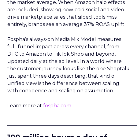
the market average. When Amazon halo effects
are included, showing how paid social and video
drive marketplace sales that siloed tools miss
entirely, brands see an average 37% ROAS uplift.
Fospha’s always-on Media Mix Model measures
full-funnel impact across every channel, from
DTC to Amazon to TikTok Shop and beyond,
updated daily at the ad level. In a world where
the customer journey looks like the one Shoptalk
just spent three days describing, that kind of
unified view is the difference between scaling
with confidence and scaling on assumption.
Learn more at
fospha.com
____________________________