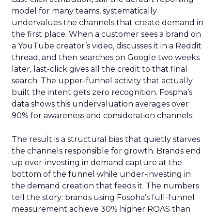
model for many teams, systematically
undervalues the channels that create demand in
the first place. When a customer sees a brand on
a YouTube creator’s video, discusses it in a Reddit
thread, and then searches on Google two weeks
later, last-click gives all the credit to that final
search. The upper-funnel activity that actually
built the intent gets zero recognition. Fospha’s
data shows this undervaluation averages over
90% for awareness and consideration channels.
The result is a structural bias that quietly starves
the channels responsible for growth. Brands end
up over-investing in demand capture at the
bottom of the funnel while under-investing in
the demand creation that feeds it. The numbers
tell the story: brands using Fospha’s full-funnel
measurement achieve 30% higher ROAS than