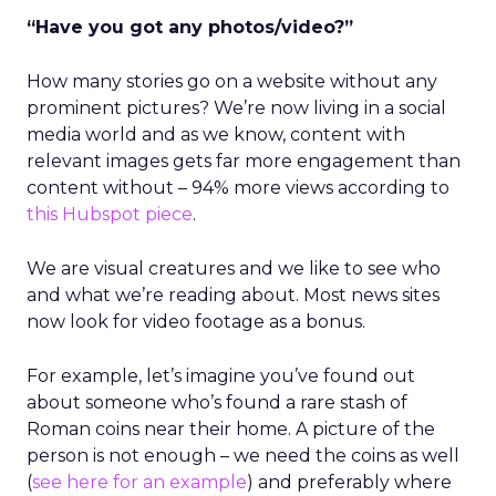
“Have you got any photos/video?”
How many stories go on a website without any
prominent pictures? We’re now living in a social
media world and as we know, content with
relevant images gets far more engagement than
content without – 94% more views according to
this Hubspot piece
.
We are visual creatures and we like to see who
and what we’re reading about. Most news sites
now look for video footage as a bonus.
For example, let’s imagine you’ve found out
about someone who’s found a rare stash of
Roman coins near their home. A picture of the
person is not enough – we need the coins as well
(
see here for an example
) and preferably where