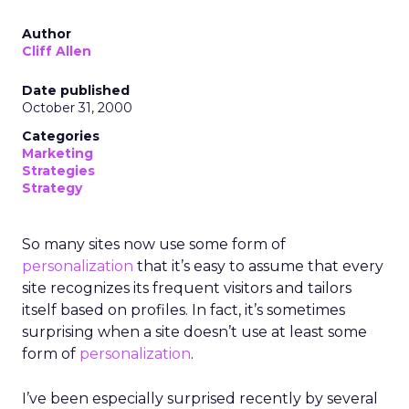
Author
Cliff Allen
Date published
October 31, 2000
Categories
Marketing
Strategies
Strategy
So many sites now use some form of
personalization
that it’s easy to assume that every
site recognizes its frequent visitors and tailors
itself based on profiles. In fact, it’s sometimes
surprising when a site doesn’t use at least some
form of
personalization
.
I’ve been especially surprised recently by several