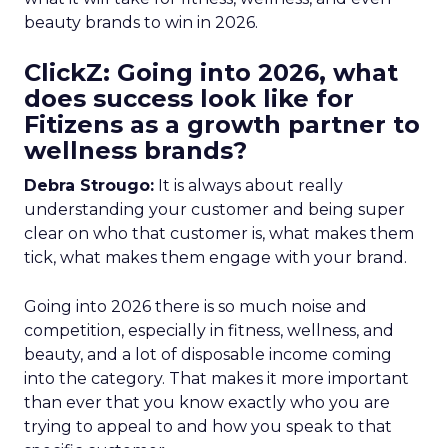
beauty brands to win in 2026.
ClickZ: Going into 2026, what
does success look like for
Fitizens as a growth partner to
wellness brands?
Debra Strougo:
It is always about really
understanding your customer and being super
clear on who that customer is, what makes them
tick, what makes them engage with your brand.
Going into 2026 there is so much noise and
competition, especially in fitness, wellness, and
beauty, and a lot of disposable income coming
into the category. That makes it more important
than ever that you know exactly who you are
trying to appeal to and how you speak to that