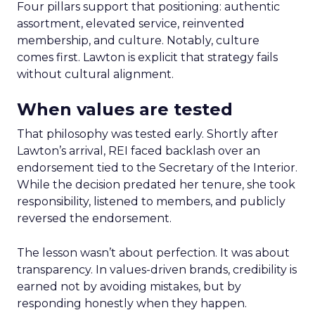
Four pillars support that positioning: authentic
assortment, elevated service, reinvented
membership, and culture. Notably, culture
comes first. Lawton is explicit that strategy fails
without cultural alignment.
When values are tested
That philosophy was tested early. Shortly after
Lawton’s arrival, REI faced backlash over an
endorsement tied to the Secretary of the Interior.
While the decision predated her tenure, she took
responsibility, listened to members, and publicly
reversed the endorsement.
The lesson wasn’t about perfection. It was about
transparency. In values-driven brands, credibility is
earned not by avoiding mistakes, but by
responding honestly when they happen.