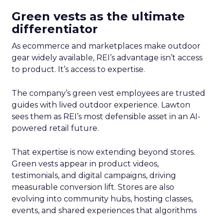
Green vests as the ultimate
differentiator
As ecommerce and marketplaces make outdoor
gear widely available, REI’s advantage isn’t access
to product. It’s access to expertise.
The company’s green vest employees are trusted
guides with lived outdoor experience. Lawton
sees them as REI’s most defensible asset in an AI-
powered retail future.
That expertise is now extending beyond stores.
Green vests appear in product videos,
testimonials, and digital campaigns, driving
measurable conversion lift. Stores are also
evolving into community hubs, hosting classes,
events, and shared experiences that algorithms