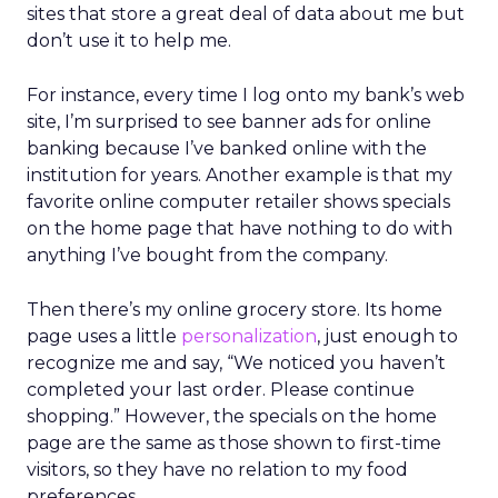
sites that store a great deal of data about me but
don’t use it to help me.
For instance, every time I log onto my bank’s web
site, I’m surprised to see banner ads for online
banking because I’ve banked online with the
institution for years. Another example is that my
favorite online computer retailer shows specials
on the home page that have nothing to do with
anything I’ve bought from the company.
Then there’s my online grocery store. Its home
page uses a little
personalization
, just enough to
recognize me and say, “We noticed you haven’t
completed your last order. Please continue
shopping.” However, the specials on the home
page are the same as those shown to first-time
visitors, so they have no relation to my food
preferences.