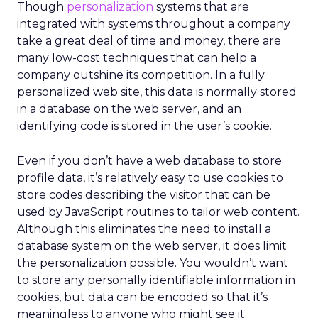
Though
personalization
systems that are
integrated with systems throughout a company
take a great deal of time and money, there are
many low-cost techniques that can help a
company outshine its competition. In a fully
personalized web site, this data is normally stored
in a database on the web server, and an
identifying code is stored in the user’s cookie.
Even if you don’t have a web database to store
profile data, it’s relatively easy to use cookies to
store codes describing the visitor that can be
used by JavaScript routines to tailor web content.
Although this eliminates the need to install a
database system on the web server, it does limit
the personalization possible. You wouldn’t want
to store any personally identifiable information in
cookies, but data can be encoded so that it’s
meaningless to anyone who might see it.