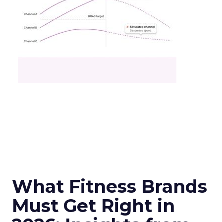
What Fitness Brands
Must Get Right in