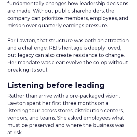
fundamentally changes how leadership decisions
are made. Without public shareholders, the
company can prioritize members, employees, and
mission over quarterly earnings pressure.
For Lawton, that structure was both an attraction
and a challenge. REI’s heritage is deeply loved,
but legacy can also create resistance to change.
Her mandate was clear: evolve the co-op without
breaking its soul.
Listening before leading
Rather than arrive with a pre-packaged vision,
Lawton spent her first three months on a
listening tour across stores, distribution centers,
vendors, and teams. She asked employees what
must be preserved and where the business was
at risk.