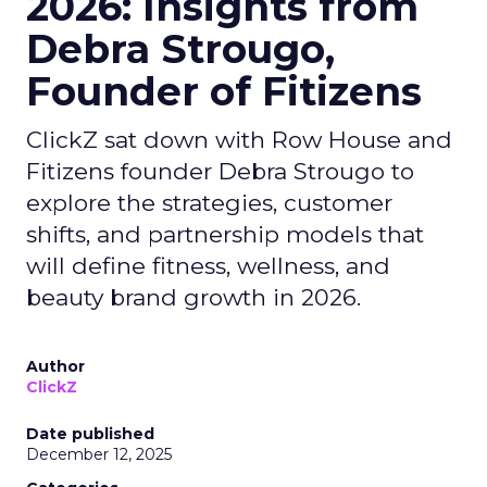
2026: Insights from
Debra Strougo,
Founder of Fitizens
ClickZ sat down with Row House and
Fitizens founder Debra Strougo to
explore the strategies, customer
shifts, and partnership models that
will define fitness, wellness, and
beauty brand growth in 2026.
Author
ClickZ
Date published
December 12, 2025