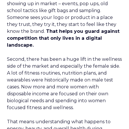
showing up in market – events, pop ups, old
school tactics like gift bags and sampling.
Someone sees your logo or product in a place
they trust, they try it, they start to feel like they
know the brand.
That helps you guard against
competition that only lives in a digital
landscape.
Second, there has been a huge lift in the wellness
side of the market and especially the female side.
A lot of fitness routines, nutrition plans, and
wearables were historically made on male test
cases. Now more and more women with
disposable income are focused on their own
biological needs and spending into women
focused fitness and wellness.
That means understanding what happens to
energy, beauty, and overall health during