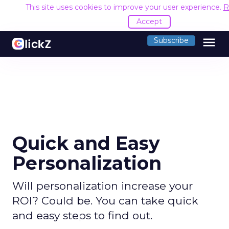
This site uses cookies to improve your user experience.
R
Accept
menu
Subscribe
Quick and Easy
Personalization
Will personalization increase your
ROI? Could be. You can take quick
and easy steps to find out.