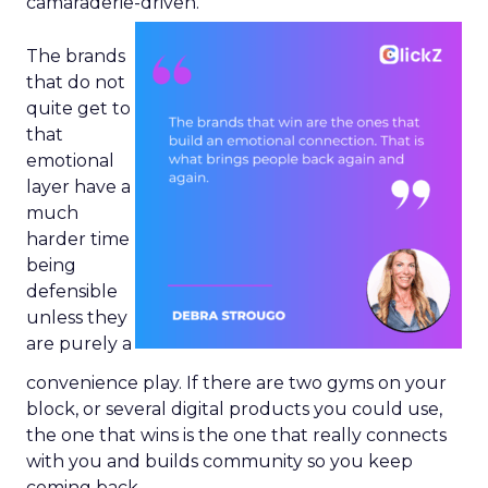
camaraderie-driven.
The brands
that do not
quite get to
that
emotional
layer have a
much
harder time
being
defensible
unless they
are purely a
convenience play. If there are two gyms on your
block, or several digital products you could use,
the one that wins is the one that really connects
with you and builds community so you keep
coming back.