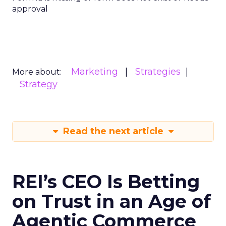
approval
Marketing
Strategies
More about:
Strategy
Read the next article
REI’s CEO Is Betting
on Trust in an Age of
Agentic Commerce