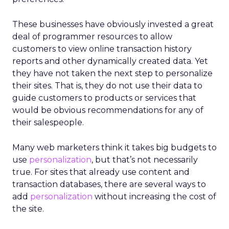
These businesses have obviously invested a great
deal of programmer resources to allow
customers to view online transaction history
reports and other dynamically created data. Yet
they have not taken the next step to personalize
their sites. That is, they do not use their data to
guide customers to products or services that
would be obvious recommendations for any of
their salespeople.
Many web marketers think it takes big budgets to
use
personalization
, but that’s not necessarily
true. For sites that already use content and
transaction databases, there are several ways to
add
personalization
without increasing the cost of
the site.