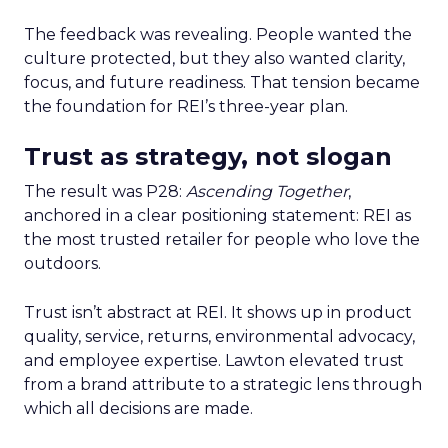
The feedback was revealing. People wanted the
culture protected, but they also wanted clarity,
focus, and future readiness. That tension became
the foundation for REI’s three-year plan.
Trust as strategy, not slogan
The result was P28:
Ascending Together
,
anchored in a clear positioning statement: REI as
the most trusted retailer for people who love the
outdoors.
Trust isn’t abstract at REI. It shows up in product
quality, service, returns, environmental advocacy,
and employee expertise. Lawton elevated trust
from a brand attribute to a strategic lens through
which all decisions are made.