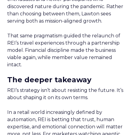
discovered nature during the pandemic. Rather
than choosing between them, Lawton sees
serving both as mission-aligned growth.
That same pragmatism guided the relaunch of
REI’s travel experiences through a partnership
model. Financial discipline made the business
viable again, while member value remained
intact.
The deeper takeaway
REI’s strategy isn’t about resisting the future. It’s
about shaping it on its own terms.
In a retail world increasingly defined by
automation, REI is betting that trust, human
expertise, and emotional connection will matter
more, not less. For marketers watching agentic