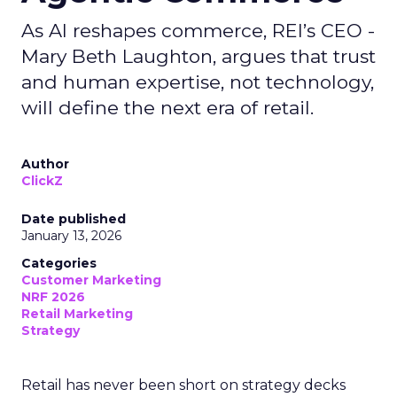
As AI reshapes commerce, REI’s CEO -
Mary Beth Laughton, argues that trust
and human expertise, not technology,
will define the next era of retail.
Author
ClickZ
Date published
January 13, 2026
Categories
Customer Marketing
NRF 2026
Retail Marketing
Strategy
Retail has never been short on strategy decks