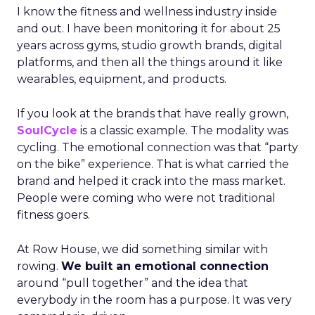
I know the fitness and wellness industry inside
and out. I have been monitoring it for about 25
years across gyms, studio growth brands, digital
platforms, and then all the things around it like
wearables, equipment, and products.
If you look at the brands that have really grown,
SoulCycle
is a classic example. The modality was
cycling. The emotional connection was that “party
on the bike” experience. That is what carried the
brand and helped it crack into the mass market.
People were coming who were not traditional
fitness goers.
At Row House, we did something similar with
rowing.
We built an emotional connection
around “pull together” and the idea that
everybody in the room has a purpose. It was very