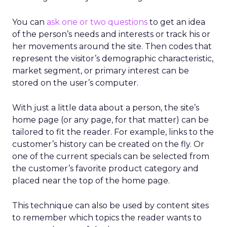
You can
ask one or two questions
to get an idea
of the person’s needs and interests or track his or
her movements around the site. Then codes that
represent the visitor’s demographic characteristic,
market segment, or primary interest can be
stored on the user’s computer.
With just a little data about a person, the site’s
home page (or any page, for that matter) can be
tailored to fit the reader. For example, links to the
customer’s history can be created on the fly. Or
one of the current specials can be selected from
the customer’s favorite product category and
placed near the top of the home page.
This technique can also be used by content sites
to remember which topics the reader wants to