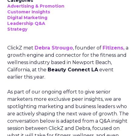
Categories
Advertising & Promotion
Customer insights
Digital Marketing
Leadership Q&A
Strategy
ClickZ met
Debra Strougo
, founder of
Fitizens,
a
growth engine and connector for the fitness and
wellness industry based in Newport Beach,
California, at the
Beauty Connect LA
event
earlier this year.
As part of our ongoing effort to give senior
marketers more exclusive peer insights, we are
spotlighting marketing and business leaders who
are actively shaping the next wave of growth. The
conversation below is adapted from a Q&A insight
session between ClickZ and Debra, focused on
what it will take for fitness, wellness, and even