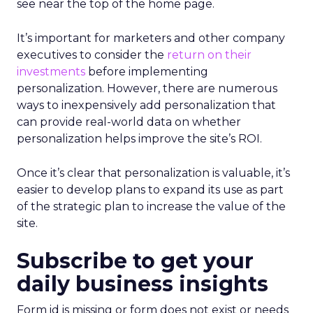
see near the top of the home page.
It’s important for marketers and other company
executives to consider the
return on their
investments
before implementing
personalization. However, there are numerous
ways to inexpensively add personalization that
can provide real-world data on whether
personalization helps improve the site’s ROI.
Once it’s clear that personalization is valuable, it’s
easier to develop plans to expand its use as part
of the strategic plan to increase the value of the
site.
Subscribe to get your
daily business insights
Form id is missing or form does not exist or needs