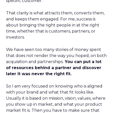
specific customer.
That clarity is what attracts them, converts them,
and keeps them engaged. For me, success is
about bringing the right people in at the right
time, whether that is customers, partners, or
investors.
We have seen too many stories of money spent
that does not render the way you hoped, on both
acquisition and partnerships.
You can put a lot
of resources behind a partner and discover
later it was never the right fit.
So I am very focused on knowing who is aligned
with your brand and what that fit looks like.
Usually it is based on mission, vision, values, where
you show up in market, and what your product
market fit is. Then you have to make sure that