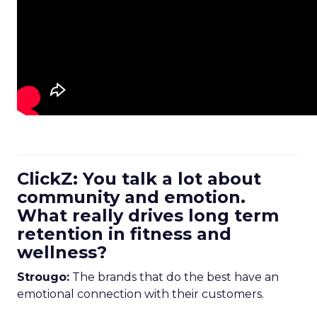
ClickZ: You talk a lot about
community and emotion.
What really drives long term
retention in fitness and
wellness?
Strougo:
The brands that do the best have an
emotional connection with their customers.