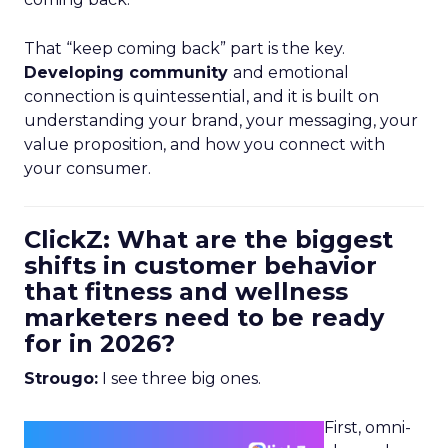
That “keep coming back” part is the key.
Developing community
and emotional
connection is quintessential, and it is built on
understanding your brand, your messaging, your
value proposition, and how you connect with
your consumer.
ClickZ: What are the biggest
shifts in customer behavior
that fitness and wellness
marketers need to be ready
for in 2026?
Strougo:
I see three big ones.
First, omni-