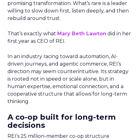
promising transformation. What’s rare is a leader
willing to slow down first, listen deeply, and then
rebuild around trust.
That’s exactly what
Mary Beth Lawton
did in her
first year as CEO of REI.
In an industry racing toward automation, AI-
driven journeys, and agentic commerce, REI’s
direction may seem counterintuitive. Its strategy
is rooted not in speed or scale alone, but in
human expertise, emotional connection, and a
cooperative structure that allows for long-term
thinking.
A co-op built for long-term
decisions
REI’s 25 million-member co-op structure