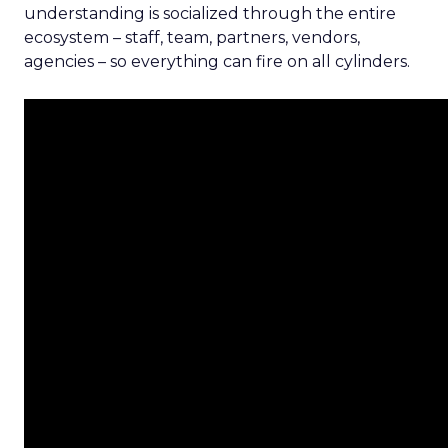
understanding is socialized through the entire
ecosystem – staff, team, partners, vendors,
agencies – so everything can fire on all cylinders.