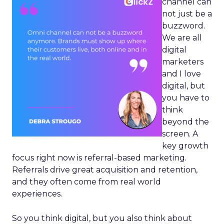
channel can
not just be a
buzzword.
We are all
digital
marketers
and I love
digital, but
you have to
think
beyond the
screen. A
key growth
focus right now is referral-based marketing.
Referrals drive great acquisition and retention,
and they often come from real world
experiences.
So you think digital, but you also think about