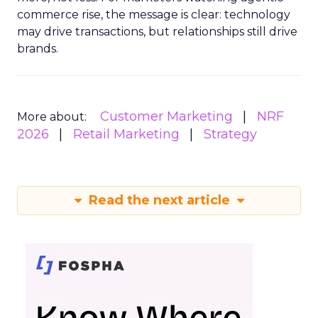
commerce rise, the message is clear: technology
may drive transactions, but relationships still drive
brands.
Customer Marketing
NRF
More about:
2026
Retail Marketing
Strategy
Read the next article