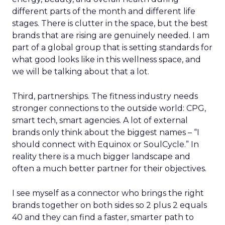
different parts of the month and different life
stages. There is clutter in the space, but the best
brands that are rising are genuinely needed. I am
part of a global group that is setting standards for
what good looks like in this wellness space, and
we will be talking about that a lot.
Third, partnerships. The fitness industry needs
stronger connections to the outside world: CPG,
smart tech, smart agencies. A lot of external
brands only think about the biggest names – “I
should connect with Equinox or SoulCycle.” In
reality there is a much bigger landscape and
often a much better partner for their objectives.
I see myself as a connector who brings the right
brands together on both sides so 2 plus 2 equals
40 and they can find a faster, smarter path to