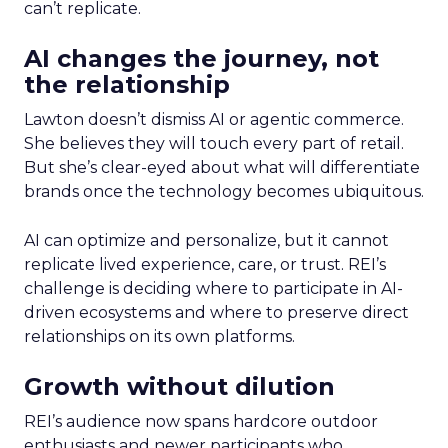
can’t replicate.
AI changes the journey, not
the relationship
Lawton doesn’t dismiss AI or agentic commerce.
She believes they will touch every part of retail.
But she’s clear-eyed about what will differentiate
brands once the technology becomes ubiquitous.
AI can optimize and personalize, but it cannot
replicate lived experience, care, or trust. REI’s
challenge is deciding where to participate in AI-
driven ecosystems and where to preserve direct
relationships on its own platforms.
Growth without dilution
REI’s audience now spans hardcore outdoor
enthusiasts and newer participants who