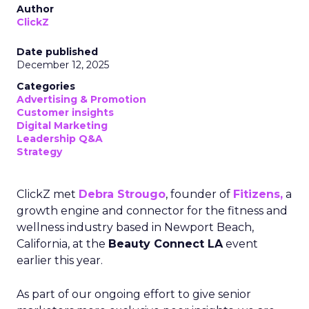
Author
ClickZ
Date published
December 12, 2025
Categories
Advertising & Promotion
Customer insights
Digital Marketing
Leadership Q&A
Strategy
ClickZ met
Debra Strougo
, founder of
Fitizens,
a
growth engine and connector for the fitness and
wellness industry based in Newport Beach,
California, at the
Beauty Connect LA
event
earlier this year.
As part of our ongoing effort to give senior