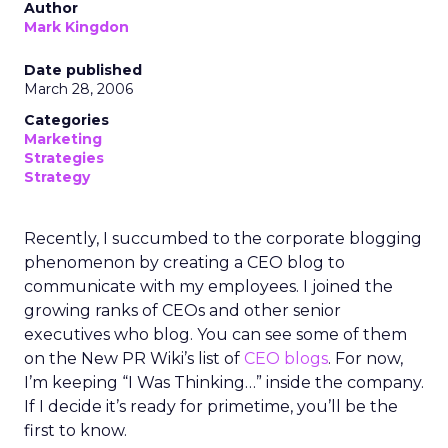
Author
Mark Kingdon
Date published
March 28, 2006
Categories
Marketing
Strategies
Strategy
Recently, I succumbed to the corporate blogging
phenomenon by creating a CEO blog to
communicate with my employees. I joined the
growing ranks of CEOs and other senior
executives who blog. You can see some of them
on the New PR Wiki’s list of
CEO blogs
. For now,
I’m keeping “I Was Thinking…” inside the company.
If I decide it’s ready for primetime, you’ll be the
first to know.