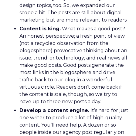
design topics, too. So, we expanded our
scope a bit. The posts are still about digital
marketing but are more relevant to readers.
Content is king.
What makes a good post?
An honest perspective; a fresh point of view
(not a recycled observation from the
blogosphere) provocative thinking about an
issue, trend, or technology; and real news all
make good posts. Good posts generate the
most links in the blogosphere and drive
traffic back to our blog in a wonderful
virtuous circle. Readers don’t come back if
the content is stale, though, so we try to
have up to three new posts a day.
Develop a content engine.
It’s hard for just
one writer to produce a lot of high-quality
content. You’ll need help. A dozen or so
people inside our agency post regularly on