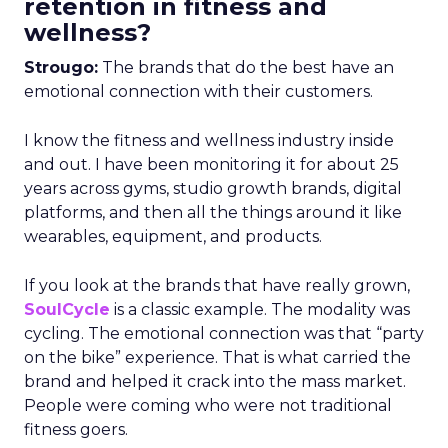
retention in fitness and
wellness?
Strougo:
The brands that do the best have an
emotional connection with their customers.
I know the fitness and wellness industry inside
and out. I have been monitoring it for about 25
years across gyms, studio growth brands, digital
platforms, and then all the things around it like
wearables, equipment, and products.
If you look at the brands that have really grown,
SoulCycle
is a classic example. The modality was
cycling. The emotional connection was that “party
on the bike” experience. That is what carried the
brand and helped it crack into the mass market.
People were coming who were not traditional
fitness goers.