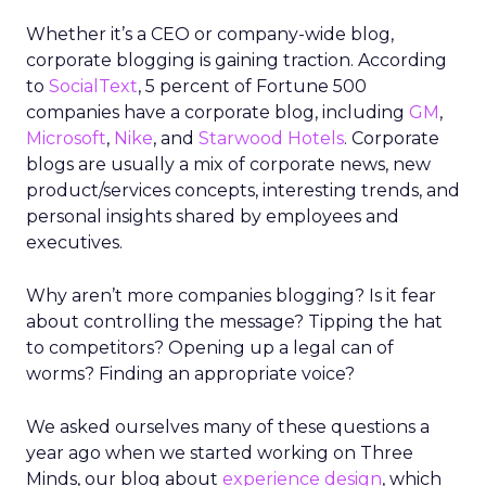
Whether it’s a CEO or company-wide blog,
corporate blogging is gaining traction. According
to
SocialText
, 5 percent of Fortune 500
companies have a corporate blog, including
GM
,
Microsoft
,
Nike
, and
Starwood Hotels
. Corporate
blogs are usually a mix of corporate news, new
product/services concepts, interesting trends, and
personal insights shared by employees and
executives.
Why aren’t more companies blogging? Is it fear
about controlling the message? Tipping the hat
to competitors? Opening up a legal can of
worms? Finding an appropriate voice?
We asked ourselves many of these questions a
year ago when we started working on Three
Minds, our blog about
experience design
, which