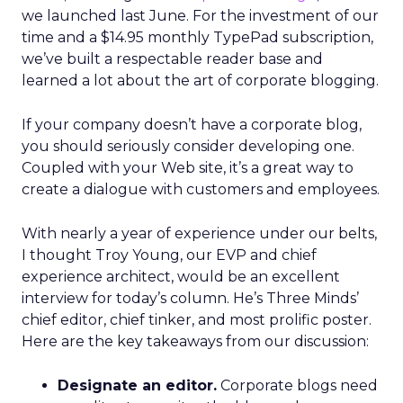
we launched last June. For the investment of our
time and a $14.95 monthly TypePad subscription,
we’ve built a respectable reader base and
learned a lot about the art of corporate blogging.
If your company doesn’t have a corporate blog,
you should seriously consider developing one.
Coupled with your Web site, it’s a great way to
create a dialogue with customers and employees.
With nearly a year of experience under our belts,
I thought Troy Young, our EVP and chief
experience architect, would be an excellent
interview for today’s column. He’s Three Minds’
chief editor, chief tinker, and most prolific poster.
Here are the key takeaways from our discussion:
Designate an editor.
Corporate blogs need