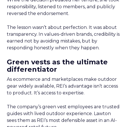
responsibility, listened to members, and publicly
reversed the endorsement.
The lesson wasn’t about perfection. It was about
transparency. In values-driven brands, credibility is
earned not by avoiding mistakes, but by
responding honestly when they happen.
Green vests as the ultimate
differentiator
As ecommerce and marketplaces make outdoor
gear widely available, REI’s advantage isn’t access
to product. It’s access to expertise.
The company’s green vest employees are trusted
guides with lived outdoor experience. Lawton
sees them as REI’s most defensible asset in an AI-