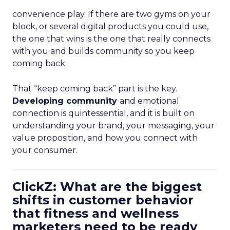
convenience play. If there are two gyms on your
block, or several digital products you could use,
the one that wins is the one that really connects
with you and builds community so you keep
coming back.
That “keep coming back” part is the key.
Developing community
and emotional
connection is quintessential, and it is built on
understanding your brand, your messaging, your
value proposition, and how you connect with
your consumer.
ClickZ: What are the biggest
shifts in customer behavior
that fitness and wellness
marketers need to be ready