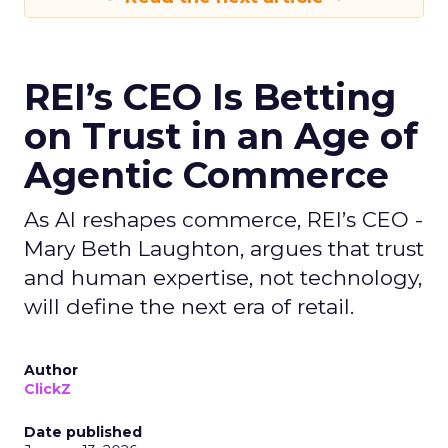
REI’s CEO Is Betting
on Trust in an Age of
Agentic Commerce
As AI reshapes commerce, REI’s CEO -
Mary Beth Laughton, argues that trust
and human expertise, not technology,
will define the next era of retail.
Author
ClickZ
Date published