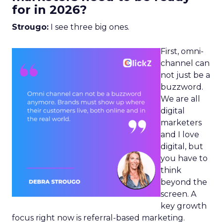
for in 2026?
Strougo:
I see three big ones.
First, omni-
channel can
not just be a
buzzword.
We are all
digital
marketers
and I love
digital, but
you have to
think
beyond the
screen. A
key growth
focus right now is referral-based marketing.