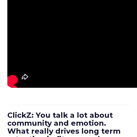
ClickZ: You talk a lot about
community and emotion.
What really drives long term