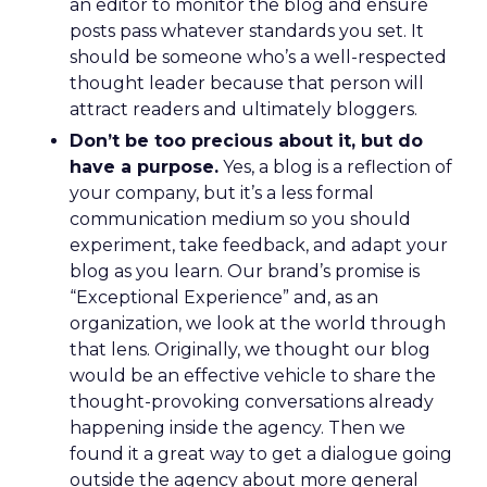
an editor to monitor the blog and ensure
posts pass whatever standards you set. It
should be someone who’s a well-respected
thought leader because that person will
attract readers and ultimately bloggers.
Don’t be too precious about it, but do
have a purpose.
Yes, a blog is a reflection of
your company, but it’s a less formal
communication medium so you should
experiment, take feedback, and adapt your
blog as you learn. Our brand’s promise is
“Exceptional Experience” and, as an
organization, we look at the world through
that lens. Originally, we thought our blog
would be an effective vehicle to share the
thought-provoking conversations already
happening inside the agency. Then we
found it a great way to get a dialogue going
outside the agency about more general