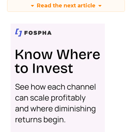
Read the next article