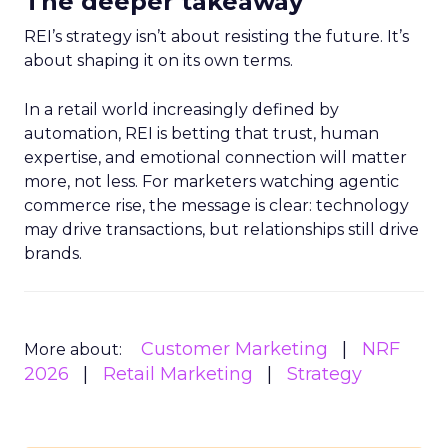
The deeper takeaway
REI’s strategy isn’t about resisting the future. It’s
about shaping it on its own terms.
In a retail world increasingly defined by
automation, REI is betting that trust, human
expertise, and emotional connection will matter
more, not less. For marketers watching agentic
commerce rise, the message is clear: technology
may drive transactions, but relationships still drive
brands.
Customer Marketing
NRF
More about:
2026
Retail Marketing
Strategy