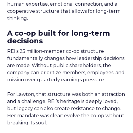
human expertise, emotional connection, and a
cooperative structure that allows for long-term
thinking.
A co-op built for long-term
decisions
REI’s 25 million-member co-op structure
fundamentally changes how leadership decisions
are made. Without public shareholders, the
company can prioritize members, employees, and
mission over quarterly earnings pressure.
For Lawton, that structure was both an attraction
and a challenge. REI’s heritage is deeply loved,
but legacy can also create resistance to change.
Her mandate was clear: evolve the co-op without
breaking its soul.