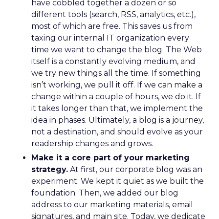
have cobbled together a dozen or so
different tools (search, RSS, analytics, etc.),
most of which are free. This saves us from
taxing our internal IT organization every
time we want to change the blog. The Web
itself is a constantly evolving medium, and
we try new things all the time. If something
isn’t working, we pull it off. If we can make a
change within a couple of hours, we do it. If
it takes longer than that, we implement the
idea in phases. Ultimately, a blog is a journey,
not a destination, and should evolve as your
readership changes and grows.
Make it a core part of your marketing
strategy.
At first, our corporate blog was an
experiment. We kept it quiet as we built the
foundation. Then, we added our blog
address to our marketing materials, email
signatures, and main site. Today, we dedicate