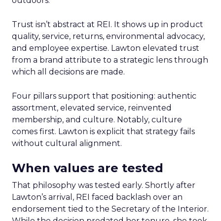
outdoors.
Trust isn’t abstract at REI. It shows up in product
quality, service, returns, environmental advocacy,
and employee expertise. Lawton elevated trust
from a brand attribute to a strategic lens through
which all decisions are made.
Four pillars support that positioning: authentic
assortment, elevated service, reinvented
membership, and culture. Notably, culture
comes first. Lawton is explicit that strategy fails
without cultural alignment.
When values are tested
That philosophy was tested early. Shortly after
Lawton’s arrival, REI faced backlash over an
endorsement tied to the Secretary of the Interior.
While the decision predated her tenure, she took