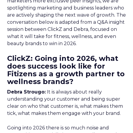
marketers more exclusive peer insights, we are
spotlighting marketing and business leaders who
are actively shaping the next wave of growth. The
conversation below is adapted from a Q&A insight
session between ClickZ and Debra, focused on
what it will take for fitness, wellness, and even
beauty brands to win in 2026.
ClickZ: Going into 2026, what
does success look like for
Fitizens as a growth partner to
wellness brands?
Debra Strougo:
It is always about really
understanding your customer and being super
clear on who that customer is, what makes them
tick, what makes them engage with your brand.
Going into 2026 there is so much noise and