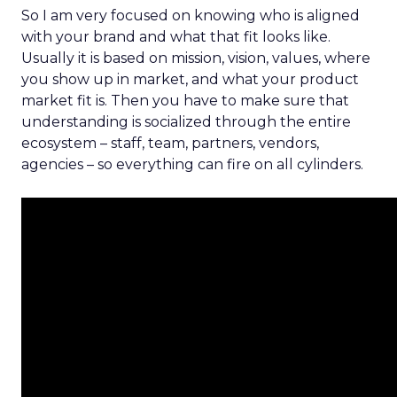
So I am very focused on knowing who is aligned
with your brand and what that fit looks like.
Usually it is based on mission, vision, values, where
you show up in market, and what your product
market fit is. Then you have to make sure that
understanding is socialized through the entire
ecosystem – staff, team, partners, vendors,
agencies – so everything can fire on all cylinders.