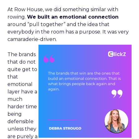
At Row House, we did something similar with
rowing.
We built an emotional connection
around “pull together” and the idea that
everybody in the room has a purpose. It was very
camaraderie-driven.
The brands
that do not
quite get to
that
emotional
layer have a
much
harder time
being
defensible
unless they
are purely a