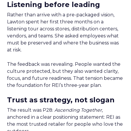
Listening before leading
Rather than arrive with a pre-packaged vision,
Lawton spent her first three months on a
listening tour across stores, distribution centers,
vendors, and teams. She asked employees what
must be preserved and where the business was
at risk.
The feedback was revealing. People wanted the
culture protected, but they also wanted clarity,
focus, and future readiness. That tension became
the foundation for REI’s three-year plan.
Trust as strategy, not slogan
The result was P28:
Ascending Together
,
anchored in a clear positioning statement: REI as
the most trusted retailer for people who love the