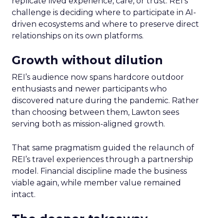
replicate lived experience, care, or trust. REI’s
challenge is deciding where to participate in AI-
driven ecosystems and where to preserve direct
relationships on its own platforms.
Growth without dilution
REI’s audience now spans hardcore outdoor
enthusiasts and newer participants who
discovered nature during the pandemic. Rather
than choosing between them, Lawton sees
serving both as mission-aligned growth.
That same pragmatism guided the relaunch of
REI’s travel experiences through a partnership
model. Financial discipline made the business
viable again, while member value remained
intact.