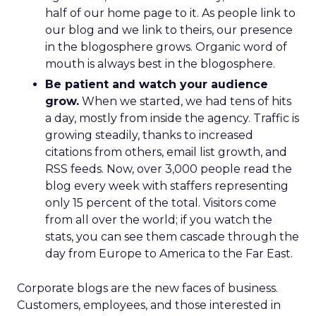
half of our home page to it. As people link to
our blog and we link to theirs, our presence
in the blogosphere grows. Organic word of
mouth is always best in the blogosphere.
Be patient and watch your audience
grow.
When we started, we had tens of hits
a day, mostly from inside the agency. Traffic is
growing steadily, thanks to increased
citations from others, email list growth, and
RSS feeds. Now, over 3,000 people read the
blog every week with staffers representing
only 15 percent of the total. Visitors come
from all over the world; if you watch the
stats, you can see them cascade through the
day from Europe to America to the Far East.
Corporate blogs are the new faces of business.
Customers, employees, and those interested in