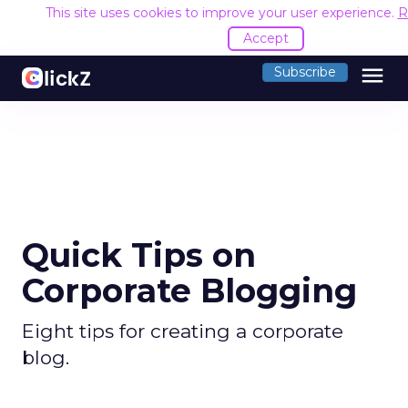
This site uses cookies to improve your user experience.
R
Accept
menu
Subscribe
Quick Tips on
Corporate Blogging
Eight tips for creating a corporate
blog.