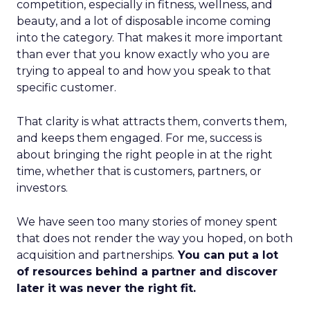
competition, especially in fitness, wellness, and
beauty, and a lot of disposable income coming
into the category. That makes it more important
than ever that you know exactly who you are
trying to appeal to and how you speak to that
specific customer.
That clarity is what attracts them, converts them,
and keeps them engaged. For me, success is
about bringing the right people in at the right
time, whether that is customers, partners, or
investors.
We have seen too many stories of money spent
that does not render the way you hoped, on both
acquisition and partnerships.
You can put a lot
of resources behind a partner and discover
later it was never the right fit.