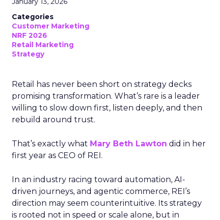
January 13, 2026
Categories
Customer Marketing
NRF 2026
Retail Marketing
Strategy
Retail has never been short on strategy decks
promising transformation. What’s rare is a leader
willing to slow down first, listen deeply, and then
rebuild around trust.
That’s exactly what
Mary Beth Lawton
did in her
first year as CEO of REI.
In an industry racing toward automation, AI-
driven journeys, and agentic commerce, REI’s
direction may seem counterintuitive. Its strategy
is rooted not in speed or scale alone, but in