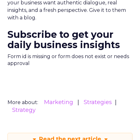
your business want authentic dialogue, real
insights, and a fresh perspective. Give it to them
with a blog.
Subscribe to get your
daily business insights
Form id is missing or form does not exist or needs
approval
Marketing
Strategies
More about:
Strategy
Read the next article