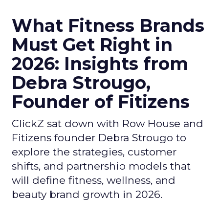
What Fitness Brands
Must Get Right in
2026: Insights from
Debra Strougo,
Founder of Fitizens
ClickZ sat down with Row House and
Fitizens founder Debra Strougo to
explore the strategies, customer
shifts, and partnership models that
will define fitness, wellness, and
beauty brand growth in 2026.