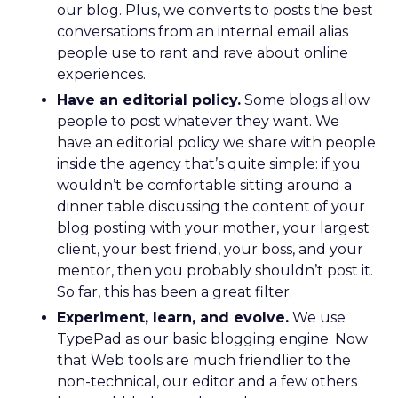
our blog. Plus, we converts to posts the best
conversations from an internal email alias
people use to rant and rave about online
experiences.
Have an editorial policy.
Some blogs allow
people to post whatever they want. We
have an editorial policy we share with people
inside the agency that’s quite simple: if you
wouldn’t be comfortable sitting around a
dinner table discussing the content of your
blog posting with your mother, your largest
client, your best friend, your boss, and your
mentor, then you probably shouldn’t post it.
So far, this has been a great filter.
Experiment, learn, and evolve.
We use
TypePad as our basic blogging engine. Now
that Web tools are much friendlier to the
non-technical, our editor and a few others