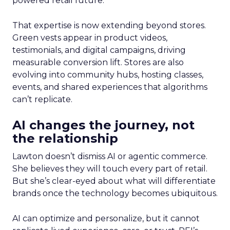
powered retail future.
That expertise is now extending beyond stores.
Green vests appear in product videos,
testimonials, and digital campaigns, driving
measurable conversion lift. Stores are also
evolving into community hubs, hosting classes,
events, and shared experiences that algorithms
can’t replicate.
AI changes the journey, not
the relationship
Lawton doesn’t dismiss AI or agentic commerce.
She believes they will touch every part of retail.
But she’s clear-eyed about what will differentiate
brands once the technology becomes ubiquitous.
AI can optimize and personalize, but it cannot