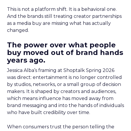
This is not a platform shift. It is a behavioral one.
And the brands still treating creator partnerships
as a media buy are missing what has actually
changed.
The power over what people
buy moved out of brand hands
years ago.
Jessica Alba’s framing at Shoptalk Spring 2026
was direct: entertainment is no longer controlled
by studios, networks, or a small group of decision
makers. It is shaped by creators and audiences,
which means influence has moved away from
brand messaging and into the hands of individuals
who have built credibility over time.
When consumers trust the person telling the