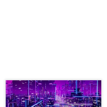
Engagement To
Empowerment - Winning in
Today's Exp...