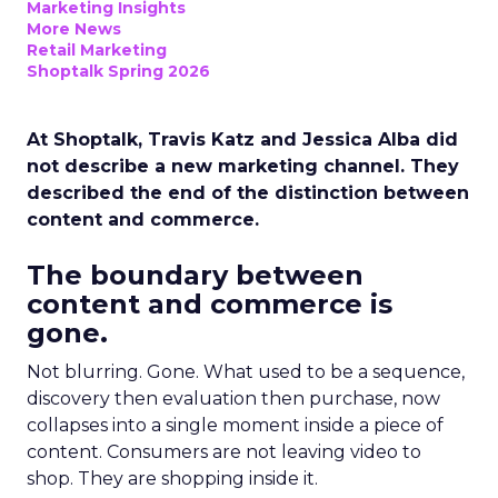
Marketing Insights
More News
Retail Marketing
Shoptalk Spring 2026
At Shoptalk, Travis Katz and Jessica Alba did
not describe a new marketing channel. They
described the end of the distinction between
content and commerce.
The boundary between
content and commerce is
gone.
Not blurring. Gone. What used to be a sequence,
discovery then evaluation then purchase, now
collapses into a single moment inside a piece of
content. Consumers are not leaving video to
shop. They are shopping inside it.