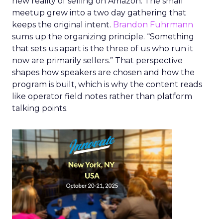
new reality of selling on Amazon. The small
meetup grew into a two day gathering that
keeps the original intent.
Brandon Fuhrmann
sums up the organizing principle. “Something
that sets us apart is the three of us who run it
now are primarily sellers.” That perspective
shapes how speakers are chosen and how the
program is built, which is why the content reads
like operator field notes rather than platform
talking points.