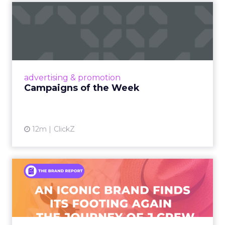
Campaigns of the Week
Eight fresh launches this week — spanning
viral food mash-ups, brand reinventions, and
nostalgia-fueled creative. Read More...
View article
advertising & promotion
Campaigns of the Week
12m
ClickZ
An Iconic Brand Finds Its
Footing Again – The Jour...
A J.Crew storefront sign in New York City.
From Ivy League Catalogs to Chapter 11 A
Preppy Phenomenon Is Born J.Crew