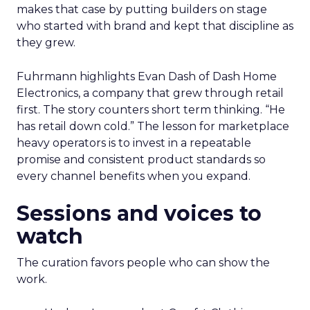
makes that case by putting builders on stage
who started with brand and kept that discipline as
they grew.
Fuhrmann highlights Evan Dash of Dash Home
Electronics, a company that grew through retail
first. The story counters short term thinking. “He
has retail down cold.” The lesson for marketplace
heavy operators is to invest in a repeatable
promise and consistent product standards so
every channel benefits when you expand.
Sessions and voices to
watch
The curation favors people who can show the
work.