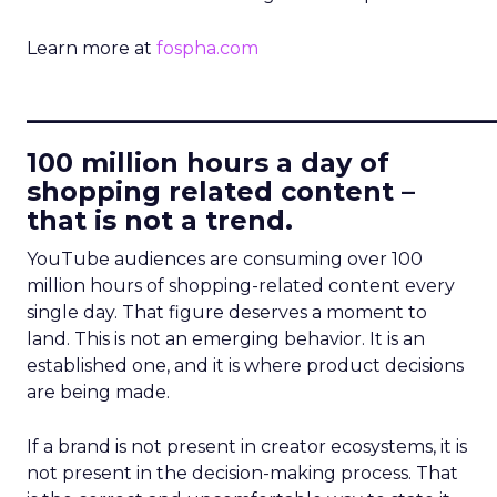
Learn more at
fospha.com
____________________________
100 million hours a day of
shopping related content –
that is not a trend.
YouTube audiences are consuming over 100
million hours of shopping-related content every
single day. That figure deserves a moment to
land. This is not an emerging behavior. It is an
established one, and it is where product decisions
are being made.
If a brand is not present in creator ecosystems, it is
not present in the decision-making process. That