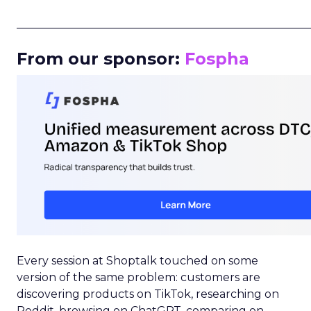
_____________________________________________________
From our sponsor:
Fospha
Every session at Shoptalk touched on some
version of the same problem: customers are
discovering products on TikTok, researching on
Reddit, browsing on ChatGPT, comparing on