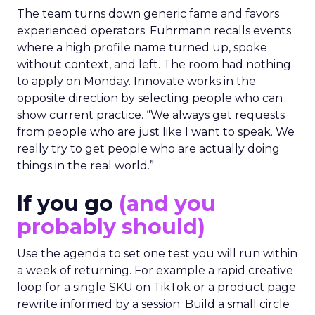
The team turns down generic fame and favors
experienced operators. Fuhrmann recalls events
where a high profile name turned up, spoke
without context, and left. The room had nothing
to apply on Monday. Innovate works in the
opposite direction by selecting people who can
show current practice. “We always get requests
from people who are just like I want to speak. We
really try to get people who are actually doing
things in the real world.”
If you go
(and you
probably should)
Use the agenda to set one test you will run within
a week of returning. For example a rapid creative
loop for a single SKU on TikTok or a product page
rewrite informed by a session. Build a small circle