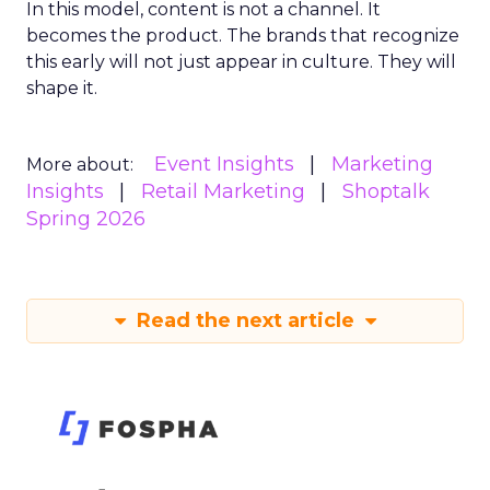
In this model, content is not a channel. It
becomes the product. The brands that recognize
this early will not just appear in culture. They will
shape it.
Event Insights
Marketing
More about:
Insights
Retail Marketing
Shoptalk
Spring 2026
Read the next article