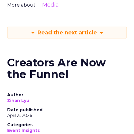
Media
More about:
Read the next article
Creators Are Now
the Funnel
Author
Zihan Lyu
Date published
April 3, 2026
Categories
Event Insights