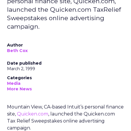
personal finance site, Quicken.com,
launched the Quicken.com TaxRelief
Sweepstakes online advertising
campaign.
Author
Beth Cox
Date published
March 2, 1999
Categories
Media
More News
Mountain View, CA-based Intuit’s personal finance
site,
Quicken.com
, launched the Quicken.com
Tax Relief Sweepstakes online advertising
campaign.