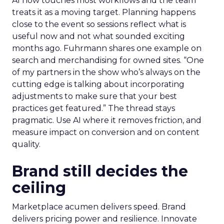
AI now touches most workflows and the team
treats it as a moving target. Planning happens
close to the event so sessions reflect what is
useful now and not what sounded exciting
months ago. Fuhrmann shares one example on
search and merchandising for owned sites. “One
of my partners in the show who’s always on the
cutting edge is talking about incorporating
adjustments to make sure that your best
practices get featured.” The thread stays
pragmatic. Use AI where it removes friction, and
measure impact on conversion and on content
quality.
Brand still decides the
ceiling
Marketplace acumen delivers speed. Brand
delivers pricing power and resilience. Innovate