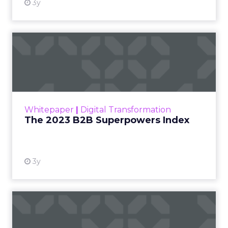
3y
The 2023 B2B Superpowers
Index
The Merkle B2B 2023 Superpowers Index
outlines what drives competitive advantage
within the business culture and subcultures
Whitepaper
|
Digital Transformation
that are critical to succ...
The 2023 B2B Superpowers Index
View resource
3y
Impact of SEO and Content
Marketing