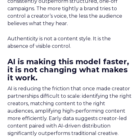
consistently outperform structured, one-off
campaigns. The more tightly a brand tries to
control a creator’s voice, the less the audience
believes what they hear.
Authenticity is not a content style. It is the
absence of visible control.
AI is making this model faster,
it is not changing what makes
it work.
AI is reducing the friction that once made creator
partnerships difficult to scale: identifying the right
creators, matching content to the right
audiences, amplifying high-performing content
more efficiently. Early data suggests creator-led
content paired with AI-driven distribution
significantly outperforms traditional creative.