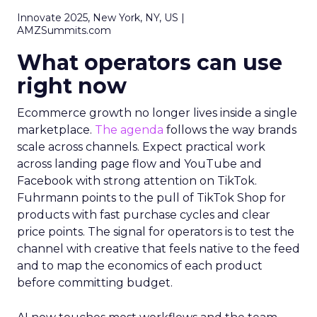
Innovate 2025, New York, NY, US |
AMZSummits.com
What operators can use
right now
Ecommerce growth no longer lives inside a single
marketplace.
The agenda
follows the way brands
scale across channels. Expect practical work
across landing page flow and YouTube and
Facebook with strong attention on TikTok.
Fuhrmann points to the pull of TikTok Shop for
products with fast purchase cycles and clear
price points. The signal for operators is to test the
channel with creative that feels native to the feed
and to map the economics of each product
before committing budget.