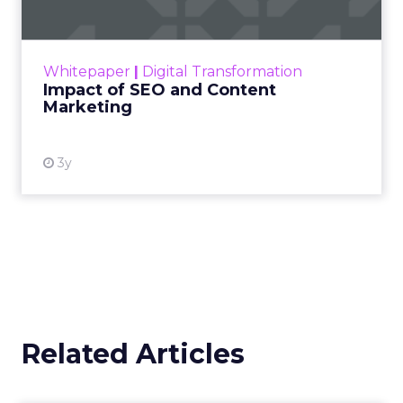
Making forecasts and predictions in such a
rapidly changing marketing ecosystem is a
challenge. Yet, as concerns grow around a
Whitepaper
|
Digital Transformation
looming recession and b...
Impact of SEO and Content
Marketing
View resource
3y
Related Articles