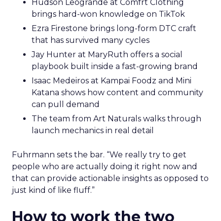
Hudson Leogrande at Comfrt Clothing
brings hard-won knowledge on TikTok
Ezra Firestone brings long-form DTC craft
that has survived many cycles
Jay Hunter at MaryRuth offers a social
playbook built inside a fast-growing brand
Isaac Medeiros at Kampai Foodz and Mini
Katana shows how content and community
can pull demand
The team from Art Naturals walks through
launch mechanics in real detail
Fuhrmann sets the bar. “We really try to get
people who are actually doing it right now and
that can provide actionable insights as opposed to
just kind of like fluff.”
How to work the two