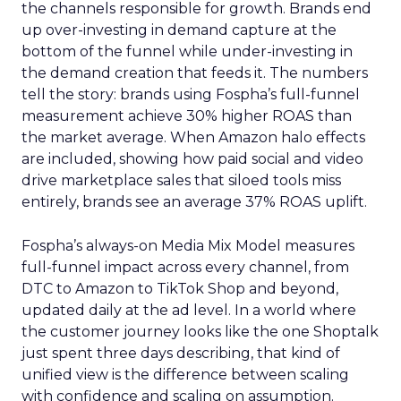
the channels responsible for growth. Brands end
up over-investing in demand capture at the
bottom of the funnel while under-investing in
the demand creation that feeds it. The numbers
tell the story: brands using Fospha’s full-funnel
measurement achieve 30% higher ROAS than
the market average. When Amazon halo effects
are included, showing how paid social and video
drive marketplace sales that siloed tools miss
entirely, brands see an average 37% ROAS uplift.
Fospha’s always-on Media Mix Model measures
full-funnel impact across every channel, from
DTC to Amazon to TikTok Shop and beyond,
updated daily at the ad level. In a world where
the customer journey looks like the one Shoptalk
just spent three days describing, that kind of
unified view is the difference between scaling
with confidence and scaling on assumption.