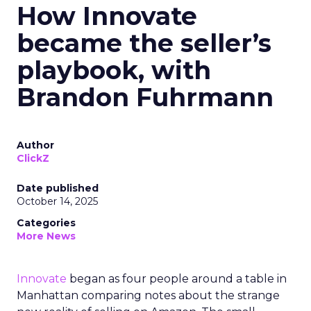
How Innovate
became the seller’s
playbook, with
Brandon Fuhrmann
Author
ClickZ
Date published
October 14, 2025
Categories
More News
Innovate
began as four people around a table in
Manhattan comparing notes about the strange