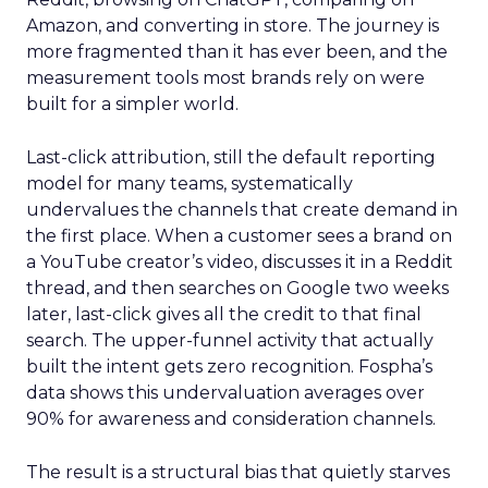
Amazon, and converting in store. The journey is
more fragmented than it has ever been, and the
measurement tools most brands rely on were
built for a simpler world.
Last-click attribution, still the default reporting
model for many teams, systematically
undervalues the channels that create demand in
the first place. When a customer sees a brand on
a YouTube creator’s video, discusses it in a Reddit
thread, and then searches on Google two weeks
later, last-click gives all the credit to that final
search. The upper-funnel activity that actually
built the intent gets zero recognition. Fospha’s
data shows this undervaluation averages over
90% for awareness and consideration channels.
The result is a structural bias that quietly starves