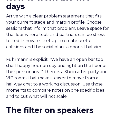
days
Arrive with a clear problem statement that fits
your current stage and margin profile. Choose
sessions that inform that problem. Leave space for
the floor where tools and partners can be stress
tested. Innovate is set up to create useful
collisions and the social plan supports that aim.
Fuhrmann is explicit. “We have an open bar top
shelf happy hour on day one right on the floor of
the sponsor area.” There is a Shein after party and
VIP rooms that make it easier to move from a
hallway chat to a working discussion. Use those
moments to compare notes on one specific idea
and to cut what will not scale.
The filter on speakers