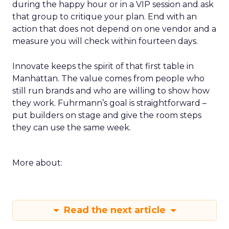
during the happy hour or in a VIP session and ask
that group to critique your plan. End with an
action that does not depend on one vendor and a
measure you will check within fourteen days.
Innovate keeps the spirit of that first table in
Manhattan. The value comes from people who
still run brands and who are willing to show how
they work. Fuhrmann’s goal is straightforward –
put builders on stage and give the room steps
they can use the same week.
More about:
Read the next article