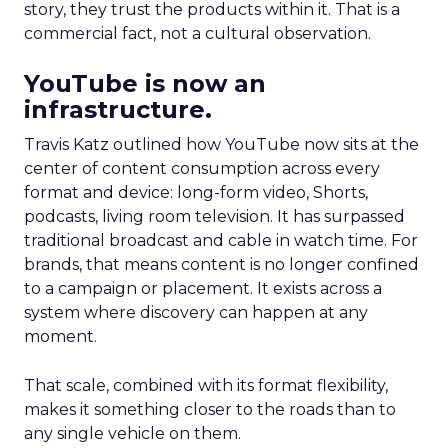
story, they trust the products within it. That is a
commercial fact, not a cultural observation.
YouTube is now an
infrastructure.
Travis Katz outlined how YouTube now sits at the
center of content consumption across every
format and device: long-form video, Shorts,
podcasts, living room television. It has surpassed
traditional broadcast and cable in watch time. For
brands, that means content is no longer confined
to a campaign or placement. It exists across a
system where discovery can happen at any
moment.
That scale, combined with its format flexibility,
makes it something closer to the roads than to
any single vehicle on them.