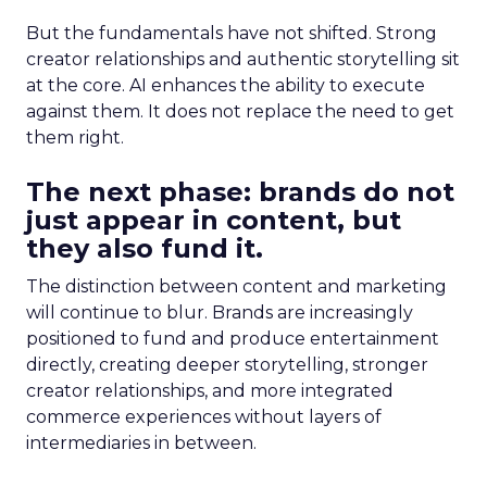
But the fundamentals have not shifted. Strong
creator relationships and authentic storytelling sit
at the core. AI enhances the ability to execute
against them. It does not replace the need to get
them right.
The next phase: brands do not
just appear in content, but
they also fund it.
The distinction between content and marketing
will continue to blur. Brands are increasingly
positioned to fund and produce entertainment
directly, creating deeper storytelling, stronger
creator relationships, and more integrated
commerce experiences without layers of
intermediaries in between.