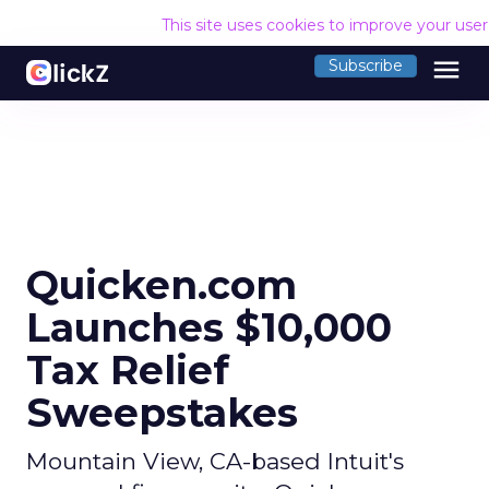
This site uses cookies to improve your use
menu
Subscribe
Quicken.com
Launches $10,000
Tax Relief
Sweepstakes
Mountain View, CA-based Intuit's