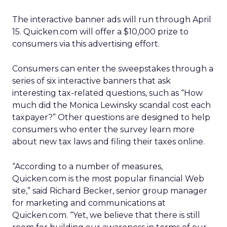
The interactive banner ads will run through April
15. Quicken.com will offer a $10,000 prize to
consumers via this advertising effort.
Consumers can enter the sweepstakes through a
series of six interactive banners that ask
interesting tax-related questions, such as “How
much did the Monica Lewinsky scandal cost each
taxpayer?” Other questions are designed to help
consumers who enter the survey learn more
about new tax laws and filing their taxes online.
“According to a number of measures,
Quicken.com is the most popular financial Web
site,” said Richard Becker, senior group manager
for marketing and communications at
Quicken.com. “Yet, we believe that there is still