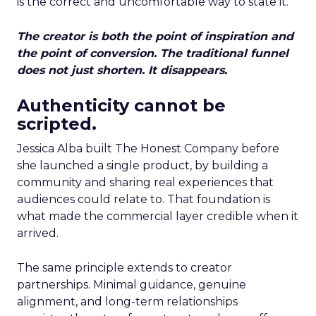
is the correct and uncomfortable way to state it.
The creator is both the point of inspiration and
the point of conversion. The traditional funnel
does not just shorten. It disappears.
Authenticity cannot be
scripted.
Jessica Alba built The Honest Company before
she launched a single product, by building a
community and sharing real experiences that
audiences could relate to. That foundation is
what made the commercial layer credible when it
arrived.
The same principle extends to creator
partnerships. Minimal guidance, genuine
alignment, and long-term relationships