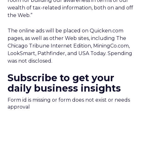
room for building our awareness in terms of our
wealth of tax-related information, both on and off
the Web.”
The online ads will be placed on Quicken.com
pages, as well as other Web sites, including The
Chicago Tribune Internet Edition, MiningCo.com,
LookSmart, Pathfinder, and USA Today. Spending
was not disclosed.
Subscribe to get your
daily business insights
Form id is missing or form does not exist or needs
approval