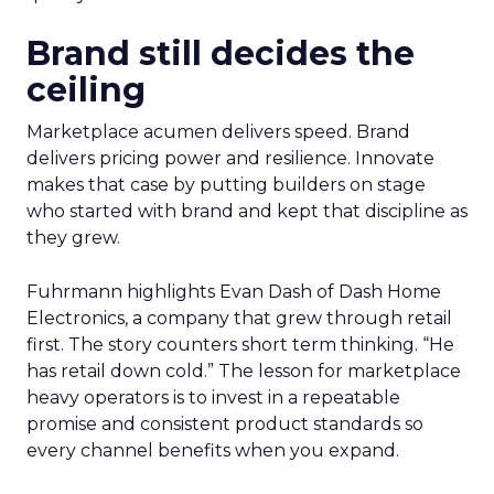
Brand still decides the
ceiling
Marketplace acumen delivers speed. Brand
delivers pricing power and resilience. Innovate
makes that case by putting builders on stage
who started with brand and kept that discipline as
they grew.
Fuhrmann highlights Evan Dash of Dash Home
Electronics, a company that grew through retail
first. The story counters short term thinking. “He
has retail down cold.” The lesson for marketplace
heavy operators is to invest in a repeatable
promise and consistent product standards so
every channel benefits when you expand.