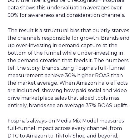
built the intent gets zero recognition. Fospha’s
data shows this undervaluation averages over
90% for awareness and consideration channels.
The result is a structural bias that quietly starves
the channels responsible for growth. Brands end
up over-investing in demand capture at the
bottom of the funnel while under-investing in
the demand creation that feeds it. The numbers
tell the story: brands using Fospha’s full-funnel
measurement achieve 30% higher ROAS than
the market average. When Amazon halo effects
are included, showing how paid social and video
drive marketplace sales that siloed tools miss
entirely, brands see an average 37% ROAS uplift.
Fospha’s always-on Media Mix Model measures
full-funnel impact across every channel, from
DTC to Amazon to TikTok Shop and beyond,