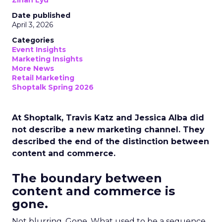
Zihan Lyu
Date published
April 3, 2026
Categories
Event Insights
Marketing Insights
More News
Retail Marketing
Shoptalk Spring 2026
At Shoptalk, Travis Katz and Jessica Alba did
not describe a new marketing channel. They
described the end of the distinction between
content and commerce.
The boundary between
content and commerce is
gone.
Not blurring. Gone. What used to be a sequence,