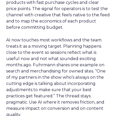
products with fast purchase cycles and clear
price points. The signal for operators is to test the
channel with creative that feels native to the feed
and to map the economics of each product
before committing budget.
AI now touches most workflows and the team
treats it as a moving target. Planning happens
close to the event so sessions reflect what is
useful now and not what sounded exciting
months ago. Fuhrmann shares one example on
search and merchandising for owned sites. “One
of my partners in the show who’s always on the
cutting edge is talking about incorporating
adjustments to make sure that your best
practices get featured.” The thread stays
pragmatic. Use AI where it removes friction, and
measure impact on conversion and on content
quality.