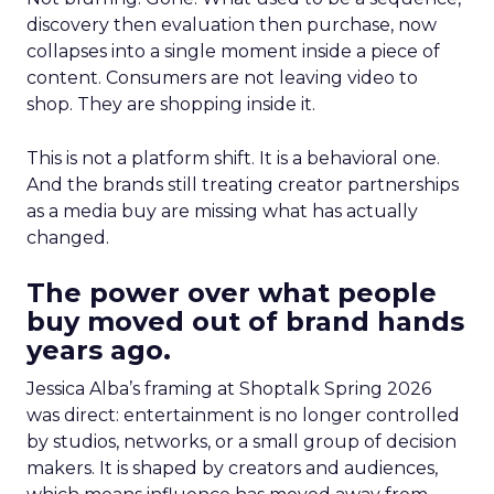
discovery then evaluation then purchase, now
collapses into a single moment inside a piece of
content. Consumers are not leaving video to
shop. They are shopping inside it.
This is not a platform shift. It is a behavioral one.
And the brands still treating creator partnerships
as a media buy are missing what has actually
changed.
The power over what people
buy moved out of brand hands
years ago.
Jessica Alba’s framing at Shoptalk Spring 2026
was direct: entertainment is no longer controlled
by studios, networks, or a small group of decision
makers. It is shaped by creators and audiences,