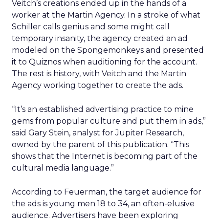
Veitch’s creations ended up in the hands of a
worker at the Martin Agency. In a stroke of what
Schiller calls genius and some might call
temporary insanity, the agency created an ad
modeled on the Spongemonkeys and presented
it to Quiznos when auditioning for the account.
The rest is history, with Veitch and the Martin
Agency working together to create the ads.
“It’s an established advertising practice to mine
gems from popular culture and put them in ads,”
said Gary Stein, analyst for Jupiter Research,
owned by the parent of this publication. “This
shows that the Internet is becoming part of the
cultural media language.”
According to Feuerman, the target audience for
the ads is young men 18 to 34, an often-elusive
audience. Advertisers have been exploring