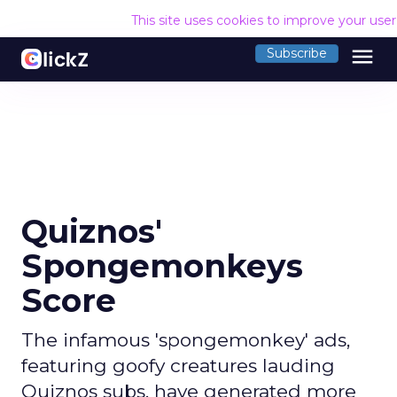
This site uses cookies to improve your use
menu
Subscribe
Quiznos'
Spongemonkeys
Score
The infamous 'spongemonkey' ads,
featuring goofy creatures lauding
Quiznos subs, have generated more