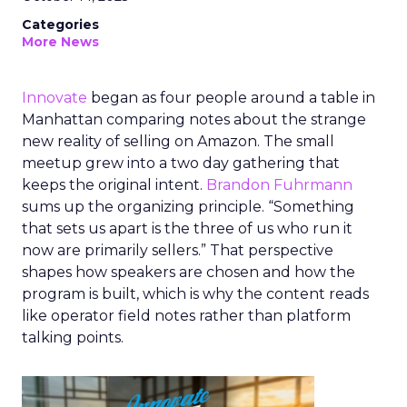
Categories
More News
Innovate
began as four people around a table in
Manhattan comparing notes about the strange
new reality of selling on Amazon. The small
meetup grew into a two day gathering that
keeps the original intent.
Brandon Fuhrmann
sums up the organizing principle. “Something
that sets us apart is the three of us who run it
now are primarily sellers.” That perspective
shapes how speakers are chosen and how the
program is built, which is why the content reads
like operator field notes rather than platform
talking points.