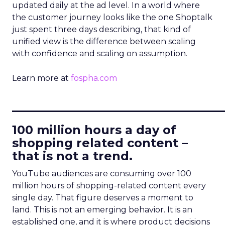
updated daily at the ad level. In a world where
the customer journey looks like the one Shoptalk
just spent three days describing, that kind of
unified view is the difference between scaling
with confidence and scaling on assumption.
Learn more at
fospha.com
____________________________
100 million hours a day of
shopping related content –
that is not a trend.
YouTube audiences are consuming over 100
million hours of shopping-related content every
single day. That figure deserves a moment to
land. This is not an emerging behavior. It is an
established one, and it is where product decisions