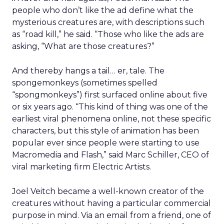
people who don’t like the ad define what the
mysterious creatures are, with descriptions such
as “road kill,” he said. “Those who like the ads are
asking, “What are those creatures?”
And thereby hangs a tail… er, tale. The
spongemonkeys (sometimes spelled
“spongmonkeys”) first surfaced online about five
or six years ago. “This kind of thing was one of the
earliest viral phenomena online, not these specific
characters, but this style of animation has been
popular ever since people were starting to use
Macromedia and Flash,” said Marc Schiller, CEO of
viral marketing firm Electric Artists.
Joel Veitch became a well-known creator of the
creatures without having a particular commercial
purpose in mind. Via an email from a friend, one of