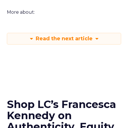
More about:
Read the next article
Shop LC’s Francesca
Kennedy on
Authenticity, Equity,