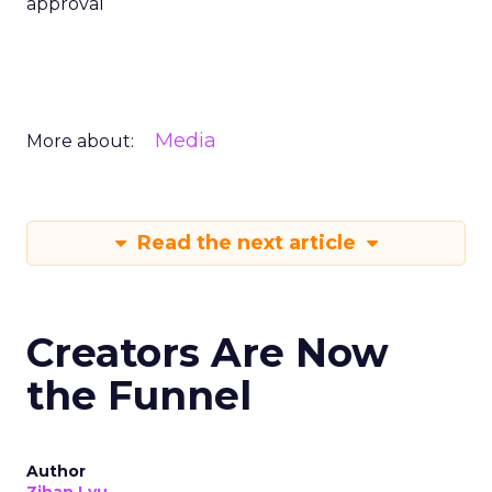
approval
Media
More about:
Read the next article
Creators Are Now
the Funnel
Author