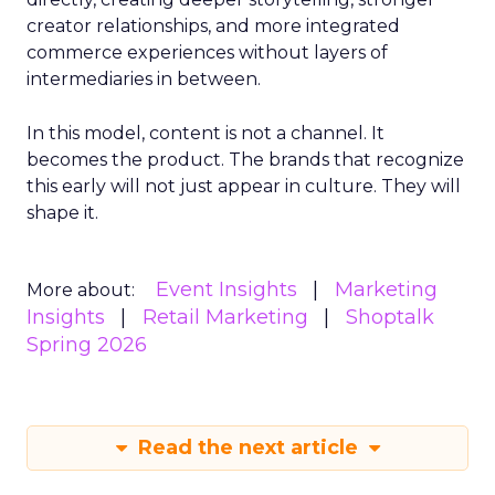
creator relationships, and more integrated
commerce experiences without layers of
intermediaries in between.
In this model, content is not a channel. It
becomes the product. The brands that recognize
this early will not just appear in culture. They will
shape it.
Event Insights
Marketing
More about:
Insights
Retail Marketing
Shoptalk
Spring 2026
Read the next article