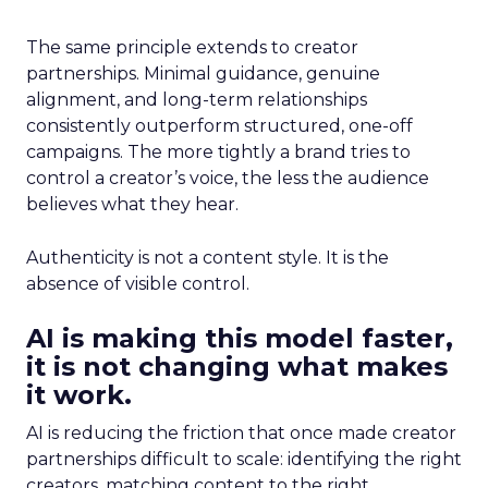
The same principle extends to creator
partnerships. Minimal guidance, genuine
alignment, and long-term relationships
consistently outperform structured, one-off
campaigns. The more tightly a brand tries to
control a creator’s voice, the less the audience
believes what they hear.
Authenticity is not a content style. It is the
absence of visible control.
AI is making this model faster,
it is not changing what makes
it work.
AI is reducing the friction that once made creator
partnerships difficult to scale: identifying the right
creators, matching content to the right