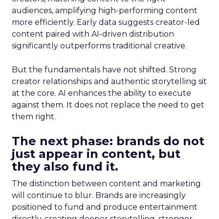
audiences, amplifying high-performing content
more efficiently. Early data suggests creator-led
content paired with AI-driven distribution
significantly outperforms traditional creative.
But the fundamentals have not shifted. Strong
creator relationships and authentic storytelling sit
at the core. AI enhances the ability to execute
against them. It does not replace the need to get
them right.
The next phase: brands do not
just appear in content, but
they also fund it.
The distinction between content and marketing
will continue to blur. Brands are increasingly
positioned to fund and produce entertainment
directly, creating deeper storytelling, stronger