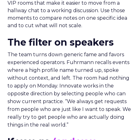
VIP rooms that make it easier to move from a
hallway chat to a working discussion. Use those
moments to compare notes on one specific idea
and to cut what will not scale.
The filter on speakers
The team turns down generic fame and favors
experienced operators. Fuhrmann recalls events
where a high profile name turned up, spoke
without context, and left. The room had nothing
to apply on Monday. Innovate works in the
opposite direction by selecting people who can
show current practice. “We always get requests
from people who are just like I want to speak. We
really try to get people who are actually doing
things in the real world.”