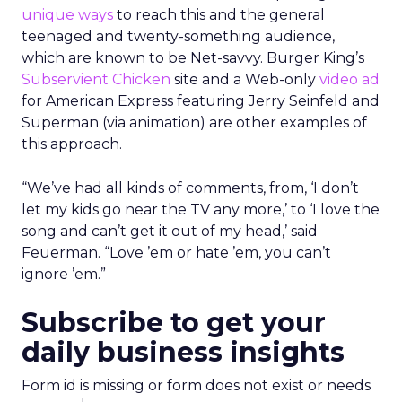
unique ways
to reach this and the general
teenaged and twenty-something audience,
which are known to be Net-savvy. Burger King’s
Subservient Chicken
site and a Web-only
video ad
for American Express featuring Jerry Seinfeld and
Superman (via animation) are other examples of
this approach.
“We’ve had all kinds of comments, from, ‘I don’t
let my kids go near the TV any more,’ to ‘I love the
song and can’t get it out of my head,’ said
Feuerman. “Love ’em or hate ’em, you can’t
ignore ’em.”
Subscribe to get your
daily business insights
Form id is missing or form does not exist or needs