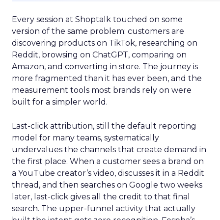
Every session at Shoptalk touched on some
version of the same problem: customers are
discovering products on TikTok, researching on
Reddit, browsing on ChatGPT, comparing on
Amazon, and converting in store. The journey is
more fragmented than it has ever been, and the
measurement tools most brands rely on were
built for a simpler world.
Last-click attribution, still the default reporting
model for many teams, systematically
undervalues the channels that create demand in
the first place. When a customer sees a brand on
a YouTube creator’s video, discusses it in a Reddit
thread, and then searches on Google two weeks
later, last-click gives all the credit to that final
search. The upper-funnel activity that actually