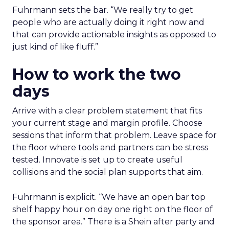
Fuhrmann sets the bar. “We really try to get
people who are actually doing it right now and
that can provide actionable insights as opposed to
just kind of like fluff.”
How to work the two
days
Arrive with a clear problem statement that fits
your current stage and margin profile. Choose
sessions that inform that problem. Leave space for
the floor where tools and partners can be stress
tested. Innovate is set up to create useful
collisions and the social plan supports that aim.
Fuhrmann is explicit. “We have an open bar top
shelf happy hour on day one right on the floor of
the sponsor area.” There is a Shein after party and