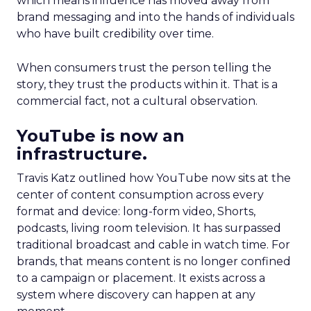
which means influence has moved away from
brand messaging and into the hands of individuals
who have built credibility over time.
When consumers trust the person telling the
story, they trust the products within it. That is a
commercial fact, not a cultural observation.
YouTube is now an
infrastructure.
Travis Katz outlined how YouTube now sits at the
center of content consumption across every
format and device: long-form video, Shorts,
podcasts, living room television. It has surpassed
traditional broadcast and cable in watch time. For
brands, that means content is no longer confined
to a campaign or placement. It exists across a
system where discovery can happen at any