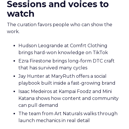
Sessions and voices to
watch
The curation favors people who can show the
work.
Hudson Leogrande at Comfrt Clothing
brings hard-won knowledge on TikTok
Ezra Firestone brings long-form DTC craft
that has survived many cycles
Jay Hunter at MaryRuth offers a social
playbook built inside a fast-growing brand
Isaac Medeiros at Kampai Foodz and Mini
Katana shows how content and community
can pull demand
The team from Art Naturals walks through
launch mechanics in real detail