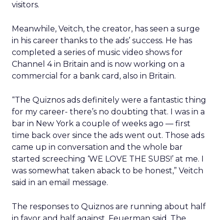
visitors.
Meanwhile, Veitch, the creator, has seen a surge
in his career thanks to the ads’ success. He has
completed a series of music video shows for
Channel 4 in Britain and is now working on a
commercial for a bank card, also in Britain.
“The Quiznos ads definitely were a fantastic thing
for my career- there’s no doubting that. I was in a
bar in New York a couple of weeks ago — first
time back over since the ads went out. Those ads
came up in conversation and the whole bar
started screeching ‘WE LOVE THE SUBS!’ at me. I
was somewhat taken aback to be honest,” Veitch
said in an email message.
The responses to Quiznos are running about half
in favor and half against, Feuerman said. The