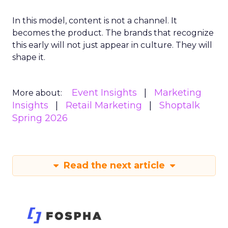
In this model, content is not a channel. It
becomes the product. The brands that recognize
this early will not just appear in culture. They will
shape it.
Event Insights
Marketing
More about:
Insights
Retail Marketing
Shoptalk
Spring 2026
Read the next article