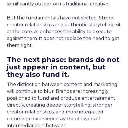
significantly outperforms traditional creative.
But the fundamentals have not shifted. Strong
creator relationships and authentic storytelling sit
at the core. AI enhances the ability to execute
against them. It does not replace the need to get
them right.
The next phase: brands do not
just appear in content, but
they also fund it.
The distinction between content and marketing
will continue to blur. Brands are increasingly
positioned to fund and produce entertainment
directly, creating deeper storytelling, stronger
creator relationships, and more integrated
commerce experiences without layers of
intermediaries in between.