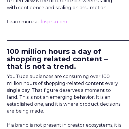
unified view is the difference between scaling
with confidence and scaling on assumption.
Learn more at
fospha.com
____________________________
100 million hours a day of
shopping related content –
that is not a trend.
YouTube audiences are consuming over 100
million hours of shopping-related content every
single day. That figure deserves a moment to
land. This is not an emerging behavior. It is an
established one, and it is where product decisions
are being made.
If a brand is not present in creator ecosystems, it is