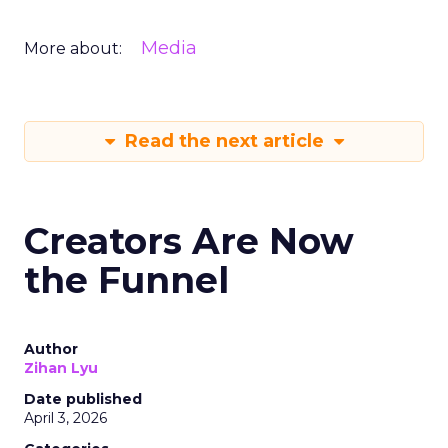
Media
More about:
Read the next article
Creators Are Now
the Funnel
Author
Zihan Lyu
Date published
April 3, 2026