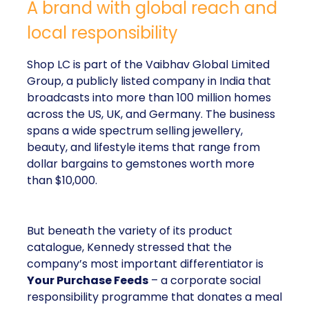
A brand with global reach and
local responsibility
Shop LC is part of the Vaibhav Global Limited
Group, a publicly listed company in India that
broadcasts into more than 100 million homes
across the US, UK, and Germany. The business
spans a wide spectrum selling jewellery,
beauty, and lifestyle items that range from
dollar bargains to gemstones worth more
than $10,000.
But beneath the variety of its product
catalogue, Kennedy stressed that the
company’s most important differentiator is
Your Purchase Feeds
– a corporate social
responsibility programme that donates a meal