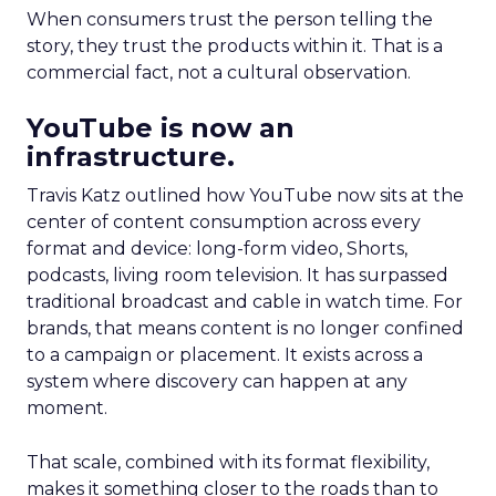
When consumers trust the person telling the
story, they trust the products within it. That is a
commercial fact, not a cultural observation.
YouTube is now an
infrastructure.
Travis Katz outlined how YouTube now sits at the
center of content consumption across every
format and device: long-form video, Shorts,
podcasts, living room television. It has surpassed
traditional broadcast and cable in watch time. For
brands, that means content is no longer confined
to a campaign or placement. It exists across a
system where discovery can happen at any
moment.
That scale, combined with its format flexibility,
makes it something closer to the roads than to