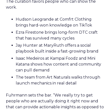
The curation favors people who can show the
work.
Hudson Leogrande at Comfrt Clothing
brings hard-won knowledge on TikTok
Ezra Firestone brings long-form DTC craft
that has survived many cycles
Jay Hunter at MaryRuth offers a social
playbook built inside a fast-growing brand
Isaac Medeiros at Kampai Foodz and Mini
Katana shows how content and community
can pull demand
The team from Art Naturals walks through
launch mechanics in real detail
Fuhrmann sets the bar. “We really try to get
people who are actually doing it right now and
that can provide actionable insights as opposed to