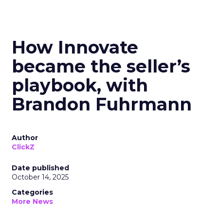
How Innovate
became the seller’s
playbook, with
Brandon Fuhrmann
Author
ClickZ
Date published
October 14, 2025
Categories
More News