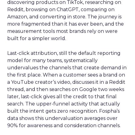
discovering products on TikTok, researching on
Reddit, browsing on ChatGPT, comparing on
Amazon, and converting in store. The journey is
more fragmented than it has ever been, and the
measurement tools most brands rely on were
built for a simpler world.
Last-click attribution, still the default reporting
model for many teams, systematically
undervalues the channels that create demand in
the first place. When a customer sees a brand on
a YouTube creator’s video, discusses it in a Reddit
thread, and then searches on Google two weeks
later, last-click gives all the credit to that final
search. The upper-funnel activity that actually
built the intent gets zero recognition. Fospha’s
data shows this undervaluation averages over
90% for awareness and consideration channels.