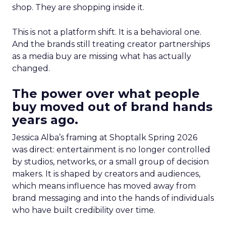
shop. They are shopping inside it.
This is not a platform shift. It is a behavioral one.
And the brands still treating creator partnerships
as a media buy are missing what has actually
changed.
The power over what people
buy moved out of brand hands
years ago.
Jessica Alba’s framing at Shoptalk Spring 2026
was direct: entertainment is no longer controlled
by studios, networks, or a small group of decision
makers. It is shaped by creators and audiences,
which means influence has moved away from
brand messaging and into the hands of individuals
who have built credibility over time.