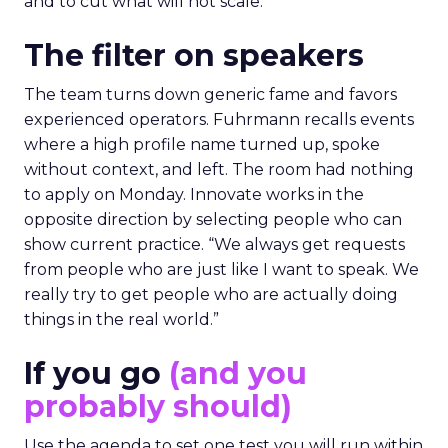
and to cut what will not scale.
The filter on speakers
The team turns down generic fame and favors
experienced operators. Fuhrmann recalls events
where a high profile name turned up, spoke
without context, and left. The room had nothing
to apply on Monday. Innovate works in the
opposite direction by selecting people who can
show current practice. “We always get requests
from people who are just like I want to speak. We
really try to get people who are actually doing
things in the real world.”
If you go
(and you
probably should)
Use the agenda to set one test you will run within