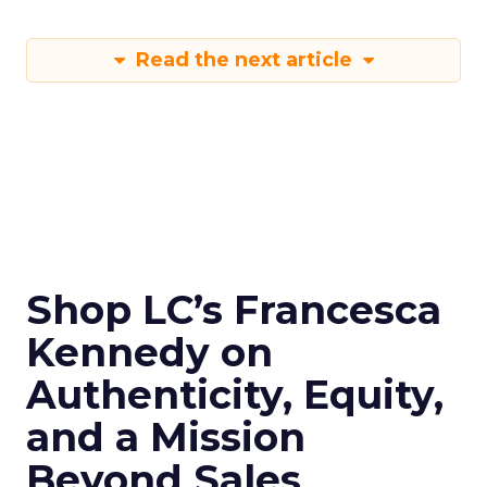
Read the next article
Shop LC’s Francesca
Kennedy on
Authenticity, Equity,
and a Mission
Beyond Sales