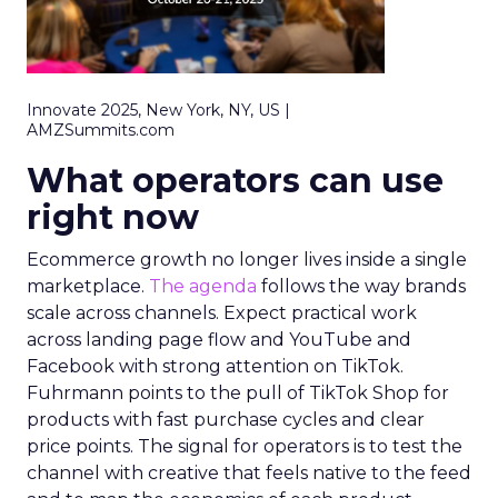
Innovate 2025, New York, NY, US |
AMZSummits.com
What operators can use
right now
Ecommerce growth no longer lives inside a single
marketplace.
The agenda
follows the way brands
scale across channels. Expect practical work
across landing page flow and YouTube and
Facebook with strong attention on TikTok.
Fuhrmann points to the pull of TikTok Shop for
products with fast purchase cycles and clear
price points. The signal for operators is to test the
channel with creative that feels native to the feed