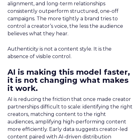
alignment, and long-term relationships
consistently outperform structured, one-off
campaigns. The more tightly a brand tries to
control a creator’s voice, the less the audience
believes what they hear.
Authenticity is not a content style. It is the
absence of visible control.
AI is making this model faster,
it is not changing what makes
it work.
AI is reducing the friction that once made creator
partnerships difficult to scale: identifying the right
creators, matching content to the right
audiences, amplifying high-performing content
more efficiently. Early data suggests creator-led
content paired with AI-driven distribution