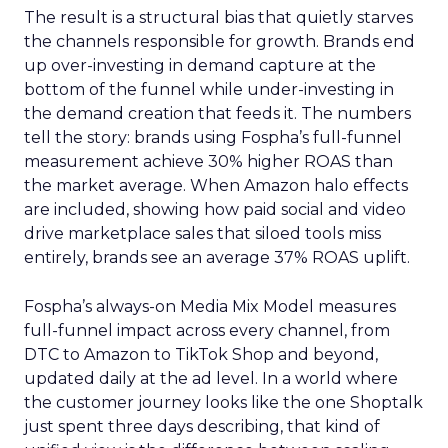
The result is a structural bias that quietly starves
the channels responsible for growth. Brands end
up over-investing in demand capture at the
bottom of the funnel while under-investing in
the demand creation that feeds it. The numbers
tell the story: brands using Fospha’s full-funnel
measurement achieve 30% higher ROAS than
the market average. When Amazon halo effects
are included, showing how paid social and video
drive marketplace sales that siloed tools miss
entirely, brands see an average 37% ROAS uplift.
Fospha’s always-on Media Mix Model measures
full-funnel impact across every channel, from
DTC to Amazon to TikTok Shop and beyond,
updated daily at the ad level. In a world where
the customer journey looks like the one Shoptalk
just spent three days describing, that kind of