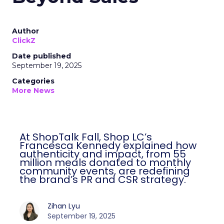
Author
ClickZ
Date published
September 19, 2025
Categories
More News
At ShopTalk Fall, Shop LC’s
Francesca Kennedy explained how
authenticity and impact, from 55
million meals donated to monthly
community events, are redefining
the brand’s PR and CSR strategy.
Zihan Lyu
September 19, 2025