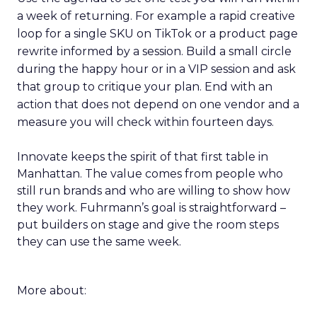
a week of returning. For example a rapid creative
loop for a single SKU on TikTok or a product page
rewrite informed by a session. Build a small circle
during the happy hour or in a VIP session and ask
that group to critique your plan. End with an
action that does not depend on one vendor and a
measure you will check within fourteen days.
Innovate keeps the spirit of that first table in
Manhattan. The value comes from people who
still run brands and who are willing to show how
they work. Fuhrmann’s goal is straightforward –
put builders on stage and give the room steps
they can use the same week.
More about: