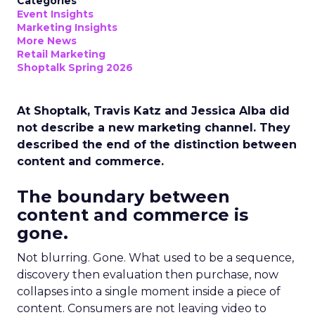
Categories
Event Insights
Marketing Insights
More News
Retail Marketing
Shoptalk Spring 2026
At Shoptalk, Travis Katz and Jessica Alba did
not describe a new marketing channel. They
described the end of the distinction between
content and commerce.
The boundary between
content and commerce is
gone.
Not blurring. Gone. What used to be a sequence,
discovery then evaluation then purchase, now
collapses into a single moment inside a piece of
content. Consumers are not leaving video to