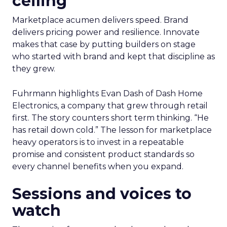
ceiling
Marketplace acumen delivers speed. Brand
delivers pricing power and resilience. Innovate
makes that case by putting builders on stage
who started with brand and kept that discipline as
they grew.
Fuhrmann highlights Evan Dash of Dash Home
Electronics, a company that grew through retail
first. The story counters short term thinking. “He
has retail down cold.” The lesson for marketplace
heavy operators is to invest in a repeatable
promise and consistent product standards so
every channel benefits when you expand.
Sessions and voices to
watch