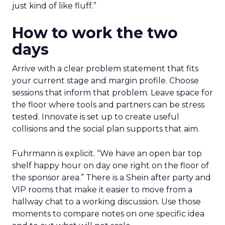
just kind of like fluff.”
How to work the two
days
Arrive with a clear problem statement that fits
your current stage and margin profile. Choose
sessions that inform that problem. Leave space for
the floor where tools and partners can be stress
tested. Innovate is set up to create useful
collisions and the social plan supports that aim.
Fuhrmann is explicit. “We have an open bar top
shelf happy hour on day one right on the floor of
the sponsor area.” There is a Shein after party and
VIP rooms that make it easier to move from a
hallway chat to a working discussion. Use those
moments to compare notes on one specific idea