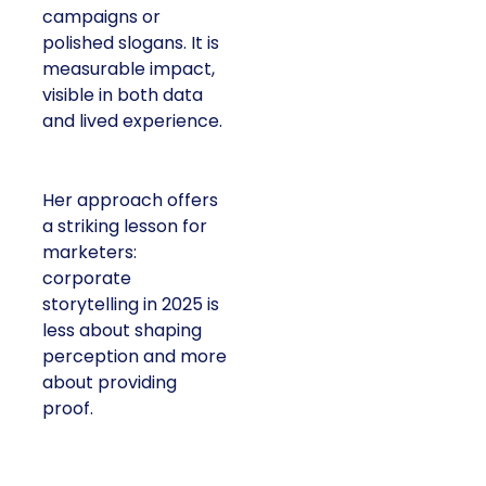
campaigns or
polished slogans. It is
measurable impact,
visible in both data
and lived experience.
Her approach offers
a striking lesson for
marketers:
corporate
storytelling in 2025 is
less about shaping
perception and more
about providing
proof.