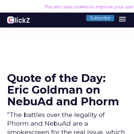
This site uses cookies to improve your use
menu
Subscribe
Quote of the Day:
Eric Goldman on
NebuAd and Phorm
"The battles over the legality of
Phorm and NebuAd are a
smokescreen for the real issue, which