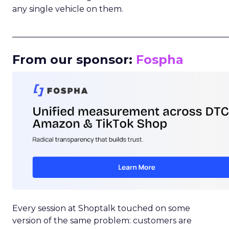
any single vehicle on them.
_____________________________________________________
From our sponsor:
Fospha
Every session at Shoptalk touched on some
version of the same problem: customers are