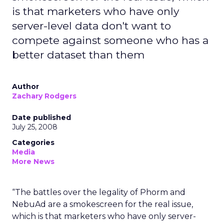
is that marketers who have only
server-level data don't want to
compete against someone who has a
better dataset than them
Author
Zachary Rodgers
Date published
July 25, 2008
Categories
Media
More News
“The battles over the legality of Phorm and
NebuAd are a smokescreen for the real issue,
which is that marketers who have only server-