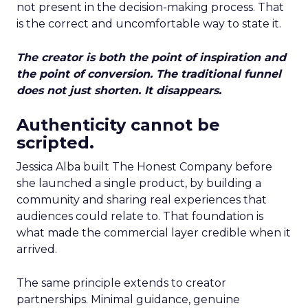
not present in the decision-making process. That
is the correct and uncomfortable way to state it.
The creator is both the point of inspiration and
the point of conversion. The traditional funnel
does not just shorten. It disappears.
Authenticity cannot be
scripted.
Jessica Alba built The Honest Company before
she launched a single product, by building a
community and sharing real experiences that
audiences could relate to. That foundation is
what made the commercial layer credible when it
arrived.
The same principle extends to creator
partnerships. Minimal guidance, genuine