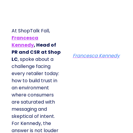
At ShopTalk Fall,
Francesca
Kennedy
, Head of
PR and CSR at Shop
Francesca Kennedy
LC
, spoke about a
challenge facing
every retailer today:
how to build trust in
an environment
where consumers
are saturated with
messaging and
skeptical of intent.
For Kennedy, the
answer is not louder