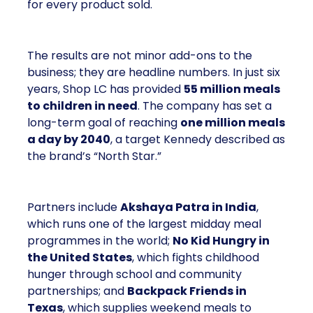
for every product sold.
The results are not minor add-ons to the
business; they are headline numbers. In just six
years, Shop LC has provided
55 million meals
to children in need
. The company has set a
long-term goal of reaching
one million meals
a day by 2040
, a target Kennedy described as
the brand’s “North Star.”
Partners include
Akshaya Patra in India
,
which runs one of the largest midday meal
programmes in the world;
No Kid Hungry in
the United States
, which fights childhood
hunger through school and community
partnerships; and
Backpack Friends in
Texas
, which supplies weekend meals to