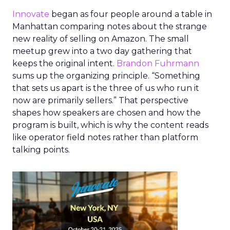
Innovate
began as four people around a table in
Manhattan comparing notes about the strange
new reality of selling on Amazon. The small
meetup grew into a two day gathering that
keeps the original intent.
Brandon Fuhrmann
sums up the organizing principle. “Something
that sets us apart is the three of us who run it
now are primarily sellers.” That perspective
shapes how speakers are chosen and how the
program is built, which is why the content reads
like operator field notes rather than platform
talking points.