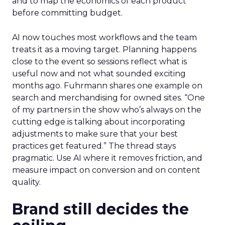
and to map the economics of each product
before committing budget.
AI now touches most workflows and the team
treats it as a moving target. Planning happens
close to the event so sessions reflect what is
useful now and not what sounded exciting
months ago. Fuhrmann shares one example on
search and merchandising for owned sites. “One
of my partners in the show who’s always on the
cutting edge is talking about incorporating
adjustments to make sure that your best
practices get featured.” The thread stays
pragmatic. Use AI where it removes friction, and
measure impact on conversion and on content
quality.
Brand still decides the