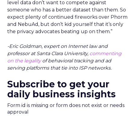
level data don’t want to compete against
someone who has a better dataset than them. So
expect plenty of continued fireworks over Phorm
and NebuAd, but don’t kid yourself that it’s only
the privacy advocates beating up on them.”
-Eric Goldman, expert on Internet law and
professor at Santa Clara University,
commenting
on the legality
of behavioral tracking and ad
serving platforms that tie into ISP networks.
Subscribe to get your
daily business insights
Form id is missing or form does not exist or needs
approval