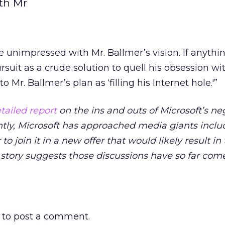
th Mr
 unimpressed with Mr. Ballmer’s vision. If anythin
suit as a crude solution to quell his obsession wi
o Mr. Ballmer’s plan as ‘filling his Internet hole.'”
tailed report
on the ins and outs of Microsoft’s ne
ntly, Microsoft has approached media giants incl
 join it in a new offer that would likely result in
story suggests those discussions have so far com
to post a comment.