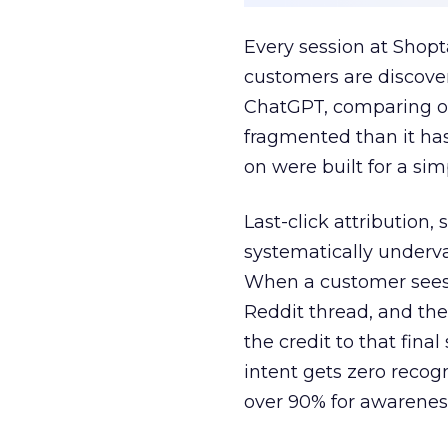
Every session at Shop
customers are discove
ChatGPT, comparing on
fragmented than it ha
on were built for a sim
Last-click attribution,
systematically underva
When a customer sees a
Reddit thread, and the
the credit to that final
intent gets zero recog
over 90% for awarenes