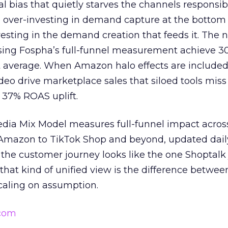
ral bias that quietly starves the channels responsib
 over-investing in demand capture at the bottom 
esting in the demand creation that feeds it. The
 using Fospha’s full-funnel measurement achieve 
 average. When Amazon halo effects are included
eo drive marketplace sales that siloed tools miss 
 37% ROAS uplift.
dia Mix Model measures full-funnel impact acros
Amazon to TikTok Shop and beyond, updated daily
e the customer journey looks like the one Shoptalk
that kind of unified view is the difference betwee
caling on assumption.
.com