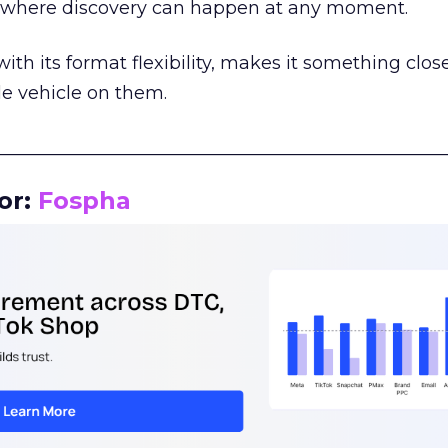
m where discovery can happen at any moment.
th its format flexibility, makes it something close
le vehicle on them.
__________________________________________________
or:
Fospha