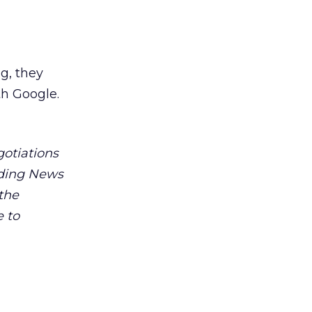
g, they
th Google.
gotiations
uding News
 the
e to