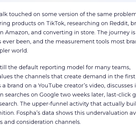
talk touched on some version of the same problem
ring products on TikTok, researching on Reddit, 
 Amazon, and converting in store. The journey i
s ever been, and the measurement tools most bra
pler world.
 still the default reporting model for many teams,
lues the channels that create demand in the first
 brand on a YouTube creator’s video, discusses it
n searches on Google two weeks later, last-click gi
 search. The upper-funnel activity that actually bui
nition. Fospha’s data shows this undervaluation a
s and consideration channels.