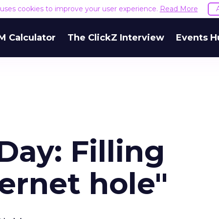
e uses cookies to improve your user experience.
Read More
M Calculator
The ClickZ Interview
Events H
Day: Filling
ternet hole"