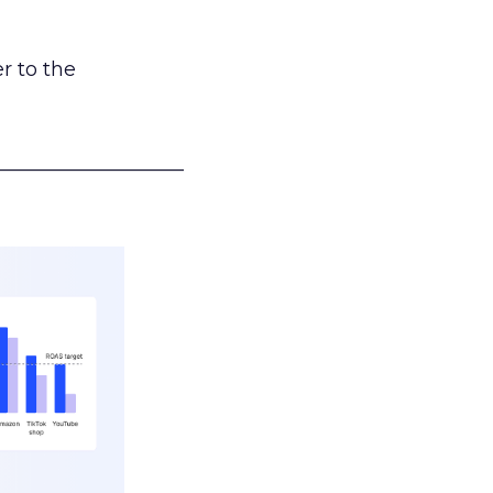
r to the
___________________