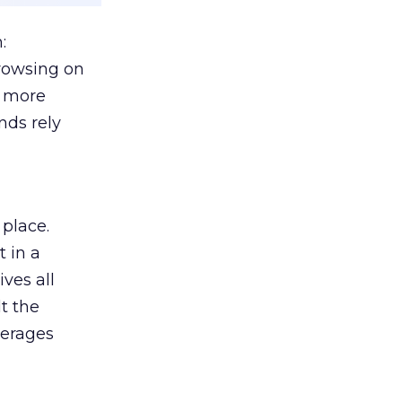
:
browsing on
s more
nds rely
 place.
 in a
ves all
lt the
verages