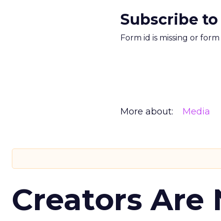
Subscribe to
Form id is missing or for
More about:
Media
Creators Are