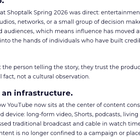
.
 at Shoptalk Spring 2026 was direct: entertainment
udios, networks, or a small group of decision maker
nd audiences, which means influence has moved 
to the hands of individuals who have built credib
he person telling the story, they trust the produc
 fact, not a cultural observation.
an infrastructure.
how YouTube now sits at the center of content co
d device: long-form video, Shorts, podcasts, livin
assed traditional broadcast and cable in watch time
tent is no longer confined to a campaign or plac