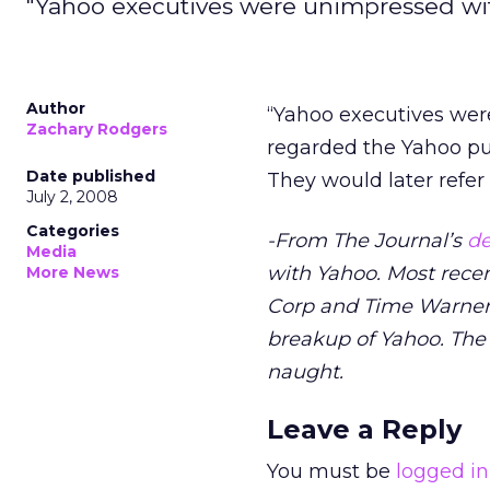
"Yahoo executives were unimpressed wi
Author
“Yahoo executives were
Zachary Rodgers
regarded the Yahoo pur
Date published
They would later refer t
July 2, 2008
Categories
-From The Journal’s
de
Media
with Yahoo. Most rece
More News
Corp and Time Warner to
breakup of Yahoo. The 
naught.
Leave a Reply
You must be
logged in