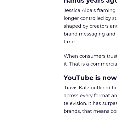
hands years ago
Jessica Alba’s framing
longer controlled by st
shaped by creators a
brand messaging and in
time.
When consumers trust t
it. That is a commercial
YouTube is now 
Travis Katz outlined 
across every format an
television. It has surp
brands, that means con