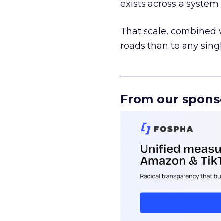
exists across a syste
That scale, combined wi
roads than to any sing
______________________
From our spons