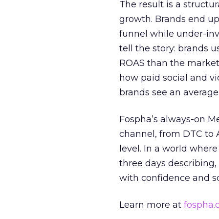
The result is a structu
growth. Brands end up
funnel while under-inv
tell the story: brands
ROAS than the market
how paid social and vid
brands see an average
Fospha’s always-on Me
channel, from DTC to 
level. In a world wher
three days describing, 
with confidence and s
Learn more at
fospha