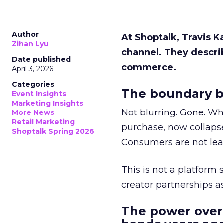
Author
At Shoptalk, Travis 
Zihan Lyu
channel. They descri
Date published
commerce.
April 3, 2026
Categories
The boundary b
Event Insights
Marketing Insights
Not blurring. Gone. Wh
More News
Retail Marketing
purchase, now collapse
Shoptalk Spring 2026
Consumers are not leav
This is not a platform s
creator partnerships 
The power over