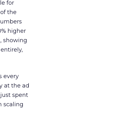
le for
of the
 numbers
30% higher
, showing
entirely,
s every
 at the ad
 just spent
n scaling