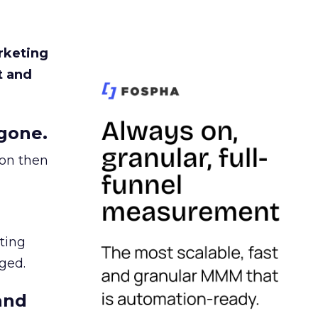
rketing
t and
gone.
ion then
ating
ged.
and