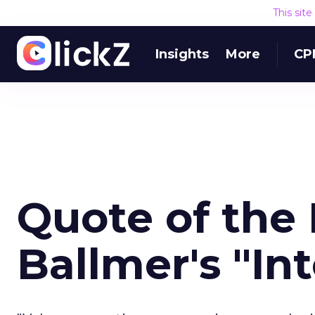
This sit
Insights
More
CP
Quote of the 
Ballmer's "In