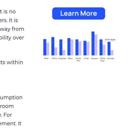
 is no
s. It is
away from
ility over
ts within
nsumption
g room
. For
ement. It