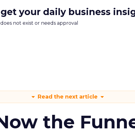
 get your daily business insi
m does not exist or needs approval
Read the next article
 Now the Funne