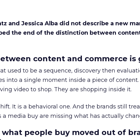
Katz and Jessica Alba did not describe a new ma
bed the end of the distinction between conten
etween content and commerce is 
at used to be a sequence, discovery then evaluat
s into a single moment inside a piece of content.
ing video to shop. They are shopping inside it.
hift. It is a behavioral one. And the brands still tre
as a media buy are missing what has actually chan
 what people buy moved out of br