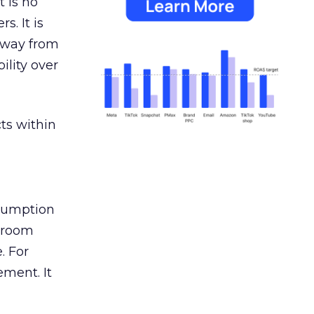
 is no
s. It is
away from
ility over
ts within
nsumption
g room
. For
ement. It