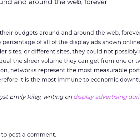
ound and around the web, forever
 their budgets around and around the web, foreve
percentage of all of the display ads shown online
ler sites, or different sites, they could not possibl
qual the sheer volume they can get from one or 
ion, networks represent the most measurable port
herefore it is the most immune to economic downtu
yst Emily Riley, writing on
display advertising dur
to post a comment.