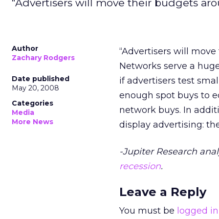
"Advertisers will move their budgets ar
Author
“Advertisers will move
Zachary Rodgers
Networks serve a huge 
Date published
if advertisers test smal
May 20, 2008
enough spot buys to e
Categories
network buys. In addit
Media
More News
display advertising: t
-Jupiter Research anal
recession
.
Leave a Reply
You must be
logged in