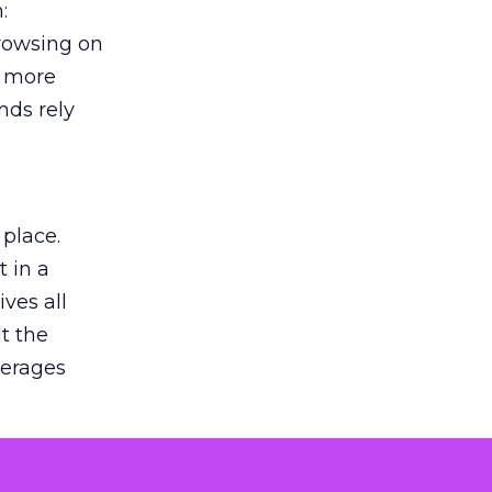
:
browsing on
s more
nds rely
 place.
 in a
ves all
lt the
verages
le for