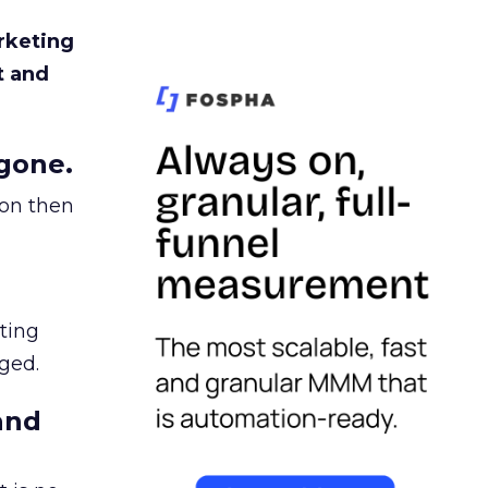
rketing
t and
gone.
ion then
ating
ged.
and