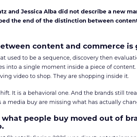
Katz and Jessica Alba did not describe a new ma
bed the end of the distinction between conten
etween content and commerce is 
at used to be a sequence, discovery then evaluat
s into a single moment inside a piece of content.
ing video to shop. They are shopping inside it.
hift. It is a behavioral one. And the brands still tre
as a media buy are missing what has actually chan
 what people buy moved out of br
.