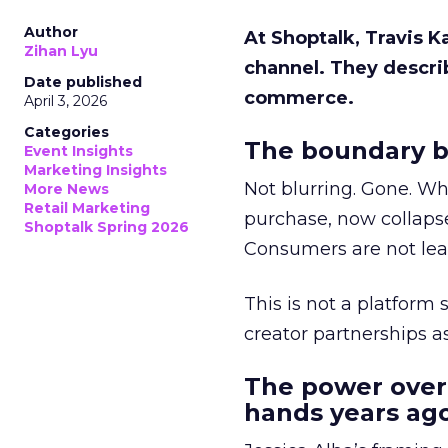
Author
At Shoptalk, Travis 
Zihan Lyu
channel. They descri
Date published
commerce.
April 3, 2026
Categories
The boundary b
Event Insights
Marketing Insights
Not blurring. Gone. Wh
More News
Retail Marketing
purchase, now collapse
Shoptalk Spring 2026
Consumers are not leav
This is not a platform s
creator partnerships 
The power over
hands years ago