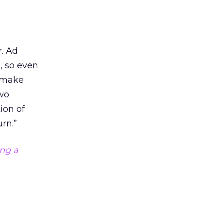
r. Ad
, so even
y make
two
ion of
rn.”
ing a