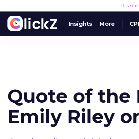
This sit
Insights
More
CP
Quote of the 
Emily Riley 