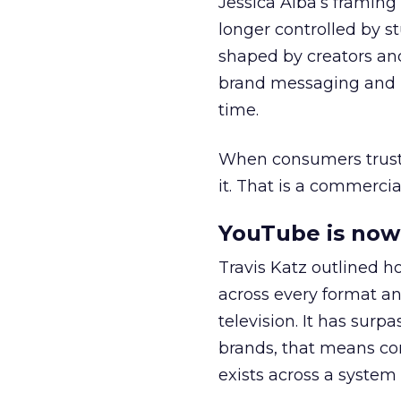
Jessica Alba’s framing
longer controlled by st
shaped by creators a
brand messaging and in
time.
When consumers trust t
it. That is a commercial
YouTube is now 
Travis Katz outlined 
across every format an
television. It has surp
brands, that means con
exists across a syste