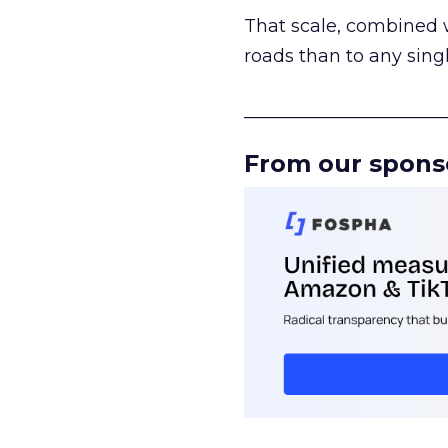
That scale, combined wi
roads than to any sing
______________________
From our spons