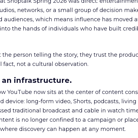
 at Shoptalk Spring 2026 was direct: entertainment
udios, networks, or a small group of decision maker
nd audiences, which means influence has moved 
to the hands of individuals who have built credib
he person telling the story, they trust the produc
 fact, not a cultural observation.
an infrastructure.
how YouTube now sits at the center of content co
d device: long-form video, Shorts, podcasts, livin
assed traditional broadcast and cable in watch time
tent is no longer confined to a campaign or plac
m where discovery can happen at any moment.