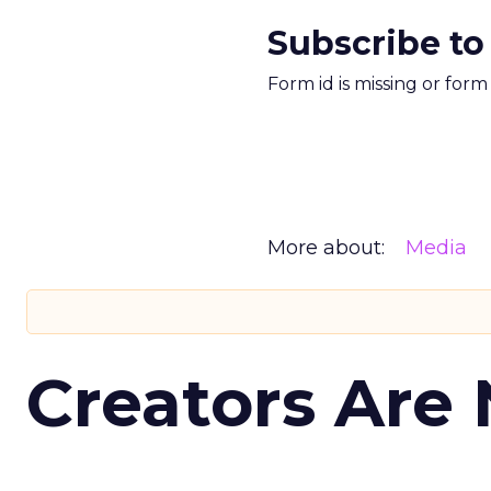
Subscribe to
Form id is missing or for
More about:
Media
Creators Are