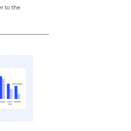
r to the
___________________