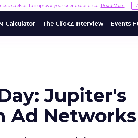
e uses cookies to improve your user experience.
Read More
M Calculator
The ClickZ Interview
Events H
Day: Jupiter's
on Ad Networks