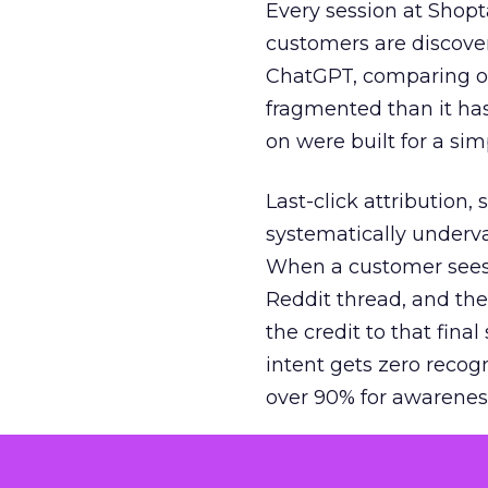
Every session at Shop
customers are discove
ChatGPT, comparing on
fragmented than it ha
on were built for a sim
Last-click attribution,
systematically underva
When a customer sees a
Reddit thread, and the
the credit to that final
intent gets zero recog
over 90% for awarenes
The result is a structu