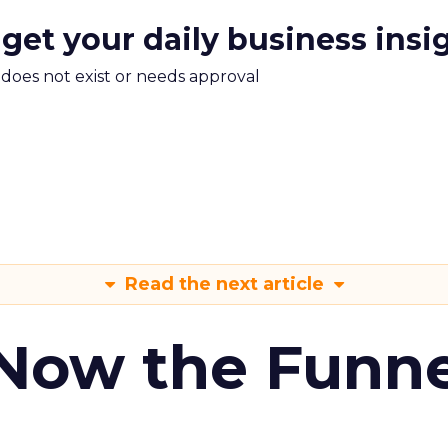
 get your daily business insi
m does not exist or needs approval
Read the next article
 Now the Funne