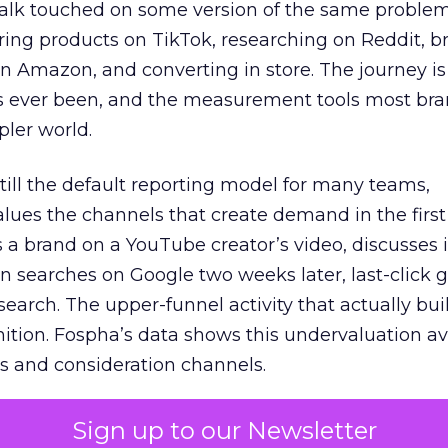
talk touched on some version of the same problem
ring products on TikTok, researching on Reddit, 
 Amazon, and converting in store. The journey i
s ever been, and the measurement tools most bra
pler world.
 still the default reporting model for many teams,
lues the channels that create demand in the first
 brand on a YouTube creator’s video, discusses it
n searches on Google two weeks later, last-click gi
 search. The upper-funnel activity that actually bui
nition. Fospha’s data shows this undervaluation a
s and consideration channels.
ral bias that quietly starves the channels responsib
Sign up to our Newsletter