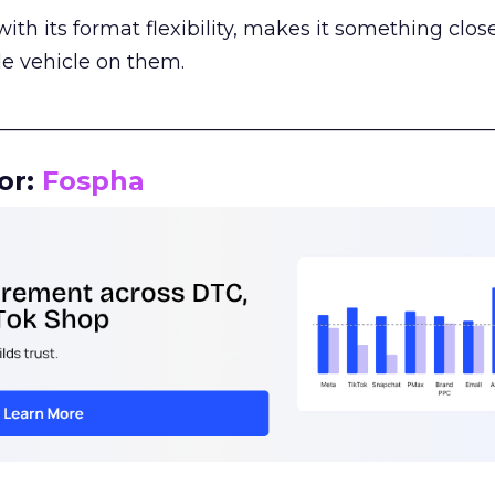
th its format flexibility, makes it something close
le vehicle on them.
__________________________________________________
or:
Fospha