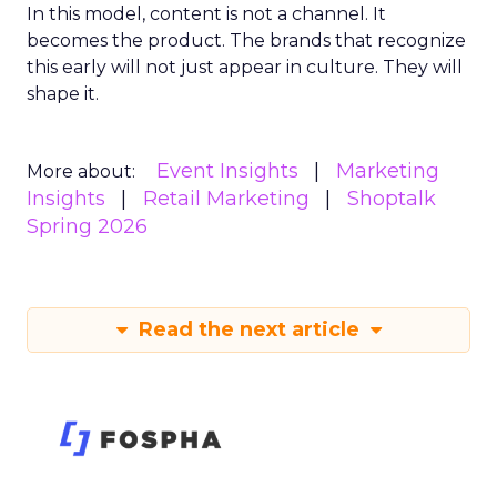
In this model, content is not a channel. It
becomes the product. The brands that recognize
this early will not just appear in culture. They will
shape it.
Event Insights
Marketing
More about:
Insights
Retail Marketing
Shoptalk
Spring 2026
Read the next article