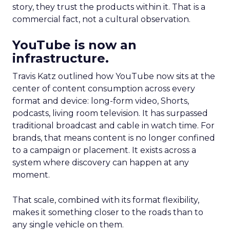
story, they trust the products within it. That is a
commercial fact, not a cultural observation.
YouTube is now an
infrastructure.
Travis Katz outlined how YouTube now sits at the
center of content consumption across every
format and device: long-form video, Shorts,
podcasts, living room television. It has surpassed
traditional broadcast and cable in watch time. For
brands, that means content is no longer confined
to a campaign or placement. It exists across a
system where discovery can happen at any
moment.
That scale, combined with its format flexibility,
makes it something closer to the roads than to
any single vehicle on them.