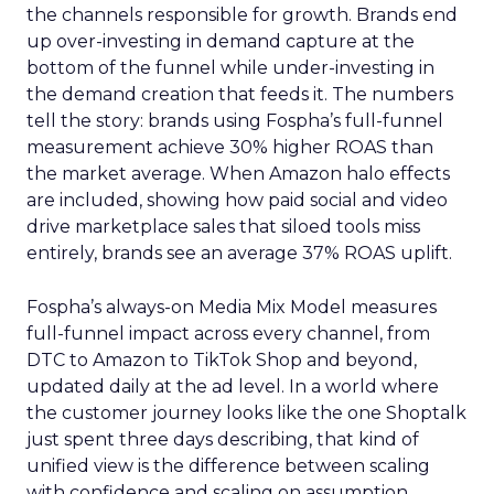
the channels responsible for growth. Brands end
up over-investing in demand capture at the
bottom of the funnel while under-investing in
the demand creation that feeds it. The numbers
tell the story: brands using Fospha’s full-funnel
measurement achieve 30% higher ROAS than
the market average. When Amazon halo effects
are included, showing how paid social and video
drive marketplace sales that siloed tools miss
entirely, brands see an average 37% ROAS uplift.
Fospha’s always-on Media Mix Model measures
full-funnel impact across every channel, from
DTC to Amazon to TikTok Shop and beyond,
updated daily at the ad level. In a world where
the customer journey looks like the one Shoptalk
just spent three days describing, that kind of
unified view is the difference between scaling
with confidence and scaling on assumption.