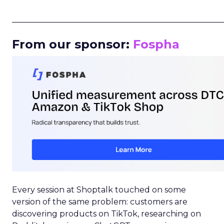
_____________________________________________________
From our sponsor:
Fospha
Every session at Shoptalk touched on some
version of the same problem: customers are
discovering products on TikTok, researching on