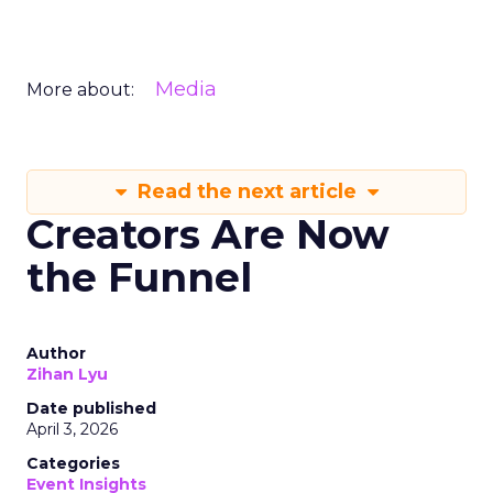
Media
More about:
Read the next article
Creators Are Now
the Funnel
Author
Zihan Lyu
Date published
April 3, 2026
Categories
Event Insights