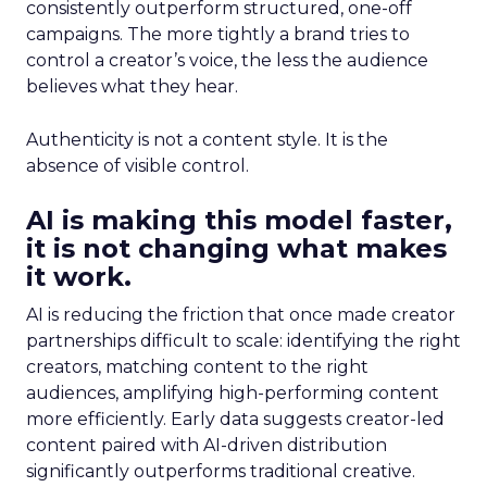
consistently outperform structured, one-off
campaigns. The more tightly a brand tries to
control a creator’s voice, the less the audience
believes what they hear.
Authenticity is not a content style. It is the
absence of visible control.
AI is making this model faster,
it is not changing what makes
it work.
AI is reducing the friction that once made creator
partnerships difficult to scale: identifying the right
creators, matching content to the right
audiences, amplifying high-performing content
more efficiently. Early data suggests creator-led
content paired with AI-driven distribution
significantly outperforms traditional creative.