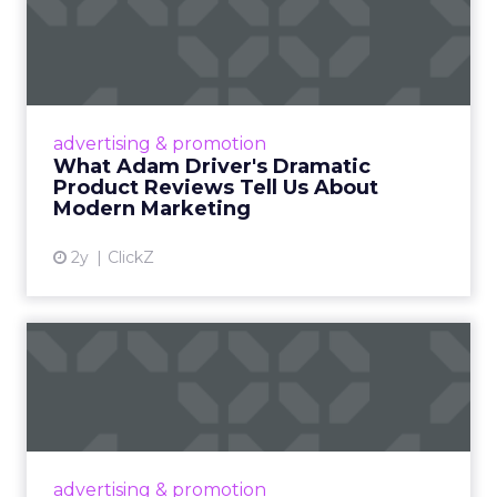
What Adam Driver's
Dramatic Product Reviews
Tell U...
Even retail giant Amazon needs a little
Hollywood magic during the holiday season.
advertising & promotion
Read More...
What Adam Driver's Dramatic
Product Reviews Tell Us About
View article
Modern Marketing
2y
ClickZ
Why Cannes Lions put a
spotlight on copycats and
c...
Cannes Lions, where the advertising world's
most daring minds gather to redefine the
advertising & promotion