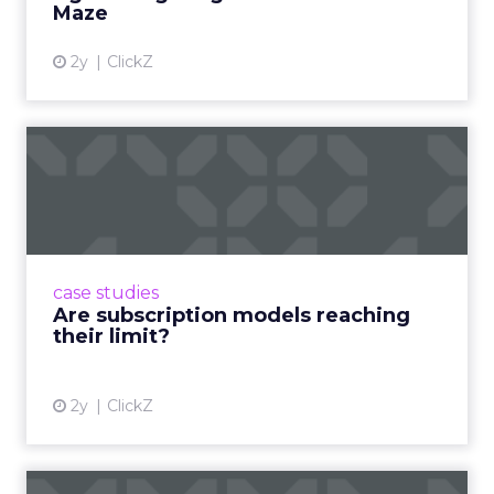
Maze
2y
ClickZ
Are subscription models
reaching their limit?
Adobe’s 2024 results showcase the power of
subscriptions, but the model’s challenges are
prompting businesses to rethink how they
case studies
deliver value and re...
Are subscription models reaching
their limit?
View article
2y
ClickZ