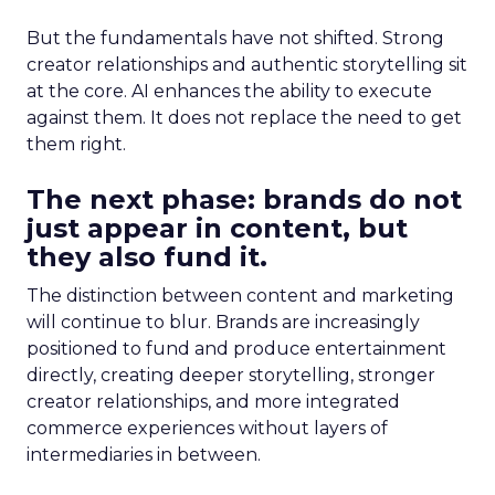
But the fundamentals have not shifted. Strong
creator relationships and authentic storytelling sit
at the core. AI enhances the ability to execute
against them. It does not replace the need to get
them right.
The next phase: brands do not
just appear in content, but
they also fund it.
The distinction between content and marketing
will continue to blur. Brands are increasingly
positioned to fund and produce entertainment
directly, creating deeper storytelling, stronger
creator relationships, and more integrated
commerce experiences without layers of
intermediaries in between.