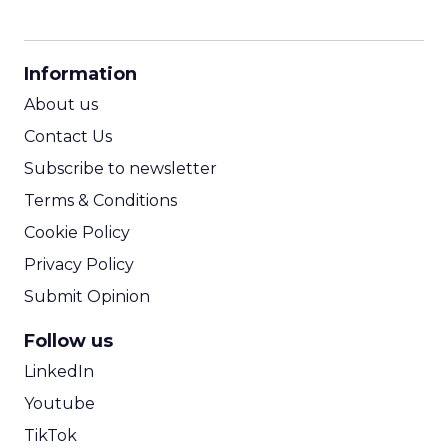
CPM Calculator
CPA Calculator
Information
ROI Calculator
About us
Contact Us
Subscribe to newsletter
Terms & Conditions
Cookie Policy
Privacy Policy
Submit Opinion
Follow us
LinkedIn
Youtube
TikTok