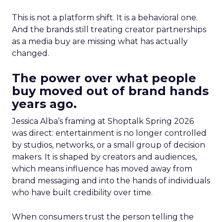
This is not a platform shift. It is a behavioral one.
And the brands still treating creator partnerships
as a media buy are missing what has actually
changed.
The power over what people
buy moved out of brand hands
years ago.
Jessica Alba’s framing at Shoptalk Spring 2026
was direct: entertainment is no longer controlled
by studios, networks, or a small group of decision
makers. It is shaped by creators and audiences,
which means influence has moved away from
brand messaging and into the hands of individuals
who have built credibility over time.
When consumers trust the person telling the