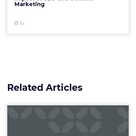
Marketing
View resource
3y
Related Articles
Campaigns of the Week
Eight fresh launches this week — spanning
viral food mash-ups, brand reinventions, and