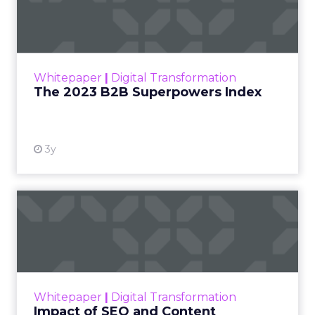
Index
The Merkle B2B 2023 Superpowers Index
outlines what drives competitive advantage
within the business culture and subcultures
Whitepaper
|
Digital Transformation
that are critical to succ...
The 2023 B2B Superpowers Index
View resource
3y
Impact of SEO and Content
Marketing
Making forecasts and predictions in such a
rapidly changing marketing ecosystem is a
challenge. Yet, as concerns grow around a
Whitepaper
|
Digital Transformation
looming recession and b...
Impact of SEO and Content