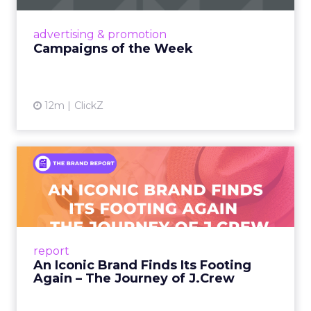
nostalgia-fueled creative. Read More...
View article
advertising & promotion
Campaigns of the Week
12m
ClickZ
An Iconic Brand Finds Its
Footing Again – The Jour...
A J.Crew storefront sign in New York City.
From Ivy League Catalogs to Chapter 11 A
Preppy Phenomenon Is Born J.Crew
report
launche...
An Iconic Brand Finds Its Footing
Again – The Journey of J.Crew
View article