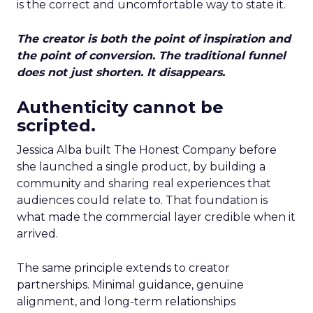
is the correct and uncomfortable way to state it.
The creator is both the point of inspiration and
the point of conversion. The traditional funnel
does not just shorten. It disappears.
Authenticity cannot be
scripted.
Jessica Alba built The Honest Company before
she launched a single product, by building a
community and sharing real experiences that
audiences could relate to. That foundation is
what made the commercial layer credible when it
arrived.
The same principle extends to creator
partnerships. Minimal guidance, genuine
alignment, and long-term relationships