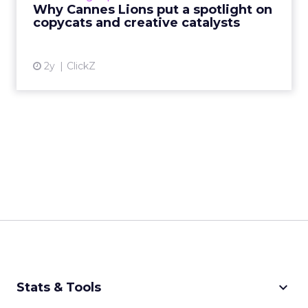
rules of engagement. This year, a new
Why Cannes Lions put a spotlight on
creative order has emerged,...
copycats and creative catalysts
View article
2y
ClickZ
keyboard_arrow_down
Stats & Tools