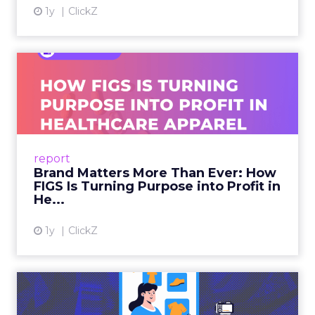
1y
ClickZ
Brand Matters More Than
Ever: How FIGS Is Turning ...
As healthcare apparel evolves beyond basic
uniforms to premium lifestyle products, FIGS
leads with purpose-driven branding and
report
global ambitions—but me...
Brand Matters More Than Ever: How
FIGS Is Turning Purpose into Profit in
View article
He...
1y
ClickZ
The New Power Players in
Digital Commerce—RMN