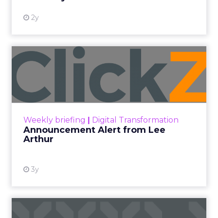
2y
Announcement Alert from
Lee Arthur
Announcement Alert!! Read More
View resource
Weekly briefing
|
Digital Transformation
Announcement Alert from Lee
Arthur
3y
The 2023 B2B Superpowers