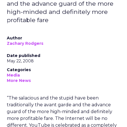
and the advance guard of the more
high-minded and definitely more
profitable fare
Author
Zachary Rodgers
Date published
May 22, 2008
Categories
Media
More News
“The salacious and the stupid have been
traditionally the avant garde and the advance
guard of the more high-minded and definitely
more profitable fare. The Internet will be no
different. YouTube is celebrated as a completely