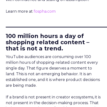
Learn more at
fospha.com
____________________________
100 million hours a day of
shopping related content –
that is not a trend.
YouTube audiences are consuming over 100
million hours of shopping-related content every
single day. That figure deserves a moment to
land. This is not an emerging behavior. It is an
established one, and it is where product decisions
are being made.
If a brand is not present in creator ecosystems, it is
not present in the decision-making process. That