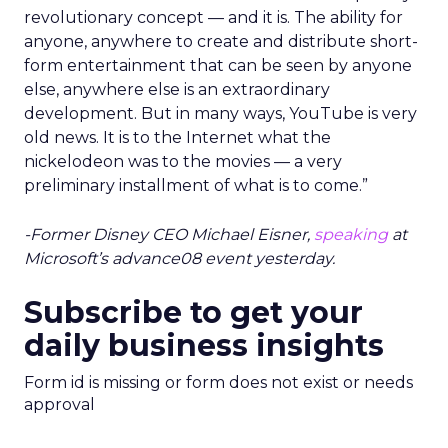
revolutionary concept — and it is. The ability for
anyone, anywhere to create and distribute short-
form entertainment that can be seen by anyone
else, anywhere else is an extraordinary
development. But in many ways, YouTube is very
old news. It is to the Internet what the
nickelodeon was to the movies — a very
preliminary installment of what is to come.”
-Former Disney CEO Michael Eisner,
speaking
at
Microsoft’s advance08 event yesterday.
Subscribe to get your
daily business insights
Form id is missing or form does not exist or needs
approval