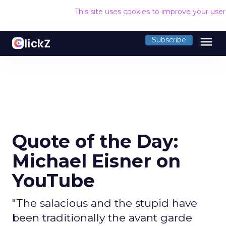
This site uses cookies to improve your use
menu
Subscribe
Quote of the Day:
Michael Eisner on
YouTube
"The salacious and the stupid have
been traditionally the avant garde