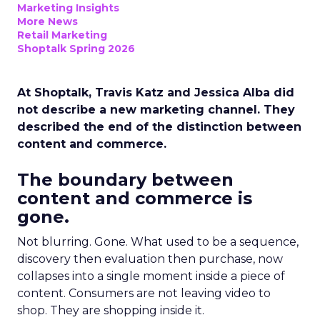
Marketing Insights
More News
Retail Marketing
Shoptalk Spring 2026
At Shoptalk, Travis Katz and Jessica Alba did
not describe a new marketing channel. They
described the end of the distinction between
content and commerce.
The boundary between
content and commerce is
gone.
Not blurring. Gone. What used to be a sequence,
discovery then evaluation then purchase, now
collapses into a single moment inside a piece of
content. Consumers are not leaving video to
shop. They are shopping inside it.