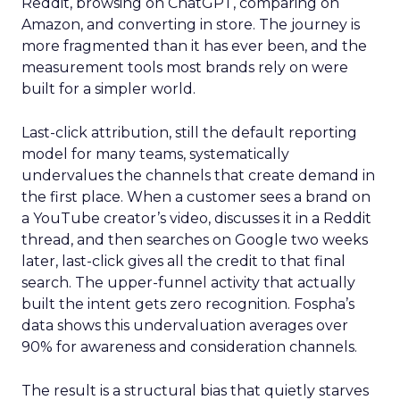
Reddit, browsing on ChatGPT, comparing on
Amazon, and converting in store. The journey is
more fragmented than it has ever been, and the
measurement tools most brands rely on were
built for a simpler world.
Last-click attribution, still the default reporting
model for many teams, systematically
undervalues the channels that create demand in
the first place. When a customer sees a brand on
a YouTube creator’s video, discusses it in a Reddit
thread, and then searches on Google two weeks
later, last-click gives all the credit to that final
search. The upper-funnel activity that actually
built the intent gets zero recognition. Fospha’s
data shows this undervaluation averages over
90% for awareness and consideration channels.
The result is a structural bias that quietly starves