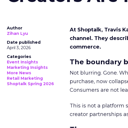
Author
At Shoptalk, Travis 
Zihan Lyu
channel. They descri
Date published
commerce.
April 3, 2026
Categories
The boundary b
Event Insights
Marketing Insights
Not blurring. Gone. Wh
More News
Retail Marketing
purchase, now collapse
Shoptalk Spring 2026
Consumers are not leav
This is not a platform s
creator partnerships 