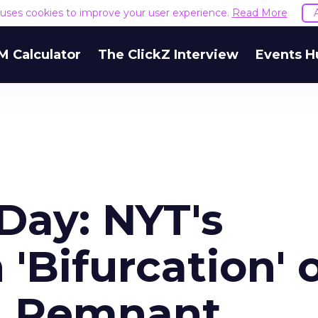
e uses cookies to improve your user experience.
Read More
M Calculator
The ClickZ Interview
Events H
Day: NYT's
'Bifurcation' 
d Remnant