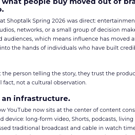
 what people buy moved out of br
.
 at Shoptalk Spring 2026 was direct: entertainment
udios, networks, or a small group of decision maker
nd audiences, which means influence has moved 
to the hands of individuals who have built credib
he person telling the story, they trust the produc
 fact, not a cultural observation.
an infrastructure.
how YouTube now sits at the center of content co
d device: long-form video, Shorts, podcasts, livin
assed traditional broadcast and cable in watch time