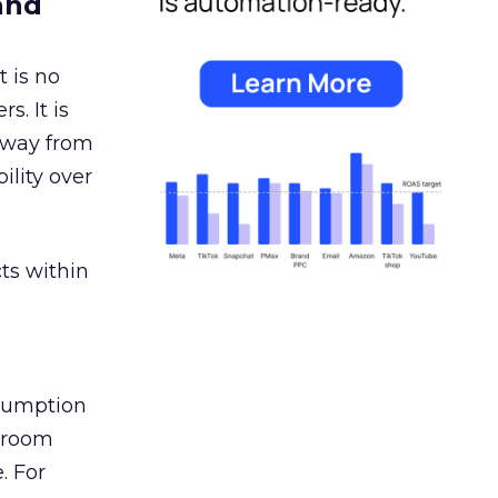
and
 is no
s. It is
away from
ility over
ts within
nsumption
g room
. For