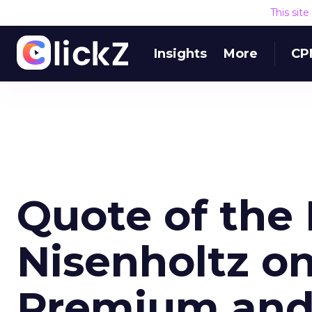
This sit
Insights
More
CP
Quote of the 
Nisenholtz on 
Premium an