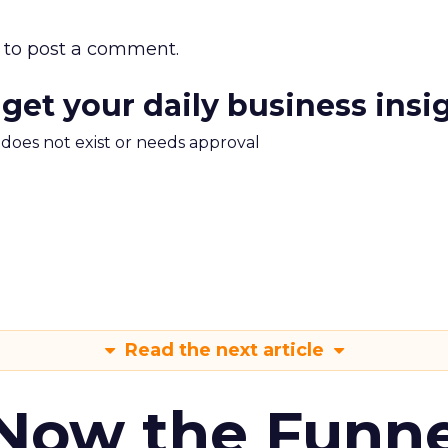
to post a comment.
 get your daily business insi
m does not exist or needs approval
Read the next article
 Now the Funne