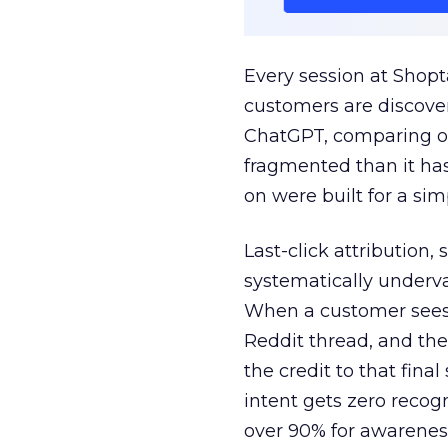
Every session at Shop
customers are discove
ChatGPT, comparing on
fragmented than it ha
on were built for a sim
Last-click attribution,
systematically underva
When a customer sees a
Reddit thread, and the
the credit to that final
intent gets zero recog
over 90% for awarenes