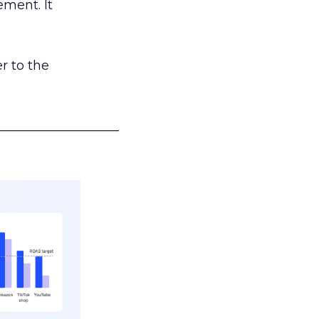
ement. It
r to the
___________________