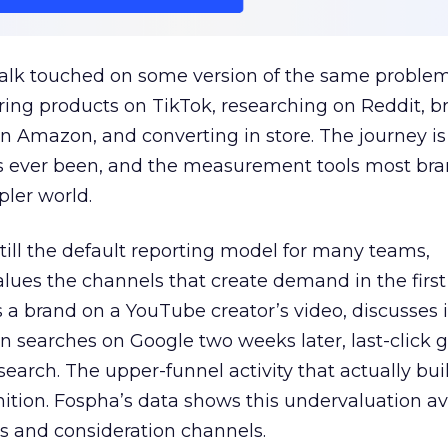
talk touched on some version of the same problem
ring products on TikTok, researching on Reddit, 
 Amazon, and converting in store. The journey i
s ever been, and the measurement tools most bra
pler world.
 still the default reporting model for many teams,
lues the channels that create demand in the first
 brand on a YouTube creator’s video, discusses it
n searches on Google two weeks later, last-click gi
 search. The upper-funnel activity that actually bui
nition. Fospha’s data shows this undervaluation a
s and consideration channels.