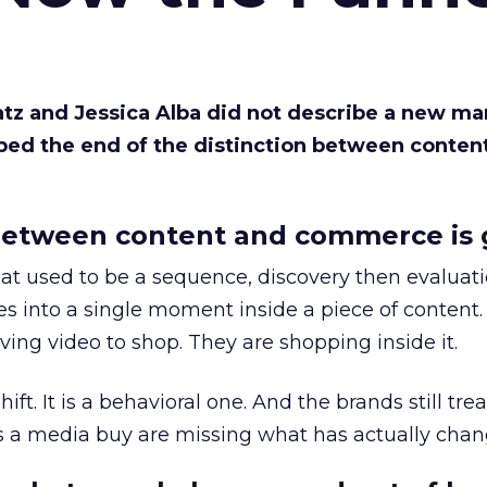
Katz and Jessica Alba did not describe a new ma
bed the end of the distinction between conten
etween content and commerce is 
at used to be a sequence, discovery then evaluat
s into a single moment inside a piece of content.
ing video to shop. They are shopping inside it.
hift. It is a behavioral one. And the brands still tre
as a media buy are missing what has actually chan