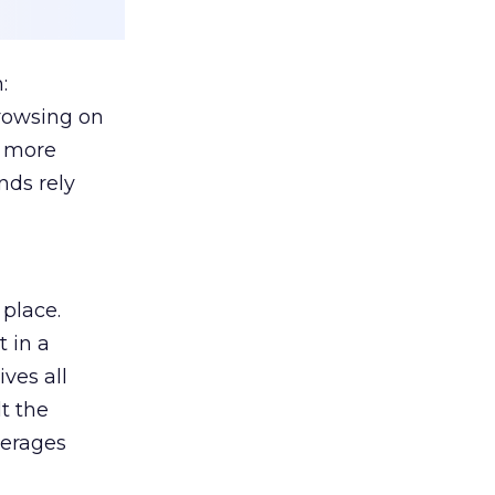
:
browsing on
s more
nds rely
 place.
 in a
ves all
lt the
verages