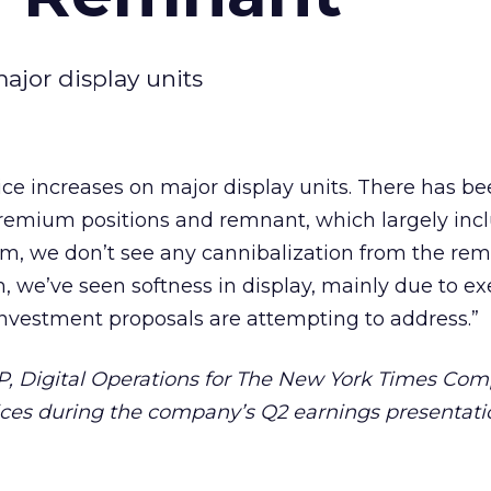
ajor display units
ce increases on major display units. There has be
remium positions and remnant, which largely inc
m, we don’t see any cannibalization from the re
, we’ve seen softness in display, mainly due to e
investment proposals are attempting to address.”
VP, Digital Operations for The New York Times Com
es during the company’s Q2 earnings presentatio