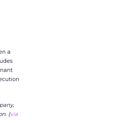
en a
ludes
mnant
xecution
pany,
n. (
via