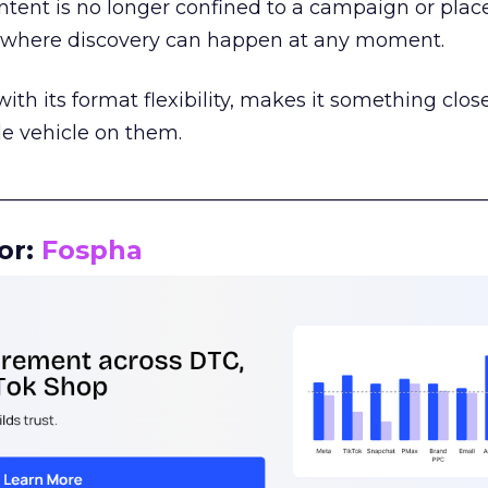
tent is no longer confined to a campaign or plac
m where discovery can happen at any moment.
th its format flexibility, makes it something close
le vehicle on them.
__________________________________________________
or:
Fospha