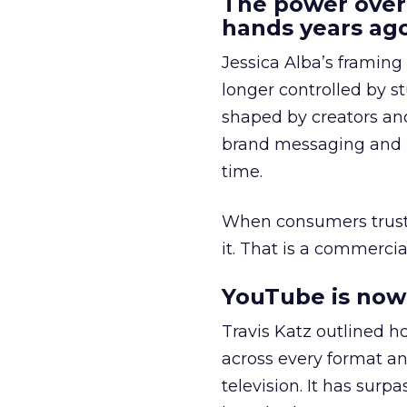
The power over
hands years ago
Jessica Alba’s framing
longer controlled by st
shaped by creators a
brand messaging and in
time.
When consumers trust t
it. That is a commercial
YouTube is now 
Travis Katz outlined 
across every format an
television. It has surp