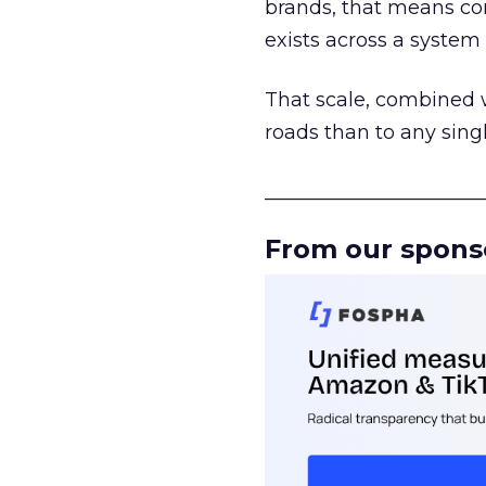
brands, that means con
exists across a syste
That scale, combined wi
roads than to any sing
______________________
From our spons