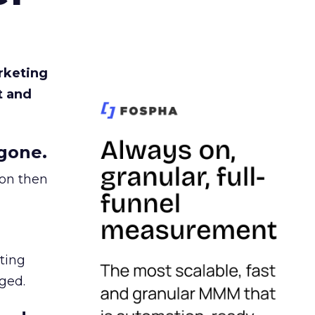
rketing
t and
gone.
ion then
ating
ged.