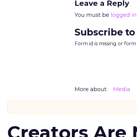
Leave a Reply
You must be
logged in
Subscribe to
Form id is missing or for
More about:
Media
Creators Are