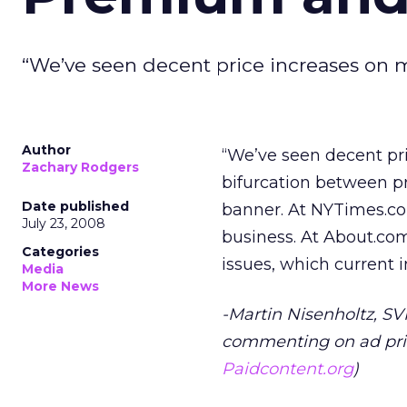
“We’ve seen decent price increases on m
Author
“We’ve seen decent pri
Zachary Rodgers
bifurcation between p
Date published
banner. At NYTimes.co
July 23, 2008
business. At About.com
Categories
issues, which current 
Media
More News
-Martin Nisenholtz, S
commenting on ad pric
Paidcontent.org
)