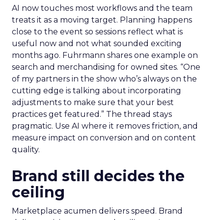
AI now touches most workflows and the team
treats it as a moving target. Planning happens
close to the event so sessions reflect what is
useful now and not what sounded exciting
months ago. Fuhrmann shares one example on
search and merchandising for owned sites. “One
of my partners in the show who’s always on the
cutting edge is talking about incorporating
adjustments to make sure that your best
practices get featured.” The thread stays
pragmatic. Use AI where it removes friction, and
measure impact on conversion and on content
quality.
Brand still decides the
ceiling
Marketplace acumen delivers speed. Brand