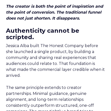
The creator is both the point of inspiration and
the point of conversion. The traditional funnel
does not just shorten. It disappears.
Authenticity cannot be
scripted.
Jessica Alba built The Honest Company before
she launched a single product, by building a
community and sharing real experiences that
audiences could relate to. That foundation is
what made the commercial layer credible when it
arrived.
The same principle extends to creator
partnerships. Minimal guidance, genuine
alignment, and long-term relationships
consistently outperform structured, one-off