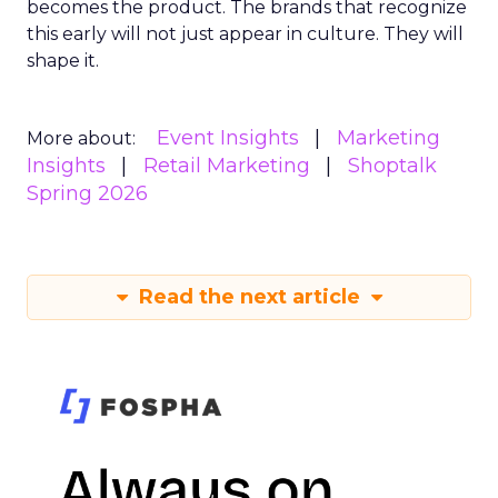
becomes the product. The brands that recognize
this early will not just appear in culture. They will
shape it.
Event Insights
Marketing
More about:
Insights
Retail Marketing
Shoptalk
Spring 2026
Read the next article