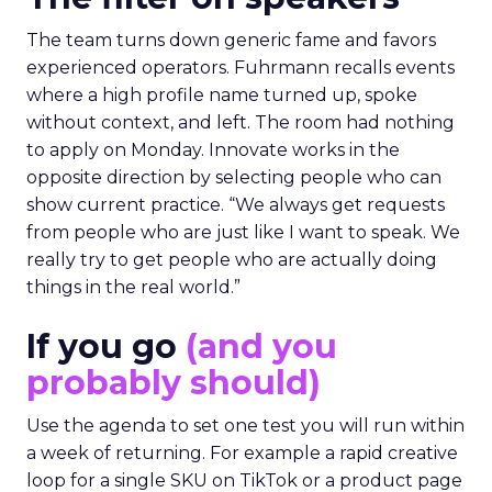
The team turns down generic fame and favors
experienced operators. Fuhrmann recalls events
where a high profile name turned up, spoke
without context, and left. The room had nothing
to apply on Monday. Innovate works in the
opposite direction by selecting people who can
show current practice. “We always get requests
from people who are just like I want to speak. We
really try to get people who are actually doing
things in the real world.”
If you go
(and you
probably should)
Use the agenda to set one test you will run within
a week of returning. For example a rapid creative
loop for a single SKU on TikTok or a product page