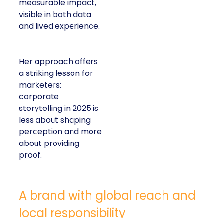
measurable impact,
visible in both data
and lived experience.
Her approach offers
a striking lesson for
marketers:
corporate
storytelling in 2025 is
less about shaping
perception and more
about providing
proof.
A brand with global reach and
local responsibility