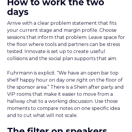
How to work the two
days
Arrive with a clear problem statement that fits
your current stage and margin profile. Choose
sessions that inform that problem. Leave space for
the floor where tools and partners can be stress
tested. Innovate is set up to create useful
collisions and the social plan supports that aim.
Fuhrmann is explicit. “We have an open bar top
shelf happy hour on day one right on the floor of
the sponsor area.” There is a Shein after party and
VIP rooms that make it easier to move from a
hallway chat to a working discussion. Use those
moments to compare notes on one specific idea
and to cut what will not scale.
The filter on speakers