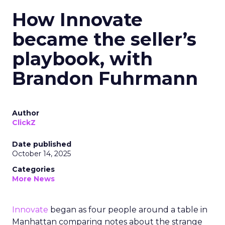
How Innovate
became the seller’s
playbook, with
Brandon Fuhrmann
Author
ClickZ
Date published
October 14, 2025
Categories
More News
Innovate
began as four people around a table in
Manhattan comparing notes about the strange