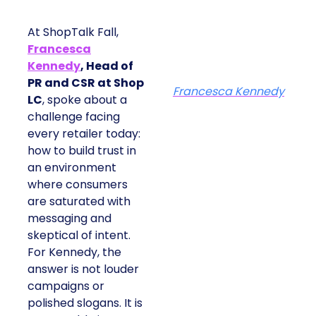
At ShopTalk Fall,
Francesca
Kennedy
, Head of
PR and CSR at Shop
Francesca Kennedy
LC
, spoke about a
challenge facing
every retailer today:
how to build trust in
an environment
where consumers
are saturated with
messaging and
skeptical of intent.
For Kennedy, the
answer is not louder
campaigns or
polished slogans. It is