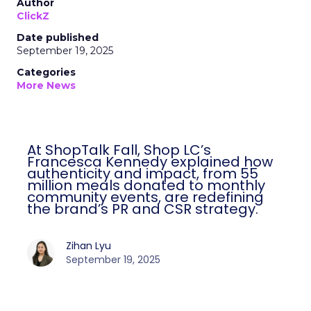
Author
ClickZ
Date published
September 19, 2025
Categories
More News
At ShopTalk Fall, Shop LC’s
Francesca Kennedy explained how
authenticity and impact, from 55
million meals donated to monthly
community events, are redefining
the brand’s PR and CSR strategy.
Zihan Lyu
September 19, 2025