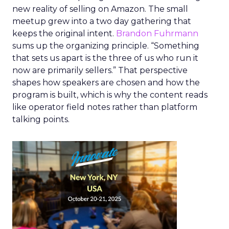
new reality of selling on Amazon. The small
meetup grew into a two day gathering that
keeps the original intent.
Brandon Fuhrmann
sums up the organizing principle. “Something
that sets us apart is the three of us who run it
now are primarily sellers.” That perspective
shapes how speakers are chosen and how the
program is built, which is why the content reads
like operator field notes rather than platform
talking points.