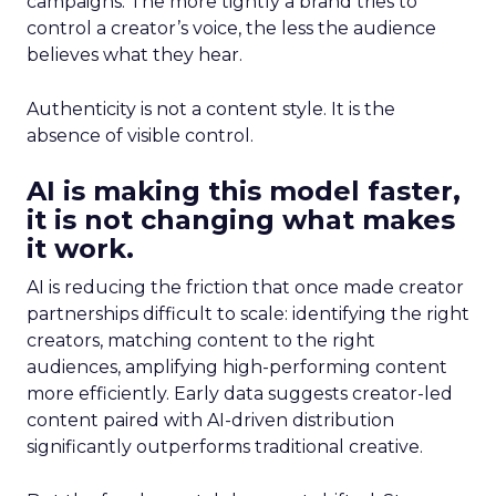
campaigns. The more tightly a brand tries to
control a creator’s voice, the less the audience
believes what they hear.
Authenticity is not a content style. It is the
absence of visible control.
AI is making this model faster,
it is not changing what makes
it work.
AI is reducing the friction that once made creator
partnerships difficult to scale: identifying the right
creators, matching content to the right
audiences, amplifying high-performing content
more efficiently. Early data suggests creator-led
content paired with AI-driven distribution
significantly outperforms traditional creative.