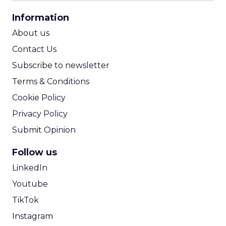
CPA Calculator
Information
ROI Calculator
About us
Contact Us
Subscribe to newsletter
Terms & Conditions
Cookie Policy
Privacy Policy
Submit Opinion
Follow us
LinkedIn
Youtube
TikTok
Instagram