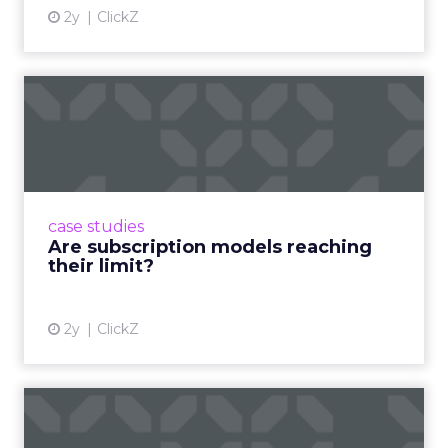
2y
ClickZ
Are subscription models
reaching their limit?
Adobe’s 2024 results showcase the power of
subscriptions, but the model’s challenges are
prompting businesses to rethink how they
case studies
deliver value and re...
Are subscription models reaching
their limit?
View article
2y
ClickZ
What Adam Driver's
Dramatic Product Reviews