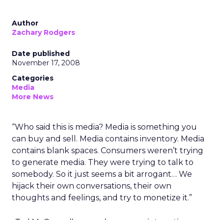
Author
Zachary Rodgers
Date published
November 17, 2008
Categories
Media
More News
“Who said this is media? Media is something you
can buy and sell. Media contains inventory. Media
contains blank spaces. Consumers weren’t trying
to generate media. They were trying to talk to
somebody. So it just seems a bit arrogant… We
hijack their own conversations, their own
thoughts and feelings, and try to monetize it.”