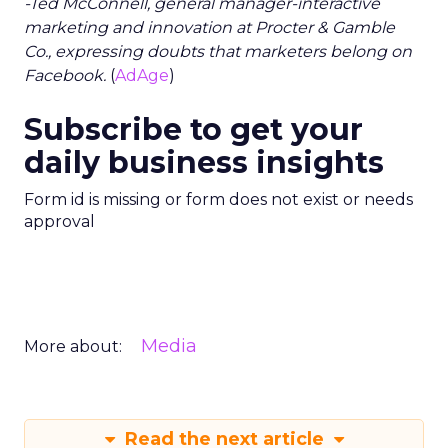
-Ted McConnell, general manager-interactive
marketing and innovation at Procter & Gamble
Co., expressing doubts that marketers belong on
Facebook.
(
AdAge
)
Subscribe to get your
daily business insights
Form id is missing or form does not exist or needs
approval
Media
More about:
Read the next article