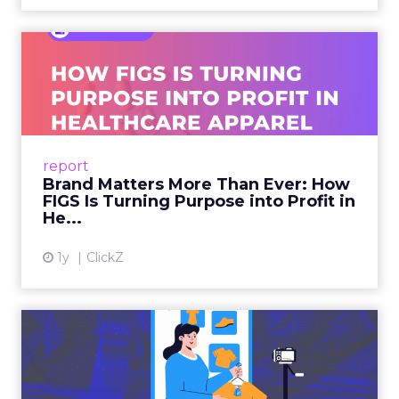
Brand Matters More Than
Ever: How FIGS Is Turning ...
As healthcare apparel evolves beyond basic
uniforms to premium lifestyle products, FIGS
leads with purpose-driven branding and
report
global ambitions—but me...
Brand Matters More Than Ever: How
FIGS Is Turning Purpose into Profit in
View article
He...
1y
ClickZ
The New Power Players in
Digital Commerce—RMN
and ...