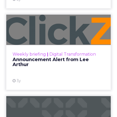
Announcement Alert from
Lee Arthur
Announcement Alert!! Read More
View resource
Weekly briefing
|
Digital Transformation
Announcement Alert from Lee
Arthur
3y
The 2023 B2B Superpowers
Index