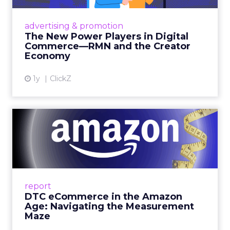
Retailers are building media empires, creators
are becoming sales channels, and brands that
advertising & promotion
connect the two are redefining how products
The New Power Players in Digital
get discovered...
Commerce—RMN and the Creator
Economy
View article
1y
ClickZ
DTC eCommerce in the
Amazon Age: Navigating the
Me...
A Holistic Approach to Measuring DTC
Success Beyond Amazon Read More...
report
DTC eCommerce in the Amazon
View article
Age: Navigating the Measurement
Maze