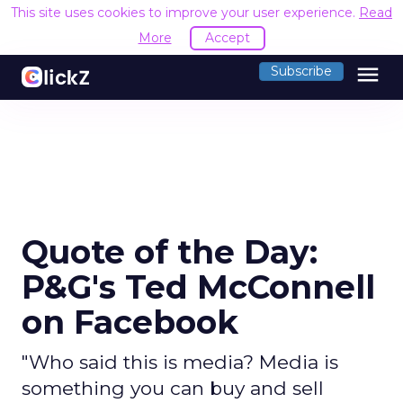
This site uses cookies to improve your user experience.
Read
More
Accept
menu
Subscribe
Quote of the Day:
P&G's Ted McConnell
on Facebook
"Who said this is media? Media is
something you can buy and sell