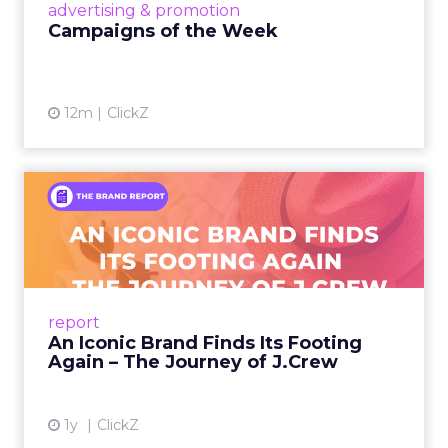
View article
advertising & promotion
Campaigns of the Week
12m
ClickZ
An Iconic Brand Finds Its
Footing Again – The Jour...
A J.Crew storefront sign in New York City.
From Ivy League Catalogs to Chapter 11 A
Preppy Phenomenon Is Born J.Crew
report
launche...
An Iconic Brand Finds Its Footing
Again – The Journey of J.Crew
View article
1y
ClickZ