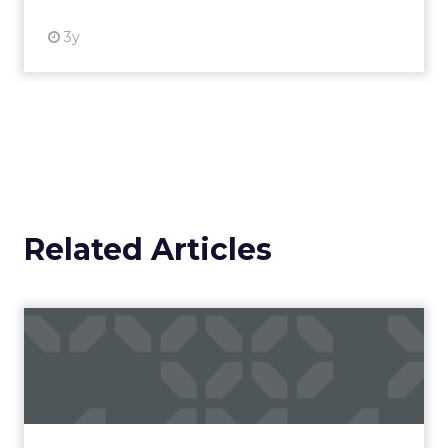
3y
Related Articles
Campaigns of the Week
Eight fresh launches this week — spanning
viral food mash-ups, brand reinventions, and
nostalgia-fueled creative. Read More...