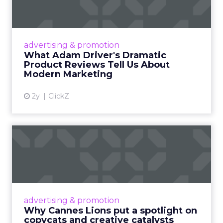
Tell U...
Even retail giant Amazon needs a little
Hollywood magic during the holiday season.
advertising & promotion
Read More...
What Adam Driver's Dramatic
Product Reviews Tell Us About
View article
Modern Marketing
2y
ClickZ
Why Cannes Lions put a
spotlight on copycats and
c...
Cannes Lions, where the advertising world's
most daring minds gather to redefine the
advertising & promotion
rules of engagement. This year, a new
Why Cannes Lions put a spotlight on
creative order has emerged,...
copycats and creative catalysts