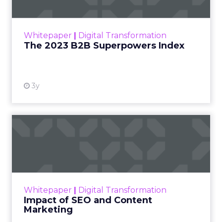
The Merkle B2B 2023 Superpowers Index
outlines what drives competitive advantage
within the business culture and subcultures
Whitepaper
|
Digital Transformation
that are critical to succ...
The 2023 B2B Superpowers Index
View resource
3y
Impact of SEO and Content
Marketing
Making forecasts and predictions in such a
rapidly changing marketing ecosystem is a
challenge. Yet, as concerns grow around a
Whitepaper
|
Digital Transformation
looming recession and b...
Impact of SEO and Content
Marketing
View resource